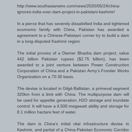
http://www.southasianwire.com/news/2020/05/24/china-
ignores-india-over-dam-project-in-pakistani-kashmir/
In a pierce that has severely dissatisfied India and tightened
ecomomic family with China, Pakistan has awarded a
agreement to a Chinese-Pakistani corner try to build a dam
in a long-disputed Kashmir region.
The initial proviso of a Diamer Bhasha dam project, value
442 billion Pakistan rupees ($2.75 billion), has been
awarded to a joint venture between Power Construction
Corporation of China and a Pakistan Army’s Frontier Works
Organization on a 70:30 basis.
The devise is located in Gilgit-Baltistan, a primeval segment
320km from a limit with China. The multipurpose dam will
be used for appetite generation, H2O storage and inundate
control. It will have a 4,500 megawatt ability and storage for
8.1 million hactare feet of water.
The dam is China’s initial vital infrastructure devise in
Kashmir, and partial of a China-Pakistan Economic Corridor