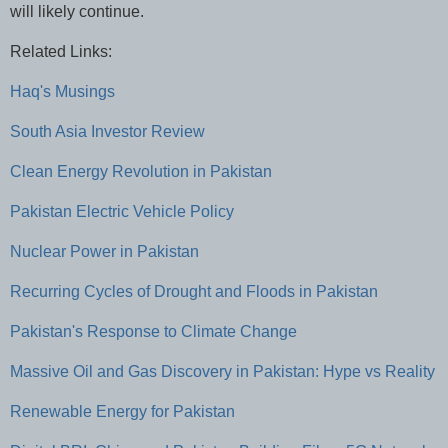
will likely continue.
Related Links:
Haq's Musings
South Asia Investor Review
Clean Energy Revolution in Pakistan
Pakistan Electric Vehicle Policy
Nuclear Power in Pakistan
Recurring Cycles of Drought and Floods in Pakistan
Pakistan's Response to Climate Change
Massive Oil and Gas Discovery in Pakistan: Hype vs Reality
Renewable Energy for Pakistan