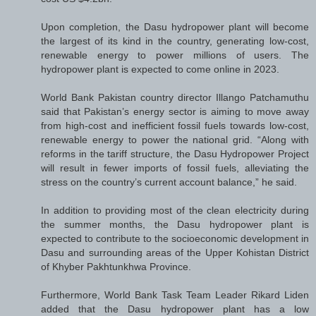
Upon completion, the Dasu hydropower plant will become
the largest of its kind in the country, generating low-cost,
renewable energy to power millions of users. The
hydropower plant is expected to come online in 2023.
World Bank Pakistan country director Illango Patchamuthu
said that Pakistan’s energy sector is aiming to move away
from high-cost and inefficient fossil fuels towards low-cost,
renewable energy to power the national grid. “Along with
reforms in the tariff structure, the Dasu Hydropower Project
will result in fewer imports of fossil fuels, alleviating the
stress on the country’s current account balance,” he said.
In addition to providing most of the clean electricity during
the summer months, the Dasu hydropower plant is
expected to contribute to the socioeconomic development in
Dasu and surrounding areas of the Upper Kohistan District
of Khyber Pakhtunkhwa Province.
Furthermore, World Bank Task Team Leader Rikard Liden
added that the Dasu hydropower plant has a low