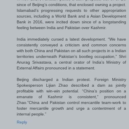
since of Beijing’s conditions, that enclosed owning a project.
Islamabad’s progressing requests to other appropriation
sources, including a World Bank and a Asian Development
Bank in 2016, were incited down since of a longstanding
feeling between India and Pakistan over Kashmir.
India immediately cursed a latest development. “We have
consistently conveyed a criticism and common concerns
with both China and Pakistan on all such projects in a Indian
territories underneath Pakistan’s bootleg occupation,” Shri
Anurag Srivastava, a central orator of India’s Ministry of
External Affairs pronounced in a statement.
Beijing discharged a Indian protest. Foreign Ministry
Spokesperson Lijian Zhao described a dam as jointly
profitable with win-win potential. “China’s position on a
emanate of Kashmir is consistent,” pronounced
Zhao.”China and Pakistan control mercantile team-work to
foster mercantile growth and urge a contentment of a
internal people.”
Reply