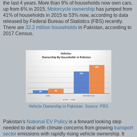
the last 4 years. More than 9% of households now own cars,
up from 6% in 2015.
Motorcycle ownership
has jumped from
41% of households in 2015 to 53% now, according to data
released by Federal Bureau of Statistics (FBS) recently.
There are
32.2 million households
in Pakistan, according to
2017 Census.
Vehicle Ownership in Pakistan. Source: PBS
Pakistan's
National EV Policy
is a forward looking step
needed to deal with climate concerns from growing
transport
sector
emissions with rapidly rising vehicle ownership. It