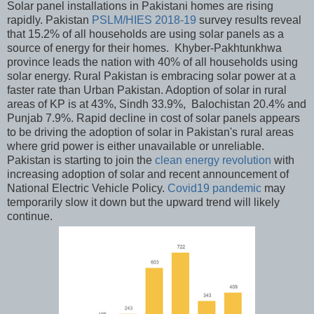
Solar panel installations in Pakistani homes are rising
rapidly. Pakistan
PSLM/HIES 2018-19
survey results reveal
that 15.2% of all households are using solar panels as a
source of energy for their homes. Khyber-Pakhtunkhwa
province leads the nation with 40% of all households using
solar energy. Rural Pakistan is embracing solar power at a
faster rate than Urban Pakistan. Adoption of solar in rural
areas of KP is at 43%, Sindh 33.9%, Balochistan 20.4% and
Punjab 7.9%. Rapid decline in cost of solar panels appears
to be driving the adoption of solar in Pakistan's rural areas
where grid power is either unavailable or unreliable.
Pakistan is starting to join the
clean energy revolution
with
increasing adoption of solar and recent announcement of
National Electric Vehicle Policy.
Covid19 pandemic
may
temporarily slow it down but the upward trend will likely
continue.