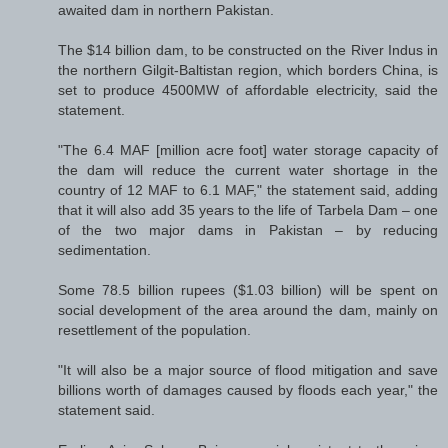
awaited dam in northern Pakistan.
The $14 billion dam, to be constructed on the River Indus in
the northern Gilgit-Baltistan region, which borders China, is
set to produce 4500MW of affordable electricity, said the
statement.
"The 6.4 MAF [million acre foot] water storage capacity of
the dam will reduce the current water shortage in the
country of 12 MAF to 6.1 MAF," the statement said, adding
that it will also add 35 years to the life of Tarbela Dam – one
of the two major dams in Pakistan – by reducing
sedimentation.
Some 78.5 billion rupees ($1.03 billion) will be spent on
social development of the area around the dam, mainly on
resettlement of the population.
"It will also be a major source of flood mitigation and save
billions worth of damages caused by floods each year," the
statement said.