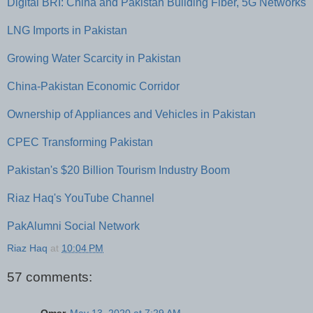
Digital BRI: China and Pakistan Building Fiber, 5G Networks
LNG Imports in Pakistan
Growing Water Scarcity in Pakistan
China-Pakistan Economic Corridor
Ownership of Appliances and Vehicles in Pakistan
CPEC Transforming Pakistan
Pakistan's $20 Billion Tourism Industry Boom
Riaz Haq's YouTube Channel
PakAlumni Social Network
Riaz Haq
at
10:04 PM
57 comments: