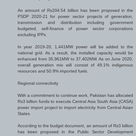
An amount of Rs204.54 billion has been proposed in the
PSDP 2020-21 for power sector projects of generation,
transmission and distribution including government
budgeted, self-finance of power sector corporations
excluding IPPs.
In year 2019-20, 1,441MW power will be added to the
national grid. As a result, the installed capacity would be
enhanced from 35,961MW to 37,402MW. As on June 2020,
overall generation mix will consist of 49.1% indigenous
resources and 50.9% imported fuels.
Regional connectivity
With a commitment to continue work, Pakistan has allocated
Rs3 billion funds to execute Central Asia South Asia (CASA)
power import project to import electricity from Central Asian
States.
According to the budget document, an amount of Rs3 billion
has been proposed in the Public Sector Development