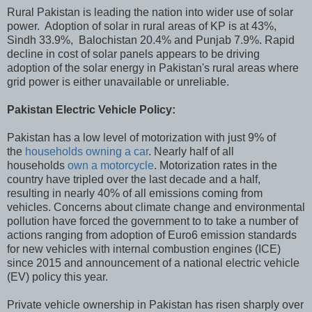
Rural Pakistan is leading the nation into wider use of solar
power. Adoption of solar in rural areas of KP is at 43%,
Sindh 33.9%, Balochistan 20.4% and Punjab 7.9%. Rapid
decline in cost of solar panels appears to be driving
adoption of the solar energy in Pakistan's rural areas where
grid power is either unavailable or unreliable.
Pakistan Electric Vehicle Policy:
Pakistan has a low level of motorization with just 9% of
the
households owning a car
. Nearly half of all
households
own a motorcycle
. Motorization rates in the
country have tripled over the last decade and a half,
resulting in nearly 40% of all emissions coming from
vehicles. Concerns about climate change and environmental
pollution have forced the government to to take a number of
actions ranging from adoption of Euro6 emission standards
for new vehicles with internal combustion engines (ICE)
since 2015 and announcement of a national electric vehicle
(EV) policy this year.
Private vehicle ownership in Pakistan has risen sharply over