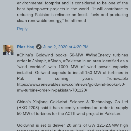
environmental footprint and is considered to be one of the
best hydropower projects in the world. “It will contribute to
reducing Pakistan’s reliance on fossil- fuels and producing
clean renewable energy,” he affirmed.
Reply
Riaz Haq
June 2, 2020 at 4:20 PM
#China's Goldwind books 50-MW #WindEnergy turbines
order in Jhimpir, #Sindh, #Pakistan in an area identified as a
“wind corridor” with 1000 MW of wind power capacity
installed. Golwind expects to install 150 MW of turbines in
Pak in coming years #renewable
https://www.renewablesnow.com/news/goldwind-books-50-
mw-turbine-order-in-pakistan-701129/
China’s Xinjiang Goldwind Science & Technology Co Ltd
(HKG:2208) said it has recently received an order to supply
50 MW of turbines for the ACTII wind project in Pakistan.
Goldwind is set to deliver 20 units of GW 121-2.5MW high