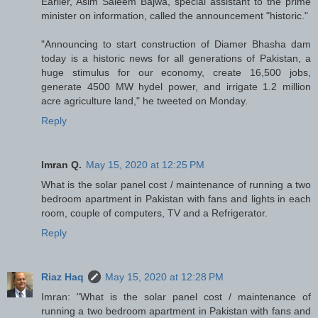
Earlier, Asim Saleem Bajwa, special assistant to the prime
minister on information, called the announcement "historic."
"Announcing to start construction of Diamer Bhasha dam
today is a historic news for all generations of Pakistan, a
huge stimulus for our economy, create 16,500 jobs,
generate 4500 MW hydel power, and irrigate 1.2 million
acre agriculture land," he tweeted on Monday.
Reply
Imran Q.
May 15, 2020 at 12:25 PM
What is the solar panel cost / maintenance of running a two
bedroom apartment in Pakistan with fans and lights in each
room, couple of computers, TV and a Refrigerator.
Reply
Riaz Haq
May 15, 2020 at 12:28 PM
Imran: "What is the solar panel cost / maintenance of
running a two bedroom apartment in Pakistan with fans and