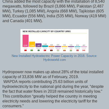
China added the most capacity with the installation of 8,540
megawatts, followed by Brazil (3,866 MW), Pakistan (2,487
MW), Turkey (1,085 MW), Angola (668 MW), Tajikistan (605
MW), Ecuador (556 MW), India (535 MW), Norway (419 MW)
and Canada (401 MW).
New Installed Hydroelectric Power Capacity in 2018. Source:
Hydroworld.com
Hydropower now makes up about 28% of the total installed
capacity of 33,836 MW as of February, 2019.
WAPDA reports contributing 25.63 billion units of
hydroelectricity to the national grid during the year, “despite
the fact that water flows in 2018 remained historically low.”
This contribution “greatly helped the country in meeting
electricity needs and lowering the electricity tariff for the
consumers.”