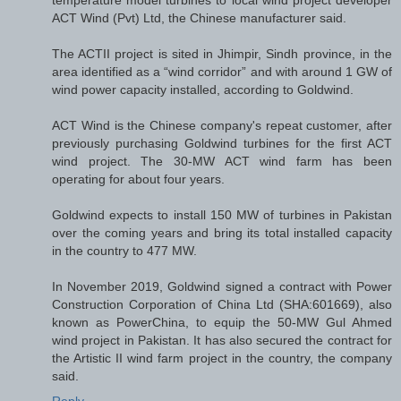
temperature model turbines to local wind project developer
ACT Wind (Pvt) Ltd, the Chinese manufacturer said.
The ACTII project is sited in Jhimpir, Sindh province, in the
area identified as a “wind corridor” and with around 1 GW of
wind power capacity installed, according to Goldwind.
ACT Wind is the Chinese company's repeat customer, after
previously purchasing Goldwind turbines for the first ACT
wind project. The 30-MW ACT wind farm has been
operating for about four years.
Goldwind expects to install 150 MW of turbines in Pakistan
over the coming years and bring its total installed capacity
in the country to 477 MW.
In November 2019, Goldwind signed a contract with Power
Construction Corporation of China Ltd (SHA:601669), also
known as PowerChina, to equip the 50-MW Gul Ahmed
wind project in Pakistan. It has also secured the contract for
the Artistic II wind farm project in the country, the company
said.