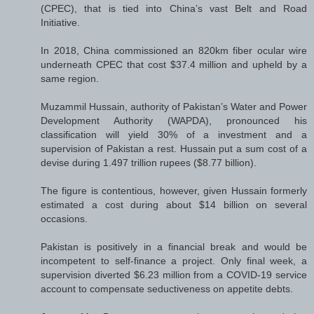
(CPEC), that is tied into China’s vast Belt and Road
Initiative.
In 2018, China commissioned an 820km fiber ocular wire
underneath CPEC that cost $37.4 million and upheld by a
same region.
Muzammil Hussain, authority of Pakistan’s Water and Power
Development Authority (WAPDA), pronounced his
classification will yield 30% of a investment and a
supervision of Pakistan a rest. Hussain put a sum cost of a
devise during 1.497 trillion rupees ($8.77 billion).
The figure is contentious, however, given Hussain formerly
estimated a cost during about $14 billion on several
occasions.
Pakistan is positively in a financial break and would be
incompetent to self-finance a project. Only final week, a
supervision diverted $6.23 million from a COVID-19 service
account to compensate seductiveness on appetite debts.