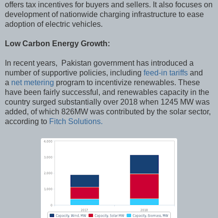
offers tax incentives for buyers and sellers. It also focuses on
development of nationwide charging infrastructure to ease
adoption of electric vehicles.
Low Carbon Energy Growth:
In recent years, Pakistan government has introduced a
number of supportive policies, including
feed-in tariffs
and
a
net metering
program to incentivize renewables. These
have been fairly successful, and renewables capacity in the
country surged substantially over 2018 when 1245 MW was
added, of which 826MW was contributed by the solar sector,
according to
Fitch Solutions.