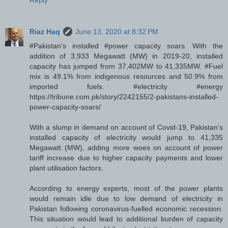
Reply
Riaz Haq
June 13, 2020 at 8:32 PM
#Pakistan’s installed #power capacity soars. With the
addition of 3,933 Megawatt (MW) in 2019-20, installed
capacity has jumped from 37,402MW to 41,335MW. #Fuel
mix is 49.1% from indigenous resources and 50.9% from
imported fuels. #electricity #energy
https://tribune.com.pk/story/2242155/2-pakistans-installed-
power-capacity-soars/
With a slump in demand on account of Covid-19, Pakistan’s
installed capacity of electricity would jump to 41,335
Megawatt (MW), adding more woes on account of power
tariff increase due to higher capacity payments and lower
plant utilisation factors.
According to energy experts, most of the power plants
would remain idle due to low demand of electricity in
Pakistan following coronavirus-fuelled economic recession.
This situation would lead to additional burden of capacity