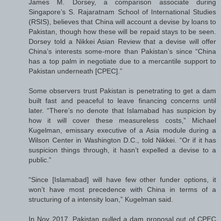
James M. Dorsey, a comparison associate during
Singapore’s S. Rajaratnam School of International Studies
(RSIS), believes that China will account a devise by loans to
Pakistan, though how these will be repaid stays to be seen.
Dorsey told a Nikkei Asian Review that a devise will offer
China’s interests some-more than Pakistan’s since “China
has a top palm in negotiate due to a mercantile support to
Pakistan underneath [CPEC].”
Some observers trust Pakistan is penetrating to get a dam
built fast and peaceful to leave financing concerns until
later. “There’s no denote that Islamabad has suspicion by
how it will cover these measureless costs,” Michael
Kugelman, emissary executive of a Asia module during a
Wilson Center in Washington D.C., told Nikkei. “Or if it has
suspicion things through, it hasn’t expelled a devise to a
public.”
“Since [Islamabad] will have few other funder options, it
won’t have most precedence with China in terms of a
structuring of a intensity loan,” Kugelman said.
In Nov 2017, Pakistan pulled a dam proposal out of CPEC