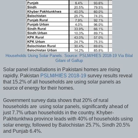
Households Using Solar Panels. Source: PSLM/HIES 2018-19 Via Bilal
Gilani of Gallup
Solar panel installations in Pakistani homes are rising
rapidly. Pakistan
PSLM/HIES 2018-19
survey results reveal
that 15.2% of all households are using solar panels as
source of energy for their homes.
Government survey data shows that 20% of rural
households are using solar panels, significantly ahead of
just 7.7% urban households in the country. Khyber-
Pakhtunkhwa province leads with 40% of households using
solar energy, followed by Balochistan 25.7%, Sindh 20.5%
and Punjab 6.4%.