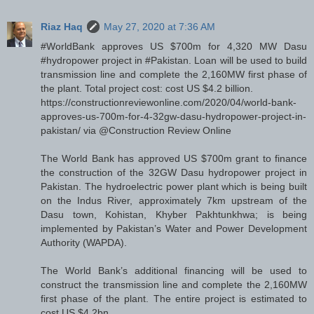
Riaz Haq
May 27, 2020 at 7:36 AM
#WorldBank approves US $700m for 4,320 MW Dasu
#hydropower project in #Pakistan. Loan will be used to build
transmission line and complete the 2,160MW first phase of
the plant. Total project cost: cost US $4.2 billion.
https://constructionreviewonline.com/2020/04/world-bank-
approves-us-700m-for-4-32gw-dasu-hydropower-project-in-
pakistan/ via @Construction Review Online
The World Bank has approved US $700m grant to finance
the construction of the 32GW Dasu hydropower project in
Pakistan. The hydroelectric power plant which is being built
on the Indus River, approximately 7km upstream of the
Dasu town, Kohistan, Khyber Pakhtunkhwa; is being
implemented by Pakistan’s Water and Power Development
Authority (WAPDA).
The World Bank’s additional financing will be used to
construct the transmission line and complete the 2,160MW
first phase of the plant. The entire project is estimated to
cost US $4.2bn.