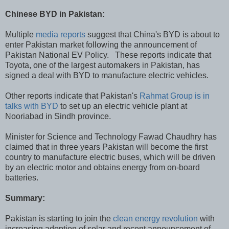
Chinese BYD in Pakistan:
Multiple
media reports
suggest that China's BYD is about to
enter Pakistan market following the announcement of
Pakistan National EV Policy. These reports indicate that
Toyota, one of the largest automakers in Pakistan, has
signed a deal with BYD to manufacture electric vehicles.
Other reports indicate that Pakistan's
Rahmat Group is in
talks with BYD
to set up an electric vehicle plant at
Nooriabad in Sindh province.
Minister for Science and Technology Fawad Chaudhry has
claimed that in three years Pakistan will become the first
country to manufacture electric buses, which will be driven
by an electric motor and obtains energy from on-board
batteries.
Summary:
Pakistan is starting to join the
clean energy revolution
with
increasing adoption of solar and recent announcement of