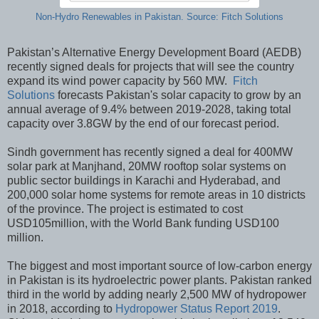
Non-Hydro Renewables in Pakistan. Source: Fitch Solutions
Pakistan’s Alternative Energy Development Board (AEDB)
recently signed deals for projects that will see the country
expand its wind power capacity by 560 MW.
Fitch
Solutions
forecasts Pakistan's solar capacity to grow by an
annual average of 9.4% between 2019-2028, taking total
capacity over 3.8GW by the end of our forecast period.
Sindh government has recently signed a deal for 400MW
solar park at Manjhand, 20MW rooftop solar systems on
public sector buildings in Karachi and Hyderabad, and
200,000 solar home systems for remote areas in 10 districts
of the province. The project is estimated to cost
USD105million, with the World Bank funding USD100
million.
The biggest and most important source of low-carbon energy
in Pakistan is its hydroelectric power plants. Pakistan ranked
third in the world by adding nearly 2,500 MW of hydropower
in 2018, according to
Hydropower Status Report 2019
.