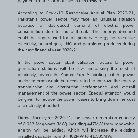
payments in the form of hike in electricity rates.
According to Covid-19 Responsive Annual Plan 2020-21,
Pakistan’s power sector may face an unusual situation
because of decreased demand of electric power
consumption due to the outbreak. The energy demand
could be suppressed for all primary energy sources like
electricity, natural gas, LNG and petroleum products during
the next financial year 2020-21.
In the power sector, plant utilisation factors for power
generation stations will be low, increasing the cost of
electricity, reveals the Annual Plan. According to it the power
sector reforms would be accelerated to improve the energy
transmission and distribution performance and overall
management of the power sector. Special attention would
be given to reduce the power losses to bring down the cost
of electricity, it added.
During fiscal year 2020-21, the power generation capacity
of 3,933 Megawatt (MW) including 447MW from renewable
energy will be added, which will increase the existing
installed capacity from 37,402MW to 41,335MW.