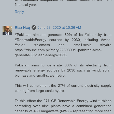
financial year.
Reply
Riaz Haq
June 28, 2020 at 10:36 AM
#Pakistan aims to generate 30% of its #electricity from
#RenewableEnergy sources by 2030, including #wind,
#solar, #biomass and small-scale #hydro
https://tribune.com.pk/story/2250399/1-pakistan-aims-
generate-30-clean-energy-2030/
Pakistan aims to generate 30% of its electricity from
renewable energy sources by 2030 such as wind, solar,
biomass and small-scale hydro.
This will complement the 27% of current electricity supply
coming from large-scale hydro.
To this effect the 271 GE Renewable Energy wind turbines
spreading over nine plants have a combined generating
capacity of 450 megawatts (MW) – representing more than