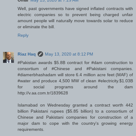
Omar
May 13, 2020 at 7:29 AM
Well, past governments have signed inflated contracts with
electric companies so to prevent being charged unfair
amount people will naturally move towards solar to reduce
or eliminate the bill.
Reply
Riaz Haq
May 13, 2020 at 8:12 PM
#Pakistan awards $5.8B contract for #dam construction to
consortium of #Chinese and #Pakistani companies.
#diamerbhashadam will store 6.4 million acre feet (MAF) of
#water and produce 4,500 MW of clean #electricity.$1.03B
for social programs around the dam
http://v.aa.com.tr/1839628
Islamabad on Wednesday granted a contract worth 442
billion Pakistani rupees ($5.85 billion) to a consortium of
Chinese and Pakistani companies for construction of a
major dam to cope with the country's growing energy
requirements.