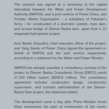
The contract was signed at a ceremony in the capital
Islamabad between the Water and Power Development
Authority (WAPDA), and a joint venture of Power China, and
Frontier Works Organization – a subsidiary of Pakistan’s
Army – for construction of a diversion system, main dam,
and access bridge of Diamer-Basha dam, apart from a 21
megawatt hydropower project.
Amir Bashir Chaudhry, chief executive officer of the project,
and Yang Jiandu of Power China signed the agreement on
behalf of WAPDA and the joint venture respectively,
according to a statement by the Water and Power Ministry.
WAPDA has already awarded a consultancy contract of the
project to Diamer Basha Consultants Group (DBCG) worth
27.182 billion rupees ($168.8 million). The consultancy
agreement includes construction design, construction
supervision, and contract administration of the Diamer-
Basha Dam project, the statement added.
The development came a day after Prime Minister Imran
Khan announced the start of construction of the much-