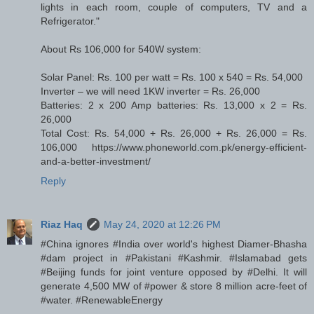
lights in each room, couple of computers, TV and a
Refrigerator."
About Rs 106,000 for 540W system:
Solar Panel: Rs. 100 per watt = Rs. 100 x 540 = Rs. 54,000
Inverter – we will need 1KW inverter = Rs. 26,000
Batteries: 2 x 200 Amp batteries: Rs. 13,000 x 2 = Rs.
26,000
Total Cost: Rs. 54,000 + Rs. 26,000 + Rs. 26,000 = Rs.
106,000 https://www.phoneworld.com.pk/energy-efficient-
and-a-better-investment/
Reply
Riaz Haq
May 24, 2020 at 12:26 PM
#China ignores #India over world's highest Diamer-Bhasha
#dam project in #Pakistani #Kashmir. #Islamabad gets
#Beijing funds for joint venture opposed by #Delhi. It will
generate 4,500 MW of #power & store 8 million acre-feet of
#water. #RenewableEnergy