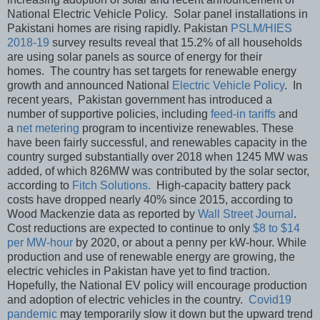
National Electric Vehicle Policy. Solar panel installations in
Pakistani homes are rising rapidly. Pakistan
PSLM/HIES
2018-19
survey results reveal that 15.2% of all households
are using solar panels as source of energy for their
homes. The country has set targets for renewable energy
growth and announced National
Electric Vehicle Policy
. In
recent years, Pakistan government has introduced a
number of supportive policies, including
feed-in tariffs
and
a
net metering
program to incentivize renewables. These
have been fairly successful, and renewables capacity in the
country surged substantially over 2018 when 1245 MW was
added, of which 826MW was contributed by the solar sector,
according to
Fitch Solutions.
High-capacity battery pack
costs have dropped nearly 40% since 2015, according to
Wood Mackenzie data as reported by
Wall Street Journal
.
Cost reductions are expected to continue to only
$8 to $14
per MW-hour
by 2020, or about a penny per kW-hour. While
production and use of renewable energy are growing, the
electric vehicles in Pakistan have yet to find traction.
Hopefully, the National EV policy will encourage production
and adoption of electric vehicles in the country.
Covid19
pandemic
may temporarily slow it down but the upward trend