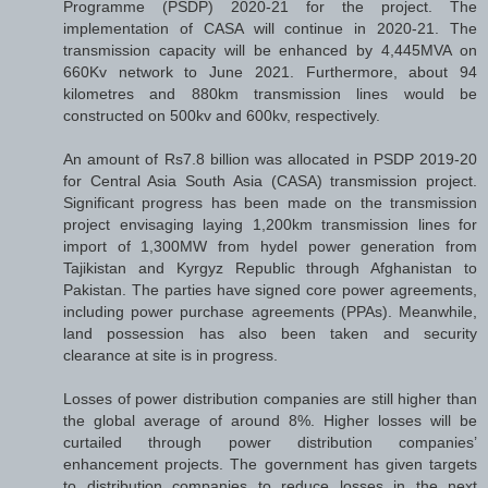
Programme (PSDP) 2020-21 for the project. The
implementation of CASA will continue in 2020-21. The
transmission capacity will be enhanced by 4,445MVA on
660Kv network to June 2021. Furthermore, about 94
kilometres and 880km transmission lines would be
constructed on 500kv and 600kv, respectively.
An amount of Rs7.8 billion was allocated in PSDP 2019-20
for Central Asia South Asia (CASA) transmission project.
Significant progress has been made on the transmission
project envisaging laying 1,200km transmission lines for
import of 1,300MW from hydel power generation from
Tajikistan and Kyrgyz Republic through Afghanistan to
Pakistan. The parties have signed core power agreements,
including power purchase agreements (PPAs). Meanwhile,
land possession has also been taken and security
clearance at site is in progress.
Losses of power distribution companies are still higher than
the global average of around 8%. Higher losses will be
curtailed through power distribution companies’
enhancement projects. The government has given targets
to distribution companies to reduce losses in the next