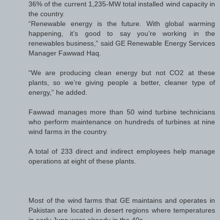
36% of the current 1,235-MW total installed wind capacity in
the country.
“Renewable energy is the future. With global warming
happening, it’s good to say you’re working in the
renewables business,” said GE Renewable Energy Services
Manager Fawwad Haq.
“We are producing clean energy but not CO2 at these
plants, so we’re giving people a better, cleaner type of
energy,” he added.
Fawwad manages more than 50 wind turbine technicians
who perform maintenance on hundreds of turbines at nine
wind farms in the country.
A total of 233 direct and indirect employees help manage
operations at eight of these plants.
Most of the wind farms that GE maintains and operates in
Pakistan are located in desert regions where temperatures