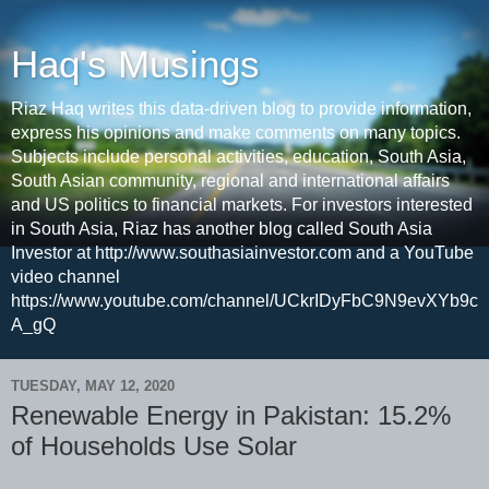
Haq's Musings
Riaz Haq writes this data-driven blog to provide information,
express his opinions and make comments on many topics.
Subjects include personal activities, education, South Asia,
South Asian community, regional and international affairs
and US politics to financial markets. For investors interested
in South Asia, Riaz has another blog called South Asia
Investor at http://www.southasiainvestor.com and a YouTube
video channel
https://www.youtube.com/channel/UCkrIDyFbC9N9evXYb9c
A_gQ
TUESDAY, MAY 12, 2020
Renewable Energy in Pakistan: 15.2%
of Households Use Solar