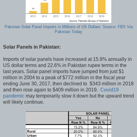
Pakistan Solar Panel Imports in Millions of US Dollars. Source: FBS Via
Pakistan Today
Solar Panels in Pakistan:
Imports of solar panels have increased at 15.9% annually in
US dollar terms and 22.6% in Pakistan rupee terms in the
last years. Solar panel imports have jumped from just $1
million in 2004 to a peak of $772 million in the fiscal year
ending June 30, 2017, then declined to $343 million in 2018
and then rose again to $409 million in 2019.
Covid19
pandemic
may temporarily slow it down but the upward trend
will likely continue.