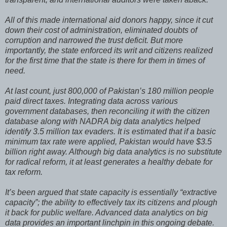
All of this made international aid donors happy, since it cut
down their cost of administration, eliminated doubts of
corruption and narrowed the trust deficit. But more
importantly, the state enforced its writ and citizens realized
for the first time that the state is there for them in times of
need.
At last count, just 800,000 of Pakistan’s 180 million people
paid direct taxes. Integrating data across various
government databases, then reconciling it with the citizen
database along with NADRA big data analytics helped
identify 3.5 million tax evaders. It is estimated that if a basic
minimum tax rate were applied, Pakistan would have $3.5
billion right away. Although big data analytics is no substitute
for radical reform, it at least generates a healthy debate for
tax reform.
It’s been argued that state capacity is essentially “extractive
capacity”; the ability to effectively tax its citizens and plough
it back for public welfare. Advanced data analytics on big
data provides an important linchpin in this ongoing debate.