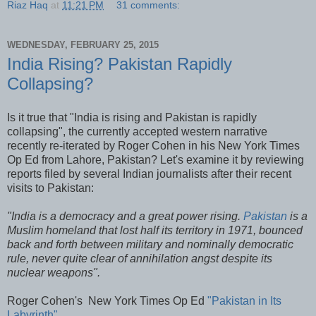
Riaz Haq
at
11:21 PM
31 comments:
WEDNESDAY, FEBRUARY 25, 2015
India Rising? Pakistan Rapidly
Collapsing?
Is it true that "India is rising and Pakistan is rapidly
collapsing", the currently accepted western narrative
recently re-iterated by Roger Cohen in his New York Times
Op Ed from Lahore, Pakistan? Let's examine it by reviewing
reports filed by several Indian journalists after their recent
visits to Pakistan:
"India is a democracy and a great power rising.
Pakistan
is a
Muslim homeland that lost half its territory in 1971, bounced
back and forth between military and nominally democratic
rule, never quite clear of annihilation angst despite its
nuclear weapons".
Roger Cohen's New York Times Op Ed
"Pakistan in Its
Labyrinth"