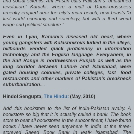
and social scientist Arif Hasan calls Pakistan’s “unplanned
revolution.” Karachi, where a mall of Dubai-grossness
recently erupted near the city’s main beach, now boasts “a
first world economy and sociology, but with a third world
wage and political structure.”
Even in Lyari, Karachi’s diseased old heart, where
young gangsters with Kalashnikovs lurked in the alleys,
billboards vended quick proficiency in information
technology and the English language. Everywhere, in
the Salt Range in northwestern Punjab as well as the
long corridor between Lahore and Islamabad, were
gated housing colonies, private colleges, fast- food
restaurants and other markers of Pakistan’s breakneck
suburbanization.
...
Hindol Sengupta,
The Hindu
: (May, 2010)
Add this bookstore to the list of India-Pakistan rivalry. A
bookstore so big that it is actually called a bank. The book
store to beat all bookstores in the subcontinent, I have found
books I have never seen anywhere in India at the three-
storeyed Saeed Book Bank in leafy Islamabad. The