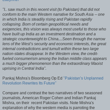
"I.. saw much in this recent visit (to Pakistan) that did not
conform to the main Western narrative for South Asia -- one
in which India is steadily rising and Pakistan rapidly
collapsing. Born of certain geopolitical needs and
exigencies, this vision was always most useful to those who
have built up India as an investment destination and a
strategic counterweight to China....Seen through the narrow
lens of the West’s security and economic interests, the great
internal contradictions and tumult within these two large
nation-states disappear. In the Western view, the credit-
fueled consumerism among the Indian middle class appears
a much bigger phenomenon than the extraordinary Maoist
uprising in Central India".
Pankaj Mishra's Bloomberg Op Ed
"Pakistan’s Unplanned
Revolution Rewrites Its Future"
Compare and contrast the two narratives of two seasoned
journalists, American Roger Cohen and Indian Pankaj
Mishra, on their recent Pakistan visits. Note Mishra's
explanation of why the western media is parroting the