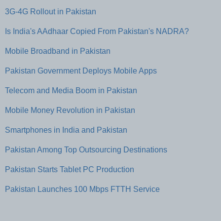
3G-4G Rollout in Pakistan
Is India's AAdhaar Copied From Pakistan's NADRA?
Mobile Broadband in Pakistan
Pakistan Government Deploys Mobile Apps
Telecom and Media Boom in Pakistan
Mobile Money Revolution in Pakistan
Smartphones in India and Pakistan
Pakistan Among Top Outsourcing Destinations
Pakistan Starts Tablet PC Production
Pakistan Launches 100 Mbps FTTH Service