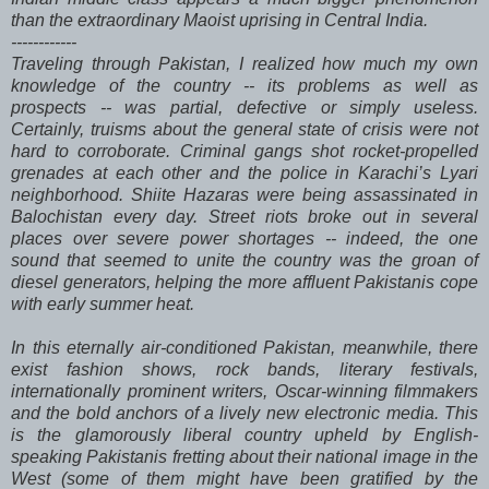
than the extraordinary Maoist uprising in Central India.
------------
Traveling through Pakistan, I realized how much my own
knowledge of the country -- its problems as well as
prospects -- was partial, defective or simply useless.
Certainly, truisms about the general state of crisis were not
hard to corroborate. Criminal gangs shot rocket-propelled
grenades at each other and the police in Karachi’s Lyari
neighborhood. Shiite Hazaras were being assassinated in
Balochistan every day. Street riots broke out in several
places over severe power shortages -- indeed, the one
sound that seemed to unite the country was the groan of
diesel generators, helping the more affluent Pakistanis cope
with early summer heat.
In this eternally air-conditioned Pakistan, meanwhile, there
exist fashion shows, rock bands, literary festivals,
internationally prominent writers, Oscar-winning filmmakers
and the bold anchors of a lively new electronic media. This
is the glamorously liberal country upheld by English-
speaking Pakistanis fretting about their national image in the
West (some of them might have been gratified by the