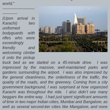
world.”
--------------------------
------------
(Upon arrival in
Karachi) two
uniformed
bodyguards with
rifles who were
exceedingly
friendly and
welcoming climbe
d onto the pickup
truck bed as we started on a 45-minute drive. I was
impressed by the massive, well-maintained parks and
gardens surrounding the airport. I was also impressed by
the general cleanliness, the orderliness of the traffic, the
quality of the roads, and the greenery. Coming from a city
government background, I was surprised at how organized
Karachi was throughout the ride. I also didn’t see many
beggars the entire way. I had just spent significant amounts
of time in two major Indian cities, Mumbai and Bangalore, as
well as several second-tier cities like Mangalore, and none