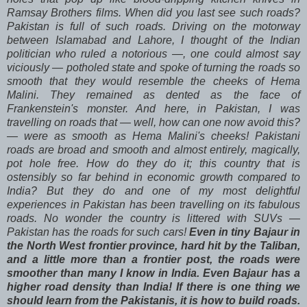
Ramsay Brothers films. When did you last see such roads?
Pakistan is full of such roads. Driving on the motorway
between Islamabad and Lahore, I thought of the Indian
politician who ruled a notorious —, one could almost say
viciously — potholed state and spoke of turning the roads so
smooth that they would resemble the cheeks of Hema
Malini. They remained as dented as the face of
Frankenstein's monster. And here, in Pakistan, I was
travelling on roads that — well, how can one now avoid this?
— were as smooth as Hema Malini's cheeks! Pakistani
roads are broad and smooth and almost entirely, magically,
pot hole free. How do they do it; this country that is
ostensibly so far behind in economic growth compared to
India? But they do and one of my most delightful
experiences in Pakistan has been travelling on its fabulous
roads. No wonder the country is littered with SUVs —
Pakistan has the roads for such cars!
Even in tiny Bajaur in
the North West frontier province, hard hit by the Taliban,
and a little more than a frontier post, the roads were
smoother than many I know in India. Even Bajaur has a
higher road density than India! If there is one thing we
should learn from the Pakistanis, it is how to build roads.