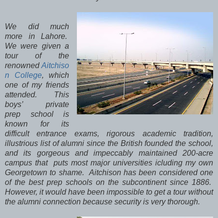
We did much
more in Lahore.
We were given a
tour of the
renowned
Aitchiso
n College
, which
one of my friends
attended. This
boys’ private
prep school is
known for its
difficult entrance exams, rigorous academic tradition,
illustrious list of alumni since the British founded the school,
and its gorgeous and impeccably maintained 200-acre
campus that puts most major universities icluding my own
Georgetown to shame. Aitchison has been considered one
of the best prep schools on the subcontinent since 1886.
However, it would have been impossible to get a tour without
the alumni connection because security is very thorough.