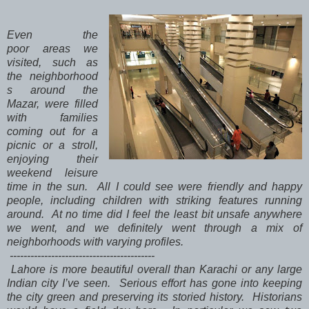
Even the
poor areas we
visited, such as
the neighborhood
s around the
Mazar, were filled
with families
coming out for a
picnic or a stroll,
enjoying their
weekend leisure
time in the sun. All I could see were friendly and happy
people, including children with striking features running
around. At no time did I feel the least bit unsafe anywhere
we went, and we definitely went through a mix of
neighborhoods with varying profiles.
------------------------------------------
Lahore is more beautiful overall than Karachi or any large
Indian city I’ve seen. Serious effort has gone into keeping
the city green and preserving its storied history. Historians