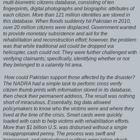
multi-biometric citizens database, consisting of ten
fingerprints, digital photographs and biographic attributes of
each citizen. More than 121 million identities are stored in
this database. When floods suddenly hit Pakistan in 2010,
over 20 million citizens were displaced. Government wanted
to provide monetary subsistence and aid for the
rehabilitation and reconstruction effort; however, the problem
was that while traditional aid could be dropped via
helicopter, cash could not. They were further challenged with
verifying claimants; specifically, identifying whether or not
they belonged to a calamity hit area.
How could Pakistan support those affected by the disaster?
The NADRA had a simple task to perform: cross verify
citizen thumb prints with information stored in its database,
then check their permanent address. The result was nothing
short of miraculous. Essentially, big data allowed
policymakers to know who the victims were and where they
lived at the time of the crisis. Smart cards were quickly
loaded with cash to help victims with rehabilitation efforts.
More than $1 billion U.S. was disbursed without a single
misappropriated penny. The process was swift and
transparent, and international auditors were taken aback.