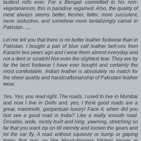
tastiest rolls ever. For a Bengali committed to his non-
vegetarianism, this is paradise regained. Also, the quality of
meat always seems better, fresher, fatter, more succulent,
more seductive, and somehow more tantalizingly carnal in
Pakistan. ....
Let me tell you that there is no better leather footwear than in
Pakistan. I bought a pair of blue calf leather belt-ons from
Karachi two years ago and I wear them almost everyday and
not a dent or scratch! Not even the slightest tear. They are by
far the best footwear I have ever bought and certainly the
most comfortable. Indian leather is absolutely no match for
the sheer quality and handcraftsmanship of Pakistani leather
wear.
Yes. Yes, you read right. The roads. I used to live in Mumbai
and now I live in Delhi and, yes, I think good roads are a
great, mammoth, gargantuan luxury! Face it, when did you
last see a good road in India? Like a really smooth road.
Drivable, wide, nicely built and long, yawning, stretching so
far that you want zip on till eternity and loosen the gears and
let the car fly. A road without squeeze or bump or gaping
holes that pop up like blood-dripping kitchen knives in