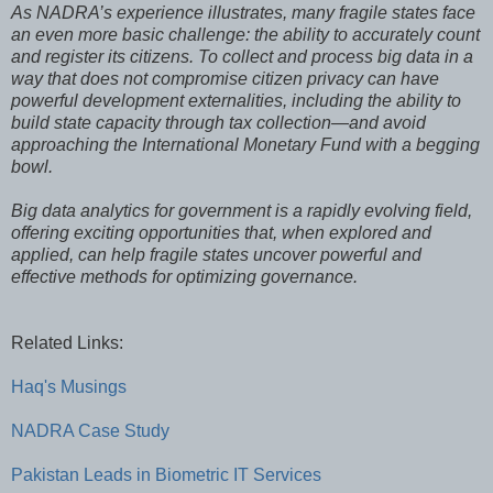
As NADRA’s experience illustrates, many fragile states face
an even more basic challenge: the ability to accurately count
and register its citizens. To collect and process big data in a
way that does not compromise citizen privacy can have
powerful development externalities, including the ability to
build state capacity through tax collection—and avoid
approaching the International Monetary Fund with a begging
bowl.
Big data analytics for government is a rapidly evolving field,
offering exciting opportunities that, when explored and
applied, can help fragile states uncover powerful and
effective methods for optimizing governance.
Related Links:
Haq's Musings
NADRA Case Study
Pakistan Leads in Biometric IT Services