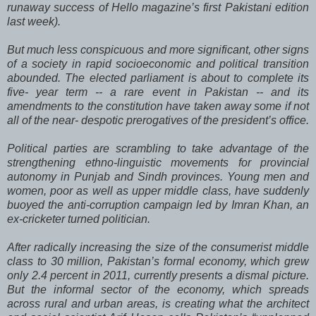
runaway success of Hello magazine’s first Pakistani edition
last week).
But much less conspicuous and more significant, other signs
of a society in rapid socioeconomic and political transition
abounded. The elected parliament is about to complete its
five- year term -- a rare event in Pakistan -- and its
amendments to the constitution have taken away some if not
all of the near- despotic prerogatives of the president’s office.
Political parties are scrambling to take advantage of the
strengthening ethno-linguistic movements for provincial
autonomy in Punjab and Sindh provinces. Young men and
women, poor as well as upper middle class, have suddenly
buoyed the anti-corruption campaign led by Imran Khan, an
ex-cricketer turned politician.
After radically increasing the size of the consumerist middle
class to 30 million, Pakistan’s formal economy, which grew
only 2.4 percent in 2011, currently presents a dismal picture.
But the informal sector of the economy, which spreads
across rural and urban areas, is creating what the architect