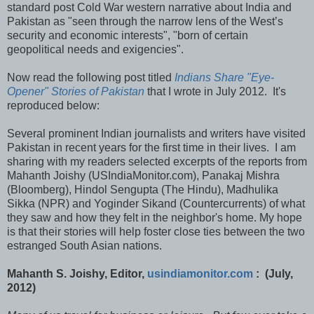
standard post Cold War western narrative about India and
Pakistan as "seen through the narrow lens of the West’s
security and economic interests", "born of certain
geopolitical needs and exigencies".
Now read the following post titled
Indians Share "Eye-
Opener" Stories of Pakistan
that I wrote in July 2012. It's
reproduced below:
Several prominent Indian journalists and writers have visited
Pakistan in recent years for the first time in their lives. I am
sharing with my readers selected excerpts of the reports from
Mahanth Joishy (USIndiaMonitor.com), Panakaj Mishra
(Bloomberg), Hindol Sengupta (The Hindu), Madhulika
Sikka (NPR) and Yoginder Sikand (Countercurrents) of what
they saw and how they felt in the neighbor's home. My hope
is that their stories will help foster close ties between the two
estranged South Asian nations.
Mahanth S. Joishy, Editor,
usindiamonitor.com
: (July,
2012)