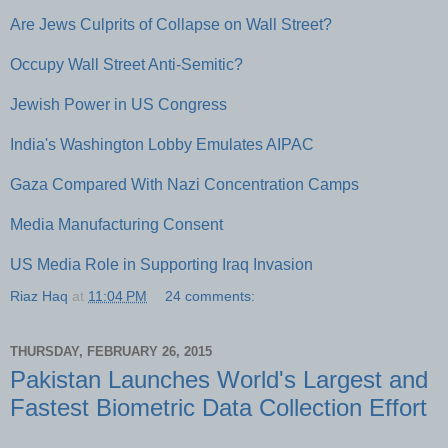
Are Jews Culprits of Collapse on Wall Street?
Occupy Wall Street Anti-Semitic?
Jewish Power in US Congress
India's Washington Lobby Emulates AIPAC
Gaza Compared With Nazi Concentration Camps
Media Manufacturing Consent
US Media Role in Supporting Iraq Invasion
Riaz Haq
at
11:04 PM
24 comments:
THURSDAY, FEBRUARY 26, 2015
Pakistan Launches World's Largest and
Fastest Biometric Data Collection Effort