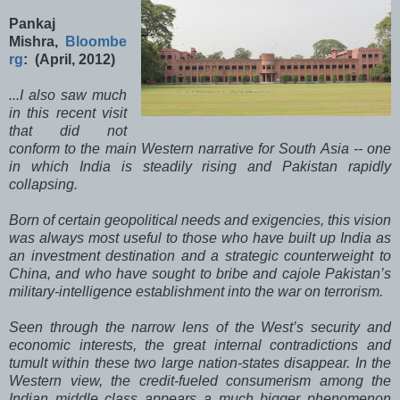
Pankaj
Mishra,
Bloombe
rg
: (April, 2012)
...I also saw much
in this recent visit
that did not
conform to the main Western narrative for South Asia -- one
in which India is steadily rising and Pakistan rapidly
collapsing.
Born of certain geopolitical needs and exigencies, this vision
was always most useful to those who have built up India as
an investment destination and a strategic counterweight to
China, and who have sought to bribe and cajole Pakistan’s
military-intelligence establishment into the war on terrorism.
Seen through the narrow lens of the West’s security and
economic interests, the great internal contradictions and
tumult within these two large nation-states disappear. In the
Western view, the credit-fueled consumerism among the
Indian middle class appears a much bigger phenomenon