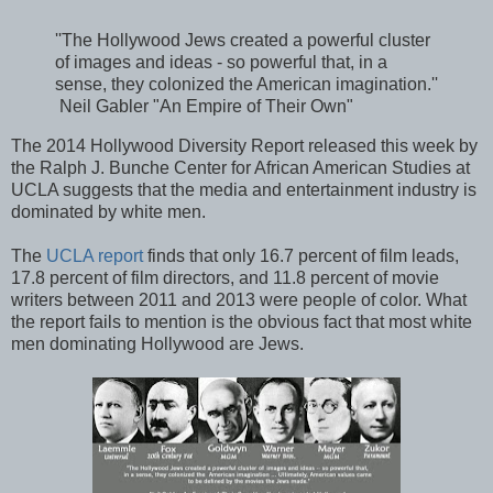
''The Hollywood Jews created a powerful cluster
of images and ideas - so powerful that, in a
sense, they colonized the American imagination.''
Neil Gabler "An Empire of Their Own"
The 2014 Hollywood Diversity Report released this week by
the Ralph J. Bunche Center for African American Studies at
UCLA suggests that the media and entertainment industry is
dominated by white men.
The
UCLA report
finds that only 16.7 percent of film leads,
17.8 percent of film directors, and 11.8 percent of movie
writers between 2011 and 2013 were people of color. What
the report fails to mention is the obvious fact that most white
men dominating Hollywood are Jews.