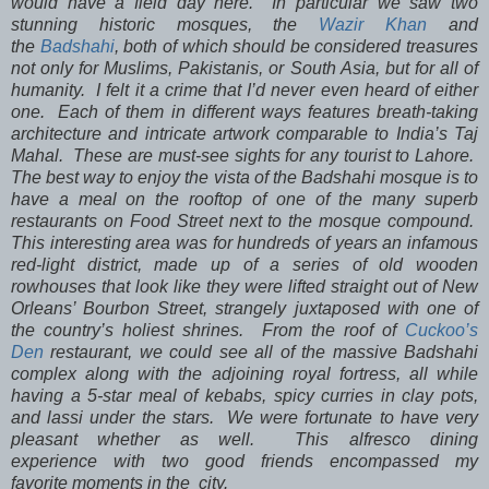
would have a field day here. In particular we saw two
stunning historic mosques, the
Wazir Khan
and
the
Badshahi
, both of which should be considered treasures
not only for Muslims, Pakistanis, or South Asia, but for all of
humanity. I felt it a crime that I’d never even heard of either
one. Each of them in different ways features breath-taking
architecture and intricate artwork comparable to India’s Taj
Mahal. These are must-see sights for any tourist to Lahore.
The best way to enjoy the vista of the Badshahi mosque is to
have a meal on the rooftop of one of the many superb
restaurants on Food Street next to the mosque compound.
This interesting area was for hundreds of years an infamous
red-light district, made up of a series of old wooden
rowhouses that look like they were lifted straight out of New
Orleans’ Bourbon Street, strangely juxtaposed with one of
the country’s holiest shrines. From the roof of
Cuckoo’s
Den
restaurant, we could see all of the massive Badshahi
complex along with the adjoining royal fortress, all while
having a 5-star meal of kebabs, spicy curries in clay pots,
and lassi under the stars. We were fortunate to have very
pleasant whether as well. This alfresco dining
experience with two good friends encompassed my
favorite moments in the city.