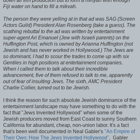
down all film production but to form a minyan with enough
Fiji water on hand to fill a mikvah.
The person they were yelling at in that ad was SAG (Screen
Actors Guild) President Alan Rosenberg (take a guess). The
scathing rebuttal to the ad was written by entertainment
super-agent Ari Emanuel (Jew with Israeli parents) on the
Huffington Post, which is owned by Arianna Huffington (not
Jewish and has never worked in Hollywood.) The Jews are
so dominant, I had to scour the trades to come up with six
Gentiles in high positions at entertainment companies.
When I called them to talk about their incredible
advancement, five of them refused to talk to me, apparently
out of fear of insulting Jews. The sixth, AMC President
Charlie Collier, turned out to be Jewish.
I think the reason for such absolute Jewish dominance of the
entertainment landscape may have something to do with the
fact that "Jews Invented Hollywood" when some of the
Jewish producers moved from East Coast to sunny Southern
California for abundant, cheap, non-union labor. It's a fact
that's been well documented in Neal Gabler's
"An Empire of
Their Own: How The Jews Invented Hollywood"
. Gabler