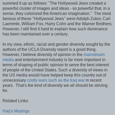
summed it up as follows: ''The Hollywood Jews created a
powerful cluster of images and ideas - so powerful that, in a
sense, they colonized the American imagination.'' The most
famous of these "Hollywood Jews" were Adolph Zukor, Carl
Laemmle, William Fox, Harry Cohn and the Warner Brothers.
However, I still find it hard to explain how such dominance
has been maintained over a century.
In my view, ethnic, racial and gender diversity sought by the
authors of the UCLA Diversity report is a good thing.
However, I believe diversity of opinion in the
mainstream
media
and entertainment industry is far more important in
terms of shaping of public opinion to serve the best interest
of people of the United States. Such a diversity of views in
the US media would have helped keep this country out of
unnecessary
costly wars such as the Iraq war
in recent
years. That's the kind of diversity we all should be striving
for.
Related Links:
Haq's Musings