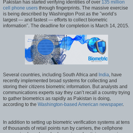
Pakistan has started verifying identities of over
135 million
cell phone users
through fingerprints. The massive exercise
is being described by Washington Post as the "world’s
largest — and fastest — efforts to collect biometric
information". The deadline for completion is March 14, 2015.
Several countries, including South Africa and
India
, have
recently implemented broad systems for collecting and
storing their citizens biometric information. But analysts and
communications experts say they can’t recall a country trying
to gather biometrics as rapidly as Pakistan is doing,
according to the
Washington-based American newspaper
.
In addition to setting up biometric verification systems at tens
of thousands of retail points run by carriers, the cellphone