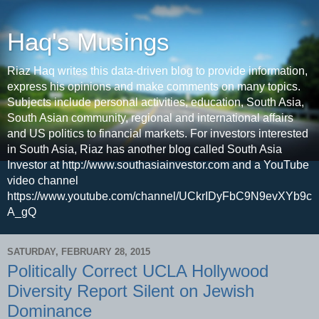
Haq's Musings
Riaz Haq writes this data-driven blog to provide information,
express his opinions and make comments on many topics.
Subjects include personal activities, education, South Asia,
South Asian community, regional and international affairs
and US politics to financial markets. For investors interested
in South Asia, Riaz has another blog called South Asia
Investor at http://www.southasiainvestor.com and a YouTube
video channel
https://www.youtube.com/channel/UCkrIDyFbC9N9evXYb9c
A_gQ
SATURDAY, FEBRUARY 28, 2015
Politically Correct UCLA Hollywood
Diversity Report Silent on Jewish
Dominance