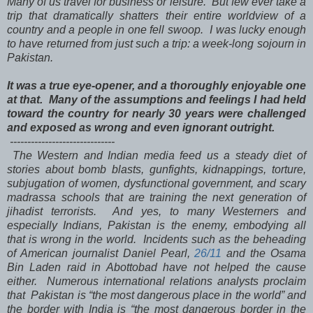
Many of us travel for business or leisure. But few ever take a
trip that dramatically shatters their entire worldview of a
country and a people in one fell swoop. I was lucky enough
to have returned from just such a trip: a week-long sojourn in
Pakistan.
It was a true eye-opener, and a thoroughly enjoyable one
at that. Many of the assumptions and feelings I had held
toward the country for nearly 30 years were challenged
and exposed as wrong and even ignorant outright.
------------------------------
The Western and Indian media feed us a steady diet of
stories about bomb blasts, gunfights, kidnappings, torture,
subjugation of women, dysfunctional government, and scary
madrassa schools that are training the next generation of
jihadist terrorists. And yes, to many Westerners and
especially Indians, Pakistan is the enemy, embodying all
that is wrong in the world. Incidents such as the beheading
of American journalist Daniel Pearl,
26/11
and the Osama
Bin Laden raid in Abottobad have not helped the cause
either. Numerous international relations analysts proclaim
that Pakistan is “the most dangerous place in the world” and
the border with India is “the most dangerous border in the