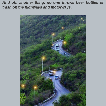
And oh, another thing, no one throws beer bottles or
trash on the highways and motorways.