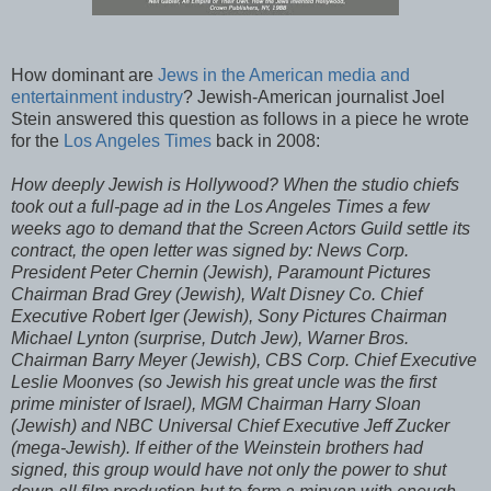
How dominant are
Jews in the American media and
entertainment industry
? Jewish-American journalist Joel
Stein answered this question as follows in a piece he wrote
for the
Los Angeles Times
back in 2008:
How deeply Jewish is Hollywood? When the studio chiefs
took out a full-page ad in the Los Angeles Times a few
weeks ago to demand that the Screen Actors Guild settle its
contract, the open letter was signed by: News Corp.
President Peter Chernin (Jewish), Paramount Pictures
Chairman Brad Grey (Jewish), Walt Disney Co. Chief
Executive Robert Iger (Jewish), Sony Pictures Chairman
Michael Lynton (surprise, Dutch Jew), Warner Bros.
Chairman Barry Meyer (Jewish), CBS Corp. Chief Executive
Leslie Moonves (so Jewish his great uncle was the first
prime minister of Israel), MGM Chairman Harry Sloan
(Jewish) and NBC Universal Chief Executive Jeff Zucker
(mega-Jewish). If either of the Weinstein brothers had
signed, this group would have not only the power to shut