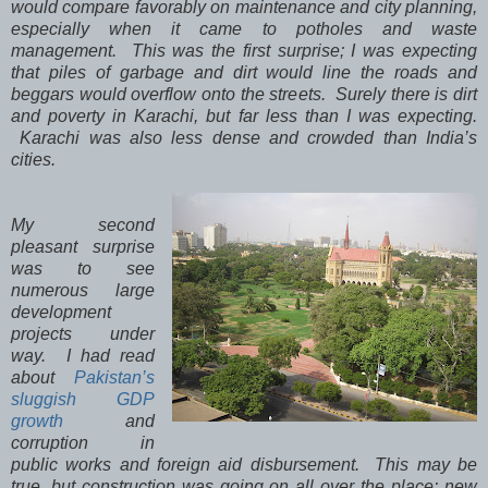
would compare favorably on maintenance and city planning,
especially when it came to potholes and waste
management. This was the first surprise; I was expecting
that piles of garbage and dirt would line the roads and
beggars would overflow onto the streets. Surely there is dirt
and poverty in Karachi, but far less than I was expecting.
Karachi was also less dense and crowded than India’s
cities.
My second
pleasant surprise
was to see
numerous large
development
projects under
way. I had read
about
Pakistan’s
sluggish GDP
growth
and
corruption in
public works and foreign aid disbursement. This may be
true, but construction was going on all over the place: new