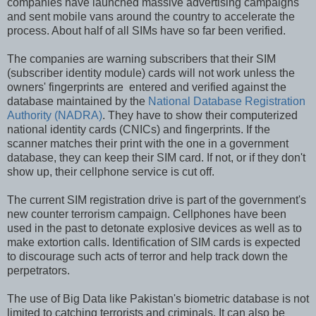
companies have launched massive advertising campaigns
and sent mobile vans around the country to accelerate the
process. About half of all SIMs have so far been verified.
The companies are warning subscribers that their SIM
(subscriber identity module) cards will not work unless the
owners' fingerprints are entered and verified against the
database maintained by the
National Database Registration
Authority (NADRA)
. They have to show their computerized
national identity cards (CNICs) and fingerprints. If the
scanner matches their print with the one in a government
database, they can keep their SIM card. If not, or if they don't
show up, their cellphone service is cut off.
The current SIM registration drive is part of the government's
new counter terrorism campaign. Cellphones have been
used in the past to detonate explosive devices as well as to
make extortion calls. Identification of SIM cards is expected
to discourage such acts of terror and help track down the
perpetrators.
The use of Big Data like Pakistan's biometric database is not
limited to catching terrorists and criminals. It can also be