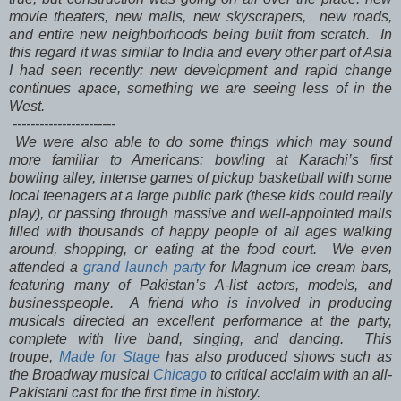
movie theaters, new malls, new skyscrapers, new roads,
and entire new neighborhoods being built from scratch. In
this regard it was similar to India and every other part of Asia
I had seen recently: new development and rapid change
continues apace, something we are seeing less of in the
West.
-----------------------
We were also able to do some things which may sound
more familiar to Americans: bowling at Karachi’s first
bowling alley, intense games of pickup basketball with some
local teenagers at a large public park (these kids could really
play), or passing through massive and well-appointed malls
filled with thousands of happy people of all ages walking
around, shopping, or eating at the food court. We even
attended a
grand launch party
for Magnum ice cream bars,
featuring many of Pakistan’s A-list actors, models, and
businesspeople. A friend who is involved in producing
musicals directed an excellent performance at the party,
complete with live band, singing, and dancing. This
troupe,
Made for Stage
has also produced shows such as
the Broadway musical
Chicago
to critical acclaim with an all-
Pakistani cast for the first time in history.