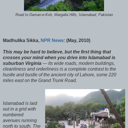
Road to Daman-e-Koh, Margalla Hills, Islamabad, Pakistan
Madhulika Sikka,
NPR News
: (May, 2010)
This may be hard to believe, but the first thing that
crosses your mind when you drive into Islamabad is
suburban Virginia
— its wide roads, modern buildings,
cleanliness and orderliness is a complete contrast to the
hustle and bustle of the ancient city of Lahore, some 220
miles east on the Grand Trunk Road.
Islamabad is laid
out in a grid with
numbered
avenues running
north to south. The