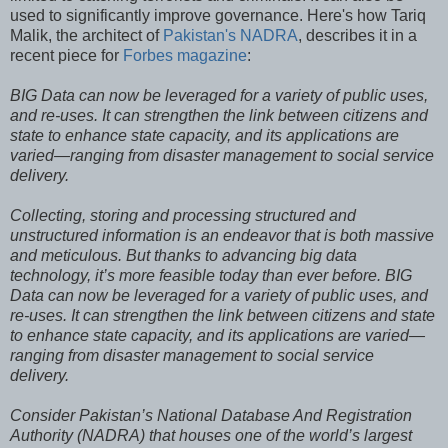
used to significantly improve governance. Here's how Tariq
Malik, the architect of
Pakistan's NADRA
, describes it in a
recent piece for
Forbes magazine
:
BIG Data can now be leveraged for a variety of public uses,
and re-uses. It can strengthen the link between citizens and
state to enhance state capacity, and its applications are
varied—ranging from disaster management to social service
delivery.
Collecting, storing and processing structured and
unstructured information is an endeavor that is both massive
and meticulous. But thanks to advancing big data
technology, it’s more feasible today than ever before. BIG
Data can now be leveraged for a variety of public uses, and
re-uses. It can strengthen the link between citizens and state
to enhance state capacity, and its applications are varied—
ranging from disaster management to social service
delivery.
Consider Pakistan’s National Database And Registration
Authority (NADRA) that houses one of the world’s largest