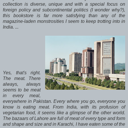
collection is diverse, unique and with a special focus on
foreign policy and subcontinental politics (I wonder why?),
this bookstore is far more satisfying than any of the
magazine-laden monstrosities I seem to keep trotting into in
India. ...
Yes, that's right.
The meat. There
always, always
seems to be meat
in every meal,
everywhere in Pakistan. Every where you go, everyone you
know is eating meat. From India, with its profusion of
vegetarian food, it seems like a glimpse of the other world.
The bazaars of Lahore are full of meat of every type and form
and shape and size and in Karachi, I have eaten some of the