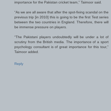
importance for the Pakistan cricket team,” Taimoor said.
“As we are all aware that after the spot-fixing scandal on the
previous trip [in 2010] this is going to be the first Test series
between the two countries in England. Therefore, there will
be immense pressure on players.
“The Pakistani players undoubtedly will be under a lot of
scrutiny from the British media. The importance of a sport
psychology consultant is of great importance for this tour,”
Taimoor added.
Reply