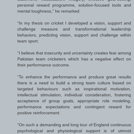
personal reward programme, solution-focused tools and
mental toughness,” he remarked.
“In my thesis on cricket I developed a vision, support and
challenge measure and transformational leadership
behaviors, predicting vision, support and challenge within
team sport.
“I believe that insecurity and uncertainty creates fear among
Pakistan team cricketers which has a negative effect on
their performance outcome.
“To enhance the performance and produce great results
there is a need to build a strong team culture based on
targeted behaviours such as inspirational motivation,
intellectual stimulation, individual consideration, fostering
acceptance of group goals, appropriate role modeling,
performance expectations and contingent reward for
positive reinforcement.
“On such a demanding and long tour of England continuous
psychological and physiological support is of utmost