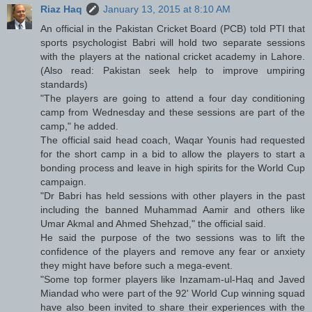
Riaz Haq
January 13, 2015 at 8:10 AM
An official in the Pakistan Cricket Board (PCB) told PTI that
sports psychologist Babri will hold two separate sessions
with the players at the national cricket academy in Lahore.
(Also read: Pakistan seek help to improve umpiring
standards)
"The players are going to attend a four day conditioning
camp from Wednesday and these sessions are part of the
camp," he added.
The official said head coach, Waqar Younis had requested
for the short camp in a bid to allow the players to start a
bonding process and leave in high spirits for the World Cup
campaign.
"Dr Babri has held sessions with other players in the past
including the banned Muhammad Aamir and others like
Umar Akmal and Ahmed Shehzad," the official said.
He said the purpose of the two sessions was to lift the
confidence of the players and remove any fear or anxiety
they might have before such a mega-event.
"Some top former players like Inzamam-ul-Haq and Javed
Miandad who were part of the 92' World Cup winning squad
have also been invited to share their experiences with the