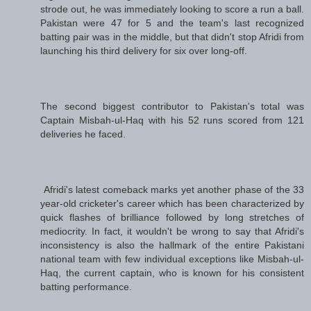
strode out, he was immediately looking to score a run a ball.
Pakistan were 47 for 5 and the team's last recognized
batting pair was in the middle, but that didn't stop Afridi from
launching his third delivery for six over long-off.
The second biggest contributor to Pakistan's total was
Captain Misbah-ul-Haq with his 52 runs scored from 121
deliveries he faced.
Afridi's latest comeback marks yet another phase of the 33
year-old cricketer's career which has been characterized by
quick flashes of brilliance followed by long stretches of
mediocrity. In fact, it wouldn't be wrong to say that Afridi's
inconsistency is also the hallmark of the entire Pakistani
national team with few individual exceptions like Misbah-ul-
Haq, the current captain, who is known for his consistent
batting performance.