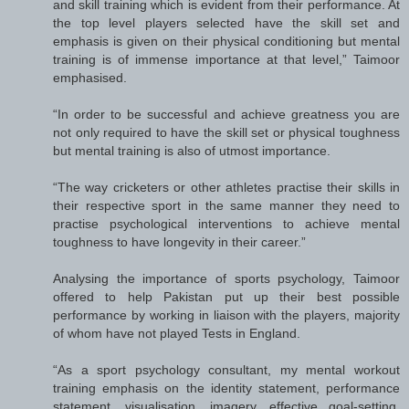
and skill training which is evident from their performance. At
the top level players selected have the skill set and
emphasis is given on their physical conditioning but mental
training is of immense importance at that level,” Taimoor
emphasised.
“In order to be successful and achieve greatness you are
not only required to have the skill set or physical toughness
but mental training is also of utmost importance.
“The way cricketers or other athletes practise their skills in
their respective sport in the same manner they need to
practise psychological interventions to achieve mental
toughness to have longevity in their career.”
Analysing the importance of sports psychology, Taimoor
offered to help Pakistan put up their best possible
performance by working in liaison with the players, majority
of whom have not played Tests in England.
“As a sport psychology consultant, my mental workout
training emphasis on the identity statement, performance
statement, visualisation, imagery, effective goal-setting,