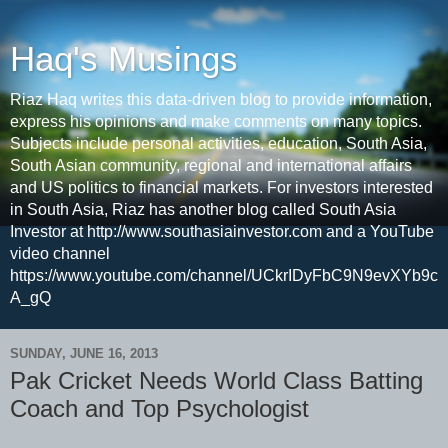
Haq's Musings
Riaz Haq writes this data-driven blog to provide information,
express his opinions and make comments on many topics.
Subjects include personal activities, education, South Asia,
South Asian community, regional and international affairs
and US politics to financial markets. For investors interested
in South Asia, Riaz has another blog called South Asia
Investor at http://www.southasiainvestor.com and a YouTube
video channel
https://www.youtube.com/channel/UCkrIDyFbC9N9evXYb9c
A_gQ
SUNDAY, JUNE 16, 2013
Pak Cricket Needs World Class Batting
Coach and Top Psychologist