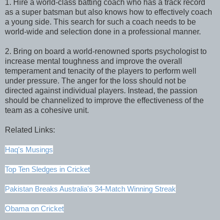
1. Hire a world-class batting coach who has a track record
as a super batsman but also knows how to effectively coach
a young side. This search for such a coach needs to be
world-wide and selection done in a professional manner.
2. Bring on board a world-renowned sports psychologist to
increase mental toughness and improve the overall
temperament and tenacity of the players to perform well
under pressure. The anger for the loss should not be
directed against individual players. Instead, the passion
should be channelized to improve the effectiveness of the
team as a cohesive unit.
Related Links:
Haq's Musings
Top Ten Sledges in Cricket
Pakistan Breaks Australia's 34-Match Winning Streak
Obama on Cricket