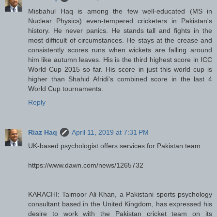
Misbahul Haq is among the few well-educated (MS in
Nuclear Physics) even-tempered cricketers in Pakistan's
history. He never panics. He stands tall and fights in the
most difficult of circumstances. He stays at the crease and
consistently scores runs when wickets are falling around
him like autumn leaves. His is the third highest score in ICC
World Cup 2015 so far. His score in just this world cup is
higher than Shahid Afridi's combined score in the last 4
World Cup tournaments.
Reply
Riaz Haq
April 11, 2019 at 7:31 PM
UK-based psychologist offers services for Pakistan team
https://www.dawn.com/news/1265732
KARACHI: Taimoor Ali Khan, a Pakistani sports psychology
consultant based in the United Kingdom, has expressed his
desire to work with the Pakistan cricket team on its