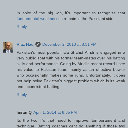
In spite of the big win, it's important to recognize that
fundamental weaknesses
remain in the Pakistani side.
Reply
Riaz Haq
December 2, 2013 at 8:31 PM
Pakistan's most popular lala Shahid Afridi is engaged in a
very public spat with his former team-mates over his batting
skills and performance. Going by Afridi's recent record I see
his value to Pakistan team mainly as an effective bowler
who occasionally makes some runs. Unfortunately, it does
not help solve Pakistan's biggest problem which is its weak
and inconsistent batting.
Reply
Imran Q
April 1, 2014 at 8:35 PM
Its the two T's that need to improve, temperament and
technique. Batting coaches cant do anything if those two