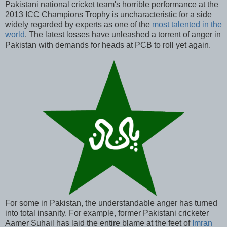
Pakistani national cricket team's horrible performance at the
2013 ICC Champions Trophy is uncharacteristic for a side
widely regarded by experts as one of the
most talented in the
world
. The latest losses have unleashed a torrent of anger in
Pakistan with demands for heads at PCB to roll yet again.
For some in Pakistan, the understandable anger has turned
into total insanity. For example, former Pakistani cricketer
Aamer Suhail has laid the entire blame at the feet of
Imran