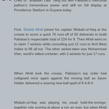
Cries of "Shabash Lala" rang out with Pakistan's mercurial
pathan's tremendous power and skill on full display at
Providence Stadium in Guyana today.
First,
Shahid Afridi
joined his captain Misbah-ul-Haq at the
crease to score a quick 76 runs off of 55 deliveries to build
Pakistan's respectable total of 224 for 9. Then Afridi went on
to claim 7 wickets while conceding just 12 runs to limit West
Indies to 98 all out. The other wicket-taker was Mohammad
Irfan, world's tallest cricketer, with 2 wickets for just 17 runs.
When Afridi took the crease, Pakistan's top order had
collapsed once again against the moving ball as Jason
Holder delivered a searing new-ball spell of 8-4-8-4.
Misbah-ul-Haq was playing his usual hold-the-innings-
together role scoring at about a run an over, but when Afridi