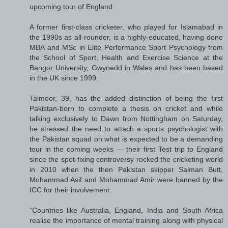
upcoming tour of England.
A former first-class cricketer, who played for Islamabad in
the 1990s as all-rounder, is a highly-educated, having done
MBA and MSc in Elite Performance Sport Psychology from
the School of Sport, Health and Exercise Science at the
Bangor University, Gwynedd in Wales and has been based
in the UK since 1999.
Taimoor, 39, has the added distinction of being the first
Pakistan-born to complete a thesis on cricket and while
talking exclusively to Dawn from Nottingham on Saturday,
he stressed the need to attach a sports psychologist with
the Pakistan squad on what is expected to be a demanding
tour in the coming weeks — their first Test trip to England
since the spot-fixing controversy rocked the cricketing world
in 2010 when the then Pakistan skipper Salman Butt,
Mohammad Asif and Mohammad Amir were banned by the
ICC for their involvement.
“Countries like Australia, England, India and South Africa
realise the importance of mental training along with physical