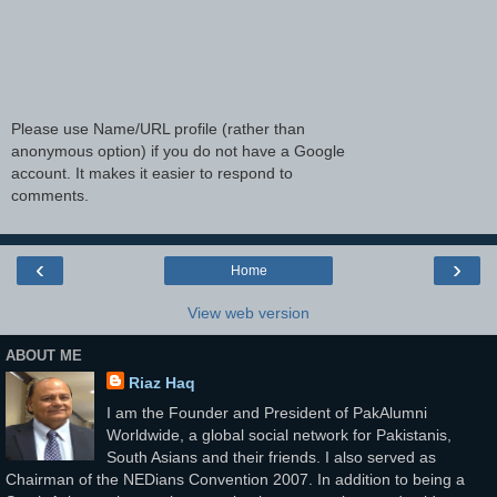
Please use Name/URL profile (rather than
anonymous option) if you do not have a Google
account. It makes it easier to respond to
comments.
‹
›
Home
View web version
ABOUT ME
Riaz Haq
I am the Founder and President of PakAlumni
Worldwide, a global social network for Pakistanis,
South Asians and their friends. I also served as
Chairman of the NEDians Convention 2007. In addition to being a