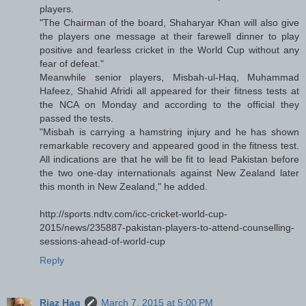
players.
"The Chairman of the board, Shaharyar Khan will also give
the players one message at their farewell dinner to play
positive and fearless cricket in the World Cup without any
fear of defeat."
Meanwhile senior players, Misbah-ul-Haq, Muhammad
Hafeez, Shahid Afridi all appeared for their fitness tests at
the NCA on Monday and according to the official they
passed the tests.
"Misbah is carrying a hamstring injury and he has shown
remarkable recovery and appeared good in the fitness test.
All indications are that he will be fit to lead Pakistan before
the two one-day internationals against New Zealand later
this month in New Zealand," he added.
http://sports.ndtv.com/icc-cricket-world-cup-
2015/news/235887-pakistan-players-to-attend-counselling-
sessions-ahead-of-world-cup
Reply
Riaz Haq
March 7, 2015 at 5:00 PM