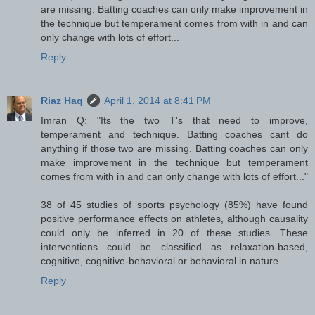
are missing. Batting coaches can only make improvement in
the technique but temperament comes from with in and can
only change with lots of effort...
Reply
Riaz Haq
April 1, 2014 at 8:41 PM
Imran Q: "Its the two T's that need to improve,
temperament and technique. Batting coaches cant do
anything if those two are missing. Batting coaches can only
make improvement in the technique but temperament
comes from with in and can only change with lots of effort..."
38 of 45 studies of sports psychology (85%) have found
positive performance effects on athletes, although causality
could only be inferred in 20 of these studies. These
interventions could be classified as relaxation-based,
cognitive, cognitive-behavioral or behavioral in nature.
Reply