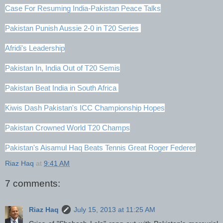
Case For Resuming India-Pakistan Peace Talks
Pakistan Punish Aussie 2-0 in T20 Series
Afridi's Leadership
Pakistan In, India Out of T20 Semis
Pakistan Beat India in South Africa
Kiwis Dash Pakistan's ICC Championship Hopes
Pakistan Crowned World T20 Champs
Pakistan's Aisamul Haq Beats Tennis Great Roger Federer
Riaz Haq
at
9:41 AM
7 comments:
Riaz Haq
July 15, 2013 at 11:25 AM