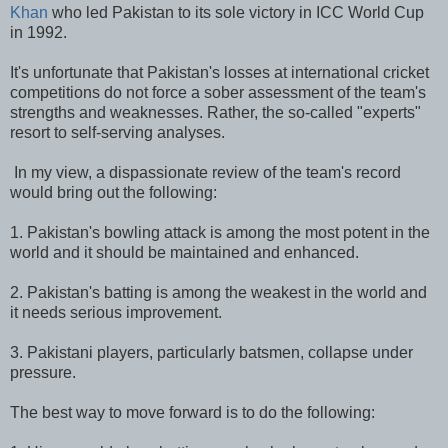
Khan
who led Pakistan to its sole victory in ICC World Cup
in 1992.
It's unfortunate that Pakistan's losses at international cricket
competitions do not force a sober assessment of the team's
strengths and weaknesses. Rather, the so-called "experts"
resort to self-serving analyses.
In my view, a dispassionate review of the team's record
would bring out the following:
1. Pakistan's bowling attack is among the most potent in the
world and it should be maintained and enhanced.
2. Pakistan's batting is among the weakest in the world and
it needs serious improvement.
3. Pakistani players, particularly batsmen, collapse under
pressure.
The best way to move forward is to do the following: