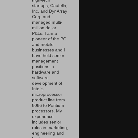
high-tech
startups, Cautella,
Inc. and DynArray
Corp and
managed multi-
million dollar
P&Ls. I am a
pioneer of the PC
and mobile
businesses and I
have held senior
management
positions in
hardware and
software
development of
Intel’s
microprocessor
product line from
8086 to Pentium
processors. My
experience
includes senior
roles in marketing,
engineering and