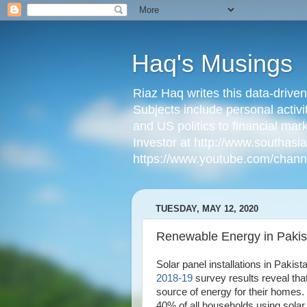
Haq's Musings
Riaz Haq writes this data-drive
Subjects include personal activi
and US politics to financial mar
Investor at http://www.southas
https://www.youtube.com/cha
TUESDAY, MAY 12, 2020
Renewable Energy in Pakis
Solar panel installations in Pakis
2018-19
survey results reveal tha
source of energy for their homes
40% of all households using solar