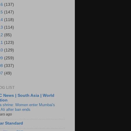
16
(137)
15
(147)
14
(118)
13
(114)
12
(85)
11
(123)
10
(129)
09
(259)
08
(337)
07
(49)
OG LIST
 News | South Asia | World
tion
ia shrine: Women enter Mumbai's
 Ali after ban ends
ears ago
ar Standard