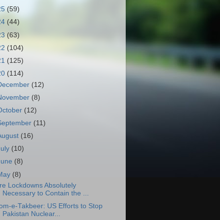
25
(59)
24
(44)
23
(63)
22
(104)
21
(125)
20
(114)
December
(12)
November
(8)
October
(12)
September
(11)
August
(16)
July
(10)
June
(8)
May
(8)
re Lockdowns Absolutely
Necessary to Contain the ...
om-e-Takbeer: US Efforts to Stop
Pakistan Nuclear...