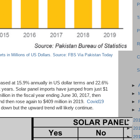
P
T
P
R
rts in Millions of US Dollars. Source: FBS Via Pakistan Today
C
S
eased at 15.9% annually in US dollar terms and 22.6%
►
st years. Solar panel imports have jumped from just $1
►
illion in the fiscal year ending June 30, 2017, then
nd then rose again to $409 million in 2019.
Covid19
►
down but the upward trend will likely continue.
►
►
20
►
20
►
20