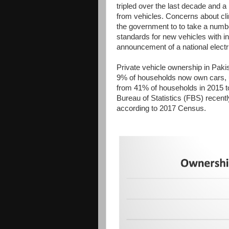
tripled over the last decade and a
from vehicles. Concerns about cl
the government to to take a numbe
standards for new vehicles with i
announcement of a national electri
Private vehicle ownership in Paki
9% of households now own cars, 
from 41% of households in 2015 t
Bureau of Statistics (FBS) recent
according to 2017 Census.