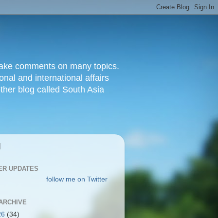
d make comments on many topics.
nal and international affairs
other blog called South Asia
|
ER UPDATES
follow me on Twitter
ARCHIVE
26
(34)