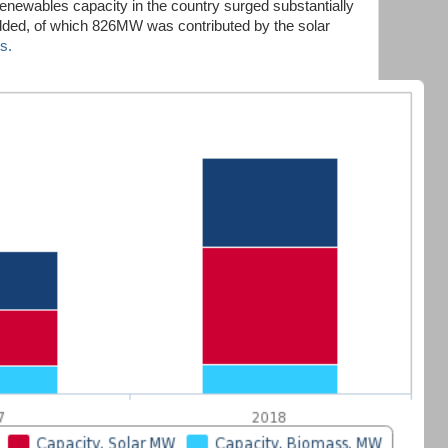
renewables capacity in the country surged substantially
ed, of which 826MW was contributed by the solar
s.