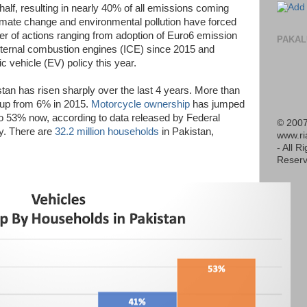
 half, resulting in nearly 40% of all emissions coming
imate change and environmental pollution have forced
r of actions ranging from adoption of Euro6 emission
PAKAL
nternal combustion engines (ICE) since 2015 and
c vehicle (EV) policy this year.
stan has risen sharply over the last 4 years. More than
up from 6% in 2015.
Motorcycle ownership
has jumped
o 53% now, according to data released by Federal
© 2007
ly. There are
32.2 million households
in Pakistan,
www.r
- All R
Reserv