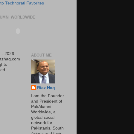
UMNI WORLDWIDE
 - 2026
ABOUT ME
iazhaq.com
ights
ed.
Riaz Haq
I am the Founder
and President of
PakAlumni
Worldwide, a
global social
network for
Pakistanis, South
Asians and their