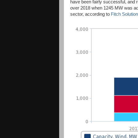
have been fairly successful, and 
over 2018 when 1245 MW was add
sector, according to
Fitch Solution