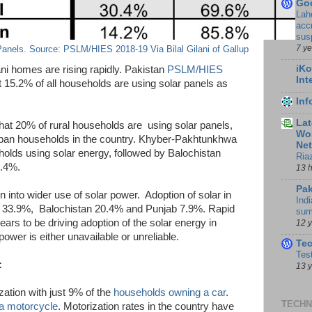
Go
Lah
accr
sus
7 y
anels. Source: PSLM/HIES 2018-19 Via Bilal Gilani of Gallup
iKo
tani homes are rising rapidly. Pakistan
PSLM/HIES
Int
t 15.2% of all households are using solar panels as
In
Lat
t 20% of rural households are using solar panels,
Wor
urban households in the country. Khyber-Pakhtunkhwa
Ne
olds using solar energy, followed by Balochistan
Ria
6.4%.
13 
Pak
n into wider use of solar power. Adoption of solar in
Indi
dh 33.9%, Balochistan 20.4% and Punjab 7.9%. Rapid
sum
ears to be driving adoption of the solar energy in
12 
ower is either unavailable or unreliable.
Te
Tes
:
13 
zation with just 9% of the
households owning a car
.
TECHN
a motorcycle
. Motorization rates in the country have