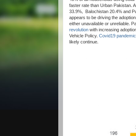
faster rate than Urban Pakistan. A
33.9%, Balochistan 20.4% and Pun
appears to be driving the adoption
either unavailable or unreliable. Pa
revolution
with increasing adoptio
Vehicle Policy.
Covid19 pandemic
likely continue.