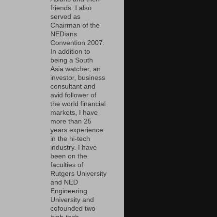
friends. I also
served as
Chairman of the
NEDians
Convention 2007.
In addition to
being a South
Asia watcher, an
investor, business
consultant and
avid follower of
the world financial
markets, I have
more than 25
years experience
in the hi-tech
industry. I have
been on the
faculties of
Rutgers University
and NED
Engineering
University and
cofounded two