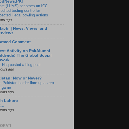
odNews.PK!
ore (LUMS) becomes an ICC-
edited testing centre for
pected illegal bowling actions
ears ago
lachi | News, Views, and
erviews
formed Comment
est Activity on PakAlumni
ldwide: The Global Social
twork
z Haq posted a blog post
hours ago
istan: Now or Never?
a-Pakistan border flare-up a zero-
 game
years ago
ch Lahore
t…
years ago
ORATI