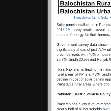
Households Using Solar P
Solar panel installations in Pakis
2018-19
survey results reveal tha
source of energy for their homes.
Government survey data shows tha
significantly ahead of just 7.7% 
province leads with 40% of househ
25.7%, Sindh 20.5% and Punjab 
Rural Pakistan is leading the natio
rural areas of KP is at 43%, Sin
decline in cost of solar panels app
Pakistan's rural areas where grid p
Pakistan Electric Vehicle Policy
Pakistan has a low level of motori
Nearly half of all households
own 