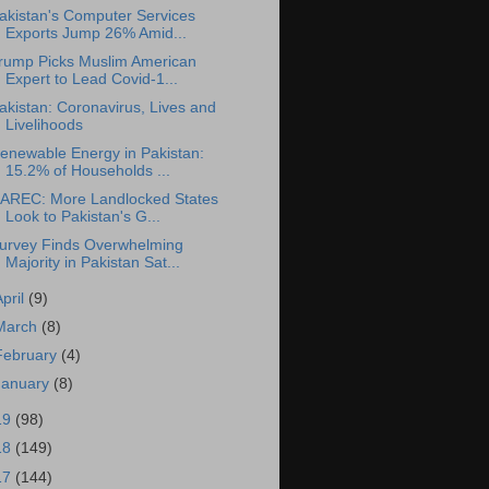
akistan's Computer Services
Exports Jump 26% Amid...
rump Picks Muslim American
Expert to Lead Covid-1...
akistan: Coronavirus, Lives and
Livelihoods
enewable Energy in Pakistan:
15.2% of Households ...
AREC: More Landlocked States
Look to Pakistan's G...
urvey Finds Overwhelming
Majority in Pakistan Sat...
April
(9)
March
(8)
February
(4)
January
(8)
19
(98)
18
(149)
17
(144)