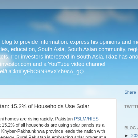
n blog to provide information, express his opinions an
ties, education, South Asia, South Asian community, regio
kets. For investors interested in South Asia, Riaz has an
iainvestor.com and a YouTube video channel
nnel/UCkrIDyFbC9N9evXYb9cA_gQ
Share
tan: 15.2% of Households Use Solar
TWITT
tani homes are rising rapidly. Pakistan
PSLM/HIES
t 15.2% of all households are using solar panels as a
BLOG 
. Khyber-Pakhtunkhwa province leads the nation with
►
20
 energy. Rural Pakistan is embracing solar power at a