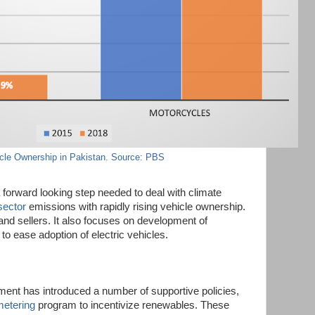
cle Ownership in Pakistan. Source: PBS
 forward looking step needed to deal with climate
sector
emissions with rapidly rising vehicle ownership.
 and sellers. It also focuses on development of
 to ease adoption of electric vehicles.
ent has introduced a number of supportive policies,
metering
program to incentivize renewables. These