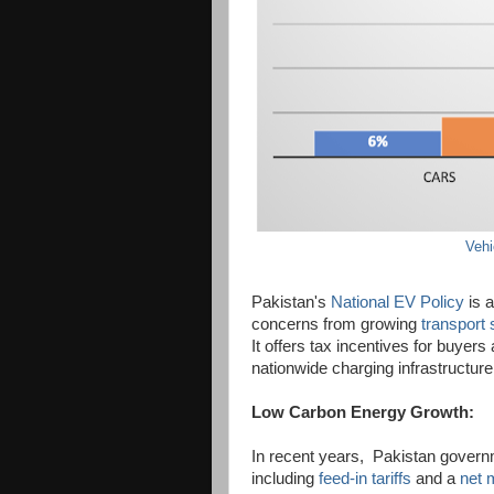
Vehi
Pakistan's
National EV Policy
is a
concerns from growing
transport 
It offers tax incentives for buyers
nationwide charging infrastructure
Low Carbon Energy Growth:
In recent years, Pakistan governm
including
feed-in tariffs
and a
net 