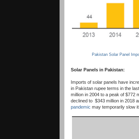
Pakistan Solar Panel Impo
Solar Panels in Pakistan:
Imports of solar panels have incr
in Pakistan rupee terms in the la
million in 2004 to a peak of $772 m
declined to $343 million in 2018 a
pandemic
may temporarily slow it 