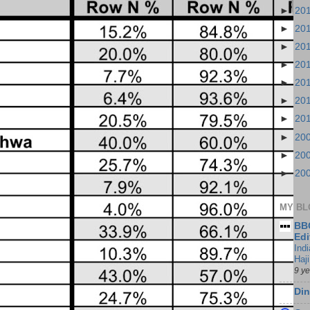
►
20
►
20
►
20
►
20
►
20
►
20
►
20
►
20
►
20
►
20
MY BL
BBC
Edi
Ind
Haji
9 y
Din