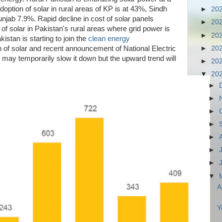
doption of solar in rural areas of KP is at 43%, Sindh
►
20
jab 7.9%. Rapid decline in cost of solar panels
►
20
 of solar in Pakistan's rural areas where grid power is
►
20
kistan is starting to join the
clean energy
►
20
n of solar and recent announcement of National Electric
may temporarily slow it down but the upward trend will
►
20
▼
20
►
►
►
►
►
►
►
▼
A
Y