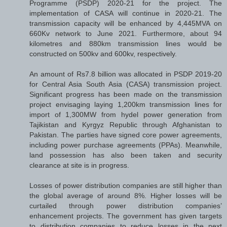
Programme (PSDP) 2020-21 for the project. The
implementation of CASA will continue in 2020-21. The
transmission capacity will be enhanced by 4,445MVA on
660Kv network to June 2021. Furthermore, about 94
kilometres and 880km transmission lines would be
constructed on 500kv and 600kv, respectively.
An amount of Rs7.8 billion was allocated in PSDP 2019-20
for Central Asia South Asia (CASA) transmission project.
Significant progress has been made on the transmission
project envisaging laying 1,200km transmission lines for
import of 1,300MW from hydel power generation from
Tajikistan and Kyrgyz Republic through Afghanistan to
Pakistan. The parties have signed core power agreements,
including power purchase agreements (PPAs). Meanwhile,
land possession has also been taken and security
clearance at site is in progress.
Losses of power distribution companies are still higher than
the global average of around 8%. Higher losses will be
curtailed through power distribution companies’
enhancement projects. The government has given targets
to distribution companies to reduce losses in the next