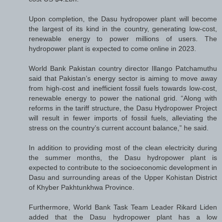
Upon completion, the Dasu hydropower plant will become
the largest of its kind in the country, generating low-cost,
renewable energy to power millions of users. The
hydropower plant is expected to come online in 2023.
World Bank Pakistan country director Illango Patchamuthu
said that Pakistan’s energy sector is aiming to move away
from high-cost and inefficient fossil fuels towards low-cost,
renewable energy to power the national grid. “Along with
reforms in the tariff structure, the Dasu Hydropower Project
will result in fewer imports of fossil fuels, alleviating the
stress on the country’s current account balance,” he said.
In addition to providing most of the clean electricity during
the summer months, the Dasu hydropower plant is
expected to contribute to the socioeconomic development in
Dasu and surrounding areas of the Upper Kohistan District
of Khyber Pakhtunkhwa Province.
Furthermore, World Bank Task Team Leader Rikard Liden
added that the Dasu hydropower plant has a low