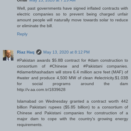
Omar
May 13, 2020 at 7:29 AM
Well, past governments have signed inflated contracts with
electric companies so to prevent being charged unfair
amount people will naturally move towards solar to reduce
or eliminate the bill.
Reply
Riaz Haq
May 13, 2020 at 8:12 PM
#Pakistan awards $5.8B contract for #dam construction to
consortium of #Chinese and #Pakistani companies.
#diamerbhashadam will store 6.4 million acre feet (MAF) of
#water and produce 4,500 MW of clean #electricity.$1.03B
for social programs around the dam
http://v.aa.com.tr/1839628
Islamabad on Wednesday granted a contract worth 442
billion Pakistani rupees ($5.85 billion) to a consortium of
Chinese and Pakistani companies for construction of a
major dam to cope with the country's growing energy
requirements.