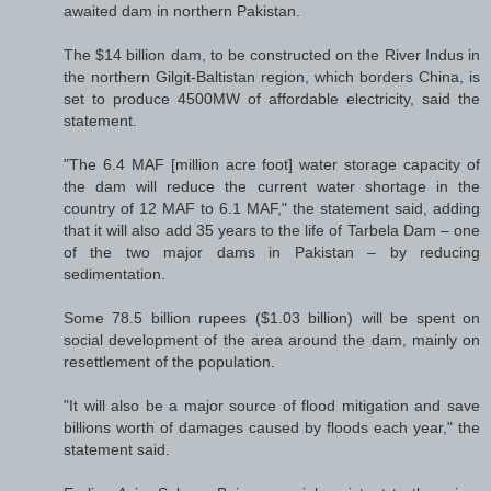
awaited dam in northern Pakistan.
The $14 billion dam, to be constructed on the River Indus in
the northern Gilgit-Baltistan region, which borders China, is
set to produce 4500MW of affordable electricity, said the
statement.
"The 6.4 MAF [million acre foot] water storage capacity of
the dam will reduce the current water shortage in the
country of 12 MAF to 6.1 MAF," the statement said, adding
that it will also add 35 years to the life of Tarbela Dam – one
of the two major dams in Pakistan – by reducing
sedimentation.
Some 78.5 billion rupees ($1.03 billion) will be spent on
social development of the area around the dam, mainly on
resettlement of the population.
"It will also be a major source of flood mitigation and save
billions worth of damages caused by floods each year," the
statement said.