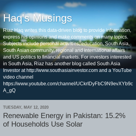
Haq's Musings
Riaz Haq writes this data-driven blog to provide information,
express his opinions and make comments on many topics.
Subjects include personal activities, education, South Asia,
South Asian community, regional and international affairs
and US politics to financial markets. For investors interested
in South Asia, Riaz has another blog called South Asia
Investor at http://www.southasiainvestor.com and a YouTube
video channel
https://www.youtube.com/channel/UCkrIDyFbC9N9evXYb9c
A_gQ
TUESDAY, MAY 12, 2020
Renewable Energy in Pakistan: 15.2%
of Households Use Solar