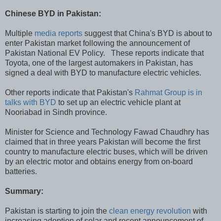
Chinese BYD in Pakistan:
Multiple
media reports
suggest that China's BYD is about to
enter Pakistan market following the announcement of
Pakistan National EV Policy. These reports indicate that
Toyota, one of the largest automakers in Pakistan, has
signed a deal with BYD to manufacture electric vehicles.
Other reports indicate that Pakistan's
Rahmat Group is in
talks with BYD
to set up an electric vehicle plant at
Nooriabad in Sindh province.
Minister for Science and Technology Fawad Chaudhry has
claimed that in three years Pakistan will become the first
country to manufacture electric buses, which will be driven
by an electric motor and obtains energy from on-board
batteries.
Summary:
Pakistan is starting to join the
clean energy revolution
with
increasing adoption of solar and recent announcement of