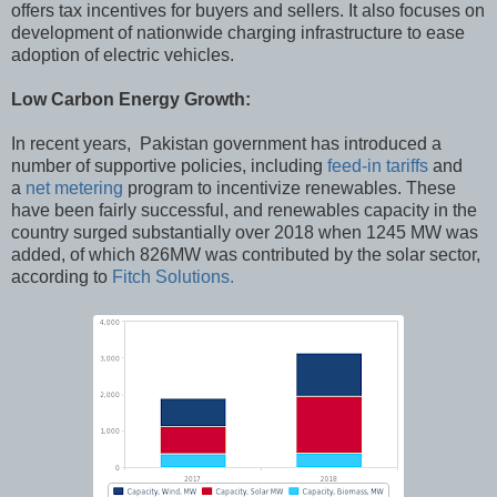
offers tax incentives for buyers and sellers. It also focuses on
development of nationwide charging infrastructure to ease
adoption of electric vehicles.
Low Carbon Energy Growth:
In recent years, Pakistan government has introduced a
number of supportive policies, including
feed-in tariffs
and
a
net metering
program to incentivize renewables. These
have been fairly successful, and renewables capacity in the
country surged substantially over 2018 when 1245 MW was
added, of which 826MW was contributed by the solar sector,
according to
Fitch Solutions.