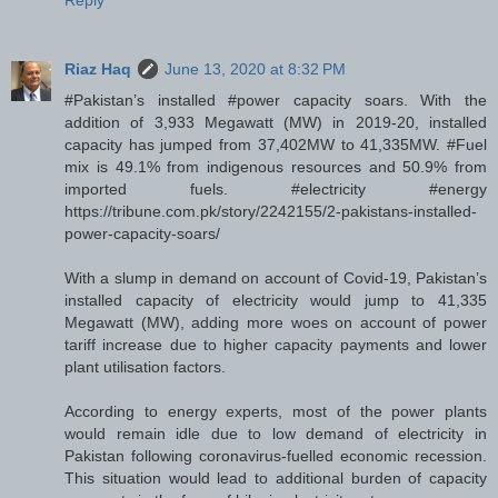
Reply
Riaz Haq
June 13, 2020 at 8:32 PM
#Pakistan’s installed #power capacity soars. With the
addition of 3,933 Megawatt (MW) in 2019-20, installed
capacity has jumped from 37,402MW to 41,335MW. #Fuel
mix is 49.1% from indigenous resources and 50.9% from
imported fuels. #electricity #energy
https://tribune.com.pk/story/2242155/2-pakistans-installed-
power-capacity-soars/
With a slump in demand on account of Covid-19, Pakistan’s
installed capacity of electricity would jump to 41,335
Megawatt (MW), adding more woes on account of power
tariff increase due to higher capacity payments and lower
plant utilisation factors.
According to energy experts, most of the power plants
would remain idle due to low demand of electricity in
Pakistan following coronavirus-fuelled economic recession.
This situation would lead to additional burden of capacity