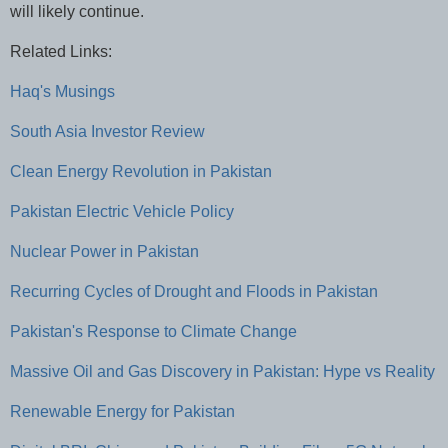
will likely continue.
Related Links:
Haq's Musings
South Asia Investor Review
Clean Energy Revolution in Pakistan
Pakistan Electric Vehicle Policy
Nuclear Power in Pakistan
Recurring Cycles of Drought and Floods in Pakistan
Pakistan's Response to Climate Change
Massive Oil and Gas Discovery in Pakistan: Hype vs Reality
Renewable Energy for Pakistan