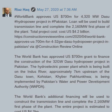
Riaz Haq
May 27, 2020 at 7:36 AM
#WorldBank approves US $700m for 4,320 MW Dasu
#hydropower project in #Pakistan. Loan will be used to build
transmission line and complete the 2,160MW first phase of
the plant. Total project cost: cost US $4.2 billion.
https://constructionreviewonline.com/2020/04/world-bank-
approves-us-700m-for-4-32gw-dasu-hydropower-project-in-
pakistan/ via @Construction Review Online
The World Bank has approved US $700m grant to finance
the construction of the 32GW Dasu hydropower project in
Pakistan. The hydroelectric power plant which is being built
on the Indus River, approximately 7km upstream of the
Dasu town, Kohistan, Khyber Pakhtunkhwa; is being
implemented by Pakistan’s Water and Power Development
Authority (WAPDA).
The World Bank’s additional financing will be used to
construct the transmission line and complete the 2,160MW
first phase of the plant. The entire project is estimated to
cost US $4.2bn.