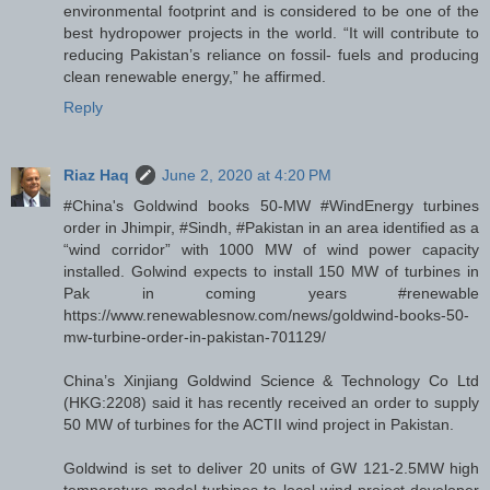
environmental footprint and is considered to be one of the
best hydropower projects in the world. “It will contribute to
reducing Pakistan’s reliance on fossil- fuels and producing
clean renewable energy,” he affirmed.
Reply
Riaz Haq
June 2, 2020 at 4:20 PM
#China's Goldwind books 50-MW #WindEnergy turbines
order in Jhimpir, #Sindh, #Pakistan in an area identified as a
“wind corridor” with 1000 MW of wind power capacity
installed. Golwind expects to install 150 MW of turbines in
Pak in coming years #renewable
https://www.renewablesnow.com/news/goldwind-books-50-
mw-turbine-order-in-pakistan-701129/
China’s Xinjiang Goldwind Science & Technology Co Ltd
(HKG:2208) said it has recently received an order to supply
50 MW of turbines for the ACTII wind project in Pakistan.
Goldwind is set to deliver 20 units of GW 121-2.5MW high