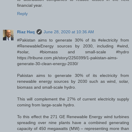
financial year.
Reply
Riaz Haq
June 28, 2020 at 10:36 AM
#Pakistan aims to generate 30% of its #electricity from
#RenewableEnergy sources by 2030, including #wind,
#solar, #biomass and small-scale #hydro
https://tribune.com.pk/story/2250399/1-pakistan-aims-
generate-30-clean-energy-2030/
Pakistan aims to generate 30% of its electricity from
renewable energy sources by 2030 such as wind, solar,
biomass and small-scale hydro.
This will complement the 27% of current electricity supply
coming from large-scale hydro.
To this effect the 271 GE Renewable Energy wind turbines
spreading over nine plants have a combined generating
capacity of 450 megawatts (MW) – representing more than