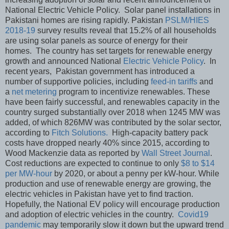
National Electric Vehicle Policy. Solar panel installations in
Pakistani homes are rising rapidly. Pakistan
PSLM/HIES
2018-19
survey results reveal that 15.2% of all households
are using solar panels as source of energy for their
homes. The country has set targets for renewable energy
growth and announced National
Electric Vehicle Policy
. In
recent years, Pakistan government has introduced a
number of supportive policies, including
feed-in tariffs
and
a
net metering
program to incentivize renewables. These
have been fairly successful, and renewables capacity in the
country surged substantially over 2018 when 1245 MW was
added, of which 826MW was contributed by the solar sector,
according to
Fitch Solutions.
High-capacity battery pack
costs have dropped nearly 40% since 2015, according to
Wood Mackenzie data as reported by
Wall Street Journal
.
Cost reductions are expected to continue to only
$8 to $14
per MW-hour
by 2020, or about a penny per kW-hour. While
production and use of renewable energy are growing, the
electric vehicles in Pakistan have yet to find traction.
Hopefully, the National EV policy will encourage production
and adoption of electric vehicles in the country.
Covid19
pandemic
may temporarily slow it down but the upward trend