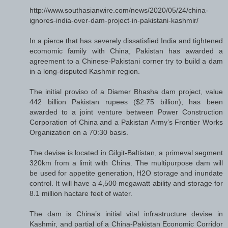
http://www.southasianwire.com/news/2020/05/24/china-
ignores-india-over-dam-project-in-pakistani-kashmir/
In a pierce that has severely dissatisfied India and tightened
ecomomic family with China, Pakistan has awarded a
agreement to a Chinese-Pakistani corner try to build a dam
in a long-disputed Kashmir region.
The initial proviso of a Diamer Bhasha dam project, value
442 billion Pakistan rupees ($2.75 billion), has been
awarded to a joint venture between Power Construction
Corporation of China and a Pakistan Army’s Frontier Works
Organization on a 70:30 basis.
The devise is located in Gilgit-Baltistan, a primeval segment
320km from a limit with China. The multipurpose dam will
be used for appetite generation, H2O storage and inundate
control. It will have a 4,500 megawatt ability and storage for
8.1 million hactare feet of water.
The dam is China’s initial vital infrastructure devise in
Kashmir, and partial of a China-Pakistan Economic Corridor