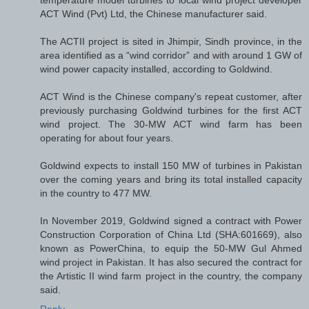
temperature model turbines to local wind project developer
ACT Wind (Pvt) Ltd, the Chinese manufacturer said.
The ACTII project is sited in Jhimpir, Sindh province, in the
area identified as a “wind corridor” and with around 1 GW of
wind power capacity installed, according to Goldwind.
ACT Wind is the Chinese company's repeat customer, after
previously purchasing Goldwind turbines for the first ACT
wind project. The 30-MW ACT wind farm has been
operating for about four years.
Goldwind expects to install 150 MW of turbines in Pakistan
over the coming years and bring its total installed capacity
in the country to 477 MW.
In November 2019, Goldwind signed a contract with Power
Construction Corporation of China Ltd (SHA:601669), also
known as PowerChina, to equip the 50-MW Gul Ahmed
wind project in Pakistan. It has also secured the contract for
the Artistic II wind farm project in the country, the company
said.