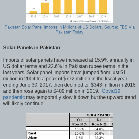
Pakistan Solar Panel Imports in Millions of US Dollars. Source: FBS Via
Pakistan Today
Solar Panels in Pakistan:
Imports of solar panels have increased at 15.9% annually in
US dollar terms and 22.6% in Pakistan rupee terms in the
last years. Solar panel imports have jumped from just $1
million in 2004 to a peak of $772 million in the fiscal year
ending June 30, 2017, then declined to $343 million in 2018
and then rose again to $409 million in 2019.
Covid19
pandemic
may temporarily slow it down but the upward trend
will likely continue.