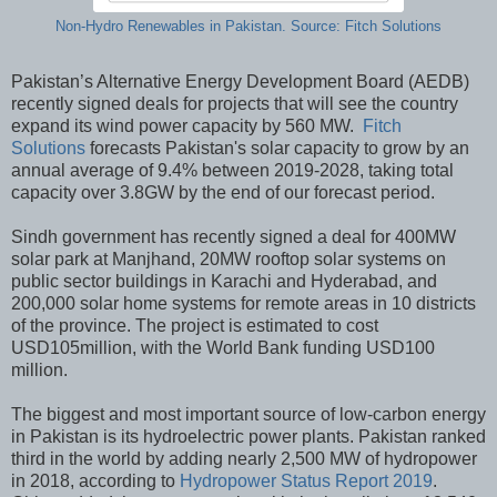
Non-Hydro Renewables in Pakistan. Source: Fitch Solutions
Pakistan’s Alternative Energy Development Board (AEDB)
recently signed deals for projects that will see the country
expand its wind power capacity by 560 MW.
Fitch
Solutions
forecasts Pakistan's solar capacity to grow by an
annual average of 9.4% between 2019-2028, taking total
capacity over 3.8GW by the end of our forecast period.
Sindh government has recently signed a deal for 400MW
solar park at Manjhand, 20MW rooftop solar systems on
public sector buildings in Karachi and Hyderabad, and
200,000 solar home systems for remote areas in 10 districts
of the province. The project is estimated to cost
USD105million, with the World Bank funding USD100
million.
The biggest and most important source of low-carbon energy
in Pakistan is its hydroelectric power plants. Pakistan ranked
third in the world by adding nearly 2,500 MW of hydropower
in 2018, according to
Hydropower Status Report 2019
.