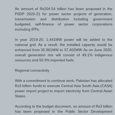
An amount of Rs204.54 billion has been proposed in the
PSDP 2020-21 for power sector projects of generation,
transmission and distribution including government
budgeted, self-finance of power sector corporations
excluding IPPs.
In year 2019-20, 1,441MW power will be added to the
national grid. As a result, the installed capacity would be
enhanced from 35,961MW to 37,402MW. As on June 2020,
overall generation mix will consist of 49.1% indigenous
resources and 50.9% imported fuels.
Regional connectivity
With a commitment to continue work, Pakistan has allocated
Rs3 billion funds to execute Central Asia South Asia (CASA)
power import project to import electricity from Central Asian
States.
According to the budget document, an amount of Rs3 billion
has been proposed in the Public Sector Development