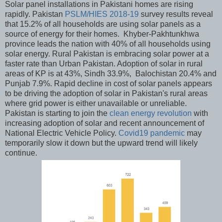
Solar panel installations in Pakistani homes are rising
rapidly. Pakistan
PSLM/HIES 2018-19
survey results reveal
that 15.2% of all households are using solar panels as a
source of energy for their homes. Khyber-Pakhtunkhwa
province leads the nation with 40% of all households using
solar energy. Rural Pakistan is embracing solar power at a
faster rate than Urban Pakistan. Adoption of solar in rural
areas of KP is at 43%, Sindh 33.9%, Balochistan 20.4% and
Punjab 7.9%. Rapid decline in cost of solar panels appears
to be driving the adoption of solar in Pakistan's rural areas
where grid power is either unavailable or unreliable.
Pakistan is starting to join the
clean energy revolution
with
increasing adoption of solar and recent announcement of
National Electric Vehicle Policy.
Covid19 pandemic
may
temporarily slow it down but the upward trend will likely
continue.