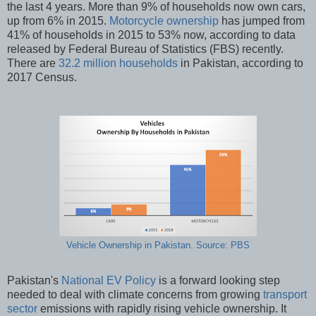
the last 4 years. More than 9% of households now own cars,
up from 6% in 2015.
Motorcycle ownership
has jumped from
41% of households in 2015 to 53% now, according to data
released by Federal Bureau of Statistics (FBS) recently.
There are
32.2 million households
in Pakistan, according to
2017 Census.
Vehicle Ownership in Pakistan. Source: PBS
Pakistan's
National EV Policy
is a forward looking step
needed to deal with climate concerns from growing
transport
sector
emissions with rapidly rising vehicle ownership. It