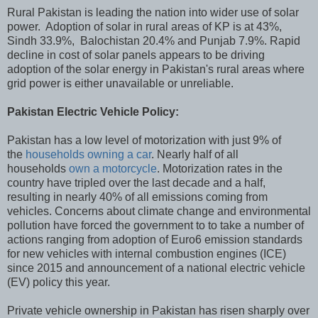
Rural Pakistan is leading the nation into wider use of solar
power. Adoption of solar in rural areas of KP is at 43%,
Sindh 33.9%, Balochistan 20.4% and Punjab 7.9%. Rapid
decline in cost of solar panels appears to be driving
adoption of the solar energy in Pakistan's rural areas where
grid power is either unavailable or unreliable.
Pakistan Electric Vehicle Policy:
Pakistan has a low level of motorization with just 9% of
the
households owning a car
. Nearly half of all
households
own a motorcycle
. Motorization rates in the
country have tripled over the last decade and a half,
resulting in nearly 40% of all emissions coming from
vehicles. Concerns about climate change and environmental
pollution have forced the government to to take a number of
actions ranging from adoption of Euro6 emission standards
for new vehicles with internal combustion engines (ICE)
since 2015 and announcement of a national electric vehicle
(EV) policy this year.
Private vehicle ownership in Pakistan has risen sharply over