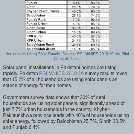
Households Using Solar Panels. Source: PSLM/HIES 2018-19 Via Bilal
Gilani of Gallup
Solar panel installations in Pakistani homes are rising
rapidly. Pakistan
PSLM/HIES 2018-19
survey results reveal
that 15.2% of all households are using solar panels as
source of energy for their homes.
Government survey data shows that 20% of rural
households are using solar panels, significantly ahead of
just 7.7% urban households in the country. Khyber-
Pakhtunkhwa province leads with 40% of households using
solar energy, followed by Balochistan 25.7%, Sindh 20.5%
and Punjab 6.4%.