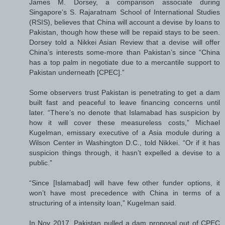
James M. Dorsey, a comparison associate during
Singapore’s S. Rajaratnam School of International Studies
(RSIS), believes that China will account a devise by loans to
Pakistan, though how these will be repaid stays to be seen.
Dorsey told a Nikkei Asian Review that a devise will offer
China’s interests some-more than Pakistan’s since “China
has a top palm in negotiate due to a mercantile support to
Pakistan underneath [CPEC].”
Some observers trust Pakistan is penetrating to get a dam
built fast and peaceful to leave financing concerns until
later. “There’s no denote that Islamabad has suspicion by
how it will cover these measureless costs,” Michael
Kugelman, emissary executive of a Asia module during a
Wilson Center in Washington D.C., told Nikkei. “Or if it has
suspicion things through, it hasn’t expelled a devise to a
public.”
“Since [Islamabad] will have few other funder options, it
won’t have most precedence with China in terms of a
structuring of a intensity loan,” Kugelman said.
In Nov 2017, Pakistan pulled a dam proposal out of CPEC