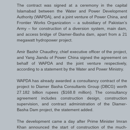
The contract was signed at a ceremony in the capital
Islamabad between the Water and Power Development
Authority (WAPDA), and a joint venture of Power China, and
Frontier Works Organization – a subsidiary of Pakistan’s
Army – for construction of a diversion system, main dam,
and access bridge of Diamer-Basha dam, apart from a 21
megawatt hydropower project.
Amir Bashir Chaudhry, chief executive officer of the project,
and Yang Jiandu of Power China signed the agreement on
behalf of WAPDA and the joint venture respectively,
according to a statement by the Water and Power Ministry.
WAPDA has already awarded a consultancy contract of the
project to Diamer Basha Consultants Group (DBCG) worth
27.182 billion rupees ($168.8 million). The consultancy
agreement includes construction design, construction
supervision, and contract administration of the Diamer-
Basha Dam project, the statement added.
The development came a day after Prime Minister Imran
Khan announced the start of construction of the much-