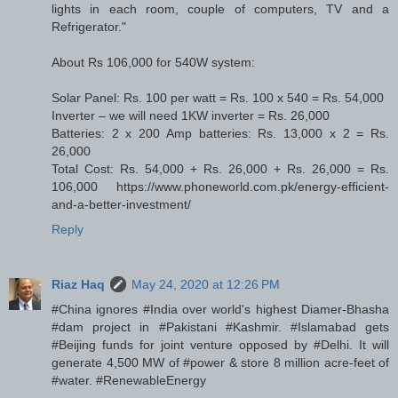
lights in each room, couple of computers, TV and a
Refrigerator."
About Rs 106,000 for 540W system:
Solar Panel: Rs. 100 per watt = Rs. 100 x 540 = Rs. 54,000
Inverter – we will need 1KW inverter = Rs. 26,000
Batteries: 2 x 200 Amp batteries: Rs. 13,000 x 2 = Rs.
26,000
Total Cost: Rs. 54,000 + Rs. 26,000 + Rs. 26,000 = Rs.
106,000 https://www.phoneworld.com.pk/energy-efficient-
and-a-better-investment/
Reply
Riaz Haq
May 24, 2020 at 12:26 PM
#China ignores #India over world's highest Diamer-Bhasha
#dam project in #Pakistani #Kashmir. #Islamabad gets
#Beijing funds for joint venture opposed by #Delhi. It will
generate 4,500 MW of #power & store 8 million acre-feet of
#water. #RenewableEnergy