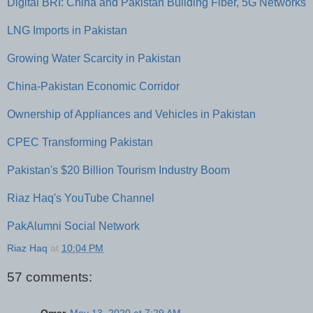
Digital BRI: China and Pakistan Building Fiber, 5G Networks
LNG Imports in Pakistan
Growing Water Scarcity in Pakistan
China-Pakistan Economic Corridor
Ownership of Appliances and Vehicles in Pakistan
CPEC Transforming Pakistan
Pakistan's $20 Billion Tourism Industry Boom
Riaz Haq's YouTube Channel
PakAlumni Social Network
Riaz Haq
at
10:04 PM
57 comments: