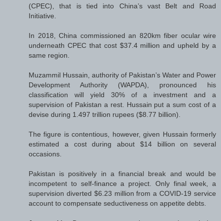
(CPEC), that is tied into China’s vast Belt and Road
Initiative.
In 2018, China commissioned an 820km fiber ocular wire
underneath CPEC that cost $37.4 million and upheld by a
same region.
Muzammil Hussain, authority of Pakistan’s Water and Power
Development Authority (WAPDA), pronounced his
classification will yield 30% of a investment and a
supervision of Pakistan a rest. Hussain put a sum cost of a
devise during 1.497 trillion rupees ($8.77 billion).
The figure is contentious, however, given Hussain formerly
estimated a cost during about $14 billion on several
occasions.
Pakistan is positively in a financial break and would be
incompetent to self-finance a project. Only final week, a
supervision diverted $6.23 million from a COVID-19 service
account to compensate seductiveness on appetite debts.