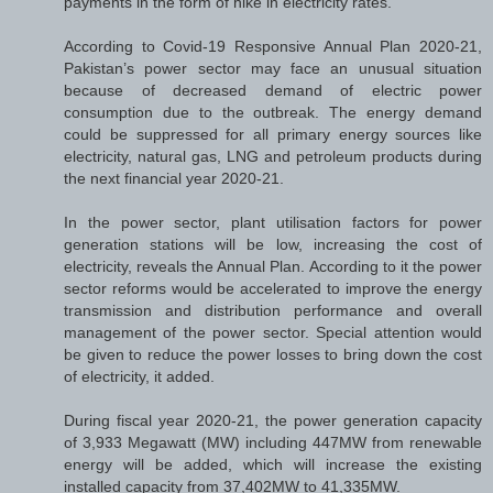
payments in the form of hike in electricity rates.
According to Covid-19 Responsive Annual Plan 2020-21,
Pakistan’s power sector may face an unusual situation
because of decreased demand of electric power
consumption due to the outbreak. The energy demand
could be suppressed for all primary energy sources like
electricity, natural gas, LNG and petroleum products during
the next financial year 2020-21.
In the power sector, plant utilisation factors for power
generation stations will be low, increasing the cost of
electricity, reveals the Annual Plan. According to it the power
sector reforms would be accelerated to improve the energy
transmission and distribution performance and overall
management of the power sector. Special attention would
be given to reduce the power losses to bring down the cost
of electricity, it added.
During fiscal year 2020-21, the power generation capacity
of 3,933 Megawatt (MW) including 447MW from renewable
energy will be added, which will increase the existing
installed capacity from 37,402MW to 41,335MW.