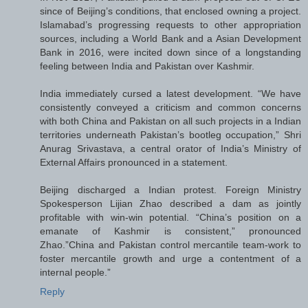
since of Beijing’s conditions, that enclosed owning a project.
Islamabad’s progressing requests to other appropriation
sources, including a World Bank and a Asian Development
Bank in 2016, were incited down since of a longstanding
feeling between India and Pakistan over Kashmir.
India immediately cursed a latest development. “We have
consistently conveyed a criticism and common concerns
with both China and Pakistan on all such projects in a Indian
territories underneath Pakistan’s bootleg occupation,” Shri
Anurag Srivastava, a central orator of India’s Ministry of
External Affairs pronounced in a statement.
Beijing discharged a Indian protest. Foreign Ministry
Spokesperson Lijian Zhao described a dam as jointly
profitable with win-win potential. “China’s position on a
emanate of Kashmir is consistent,” pronounced
Zhao.”China and Pakistan control mercantile team-work to
foster mercantile growth and urge a contentment of a
internal people.”
Reply