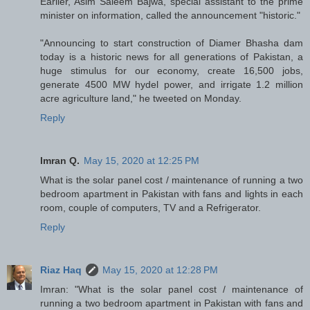
Earlier, Asim Saleem Bajwa, special assistant to the prime
minister on information, called the announcement "historic."
"Announcing to start construction of Diamer Bhasha dam
today is a historic news for all generations of Pakistan, a
huge stimulus for our economy, create 16,500 jobs,
generate 4500 MW hydel power, and irrigate 1.2 million
acre agriculture land," he tweeted on Monday.
Reply
Imran Q.
May 15, 2020 at 12:25 PM
What is the solar panel cost / maintenance of running a two
bedroom apartment in Pakistan with fans and lights in each
room, couple of computers, TV and a Refrigerator.
Reply
Riaz Haq
May 15, 2020 at 12:28 PM
Imran: "What is the solar panel cost / maintenance of
running a two bedroom apartment in Pakistan with fans and