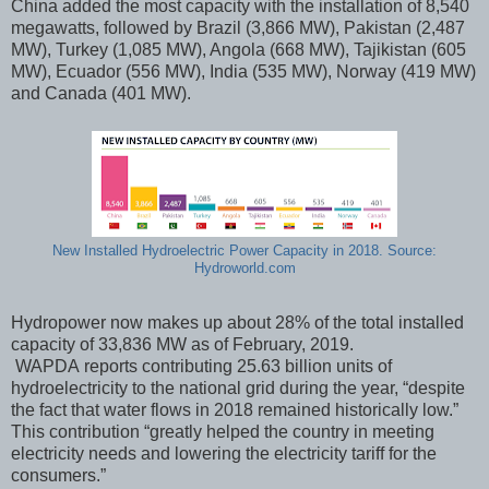
China added the most capacity with the installation of 8,540
megawatts, followed by Brazil (3,866 MW), Pakistan (2,487
MW), Turkey (1,085 MW), Angola (668 MW), Tajikistan (605
MW), Ecuador (556 MW), India (535 MW), Norway (419 MW)
and Canada (401 MW).
New Installed Hydroelectric Power Capacity in 2018. Source:
Hydroworld.com
Hydropower now makes up about 28% of the total installed
capacity of 33,836 MW as of February, 2019.
WAPDA reports contributing 25.63 billion units of
hydroelectricity to the national grid during the year, “despite
the fact that water flows in 2018 remained historically low.”
This contribution “greatly helped the country in meeting
electricity needs and lowering the electricity tariff for the
consumers.”