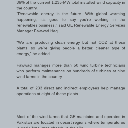
36% of the current 1,235-MW total installed wind capacity in
the country.
“Renewable energy is the future. With global warming
happening, it’s good to say you’re working in the
renewables business,” said GE Renewable Energy Services
Manager Fawwad Haq.
“We are producing clean energy but not CO2 at these
plants, so we’re giving people a better, cleaner type of
energy,” he added.
Fawwad manages more than 50 wind turbine technicians
who perform maintenance on hundreds of turbines at nine
wind farms in the country.
A total of 233 direct and indirect employees help manage
operations at eight of these plants.
Most of the wind farms that GE maintains and operates in
Pakistan are located in desert regions where temperatures