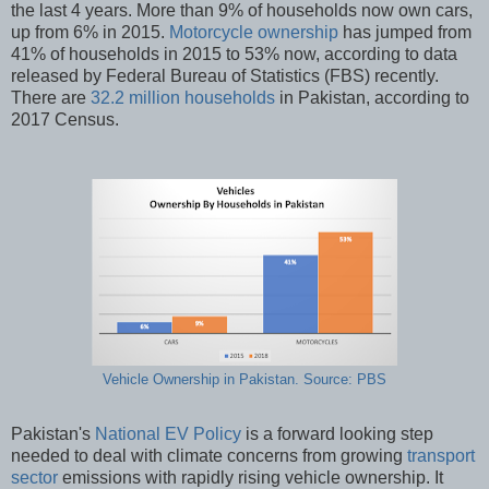
the last 4 years. More than 9% of households now own cars,
up from 6% in 2015.
Motorcycle ownership
has jumped from
41% of households in 2015 to 53% now, according to data
released by Federal Bureau of Statistics (FBS) recently.
There are
32.2 million households
in Pakistan, according to
2017 Census.
Vehicle Ownership in Pakistan. Source: PBS
Pakistan's
National EV Policy
is a forward looking step
needed to deal with climate concerns from growing
transport
sector
emissions with rapidly rising vehicle ownership. It