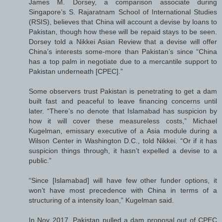
James M. Dorsey, a comparison associate during
Singapore’s S. Rajaratnam School of International Studies
(RSIS), believes that China will account a devise by loans to
Pakistan, though how these will be repaid stays to be seen.
Dorsey told a Nikkei Asian Review that a devise will offer
China’s interests some-more than Pakistan’s since “China
has a top palm in negotiate due to a mercantile support to
Pakistan underneath [CPEC].”
Some observers trust Pakistan is penetrating to get a dam
built fast and peaceful to leave financing concerns until
later. “There’s no denote that Islamabad has suspicion by
how it will cover these measureless costs,” Michael
Kugelman, emissary executive of a Asia module during a
Wilson Center in Washington D.C., told Nikkei. “Or if it has
suspicion things through, it hasn’t expelled a devise to a
public.”
“Since [Islamabad] will have few other funder options, it
won’t have most precedence with China in terms of a
structuring of a intensity loan,” Kugelman said.
In Nov 2017, Pakistan pulled a dam proposal out of CPEC