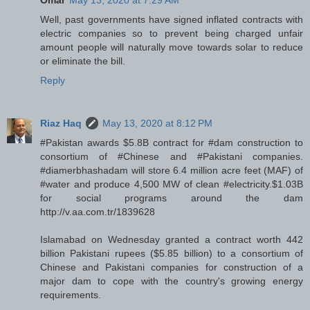
Omar
May 13, 2020 at 7:29 AM
Well, past governments have signed inflated contracts with
electric companies so to prevent being charged unfair
amount people will naturally move towards solar to reduce
or eliminate the bill.
Reply
Riaz Haq
May 13, 2020 at 8:12 PM
#Pakistan awards $5.8B contract for #dam construction to
consortium of #Chinese and #Pakistani companies.
#diamerbhashadam will store 6.4 million acre feet (MAF) of
#water and produce 4,500 MW of clean #electricity.$1.03B
for social programs around the dam
http://v.aa.com.tr/1839628
Islamabad on Wednesday granted a contract worth 442
billion Pakistani rupees ($5.85 billion) to a consortium of
Chinese and Pakistani companies for construction of a
major dam to cope with the country's growing energy
requirements.