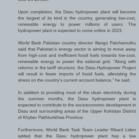
Upon completion, the Dasu hydropower plant will become
the largest of its kind in the country, generating low-cost,
renewable energy to power millions of users. The
hydropower plant is expected to come online in 2023.
World Bank Pakistan country director Illango Patchamuthu
said that Pakistan’s energy sector is aiming to move away
from high-cost and inefficient fossil fuels towards low-cost,
renewable energy to power the national grid. “Along with
reforms in the tariff structure, the Dasu Hydropower Project
will result in fewer imports of fossil fuels, alleviating the
stress on the country’s current account balance,” he said.
In addition to providing most of the clean electricity during
the summer months, the Dasu hydropower plant is
expected to contribute to the socioeconomic development in
Dasu and surrounding areas of the Upper Kohistan District
of Khyber Pakhtunkhwa Province.
Furthermore, World Bank Task Team Leader Rikard Liden
added that the Dasu hydropower plant has a low