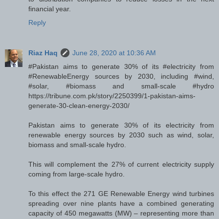
financial year.
Reply
Riaz Haq
June 28, 2020 at 10:36 AM
#Pakistan aims to generate 30% of its #electricity from
#RenewableEnergy sources by 2030, including #wind,
#solar, #biomass and small-scale #hydro
https://tribune.com.pk/story/2250399/1-pakistan-aims-
generate-30-clean-energy-2030/
Pakistan aims to generate 30% of its electricity from
renewable energy sources by 2030 such as wind, solar,
biomass and small-scale hydro.
This will complement the 27% of current electricity supply
coming from large-scale hydro.
To this effect the 271 GE Renewable Energy wind turbines
spreading over nine plants have a combined generating
capacity of 450 megawatts (MW) – representing more than