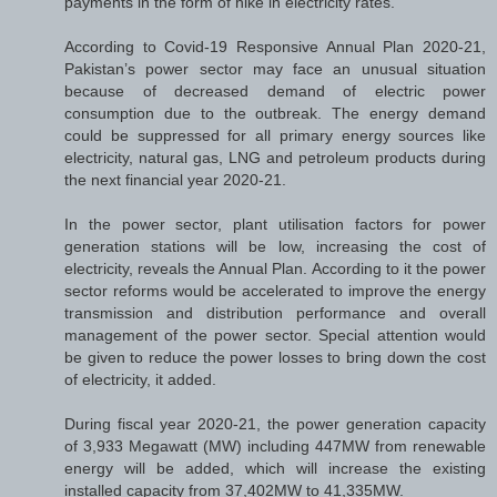
payments in the form of hike in electricity rates.
According to Covid-19 Responsive Annual Plan 2020-21,
Pakistan’s power sector may face an unusual situation
because of decreased demand of electric power
consumption due to the outbreak. The energy demand
could be suppressed for all primary energy sources like
electricity, natural gas, LNG and petroleum products during
the next financial year 2020-21.
In the power sector, plant utilisation factors for power
generation stations will be low, increasing the cost of
electricity, reveals the Annual Plan. According to it the power
sector reforms would be accelerated to improve the energy
transmission and distribution performance and overall
management of the power sector. Special attention would
be given to reduce the power losses to bring down the cost
of electricity, it added.
During fiscal year 2020-21, the power generation capacity
of 3,933 Megawatt (MW) including 447MW from renewable
energy will be added, which will increase the existing
installed capacity from 37,402MW to 41,335MW.