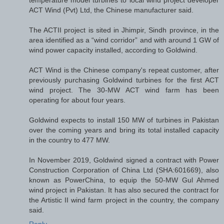
temperature model turbines to local wind project developer
ACT Wind (Pvt) Ltd, the Chinese manufacturer said.
The ACTII project is sited in Jhimpir, Sindh province, in the
area identified as a “wind corridor” and with around 1 GW of
wind power capacity installed, according to Goldwind.
ACT Wind is the Chinese company's repeat customer, after
previously purchasing Goldwind turbines for the first ACT
wind project. The 30-MW ACT wind farm has been
operating for about four years.
Goldwind expects to install 150 MW of turbines in Pakistan
over the coming years and bring its total installed capacity
in the country to 477 MW.
In November 2019, Goldwind signed a contract with Power
Construction Corporation of China Ltd (SHA:601669), also
known as PowerChina, to equip the 50-MW Gul Ahmed
wind project in Pakistan. It has also secured the contract for
the Artistic II wind farm project in the country, the company
said.