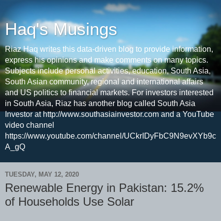
Haq's Musings
Riaz Haq writes this data-driven blog to provide information,
express his opinions and make comments on many topics.
Subjects include personal activities, education, South Asia,
South Asian community, regional and international affairs
and US politics to financial markets. For investors interested
in South Asia, Riaz has another blog called South Asia
Investor at http://www.southasiainvestor.com and a YouTube
video channel
https://www.youtube.com/channel/UCkrIDyFbC9N9evXYb9c
A_gQ
TUESDAY, MAY 12, 2020
Renewable Energy in Pakistan: 15.2%
of Households Use Solar