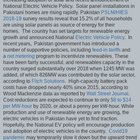
National Electric Vehicle Policy. Solar panel installations in
Pakistani homes are rising rapidly. Pakistan
PSLM/HIES
2018-19
survey results reveal that 15.2% of all households
are using solar panels as source of energy for their
homes. The country has set targets for renewable energy
growth and announced National
Electric Vehicle Policy
. In
recent years, Pakistan government has introduced a
number of supportive policies, including
feed-in tariffs
and
a
net metering
program to incentivize renewables. These
have been fairly successful, and renewables capacity in the
country surged substantially over 2018 when 1245 MW was
added, of which 826MW was contributed by the solar sector,
according to
Fitch Solutions.
High-capacity battery pack
costs have dropped nearly 40% since 2015, according to
Wood Mackenzie data as reported by
Wall Street Journal
.
Cost reductions are expected to continue to only
$8 to $14
per MW-hour
by 2020, or about a penny per kW-hour. While
production and use of renewable energy are growing, the
electric vehicles in Pakistan have yet to find traction.
Hopefully, the National EV policy will encourage production
and adoption of electric vehicles in the country.
Covid19
pandemic
may temporarily slow it down but the upward trend