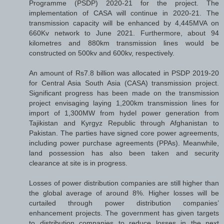
Programme (PSDP) 2020-21 for the project. The
implementation of CASA will continue in 2020-21. The
transmission capacity will be enhanced by 4,445MVA on
660Kv network to June 2021. Furthermore, about 94
kilometres and 880km transmission lines would be
constructed on 500kv and 600kv, respectively.
An amount of Rs7.8 billion was allocated in PSDP 2019-20
for Central Asia South Asia (CASA) transmission project.
Significant progress has been made on the transmission
project envisaging laying 1,200km transmission lines for
import of 1,300MW from hydel power generation from
Tajikistan and Kyrgyz Republic through Afghanistan to
Pakistan. The parties have signed core power agreements,
including power purchase agreements (PPAs). Meanwhile,
land possession has also been taken and security
clearance at site is in progress.
Losses of power distribution companies are still higher than
the global average of around 8%. Higher losses will be
curtailed through power distribution companies’
enhancement projects. The government has given targets
to distribution companies to reduce losses in the next