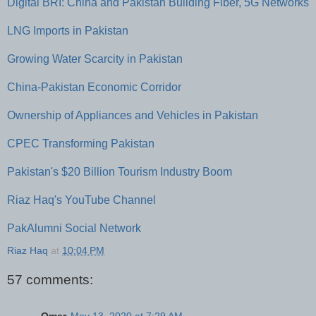
Digital BRI: China and Pakistan Building Fiber, 5G Networks
LNG Imports in Pakistan
Growing Water Scarcity in Pakistan
China-Pakistan Economic Corridor
Ownership of Appliances and Vehicles in Pakistan
CPEC Transforming Pakistan
Pakistan's $20 Billion Tourism Industry Boom
Riaz Haq's YouTube Channel
PakAlumni Social Network
Riaz Haq
at
10:04 PM
57 comments: