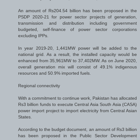
An amount of Rs204.54 billion has been proposed in the
PSDP 2020-21 for power sector projects of generation,
transmission and distribution including government
budgeted, self-finance of power sector corporations
excluding IPPs.
In year 2019-20, 1,441MW power will be added to the
national grid. As a result, the installed capacity would be
enhanced from 35,961MW to 37,402MW. As on June 2020,
overall generation mix will consist of 49.1% indigenous
resources and 50.9% imported fuels.
Regional connectivity
With a commitment to continue work, Pakistan has allocated
Rs3 billion funds to execute Central Asia South Asia (CASA)
power import project to import electricity from Central Asian
States.
According to the budget document, an amount of Rs3 billion
has been proposed in the Public Sector Development