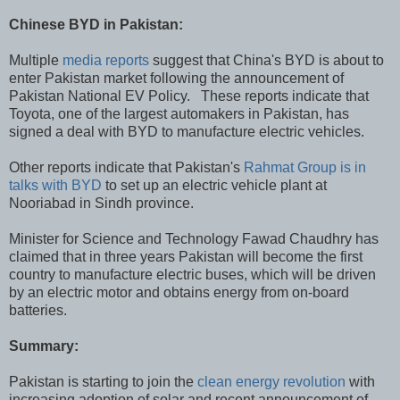
Chinese BYD in Pakistan:
Multiple
media reports
suggest that China's BYD is about to
enter Pakistan market following the announcement of
Pakistan National EV Policy. These reports indicate that
Toyota, one of the largest automakers in Pakistan, has
signed a deal with BYD to manufacture electric vehicles.
Other reports indicate that Pakistan's
Rahmat Group is in
talks with BYD
to set up an electric vehicle plant at
Nooriabad in Sindh province.
Minister for Science and Technology Fawad Chaudhry has
claimed that in three years Pakistan will become the first
country to manufacture electric buses, which will be driven
by an electric motor and obtains energy from on-board
batteries.
Summary:
Pakistan is starting to join the
clean energy revolution
with
increasing adoption of solar and recent announcement of