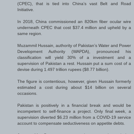
(CPEC), that is tied into China’s vast Belt and Road
Initiative.
In 2018, China commissioned an 820km fiber ocular wire
underneath CPEC that cost $37.4 million and upheld by a
same region.
Muzammil Hussain, authority of Pakistan’s Water and Power
Development Authority (WAPDA), pronounced his
classification will yield 30% of a investment and a
supervision of Pakistan a rest. Hussain put a sum cost of a
devise during 1.497 trillion rupees ($8.77 billion).
The figure is contentious, however, given Hussain formerly
estimated a cost during about $14 billion on several
occasions.
Pakistan is positively in a financial break and would be
incompetent to self-finance a project. Only final week, a
supervision diverted $6.23 million from a COVID-19 service
account to compensate seductiveness on appetite debts.