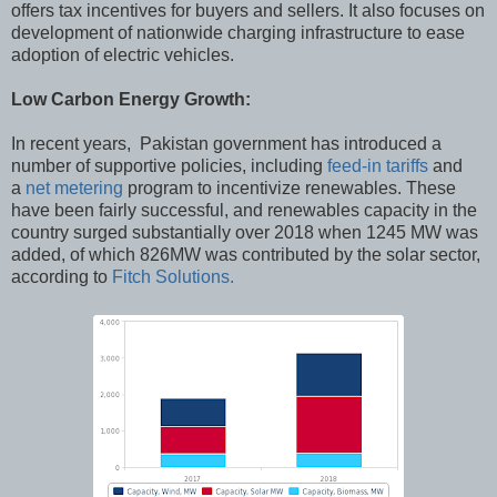
offers tax incentives for buyers and sellers. It also focuses on
development of nationwide charging infrastructure to ease
adoption of electric vehicles.
Low Carbon Energy Growth:
In recent years, Pakistan government has introduced a
number of supportive policies, including
feed-in tariffs
and
a
net metering
program to incentivize renewables. These
have been fairly successful, and renewables capacity in the
country surged substantially over 2018 when 1245 MW was
added, of which 826MW was contributed by the solar sector,
according to
Fitch Solutions.