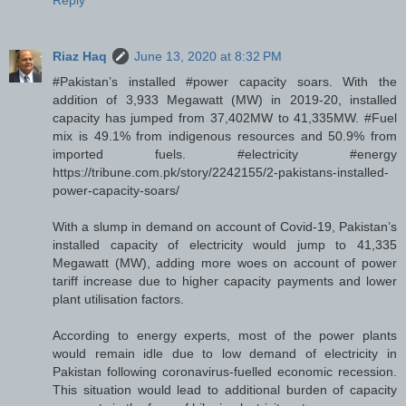
Reply
Riaz Haq
June 13, 2020 at 8:32 PM
#Pakistan’s installed #power capacity soars. With the
addition of 3,933 Megawatt (MW) in 2019-20, installed
capacity has jumped from 37,402MW to 41,335MW. #Fuel
mix is 49.1% from indigenous resources and 50.9% from
imported fuels. #electricity #energy
https://tribune.com.pk/story/2242155/2-pakistans-installed-
power-capacity-soars/
With a slump in demand on account of Covid-19, Pakistan’s
installed capacity of electricity would jump to 41,335
Megawatt (MW), adding more woes on account of power
tariff increase due to higher capacity payments and lower
plant utilisation factors.
According to energy experts, most of the power plants
would remain idle due to low demand of electricity in
Pakistan following coronavirus-fuelled economic recession.
This situation would lead to additional burden of capacity