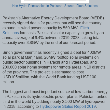
Non-Hydro Renewables in Pakistan. Source: Fitch Solutions
Pakistan’s Alternative Energy Development Board (AEDB)
recently signed deals for projects that will see the country
expand its wind power capacity by 560 MW.
Fitch
Solutions
forecasts Pakistan's solar capacity to grow by an
annual average of 9.4% between 2019-2028, taking total
capacity over 3.8GW by the end of our forecast period.
Sindh government has recently signed a deal for 400MW
solar park at Manjhand, 20MW rooftop solar systems on
public sector buildings in Karachi and Hyderabad, and
200,000 solar home systems for remote areas in 10 districts
of the province. The project is estimated to cost
USD105million, with the World Bank funding USD100
million.
The biggest and most important source of low-carbon energy
in Pakistan is its hydroelectric power plants. Pakistan ranked
third in the world by adding nearly 2,500 MW of hydropower
in 2018, according to
Hydropower Status Report 2019
.