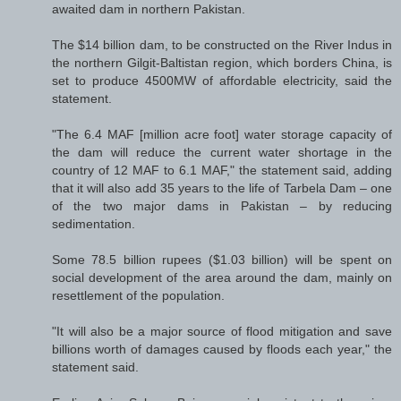
awaited dam in northern Pakistan.
The $14 billion dam, to be constructed on the River Indus in
the northern Gilgit-Baltistan region, which borders China, is
set to produce 4500MW of affordable electricity, said the
statement.
"The 6.4 MAF [million acre foot] water storage capacity of
the dam will reduce the current water shortage in the
country of 12 MAF to 6.1 MAF," the statement said, adding
that it will also add 35 years to the life of Tarbela Dam – one
of the two major dams in Pakistan – by reducing
sedimentation.
Some 78.5 billion rupees ($1.03 billion) will be spent on
social development of the area around the dam, mainly on
resettlement of the population.
"It will also be a major source of flood mitigation and save
billions worth of damages caused by floods each year," the
statement said.