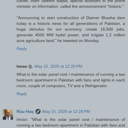
Earlier, Asim Saleem Bajwa, special assistant to the prime
minister on information, called the announcement "historic."
"Announcing to start construction of Diamer Bhasha dam
today is a historic news for all generations of Pakistan, a
huge stimulus for our economy, create 16,500 jobs,
generate 4500 MW hydel power, and irrigate 1.2 million
acre agriculture land," he tweeted on Monday.
Reply
Imran Q.
May 15, 2020 at 12:25 PM
What is the solar panel cost / maintenance of running a two
bedroom apartment in Pakistan with fans and lights in each
room, couple of computers, TV and a Refrigerator.
Reply
Riaz Haq
May 15, 2020 at 12:28 PM
Imran: "What is the solar panel cost / maintenance of
running a two bedroom apartment in Pakistan with fans and