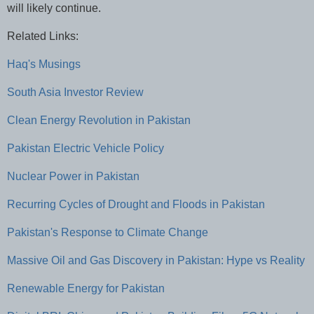
will likely continue.
Related Links:
Haq's Musings
South Asia Investor Review
Clean Energy Revolution in Pakistan
Pakistan Electric Vehicle Policy
Nuclear Power in Pakistan
Recurring Cycles of Drought and Floods in Pakistan
Pakistan's Response to Climate Change
Massive Oil and Gas Discovery in Pakistan: Hype vs Reality
Renewable Energy for Pakistan