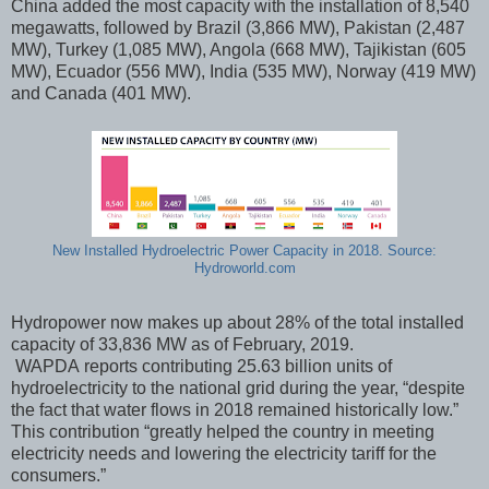
China added the most capacity with the installation of 8,540
megawatts, followed by Brazil (3,866 MW), Pakistan (2,487
MW), Turkey (1,085 MW), Angola (668 MW), Tajikistan (605
MW), Ecuador (556 MW), India (535 MW), Norway (419 MW)
and Canada (401 MW).
New Installed Hydroelectric Power Capacity in 2018. Source:
Hydroworld.com
Hydropower now makes up about 28% of the total installed
capacity of 33,836 MW as of February, 2019.
WAPDA reports contributing 25.63 billion units of
hydroelectricity to the national grid during the year, “despite
the fact that water flows in 2018 remained historically low.”
This contribution “greatly helped the country in meeting
electricity needs and lowering the electricity tariff for the
consumers.”