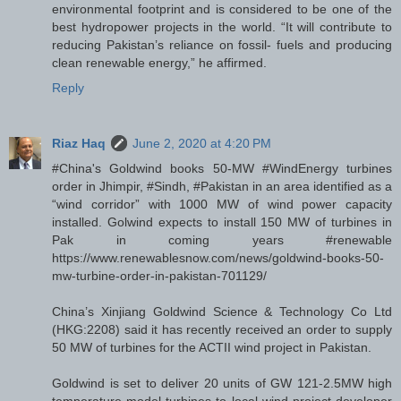
environmental footprint and is considered to be one of the
best hydropower projects in the world. “It will contribute to
reducing Pakistan’s reliance on fossil- fuels and producing
clean renewable energy,” he affirmed.
Reply
Riaz Haq
June 2, 2020 at 4:20 PM
#China's Goldwind books 50-MW #WindEnergy turbines
order in Jhimpir, #Sindh, #Pakistan in an area identified as a
“wind corridor” with 1000 MW of wind power capacity
installed. Golwind expects to install 150 MW of turbines in
Pak in coming years #renewable
https://www.renewablesnow.com/news/goldwind-books-50-
mw-turbine-order-in-pakistan-701129/
China’s Xinjiang Goldwind Science & Technology Co Ltd
(HKG:2208) said it has recently received an order to supply
50 MW of turbines for the ACTII wind project in Pakistan.
Goldwind is set to deliver 20 units of GW 121-2.5MW high