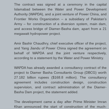
The contract was signed at a ceremony in the capital
Islamabad between the Water and Power Development
Authority (WAPDA), and a joint venture of Power China, and
Frontier Works Organization – a subsidiary of Pakistan’s
Army – for construction of a diversion system, main dam,
and access bridge of Diamer-Basha dam, apart from a 21
megawatt hydropower project.
Amir Bashir Chaudhry, chief executive officer of the project,
and Yang Jiandu of Power China signed the agreement on
behalf of WAPDA and the joint venture respectively,
according to a statement by the Water and Power Ministry.
WAPDA has already awarded a consultancy contract of the
project to Diamer Basha Consultants Group (DBCG) worth
27.182 billion rupees ($168.8 million). The consultancy
agreement includes construction design, construction
supervision, and contract administration of the Diamer-
Basha Dam project, the statement added.
The development came a day after Prime Minister Imran
Khan announced the start of construction of the much-