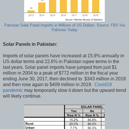
Pakistan Solar Panel Imports in Millions of US Dollars. Source: FBS Via
Pakistan Today
Solar Panels in Pakistan:
Imports of solar panels have increased at 15.9% annually in
US dollar terms and 22.6% in Pakistan rupee terms in the
last years. Solar panel imports have jumped from just $1
million in 2004 to a peak of $772 million in the fiscal year
ending June 30, 2017, then declined to $343 million in 2018
and then rose again to $409 million in 2019.
Covid19
pandemic
may temporarily slow it down but the upward trend
will likely continue.