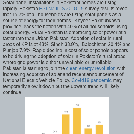
Solar panel installations in Pakistani homes are rising
rapidly. Pakistan
PSLM/HIES 2018-19
survey results reveal
that 15.2% of all households are using solar panels as a
source of energy for their homes. Khyber-Pakhtunkhwa
province leads the nation with 40% of all households using
solar energy. Rural Pakistan is embracing solar power at a
faster rate than Urban Pakistan. Adoption of solar in rural
areas of KP is at 43%, Sindh 33.9%, Balochistan 20.4% and
Punjab 7.9%. Rapid decline in cost of solar panels appears
to be driving the adoption of solar in Pakistan's rural areas
where grid power is either unavailable or unreliable.
Pakistan is starting to join the
clean energy revolution
with
increasing adoption of solar and recent announcement of
National Electric Vehicle Policy.
Covid19 pandemic
may
temporarily slow it down but the upward trend will likely
continue.