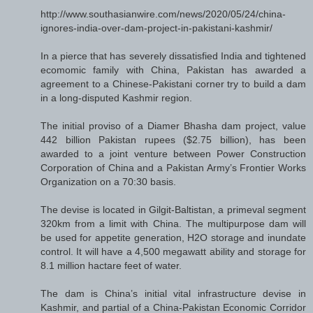
http://www.southasianwire.com/news/2020/05/24/china-
ignores-india-over-dam-project-in-pakistani-kashmir/
In a pierce that has severely dissatisfied India and tightened
ecomomic family with China, Pakistan has awarded a
agreement to a Chinese-Pakistani corner try to build a dam
in a long-disputed Kashmir region.
The initial proviso of a Diamer Bhasha dam project, value
442 billion Pakistan rupees ($2.75 billion), has been
awarded to a joint venture between Power Construction
Corporation of China and a Pakistan Army’s Frontier Works
Organization on a 70:30 basis.
The devise is located in Gilgit-Baltistan, a primeval segment
320km from a limit with China. The multipurpose dam will
be used for appetite generation, H2O storage and inundate
control. It will have a 4,500 megawatt ability and storage for
8.1 million hactare feet of water.
The dam is China’s initial vital infrastructure devise in
Kashmir, and partial of a China-Pakistan Economic Corridor