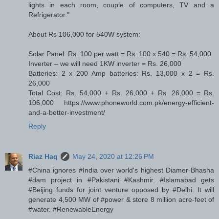
lights in each room, couple of computers, TV and a
Refrigerator."
About Rs 106,000 for 540W system:
Solar Panel: Rs. 100 per watt = Rs. 100 x 540 = Rs. 54,000
Inverter – we will need 1KW inverter = Rs. 26,000
Batteries: 2 x 200 Amp batteries: Rs. 13,000 x 2 = Rs.
26,000
Total Cost: Rs. 54,000 + Rs. 26,000 + Rs. 26,000 = Rs.
106,000 https://www.phoneworld.com.pk/energy-efficient-
and-a-better-investment/
Reply
Riaz Haq
May 24, 2020 at 12:26 PM
#China ignores #India over world's highest Diamer-Bhasha
#dam project in #Pakistani #Kashmir. #Islamabad gets
#Beijing funds for joint venture opposed by #Delhi. It will
generate 4,500 MW of #power & store 8 million acre-feet of
#water. #RenewableEnergy