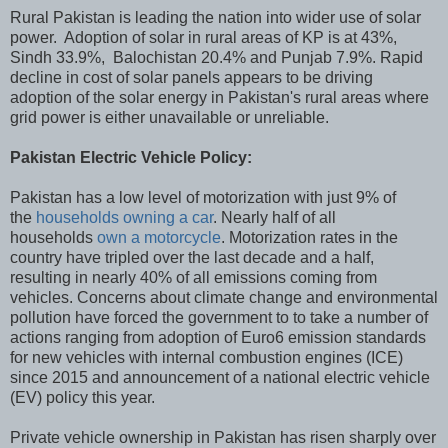
Rural Pakistan is leading the nation into wider use of solar
power. Adoption of solar in rural areas of KP is at 43%,
Sindh 33.9%, Balochistan 20.4% and Punjab 7.9%. Rapid
decline in cost of solar panels appears to be driving
adoption of the solar energy in Pakistan's rural areas where
grid power is either unavailable or unreliable.
Pakistan Electric Vehicle Policy:
Pakistan has a low level of motorization with just 9% of
the
households owning a car
. Nearly half of all
households
own a motorcycle
. Motorization rates in the
country have tripled over the last decade and a half,
resulting in nearly 40% of all emissions coming from
vehicles. Concerns about climate change and environmental
pollution have forced the government to to take a number of
actions ranging from adoption of Euro6 emission standards
for new vehicles with internal combustion engines (ICE)
since 2015 and announcement of a national electric vehicle
(EV) policy this year.
Private vehicle ownership in Pakistan has risen sharply over