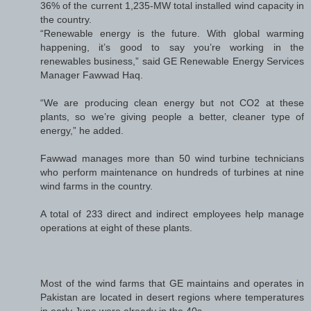
36% of the current 1,235-MW total installed wind capacity in
the country.
“Renewable energy is the future. With global warming
happening, it’s good to say you’re working in the
renewables business,” said GE Renewable Energy Services
Manager Fawwad Haq.
“We are producing clean energy but not CO2 at these
plants, so we’re giving people a better, cleaner type of
energy,” he added.
Fawwad manages more than 50 wind turbine technicians
who perform maintenance on hundreds of turbines at nine
wind farms in the country.
A total of 233 direct and indirect employees help manage
operations at eight of these plants.
Most of the wind farms that GE maintains and operates in
Pakistan are located in desert regions where temperatures