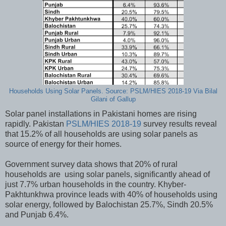
Households Using Solar Panels. Source: PSLM/HIES 2018-19 Via Bilal
Gilani of Gallup
Solar panel installations in Pakistani homes are rising
rapidly. Pakistan
PSLM/HIES 2018-19
survey results reveal
that 15.2% of all households are using solar panels as
source of energy for their homes.
Government survey data shows that 20% of rural
households are using solar panels, significantly ahead of
just 7.7% urban households in the country. Khyber-
Pakhtunkhwa province leads with 40% of households using
solar energy, followed by Balochistan 25.7%, Sindh 20.5%
and Punjab 6.4%.