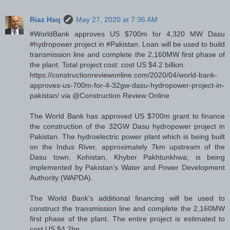
Riaz Haq
May 27, 2020 at 7:36 AM
#WorldBank approves US $700m for 4,320 MW Dasu
#hydropower project in #Pakistan. Loan will be used to build
transmission line and complete the 2,160MW first phase of
the plant. Total project cost: cost US $4.2 billion.
https://constructionreviewonline.com/2020/04/world-bank-
approves-us-700m-for-4-32gw-dasu-hydropower-project-in-
pakistan/ via @Construction Review Online
The World Bank has approved US $700m grant to finance
the construction of the 32GW Dasu hydropower project in
Pakistan. The hydroelectric power plant which is being built
on the Indus River, approximately 7km upstream of the
Dasu town, Kohistan, Khyber Pakhtunkhwa; is being
implemented by Pakistan’s Water and Power Development
Authority (WAPDA).
The World Bank’s additional financing will be used to
construct the transmission line and complete the 2,160MW
first phase of the plant. The entire project is estimated to
cost US $4.2bn.