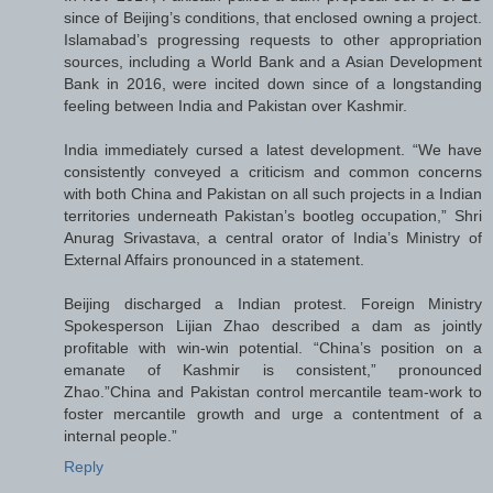
since of Beijing’s conditions, that enclosed owning a project.
Islamabad’s progressing requests to other appropriation
sources, including a World Bank and a Asian Development
Bank in 2016, were incited down since of a longstanding
feeling between India and Pakistan over Kashmir.
India immediately cursed a latest development. “We have
consistently conveyed a criticism and common concerns
with both China and Pakistan on all such projects in a Indian
territories underneath Pakistan’s bootleg occupation,” Shri
Anurag Srivastava, a central orator of India’s Ministry of
External Affairs pronounced in a statement.
Beijing discharged a Indian protest. Foreign Ministry
Spokesperson Lijian Zhao described a dam as jointly
profitable with win-win potential. “China’s position on a
emanate of Kashmir is consistent,” pronounced
Zhao.”China and Pakistan control mercantile team-work to
foster mercantile growth and urge a contentment of a
internal people.”
Reply