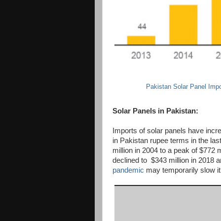
Pakistan Solar Panel Impo
Solar Panels in Pakistan:
Imports of solar panels have incr
in Pakistan rupee terms in the la
million in 2004 to a peak of $772 m
declined to $343 million in 2018 a
pandemic
may temporarily slow it 