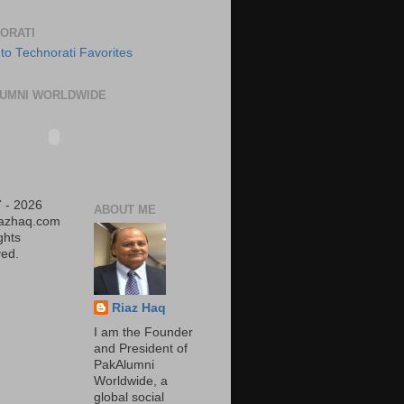
ORATI
UMNI WORLDWIDE
 - 2026
ABOUT ME
iazhaq.com
ights
ed.
Riaz Haq
I am the Founder
and President of
PakAlumni
Worldwide, a
global social