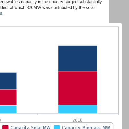
renewables capacity in the country surged substantially
ed, of which 826MW was contributed by the solar
s.