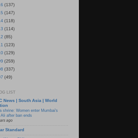
16
(137)
15
(147)
14
(118)
13
(114)
12
(85)
11
(123)
10
(129)
09
(259)
08
(337)
07
(49)
OG LIST
 News | South Asia | World
tion
ia shrine: Women enter Mumbai's
 Ali after ban ends
ears ago
ar Standard