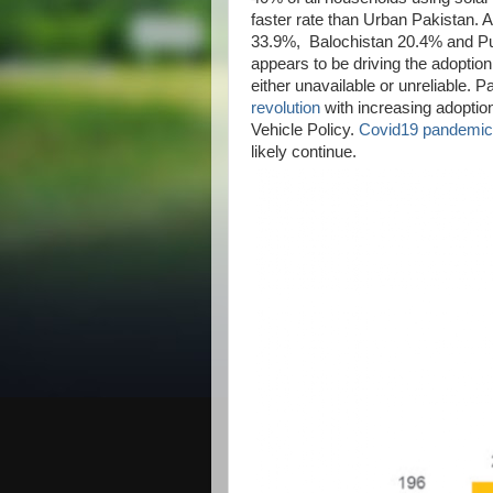
faster rate than Urban Pakistan. A
33.9%, Balochistan 20.4% and Pun
appears to be driving the adoption
either unavailable or unreliable. Pa
revolution
with increasing adoptio
Vehicle Policy.
Covid19 pandemic
likely continue.