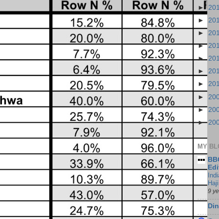
►
20
►
20
►
20
►
20
►
20
►
20
►
20
►
20
►
20
►
20
MY BL
BBC
Edi
Ind
Haji
9 y
Din