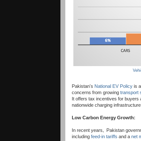
Vehi
Pakistan's
National EV Policy
is a
concerns from growing
transport 
It offers tax incentives for buyers
nationwide charging infrastructure
Low Carbon Energy Growth:
In recent years, Pakistan governm
including
feed-in tariffs
and a
net 