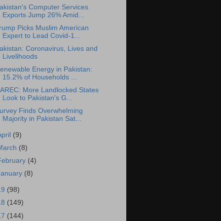
akistan's Computer Services
Exports Jump 26% Amid...
rump Picks Muslim American
Expert to Lead Covid-1...
akistan: Coronavirus, Lives and
Livelihoods
enewable Energy in Pakistan:
15.2% of Households ...
AREC: More Landlocked States
Look to Pakistan's G...
urvey Finds Overwhelming
Majority in Pakistan Sat...
April
(9)
March
(8)
February
(4)
January
(8)
19
(98)
18
(149)
17
(144)