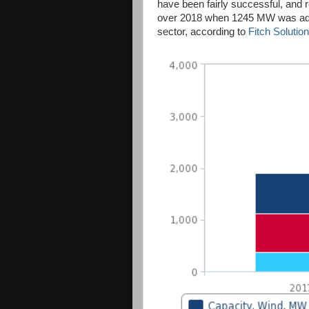
have been fairly successful, and 
over 2018 when 1245 MW was add
sector, according to
Fitch Solution