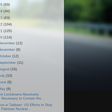
25
(59)
24
(44)
23
(63)
22
(104)
21
(125)
20
(114)
December
(12)
November
(8)
October
(12)
September
(11)
August
(16)
July
(10)
June
(8)
May
(8)
re Lockdowns Absolutely
Necessary to Contain the ...
om-e-Takbeer: US Efforts to Stop
Pakistan Nuclear...