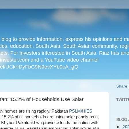
n blog to provide information, express his opinions an
ties, education, South Asia, South Asian community, regio
kets. For investors interested in South Asia, Riaz has an
iainvestor.com and a YouTube video channel
nnel/UCkrIDyFbC9N9evXYb9cA_gQ
Share
tan: 15.2% of Households Use Solar
TWITT
tani homes are rising rapidly. Pakistan
PSLM/HIES
t 15.2% of all households are using solar panels as a
BLOG 
. Khyber-Pakhtunkhwa province leads the nation with
►
20
 energy. Rural Pakistan is embracing solar power at a