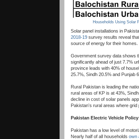
Households Using Solar P
Solar panel installations in Pakis
2018-19
survey results reveal tha
source of energy for their homes.
Government survey data shows tha
significantly ahead of just 7.7% 
province leads with 40% of househ
25.7%, Sindh 20.5% and Punjab 
Rural Pakistan is leading the natio
rural areas of KP is at 43%, Sin
decline in cost of solar panels app
Pakistan's rural areas where grid p
Pakistan Electric Vehicle Policy
Pakistan has a low level of motori
Nearly half of all households
own 