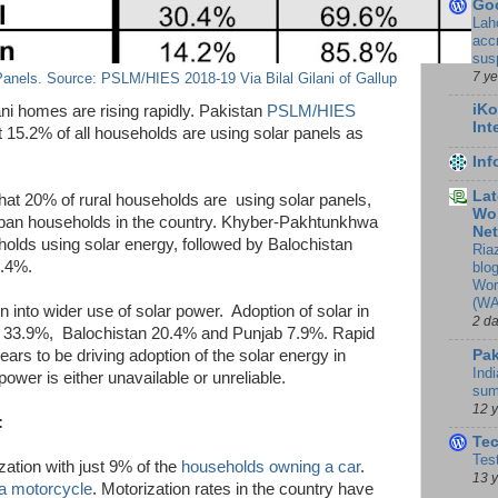
Go
Lah
accr
sus
7 y
anels. Source: PSLM/HIES 2018-19 Via Bilal Gilani of Gallup
iKo
tani homes are rising rapidly. Pakistan
PSLM/HIES
Int
t 15.2% of all households are using solar panels as
In
Lat
t 20% of rural households are using solar panels,
Wor
urban households in the country. Khyber-Pakhtunkhwa
Ne
olds using solar energy, followed by Balochistan
Ria
6.4%.
blo
Wor
(WA
n into wider use of solar power. Adoption of solar in
2 d
dh 33.9%, Balochistan 20.4% and Punjab 7.9%. Rapid
Pak
ears to be driving adoption of the solar energy in
Indi
ower is either unavailable or unreliable.
sum
12 
:
Te
Tes
zation with just 9% of the
households owning a car
.
13 
a motorcycle
. Motorization rates in the country have