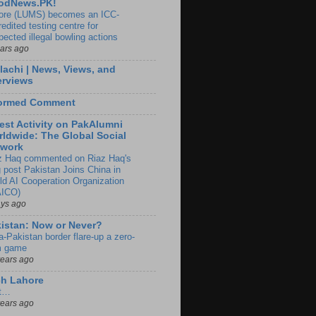
odNews.PK!
ore (LUMS) becomes an ICC-
edited testing centre for
pected illegal bowling actions
ears ago
lachi | News, Views, and
erviews
formed Comment
est Activity on PakAlumni
ldwide: The Global Social
twork
z Haq commented on Riaz Haq's
g post Pakistan Joins China in
ld AI Cooperation Organization
ICO)
ays ago
istan: Now or Never?
a-Pakistan border flare-up a zero-
 game
years ago
ch Lahore
t…
years ago