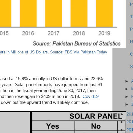
P
T
P
R
rts in Millions of US Dollars. Source: FBS Via Pakistan Today
C
S
eased at 15.9% annually in US dollar terms and 22.6%
►
st years. Solar panel imports have jumped from just $1
►
illion in the fiscal year ending June 30, 2017, then
nd then rose again to $409 million in 2019.
Covid19
►
down but the upward trend will likely continue.
►
►
20
►
20
►
20