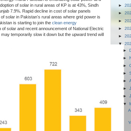
doption of solar in rural areas of KP is at 43%, Sindh
►
20
jab 7.9%. Rapid decline in cost of solar panels
►
20
 of solar in Pakistan's rural areas where grid power is
►
20
kistan is starting to join the
clean energy
►
20
n of solar and recent announcement of National Electric
may temporarily slow it down but the upward trend will
►
20
▼
20
►
►
►
►
►
►
►
▼
A
Y