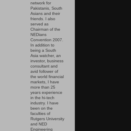
network for
Pakistanis, South
Asians and their
friends. I also
served as
Chairman of the
NEDians
Convention 2007.
In addition to
being a South
Asia watcher, an
investor, business
consultant and
avid follower of
the world financial
markets, I have
more than 25
years experience
in the hi-tech
industry. I have
been on the
faculties of
Rutgers University
and NED
Engineering