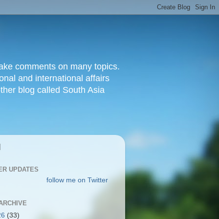
d make comments on many topics.
nal and international affairs
other blog called South Asia
|
ER UPDATES
follow me on Twitter
ARCHIVE
26
(33)