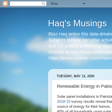
Haq's Musings
Riaz Haq writes this data-drive
Subjects include personal activi
and US politics to financial mar
Investor at http://www.southas
https://www.youtube.com/cha
TUESDAY, MAY 12, 2020
Renewable Energy in Pakis
Solar panel installations in Pakis
2018-19
survey results reveal tha
source of energy for their homes
40% of all households using solar