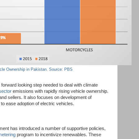
cle Ownership in Pakistan. Source: PBS
 forward looking step needed to deal with climate
sector
emissions with rapidly rising vehicle ownership.
 and sellers. It also focuses on development of
 to ease adoption of electric vehicles.
ent has introduced a number of supportive policies,
metering
program to incentivize renewables. These