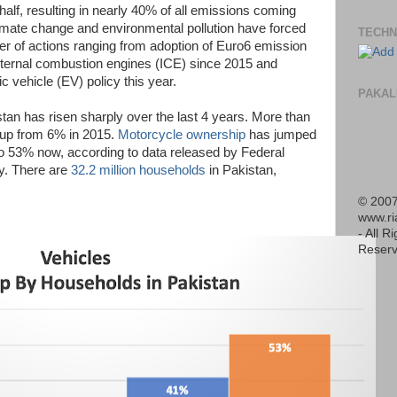
 half, resulting in nearly 40% of all emissions coming
imate change and environmental pollution have forced
TECHN
r of actions ranging from adoption of Euro6 emission
nternal combustion engines (ICE) since 2015 and
c vehicle (EV) policy this year.
PAKAL
stan has risen sharply over the last 4 years. More than
up from 6% in 2015.
Motorcycle ownership
has jumped
o 53% now, according to data released by Federal
ly. There are
32.2 million households
in Pakistan,
© 2007
www.r
- All R
Reserv