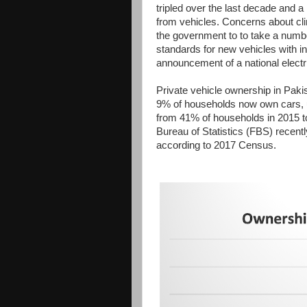
tripled over the last decade and a
from vehicles. Concerns about cl
the government to to take a numbe
standards for new vehicles with i
announcement of a national electri
Private vehicle ownership in Paki
9% of households now own cars, 
from 41% of households in 2015 t
Bureau of Statistics (FBS) recent
according to 2017 Census.