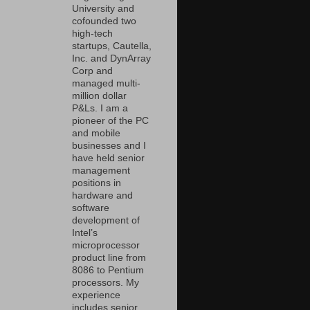
University and
cofounded two
high-tech
startups, Cautella,
Inc. and DynArray
Corp and
managed multi-
million dollar
P&Ls. I am a
pioneer of the PC
and mobile
businesses and I
have held senior
management
positions in
hardware and
software
development of
Intel’s
microprocessor
product line from
8086 to Pentium
processors. My
experience
includes senior