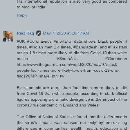
His international reputation is also very good as compared
to Modi of India,
Reply
Riaz Haq
May 7, 2020 at 10:47 AM
#UK #Coronavirus #mortality data shows Black people 4
times, #Indian men 1.4 times, #Bangladeshi and #Pakistani
males 1.8 times more likely to die from Covid-19 than white
males. #SouthAsia #Caribbean
https://www.theguardian.com/world/2020/may/07/black-
people-four-times-more-likely-to-die-from-covid-19-ons-
finds?CMP=share_btn_tw
Black people are more than four times more likely to die
from Covid-19 than white people, according to stark official
figures exposing a dramatic divergence in the impact of the
coronavirus pandemic in England and Wales.
The Office of National Statistics found that the difference in
the virus’s impact was caused not only by pre-existing
differences in communities’ wealth, health, education and