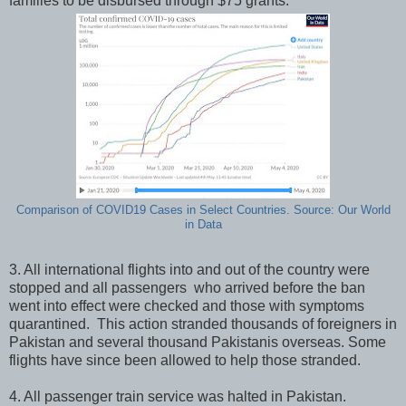
families to be disbursed through $75 grants.
Comparison of COVID19 Cases in Select Countries. Source: Our World
in Data
3. All international flights into and out of the country were
stopped and all passengers who arrived before the ban
went into effect were checked and those with symptoms
quarantined. This action stranded thousands of foreigners in
Pakistan and several thousand Pakistanis overseas. Some
flights have since been allowed to help those stranded.
4. All passenger train service was halted in Pakistan.