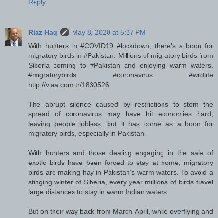
Reply
Riaz Haq
May 8, 2020 at 5:27 PM
With hunters in #COVID19 #lockdown, there's a boon for
migratory birds in #Pakistan. Millions of migratory birds from
Siberia coming to #Pakistan and enjoying warm waters.
#migratorybirds #coronavirus #wildlife
http://v.aa.com.tr/1830526
The abrupt silence caused by restrictions to stem the
spread of coronavirus may have hit economies hard,
leaving people jobless, but it has come as a boon for
migratory birds, especially in Pakistan.
With hunters and those dealing engaging in the sale of
exotic birds have been forced to stay at home, migratory
birds are making hay in Pakistan’s warm waters. To avoid a
stinging winter of Siberia, every year millions of birds travel
large distances to stay in warm Indian waters.
But on their way back from March-April, while overflying and