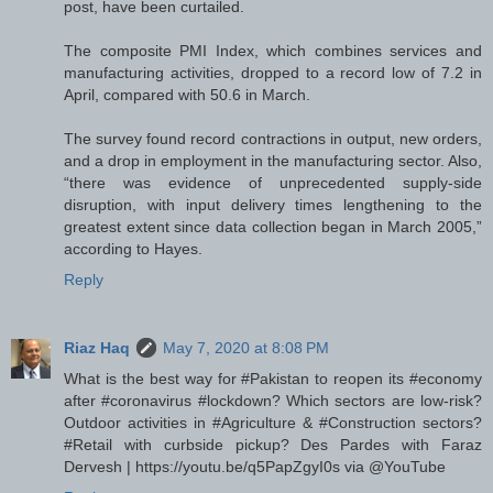
post, have been curtailed.
The composite PMI Index, which combines services and
manufacturing activities, dropped to a record low of 7.2 in
April, compared with 50.6 in March.
The survey found record contractions in output, new orders,
and a drop in employment in the manufacturing sector. Also,
“there was evidence of unprecedented supply-side
disruption, with input delivery times lengthening to the
greatest extent since data collection began in March 2005,”
according to Hayes.
Reply
Riaz Haq
May 7, 2020 at 8:08 PM
What is the best way for #Pakistan to reopen its #economy
after #coronavirus #lockdown? Which sectors are low-risk?
Outdoor activities in #Agriculture & #Construction sectors?
#Retail with curbside pickup? Des Pardes with Faraz
Dervesh | https://youtu.be/q5PapZgyI0s via @YouTube