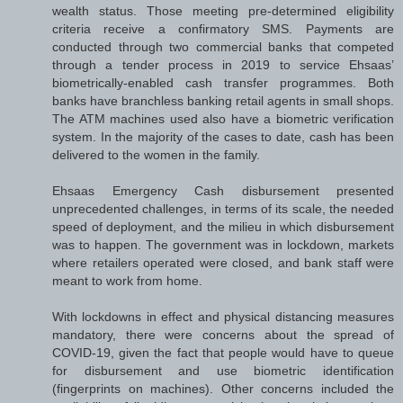
wealth status. Those meeting pre-determined eligibility
criteria receive a confirmatory SMS. Payments are
conducted through two commercial banks that competed
through a tender process in 2019 to service Ehsaas’
biometrically-enabled cash transfer programmes. Both
banks have branchless banking retail agents in small shops.
The ATM machines used also have a biometric verification
system. In the majority of the cases to date, cash has been
delivered to the women in the family.
Ehsaas Emergency Cash disbursement presented
unprecedented challenges, in terms of its scale, the needed
speed of deployment, and the milieu in which disbursement
was to happen. The government was in lockdown, markets
where retailers operated were closed, and bank staff were
meant to work from home.
With lockdowns in effect and physical distancing measures
mandatory, there were concerns about the spread of
COVID-19, given the fact that people would have to queue
for disbursement and use biometric identification
(fingerprints on machines). Other concerns included the