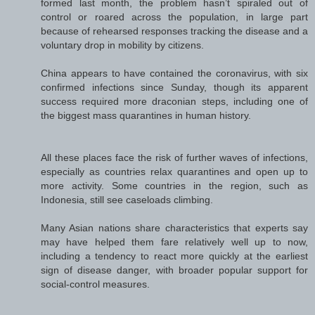
formed last month, the problem hasn’t spiraled out of
control or roared across the population, in large part
because of rehearsed responses tracking the disease and a
voluntary drop in mobility by citizens.
China appears to have contained the coronavirus, with six
confirmed infections since Sunday, though its apparent
success required more draconian steps, including one of
the biggest mass quarantines in human history.
All these places face the risk of further waves of infections,
especially as countries relax quarantines and open up to
more activity. Some countries in the region, such as
Indonesia, still see caseloads climbing.
Many Asian nations share characteristics that experts say
may have helped them fare relatively well up to now,
including a tendency to react more quickly at the earliest
sign of disease danger, with broader popular support for
social-control measures.