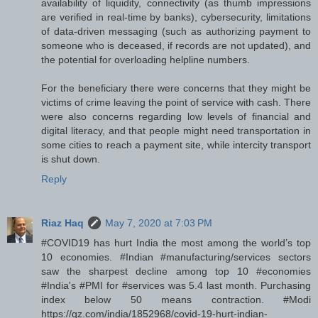
availability of liquidity, connectivity (as thumb impressions
are verified in real-time by banks), cybersecurity, limitations
of data-driven messaging (such as authorizing payment to
someone who is deceased, if records are not updated), and
the potential for overloading helpline numbers.
For the beneficiary there were concerns that they might be
victims of crime leaving the point of service with cash. There
were also concerns regarding low levels of financial and
digital literacy, and that people might need transportation in
some cities to reach a payment site, while intercity transport
is shut down.
Reply
Riaz Haq
May 7, 2020 at 7:03 PM
#COVID19 has hurt India the most among the world’s top
10 economies. #Indian #manufacturing/services sectors
saw the sharpest decline among top 10 #economies
#India's #PMI for #services was 5.4 last month. Purchasing
index below 50 means contraction. #Modi
https://qz.com/india/1852968/covid-19-hurt-indian-