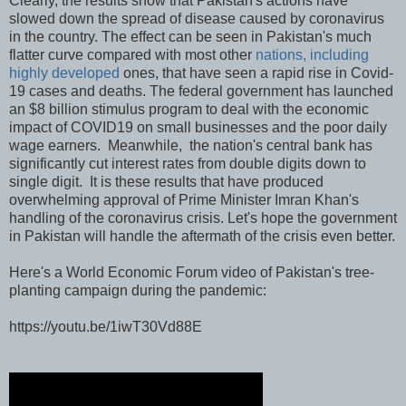
Clearly, the results show that Pakistan's actions have
slowed down the spread of disease caused by coronavirus
in the country. The effect can be seen in Pakistan's much
flatter curve compared with most other
nations, including
highly developed
ones, that have seen a rapid rise in Covid-
19 cases and deaths. The federal government has launched
an $8 billion stimulus program to deal with the economic
impact of COVID19 on small businesses and the poor daily
wage earners. Meanwhile, the nation's central bank has
significantly cut interest rates from double digits down to
single digit. It is these results that have produced
overwhelming approval of Prime Minister Imran Khan's
handling of the coronavirus crisis. Let's hope the government
in Pakistan will handle the aftermath of the crisis even better.
Here's a World Economic Forum video of Pakistan's tree-
planting campaign during the pandemic:
https://youtu.be/1iwT30Vd88E