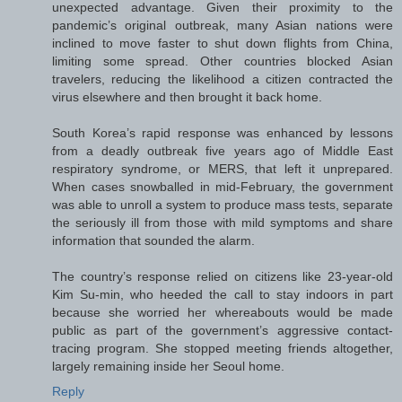
unexpected advantage. Given their proximity to the
pandemic’s original outbreak, many Asian nations were
inclined to move faster to shut down flights from China,
limiting some spread. Other countries blocked Asian
travelers, reducing the likelihood a citizen contracted the
virus elsewhere and then brought it back home.
South Korea’s rapid response was enhanced by lessons
from a deadly outbreak five years ago of Middle East
respiratory syndrome, or MERS, that left it unprepared.
When cases snowballed in mid-February, the government
was able to unroll a system to produce mass tests, separate
the seriously ill from those with mild symptoms and share
information that sounded the alarm.
The country’s response relied on citizens like 23-year-old
Kim Su-min, who heeded the call to stay indoors in part
because she worried her whereabouts would be made
public as part of the government’s aggressive contact-
tracing program. She stopped meeting friends altogether,
largely remaining inside her Seoul home.
Reply