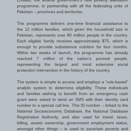
programme, in partnership with all the federating units of
Pakistan – provinces and territories.
The programme delivers one-time financial assistance to
the 12 million families, which given the household size in
Pakistan, represents over 80 million people in the country.
Each eligible family receives approximately $75, which is
enough to provide subsistence nutrition for four months.
Within two weeks of launch, the programme has already
reached 7 million of the nation’s poorest people,
representing the largest and most extensive social
protection intervention in the history of the country.
The system is simple to access and employs a “rule-based”
analytic system to determine eligibility. Those individuals
and families wishing to benefit from an emergency cash
grant were asked to send an SMS with their identity card
number to a special call line. This ID number – linked to the
National Socioeconomic Database, the National Database
Registration Authority, and also used for travel, taxes,
billing, assets ownership, government employment status,
amongst other things – is used to ascertain poverty and