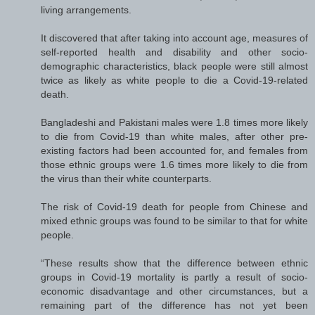
living arrangements.
It discovered that after taking into account age, measures of
self-reported health and disability and other socio-
demographic characteristics, black people were still almost
twice as likely as white people to die a Covid-19-related
death.
Bangladeshi and Pakistani males were 1.8 times more likely
to die from Covid-19 than white males, after other pre-
existing factors had been accounted for, and females from
those ethnic groups were 1.6 times more likely to die from
the virus than their white counterparts.
The risk of Covid-19 death for people from Chinese and
mixed ethnic groups was found to be similar to that for white
people.
“These results show that the difference between ethnic
groups in Covid-19 mortality is partly a result of socio-
economic disadvantage and other circumstances, but a
remaining part of the difference has not yet been