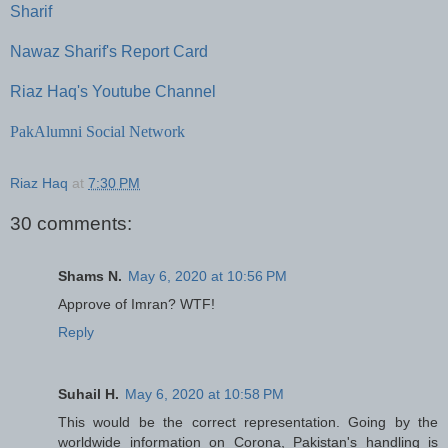
Sharif
Nawaz Sharif's Report Card
Riaz Haq's Youtube Channel
PakAlumni Social Network
Riaz Haq
at
7:30 PM
30 comments:
Shams N.
May 6, 2020 at 10:56 PM
Approve of Imran? WTF!
Reply
Suhail H.
May 6, 2020 at 10:58 PM
This would be the correct representation. Going by the
worldwide information on Corona, Pakistan's handling is