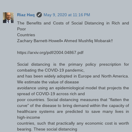
Riaz Haq
May 9, 2020 at 11:16 PM
The Benefits and Costs of Social Distancing in Rich and
Poor
Countries
Zachary Barnett-Howell∗ Ahmed Mushfiq Mobarak†
https://arxiv.org/pdf/2004.04867.pdf
Social distancing is the primary policy prescription for
combating the COVID-19 pandemic,
and has been widely adopted in Europe and North America.
We estimate the value of disease
avoidance using an epidemiological model that projects the
spread of COVID-19 across rich and
poor countries. Social distancing measures that “flatten the
curve" of the disease to bring demand within the capacity of
healthcare systems are predicted to save many lives in
high-income
countries, such that practically any economic cost is worth
bearing. These social distancing