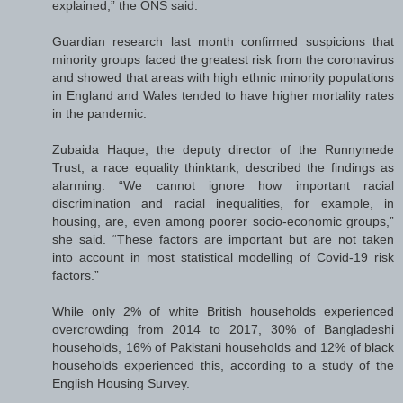
explained,” the ONS said.
Guardian research last month confirmed suspicions that
minority groups faced the greatest risk from the coronavirus
and showed that areas with high ethnic minority populations
in England and Wales tended to have higher mortality rates
in the pandemic.
Zubaida Haque, the deputy director of the Runnymede
Trust, a race equality thinktank, described the findings as
alarming. “We cannot ignore how important racial
discrimination and racial inequalities, for example, in
housing, are, even among poorer socio-economic groups,”
she said. “These factors are important but are not taken
into account in most statistical modelling of Covid-19 risk
factors.”
While only 2% of white British households experienced
overcrowding from 2014 to 2017, 30% of Bangladeshi
households, 16% of Pakistani households and 12% of black
households experienced this, according to a study of the
English Housing Survey.