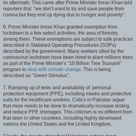
its aftermath. This came after Prime Minister Imran Khan told
reporters that “we don’t want to try and save people from
corona but they end up dying due to hunger and poverty".
6. Prime Minister Imran Khan granted exemption from
lockdown to a few select activities, the area of forestry
among them. These exemptions are subject to safe practices
described in Stabdard Operating Procedures (SOPs)
described by the government. Many workers idled by the
coronavirus lockdown have been hired to plant millions trees
as part of the Prime Minister's "10 Billion Tree Tsunami"
program to
deal with climate change
. This is being
described as "Green Stimulus".
7. Ramping up of tests and availability of personal
protection equipment (PPE), including masks and protective
suits for the healthcare workers. Critics in Pakistan argue
that more needs to be done to dramatically increase testing
and reduce PPE shortages. This criticism is no different from
that seen in other countries, including highly developed
nations the United States and the United Kingdom.