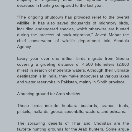
decrease in hunting compared to the last year.
"The ongoing shutdown has provided relief to the overall
wildlife. It has also saved thousands of migratory birds,
including endangered species, which otherwise are hunted
during the process of back-migration," Javed Mahar the
chief conservator of wildlife department told Anadolu
Agency.
Every year over one million birds migrate from Siberia
covering a grueling distance of 4,500 kilometers (2,800
miles) in search of moderate waters. Although their ultimate
destination is in India, they make stopovers at various lakes
and water reservoirs in Pakistan, mainly in Sindh province.
A hunting ground for Arab sheikhs
These birds include houbara bustards, cranes, teals,
pintails, mallards, geese, spoonbills, waders, and pelicans.
The sprawling deserts of Thar and Cholistan are the
favorite hunting grounds for the Arab hunters. Some argue