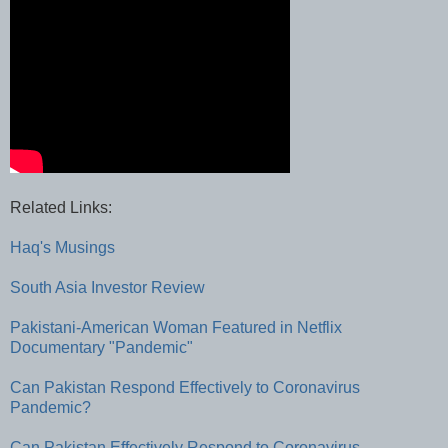
Related Links:
Haq's Musings
South Asia Investor Review
Pakistani-American Woman Featured in Netflix
Documentary "Pandemic"
Can Pakistan Respond Effectively to Coronavirus
Pandemic?
Can Pakistan Effectively Respond to Coronavirus