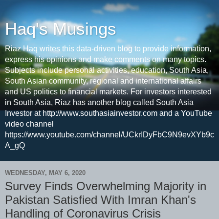
Haq's Musings
Riaz Haq writes this data-driven blog to provide information,
express his opinions and make comments on many topics.
Subjects include personal activities, education, South Asia,
South Asian community, regional and international affairs
and US politics to financial markets. For investors interested
in South Asia, Riaz has another blog called South Asia
Investor at http://www.southasiainvestor.com and a YouTube
video channel
https://www.youtube.com/channel/UCkrIDyFbC9N9evXYb9c
A_gQ
WEDNESDAY, MAY 6, 2020
Survey Finds Overwhelming Majority in
Pakistan Satisfied With Imran Khan's
Handling of Coronavirus Crisis