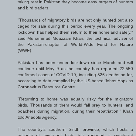
taking rest in Pakistan they become easy targets of hunters
and bird traders.
"Thousands of migratory birds are not only hunted but also
caged for sale during this period every year. The ongoing
lockdown has helped them return to their homeland safely,"
said Muhammad Moazzam Khan, the technical adviser of
the Pakistan-chapter of World-Wide Fund for Nature
(WWF).
Pakistan has been under lockdown since March and will
continue until May 9 as the country has reported 22,550
confirmed cases of COVID-19, including 526 deaths so far,
according to data compiled by the US-based Johns Hopkins
Coronavirus Resource Centre.
"Returning to home was equally risky for the migratory
birds. Thousands of them would fall prey to hunters, and
poachers during migration, during their repatriation," Khan
told Anadolu Agency.
The country’s southern Sindh province, which hosts a
majority of migratory birds has reported a significant