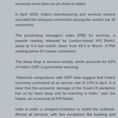
economy-more-than-us-uk-china-or-italys/
In April 2020, India’s manufacturing and services sectors
recorded the sharpest contraction among the world’s top 10
economies.
The purchasing managers’ index (PMI) for services, a
popular reading released by London-based IHS Markit,
stood at 5.4 last month, down from 49.3 in March. A PMI
reading below 50 means contraction.
The steep drop in services activity, which accounts for 52%
of India’s GDP, is particularly worrying.
“Historical comparisons with GDP data suggest that India’s
economy contracted at an annual rate of 15% in April. It is
clear that the economic damage of the Covid-19 pandemic
has so far been deep and far-reaching in India,” said Joe
Hayes, an economist at IHS Markit.
India is under a stringent lockdown to tackle the outbreak.
Almost all services, with few exceptions like banking and