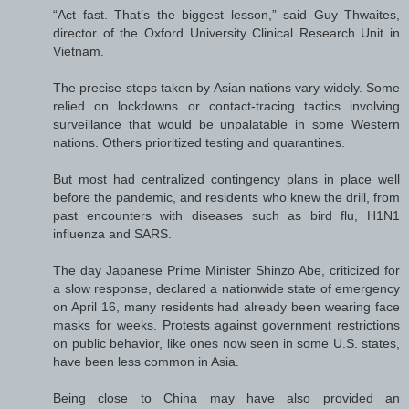
“Act fast. That’s the biggest lesson,” said Guy Thwaites,
director of the Oxford University Clinical Research Unit in
Vietnam.
The precise steps taken by Asian nations vary widely. Some
relied on lockdowns or contact-tracing tactics involving
surveillance that would be unpalatable in some Western
nations. Others prioritized testing and quarantines.
But most had centralized contingency plans in place well
before the pandemic, and residents who knew the drill, from
past encounters with diseases such as bird flu, H1N1
influenza and SARS.
The day Japanese Prime Minister Shinzo Abe, criticized for
a slow response, declared a nationwide state of emergency
on April 16, many residents had already been wearing face
masks for weeks. Protests against government restrictions
on public behavior, like ones now seen in some U.S. states,
have been less common in Asia.
Being close to China may have also provided an