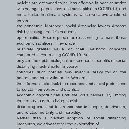
policies are estimated to be less effective in poor countries
with younger populations less susceptible to COVID-19, and
more limited healthcare systems, which were overwhelmed
before
the pandemic. Moreover, social distancing lowers disease
risk by limiting people’s economic
opportunities. Poorer people are less willing to make those
economic sacrifices. They place
relatively greater value on their livelihood concerns
compared to contracting COVID-19. Not
only are the epidemiological and economic benefits of social
distancing much smaller in poorer
countries, such policies may exact a heavy toll on the
poorest and most vulnerable. Workers in
the informal sector lack the resources and social protections
to isolate themselves and sacrifice
economic opportunities until the virus passes. By limiting
their ability to earn a living, social
distancing can lead to an increase in hunger, deprivation,
and related mortality and morbidity.
Rather than a blanket adoption of social distancing
measures, we advocate for the exploration of