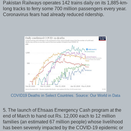
Pakistan Railways operates 142 trains daily on its 1,885-km-
long tracks to ferry some 700 million passengers every year.
Coronavirus fears had already reduced ridership.
COVID19 Deaths in Select Countries. Source: Our World in Data
5. The launch of Ehsaas Emergency Cash program at the
end of March to hand out Rs. 12,000 each to 12 million
families (an estimated 67 million people) whose livelihood
has been severely impacted by the COVID-19 epidemic or