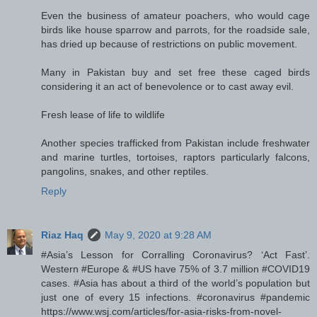
Even the business of amateur poachers, who would cage
birds like house sparrow and parrots, for the roadside sale,
has dried up because of restrictions on public movement.
Many in Pakistan buy and set free these caged birds
considering it an act of benevolence or to cast away evil.
Fresh lease of life to wildlife
Another species trafficked from Pakistan include freshwater
and marine turtles, tortoises, raptors particularly falcons,
pangolins, snakes, and other reptiles.
Reply
Riaz Haq
May 9, 2020 at 9:28 AM
#Asia’s Lesson for Corralling Coronavirus? ‘Act Fast’.
Western #Europe & #US have 75% of 3.7 million #COVID19
cases. #Asia has about a third of the world’s population but
just one of every 15 infections. #coronavirus #pandemic
https://www.wsj.com/articles/for-asia-risks-from-novel-