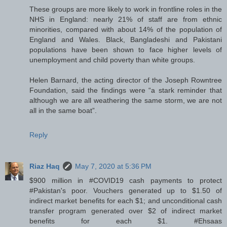
These groups are more likely to work in frontline roles in the
NHS in England: nearly 21% of staff are from ethnic
minorities, compared with about 14% of the population of
England and Wales. Black, Bangladeshi and Pakistani
populations have been shown to face higher levels of
unemployment and child poverty than white groups.
Helen Barnard, the acting director of the Joseph Rowntree
Foundation, said the findings were “a stark reminder that
although we are all weathering the same storm, we are not
all in the same boat”.
Reply
Riaz Haq
May 7, 2020 at 5:36 PM
$900 million in #COVID19 cash payments to protect
#Pakistan's poor. Vouchers generated up to $1.50 of
indirect market benefits for each $1; and unconditional cash
transfer program generated over $2 of indirect market
benefits for each $1. #Ehsaas