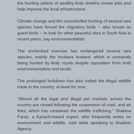
the hunting safaris of wealthy Arab sheikhs create jobs and
help improve the local infrastructure.
Climate change and the uncontrolled hunting of several rare
species have forced the migratory birds -- also known as
guest birds -- to look for other peaceful sites in South Asia in
recent years, say environmentalists.
The unchecked exercise has endangered several rare
species, mainly the houbara bustard, which is constantly
being hunted by Arab royals despite opposition from both
environmentalists and locals.
The prolonged lockdown has also halted the illegal wildlife
trade in the country, at least for now.
"Almost all the legal and illegal pet markets across the
country are closed following the suspension of road, and air
links, which has contained the wildlife trafficking," Shabina
Faraz, a Karachi-based expert, who frequently writes on
environment and wildlife, said while speaking to Anadolu
Agency.