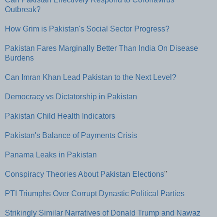
Outbreak?
How Grim is Pakistan's Social Sector Progress?
Pakistan Fares Marginally Better Than India On Disease
Burdens
Can Imran Khan Lead Pakistan to the Next Level?
Democracy vs Dictatorship in Pakistan
Pakistan Child Health Indicators
Pakistan's Balance of Payments Crisis
Panama Leaks in Pakistan
Conspiracy Theories About Pakistan Elections
"
PTI Triumphs Over Corrupt Dynastic Political Parties
Strikingly Similar Narratives of Donald Trump and Nawaz