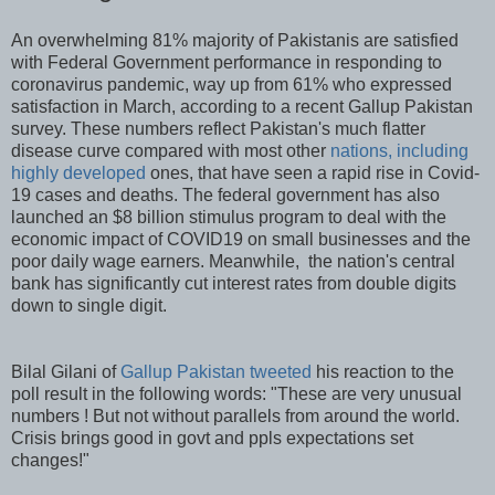
An overwhelming 81% majority of Pakistanis are satisfied
with Federal Government performance in responding to
coronavirus pandemic, way up from 61% who expressed
satisfaction in March, according to a recent Gallup Pakistan
survey. These numbers reflect Pakistan's much flatter
disease curve compared with most other
nations, including
highly developed
ones, that have seen a rapid rise in Covid-
19 cases and deaths. The federal government has also
launched an $8 billion stimulus program to deal with the
economic impact of COVID19 on small businesses and the
poor daily wage earners. Meanwhile, the nation's central
bank has significantly cut interest rates from double digits
down to single digit.
Bilal Gilani of
Gallup Pakistan tweeted
his reaction to the
poll result in the following words: "These are very unusual
numbers ! But not without parallels from around the world.
Crisis brings good in govt and ppls expectations set
changes!"