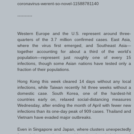
coronavirus-werent-so-novel-11588781140
----------
Western Europe and the U.S. represent around three-
quarters of the 3.7 million confirmed cases. East Asia,
where the virus first emerged, and Southeast Asia—
together accounting for about a third of the world’s
population—represent just roughly one of every 15
infections, though some Asian nations have tested only a
fraction of their populations.
Hong Kong this week cleared 14 days without any local
infections, while Taiwan recently hit three weeks without a
domestic case. South Korea, one of the hardest-hit
countries early on, relaxed social-distancing measures
Wednesday, after ending the month of April with fewer new
infections than its one-day peak of 909 cases. Thailand and
Vietnam have evaded major outbreaks.
Even in Singapore and Japan, where clusters unexpectedly