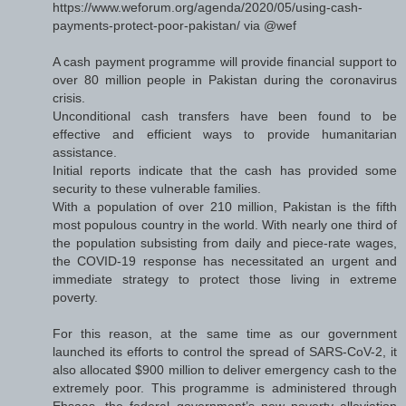
https://www.weforum.org/agenda/2020/05/using-cash-
payments-protect-poor-pakistan/ via @wef
A cash payment programme will provide financial support to
over 80 million people in Pakistan during the coronavirus
crisis.
Unconditional cash transfers have been found to be
effective and efficient ways to provide humanitarian
assistance.
Initial reports indicate that the cash has provided some
security to these vulnerable families.
With a population of over 210 million, Pakistan is the fifth
most populous country in the world. With nearly one third of
the population subsisting from daily and piece-rate wages,
the COVID-19 response has necessitated an urgent and
immediate strategy to protect those living in extreme
poverty.
For this reason, at the same time as our government
launched its efforts to control the spread of SARS-CoV-2, it
also allocated $900 million to deliver emergency cash to the
extremely poor. This programme is administered through
Ehsaas, the federal government’s new poverty alleviation