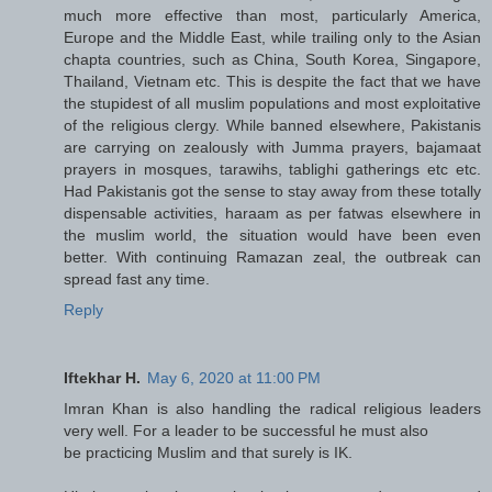
much more effective than most, particularly America,
Europe and the Middle East, while trailing only to the Asian
chapta countries, such as China, South Korea, Singapore,
Thailand, Vietnam etc. This is despite the fact that we have
the stupidest of all muslim populations and most exploitative
of the religious clergy. While banned elsewhere, Pakistanis
are carrying on zealously with Jumma prayers, bajamaat
prayers in mosques, tarawihs, tablighi gatherings etc etc.
Had Pakistanis got the sense to stay away from these totally
dispensable activities, haraam as per fatwas elsewhere in
the muslim world, the situation would have been even
better. With continuing Ramazan zeal, the outbreak can
spread fast any time.
Reply
Iftekhar H.
May 6, 2020 at 11:00 PM
Imran Khan is also handling the radical religious leaders
very well. For a leader to be successful he must also
be practicing Muslim and that surely is IK.