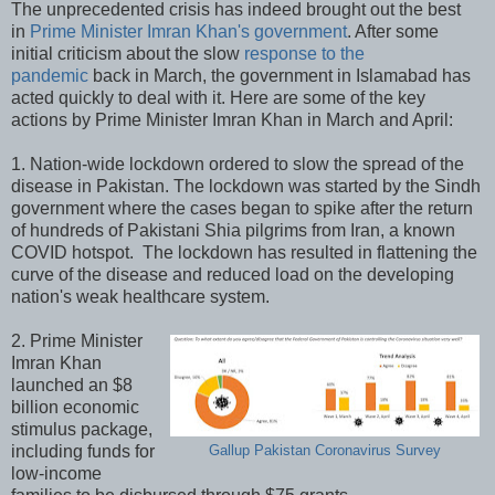
The unprecedented crisis has indeed brought out the best
in
Prime Minister Imran Khan's government
. After some
initial criticism about the slow
response to the
pandemic
back in March, the government in Islamabad has
acted quickly to deal with it. Here are some of the key
actions by Prime Minister Imran Khan in March and April:
1. Nation-wide lockdown ordered to slow the spread of the
disease in Pakistan. The lockdown was started by the Sindh
government where the cases began to spike after the return
of hundreds of Pakistani Shia pilgrims from Iran, a known
COVID hotspot. The lockdown has resulted in flattening the
curve of the disease and reduced load on the developing
nation's weak healthcare system.
2. Prime Minister
Imran Khan
launched an $8
billion economic
stimulus package,
including funds for
Gallup Pakistan Coronavirus Survey
low-income