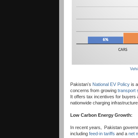
Vehi
Pakistan's
National EV Policy
is a
concerns from growing
transport 
It offers tax incentives for buyers
nationwide charging infrastructure
Low Carbon Energy Growth:
In recent years, Pakistan governm
including
feed-in tariffs
and a
net 