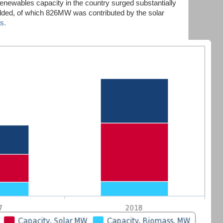
renewables capacity in the country surged substantially
ed, of which 826MW was contributed by the solar
s.