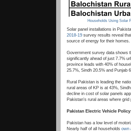
Households Using Solar P
Solar panel installations in Pakis
2018-19
survey results reveal tha
source of energy for their homes.
Government survey data shows tha
significantly ahead of just 7.7% 
province leads with 40% of househ
25.7%, Sindh 20.5% and Punjab 
Rural Pakistan is leading the natio
rural areas of KP is at 43%, Sin
decline in cost of solar panels app
Pakistan's rural areas where grid p
Pakistan Electric Vehicle Policy
Pakistan has a low level of motori
Nearly half of all households
own 