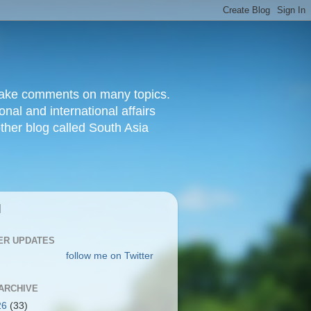
d make comments on many topics.
nal and international affairs
other blog called South Asia
|
ER UPDATES
follow me on Twitter
ARCHIVE
26
(33)