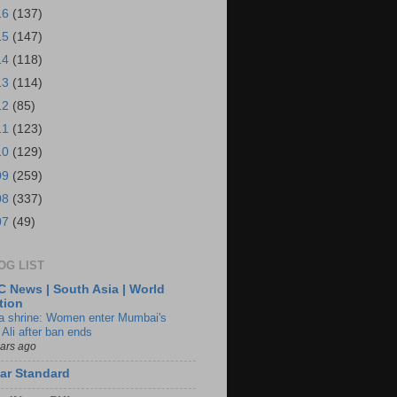
16
(137)
15
(147)
14
(118)
13
(114)
12
(85)
11
(123)
10
(129)
09
(259)
08
(337)
07
(49)
OG LIST
 News | South Asia | World
tion
ia shrine: Women enter Mumbai's
 Ali after ban ends
ears ago
ar Standard