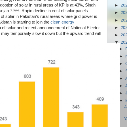
doption of solar in rural areas of KP is at 43%, Sindh
►
20
jab 7.9%. Rapid decline in cost of solar panels
►
20
 of solar in Pakistan's rural areas where grid power is
►
20
kistan is starting to join the
clean energy
►
20
n of solar and recent announcement of National Electric
may temporarily slow it down but the upward trend will
►
20
▼
20
►
►
►
►
►
►
►
▼
A
Y