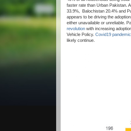
faster rate than Urban Pakistan. A
33.9%, Balochistan 20.4% and Pun
appears to be driving the adoption
either unavailable or unreliable. Pa
revolution
with increasing adoptio
Vehicle Policy.
Covid19 pandemic
likely continue.