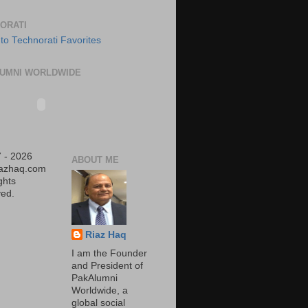
ORATI
UMNI WORLDWIDE
 - 2026
ABOUT ME
iazhaq.com
ights
ed.
Riaz Haq
I am the Founder
and President of
PakAlumni
Worldwide, a
global social