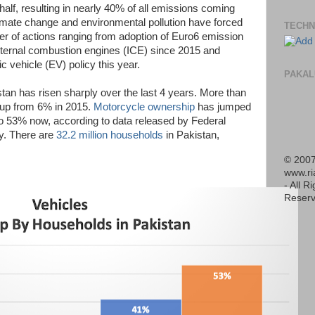
 half, resulting in nearly 40% of all emissions coming
imate change and environmental pollution have forced
TECHN
r of actions ranging from adoption of Euro6 emission
nternal combustion engines (ICE) since 2015 and
c vehicle (EV) policy this year.
PAKAL
stan has risen sharply over the last 4 years. More than
up from 6% in 2015.
Motorcycle ownership
has jumped
o 53% now, according to data released by Federal
ly. There are
32.2 million households
in Pakistan,
© 2007
www.r
- All R
Reserv