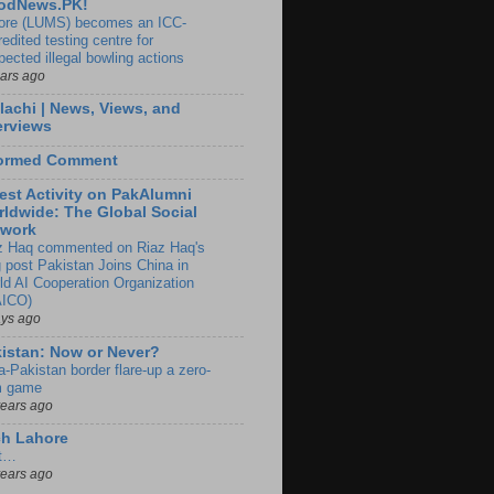
odNews.PK!
ore (LUMS) becomes an ICC-
edited testing centre for
pected illegal bowling actions
ears ago
lachi | News, Views, and
erviews
formed Comment
est Activity on PakAlumni
ldwide: The Global Social
twork
z Haq commented on Riaz Haq's
g post Pakistan Joins China in
ld AI Cooperation Organization
ICO)
ays ago
istan: Now or Never?
a-Pakistan border flare-up a zero-
 game
years ago
ch Lahore
t…
years ago