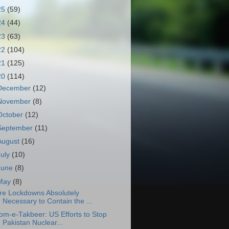
25
(59)
24
(44)
23
(63)
22
(104)
21
(125)
20
(114)
December
(12)
November
(8)
October
(12)
September
(11)
August
(16)
July
(10)
June
(8)
May
(8)
re Lockdowns Absolutely
Necessary to Contain the ...
om-e-Takbeer: US Efforts to Stop
Pakistan Nuclear...