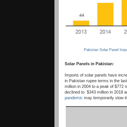
Pakistan Solar Panel Impo
Solar Panels in Pakistan:
Imports of solar panels have incr
in Pakistan rupee terms in the la
million in 2004 to a peak of $772 m
declined to $343 million in 2018 a
pandemic
may temporarily slow it 