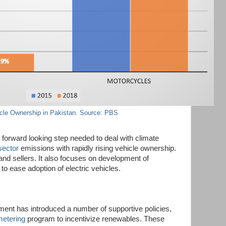
cle Ownership in Pakistan. Source: PBS
 forward looking step needed to deal with climate
sector
emissions with rapidly rising vehicle ownership.
 and sellers. It also focuses on development of
 to ease adoption of electric vehicles.
ent has introduced a number of supportive policies,
metering
program to incentivize renewables. These