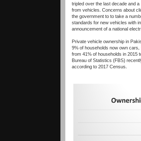
tripled over the last decade and a
from vehicles. Concerns about cl
the government to to take a numbe
standards for new vehicles with i
announcement of a national electri
Private vehicle ownership in Paki
9% of households now own cars, 
from 41% of households in 2015 t
Bureau of Statistics (FBS) recent
according to 2017 Census.