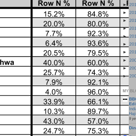
►
20
►
20
►
20
►
20
►
20
►
20
►
20
►
20
►
20
►
20
MY BL
BBC
Edi
Ind
Haji
9 y
Din