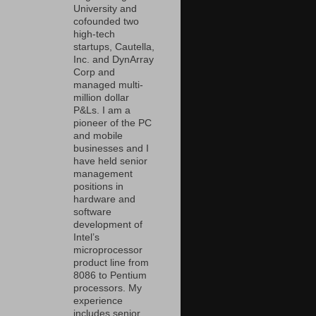
University and
cofounded two
high-tech
startups, Cautella,
Inc. and DynArray
Corp and
managed multi-
million dollar
P&Ls. I am a
pioneer of the PC
and mobile
businesses and I
have held senior
management
positions in
hardware and
software
development of
Intel’s
microprocessor
product line from
8086 to Pentium
processors. My
experience
includes senior