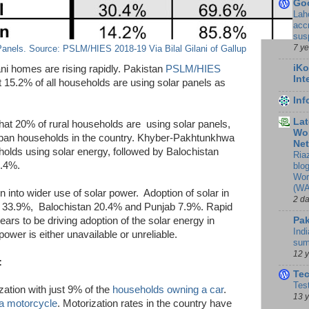
Go
Lah
accr
sus
7 y
anels. Source: PSLM/HIES 2018-19 Via Bilal Gilani of Gallup
iKo
tani homes are rising rapidly. Pakistan
PSLM/HIES
Int
t 15.2% of all households are using solar panels as
In
Lat
t 20% of rural households are using solar panels,
Wor
urban households in the country. Khyber-Pakhtunkhwa
Ne
olds using solar energy, followed by Balochistan
Ria
6.4%.
blo
Wor
(WA
n into wider use of solar power. Adoption of solar in
2 d
dh 33.9%, Balochistan 20.4% and Punjab 7.9%. Rapid
Pak
ears to be driving adoption of the solar energy in
Indi
ower is either unavailable or unreliable.
sum
12 
:
Te
Tes
zation with just 9% of the
households owning a car
.
13 
a motorcycle
. Motorization rates in the country have