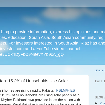
n blog to provide information, express his opinions an
ties, education, South Asia, South Asian community, regio
kets. For investors interested in South Asia, Riaz has an
iainvestor.com and a YouTube video channel
nnel/UCkrIDyFbC9N9evXYb9cA_gQ
Share
tan: 15.2% of Households Use Solar
TWITT
tani homes are rising rapidly. Pakistan
PSLM/HIES
t 15.2% of all households are using solar panels as a
BLOG 
. Khyber-Pakhtunkhwa province leads the nation with
►
20
 energy. Rural Pakistan is embracing solar power at a