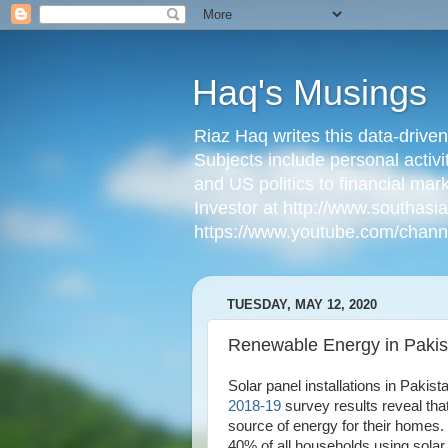
Haq's Musings
Riaz Haq writes this data-drive
Subjects include personal activi
and US politics to financial mar
Investor at http://www.southas
https://www.youtube.com/cha
TUESDAY, MAY 12, 2020
Renewable Energy in Pakis
Solar panel installations in Pakis
2018-19
survey results reveal tha
source of energy for their homes
40% of all households using solar