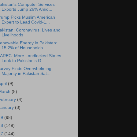
akistan's Computer Services
Exports Jump 26% Amid...
rump Picks Muslim American
Expert to Lead Covid-1...
akistan: Coronavirus, Lives and
Livelihoods
enewable Energy in Pakistan:
15.2% of Households ...
AREC: More Landlocked States
Look to Pakistan's G...
urvey Finds Overwhelming
Majority in Pakistan Sat...
April
(9)
March
(8)
February
(4)
January
(8)
19
(98)
18
(149)
17
(144)