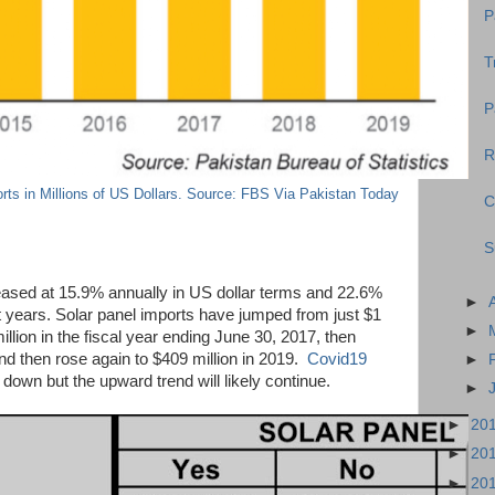
P
T
P
R
rts in Millions of US Dollars. Source: FBS Via Pakistan Today
C
S
eased at 15.9% annually in US dollar terms and 22.6%
►
st years. Solar panel imports have jumped from just $1
►
illion in the fiscal year ending June 30, 2017, then
nd then rose again to $409 million in 2019.
Covid19
►
down but the upward trend will likely continue.
►
►
20
►
20
►
20