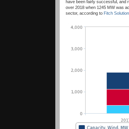
have been fairly successful, and 
over 2018 when 1245 MW was add
sector, according to
Fitch Solution