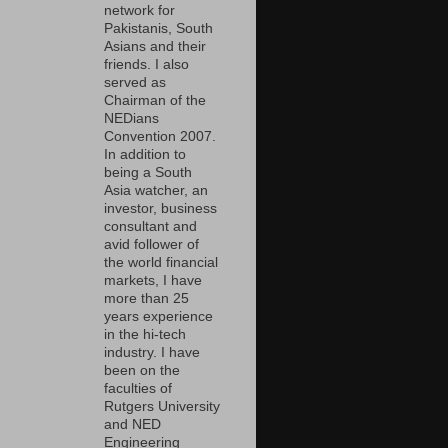
network for
Pakistanis, South
Asians and their
friends. I also
served as
Chairman of the
NEDians
Convention 2007.
In addition to
being a South
Asia watcher, an
investor, business
consultant and
avid follower of
the world financial
markets, I have
more than 25
years experience
in the hi-tech
industry. I have
been on the
faculties of
Rutgers University
and NED
Engineering