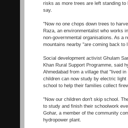
risks as more trees are left standing to 
say.
"Now no one chops down trees to harve
Raza, an environmentalist who works in 
non-governmental organisations. As a res
mountains nearby "are coming back to li
Social development activist Ghulam Sa
Khan Rural Support Programme, said 
Ahmedabad from a village that "lived in
children can now study by electric light
school to help their families collect fire
"Now our children don't skip school. Th
to study and finish their schoolwork even
Gohar, a member of the community comm
hydropower plant.