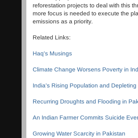
reforestation projects to deal with this 
more focus is needed to execute the pl
emissions as a priority.
Related Links:
Haq's Musings
Climate Change Worsens Poverty in Ind
India's Rising Population and Depletin
Recurring Droughts and Flooding in Pak
An Indian Farmer Commits Suicide Eve
Growing Water Scarcity in Pakistan