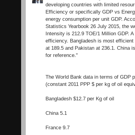
developing countries with limited resour
Efficiency or specifically GDP vs Energ
energy consumption per unit GDP. Acco
Statistics Yearbook 26 July 2015, the 
Intensity is 212.9 TOE/1 Million GDP. A
efficiency. Bangladesh is most efficient 
at 189.5 and Pakistan at 236.1. China i
for reference."
The World Bank data in terms of GDP pe
(constant 2011 PPP $ per kg of oil equi
Bangladesh $12.7 per Kg of oil
China 5.1
France 9.7