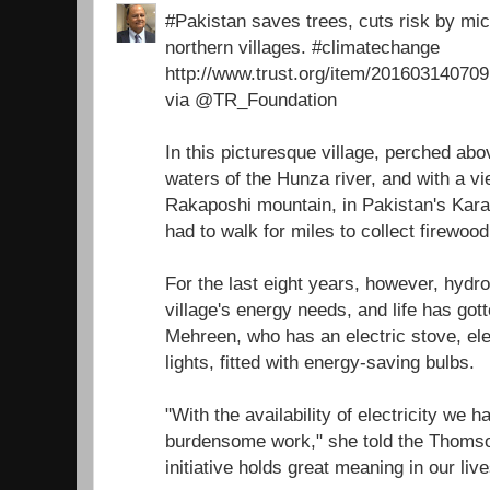
#Pakistan saves trees, cuts risk by micr
northern villages. #climatechange
http://www.trust.org/item/2016031407
via @TR_Foundation
In this picturesque village, perched ab
waters of the Hunza river, and with a v
Rakaposhi mountain, in Pakistan's Ka
had to walk for miles to collect firewoo
For the last eight years, however, hydr
village's energy needs, and life has got
Mehreen, who has an electric stove, ele
lights, fitted with energy-saving bulbs.
"With the availability of electricity we 
burdensome work," she told the Thomso
initiative holds great meaning in our live