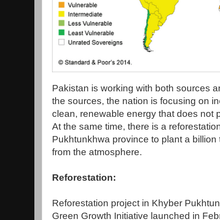
Pakistan is working with both sources 
the sources, the nation is focusing on i
clean, renewable energy that does not 
At the same time, there is a reforestati
Pukhtunkhwa province to plant a billion
from the atmosphere.
Reforestation:
Reforestation project in Khyber Pukhtun
Green Growth Initiative launched in Fe