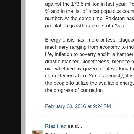
against the 173.5 million in last year. P
% and in the list of most populous count
number. At the same time, Pakistan has
population growth rate n South Asia.
Energy crisis has, more or less, plagued
machinery ranging from economy to indus
life, inflation to poverty and it is hampe
drastic manner. Nonetheless, menace of
overwhelmed by government working tow
its implementation. Simultaneously, it is
the people to utilize the available energy
the progress of our nation.
February 20, 2016 at 9:24 PM
Riaz Haq
said...