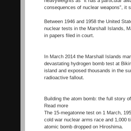
heavyweights as “it has a particular aw
consequences of nuclear weapons”, it s
Between 1946 and 1958 the United Stat
nuclear tests in the Marshall Islands, M
in papers filed in court.
In March 2014 the Marshall Islands mar
devastating hydrogen bomb test at Bikini
island and exposed thousands in the su
radioactive fallout.
Building the atom bomb: the full story o
Read more
The 15-megatonne test on 1 March, 1954
cold war nuclear arms race and 1,000 t
atomic bomb dropped on Hiroshima.