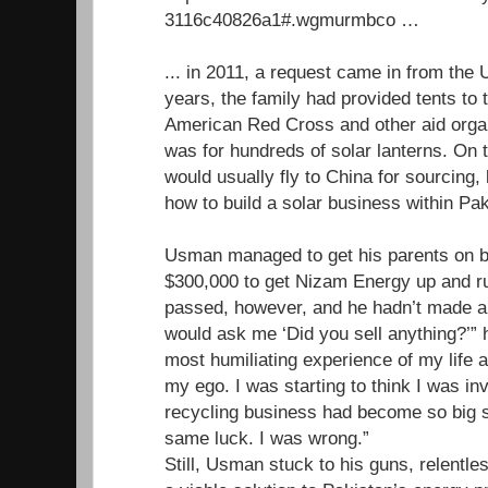
3116c40826a1#.wgmurmbco …
... in 2011, a request came in from th
years, the family had provided tents to 
American Red Cross and other aid organ
was for hundreds of solar lanterns. O
would usually fly to China for sourcing, 
how to build a solar business within Pak
Usman managed to get his parents on b
$300,000 to get Nizam Energy up and r
passed, however, and he hadn’t made a 
would ask me ‘Did you sell anything?’” h
most humiliating experience of my life a
my ego. I was starting to think I was inv
recycling business had become so big so
same luck. I was wrong.”
Still, Usman stuck to his guns, relentles