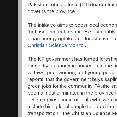
Pakistan Tehrik e Insaf (PTI) leader Im
governs the province.
The initiative aims to boost local econ
that uses natural resources sustainably,
clean energy uptake and forest cover, ac
Christian Science Monitor
.
The KP government has turned forest re
model by outsourcing nurseries to the pr
widows, poor women, and young people, 
reports that the government buys saplin
green jobs for the community. "At the sa
been almost eliminated in the province fo
action against some officials who were
include hiring local people to guard fo
transportation", the Christian Science Mo