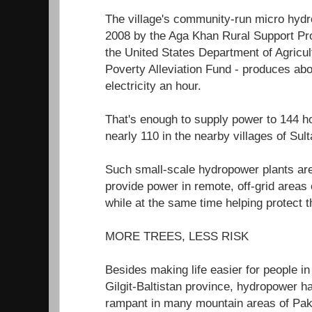
The village's community-run micro hydro
2008 by the Aga Khan Rural Support P
the United States Department of Agricul
Poverty Alleviation Fund - produces abo
electricity an hour.
That's enough to supply power to 144
nearly 110 in the nearby villages of Su
Such small-scale hydropower plants are
provide power in remote, off-grid areas
while at the same time helping protect 
MORE TREES, LESS RISK
Besides making life easier for people in 
Gilgit-Baltistan province, hydropower h
rampant in many mountain areas of Paki