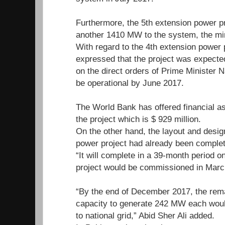
Furthermore, the 5th extension power p
another 1410 MW to the system, the mi
With regard to the 4th extension power p
expressed that the project was expected
on the direct orders of Prime Minister N
be operational by June 2017.
The World Bank has offered financial ass
the project which is $ 929 million.
On the other hand, the layout and design
power project had already been complete
“It will complete in a 39-month period o
project would be commissioned in Marc
“By the end of December 2017, the rema
capacity to generate 242 MW each would 
to national grid,” Abid Sher Ali added.