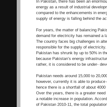
In Pakistan, there has been an enormou
energy as a result of industrial develo
compared to the enhancements in energ
supply of energy is falling behind the a
For years, the matter of balancing Paki
demand for electricity has remained a l
The country faces big challenges in alte
responsible for the supply of electricity.
Pakistan has shrunk by up to 50% in the
because Pakistan’s energy infrastructur
rather, it is considered to be under- d
Pakistan needs around 15,000 to 20,000
however, currently it is able to produc
hence there is a shortfall of about 400
Over the years, there is a greater need
a notable increase in population. Accor
of Pakistan 2010-11, the total population