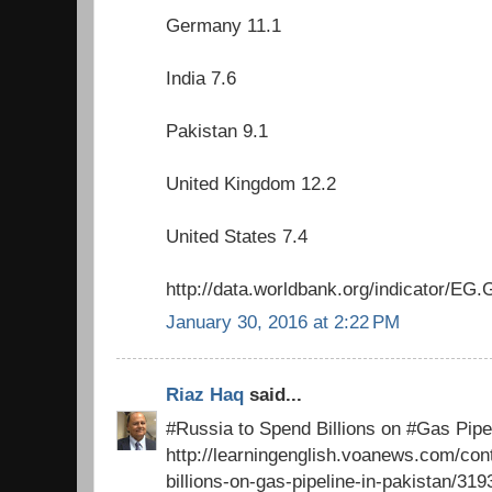
Germany 11.1
India 7.6
Pakistan 9.1
United Kingdom 12.2
United States 7.4
http://data.worldbank.org/indicator/
January 30, 2016 at 2:22 PM
Riaz Haq
said...
#Russia to Spend Billions on #Gas Pipel
http://learningenglish.voanews.com/con
billions-on-gas-pipeline-in-pakistan/31