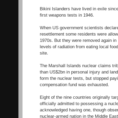
Bikini Islanders have lived in exile sin
first weapons tests in 1946.
When US government scientists declared
resettlement some residents were allowe
1970s. But they were removed again in 1
levels of radiation from eating local fo
site.
The Marshall Islands nuclear claims tr
than US$2bn in personal injury and lan
form the nuclear tests, but stopped pa
compensation fund was exhausted.
Eight of the nine countries originally ta
officially admitted to possessing a nuc
acknowledged having one, though observe
nuclear-armed nation in the Middle East