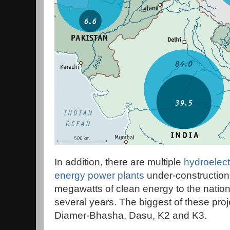
In addition, there are multiple
hydroelect
energy power plants
under-construction
megawatts of clean energy to the nationa
several years. The biggest of these pr
Diamer-Bhasha, Dasu, K2 and K3.