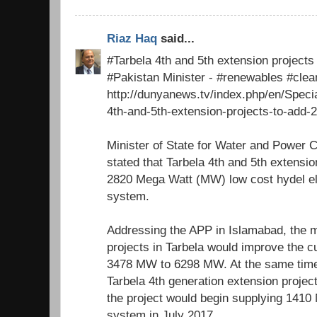
Riaz Haq
said...
#Tarbela 4th and 5th extension project
#Pakistan Minister - #renewables #cle
http://dunyanews.tv/index.php/en/Speci
4th-and-5th-extension-projects-to-add-
Minister of State for Water and Power 
stated that Tarbela 4th and 5th extensio
2820 Mega Watt (MW) low cost hydel elec
system.
Addressing the APP in Islamabad, the m
projects in Tarbela would improve the c
3478 MW to 6298 MW. At the same time
Tarbela 4th generation extension proje
the project would begin supplying 1410 
system in July 2017.