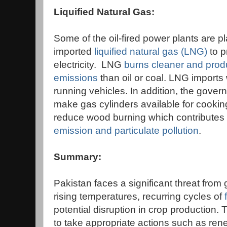
Liquified Natural Gas:
Some of the oil-fired power plants are p
imported
liquified natural gas (LNG)
to 
electricity. LNG
burns cleaner and prod
emissions
than oil or coal. LNG imports 
running vehicles. In addition, the gover
make gas cylinders available for cooking
reduce wood burning which contributes 
emission and particulate pollution
.
Summary:
Pakistan faces a significant threat from
rising temperatures, recurring cycles of
potential disruption in crop production. 
to take appropriate actions such as re