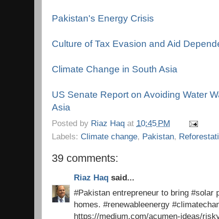
Pakistan's Energy Crisis
Culture of Tax Evasion and Aid Depen
Climate Change in South Asia
US Senate Report on Avoiding Water Wa
Asia
Posted by
Riaz Haq
at
10:45 PM
Labels:
Climate change
,
Pakistan
,
Reforestat
39 comments:
Riaz Haq
said...
#Pakistan entrepreneur to bring #solar p
homes. #renewableenergy #climatech
https://medium.com/acumen-ideas/risk