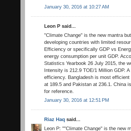
January 30, 2016 at 10:27 AM
Leon P said...
"Climate Change" is the new mantra but
developing countries with limited resour
Efficiency or specifically GDP vs Energ
energy consumption per unit GDP. Acco
Statistics Yearbook 26 July 2015, the 
Intensity is 212.9 TOE/1 Million GDP. A
efficiency. Bangladesh is most efficient 
at 189.5 and Pakistan at 236.1. China i
for reference.
January 30, 2016 at 12:51 PM
Riaz Haq
said...
Leon P: ""Climate Change" is the new m