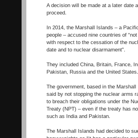
A decision will be made at a later date
proceed.
In 2014, the Marshall Islands – a Pacifi
people – accused nine countries of “not fu
with respect to the cessation of the nuc
date and to nuclear disarmament”.
They included China, Britain, France, In
Pakistan, Russia and the United States
The government, based in the Marshall I
said by not stopping the nuclear arms r
to breach their obligations under the Nu
Treaty (NPT) – even if the treaty has n
such as India and Pakistan.
The Marshall Islands had decided to sue