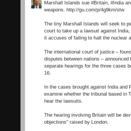
Marshall Islands sue #Britain, #India a
weapons. http://gu.com/p/4g9km/stw
The tiny Marshall Islands will seek to 
court to take up a lawsuit against India
it accuses of failing to halt the nuclear
The international court of justice – foun
disputes between nations – announced l
separate hearings for the three cases
16.
In the cases brought against India and P
examine whether the tribunal based in 
hear the lawsuits.
The hearing involving Britain will be dev
objections” raised by London.