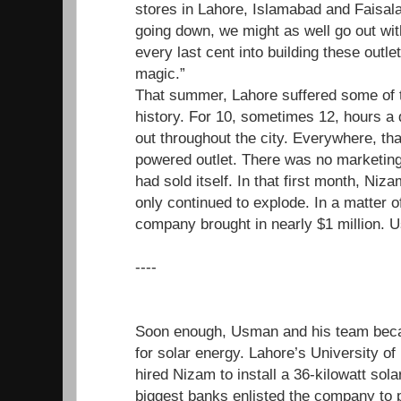
stores in Lahore, Islamabad and Faisal
going down, we might as well go out wit
every last cent into building these outle
magic.”
That summer, Lahore suffered some of t
history. For 10, sometimes 12, hours a d
out throughout the city. Everywhere, tha
powered outlet. There was no marketing
had sold itself. In that first month, N
only continued to explode. In a matter o
company brought in nearly $1 million. U
----
Soon enough, Usman and his team beca
for solar energy. Lahore’s University o
hired Nizam to install a 36-kilowatt sol
biggest banks enlisted the company to