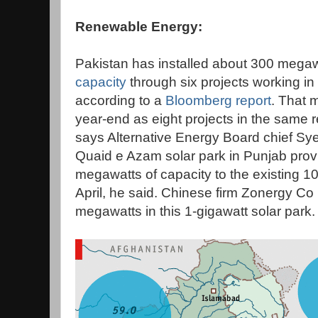
Renewable Energy:
Pakistan has installed about 300 megaw
capacity
through six projects working in
according to a
Bloomberg report
. That 
year-end as eight projects in the same
says Alternative Energy Board chief Sye
Quaid e Azam solar park in Punjab prov
megawatts of capacity to the existing 
April, he said. Chinese firm Zonergy Co L
megawatts in this 1-gigawatt solar park.