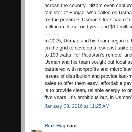
across the country. Nizam even captured
Minister of Punjab, who called on Usman
for the province. Usman’s luck had ret
million in its second year and $10 millio
--------
In 2015, Usman and his team began to 
on the grid to develop a low-cost suite 
to 100 watts, for Pakistan’s remote, u
Usman and his team sought out local sa
partnered with nonprofits and microfina
issues of distribution and provide last-
sales to offer them easy, affordable pa
is to provide clean, reliable energy to o
five years. It’s ambitious but, in Usman’
January 28, 2016 at 11:25 AM
Riaz Haq
said...