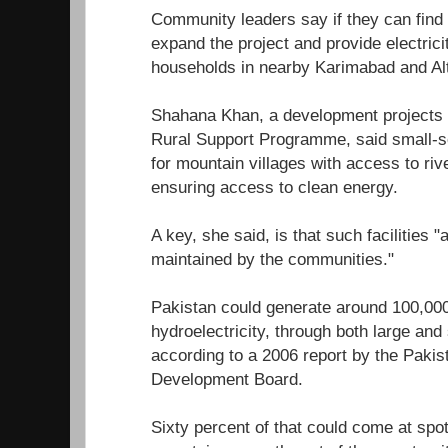
Community leaders say if they can find t
expand the project and provide electrici
households in nearby Karimabad and Alti
Shahana Khan, a development projects
Rural Support Programme, said small-sc
for mountain villages with access to riv
ensuring access to clean energy.
A key, she said, is that such facilities 
maintained by the communities."
Pakistan could generate around 100,00
hydroelectricity, through both large an
according to a 2006 report by the Pakis
Development Board.
Sixty percent of that could come at spots