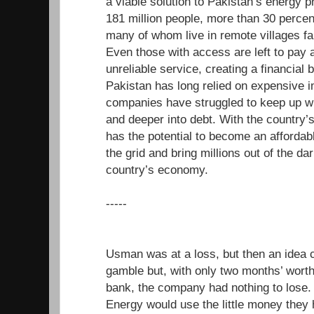
a viable solution to Pakistan’s energy 
181 million people, more than 30 percen
many of whom live in remote villages far
Even those with access are left to pay a
unreliable service, creating a financial b
Pakistan has long relied on expensive i
companies have struggled to keep up wi
and deeper into debt. With the country’
has the potential to become an affordabl
the grid and bring millions out of the da
country’s economy.
-----
Usman was at a loss, but then an idea 
gamble but, with only two months’ worth 
bank, the company had nothing to los
Energy would use the little money they 