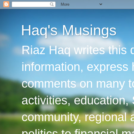
Haq's Musings
Riaz Haq writes this 
information, express
comments on many top
activities, education
community, regional a
politics to financial 