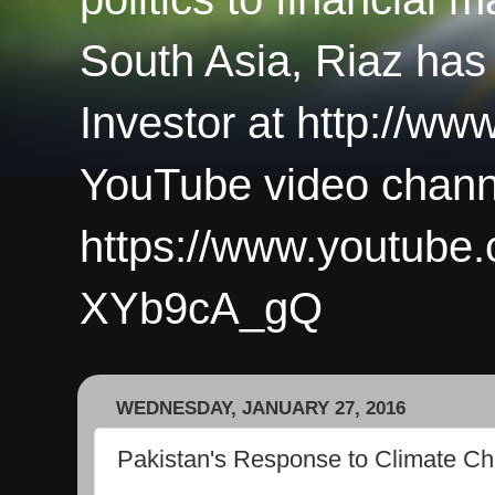
South Asia, Riaz has
Investor at http://ww
YouTube video chann
https://www.youtub
XYb9cA_gQ
WEDNESDAY, JANUARY 27, 2016
Pakistan's Response to Climate C