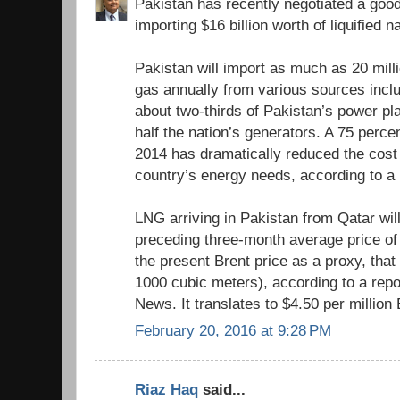
Pakistan has recently negotiated a good
importing $16 billion worth of liquified 
Pakistan will import as much as 20 milli
gas annually from various sources inclu
about two-thirds of Pakistan’s power pl
half the nation’s generators. A 75 perce
2014 has dramatically reduced the cost
country’s energy needs, according to a
LNG arriving in Pakistan from Qatar wil
preceding three-month average price of 
the present Brent price as a proxy, tha
1000 cubic meters), according to a repo
News. It translates to $4.50 per million
February 20, 2016 at 9:28 PM
Riaz Haq
said...