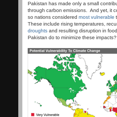
Pakistan has made only a small contrib
through carbon emissions. And yet, it 
so nations considered
most vulnerable
t
These include rising temperatures, recu
droughts
and resulting disruption in fo
Pakistan do to minimize these impacts?