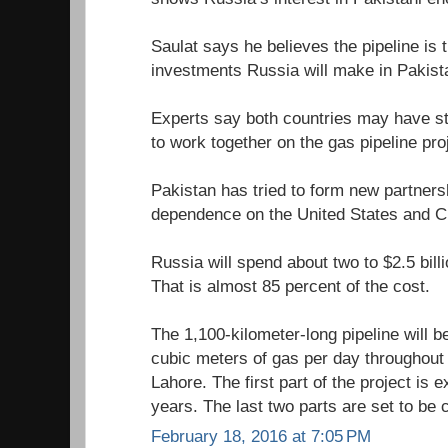
Saulat says he believes the pipeline is 
investments Russia will make in Pakist
Experts say both countries may have str
to work together on the gas pipeline pro
Pakistan has tried to form new partners
dependence on the United States and C
Russia will spend about two to $2.5 billi
That is almost 85 percent of the cost.
The 1,100-kilometer-long pipeline will be
cubic meters of gas per day throughout
Lahore. The first part of the project is 
years. The last two parts are set to be
February 18, 2016 at 7:05 PM