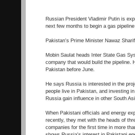
Russian President Vladimir Putin is expe
next few months to begin a gas pipeline 
Pakistan’s Prime Minister Nawaz Sharif 
Mobin Saulat heads Inter State Gas Sys
company that would build the pipeline. 
Pakistan before June.
He says Russia is interested in the pro
people live in Pakistan, and investing i
Russia gain influence in other South As
When Pakistani officials and energy ex
recently, they met with the heads of th
companies for the first time in more th
shows Russia’s interest in Pakistani en