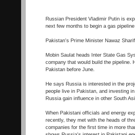
Russian President Vladimir Putin is expe
next few months to begin a gas pipeline 
Pakistan’s Prime Minister Nawaz Sharif 
Mobin Saulat heads Inter State Gas Sys
company that would build the pipeline. 
Pakistan before June.
He says Russia is interested in the pro
people live in Pakistan, and investing i
Russia gain influence in other South As
When Pakistani officials and energy ex
recently, they met with the heads of th
companies for the first time in more th
shows Russia’s interest in Pakistani en