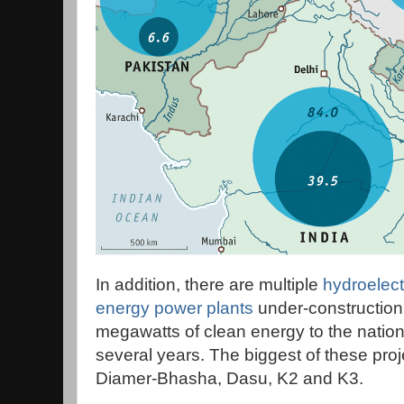
In addition, there are multiple
hydroelect
energy power plants
under-construction
megawatts of clean energy to the nationa
several years. The biggest of these pr
Diamer-Bhasha, Dasu, K2 and K3.