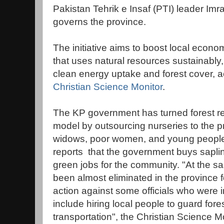
Pakistan Tehrik e Insaf (PTI) leader Im
governs the province.
The initiative aims to boost local econ
that uses natural resources sustainably,
clean energy uptake and forest cover, ac
Christian Science Monitor
.
The KP government has turned forest re
model by outsourcing nurseries to the pr
widows, poor women, and young people, 
reports that the government buys saplin
green jobs for the community. "At the sa
been almost eliminated in the province fo
action against some officials who were
include hiring local people to guard fo
transportation", the Christian Science Mo