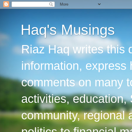
Haq's Musings
Riaz Haq writes this 
information, express
comments on many top
activities, education
community, regional a
politics to financial 