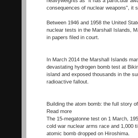
heavyweights as “it has a particular aw
consequences of nuclear weapons”, it s
Between 1946 and 1958 the United Stat
nuclear tests in the Marshall Islands, M
in papers filed in court.
In March 2014 the Marshall Islands mar
devastating hydrogen bomb test at Bikini
island and exposed thousands in the su
radioactive fallout.
Building the atom bomb: the full story o
Read more
The 15-megatonne test on 1 March, 1954
cold war nuclear arms race and 1,000 t
atomic bomb dropped on Hiroshima.