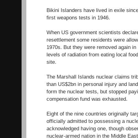
Bikini Islanders have lived in exile sin
first weapons tests in 1946.
When US government scientists declared
resettlement some residents were allowe
1970s. But they were removed again in 1
levels of radiation from eating local fo
site.
The Marshall Islands nuclear claims tr
than US$2bn in personal injury and lan
form the nuclear tests, but stopped pa
compensation fund was exhausted.
Eight of the nine countries originally ta
officially admitted to possessing a nuc
acknowledged having one, though observe
nuclear-armed nation in the Middle East