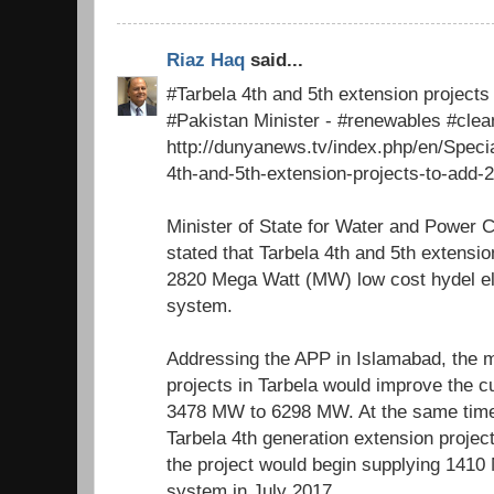
Riaz Haq
said...
#Tarbela 4th and 5th extension project
#Pakistan Minister - #renewables #cle
http://dunyanews.tv/index.php/en/Speci
4th-and-5th-extension-projects-to-add-
Minister of State for Water and Power 
stated that Tarbela 4th and 5th extensio
2820 Mega Watt (MW) low cost hydel elec
system.
Addressing the APP in Islamabad, the m
projects in Tarbela would improve the c
3478 MW to 6298 MW. At the same time
Tarbela 4th generation extension proje
the project would begin supplying 1410 
system in July 2017.