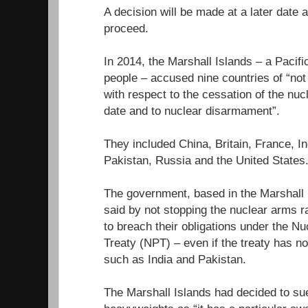
A decision will be made at a later date
proceed.
In 2014, the Marshall Islands – a Pacifi
people – accused nine countries of “not fu
with respect to the cessation of the nuc
date and to nuclear disarmament”.
They included China, Britain, France, In
Pakistan, Russia and the United States
The government, based in the Marshall I
said by not stopping the nuclear arms r
to breach their obligations under the Nu
Treaty (NPT) – even if the treaty has n
such as India and Pakistan.
The Marshall Islands had decided to sue