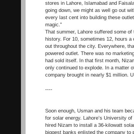
stores in Lahore, Islamabad and Faisal
going down, we might as well go out wit
every last cent into building these outle
magic.”
That summer, Lahore suffered some of t
history. For 10, sometimes 12, hours a d
out throughout the city. Everywhere, tha
powered outlet. There was no marketing
had sold itself. In that first month, N
only continued to explode. In a matter o
company brought in nearly $1 million. U
----
Soon enough, Usman and his team beca
for solar energy. Lahore’s University o
hired Nizam to install a 36-kilowatt sol
biggest banks enlisted the company to