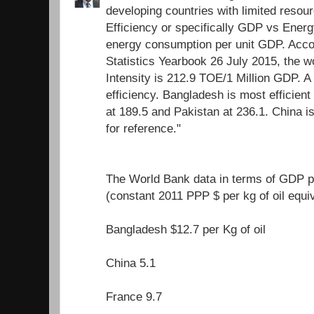
developing countries with limited resour
Efficiency or specifically GDP vs Energ
energy consumption per unit GDP. Acco
Statistics Yearbook 26 July 2015, the 
Intensity is 212.9 TOE/1 Million GDP. A
efficiency. Bangladesh is most efficient 
at 189.5 and Pakistan at 236.1. China i
for reference."
The World Bank data in terms of GDP pe
(constant 2011 PPP $ per kg of oil equi
Bangladesh $12.7 per Kg of oil
China 5.1
France 9.7