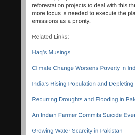
reforestation projects to deal with this 
more focus is needed to execute the pl
emissions as a priority.
Related Links:
Haq's Musings
Climate Change Worsens Poverty in Ind
India's Rising Population and Depletin
Recurring Droughts and Flooding in Pak
An Indian Farmer Commits Suicide Eve
Growing Water Scarcity in Pakistan