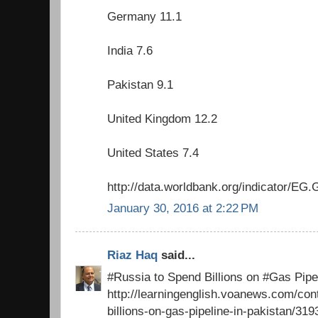
Germany 11.1
India 7.6
Pakistan 9.1
United Kingdom 12.2
United States 7.4
http://data.worldbank.org/indicator/
January 30, 2016 at 2:22 PM
Riaz Haq
said...
#Russia to Spend Billions on #Gas Pipel
http://learningenglish.voanews.com/con
billions-on-gas-pipeline-in-pakistan/31