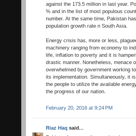
against the 173.5 million in last year. P
% and in the list of most populous count
number. At the same time, Pakistan has
population growth rate n South Asia.
Energy crisis has, more or less, plagued
machinery ranging from economy to indus
life, inflation to poverty and it is hampe
drastic manner. Nonetheless, menace of
overwhelmed by government working tow
its implementation. Simultaneously, it is
the people to utilize the available energy
the progress of our nation.
February 20, 2016 at 9:24 PM
Riaz Haq
said...