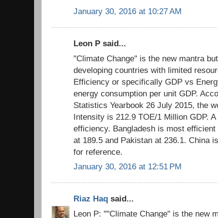
January 30, 2016 at 10:27 AM
Leon P said...
"Climate Change" is the new mantra but
developing countries with limited resour
Efficiency or specifically GDP vs Energ
energy consumption per unit GDP. Acco
Statistics Yearbook 26 July 2015, the 
Intensity is 212.9 TOE/1 Million GDP. A
efficiency. Bangladesh is most efficient 
at 189.5 and Pakistan at 236.1. China i
for reference.
January 30, 2016 at 12:51 PM
Riaz Haq
said...
Leon P: ""Climate Change" is the new m