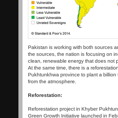
Pakistan is working with both sources 
the sources, the nation is focusing on i
clean, renewable energy that does not 
At the same time, there is a reforestati
Pukhtunkhwa province to plant a billion
from the atmosphere.
Reforestation:
Reforestation project in Khyber Pukhtun
Green Growth Initiative launched in Fe