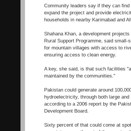
Community leaders say if they can find t
expand the project and provide electrici
households in nearby Karimabad and Alti
Shahana Khan, a development projects
Rural Support Programme, said small-sc
for mountain villages with access to riv
ensuring access to clean energy.
A key, she said, is that such facilities 
maintained by the communities."
Pakistan could generate around 100,00
hydroelectricity, through both large an
according to a 2006 report by the Pakis
Development Board.
Sixty percent of that could come at spots