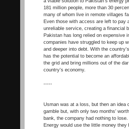
a viable solution to Pakistan’s energy 
181 million people, more than 30 percen
many of whom live in remote villages far
Even those with access are left to pay a
unreliable service, creating a financial b
Pakistan has long relied on expensive i
companies have struggled to keep up wi
and deeper into debt. With the country’
has the potential to become an affordabl
the grid and bring millions out of the da
country’s economy.
-----
Usman was at a loss, but then an idea 
gamble but, with only two months’ worth 
bank, the company had nothing to los
Energy would use the little money they 