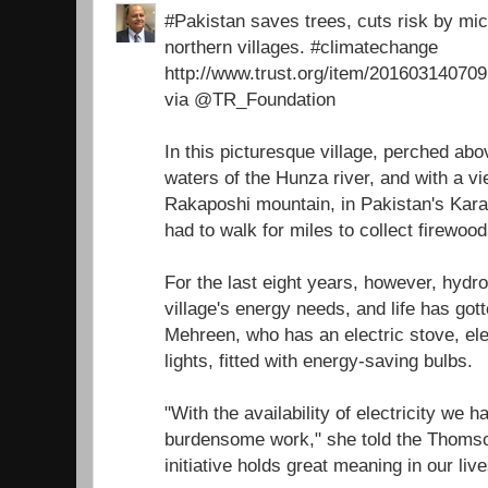
#Pakistan saves trees, cuts risk by micr
northern villages. #climatechange
http://www.trust.org/item/2016031407
via @TR_Foundation
In this picturesque village, perched ab
waters of the Hunza river, and with a v
Rakaposhi mountain, in Pakistan's Ka
had to walk for miles to collect firewoo
For the last eight years, however, hydr
village's energy needs, and life has got
Mehreen, who has an electric stove, ele
lights, fitted with energy-saving bulbs.
"With the availability of electricity we 
burdensome work," she told the Thomso
initiative holds great meaning in our live