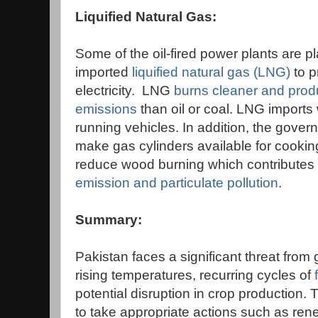
Liquified Natural Gas:
Some of the oil-fired power plants are p
imported
liquified natural gas (LNG)
to 
electricity. LNG
burns cleaner and prod
emissions
than oil or coal. LNG imports 
running vehicles. In addition, the gover
make gas cylinders available for cooking
reduce wood burning which contributes 
emission and particulate pollution
.
Summary:
Pakistan faces a significant threat from
rising temperatures, recurring cycles of
potential disruption in crop production. 
to take appropriate actions such as re