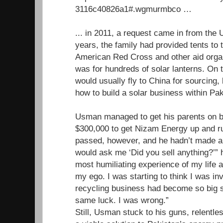
3116c40826a1#.wgmurmbco …
... in 2011, a request came in from th
years, the family had provided tents to 
American Red Cross and other aid organ
was for hundreds of solar lanterns. O
would usually fly to China for sourcing, 
how to build a solar business within Pak
Usman managed to get his parents on b
$300,000 to get Nizam Energy up and r
passed, however, and he hadn’t made a 
would ask me ‘Did you sell anything?’” h
most humiliating experience of my life a
my ego. I was starting to think I was inv
recycling business had become so big so
same luck. I was wrong.”
Still, Usman stuck to his guns, relentles