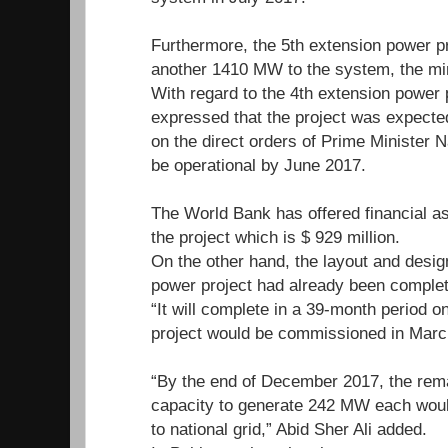
Furthermore, the 5th extension power p
another 1410 MW to the system, the mi
With regard to the 4th extension power p
expressed that the project was expected
on the direct orders of Prime Minister N
be operational by June 2017.
The World Bank has offered financial ass
the project which is $ 929 million.
On the other hand, the layout and design
power project had already been complete
“It will complete in a 39-month period o
project would be commissioned in Marc
“By the end of December 2017, the rema
capacity to generate 242 MW each would 
to national grid,” Abid Sher Ali added.