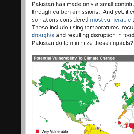
Pakistan has made only a small contrib
through carbon emissions. And yet, it 
so nations considered
most vulnerable
t
These include rising temperatures, recu
droughts
and resulting disruption in fo
Pakistan do to minimize these impacts?