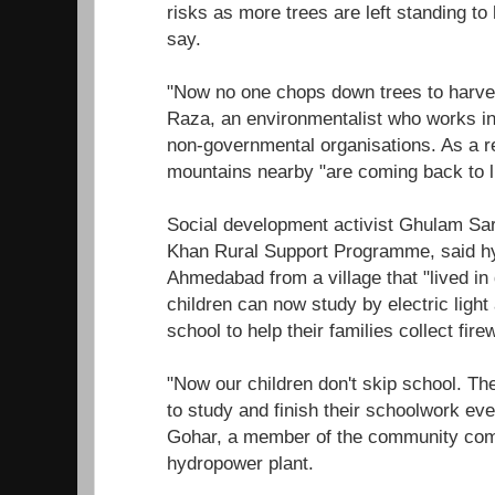
risks as more trees are left standing to 
say.
"Now no one chops down trees to harve
Raza, an environmentalist who works in 
non-governmental organisations. As a res
mountains nearby "are coming back to li
Social development activist Ghulam Sa
Khan Rural Support Programme, said 
Ahmedabad from a village that "lived in
children can now study by electric light
school to help their families collect fire
"Now our children don't skip school. Th
to study and finish their schoolwork even
Gohar, a member of the community comm
hydropower plant.