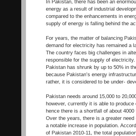
In Pakistan, there has been an enormou
energy as a result of industrial develo
compared to the enhancements in energ
supply of energy is falling behind the a
For years, the matter of balancing Paki
demand for electricity has remained a l
The country faces big challenges in alte
responsible for the supply of electricity.
Pakistan has shrunk by up to 50% in the
because Pakistan’s energy infrastructur
rather, it is considered to be under- d
Pakistan needs around 15,000 to 20,000
however, currently it is able to produc
hence there is a shortfall of about 400
Over the years, there is a greater need
a notable increase in population. Accor
of Pakistan 2010-11, the total population