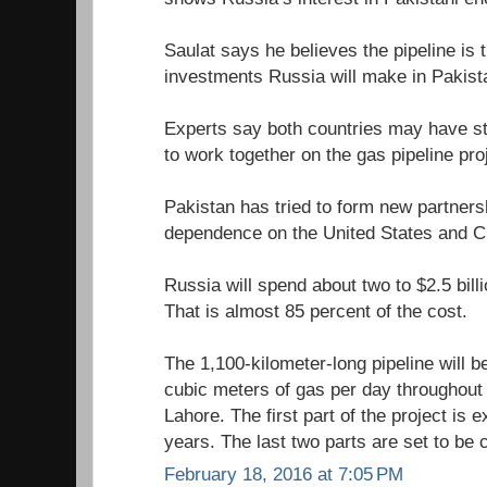
Saulat says he believes the pipeline is 
investments Russia will make in Pakist
Experts say both countries may have str
to work together on the gas pipeline pro
Pakistan has tried to form new partners
dependence on the United States and C
Russia will spend about two to $2.5 billi
That is almost 85 percent of the cost.
The 1,100-kilometer-long pipeline will be
cubic meters of gas per day throughout
Lahore. The first part of the project is 
years. The last two parts are set to be
February 18, 2016 at 7:05 PM