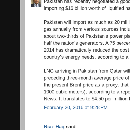
Pakistan has recently negotiated a good
importing $16 billion worth of liquified 
Pakistan will import as much as 20 milli
gas annually from various sources inclu
about two-thirds of Pakistan’s power pl
half the nation’s generators. A 75 perce
2014 has dramatically reduced the cost
country’s energy needs, according to a
LNG arriving in Pakistan from Qatar wil
preceding three-month average price of 
the present Brent price as a proxy, tha
1000 cubic meters), according to a repo
News. It translates to $4.50 per million
February 20, 2016 at 9:28 PM
Riaz Haq
said...