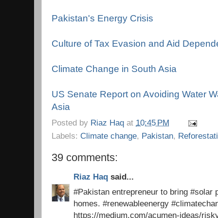
Pakistan's Energy Crisis
Culture of Tax Evasion and Aid Depen
Climate Change in South Asia
US Senate Report on Avoiding Water Wa
Asia
Posted by
Riaz Haq
at
10:45 PM
Labels:
Climate change
,
Pakistan
,
Reforestat
39 comments:
Riaz Haq
said...
#Pakistan entrepreneur to bring #solar p
homes. #renewableenergy #climatech
https://medium.com/acumen-ideas/risk