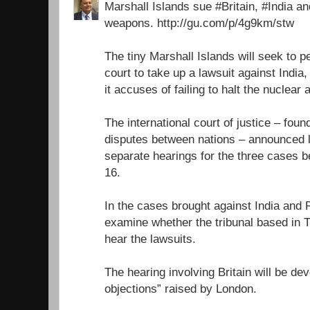
Marshall Islands sue #Britain, #India a
weapons. http://gu.com/p/4g9km/stw
The tiny Marshall Islands will seek to 
court to take up a lawsuit against India
it accuses of failing to halt the nuclear
The international court of justice – foun
disputes between nations – announced l
separate hearings for the three cases
16.
In the cases brought against India and P
examine whether the tribunal based in 
hear the lawsuits.
The hearing involving Britain will be dev
objections” raised by London.