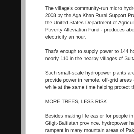
The village's community-run micro hydro
2008 by the Aga Khan Rural Support P
the United States Department of Agricul
Poverty Alleviation Fund - produces abo
electricity an hour.
That's enough to supply power to 144
nearly 110 in the nearby villages of Su
Such small-scale hydropower plants are
provide power in remote, off-grid areas
while at the same time helping protect 
MORE TREES, LESS RISK
Besides making life easier for people in 
Gilgit-Baltistan province, hydropower h
rampant in many mountain areas of Paki