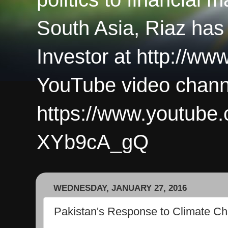
South Asia, Riaz has
Investor at http://ww
YouTube video chann
https://www.youtub
XYb9cA_gQ
WEDNESDAY, JANUARY 27, 2016
Pakistan's Response to Climate C