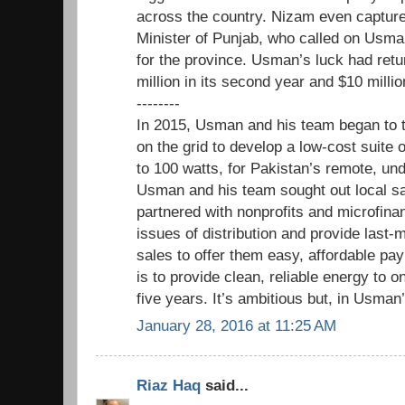
across the country. Nizam even captured
Minister of Punjab, who called on Usman
for the province. Usman’s luck had ret
million in its second year and $10 millio
--------
In 2015, Usman and his team began to 
on the grid to develop a low-cost suite 
to 100 watts, for Pakistan’s remote, u
Usman and his team sought out local sa
partnered with nonprofits and microfina
issues of distribution and provide last-
sales to offer them easy, affordable pa
is to provide clean, reliable energy to o
five years. It’s ambitious but, in Usman’
January 28, 2016 at 11:25 AM
Riaz Haq
said...