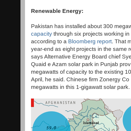
Renewable Energy:
Pakistan has installed about 300 megaw
capacity
through six projects working in
according to a
Bloomberg report
. That 
year-end as eight projects in the same
says Alternative Energy Board chief Sye
Quaid e Azam solar park in Punjab prov
megawatts of capacity to the existing 
April, he said. Chinese firm Zonergy Co L
megawatts in this 1-gigawatt solar park.