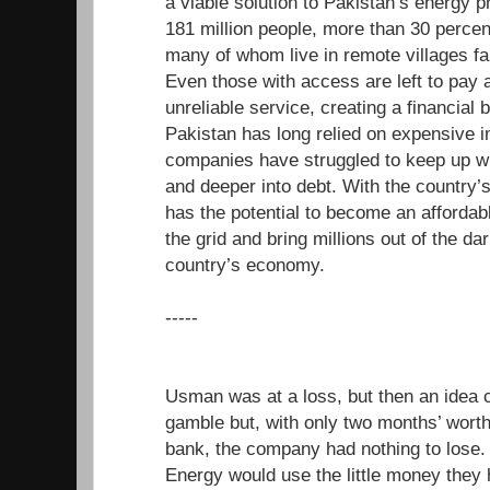
a viable solution to Pakistan’s energy 
181 million people, more than 30 percen
many of whom live in remote villages far
Even those with access are left to pay a
unreliable service, creating a financial b
Pakistan has long relied on expensive i
companies have struggled to keep up wi
and deeper into debt. With the country’
has the potential to become an affordabl
the grid and bring millions out of the da
country’s economy.
-----
Usman was at a loss, but then an idea 
gamble but, with only two months’ worth 
bank, the company had nothing to los
Energy would use the little money they 