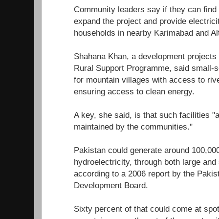
Community leaders say if they can find t
expand the project and provide electrici
households in nearby Karimabad and Alti
Shahana Khan, a development projects
Rural Support Programme, said small-sc
for mountain villages with access to riv
ensuring access to clean energy.
A key, she said, is that such facilities 
maintained by the communities."
Pakistan could generate around 100,00
hydroelectricity, through both large an
according to a 2006 report by the Pakis
Development Board.
Sixty percent of that could come at spots