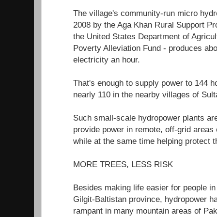
The village's community-run micro hydro
2008 by the Aga Khan Rural Support P
the United States Department of Agricul
Poverty Alleviation Fund - produces abo
electricity an hour.
That's enough to supply power to 144
nearly 110 in the nearby villages of Su
Such small-scale hydropower plants are
provide power in remote, off-grid areas
while at the same time helping protect 
MORE TREES, LESS RISK
Besides making life easier for people in 
Gilgit-Baltistan province, hydropower h
rampant in many mountain areas of Paki