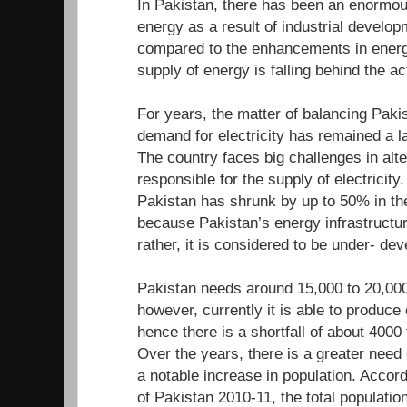
In Pakistan, there has been an enormou
energy as a result of industrial develo
compared to the enhancements in energ
supply of energy is falling behind the a
For years, the matter of balancing Paki
demand for electricity has remained a l
The country faces big challenges in alte
responsible for the supply of electricity.
Pakistan has shrunk by up to 50% in the
because Pakistan’s energy infrastructur
rather, it is considered to be under- d
Pakistan needs around 15,000 to 20,000
however, currently it is able to produc
hence there is a shortfall of about 400
Over the years, there is a greater need
a notable increase in population. Accor
of Pakistan 2010-11, the total population