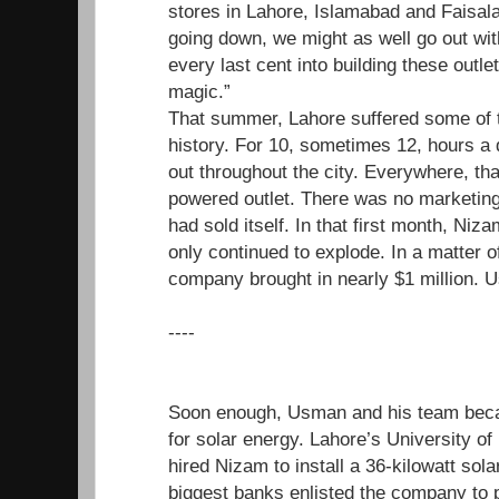
stores in Lahore, Islamabad and Faisal
going down, we might as well go out wit
every last cent into building these outle
magic.”
That summer, Lahore suffered some of t
history. For 10, sometimes 12, hours a d
out throughout the city. Everywhere, tha
powered outlet. There was no marketing
had sold itself. In that first month, N
only continued to explode. In a matter o
company brought in nearly $1 million. U
----
Soon enough, Usman and his team beca
for solar energy. Lahore’s University o
hired Nizam to install a 36-kilowatt sol
biggest banks enlisted the company to