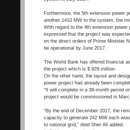
Furthermore, the 5th extension power p
another 1410 MW to the system, the mi
With regard to the 4th extension power p
expressed that the project was expected
on the direct orders of Prime Minister N
be operational by June 2017.
The World Bank has offered financial ass
the project which is $ 929 million.
On the other hand, the layout and design
power project had already been complete
“It will complete in a 39-month period o
project would be commissioned in Marc
“By the end of December 2017, the rema
capacity to generate 242 MW each would 
to national grid,” Abid Sher Ali added.