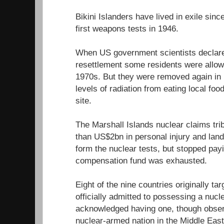
Bikini Islanders have lived in exile sin
first weapons tests in 1946.
When US government scientists declared
resettlement some residents were allowe
1970s. But they were removed again in 1
levels of radiation from eating local fo
site.
The Marshall Islands nuclear claims tr
than US$2bn in personal injury and lan
form the nuclear tests, but stopped pa
compensation fund was exhausted.
Eight of the nine countries originally ta
officially admitted to possessing a nuc
acknowledged having one, though observe
nuclear-armed nation in the Middle East