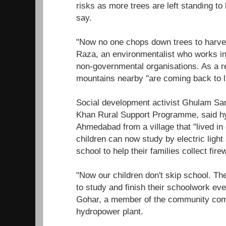
risks as more trees are left standing to 
say.
"Now no one chops down trees to harve
Raza, an environmentalist who works in 
non-governmental organisations. As a res
mountains nearby "are coming back to li
Social development activist Ghulam Sa
Khan Rural Support Programme, said 
Ahmedabad from a village that "lived in
children can now study by electric light
school to help their families collect fire
"Now our children don't skip school. Th
to study and finish their schoolwork even
Gohar, a member of the community comm
hydropower plant.