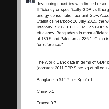
developing countries with limited resour
Efficiency or specifically GDP vs Energ
energy consumption per unit GDP. Acco
Statistics Yearbook 26 July 2015, the 
Intensity is 212.9 TOE/1 Million GDP. A
efficiency. Bangladesh is most efficient 
at 189.5 and Pakistan at 236.1. China i
for reference."
The World Bank data in terms of GDP pe
(constant 2011 PPP $ per kg of oil equi
Bangladesh $12.7 per Kg of oil
China 5.1
France 9.7