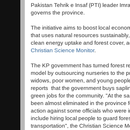
Pakistan Tehrik e Insaf (PTI) leader Im
governs the province.
The initiative aims to boost local econ
that uses natural resources sustainably,
clean energy uptake and forest cover, ac
Christian Science Monitor
.
The KP government has turned forest re
model by outsourcing nurseries to the pr
widows, poor women, and young people, 
reports that the government buys saplin
green jobs for the community. "At the sa
been almost eliminated in the province fo
action against some officials who were
include hiring local people to guard fo
transportation", the Christian Science Mo