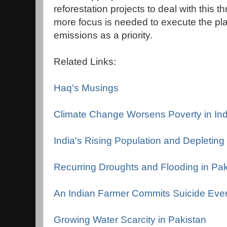
reforestation projects to deal with this 
more focus is needed to execute the pl
emissions as a priority.
Related Links:
Haq's Musings
Climate Change Worsens Poverty in Ind
India's Rising Population and Depletin
Recurring Droughts and Flooding in Pak
An Indian Farmer Commits Suicide Eve
Growing Water Scarcity in Pakistan