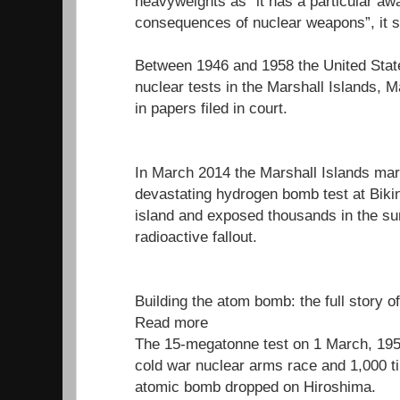
heavyweights as “it has a particular aw
consequences of nuclear weapons”, it s
Between 1946 and 1958 the United Stat
nuclear tests in the Marshall Islands, M
in papers filed in court.
In March 2014 the Marshall Islands mar
devastating hydrogen bomb test at Bikini
island and exposed thousands in the su
radioactive fallout.
Building the atom bomb: the full story o
Read more
The 15-megatonne test on 1 March, 1954
cold war nuclear arms race and 1,000 t
atomic bomb dropped on Hiroshima.