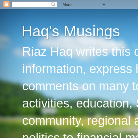
Haq's Musings
Riaz Haq writes this 
information, express
comments on many top
activities, education
community, regional a
politics to financial 