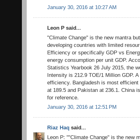
January 30, 2016 at 10:27 AM
Leon P said...
"Climate Change" is the new mantra but
developing countries with limited resour
Efficiency or specifically GDP vs Energ
energy consumption per unit GDP. Acco
Statistics Yearbook 26 July 2015, the 
Intensity is 212.9 TOE/1 Million GDP. A
efficiency. Bangladesh is most efficient 
at 189.5 and Pakistan at 236.1. China i
for reference.
January 30, 2016 at 12:51 PM
Riaz Haq
said...
Leon P: ""Climate Change" is the new m