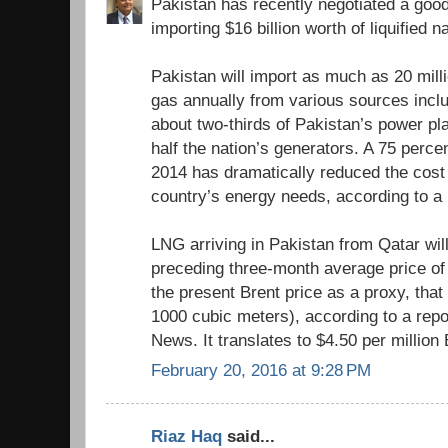
Pakistan has recently negotiated a good
importing $16 billion worth of liquified 
Pakistan will import as much as 20 milli
gas annually from various sources inclu
about two-thirds of Pakistan’s power pl
half the nation’s generators. A 75 perce
2014 has dramatically reduced the cost
country’s energy needs, according to a
LNG arriving in Pakistan from Qatar wil
preceding three-month average price of 
the present Brent price as a proxy, tha
1000 cubic meters), according to a repo
News. It translates to $4.50 per million
February 20, 2016 at 9:28 PM
Riaz Haq
said...