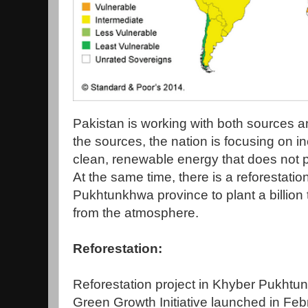
Pakistan is working with both sources 
the sources, the nation is focusing on i
clean, renewable energy that does not 
At the same time, there is a reforestati
Pukhtunkhwa province to plant a billion
from the atmosphere.
Reforestation:
Reforestation project in Khyber Pukhtun
Green Growth Initiative launched in Fe