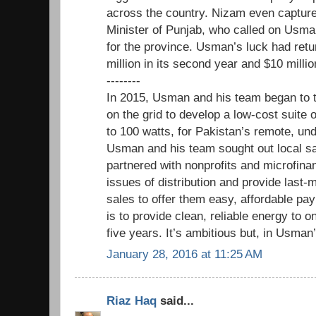
across the country. Nizam even captured
Minister of Punjab, who called on Usman
for the province. Usman’s luck had ret
million in its second year and $10 millio
--------
In 2015, Usman and his team began to 
on the grid to develop a low-cost suite 
to 100 watts, for Pakistan’s remote, u
Usman and his team sought out local sa
partnered with nonprofits and microfina
issues of distribution and provide last-
sales to offer them easy, affordable pa
is to provide clean, reliable energy to o
five years. It’s ambitious but, in Usman’
January 28, 2016 at 11:25 AM
Riaz Haq
said...