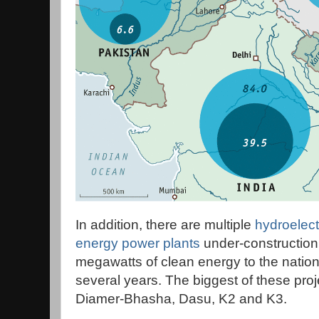
In addition, there are multiple
hydroelect
energy power plants
under-construction
megawatts of clean energy to the nationa
several years. The biggest of these pr
Diamer-Bhasha, Dasu, K2 and K3.