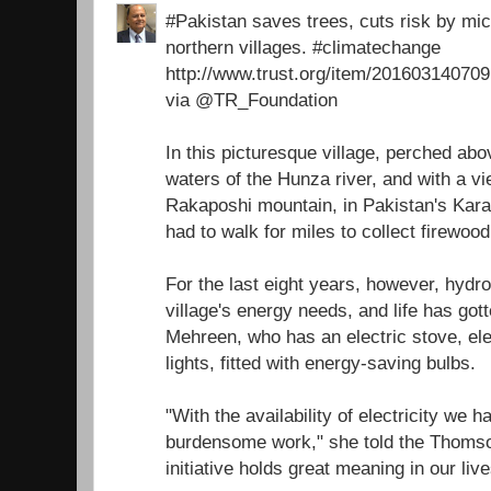
#Pakistan saves trees, cuts risk by micr
northern villages. #climatechange
http://www.trust.org/item/2016031407
via @TR_Foundation
In this picturesque village, perched ab
waters of the Hunza river, and with a v
Rakaposhi mountain, in Pakistan's Ka
had to walk for miles to collect firewoo
For the last eight years, however, hydr
village's energy needs, and life has got
Mehreen, who has an electric stove, ele
lights, fitted with energy-saving bulbs.
"With the availability of electricity we 
burdensome work," she told the Thomso
initiative holds great meaning in our live