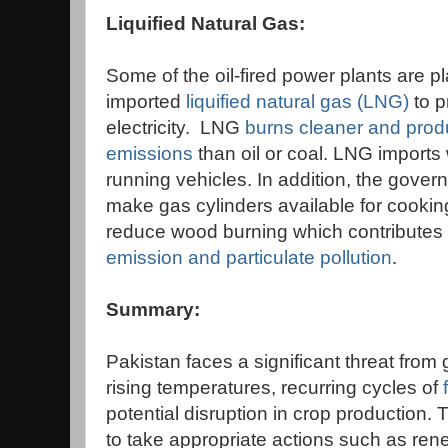
Liquified Natural Gas:
Some of the oil-fired power plants are p
imported
liquified natural gas (LNG)
to 
electricity. LNG
burns cleaner and prod
emissions
than oil or coal. LNG imports 
running vehicles. In addition, the gover
make gas cylinders available for cooking
reduce wood burning which contributes 
emission and particulate pollution
.
Summary:
Pakistan faces a significant threat from
rising temperatures, recurring cycles of
potential disruption in crop production. 
to take appropriate actions such as re