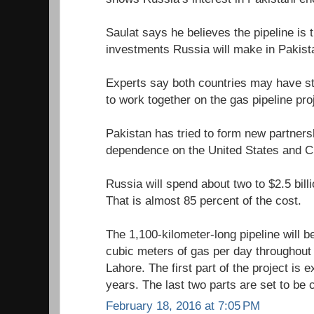
Saulat says he believes the pipeline is 
investments Russia will make in Pakist
Experts say both countries may have str
to work together on the gas pipeline pro
Pakistan has tried to form new partners
dependence on the United States and C
Russia will spend about two to $2.5 billi
That is almost 85 percent of the cost.
The 1,100-kilometer-long pipeline will be
cubic meters of gas per day throughout
Lahore. The first part of the project is 
years. The last two parts are set to be
February 18, 2016 at 7:05 PM