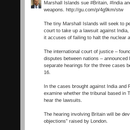
Marshall Islands sue #Britain, #India a
weapons. http://gu.com/p/4g9km/stw
The tiny Marshall Islands will seek to 
court to take up a lawsuit against India
it accuses of failing to halt the nuclear
The international court of justice – foun
disputes between nations – announced l
separate hearings for the three cases
16.
In the cases brought against India and P
examine whether the tribunal based in 
hear the lawsuits.
The hearing involving Britain will be dev
objections” raised by London.