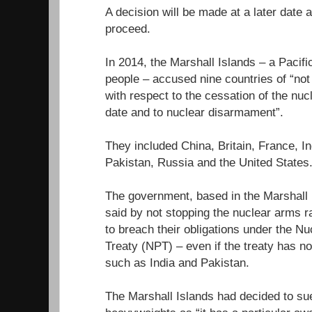
A decision will be made at a later date
proceed.
In 2014, the Marshall Islands – a Pacifi
people – accused nine countries of “not fu
with respect to the cessation of the nuc
date and to nuclear disarmament”.
They included China, Britain, France, In
Pakistan, Russia and the United States
The government, based in the Marshall I
said by not stopping the nuclear arms r
to breach their obligations under the Nu
Treaty (NPT) – even if the treaty has n
such as India and Pakistan.
The Marshall Islands had decided to sue