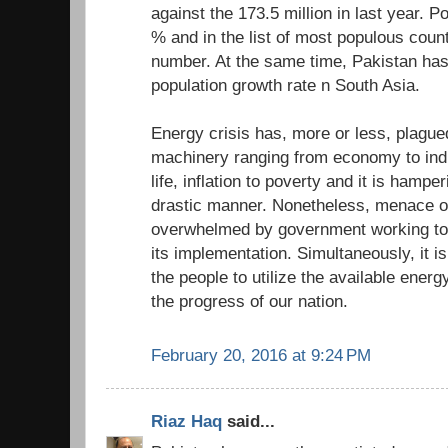
against the 173.5 million in last year. P
% and in the list of most populous count
number. At the same time, Pakistan has
population growth rate n South Asia.
Energy crisis has, more or less, plagued
machinery ranging from economy to indus
life, inflation to poverty and it is hampe
drastic manner. Nonetheless, menace of
overwhelmed by government working tow
its implementation. Simultaneously, it is
the people to utilize the available energy
the progress of our nation.
February 20, 2016 at 9:24 PM
Riaz Haq
said...