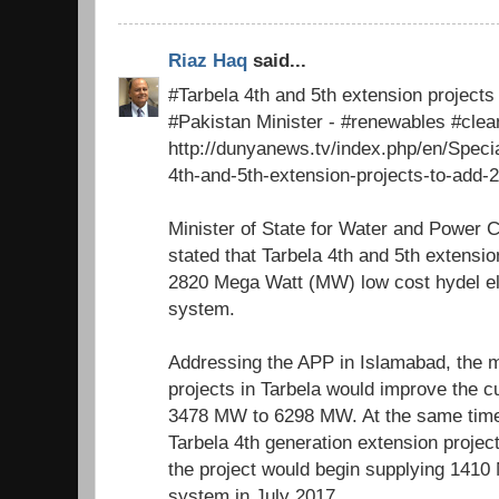
Riaz Haq
said...
#Tarbela 4th and 5th extension project
#Pakistan Minister - #renewables #cle
http://dunyanews.tv/index.php/en/Speci
4th-and-5th-extension-projects-to-add-
Minister of State for Water and Power 
stated that Tarbela 4th and 5th extensio
2820 Mega Watt (MW) low cost hydel elec
system.
Addressing the APP in Islamabad, the m
projects in Tarbela would improve the c
3478 MW to 6298 MW. At the same time
Tarbela 4th generation extension proje
the project would begin supplying 1410 
system in July 2017.