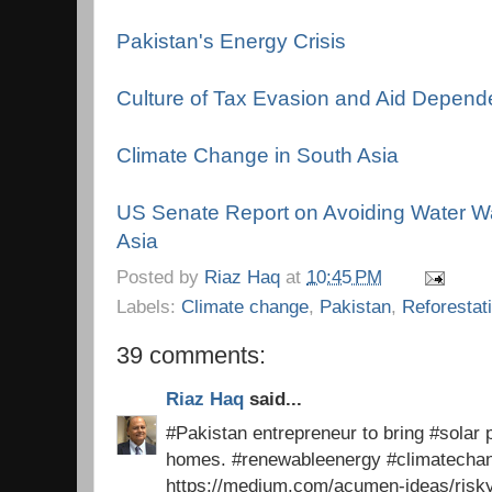
Pakistan's Energy Crisis
Culture of Tax Evasion and Aid Depen
Climate Change in South Asia
US Senate Report on Avoiding Water Wa
Asia
Posted by
Riaz Haq
at
10:45 PM
Labels:
Climate change
,
Pakistan
,
Reforestat
39 comments:
Riaz Haq
said...
#Pakistan entrepreneur to bring #solar p
homes. #renewableenergy #climatech
https://medium.com/acumen-ideas/risk