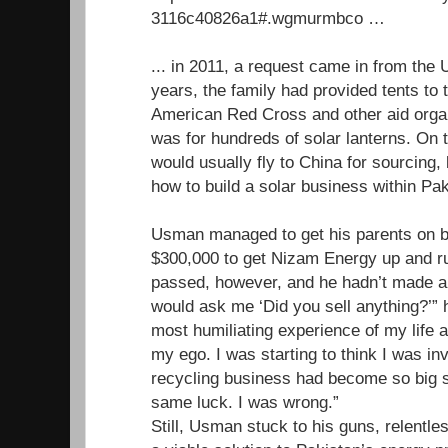
3116c40826a1#.wgmurmbco …
... in 2011, a request came in from th
years, the family had provided tents to 
American Red Cross and other aid organ
was for hundreds of solar lanterns. O
would usually fly to China for sourcing, 
how to build a solar business within Pak
Usman managed to get his parents on b
$300,000 to get Nizam Energy up and r
passed, however, and he hadn’t made a 
would ask me ‘Did you sell anything?’” h
most humiliating experience of my life a
my ego. I was starting to think I was inv
recycling business had become so big so
same luck. I was wrong.”
Still, Usman stuck to his guns, relentles