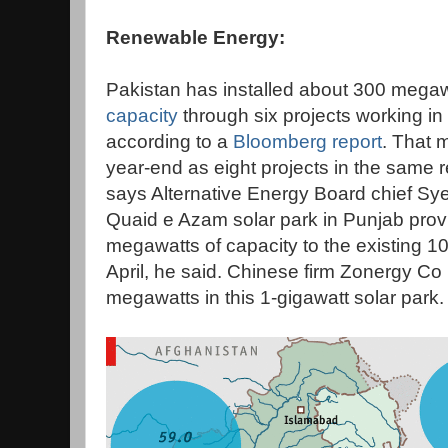
Renewable Energy:
Pakistan has installed about 300 megaw
capacity
through six projects working in
according to a
Bloomberg report
. That 
year-end as eight projects in the same
says Alternative Energy Board chief Sye
Quaid e Azam solar park in Punjab prov
megawatts of capacity to the existing 
April, he said. Chinese firm Zonergy Co L
megawatts in this 1-gigawatt solar park.