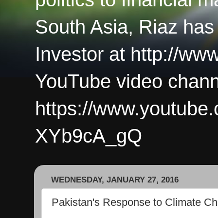
South Asia, Riaz has
Investor at http://ww
YouTube video chann
https://www.youtub
XYb9cA_gQ
WEDNESDAY, JANUARY 27, 2016
Pakistan's Response to Climate C