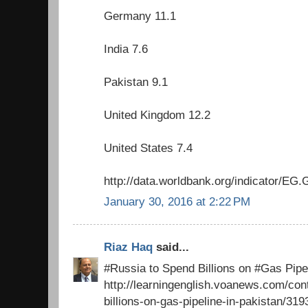
Germany 11.1
India 7.6
Pakistan 9.1
United Kingdom 12.2
United States 7.4
http://data.worldbank.org/indicator/
January 30, 2016 at 2:22 PM
Riaz Haq
said...
#Russia to Spend Billions on #Gas Pipel
http://learningenglish.voanews.com/con
billions-on-gas-pipeline-in-pakistan/31