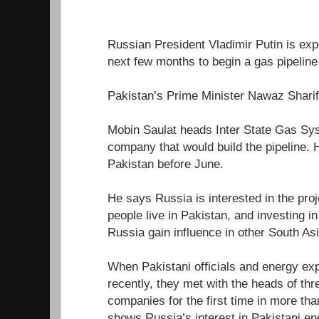
Russian President Vladimir Putin is expe
next few months to begin a gas pipeline 
Pakistan’s Prime Minister Nawaz Sharif 
Mobin Saulat heads Inter State Gas Sys
company that would build the pipeline. 
Pakistan before June.
He says Russia is interested in the pro
people live in Pakistan, and investing i
Russia gain influence in other South As
When Pakistani officials and energy ex
recently, they met with the heads of th
companies for the first time in more th
shows Russia’s interest in Pakistani en