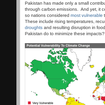
Pakistan has made only a small contrib
through carbon emissions. And yet, it 
so nations considered
most vulnerable
t
These include rising temperatures, recu
droughts
and resulting disruption in fo
Pakistan do to minimize these impacts?