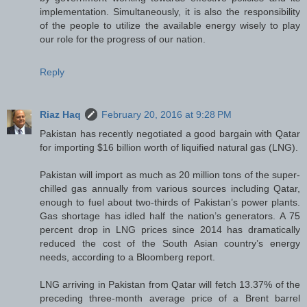
implementation. Simultaneously, it is also the responsibility
of the people to utilize the available energy wisely to play
our role for the progress of our nation.
Reply
Riaz Haq
February 20, 2016 at 9:28 PM
Pakistan has recently negotiated a good bargain with Qatar
for importing $16 billion worth of liquified natural gas (LNG).
Pakistan will import as much as 20 million tons of the super-
chilled gas annually from various sources including Qatar,
enough to fuel about two-thirds of Pakistan’s power plants.
Gas shortage has idled half the nation’s generators. A 75
percent drop in LNG prices since 2014 has dramatically
reduced the cost of the South Asian country’s energy
needs, according to a Bloomberg report.
LNG arriving in Pakistan from Qatar will fetch 13.37% of the
preceding three-month average price of a Brent barrel