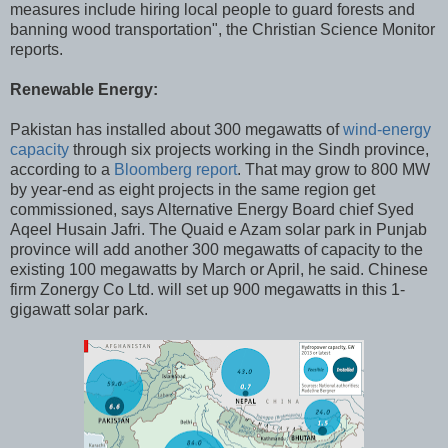
measures include hiring local people to guard forests and
banning wood transportation", the Christian Science Monitor
reports.
Renewable Energy:
Pakistan has installed about 300 megawatts of
wind-energy
capacity
through six projects working in the Sindh province,
according to a
Bloomberg report
. That may grow to 800 MW
by year-end as eight projects in the same region get
commissioned, says Alternative Energy Board chief Syed
Aqeel Husain Jafri. The Quaid e Azam solar park in Punjab
province will add another 300 megawatts of capacity to the
existing 100 megawatts by March or April, he said. Chinese
firm Zonergy Co Ltd. will set up 900 megawatts in this 1-
gigawatt solar park.