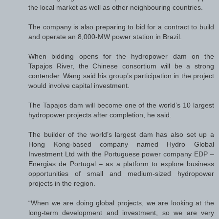
the local market as well as other neighbouring countries.
The company is also preparing to bid for a contract to build
and operate an 8,000-MW power station in Brazil.
When bidding opens for the hydropower dam on the
Tapajos River, the Chinese consortium will be a strong
contender. Wang said his group’s participation in the project
would involve capital investment.
The Tapajos dam will become one of the world’s 10 largest
hydropower projects after completion, he said.
The builder of the world’s largest dam has also set up a
Hong Kong-based company named Hydro Global
Investment Ltd with the Portuguese power company EDP –
Energias de Portugal – as a platform to explore business
opportunities of small and medium-sized hydropower
projects in the region.
“When we are doing global projects, we are looking at the
long-term development and investment, so we are very