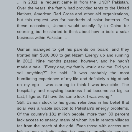
... in 2011, a request came in from the UNDP Pakistan.
Over the years, the family had provided tents to the United
Nations, American Red Cross and other aid organizations,
but this request was for hundreds of solar lanterns. On
these occasions, Usman would usually fly to China for
sourcing, but he started to think about how to build a solar
business within Pakistan. ..
Usman managed to get his parents on board, and they
fronted him $300,000 to get Nizam Energy up and running
in 2012. Nine months passed, however, and he hadn’t
made a sale. “Every day, my family would ask me ‘Did you
sell anything?’” he said. “It was probably the most
humiliating experience of my life and definitely a big attack
on my ego. I was starting to think I was invincible. The
hospitality and recycling business had become so big so
fast; I figured I’d have the same luck. I was wrong.”
Still, Usman stuck to his guns, relentless in his belief that
solar was a viable solution to Pakistan’s energy problems.
Of the country’s 181 million people, more than 30 percent
lack access to energy, many of whom live in remote villages
far from the reach of the grid. Even those with access are
left to pay a hefty price for scanty, unreliable service,