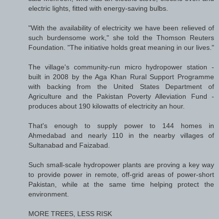
electric lights, fitted with energy-saving bulbs.
"With the availability of electricity we have been relieved of
such burdensome work," she told the Thomson Reuters
Foundation. "The initiative holds great meaning in our lives."
The village's community-run micro hydropower station -
built in 2008 by the Aga Khan Rural Support Programme
with backing from the United States Department of
Agriculture and the Pakistan Poverty Alleviation Fund -
produces about 190 kilowatts of electricity an hour.
That's enough to supply power to 144 homes in
Ahmedabad and nearly 110 in the nearby villages of
Sultanabad and Faizabad.
Such small-scale hydropower plants are proving a key way
to provide power in remote, off-grid areas of power-short
Pakistan, while at the same time helping protect the
environment.
MORE TREES, LESS RISK