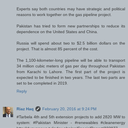
Experts say both countries may have strategic and political
reasons to work together on the gas pipeline project.
Pakistan has tried to form new partnerships to reduce its
dependence on the United States and China.
Russia will spend about two to $2.5 billion dollars on the
project. That is almost 85 percent of the cost.
The 1,100-kilometer-long pipeline will be able to transport
34 million cubic meters of gas per day throughout Pakistan
from Karachi to Lahore. The first part of the project is
expected to be finished in two years. The last two parts are
set to be completed in 2019.
Reply
Riaz Haq
February 20, 2016 at 9:24 PM
#Tarbela 4th and 5th extension projects to add 2820 MW to
system: #Pakistan Minister - #renewables #cleanenergy