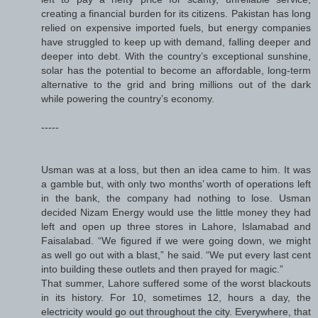
creating a financial burden for its citizens. Pakistan has long
relied on expensive imported fuels, but energy companies
have struggled to keep up with demand, falling deeper and
deeper into debt. With the country’s exceptional sunshine,
solar has the potential to become an affordable, long-term
alternative to the grid and bring millions out of the dark
while powering the country’s economy.
-----
Usman was at a loss, but then an idea came to him. It was
a gamble but, with only two months’ worth of operations left
in the bank, the company had nothing to lose. Usman
decided Nizam Energy would use the little money they had
left and open up three stores in Lahore, Islamabad and
Faisalabad. “We figured if we were going down, we might
as well go out with a blast,” he said. “We put every last cent
into building these outlets and then prayed for magic.”
That summer, Lahore suffered some of the worst blackouts
in its history. For 10, sometimes 12, hours a day, the
electricity would go out throughout the city. Everywhere, that