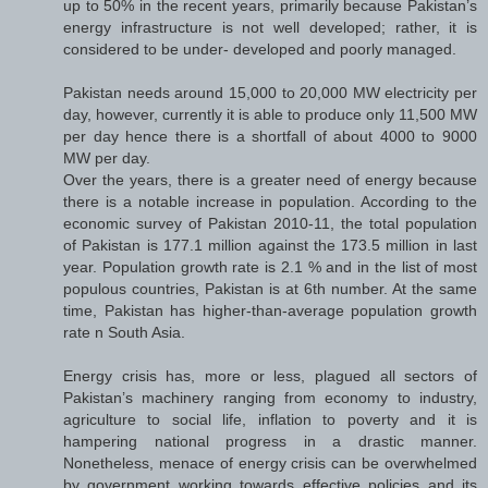
up to 50% in the recent years, primarily because Pakistan’s
energy infrastructure is not well developed; rather, it is
considered to be under- developed and poorly managed.
Pakistan needs around 15,000 to 20,000 MW electricity per
day, however, currently it is able to produce only 11,500 MW
per day hence there is a shortfall of about 4000 to 9000
MW per day.
Over the years, there is a greater need of energy because
there is a notable increase in population. According to the
economic survey of Pakistan 2010-11, the total population
of Pakistan is 177.1 million against the 173.5 million in last
year. Population growth rate is 2.1 % and in the list of most
populous countries, Pakistan is at 6th number. At the same
time, Pakistan has higher-than-average population growth
rate n South Asia.
Energy crisis has, more or less, plagued all sectors of
Pakistan’s machinery ranging from economy to industry,
agriculture to social life, inflation to poverty and it is
hampering national progress in a drastic manner.
Nonetheless, menace of energy crisis can be overwhelmed
by government working towards effective policies and its