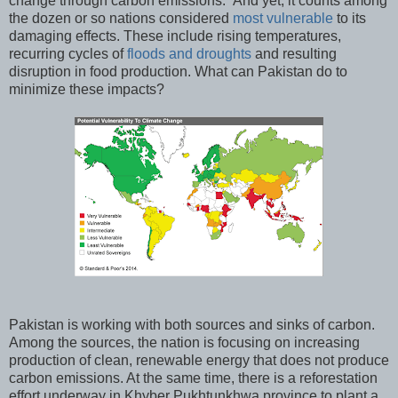
change through carbon emissions. And yet, it counts among
the dozen or so nations considered
most vulnerable
to its
damaging effects. These include rising temperatures,
recurring cycles of
floods and droughts
and resulting
disruption in food production. What can Pakistan do to
minimize these impacts?
Pakistan is working with both sources and sinks of carbon.
Among the sources, the nation is focusing on increasing
production of clean, renewable energy that does not produce
carbon emissions. At the same time, there is a reforestation
effort underway in Khyber Pukhtunkhwa province to plant a