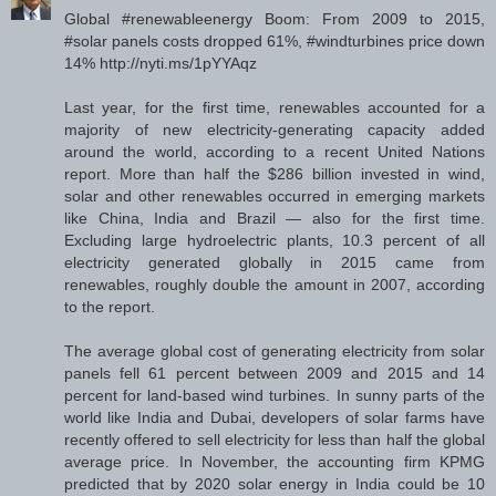
Global #renewableenergy Boom: From 2009 to 2015,
#solar panels costs dropped 61%, #windturbines price down
14% http://nyti.ms/1pYYAqz
Last year, for the first time, renewables accounted for a
majority of new electricity-generating capacity added
around the world, according to a recent United Nations
report. More than half the $286 billion invested in wind,
solar and other renewables occurred in emerging markets
like China, India and Brazil — also for the first time.
Excluding large hydroelectric plants, 10.3 percent of all
electricity generated globally in 2015 came from
renewables, roughly double the amount in 2007, according
to the report.
The average global cost of generating electricity from solar
panels fell 61 percent between 2009 and 2015 and 14
percent for land-based wind turbines. In sunny parts of the
world like India and Dubai, developers of solar farms have
recently offered to sell electricity for less than half the global
average price. In November, the accounting firm KPMG
predicted that by 2020 solar energy in India could be 10