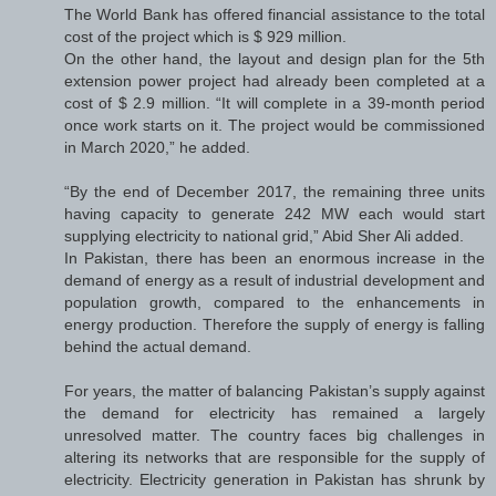
The World Bank has offered financial assistance to the total
cost of the project which is $ 929 million.
On the other hand, the layout and design plan for the 5th
extension power project had already been completed at a
cost of $ 2.9 million. “It will complete in a 39-month period
once work starts on it. The project would be commissioned
in March 2020,” he added.
“By the end of December 2017, the remaining three units
having capacity to generate 242 MW each would start
supplying electricity to national grid,” Abid Sher Ali added.
In Pakistan, there has been an enormous increase in the
demand of energy as a result of industrial development and
population growth, compared to the enhancements in
energy production. Therefore the supply of energy is falling
behind the actual demand.
For years, the matter of balancing Pakistan’s supply against
the demand for electricity has remained a largely
unresolved matter. The country faces big challenges in
altering its networks that are responsible for the supply of
electricity. Electricity generation in Pakistan has shrunk by