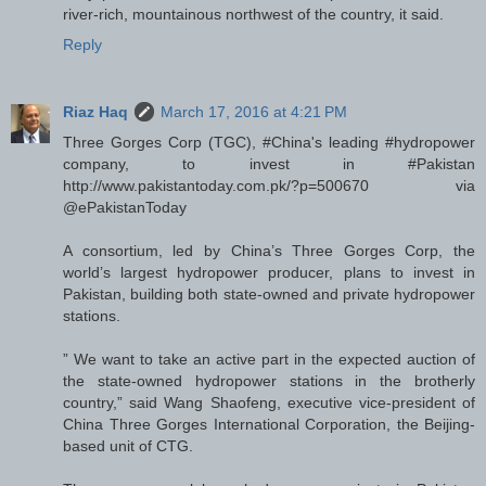
river-rich, mountainous northwest of the country, it said.
Reply
Riaz Haq
March 17, 2016 at 4:21 PM
Three Gorges Corp (TGC), #China's leading #hydropower
company, to invest in #Pakistan
http://www.pakistantoday.com.pk/?p=500670 via
@ePakistanToday
A consortium, led by China’s Three Gorges Corp, the
world’s largest hydropower producer, plans to invest in
Pakistan, building both state-owned and private hydropower
stations.
” We want to take an active part in the expected auction of
the state-owned hydropower stations in the brotherly
country,” said Wang Shaofeng, executive vice-president of
China Three Gorges International Corporation, the Beijing-
based unit of CTG.