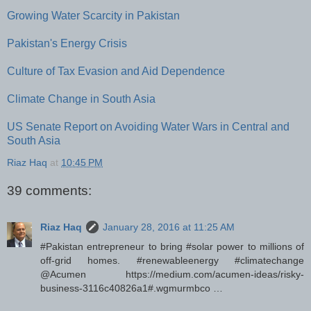
Growing Water Scarcity in Pakistan
Pakistan's Energy Crisis
Culture of Tax Evasion and Aid Dependence
Climate Change in South Asia
US Senate Report on Avoiding Water Wars in Central and
South Asia
Riaz Haq
at
10:45 PM
39 comments:
Riaz Haq
January 28, 2016 at 11:25 AM
#Pakistan entrepreneur to bring #solar power to millions of
off-grid homes. #renewableenergy #climatechange
@Acumen https://medium.com/acumen-ideas/risky-
business-3116c40826a1#.wgmurmbco …