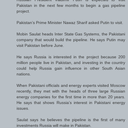
Pakistan in the next few months to begin a gas pipeline
project.
Pakistan’s Prime Minister Nawaz Sharif asked Putin to visit.
Mobin Saulat heads Inter State Gas Systems, the Pakistani
company that would build the pipeline. He says Putin may
visit Pakistan before June.
He says Russia is interested in the project because 200
million people live in Pakistan, and investing in the country
could help Russia gain influence in other South Asian
nations.
When Pakistani officials and energy experts visited Moscow
recently, they met with the heads of three large Russian
energy companies for the first time in more than 20 years.
He says that shows Russia’s interest in Pakistani energy
issues.
Saulat says he believes the pipeline is the first of many
investments Russia will make in Pakistan.