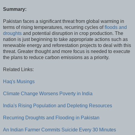
Summary:
Pakistan faces a significant threat from global warming in
terms of rising temperatures, recurring cycles of
floods and
droughts
and potential disruption in crop production. The
nation is just beginning to take appropriate actions such as
renewable energy and reforestation projects to deal with this
threat. Greater thought and more focus is needed to execute
the plans to reduce carbon emissions as a priority.
Related Links:
Haq's Musings
Climate Change Worsens Poverty in India
India's Rising Population and Depleting Resources
Recurring Droughts and Flooding in Pakistan
An Indian Farmer Commits Suicide Every 30 Minutes