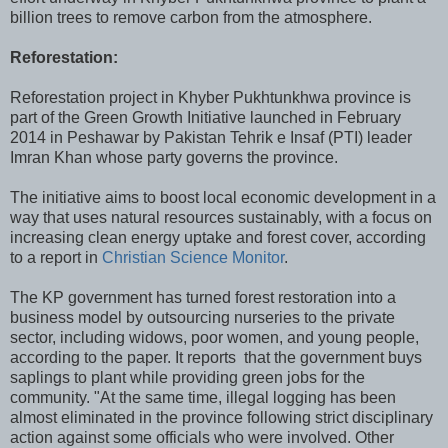
billion trees to remove carbon from the atmosphere.
Reforestation:
Reforestation project in Khyber Pukhtunkhwa province is
part of the Green Growth Initiative launched in February
2014 in Peshawar by Pakistan Tehrik e Insaf (PTI) leader
Imran Khan whose party governs the province.
The initiative aims to boost local economic development in a
way that uses natural resources sustainably, with a focus on
increasing clean energy uptake and forest cover, according
to a report in
Christian Science Monitor
.
The KP government has turned forest restoration into a
business model by outsourcing nurseries to the private
sector, including widows, poor women, and young people,
according to the paper. It reports that the government buys
saplings to plant while providing green jobs for the
community. "At the same time, illegal logging has been
almost eliminated in the province following strict disciplinary
action against some officials who were involved. Other