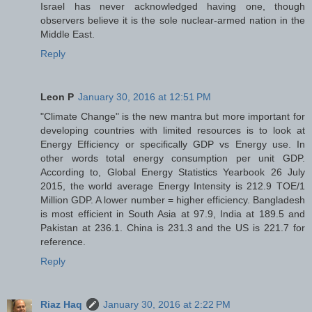
Israel has never acknowledged having one, though
observers believe it is the sole nuclear-armed nation in the
Middle East.
Reply
Leon P
January 30, 2016 at 12:51 PM
"Climate Change" is the new mantra but more important for
developing countries with limited resources is to look at
Energy Efficiency or specifically GDP vs Energy use. In
other words total energy consumption per unit GDP.
According to, Global Energy Statistics Yearbook 26 July
2015, the world average Energy Intensity is 212.9 TOE/1
Million GDP. A lower number = higher efficiency. Bangladesh
is most efficient in South Asia at 97.9, India at 189.5 and
Pakistan at 236.1. China is 231.3 and the US is 221.7 for
reference.
Reply
Riaz Haq
January 30, 2016 at 2:22 PM