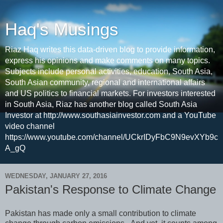
Haq's Musings
Riaz Haq writes this data-driven blog to provide information,
express his opinions and make comments on many topics.
Subjects include personal activities, education, South Asia,
South Asian community, regional and international affairs
and US politics to financial markets. For investors interested
in South Asia, Riaz has another blog called South Asia
Investor at http://www.southasiainvestor.com and a YouTube
video channel
https://www.youtube.com/channel/UCkrIDyFbC9N9evXYb9c
A_gQ
WEDNESDAY, JANUARY 27, 2016
Pakistan's Response to Climate Change
Pakistan has made only a small contribution to climate