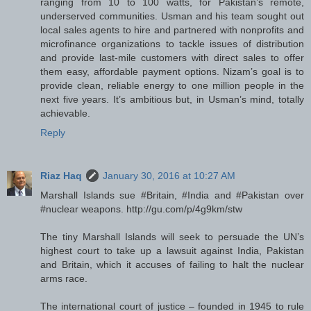
ranging from 10 to 100 watts, for Pakistan’s remote,
underserved communities. Usman and his team sought out
local sales agents to hire and partnered with nonprofits and
microfinance organizations to tackle issues of distribution
and provide last-mile customers with direct sales to offer
them easy, affordable payment options. Nizam’s goal is to
provide clean, reliable energy to one million people in the
next five years. It’s ambitious but, in Usman’s mind, totally
achievable.
Reply
Riaz Haq
January 30, 2016 at 10:27 AM
Marshall Islands sue #Britain, #India and #Pakistan over
#nuclear weapons. http://gu.com/p/4g9km/stw
The tiny Marshall Islands will seek to persuade the UN’s
highest court to take up a lawsuit against India, Pakistan
and Britain, which it accuses of failing to halt the nuclear
arms race.
The international court of justice – founded in 1945 to rule