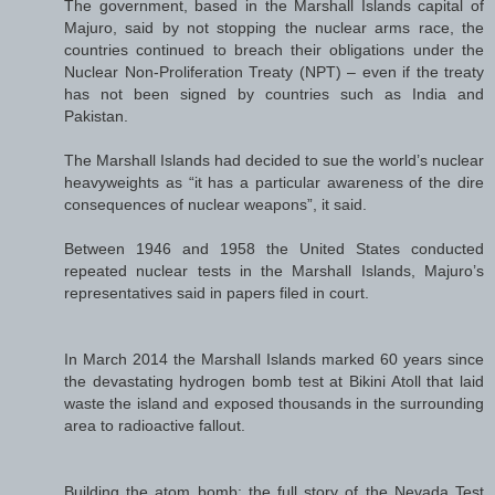
The government, based in the Marshall Islands capital of
Majuro, said by not stopping the nuclear arms race, the
countries continued to breach their obligations under the
Nuclear Non-Proliferation Treaty (NPT) – even if the treaty
has not been signed by countries such as India and
Pakistan.
The Marshall Islands had decided to sue the world’s nuclear
heavyweights as “it has a particular awareness of the dire
consequences of nuclear weapons”, it said.
Between 1946 and 1958 the United States conducted
repeated nuclear tests in the Marshall Islands, Majuro’s
representatives said in papers filed in court.
In March 2014 the Marshall Islands marked 60 years since
the devastating hydrogen bomb test at Bikini Atoll that laid
waste the island and exposed thousands in the surrounding
area to radioactive fallout.
Building the atom bomb: the full story of the Nevada Test