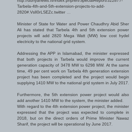
http://dunyanews.tv/index.php/en/SpecialReport/322877-
Tarbela-4th-and-5th-extension-projects-to-add-
2820#.VslI0rLSEZc.twitter …
Minister of State for Water and Power Chaudhry Abid Sher
Ali has stated that Tarbela 4th and 5th extension power
projects will add 2820 Mega Watt (MW) low cost hydel
electricity to the national grid system.
Addressing the APP in Islamabad, the minister expressed
that both projects in Tarbela would improve the current
generation capacity of 3478 MW to 6298 MW. At the same
time, 49 per cent work on Tarbela 4th generation extension
project has been completed and the project would begin
supplying 1410 MW to the national grid system in July 2017.
Furthermore, the 5th extension power project would also
add another 1410 MW to the system, the minister added.
With regard to the 4th extension power project, the minister
expressed that the project was expected to complete in
2018, but on the direct orders of Prime Minister Nawaz
Sharif, the project will be operational by June 2017.