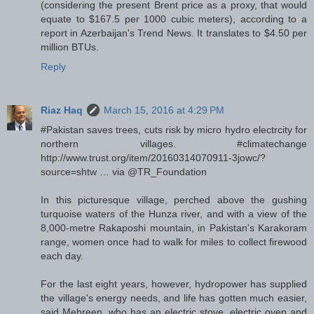
(considering the present Brent price as a proxy, that would
equate to $167.5 per 1000 cubic meters), according to a
report in Azerbaijan's Trend News. It translates to $4.50 per
million BTUs.
Reply
Riaz Haq
March 15, 2016 at 4:29 PM
#Pakistan saves trees, cuts risk by micro hydro electrcity for
northern villages. #climatechange
http://www.trust.org/item/20160314070911-3jowc/?
source=shtw … via @TR_Foundation
In this picturesque village, perched above the gushing
turquoise waters of the Hunza river, and with a view of the
8,000-metre Rakaposhi mountain, in Pakistan's Karakoram
range, women once had to walk for miles to collect firewood
each day.
For the last eight years, however, hydropower has supplied
the village's energy needs, and life has gotten much easier,
said Mehreen, who has an electric stove, electric oven and