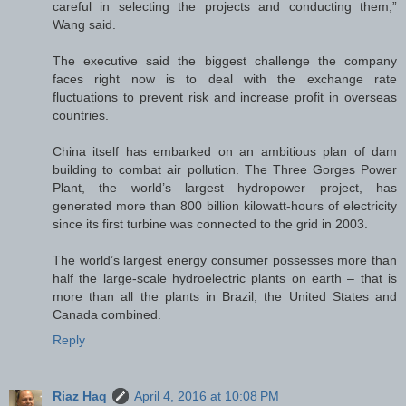
careful in selecting the projects and conducting them,”
Wang said.
The executive said the biggest challenge the company
faces right now is to deal with the exchange rate
fluctuations to prevent risk and increase profit in overseas
countries.
China itself has embarked on an ambitious plan of dam
building to combat air pollution. The Three Gorges Power
Plant, the world’s largest hydropower project, has
generated more than 800 billion kilowatt-hours of electricity
since its first turbine was connected to the grid in 2003.
The world’s largest energy consumer possesses more than
half the large-scale hydroelectric plants on earth – that is
more than all the plants in Brazil, the United States and
Canada combined.
Reply
Riaz Haq
April 4, 2016 at 10:08 PM