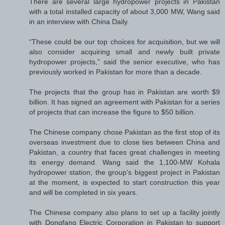
There are several large hydropower projects in Pakistan
with a total installed capacity of about 3,000 MW, Wang said
in an interview with China Daily.
“These could be our top choices for acquisition, but we will
also consider acquiring small and newly built private
hydropower projects,” said the senior executive, who has
previously worked in Pakistan for more than a decade.
The projects that the group has in Pakistan are worth $9
billion. It has signed an agreement with Pakistan for a series
of projects that can increase the figure to $50 billion.
The Chinese company chose Pakistan as the first stop of its
overseas investment due to close ties between China and
Pakistan, a country that faces great challenges in meeting
its energy demand. Wang said the 1,100-MW Kohala
hydropower station, the group’s biggest project in Pakistan
at the moment, is expected to start construction this year
and will be completed in six years.
The Chinese company also plans to set up a facility jointly
with Dongfang Electric Corporation in Pakistan to support