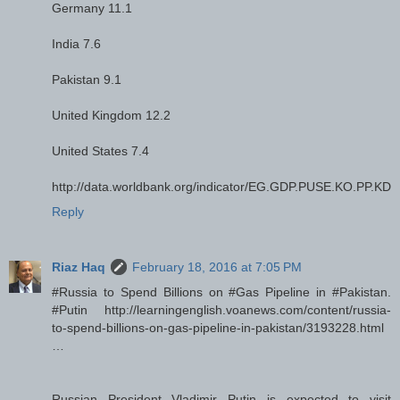
Germany 11.1
India 7.6
Pakistan 9.1
United Kingdom 12.2
United States 7.4
http://data.worldbank.org/indicator/EG.GDP.PUSE.KO.PP.KD
Reply
Riaz Haq
February 18, 2016 at 7:05 PM
#Russia to Spend Billions on #Gas Pipeline in #Pakistan.
#Putin http://learningenglish.voanews.com/content/russia-
to-spend-billions-on-gas-pipeline-in-pakistan/3193228.html
…
Russian President Vladimir Putin is expected to visit