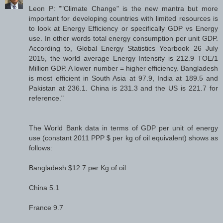
Leon P: ""Climate Change" is the new mantra but more
important for developing countries with limited resources is
to look at Energy Efficiency or specifically GDP vs Energy
use. In other words total energy consumption per unit GDP.
According to, Global Energy Statistics Yearbook 26 July
2015, the world average Energy Intensity is 212.9 TOE/1
Million GDP. A lower number = higher efficiency. Bangladesh
is most efficient in South Asia at 97.9, India at 189.5 and
Pakistan at 236.1. China is 231.3 and the US is 221.7 for
reference."
The World Bank data in terms of GDP per unit of energy
use (constant 2011 PPP $ per kg of oil equivalent) shows as
follows:
Bangladesh $12.7 per Kg of oil
China 5.1
France 9.7