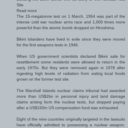
Site
Read more
The 15-megatonne test on 1 March, 1954 was part of the
intense cold war nuclear arms race and 1,000 times more
powerful than the atomic bomb dropped on Hiroshima.
Bikini Islanders have lived in exile since they were moved
for the first weapons tests in 1946.
When US government scientists declared Bikini safe for
resettlement some residents were allowed to return in the
early 1970s. But they were removed again in 1978 after
ingesting high levels of radiation from eating local foods
grown on the former test site.
The Marshall Islands nuclear claims tribunal had awarded
more than US$2bn in personal injury and land damage
claims arising form the nuclear tests, but stopped paying
after a US$150m US compensation fund was exhausted.
Eight of the nine countries originally targeted in the lawsuits
have officially admitted to possessing a nuclear weapon.