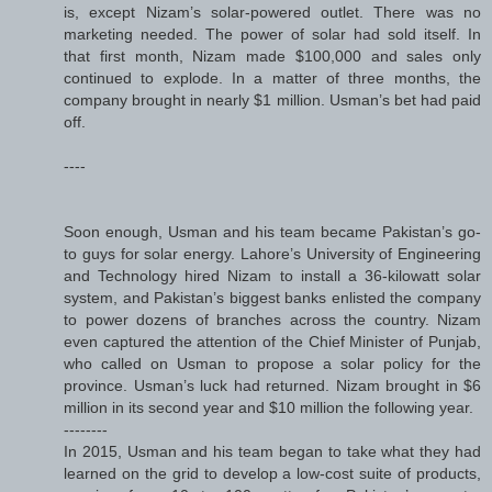
is, except Nizam’s solar-powered outlet. There was no
marketing needed. The power of solar had sold itself. In
that first month, Nizam made $100,000 and sales only
continued to explode. In a matter of three months, the
company brought in nearly $1 million. Usman’s bet had paid
off.
----
Soon enough, Usman and his team became Pakistan’s go-
to guys for solar energy. Lahore’s University of Engineering
and Technology hired Nizam to install a 36-kilowatt solar
system, and Pakistan’s biggest banks enlisted the company
to power dozens of branches across the country. Nizam
even captured the attention of the Chief Minister of Punjab,
who called on Usman to propose a solar policy for the
province. Usman’s luck had returned. Nizam brought in $6
million in its second year and $10 million the following year.
--------
In 2015, Usman and his team began to take what they had
learned on the grid to develop a low-cost suite of products,