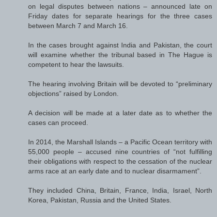
on legal disputes between nations – announced late on
Friday dates for separate hearings for the three cases
between March 7 and March 16.
In the cases brought against India and Pakistan, the court
will examine whether the tribunal based in The Hague is
competent to hear the lawsuits.
The hearing involving Britain will be devoted to “preliminary
objections” raised by London.
A decision will be made at a later date as to whether the
cases can proceed.
In 2014, the Marshall Islands – a Pacific Ocean territory with
55,000 people – accused nine countries of “not fulfilling
their obligations with respect to the cessation of the nuclear
arms race at an early date and to nuclear disarmament”.
They included China, Britain, France, India, Israel, North
Korea, Pakistan, Russia and the United States.