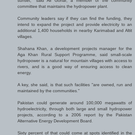
sunset," said Ali Gohar, a member of the community
committee that maintains the hydropower plant.
Community leaders say if they can find the funding, they
intend to expand the project and provide electricity to an
additional 1,400 households in nearby Karimabad and Altit
villages.
Shahana Khan, a development projects manager for the
Aga Khan Rural Support Programme, said small-scale
hydropower is a natural for mountain villages with access to
rivers, and is a good way of ensuring access to clean
energy.
A key, she said, is that such facilities "are owned, run and
maintained by the communities."
Pakistan could generate around 100,000 megawatts of
hydroelectricity, through both large and small hydropower
projects, according to a 2006 report by the Pakistan
Alternative Energy Development Board.
Sixty percent of that could come at spots identified in the