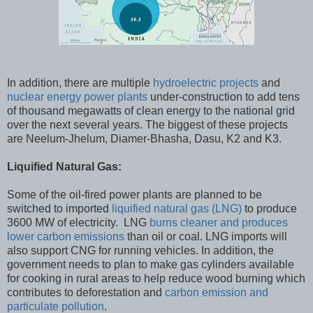
In addition, there are multiple
hydroelectric projects
and
nuclear energy power plants
under-construction to add tens
of thousand megawatts of clean energy to the national grid
over the next several years. The biggest of these projects
are Neelum-Jhelum, Diamer-Bhasha, Dasu, K2 and K3.
Liquified Natural Gas:
Some of the oil-fired power plants are planned to be
switched to imported
liquified natural gas (LNG)
to produce
3600 MW of electricity. LNG
burns cleaner and produces
lower carbon emissions
than oil or coal. LNG imports will
also support CNG for running vehicles. In addition, the
government needs to plan to make gas cylinders available
for cooking in rural areas to help reduce wood burning which
contributes to deforestation and
carbon emission and
particulate pollution
.