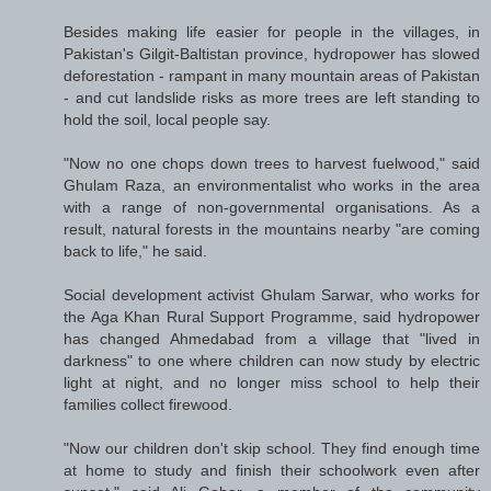
Besides making life easier for people in the villages, in
Pakistan's Gilgit-Baltistan province, hydropower has slowed
deforestation - rampant in many mountain areas of Pakistan
- and cut landslide risks as more trees are left standing to
hold the soil, local people say.
"Now no one chops down trees to harvest fuelwood," said
Ghulam Raza, an environmentalist who works in the area
with a range of non-governmental organisations. As a
result, natural forests in the mountains nearby "are coming
back to life," he said.
Social development activist Ghulam Sarwar, who works for
the Aga Khan Rural Support Programme, said hydropower
has changed Ahmedabad from a village that "lived in
darkness" to one where children can now study by electric
light at night, and no longer miss school to help their
families collect firewood.
"Now our children don't skip school. They find enough time
at home to study and finish their schoolwork even after