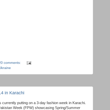
20 comments:
Ukraine
4 in Karachi
 currently putting on a 3-day fashion week in Karachi.
ion Pakistan Week (FPW) showcasing Spring/Summer