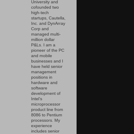
University and
cofounded two
high-tech
startups, Cautella,
Inc. and DynArray
Corp and
managed multi-
million dollar
P&Ls. I am a
pioneer of the PC
and mobile
businesses and I
have held senior
management
positions in
hardware and
software
development of
Intel’s
microprocessor
product line from
8086 to Pentium
processors. My
experience
includes senior