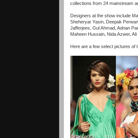
collections from 24 mainstream 
Designers at the show include M
Sheheryar Yasin, Deepak Perwan
Jafferjees, Gul Ahmad, Adnan Par
Maheen Hussain, Nida Azwer, Al
Here are a few select pictures of 