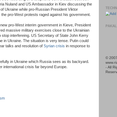
toria Nuland and US Ambassador in Kiev discussing the
TECHN
of Ukraine while pro-Russian President Viktor
s the pro-West protests raged against his government.
 a new pro-West interim government in Kieve, President
PAKAL
red massive military exercises close to the Ukrainian
o stop interfereing. US Secretary of State John Kerry
 in Ukraine. The situation is very tense. Putin could
ear talks and resolution of
Syrian crisis
in response to
© 2007
efully in Ukraine which Russia sees as its backyard.
www.r
r international crisis far beyond Europe.
- All R
Reserv
ism