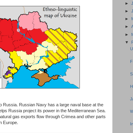
►
►
►
►
►
▼
U
F
S
H
J
 to Russia. Russian Navy has a large naval base at the
helps Russia project its power in the Mediterranean Sea.
W
atural gas exports flow through Crimea and other parts
rn Europe.
I