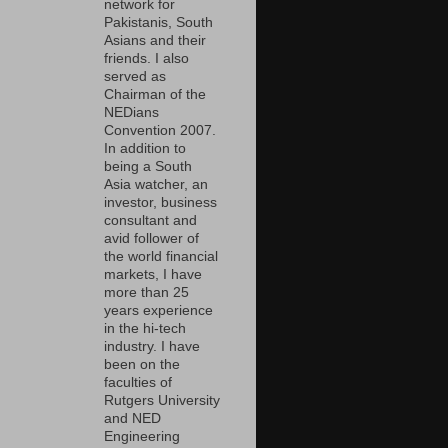
network for
Pakistanis, South
Asians and their
friends. I also
served as
Chairman of the
NEDians
Convention 2007.
In addition to
being a South
Asia watcher, an
investor, business
consultant and
avid follower of
the world financial
markets, I have
more than 25
years experience
in the hi-tech
industry. I have
been on the
faculties of
Rutgers University
and NED
Engineering