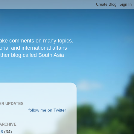
d make comments on many topics.
nal and international affairs
other blog called South Asia
|
ER UPDATES
follow me on Twitter
ARCHIVE
26
(34)