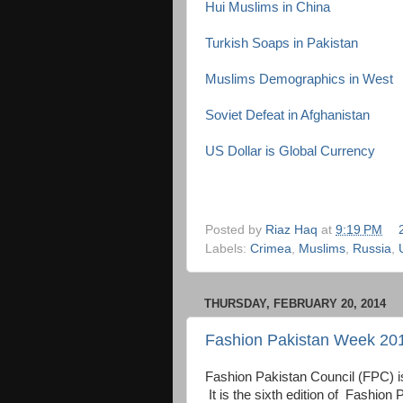
Hui Muslims in China
Turkish Soaps in Pakistan
Muslims Demographics in West
Soviet Defeat in Afghanistan
US Dollar is Global Currency
Posted by
Riaz Haq
at
9:19 PM
Labels:
Crimea
,
Muslims
,
Russia
,
THURSDAY, FEBRUARY 20, 2014
Fashion Pakistan Week 201
Fashion Pakistan Council (FPC) is
It is the sixth edition of Fash