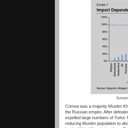
Europe
Crimea was a majority Muslim Kh
the Russian empire. After defeat
expelled large numbers of Turkic 
reducing Muslim population to ab