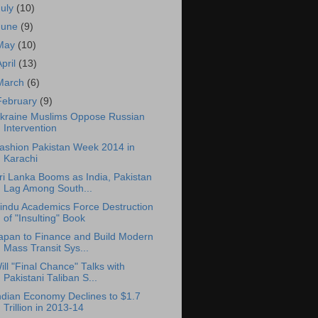
July
(10)
June
(9)
May
(10)
April
(13)
March
(6)
February
(9)
kraine Muslims Oppose Russian
Intervention
ashion Pakistan Week 2014 in
Karachi
ri Lanka Booms as India, Pakistan
Lag Among South...
indu Academics Force Destruction
of "Insulting" Book
apan to Finance and Build Modern
Mass Transit Sys...
ill "Final Chance" Talks with
Pakistani Taliban S...
ndian Economy Declines to $1.7
Trillion in 2013-14