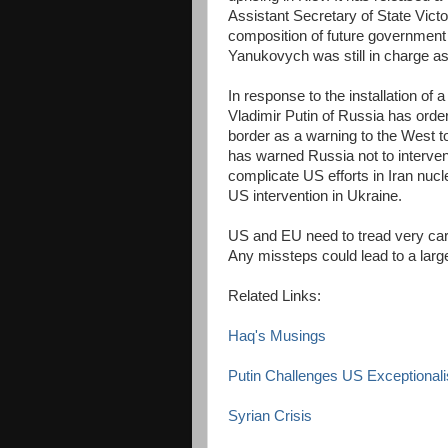
Assistant Secretary of State Vic
composition of future government 
Yanukovych was still in charge a
In response to the installation of
Vladimir Putin of Russia has orde
border as a warning to the West t
has warned Russia not to intervene
complicate US efforts in Iran nucl
US intervention in Ukraine.
US and EU need to tread very car
Any missteps could lead to a large
Related Links:
Haq's Musings
Putin Challenges US Exceptional
Syrian Crisis