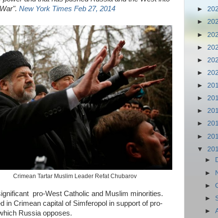
d War".
New York Times Feb 27, 2014
►
20
►
20
►
20
►
20
►
20
►
20
►
20
►
20
►
20
►
20
►
20
▼
20
►
►
Crimean Tartar Muslim Leader Refat Chubarov
►
ignificant pro-West Catholic and Muslim minorities.
►
d in Crimean capital of Simferopol in support of pro-
►
 which Russia opposes.