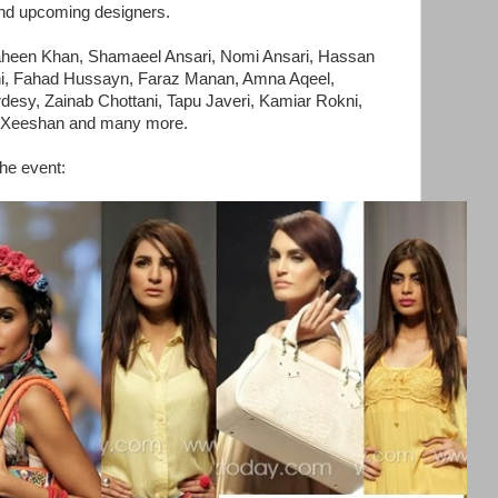
and upcoming designers.
aheen Khan, Shamaeel Ansari, Nomi Ansari, Hassan
i, Fahad Hussayn, Faraz Manan, Amna Aqeel,
desy, Zainab Chottani, Tapu Javeri, Kamiar Rokni,
i Xeeshan and many more.
the event: