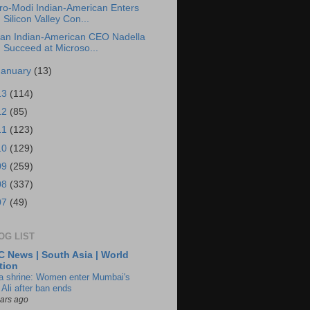
ro-Modi Indian-American Enters
Silicon Valley Con...
an Indian-American CEO Nadella
Succeed at Microso...
January
(13)
13
(114)
12
(85)
11
(123)
10
(129)
09
(259)
08
(337)
07
(49)
OG LIST
 News | South Asia | World
tion
ia shrine: Women enter Mumbai's
 Ali after ban ends
ears ago