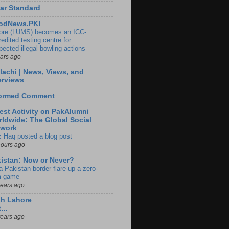
ar Standard
odNews.PK!
ore (LUMS) becomes an ICC-
edited testing centre for
pected illegal bowling actions
ears ago
lachi | News, Views, and
erviews
formed Comment
est Activity on PakAlumni
ldwide: The Global Social
twork
z Haq posted a blog post
hours ago
istan: Now or Never?
a-Pakistan border flare-up a zero-
 game
years ago
ch Lahore
t…
years ago