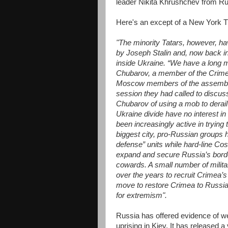
leader Nikita Khrushchev from Ru
Here's an except of a New York T
"The minority Tatars, however, ha
by Joseph Stalin and, now back in
inside Ukraine. “We have a long m
Chubarov, a member of the Crimea
Moscow members of the assembly, 
session they had called to discus
Chubarov of using a mob to derai
Ukraine divide have no interest in 
been increasingly active in trying 
biggest city, pro-Russian groups h
defense” units while hard-line Co
expand and secure Russia’s borde
cowards. A small number of milita
over the years to recruit Crimea’s M
move to restore Crimea to Russian 
for extremism".
Russia has offered evidence of we
uprising in Kiev. It has released 