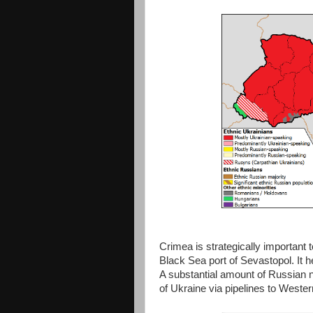
Crimea is strategically important
Black Sea port of Sevastopol. It 
A substantial amount of Russian n
of Ukraine via pipelines to Weste