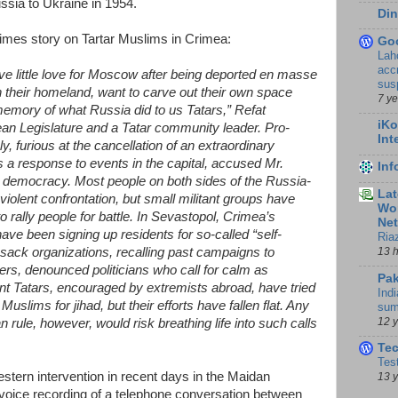
ssia to Ukraine in 1954.
Din
imes story on Tartar Muslims in Crimea:
Go
Lah
accr
ve little love for Moscow after being deported en masse
sus
 their homeland, want to carve out their own space
7 y
emory of what Russia did to us Tatars,” Refat
iKo
n Legislature and a Tatar community leader. Pro-
Int
furious at the cancellation of an extraordinary
s a response to events in the capital, accused Mr.
In
l democracy. Most people on both sides of the Russia-
Lat
violent confrontation, but small militant groups have
Wor
to rally people for battle. In Sevastopol, Crimea’s
Ne
ave been signing up residents for so-called “self-
Ria
13 
ssack organizations, recalling past campaigns to
rs, denounced politicians who call for calm as
Pak
nt Tatars, encouraged by extremists abroad, have tried
Indi
uslims for jihad, but their efforts have fallen flat. Any
sum
12 
rule, however, would risk breathing life into such calls
Te
Tes
stern intervention in recent days in the Maidan
13 
a voice recording of a telephone conversation between