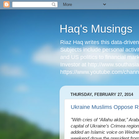
Haq's Musings
Riaz Haq writes this data-drive
Subjects include personal activi
and US politics to financial mar
Investor at http://www.southas
https://www.youtube.com/cha
THURSDAY, FEBRUARY 27, 2014
Ukraine Muslims Oppose Ru
"With cries of “Allahu akbar,” Arab
capital of Ukraine’s Crimea region, 
added an Islamic voice on Wednesd
weekend drove the president from