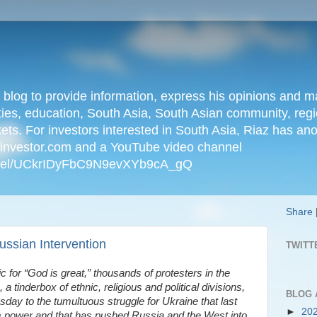
n blog to provide information, express his opinions an
ties, education, South Asia, South Asian community, regio
kets. For investors interested in South Asia, Riaz has an
iainvestor.com and a YouTube video channel
nnel/UCkrIDyFbC9N9evXYb9cA_gQ
Share
ssian Intervention
TWITT
ic for “God is great,” thousands of protesters in the
a tinderbox of ethnic, religious and political divisions,
BLOG 
ay to the tumultuous struggle for Ukraine that last
►
20
 power and that has pushed Russia and the West into