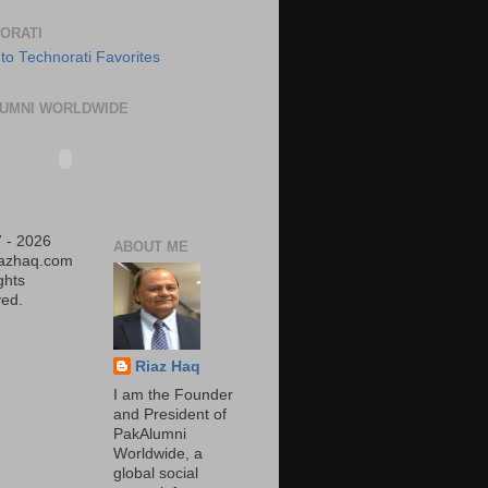
ORATI
UMNI WORLDWIDE
 - 2026
ABOUT ME
iazhaq.com
ights
ed.
Riaz Haq
I am the Founder
and President of
PakAlumni
Worldwide, a
global social