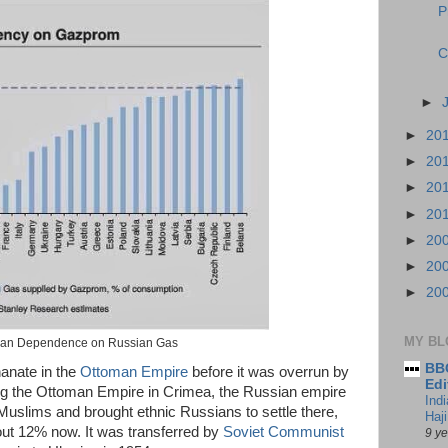
P
C
►
►
20
►
20
►
20
►
20
►
20
►
20
►
20
MY BL
an Dependence on Russian Gas
BBC
anate in the
Ottoman Empire
before it was overrun by
Edi
ing the Ottoman Empire in Crimea, the Russian empire
Ind
Muslims and brought ethnic Russians to settle there,
Haji
out 12% now. It was transferred by
Soviet Communist
9 y