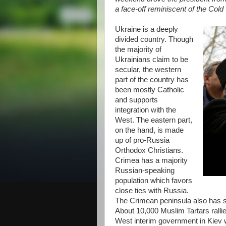
a face-off reminiscent of the Col
Ukraine is a deeply
divided country. Though
the majority of
Ukrainians claim to be
secular, the western
part of the country has
been mostly Catholic
and supports
integration with the
West. The eastern part,
on the hand, is made
up of pro-Russia
Orthodox Christians.
Crimea has a majority
Russian-speaking
population which favors
close ties with Russia.
The Crimean peninsula also has s
About 10,000 Muslim Tartars rallie
West interim government in Kiev