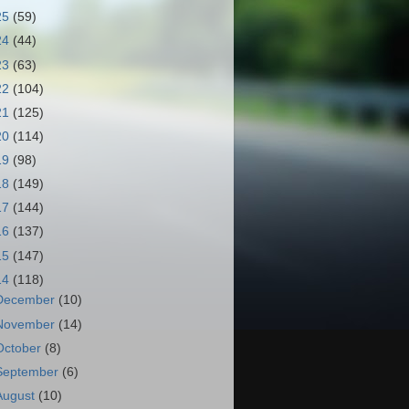
25
(59)
24
(44)
23
(63)
22
(104)
21
(125)
20
(114)
19
(98)
18
(149)
17
(144)
16
(137)
15
(147)
14
(118)
December
(10)
November
(14)
October
(8)
September
(6)
August
(10)