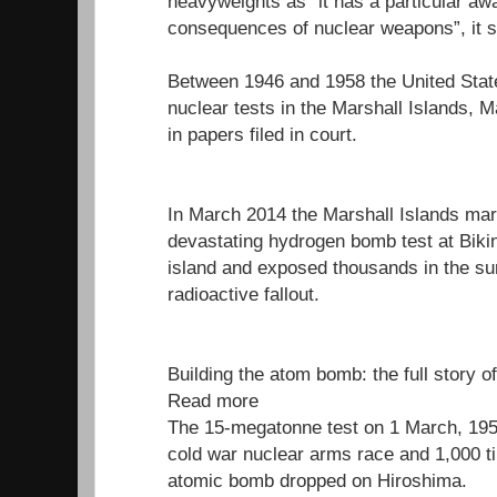
heavyweights as “it has a particular aw
consequences of nuclear weapons”, it s
Between 1946 and 1958 the United Stat
nuclear tests in the Marshall Islands, M
in papers filed in court.
In March 2014 the Marshall Islands mar
devastating hydrogen bomb test at Bikini
island and exposed thousands in the su
radioactive fallout.
Building the atom bomb: the full story o
Read more
The 15-megatonne test on 1 March, 1954
cold war nuclear arms race and 1,000 t
atomic bomb dropped on Hiroshima.