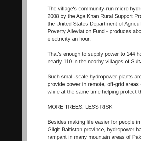
The village's community-run micro hydro
2008 by the Aga Khan Rural Support P
the United States Department of Agricul
Poverty Alleviation Fund - produces abo
electricity an hour.
That's enough to supply power to 144
nearly 110 in the nearby villages of Su
Such small-scale hydropower plants are
provide power in remote, off-grid areas
while at the same time helping protect 
MORE TREES, LESS RISK
Besides making life easier for people in 
Gilgit-Baltistan province, hydropower h
rampant in many mountain areas of Paki