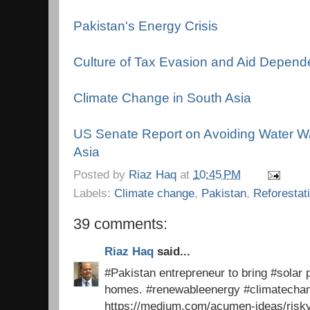
Pakistan's Energy Crisis
Culture of Tax Evasion and Aid Depen
Climate Change in South Asia
US Senate Report on Avoiding Water Wa
Asia
Posted by
Riaz Haq
at
10:45 PM
Labels:
Climate change
,
Pakistan
,
Reforestat
39 comments:
Riaz Haq
said...
#Pakistan entrepreneur to bring #solar p
homes. #renewableenergy #climatech
https://medium.com/acumen-ideas/risk