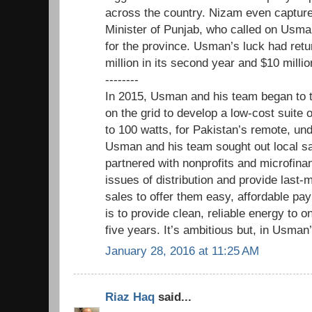
across the country. Nizam even captured
Minister of Punjab, who called on Usman
for the province. Usman’s luck had ret
million in its second year and $10 millio
--------
In 2015, Usman and his team began to 
on the grid to develop a low-cost suite 
to 100 watts, for Pakistan’s remote, u
Usman and his team sought out local sa
partnered with nonprofits and microfina
issues of distribution and provide last-
sales to offer them easy, affordable pa
is to provide clean, reliable energy to o
five years. It’s ambitious but, in Usman’
January 28, 2016 at 11:25 AM
Riaz Haq
said...