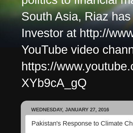
South Asia, Riaz has
Investor at http://ww
YouTube video chann
https://www.youtub
XYb9cA_gQ
WEDNESDAY, JANUARY 27, 2016
Pakistan's Response to Climate C