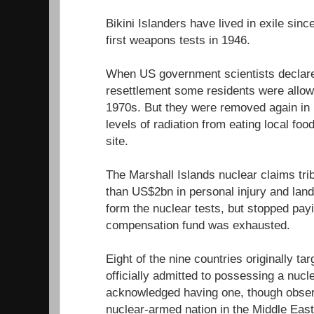
Bikini Islanders have lived in exile sin
first weapons tests in 1946.
When US government scientists declared
resettlement some residents were allowe
1970s. But they were removed again in 1
levels of radiation from eating local fo
site.
The Marshall Islands nuclear claims tr
than US$2bn in personal injury and lan
form the nuclear tests, but stopped pa
compensation fund was exhausted.
Eight of the nine countries originally ta
officially admitted to possessing a nuc
acknowledged having one, though observe
nuclear-armed nation in the Middle East