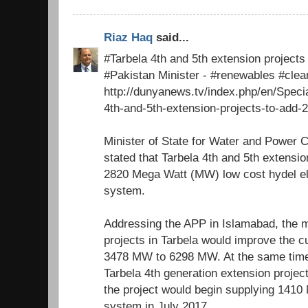
Riaz Haq
said...
#Tarbela 4th and 5th extension project
#Pakistan Minister - #renewables #cle
http://dunyanews.tv/index.php/en/Speci
4th-and-5th-extension-projects-to-add-
Minister of State for Water and Power 
stated that Tarbela 4th and 5th extensio
2820 Mega Watt (MW) low cost hydel elec
system.
Addressing the APP in Islamabad, the m
projects in Tarbela would improve the c
3478 MW to 6298 MW. At the same time
Tarbela 4th generation extension proje
the project would begin supplying 1410 
system in July 2017.