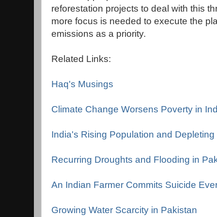
reforestation projects to deal with this 
more focus is needed to execute the pl
emissions as a priority.
Related Links:
Haq's Musings
Climate Change Worsens Poverty in Ind
India's Rising Population and Depletin
Recurring Droughts and Flooding in Pak
An Indian Farmer Commits Suicide Eve
Growing Water Scarcity in Pakistan