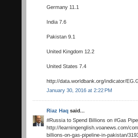
Germany 11.1
India 7.6
Pakistan 9.1
United Kingdom 12.2
United States 7.4
http://data.worldbank.org/indicator/
January 30, 2016 at 2:22 PM
Riaz Haq
said...
#Russia to Spend Billions on #Gas Pipel
http://learningenglish.voanews.com/con
billions-on-gas-pipeline-in-pakistan/31