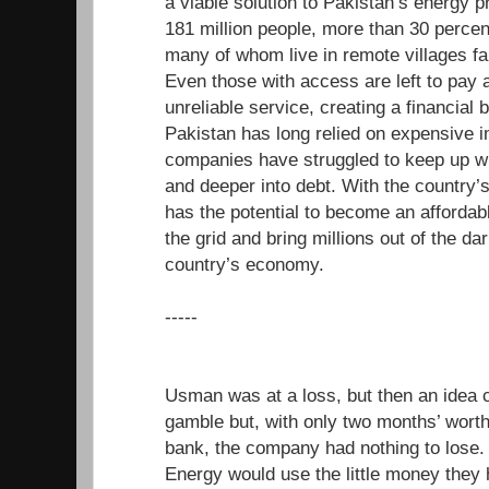
a viable solution to Pakistan’s energy 
181 million people, more than 30 percen
many of whom live in remote villages far
Even those with access are left to pay a
unreliable service, creating a financial b
Pakistan has long relied on expensive i
companies have struggled to keep up wi
and deeper into debt. With the country’
has the potential to become an affordabl
the grid and bring millions out of the da
country’s economy.
-----
Usman was at a loss, but then an idea 
gamble but, with only two months’ worth 
bank, the company had nothing to los
Energy would use the little money they 