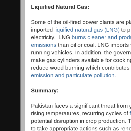
Liquified Natural Gas:
Some of the oil-fired power plants are p
imported
liquified natural gas (LNG)
to 
electricity. LNG
burns cleaner and prod
emissions
than oil or coal. LNG imports 
running vehicles. In addition, the gover
make gas cylinders available for cooking
reduce wood burning which contributes 
emission and particulate pollution
.
Summary:
Pakistan faces a significant threat from
rising temperatures, recurring cycles of
potential disruption in crop production. 
to take appropriate actions such as re