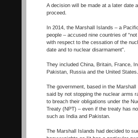
A decision will be made at a later date
proceed.
In 2014, the Marshall Islands – a Pacifi
people – accused nine countries of “not fu
with respect to the cessation of the nuc
date and to nuclear disarmament”.
They included China, Britain, France, In
Pakistan, Russia and the United States
The government, based in the Marshall I
said by not stopping the nuclear arms r
to breach their obligations under the Nu
Treaty (NPT) – even if the treaty has n
such as India and Pakistan.
The Marshall Islands had decided to sue