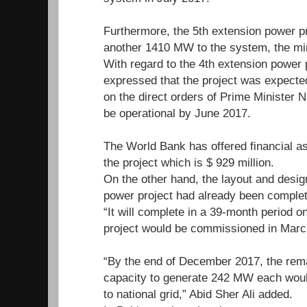
Furthermore, the 5th extension power p
another 1410 MW to the system, the mi
With regard to the 4th extension power p
expressed that the project was expected
on the direct orders of Prime Minister N
be operational by June 2017.
The World Bank has offered financial ass
the project which is $ 929 million.
On the other hand, the layout and design
power project had already been complete
“It will complete in a 39-month period o
project would be commissioned in Marc
“By the end of December 2017, the rema
capacity to generate 242 MW each would 
to national grid,” Abid Sher Ali added.