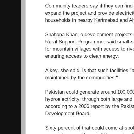
Community leaders say if they can find t
expand the project and provide electrici
households in nearby Karimabad and Alti
Shahana Khan, a development projects
Rural Support Programme, said small-sc
for mountain villages with access to riv
ensuring access to clean energy.
A key, she said, is that such facilities 
maintained by the communities."
Pakistan could generate around 100,00
hydroelectricity, through both large an
according to a 2006 report by the Pakis
Development Board.
Sixty percent of that could come at spots