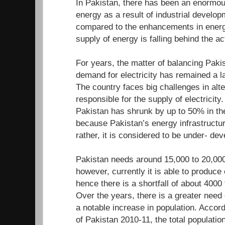
In Pakistan, there has been an enormou
energy as a result of industrial develo
compared to the enhancements in energ
supply of energy is falling behind the a
For years, the matter of balancing Paki
demand for electricity has remained a l
The country faces big challenges in alte
responsible for the supply of electricity.
Pakistan has shrunk by up to 50% in the
because Pakistan’s energy infrastructur
rather, it is considered to be under- d
Pakistan needs around 15,000 to 20,000
however, currently it is able to produc
hence there is a shortfall of about 400
Over the years, there is a greater need
a notable increase in population. Accor
of Pakistan 2010-11, the total population