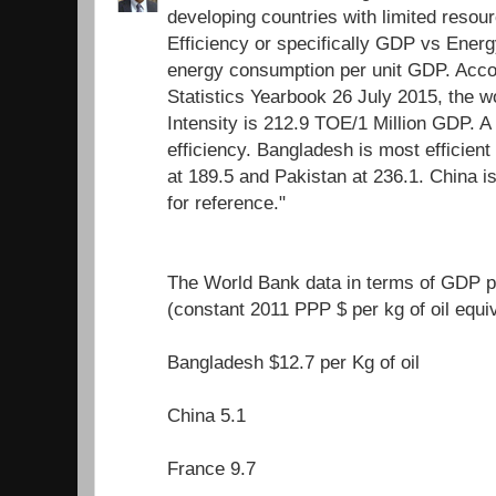
developing countries with limited resour
Efficiency or specifically GDP vs Energ
energy consumption per unit GDP. Acco
Statistics Yearbook 26 July 2015, the 
Intensity is 212.9 TOE/1 Million GDP. A
efficiency. Bangladesh is most efficient 
at 189.5 and Pakistan at 236.1. China i
for reference."
The World Bank data in terms of GDP pe
(constant 2011 PPP $ per kg of oil equi
Bangladesh $12.7 per Kg of oil
China 5.1
France 9.7