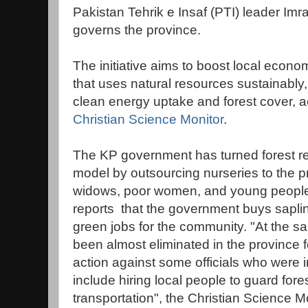
Pakistan Tehrik e Insaf (PTI) leader Im
governs the province.
The initiative aims to boost local econ
that uses natural resources sustainably,
clean energy uptake and forest cover, ac
Christian Science Monitor
.
The KP government has turned forest re
model by outsourcing nurseries to the pr
widows, poor women, and young people, 
reports that the government buys saplin
green jobs for the community. "At the sa
been almost eliminated in the province fo
action against some officials who were
include hiring local people to guard fo
transportation", the Christian Science Mo