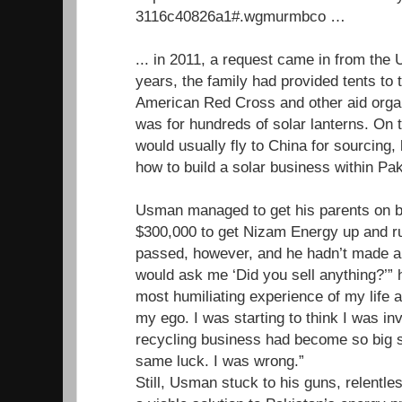
3116c40826a1#.wgmurmbco …
... in 2011, a request came in from th
years, the family had provided tents to 
American Red Cross and other aid organ
was for hundreds of solar lanterns. O
would usually fly to China for sourcing, 
how to build a solar business within Pak
Usman managed to get his parents on b
$300,000 to get Nizam Energy up and r
passed, however, and he hadn’t made a 
would ask me ‘Did you sell anything?’” h
most humiliating experience of my life a
my ego. I was starting to think I was inv
recycling business had become so big so
same luck. I was wrong.”
Still, Usman stuck to his guns, relentles