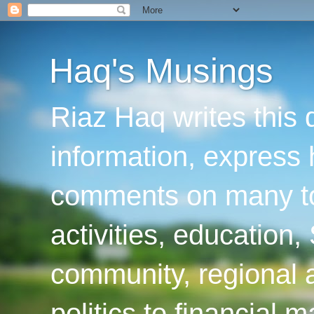
Haq's Musings
Riaz Haq writes this 
information, express
comments on many top
activities, education
community, regional a
politics to financial 