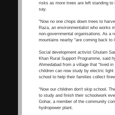
risks as more trees are left standing to 
say.
"Now no one chops down trees to harve
Raza, an environmentalist who works in 
non-governmental organisations. As a res
mountains nearby "are coming back to li
Social development activist Ghulam Sa
Khan Rural Support Programme, said 
Ahmedabad from a village that "lived in
children can now study by electric light
school to help their families collect fire
"Now our children don't skip school. Th
to study and finish their schoolwork even
Gohar, a member of the community comm
hydropower plant.