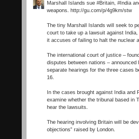
Marshall Islands sue #Britain, #India a
weapons. http://gu.com/p/4g9km/stw
The tiny Marshall Islands will seek to 
court to take up a lawsuit against India
it accuses of failing to halt the nuclear
The international court of justice – foun
disputes between nations – announced l
separate hearings for the three cases
16.
In the cases brought against India and P
examine whether the tribunal based in 
hear the lawsuits.
The hearing involving Britain will be dev
objections” raised by London.