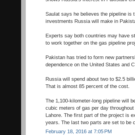
Saulat says he believes the pipeline is 
investments Russia will make in Pakist
Experts say both countries may have str
to work together on the gas pipeline pro
Pakistan has tried to form new partners
dependence on the United States and C
Russia will spend about two to $2.5 billi
That is almost 85 percent of the cost.
The 1,100-kilometer-long pipeline will be
cubic meters of gas per day throughout
Lahore. The first part of the project is 
years. The last two parts are set to be
February 18, 2016 at 7:05 PM