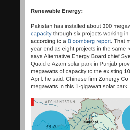
Renewable Energy:
Pakistan has installed about 300 megaw
capacity
through six projects working in
according to a
Bloomberg report
. That 
year-end as eight projects in the same
says Alternative Energy Board chief Sye
Quaid e Azam solar park in Punjab prov
megawatts of capacity to the existing 
April, he said. Chinese firm Zonergy Co L
megawatts in this 1-gigawatt solar park.