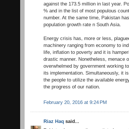
against the 173.5 million in last year. P
% and in the list of most populous count
number. At the same time, Pakistan has
population growth rate n South Asia.
Energy crisis has, more or less, plagued
machinery ranging from economy to indus
life, inflation to poverty and it is hampe
drastic manner. Nonetheless, menace of
overwhelmed by government working tow
its implementation. Simultaneously, it is
the people to utilize the available energy
the progress of our nation.
February 20, 2016 at 9:24 PM
Riaz Haq
said...