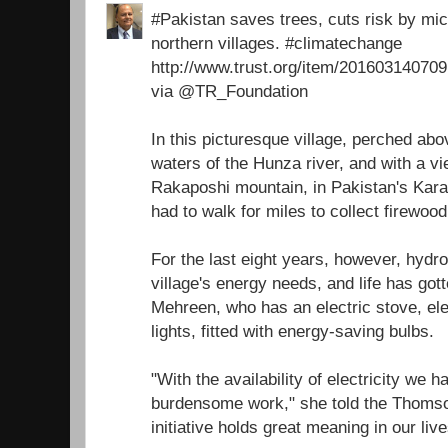
#Pakistan saves trees, cuts risk by micr
northern villages. #climatechange
http://www.trust.org/item/2016031407
via @TR_Foundation
In this picturesque village, perched ab
waters of the Hunza river, and with a v
Rakaposhi mountain, in Pakistan's Ka
had to walk for miles to collect firewoo
For the last eight years, however, hydr
village's energy needs, and life has got
Mehreen, who has an electric stove, ele
lights, fitted with energy-saving bulbs.
"With the availability of electricity we 
burdensome work," she told the Thomso
initiative holds great meaning in our live