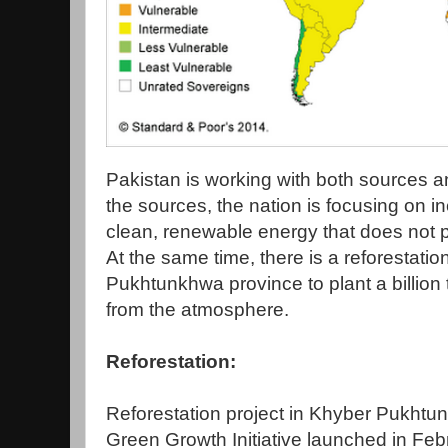
Pakistan is working with both sources 
the sources, the nation is focusing on i
clean, renewable energy that does not 
At the same time, there is a reforestati
Pukhtunkhwa province to plant a billion
from the atmosphere.
Reforestation:
Reforestation project in Khyber Pukhtun
Green Growth Initiative launched in Fe