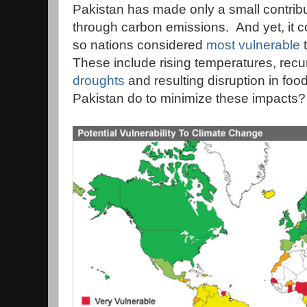
Pakistan has made only a small contrib
through carbon emissions. And yet, it 
so nations considered
most vulnerable
t
These include rising temperatures, recu
droughts
and resulting disruption in fo
Pakistan do to minimize these impacts?