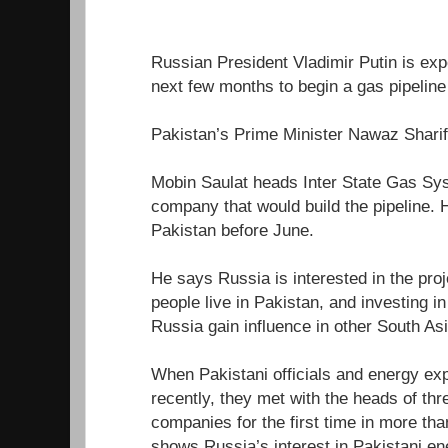
Russian President Vladimir Putin is expe
next few months to begin a gas pipeline 
Pakistan’s Prime Minister Nawaz Sharif 
Mobin Saulat heads Inter State Gas Sys
company that would build the pipeline. 
Pakistan before June.
He says Russia is interested in the pro
people live in Pakistan, and investing i
Russia gain influence in other South As
When Pakistani officials and energy ex
recently, they met with the heads of th
companies for the first time in more th
shows Russia’s interest in Pakistani en