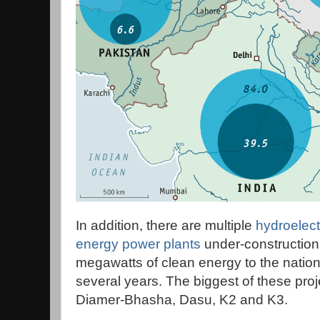
In addition, there are multiple
hydroelect
energy power plants
under-construction
megawatts of clean energy to the nationa
several years. The biggest of these pr
Diamer-Bhasha, Dasu, K2 and K3.