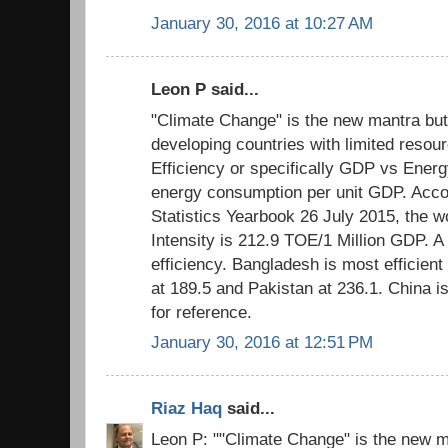
January 30, 2016 at 10:27 AM
Leon P said...
"Climate Change" is the new mantra but
developing countries with limited resour
Efficiency or specifically GDP vs Energ
energy consumption per unit GDP. Acco
Statistics Yearbook 26 July 2015, the 
Intensity is 212.9 TOE/1 Million GDP. A
efficiency. Bangladesh is most efficient 
at 189.5 and Pakistan at 236.1. China i
for reference.
January 30, 2016 at 12:51 PM
Riaz Haq
said...
Leon P: ""Climate Change" is the new m