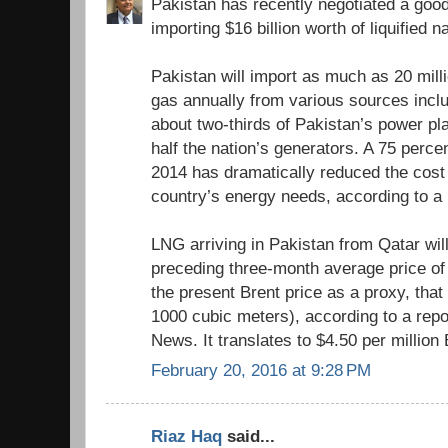
Pakistan has recently negotiated a good
importing $16 billion worth of liquified 
Pakistan will import as much as 20 milli
gas annually from various sources inclu
about two-thirds of Pakistan’s power pl
half the nation’s generators. A 75 perce
2014 has dramatically reduced the cost
country’s energy needs, according to a
LNG arriving in Pakistan from Qatar wil
preceding three-month average price of 
the present Brent price as a proxy, tha
1000 cubic meters), according to a repo
News. It translates to $4.50 per million
February 20, 2016 at 9:28 PM
Riaz Haq
said...