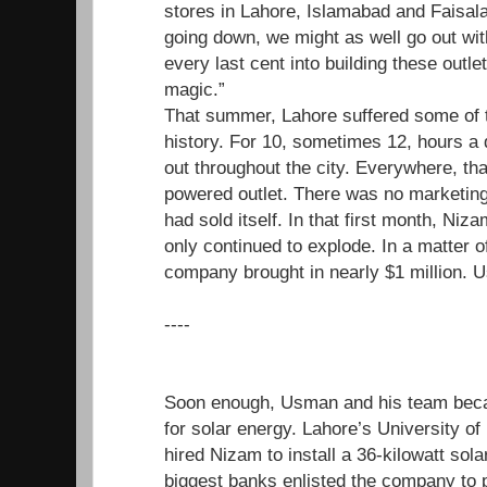
stores in Lahore, Islamabad and Faisal
going down, we might as well go out wit
every last cent into building these outle
magic.”
That summer, Lahore suffered some of t
history. For 10, sometimes 12, hours a d
out throughout the city. Everywhere, tha
powered outlet. There was no marketing
had sold itself. In that first month, N
only continued to explode. In a matter o
company brought in nearly $1 million. U
----
Soon enough, Usman and his team beca
for solar energy. Lahore’s University o
hired Nizam to install a 36-kilowatt sol
biggest banks enlisted the company to