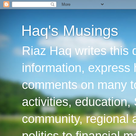
Haq's Musings
Riaz Haq writes this 
information, express
comments on many top
activities, education
community, regional a
politics to financial 