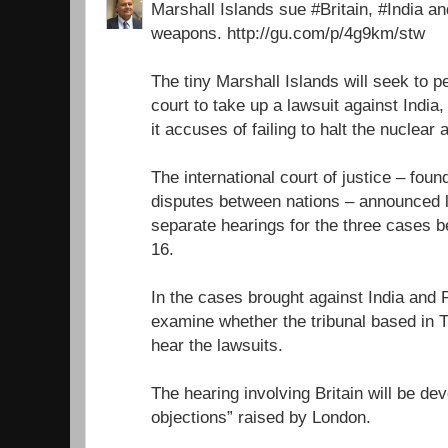
Marshall Islands sue #Britain, #India a
weapons. http://gu.com/p/4g9km/stw
The tiny Marshall Islands will seek to 
court to take up a lawsuit against India
it accuses of failing to halt the nuclear
The international court of justice – foun
disputes between nations – announced l
separate hearings for the three cases
16.
In the cases brought against India and P
examine whether the tribunal based in 
hear the lawsuits.
The hearing involving Britain will be dev
objections” raised by London.