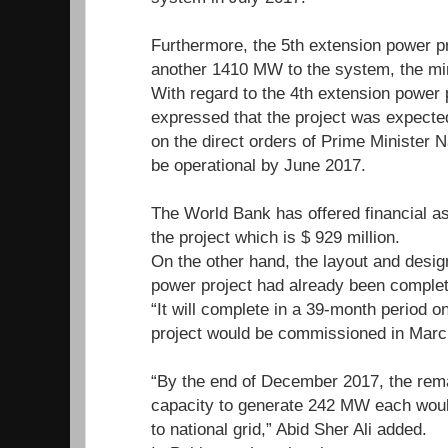
Furthermore, the 5th extension power p
another 1410 MW to the system, the mi
With regard to the 4th extension power p
expressed that the project was expected
on the direct orders of Prime Minister N
be operational by June 2017.
The World Bank has offered financial ass
the project which is $ 929 million.
On the other hand, the layout and design
power project had already been complete
“It will complete in a 39-month period o
project would be commissioned in Marc
“By the end of December 2017, the rema
capacity to generate 242 MW each would 
to national grid,” Abid Sher Ali added.