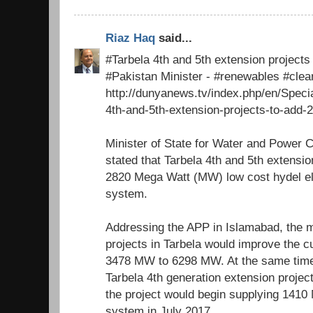
Riaz Haq
said...
#Tarbela 4th and 5th extension project
#Pakistan Minister - #renewables #cle
http://dunyanews.tv/index.php/en/Speci
4th-and-5th-extension-projects-to-add-
Minister of State for Water and Power 
stated that Tarbela 4th and 5th extensio
2820 Mega Watt (MW) low cost hydel elec
system.
Addressing the APP in Islamabad, the m
projects in Tarbela would improve the c
3478 MW to 6298 MW. At the same time
Tarbela 4th generation extension proje
the project would begin supplying 1410 
system in July 2017.