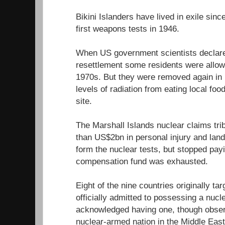
Bikini Islanders have lived in exile sin
first weapons tests in 1946.
When US government scientists declared
resettlement some residents were allowe
1970s. But they were removed again in 1
levels of radiation from eating local fo
site.
The Marshall Islands nuclear claims tr
than US$2bn in personal injury and lan
form the nuclear tests, but stopped pa
compensation fund was exhausted.
Eight of the nine countries originally ta
officially admitted to possessing a nuc
acknowledged having one, though observe
nuclear-armed nation in the Middle East