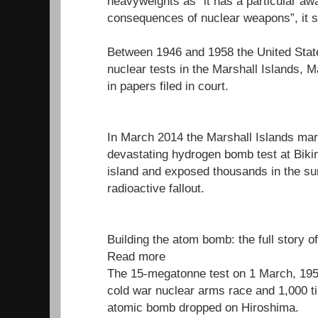
heavyweights as “it has a particular aw
consequences of nuclear weapons”, it s
Between 1946 and 1958 the United Stat
nuclear tests in the Marshall Islands, M
in papers filed in court.
In March 2014 the Marshall Islands mar
devastating hydrogen bomb test at Bikini
island and exposed thousands in the su
radioactive fallout.
Building the atom bomb: the full story o
Read more
The 15-megatonne test on 1 March, 1954
cold war nuclear arms race and 1,000 t
atomic bomb dropped on Hiroshima.