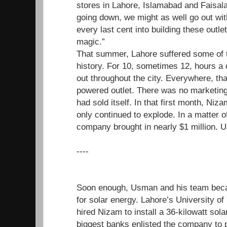
stores in Lahore, Islamabad and Faisal
going down, we might as well go out wit
every last cent into building these outle
magic.”
That summer, Lahore suffered some of t
history. For 10, sometimes 12, hours a d
out throughout the city. Everywhere, tha
powered outlet. There was no marketing
had sold itself. In that first month, N
only continued to explode. In a matter o
company brought in nearly $1 million. U
----
Soon enough, Usman and his team beca
for solar energy. Lahore’s University o
hired Nizam to install a 36-kilowatt sol
biggest banks enlisted the company to