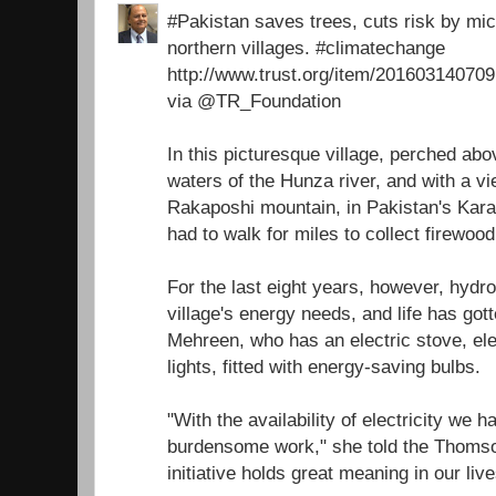
#Pakistan saves trees, cuts risk by micr
northern villages. #climatechange
http://www.trust.org/item/2016031407
via @TR_Foundation
In this picturesque village, perched ab
waters of the Hunza river, and with a v
Rakaposhi mountain, in Pakistan's Ka
had to walk for miles to collect firewoo
For the last eight years, however, hydr
village's energy needs, and life has got
Mehreen, who has an electric stove, ele
lights, fitted with energy-saving bulbs.
"With the availability of electricity we 
burdensome work," she told the Thomso
initiative holds great meaning in our live