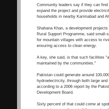
Community leaders say if they can find t
expand the project and provide electrici
households in nearby Karimabad and Alti
Shahana Khan, a development projects
Rural Support Programme, said small-sc
for mountain villages with access to riv
ensuring access to clean energy.
A key, she said, is that such facilities 
maintained by the communities."
Pakistan could generate around 100,00
hydroelectricity, through both large an
according to a 2006 report by the Pakis
Development Board.
Sixty percent of that could come at spots