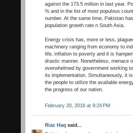
against the 173.5 million in last year. P
% and in the list of most populous count
number. At the same time, Pakistan has
population growth rate n South Asia.
Energy crisis has, more or less, plagued
machinery ranging from economy to indus
life, inflation to poverty and it is hampe
drastic manner. Nonetheless, menace of
overwhelmed by government working tow
its implementation. Simultaneously, it is
the people to utilize the available energy
the progress of our nation.
February 20, 2016 at 9:24 PM
Riaz Haq
said...