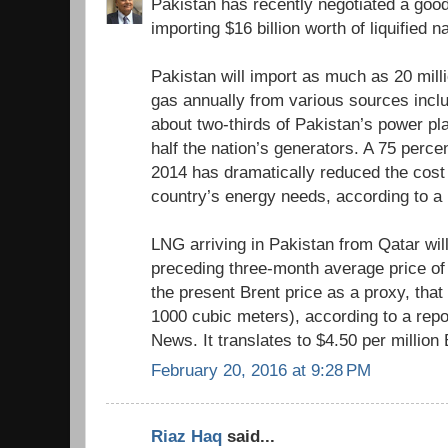
Pakistan has recently negotiated a good
importing $16 billion worth of liquified 
Pakistan will import as much as 20 milli
gas annually from various sources inclu
about two-thirds of Pakistan’s power pl
half the nation’s generators. A 75 perce
2014 has dramatically reduced the cost
country’s energy needs, according to a
LNG arriving in Pakistan from Qatar wil
preceding three-month average price of 
the present Brent price as a proxy, tha
1000 cubic meters), according to a repo
News. It translates to $4.50 per million
February 20, 2016 at 9:28 PM
Riaz Haq
said...