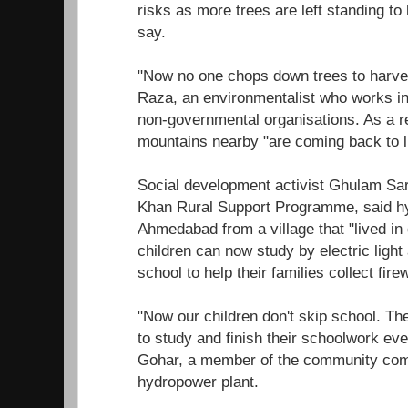
risks as more trees are left standing to 
say.
"Now no one chops down trees to harve
Raza, an environmentalist who works in 
non-governmental organisations. As a res
mountains nearby "are coming back to li
Social development activist Ghulam Sa
Khan Rural Support Programme, said 
Ahmedabad from a village that "lived in
children can now study by electric light
school to help their families collect fire
"Now our children don't skip school. Th
to study and finish their schoolwork even
Gohar, a member of the community comm
hydropower plant.