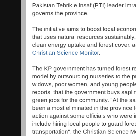
Pakistan Tehrik e Insaf (PTI) leader Im
governs the province.
The initiative aims to boost local econ
that uses natural resources sustainably,
clean energy uptake and forest cover, ac
Christian Science Monitor
.
The KP government has turned forest re
model by outsourcing nurseries to the pr
widows, poor women, and young people, 
reports that the government buys saplin
green jobs for the community. "At the sa
been almost eliminated in the province fo
action against some officials who were
include hiring local people to guard fo
transportation", the Christian Science Mo