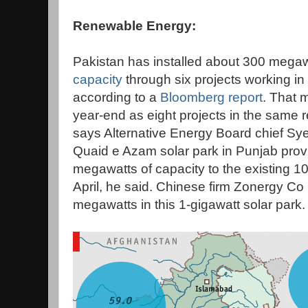
Renewable Energy:
Pakistan has installed about 300 megaw
capacity
through six projects working in
according to a
Bloomberg report
. That 
year-end as eight projects in the same
says Alternative Energy Board chief Sye
Quaid e Azam solar park in Punjab prov
megawatts of capacity to the existing 
April, he said. Chinese firm Zonergy Co L
megawatts in this 1-gigawatt solar park.