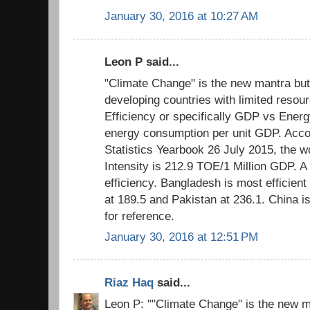
January 30, 2016 at 10:27 AM
Leon P said...
"Climate Change" is the new mantra but
developing countries with limited resour
Efficiency or specifically GDP vs Energ
energy consumption per unit GDP. Acco
Statistics Yearbook 26 July 2015, the 
Intensity is 212.9 TOE/1 Million GDP. A
efficiency. Bangladesh is most efficient 
at 189.5 and Pakistan at 236.1. China i
for reference.
January 30, 2016 at 12:51 PM
Riaz Haq
said...
Leon P: ""Climate Change" is the new m