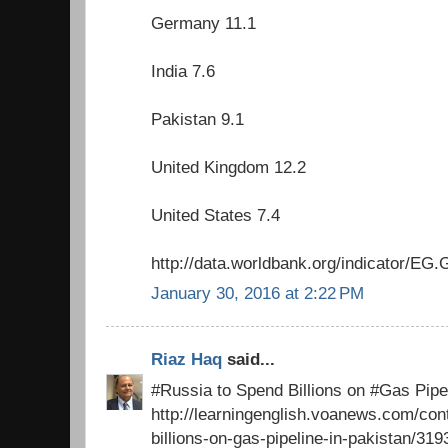
Germany 11.1
India 7.6
Pakistan 9.1
United Kingdom 12.2
United States 7.4
http://data.worldbank.org/indicator/
January 30, 2016 at 2:22 PM
Riaz Haq
said...
#Russia to Spend Billions on #Gas Pipel
http://learningenglish.voanews.com/con
billions-on-gas-pipeline-in-pakistan/31