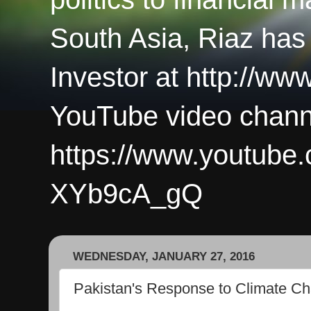
South Asia, Riaz has
Investor at http://ww
YouTube video chann
https://www.youtub
XYb9cA_gQ
WEDNESDAY, JANUARY 27, 2016
Pakistan's Response to Climate C