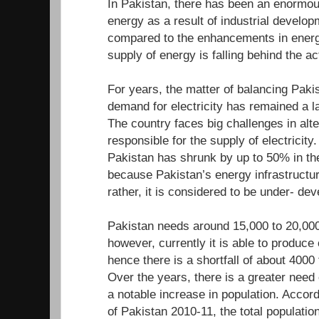
In Pakistan, there has been an enormou
energy as a result of industrial develo
compared to the enhancements in energ
supply of energy is falling behind the a
For years, the matter of balancing Paki
demand for electricity has remained a l
The country faces big challenges in alte
responsible for the supply of electricity.
Pakistan has shrunk by up to 50% in the
because Pakistan’s energy infrastructur
rather, it is considered to be under- d
Pakistan needs around 15,000 to 20,000
however, currently it is able to produc
hence there is a shortfall of about 400
Over the years, there is a greater need
a notable increase in population. Accor
of Pakistan 2010-11, the total population