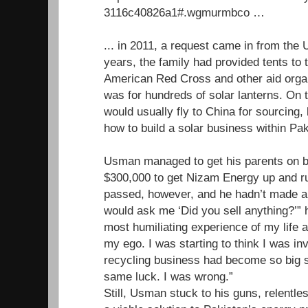
3116c40826a1#.wgmurmbco …
... in 2011, a request came in from th
years, the family had provided tents to 
American Red Cross and other aid organ
was for hundreds of solar lanterns. O
would usually fly to China for sourcing, 
how to build a solar business within Pak
Usman managed to get his parents on b
$300,000 to get Nizam Energy up and r
passed, however, and he hadn’t made a 
would ask me ‘Did you sell anything?’” h
most humiliating experience of my life a
my ego. I was starting to think I was inv
recycling business had become so big so
same luck. I was wrong.”
Still, Usman stuck to his guns, relentles