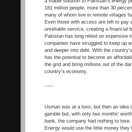
a viable solution to Pakistan’s energy 
181 million people, more than 30 percen
many of whom live in remote villages far
Even those with access are left to pay a
unreliable service, creating a financial b
Pakistan has long relied on expensive i
companies have struggled to keep up wi
and deeper into debt. With the country’
has the potential to become an affordabl
the grid and bring millions out of the da
country’s economy.
-----
Usman was at a loss, but then an idea 
gamble but, with only two months’ worth 
bank, the company had nothing to los
Energy would use the little money they 