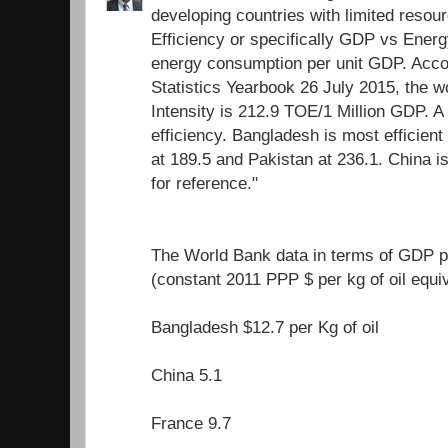
developing countries with limited resour
Efficiency or specifically GDP vs Energ
energy consumption per unit GDP. Acco
Statistics Yearbook 26 July 2015, the 
Intensity is 212.9 TOE/1 Million GDP. A
efficiency. Bangladesh is most efficient 
at 189.5 and Pakistan at 236.1. China i
for reference."
The World Bank data in terms of GDP pe
(constant 2011 PPP $ per kg of oil equi
Bangladesh $12.7 per Kg of oil
China 5.1
France 9.7