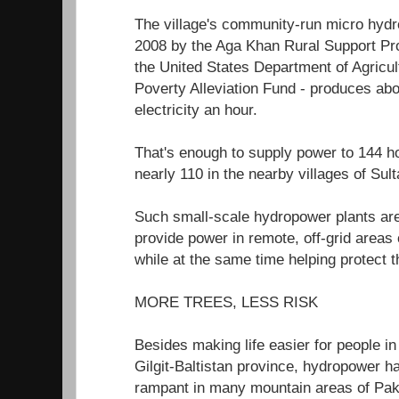
The village's community-run micro hydro
2008 by the Aga Khan Rural Support P
the United States Department of Agricul
Poverty Alleviation Fund - produces abo
electricity an hour.
That's enough to supply power to 144
nearly 110 in the nearby villages of Su
Such small-scale hydropower plants are
provide power in remote, off-grid areas
while at the same time helping protect 
MORE TREES, LESS RISK
Besides making life easier for people in 
Gilgit-Baltistan province, hydropower h
rampant in many mountain areas of Paki