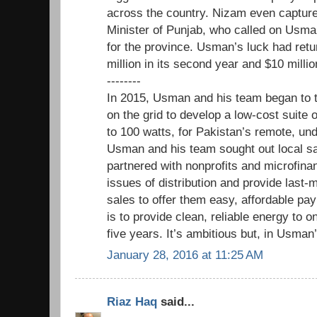
across the country. Nizam even captured
Minister of Punjab, who called on Usman
for the province. Usman’s luck had ret
million in its second year and $10 millio
--------
In 2015, Usman and his team began to 
on the grid to develop a low-cost suite 
to 100 watts, for Pakistan’s remote, u
Usman and his team sought out local sa
partnered with nonprofits and microfina
issues of distribution and provide last-
sales to offer them easy, affordable pa
is to provide clean, reliable energy to o
five years. It’s ambitious but, in Usman’
January 28, 2016 at 11:25 AM
Riaz Haq
said...