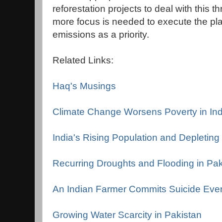
reforestation projects to deal with this 
more focus is needed to execute the pl
emissions as a priority.
Related Links:
Haq's Musings
Climate Change Worsens Poverty in Ind
India's Rising Population and Depletin
Recurring Droughts and Flooding in Pak
An Indian Farmer Commits Suicide Eve
Growing Water Scarcity in Pakistan