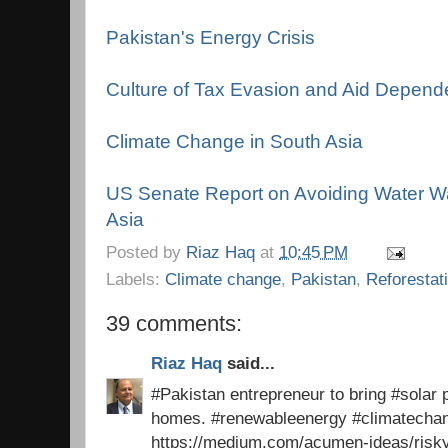
Pakistan's Energy Crisis
Culture of Tax Evasion and Aid Depen
Climate Change in South Asia
US Senate Report on Avoiding Water Wa
Asia
Posted by
Riaz Haq
at
10:45 PM
Labels:
Climate change
,
Pakistan
,
Reforestat
39 comments:
Riaz Haq
said...
#Pakistan entrepreneur to bring #solar p
homes. #renewableenergy #climatech
https://medium.com/acumen-ideas/risk