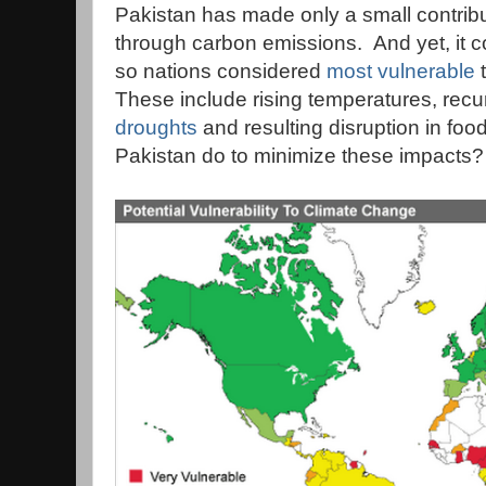
Pakistan has made only a small contrib
through carbon emissions. And yet, it 
so nations considered
most vulnerable
t
These include rising temperatures, recu
droughts
and resulting disruption in fo
Pakistan do to minimize these impacts?