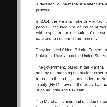
A decision will be made at a later date
proceed.
In 2014, the Marshall Islands – a Pacifi
people – accused nine countries of “not fu
with respect to the cessation of the nuc
date and to nuclear disarmament”.
They included China, Britain, France, In
Pakistan, Russia and the United States
The government, based in the Marshall I
said by not stopping the nuclear arms r
to breach their obligations under the Nu
Treaty (NPT) – even if the treaty has n
such as India and Pakistan.
The Marshall Islands had decided to sue