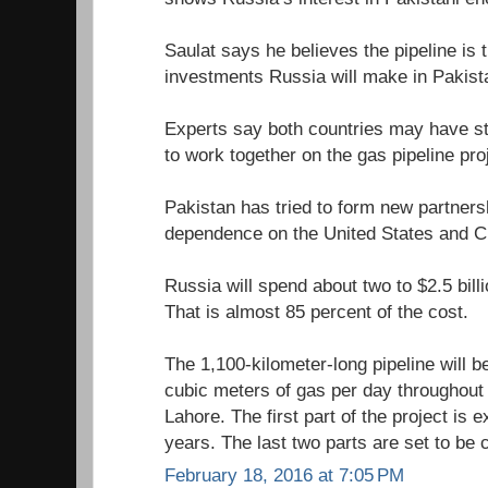
Saulat says he believes the pipeline is 
investments Russia will make in Pakist
Experts say both countries may have str
to work together on the gas pipeline pro
Pakistan has tried to form new partners
dependence on the United States and C
Russia will spend about two to $2.5 billi
That is almost 85 percent of the cost.
The 1,100-kilometer-long pipeline will be
cubic meters of gas per day throughout
Lahore. The first part of the project is 
years. The last two parts are set to be
February 18, 2016 at 7:05 PM