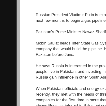
Russian President Vladimir Putin is expe
next few months to begin a gas pipeline 
Pakistan’s Prime Minister Nawaz Sharif 
Mobin Saulat heads Inter State Gas Sys
company that would build the pipeline. 
Pakistan before June.
He says Russia is interested in the pro
people live in Pakistan, and investing i
Russia gain influence in other South As
When Pakistani officials and energy ex
recently, they met with the heads of th
companies for the first time in more th
shows Russia’s interest in Pakistani en