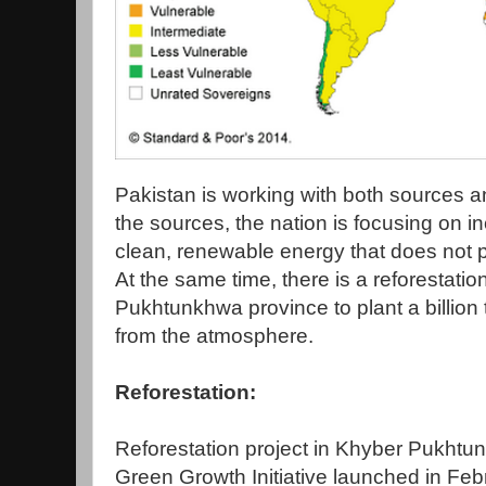
Pakistan is working with both sources 
the sources, the nation is focusing on i
clean, renewable energy that does not 
At the same time, there is a reforestati
Pukhtunkhwa province to plant a billion
from the atmosphere.
Reforestation:
Reforestation project in Khyber Pukhtun
Green Growth Initiative launched in Fe