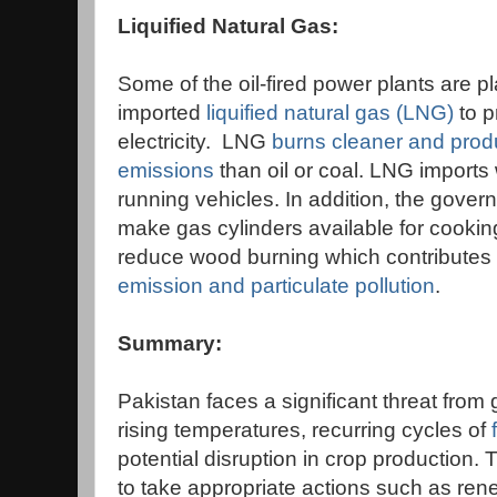
Liquified Natural Gas:
Some of the oil-fired power plants are p
imported
liquified natural gas (LNG)
to 
electricity. LNG
burns cleaner and prod
emissions
than oil or coal. LNG imports 
running vehicles. In addition, the gover
make gas cylinders available for cooking
reduce wood burning which contributes 
emission and particulate pollution
.
Summary:
Pakistan faces a significant threat from
rising temperatures, recurring cycles of
potential disruption in crop production. 
to take appropriate actions such as re