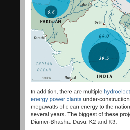
In addition, there are multiple
hydroelect
energy power plants
under-construction
megawatts of clean energy to the nationa
several years. The biggest of these pr
Diamer-Bhasha, Dasu, K2 and K3.