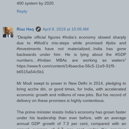
400 system by 2020.
Reply
Riaz Haq
April 8, 2019 at 10:06 AM
"Despite official figures #India’s economy slowed sharply
due to #Modi's mis-steps while promised #jobs and
#investments have not materialized...India has gone
backwards under him. He is lying about the #GDP
numbers....#Indian MBAs are working as waiters"
https://www.ft.com/content/14baecba-56c5-11e9-91f9-
b6515a54c5b1
Mr Modi swept to power in New Delhi in 2014, pledging to
bring acche din, or good times, for India, with accelerated
economic growth and millions of new jobs. But his record of
delivery on these promises is highly contentious.
The prime minister insists India’s economy has grown faster
under his leadership than ever before, with an average
annual GDP growth of 7.3 per cent, compared with an