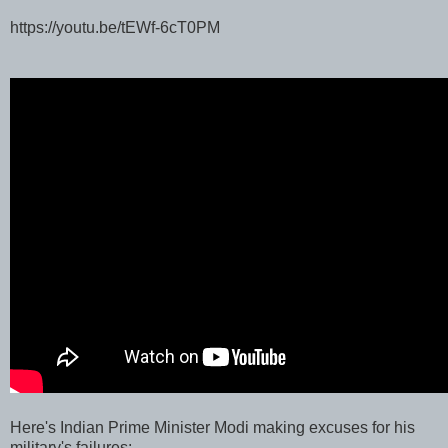
https://youtu.be/tEWf-6cT0PM
Here's Indian Prime Minister Modi making excuses for his
military's failures: