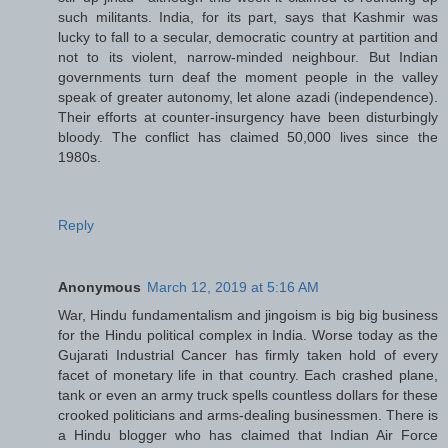
such militants. India, for its part, says that Kashmir was
lucky to fall to a secular, democratic country at partition and
not to its violent, narrow-minded neighbour. But Indian
governments turn deaf the moment people in the valley
speak of greater autonomy, let alone azadi (independence).
Their efforts at counter-insurgency have been disturbingly
bloody. The conflict has claimed 50,000 lives since the
1980s.
Reply
Anonymous
March 12, 2019 at 5:16 AM
War, Hindu fundamentalism and jingoism is big big business
for the Hindu political complex in India. Worse today as the
Gujarati Industrial Cancer has firmly taken hold of every
facet of monetary life in that country. Each crashed plane,
tank or even an army truck spells countless dollars for these
crooked politicians and arms-dealing businessmen. There is
a Hindu blogger who has claimed that Indian Air Force