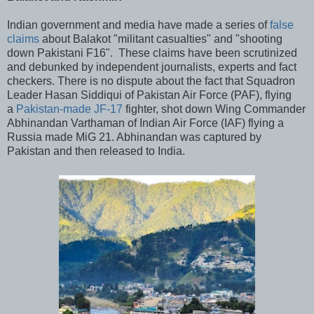
Indian government and media have made a series of
false
claims
about Balakot "militant casualties" and "shooting
down Pakistani F16". These claims have been scrutinized
and debunked by independent journalists, experts and fact
checkers. There is no dispute about the fact that Squadron
Leader Hasan Siddiqui of Pakistan Air Force (PAF), flying
a
Pakistan-made JF-17
fighter, shot down Wing Commander
Abhinandan Varthaman of Indian Air Force (IAF) flying a
Russia made MiG 21. Abhinandan was captured by
Pakistan and then released to India.