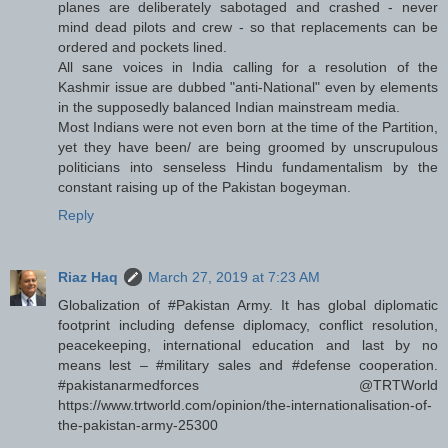
planes are deliberately sabotaged and crashed - never
mind dead pilots and crew - so that replacements can be
ordered and pockets lined.
All sane voices in India calling for a resolution of the
Kashmir issue are dubbed "anti-National" even by elements
in the supposedly balanced Indian mainstream media.
Most Indians were not even born at the time of the Partition,
yet they have been/ are being groomed by unscrupulous
politicians into senseless Hindu fundamentalism by the
constant raising up of the Pakistan bogeyman.
Reply
Riaz Haq
March 27, 2019 at 7:23 AM
Globalization of #Pakistan Army. It has global diplomatic
footprint including defense diplomacy, conflict resolution,
peacekeeping, international education and last by no
means lest – #military sales and #defense cooperation.
#pakistanarmedforces @TRTWorld
https://www.trtworld.com/opinion/the-internationalisation-of-
the-pakistan-army-25300