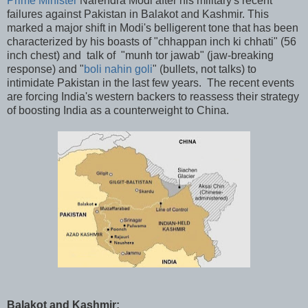
Prime Minister
Narendra Modi after his military's recent
failures against Pakistan in Balakot and Kashmir. This
marked a major shift in Modi's belligerent tone that has been
characterized by his boasts of "chhappan inch ki chhati" (56
inch chest) and talk of "munh tor jawab" (jaw-breaking
response) and "
boli nahin goli
" (bullets, not talks) to
intimidate Pakistan in the last few years. The recent events
are forcing India's western backers to reassess their strategy
of boosting India as a counterweight to China.
Balakot and Kashmir: