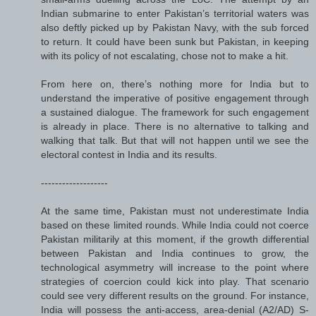
Indian submarine to enter Pakistan’s territorial waters was
also deftly picked up by Pakistan Navy, with the sub forced
to return. It could have been sunk but Pakistan, in keeping
with its policy of not escalating, chose not to make a hit.
From here on, there’s nothing more for India but to
understand the imperative of positive engagement through
a sustained dialogue. The framework for such engagement
is already in place. There is no alternative to talking and
walking that talk. But that will not happen until we see the
electoral contest in India and its results.
-------------------
At the same time, Pakistan must not underestimate India
based on these limited rounds. While India could not coerce
Pakistan militarily at this moment, if the growth differential
between Pakistan and India continues to grow, the
technological asymmetry will increase to the point where
strategies of coercion could kick into play. That scenario
could see very different results on the ground. For instance,
India will possess the anti-access, area-denial (A2/AD) S-