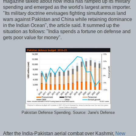
magazine talked about how India has ramped up its military
spending and emerged as the world's largest arms importer.
"Its military doctrine envisages fighting simultaneous land
wars against Pakistan and China while retaining dominance
in the Indian Ocean", the article said. It summed up the
situation as follows: "India spends a fortune on defense and
gets poor value for money".
Pakistan Defense Spending. Source: Jane's Defense
After the India-Pakistan aerial combat over Kashmir,
New