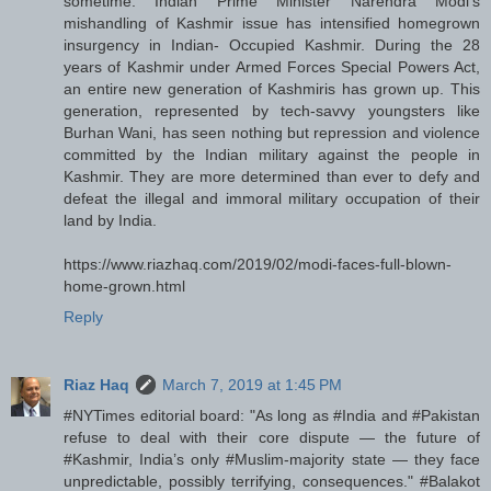
sometime: Indian Prime Minister Narendra Modi's
mishandling of Kashmir issue has intensified homegrown
insurgency in Indian- Occupied Kashmir. During the 28
years of Kashmir under Armed Forces Special Powers Act,
an entire new generation of Kashmiris has grown up. This
generation, represented by tech-savvy youngsters like
Burhan Wani, has seen nothing but repression and violence
committed by the Indian military against the people in
Kashmir. They are more determined than ever to defy and
defeat the illegal and immoral military occupation of their
land by India.
https://www.riazhaq.com/2019/02/modi-faces-full-blown-
home-grown.html
Reply
Riaz Haq
March 7, 2019 at 1:45 PM
#NYTimes editorial board: "As long as #India and #Pakistan
refuse to deal with their core dispute — the future of
#Kashmir, India’s only #Muslim-majority state — they face
unpredictable, possibly terrifying, consequences." #Balakot