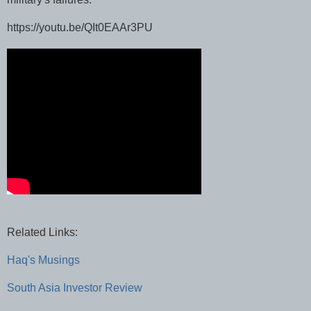
https://youtu.be/QIt0EAAr3PU
Related Links:
Haq's Musings
South Asia Investor Review