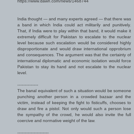
https://www.dawn.com/news/1468744
India thought — and many experts agreed — that there was
a band in which India could act militarily and punitively.
That, if India were to play within that band, it would make it
extremely difficult for Pakistan to escalate to the nuclear
level because such escalation would be considered highly
disproportionate and would draw international opprobrium
and consequences. The argument was that the certainty of
international diplomatic and economic isolation would force
Pakistan to stay its hand and not escalate to the nuclear
level.
--------------
The banal equivalent of such a situation would be someone
punching another person in a crowded bazaar and the
victim, instead of keeping the fight to fisticuffs, chooses to
draw and fire a pistol. Not only would such a person lose
the sympathy of the crowd, he would also invite the full
coercive and normative weight of the law.
---------------------