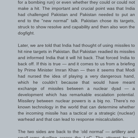
for a bombing run) or even whether they could or could not
make a hit. The important and crucial point was that India
had challenged Pakistan and Pakistan needed to put an
end to the “new normal” talk. Pakistan chose its targets,
struck to show resolve and capability and then also won the
dogfight.
Later, we are told that India had thought of using missiles to
hit nine targets in Pakistan. But Pakistan readied its missiles
and informed India that it will hit back. That forced India to
back off. If this is true — and it comes to us from a briefing
by Prime Minister Imran Khan — then it seems that Modi
had nursed the idea of playing a very dangerous hand,
which he couldn’t because that would have meant
exchange of missiles between a nuclear dyad — a
development which has remarkable escalation potential.
Missilery between nuclear powers is a big no. There’s no
known technology in the world that can determine whether
the incoming missile has a tactical or a strategic (nuclear)
warhead and that can lead to response miscalculation.
The two sides are back to the ‘old normal’ — artillery and
small-arms duelling across the LoC. The attempt by an