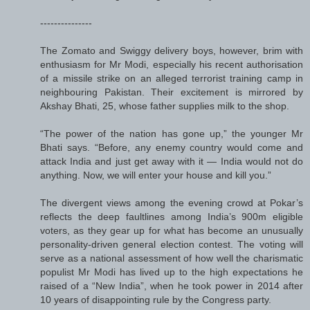
---------------
The Zomato and Swiggy delivery boys, however, brim with
enthusiasm for Mr Modi, especially his recent authorisation
of a missile strike on an alleged terrorist training camp in
neighbouring Pakistan. Their excitement is mirrored by
Akshay Bhati, 25, whose father supplies milk to the shop.
“The power of the nation has gone up,” the younger Mr
Bhati says. “Before, any enemy country would come and
attack India and just get away with it — India would not do
anything. Now, we will enter your house and kill you.”
The divergent views among the evening crowd at Pokar’s
reflects the deep faultlines among India’s 900m eligible
voters, as they gear up for what has become an unusually
personality-driven general election contest. The voting will
serve as a national assessment of how well the charismatic
populist Mr Modi has lived up to the high expectations he
raised of a “New India”, when he took power in 2014 after
10 years of disappointing rule by the Congress party.