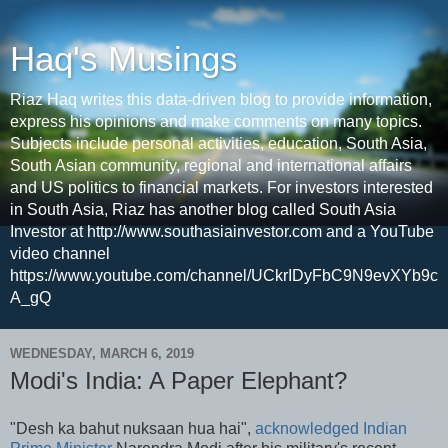
Haq's Musings
Riaz Haq writes this data-driven blog to provide information,
express his opinions and make comments on many topics.
Subjects include personal activities, education, South Asia,
South Asian community, regional and international affairs
and US politics to financial markets. For investors interested
in South Asia, Riaz has another blog called South Asia
Investor at http://www.southasiainvestor.com and a YouTube
video channel
https://www.youtube.com/channel/UCkrIDyFbC9N9evXYb9c
A_gQ
WEDNESDAY, MARCH 6, 2019
Modi's India: A Paper Elephant?
"Desh ka bahut nuksaan hua hai",
acknowledged Indian