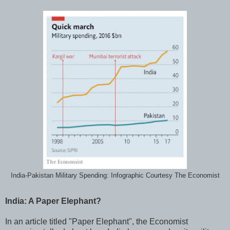
India-Pakistan Military Spending: Infographic Courtesy The Economist
India: A Paper Elephant?
In an article titled "Paper Elephant", the Economist