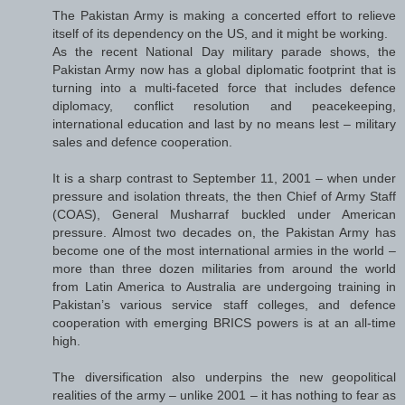
The Pakistan Army is making a concerted effort to relieve
itself of its dependency on the US, and it might be working.
As the recent National Day military parade shows, the
Pakistan Army now has a global diplomatic footprint that is
turning into a multi-faceted force that includes defence
diplomacy, conflict resolution and peacekeeping,
international education and last by no means lest – military
sales and defence cooperation.
It is a sharp contrast to September 11, 2001 – when under
pressure and isolation threats, the then Chief of Army Staff
(COAS), General Musharraf buckled under American
pressure. Almost two decades on, the Pakistan Army has
become one of the most international armies in the world –
more than three dozen militaries from around the world
from Latin America to Australia are undergoing training in
Pakistan’s various service staff colleges, and defence
cooperation with emerging BRICS powers is at an all-time
high.
The diversification also underpins the new geopolitical
realities of the army – unlike 2001 – it has nothing to fear as