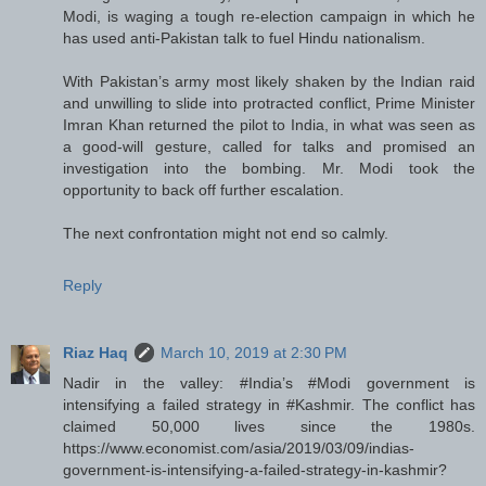
Modi, is waging a tough re-election campaign in which he
has used anti-Pakistan talk to fuel Hindu nationalism.
With Pakistan’s army most likely shaken by the Indian raid
and unwilling to slide into protracted conflict, Prime Minister
Imran Khan returned the pilot to India, in what was seen as
a good-will gesture, called for talks and promised an
investigation into the bombing. Mr. Modi took the
opportunity to back off further escalation.
The next confrontation might not end so calmly.
Reply
Riaz Haq
March 10, 2019 at 2:30 PM
Nadir in the valley: #India’s #Modi government is
intensifying a failed strategy in #Kashmir. The conflict has
claimed 50,000 lives since the 1980s.
https://www.economist.com/asia/2019/03/09/indias-
government-is-intensifying-a-failed-strategy-in-kashmir?