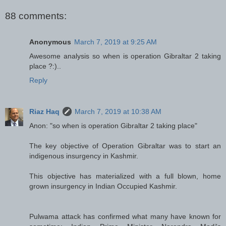
88 comments:
Anonymous
March 7, 2019 at 9:25 AM
Awesome analysis so when is operation Gibraltar 2 taking
place ?:)..
Reply
Riaz Haq
March 7, 2019 at 10:38 AM
Anon: "so when is operation Gibraltar 2 taking place"
The key objective of Operation Gibraltar was to start an
indigenous insurgency in Kashmir.
This objective has materialized with a full blown, home
grown insurgency in Indian Occupied Kashmir.
Pulwama attack has confirmed what many have known for