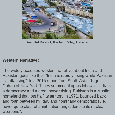
Beautiful Balakot, Kaghan Valley, Pakistan
Western Narrative:
The widely accepted western narrative about India and
Pakistan goes like this: "India is rapidly rising while Pakistan
is collapsing". In a 2015 report from South Asia, Roger
Cohen of New York Times summed it up as follows: "India is
a democracy and a great power rising. Pakistan is a Muslim
homeland that lost half its territory in 1971, bounced back
and forth between military and nominally democratic rule,
never quite clear of annihilation angst despite its nuclear
weapons".