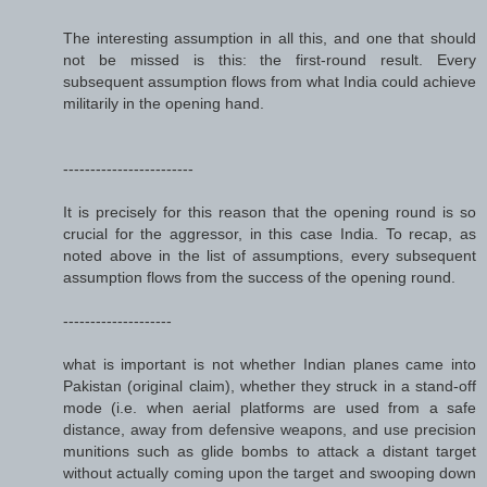
The interesting assumption in all this, and one that should
not be missed is this: the first-round result. Every
subsequent assumption flows from what India could achieve
militarily in the opening hand.
------------------------
It is precisely for this reason that the opening round is so
crucial for the aggressor, in this case India. To recap, as
noted above in the list of assumptions, every subsequent
assumption flows from the success of the opening round.
--------------------
what is important is not whether Indian planes came into
Pakistan (original claim), whether they struck in a stand-off
mode (i.e. when aerial platforms are used from a safe
distance, away from defensive weapons, and use precision
munitions such as glide bombs to attack a distant target
without actually coming upon the target and swooping down