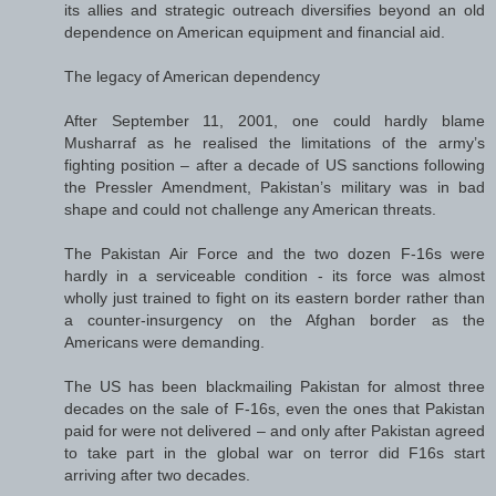
its allies and strategic outreach diversifies beyond an old
dependence on American equipment and financial aid.
The legacy of American dependency
After September 11, 2001, one could hardly blame
Musharraf as he realised the limitations of the army’s
fighting position – after a decade of US sanctions following
the Pressler Amendment, Pakistan’s military was in bad
shape and could not challenge any American threats.
The Pakistan Air Force and the two dozen F-16s were
hardly in a serviceable condition - its force was almost
wholly just trained to fight on its eastern border rather than
a counter-insurgency on the Afghan border as the
Americans were demanding.
The US has been blackmailing Pakistan for almost three
decades on the sale of F-16s, even the ones that Pakistan
paid for were not delivered – and only after Pakistan agreed
to take part in the global war on terror did F16s start
arriving after two decades.