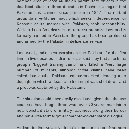
bomber killed at least 40 Indian paramilitary officers in the
deadliest attack in three decades in Kashmir, a region that
Pakistan has claimed since partition in 1947. The militant
group Jaish-e-Muhammad, which seeks independence for
Kashmir or its merger with Pakistan, took responsibility.
While it is on America’s list of terrorist organizations and is
formally banned in Pakistan, the group has been protected
and armed by the Pakistani intelligence service.
Last week, India sent warplanes into Pakistan for the first
time in five decades. Indian officials said they had struck the
group’s “biggest training camp” and killed a “very large
number” of militants, although those claims have been
called into doubt. Pakistan counterattacked, leading to a
dogfight in which at least one Indian jet was shot down and
a pilot was captured by the Pakistanis.
The situation could have easily escalated, given that the two
countries have fought three wars over 70 years, maintain a
near constant state of military readiness along their border
and have little formal government-to-government dialogue.
Adding to the volatility, India’s prime minister, Narendra