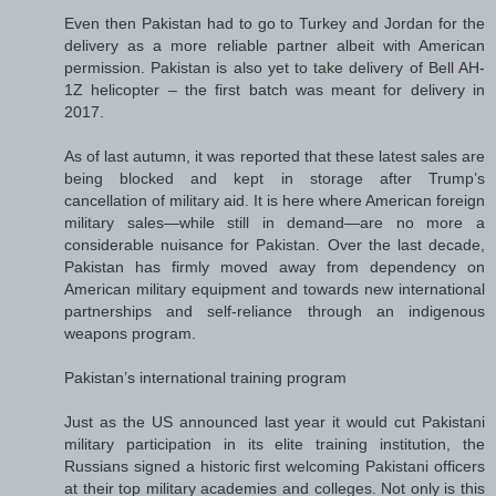
Even then Pakistan had to go to Turkey and Jordan for the
delivery as a more reliable partner albeit with American
permission. Pakistan is also yet to take delivery of Bell AH-
1Z helicopter – the first batch was meant for delivery in
2017.
As of last autumn, it was reported that these latest sales are
being blocked and kept in storage after Trump’s
cancellation of military aid. It is here where American foreign
military sales—while still in demand—are no more a
considerable nuisance for Pakistan. Over the last decade,
Pakistan has firmly moved away from dependency on
American military equipment and towards new international
partnerships and self-reliance through an indigenous
weapons program.
Pakistan’s international training program
Just as the US announced last year it would cut Pakistani
military participation in its elite training institution, the
Russians signed a historic first welcoming Pakistani officers
at their top military academies and colleges. Not only is this