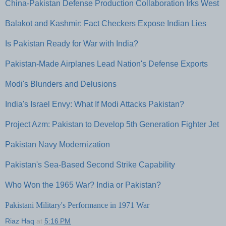
China-Pakistan Defense Production Collaboration Irks West
Balakot and Kashmir: Fact Checkers Expose Indian Lies
Is Pakistan Ready for War with India?
Pakistan-Made Airplanes Lead Nation's Defense Exports
Modi's Blunders and Delusions
India's Israel Envy: What If Modi Attacks Pakistan?
Project Azm: Pakistan to Develop 5th Generation Fighter Jet
Pakistan Navy Modernization
Pakistan's Sea-Based Second Strike Capability
Who Won the 1965 War? India or Pakistan?
Pakistani Military's Performance in 1971 War
Riaz Haq
at
5:16 PM