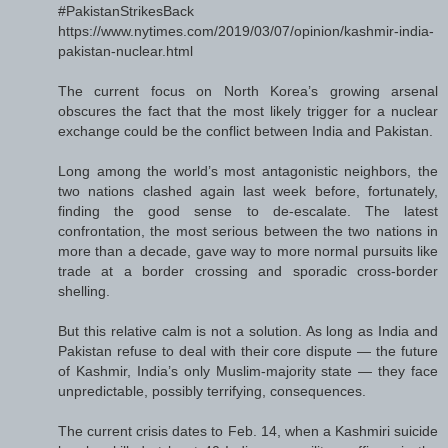
#PakistanStrikesBack
https://www.nytimes.com/2019/03/07/opinion/kashmir-india-
pakistan-nuclear.html
The current focus on North Korea’s growing arsenal
obscures the fact that the most likely trigger for a nuclear
exchange could be the conflict between India and Pakistan.
Long among the world’s most antagonistic neighbors, the
two nations clashed again last week before, fortunately,
finding the good sense to de-escalate. The latest
confrontation, the most serious between the two nations in
more than a decade, gave way to more normal pursuits like
trade at a border crossing and sporadic cross-border
shelling.
But this relative calm is not a solution. As long as India and
Pakistan refuse to deal with their core dispute — the future
of Kashmir, India’s only Muslim-majority state — they face
unpredictable, possibly terrifying, consequences.
The current crisis dates to Feb. 14, when a Kashmiri suicide