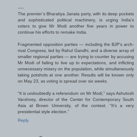
----
The premier’s Bharatiya Janata party, with its deep pockets
and sophisticated political machinery, is urging India’s
voters to give Mr Modi another five years in power to
continue his efforts to remake India.
Fragmented opposition parties — including the BJP’s arch-
rival Congress, led by Rahul Gandhi, and a diverse array of
smaller regional parties — are trying to counter by accusing
Mr Modi of failing to live up to expectations, and inflicting
unnecessary misery on the population, while simultaneously
taking potshots at one another. Results will be known only
on May 23, as voting is spread over six weeks.
“It is undoubtedly a referendum on Mr Modi,” says Ashutosh
Varshney, director of the Center for Contemporary South
Asia at Brown University, of the contest. “It’s a very
presidential style election.”
Reply