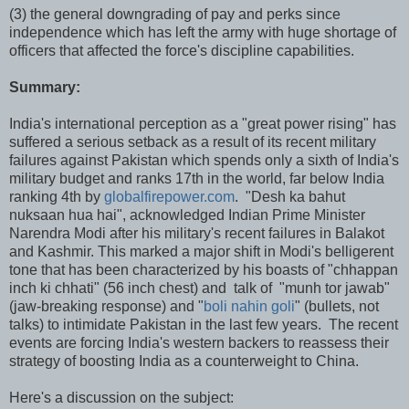
(3) the general downgrading of pay and perks since
independence which has left the army with huge shortage of
officers that affected the force's discipline capabilities.
Summary:
India's international perception as a "great power rising" has
suffered a serious setback as a result of its recent military
failures against Pakistan which spends only a sixth of India's
military budget and ranks 17th in the world, far below India
ranking 4th by
globalfirepower.com
. "Desh ka bahut
nuksaan hua hai", acknowledged Indian Prime Minister
Narendra Modi after his military's recent failures in Balakot
and Kashmir. This marked a major shift in Modi's belligerent
tone that has been characterized by his boasts of "chhappan
inch ki chhati" (56 inch chest) and talk of "munh tor jawab"
(jaw-breaking response) and "
boli nahin goli
" (bullets, not
talks) to intimidate Pakistan in the last few years. The recent
events are forcing India's western backers to reassess their
strategy of boosting India as a counterweight to China.
Here's a discussion on the subject: