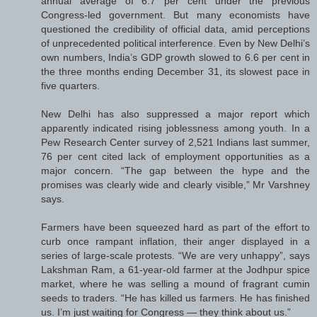
annual average of 6.7 per cent under the previous
Congress-led government. But many economists have
questioned the credibility of official data, amid perceptions
of unprecedented political interference. Even by New Delhi’s
own numbers, India’s GDP growth slowed to 6.6 per cent in
the three months ending December 31, its slowest pace in
five quarters.
New Delhi has also suppressed a major report which
apparently indicated rising joblessness among youth. In a
Pew Research Center survey of 2,521 Indians last summer,
76 per cent cited lack of employment opportunities as a
major concern. “The gap between the hype and the
promises was clearly wide and clearly visible,” Mr Varshney
says.
Farmers have been squeezed hard as part of the effort to
curb once rampant inflation, their anger displayed in a
series of large-scale protests. “We are very unhappy”, says
Lakshman Ram, a 61-year-old farmer at the Jodhpur spice
market, where he was selling a mound of fragrant cumin
seeds to traders. “He has killed us farmers. He has finished
us. I’m just waiting for Congress — they think about us.”