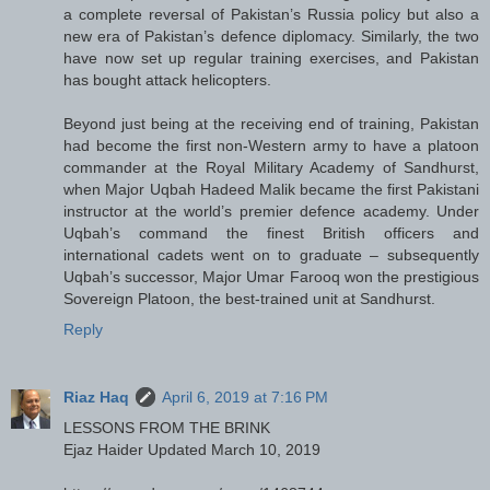
a complete reversal of Pakistan’s Russia policy but also a
new era of Pakistan’s defence diplomacy. Similarly, the two
have now set up regular training exercises, and Pakistan
has bought attack helicopters.
Beyond just being at the receiving end of training, Pakistan
had become the first non-Western army to have a platoon
commander at the Royal Military Academy of Sandhurst,
when Major Uqbah Hadeed Malik became the first Pakistani
instructor at the world’s premier defence academy. Under
Uqbah’s command the finest British officers and
international cadets went on to graduate – subsequently
Uqbah’s successor, Major Umar Farooq won the prestigious
Sovereign Platoon, the best-trained unit at Sandhurst.
Reply
Riaz Haq
April 6, 2019 at 7:16 PM
LESSONS FROM THE BRINK
Ejaz Haider Updated March 10, 2019