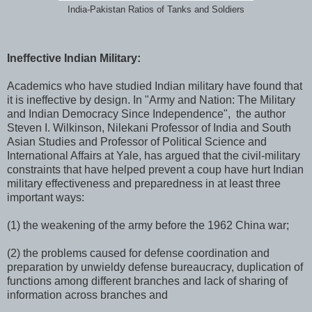
India-Pakistan Ratios of Tanks and Soldiers
Ineffective Indian Military:
Academics who have studied Indian military have found that
it is ineffective by design. In "Army and Nation: The Military
and Indian Democracy Since Independence", the author
Steven I. Wilkinson, Nilekani Professor of India and South
Asian Studies and Professor of Political Science and
International Affairs at Yale, has argued that the civil-military
constraints that have helped prevent a coup have hurt Indian
military effectiveness and preparedness in at least three
important ways:
(1) the weakening of the army before the 1962 China war;
(2) the problems caused for defense coordination and
preparation by unwieldy defense bureaucracy, duplication of
functions among different branches and lack of sharing of
information across branches and