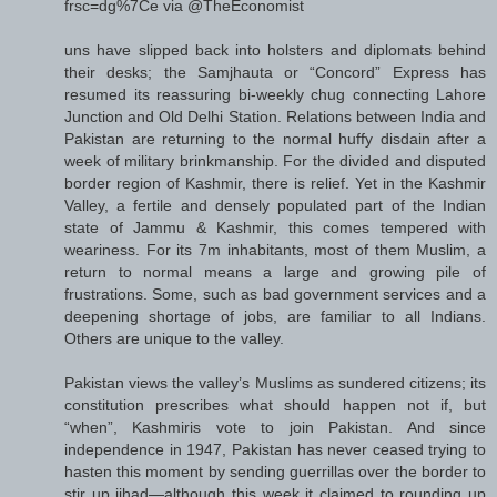
frsc=dg%7Ce via @TheEconomist
uns have slipped back into holsters and diplomats behind
their desks; the Samjhauta or “Concord” Express has
resumed its reassuring bi-weekly chug connecting Lahore
Junction and Old Delhi Station. Relations between India and
Pakistan are returning to the normal huffy disdain after a
week of military brinkmanship. For the divided and disputed
border region of Kashmir, there is relief. Yet in the Kashmir
Valley, a fertile and densely populated part of the Indian
state of Jammu & Kashmir, this comes tempered with
weariness. For its 7m inhabitants, most of them Muslim, a
return to normal means a large and growing pile of
frustrations. Some, such as bad government services and a
deepening shortage of jobs, are familiar to all Indians.
Others are unique to the valley.
Pakistan views the valley’s Muslims as sundered citizens; its
constitution prescribes what should happen not if, but
“when”, Kashmiris vote to join Pakistan. And since
independence in 1947, Pakistan has never ceased trying to
hasten this moment by sending guerrillas over the border to
stir up jihad—although this week it claimed to rounding up