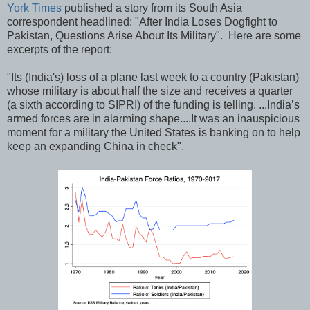
York Times
published a story from its South Asia
correspondent headlined: "After India Loses Dogfight to
Pakistan, Questions Arise About Its Military". Here are some
excerpts of the report:
"Its (India's) loss of a plane last week to a country (Pakistan)
whose military is about half the size and receives a quarter
(a sixth according to SIPRI) of the funding is telling. ...India’s
armed forces are in alarming shape....It was an inauspicious
moment for a military the United States is banking on to help
keep an expanding China in check".