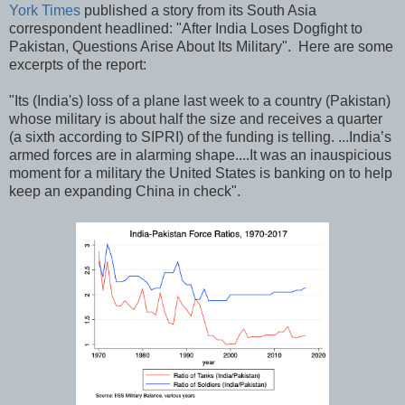
York Times
published a story from its South Asia
correspondent headlined: "After India Loses Dogfight to
Pakistan, Questions Arise About Its Military". Here are some
excerpts of the report:
"Its (India's) loss of a plane last week to a country (Pakistan)
whose military is about half the size and receives a quarter
(a sixth according to SIPRI) of the funding is telling. ...India’s
armed forces are in alarming shape....It was an inauspicious
moment for a military the United States is banking on to help
keep an expanding China in check".