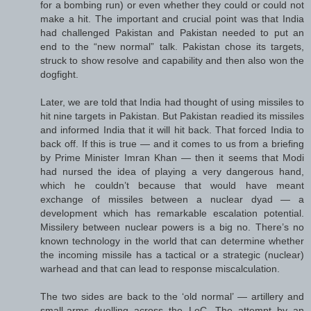
for a bombing run) or even whether they could or could not
make a hit. The important and crucial point was that India
had challenged Pakistan and Pakistan needed to put an
end to the “new normal” talk. Pakistan chose its targets,
struck to show resolve and capability and then also won the
dogfight.
Later, we are told that India had thought of using missiles to
hit nine targets in Pakistan. But Pakistan readied its missiles
and informed India that it will hit back. That forced India to
back off. If this is true — and it comes to us from a briefing
by Prime Minister Imran Khan — then it seems that Modi
had nursed the idea of playing a very dangerous hand,
which he couldn’t because that would have meant
exchange of missiles between a nuclear dyad — a
development which has remarkable escalation potential.
Missilery between nuclear powers is a big no. There’s no
known technology in the world that can determine whether
the incoming missile has a tactical or a strategic (nuclear)
warhead and that can lead to response miscalculation.
The two sides are back to the ‘old normal’ — artillery and
small-arms duelling across the LoC. The attempt by an