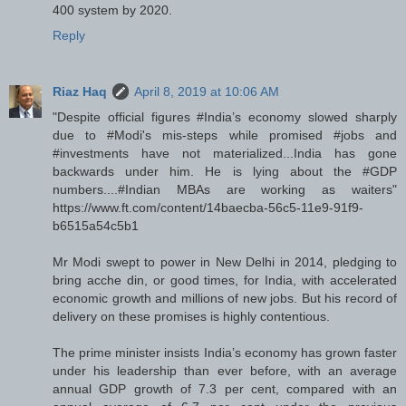
400 system by 2020.
Reply
Riaz Haq
April 8, 2019 at 10:06 AM
"Despite official figures #India’s economy slowed sharply
due to #Modi's mis-steps while promised #jobs and
#investments have not materialized...India has gone
backwards under him. He is lying about the #GDP
numbers....#Indian MBAs are working as waiters"
https://www.ft.com/content/14baecba-56c5-11e9-91f9-
b6515a54c5b1
Mr Modi swept to power in New Delhi in 2014, pledging to
bring acche din, or good times, for India, with accelerated
economic growth and millions of new jobs. But his record of
delivery on these promises is highly contentious.
The prime minister insists India’s economy has grown faster
under his leadership than ever before, with an average
annual GDP growth of 7.3 per cent, compared with an