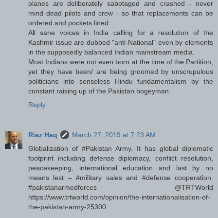
planes are deliberately sabotaged and crashed - never
mind dead pilots and crew - so that replacements can be
ordered and pockets lined.
All sane voices in India calling for a resolution of the
Kashmir issue are dubbed "anti-National" even by elements
in the supposedly balanced Indian mainstream media.
Most Indians were not even born at the time of the Partition,
yet they have been/ are being groomed by unscrupulous
politicians into senseless Hindu fundamentalism by the
constant raising up of the Pakistan bogeyman.
Reply
Riaz Haq
March 27, 2019 at 7:23 AM
Globalization of #Pakistan Army. It has global diplomatic
footprint including defense diplomacy, conflict resolution,
peacekeeping, international education and last by no
means lest – #military sales and #defense cooperation.
#pakistanarmedforces @TRTWorld
https://www.trtworld.com/opinion/the-internationalisation-of-
the-pakistan-army-25300