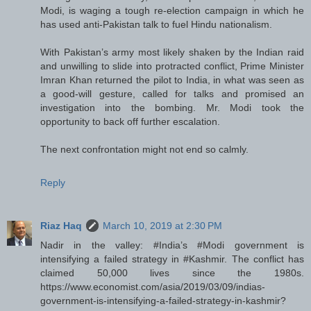
Modi, is waging a tough re-election campaign in which he
has used anti-Pakistan talk to fuel Hindu nationalism.
With Pakistan’s army most likely shaken by the Indian raid
and unwilling to slide into protracted conflict, Prime Minister
Imran Khan returned the pilot to India, in what was seen as
a good-will gesture, called for talks and promised an
investigation into the bombing. Mr. Modi took the
opportunity to back off further escalation.
The next confrontation might not end so calmly.
Reply
Riaz Haq
March 10, 2019 at 2:30 PM
Nadir in the valley: #India’s #Modi government is
intensifying a failed strategy in #Kashmir. The conflict has
claimed 50,000 lives since the 1980s.
https://www.economist.com/asia/2019/03/09/indias-
government-is-intensifying-a-failed-strategy-in-kashmir?