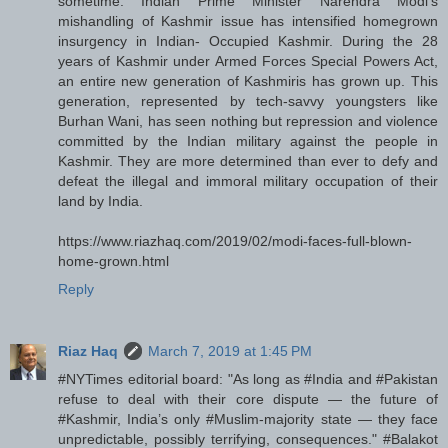
sometime: Indian Prime Minister Narendra Modi's
mishandling of Kashmir issue has intensified homegrown
insurgency in Indian- Occupied Kashmir. During the 28
years of Kashmir under Armed Forces Special Powers Act,
an entire new generation of Kashmiris has grown up. This
generation, represented by tech-savvy youngsters like
Burhan Wani, has seen nothing but repression and violence
committed by the Indian military against the people in
Kashmir. They are more determined than ever to defy and
defeat the illegal and immoral military occupation of their
land by India.
https://www.riazhaq.com/2019/02/modi-faces-full-blown-
home-grown.html
Reply
Riaz Haq
March 7, 2019 at 1:45 PM
#NYTimes editorial board: "As long as #India and #Pakistan
refuse to deal with their core dispute — the future of
#Kashmir, India’s only #Muslim-majority state — they face
unpredictable, possibly terrifying, consequences." #Balakot