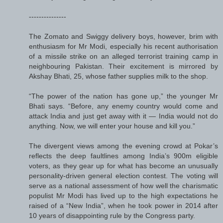
---------------
The Zomato and Swiggy delivery boys, however, brim with
enthusiasm for Mr Modi, especially his recent authorisation
of a missile strike on an alleged terrorist training camp in
neighbouring Pakistan. Their excitement is mirrored by
Akshay Bhati, 25, whose father supplies milk to the shop.
“The power of the nation has gone up,” the younger Mr
Bhati says. “Before, any enemy country would come and
attack India and just get away with it — India would not do
anything. Now, we will enter your house and kill you.”
The divergent views among the evening crowd at Pokar’s
reflects the deep faultlines among India’s 900m eligible
voters, as they gear up for what has become an unusually
personality-driven general election contest. The voting will
serve as a national assessment of how well the charismatic
populist Mr Modi has lived up to the high expectations he
raised of a “New India”, when he took power in 2014 after
10 years of disappointing rule by the Congress party.