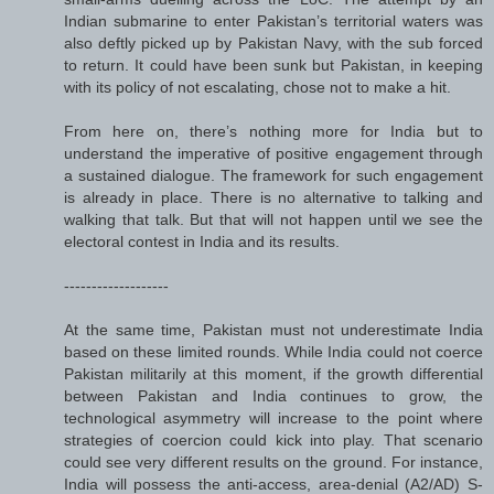
Indian submarine to enter Pakistan’s territorial waters was
also deftly picked up by Pakistan Navy, with the sub forced
to return. It could have been sunk but Pakistan, in keeping
with its policy of not escalating, chose not to make a hit.
From here on, there’s nothing more for India but to
understand the imperative of positive engagement through
a sustained dialogue. The framework for such engagement
is already in place. There is no alternative to talking and
walking that talk. But that will not happen until we see the
electoral contest in India and its results.
-------------------
At the same time, Pakistan must not underestimate India
based on these limited rounds. While India could not coerce
Pakistan militarily at this moment, if the growth differential
between Pakistan and India continues to grow, the
technological asymmetry will increase to the point where
strategies of coercion could kick into play. That scenario
could see very different results on the ground. For instance,
India will possess the anti-access, area-denial (A2/AD) S-