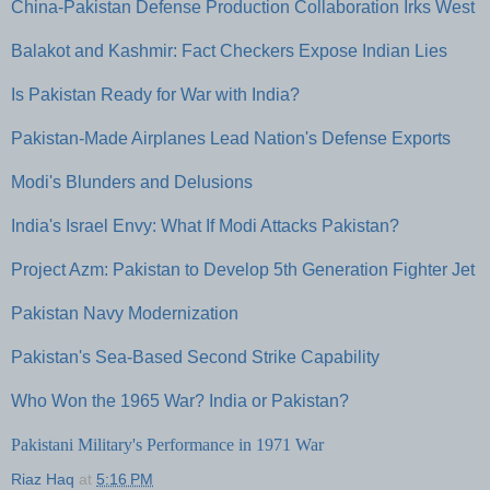
China-Pakistan Defense Production Collaboration Irks West
Balakot and Kashmir: Fact Checkers Expose Indian Lies
Is Pakistan Ready for War with India?
Pakistan-Made Airplanes Lead Nation's Defense Exports
Modi's Blunders and Delusions
India's Israel Envy: What If Modi Attacks Pakistan?
Project Azm: Pakistan to Develop 5th Generation Fighter Jet
Pakistan Navy Modernization
Pakistan's Sea-Based Second Strike Capability
Who Won the 1965 War? India or Pakistan?
Pakistani Military's Performance in 1971 War
Riaz Haq
at
5:16 PM