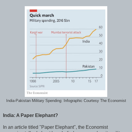
India-Pakistan Military Spending: Infographic Courtesy The Economist
India: A Paper Elephant?
In an article titled "Paper Elephant", the Economist