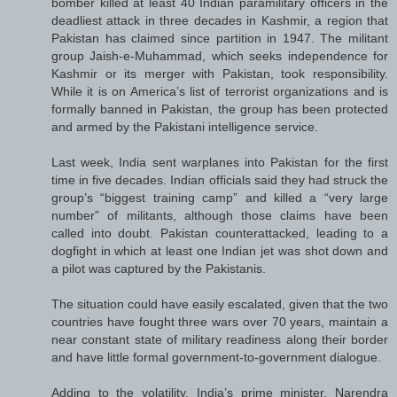
bomber killed at least 40 Indian paramilitary officers in the
deadliest attack in three decades in Kashmir, a region that
Pakistan has claimed since partition in 1947. The militant
group Jaish-e-Muhammad, which seeks independence for
Kashmir or its merger with Pakistan, took responsibility.
While it is on America’s list of terrorist organizations and is
formally banned in Pakistan, the group has been protected
and armed by the Pakistani intelligence service.
Last week, India sent warplanes into Pakistan for the first
time in five decades. Indian officials said they had struck the
group’s “biggest training camp” and killed a “very large
number” of militants, although those claims have been
called into doubt. Pakistan counterattacked, leading to a
dogfight in which at least one Indian jet was shot down and
a pilot was captured by the Pakistanis.
The situation could have easily escalated, given that the two
countries have fought three wars over 70 years, maintain a
near constant state of military readiness along their border
and have little formal government-to-government dialogue.
Adding to the volatility, India’s prime minister, Narendra