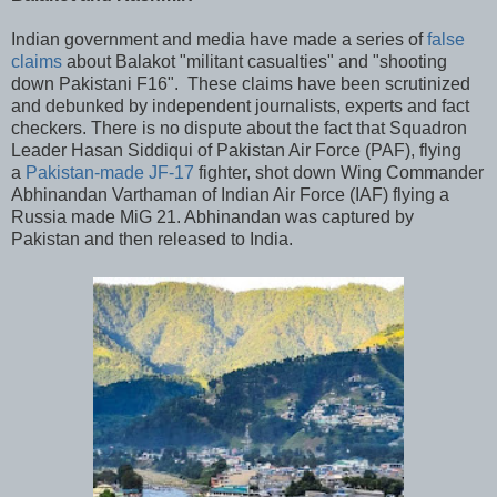
Indian government and media have made a series of
false
claims
about Balakot "militant casualties" and "shooting
down Pakistani F16". These claims have been scrutinized
and debunked by independent journalists, experts and fact
checkers. There is no dispute about the fact that Squadron
Leader Hasan Siddiqui of Pakistan Air Force (PAF), flying
a
Pakistan-made JF-17
fighter, shot down Wing Commander
Abhinandan Varthaman of Indian Air Force (IAF) flying a
Russia made MiG 21. Abhinandan was captured by
Pakistan and then released to India.