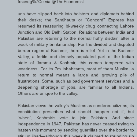
frsc=dg%7Ce via @TheEconomist
uns have slipped back into holsters and diplomats behind
their desks; the Samjhauta or “Concord” Express has
resumed its reassuring bi-weekly chug connecting Lahore
Junction and Old Delhi Station. Relations between India and
Pakistan are returning to the normal huffy disdain after a
week of military brinkmanship. For the divided and disputed
border region of Kashmir, there is relief. Yet in the Kashmir
Valley, a fertile and densely populated part of the Indian
state of Jammu & Kashmir, this comes tempered with
weariness. For its 7m inhabitants, most of them Muslim, a
return to normal means a large and growing pile of
frustrations. Some, such as bad government services and a
deepening shortage of jobs, are familiar to all Indians.
Others are unique to the valley.
Pakistan views the valley’s Muslims as sundered citizens; its
constitution prescribes what should happen not if, but
“when”, Kashmiris vote to join Pakistan. And since
independence in 1947, Pakistan has never ceased trying to
hasten this moment by sending guerrillas over the border to
stir up jihad—although this week it claimed to rounding up