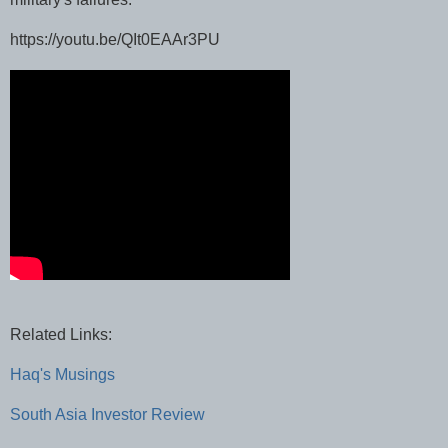
https://youtu.be/QIt0EAAr3PU
Related Links:
Haq's Musings
South Asia Investor Review