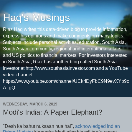
Haq's Musings
Riaz Haq writes this data-driven blog to provide information,
express his opinions and make comments on many topics.
Subjects include personal activities, education, South Asia,
South Asian community, regional and international affairs
and US politics to financial markets. For investors interested
in South Asia, Riaz has another blog called South Asia
Investor at http://www.southasiainvestor.com and a YouTube
video channel
https://www.youtube.com/channel/UCkrIDyFbC9N9evXYb9c
A_gQ
WEDNESDAY, MARCH 6, 2019
Modi's India: A Paper Elephant?
"Desh ka bahut nuksaan hua hai",
acknowledged Indian