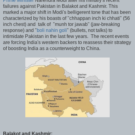
Prime Minister
Narendra Modi after his military's recent
failures against Pakistan in Balakot and Kashmir. This
marked a major shift in Modi's belligerent tone that has been
characterized by his boasts of "chhappan inch ki chhati" (56
inch chest) and talk of "munh tor jawab" (jaw-breaking
response) and "
boli nahin goli
" (bullets, not talks) to
intimidate Pakistan in the last few years. The recent events
are forcing India's western backers to reassess their strategy
of boosting India as a counterweight to China.
Balakot and Kashmir: