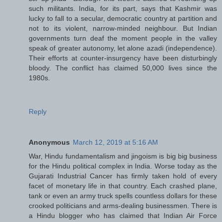
such militants. India, for its part, says that Kashmir was
lucky to fall to a secular, democratic country at partition and
not to its violent, narrow-minded neighbour. But Indian
governments turn deaf the moment people in the valley
speak of greater autonomy, let alone azadi (independence).
Their efforts at counter-insurgency have been disturbingly
bloody. The conflict has claimed 50,000 lives since the
1980s.
Reply
Anonymous
March 12, 2019 at 5:16 AM
War, Hindu fundamentalism and jingoism is big big business
for the Hindu political complex in India. Worse today as the
Gujarati Industrial Cancer has firmly taken hold of every
facet of monetary life in that country. Each crashed plane,
tank or even an army truck spells countless dollars for these
crooked politicians and arms-dealing businessmen. There is
a Hindu blogger who has claimed that Indian Air Force