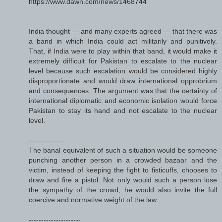
https://www.dawn.com/news/1468744
India thought — and many experts agreed — that there was
a band in which India could act militarily and punitively.
That, if India were to play within that band, it would make it
extremely difficult for Pakistan to escalate to the nuclear
level because such escalation would be considered highly
disproportionate and would draw international opprobrium
and consequences. The argument was that the certainty of
international diplomatic and economic isolation would force
Pakistan to stay its hand and not escalate to the nuclear
level.
--------------
The banal equivalent of such a situation would be someone
punching another person in a crowded bazaar and the
victim, instead of keeping the fight to fisticuffs, chooses to
draw and fire a pistol. Not only would such a person lose
the sympathy of the crowd, he would also invite the full
coercive and normative weight of the law.
---------------------