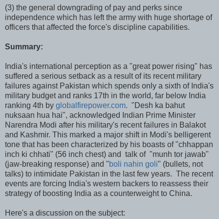
(3) the general downgrading of pay and perks since
independence which has left the army with huge shortage of
officers that affected the force's discipline capabilities.
Summary:
India's international perception as a "great power rising" has
suffered a serious setback as a result of its recent military
failures against Pakistan which spends only a sixth of India's
military budget and ranks 17th in the world, far below India
ranking 4th by
globalfirepower.com
. "Desh ka bahut
nuksaan hua hai", acknowledged Indian Prime Minister
Narendra Modi after his military's recent failures in Balakot
and Kashmir. This marked a major shift in Modi's belligerent
tone that has been characterized by his boasts of "chhappan
inch ki chhati" (56 inch chest) and talk of "munh tor jawab"
(jaw-breaking response) and "
boli nahin goli
" (bullets, not
talks) to intimidate Pakistan in the last few years. The recent
events are forcing India's western backers to reassess their
strategy of boosting India as a counterweight to China.
Here's a discussion on the subject: