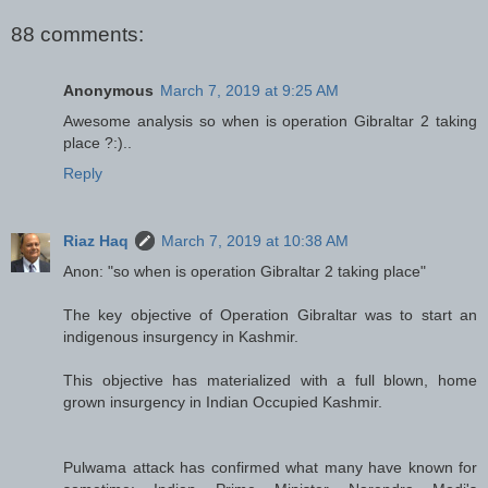
88 comments:
Anonymous
March 7, 2019 at 9:25 AM
Awesome analysis so when is operation Gibraltar 2 taking
place ?:)..
Reply
Riaz Haq
March 7, 2019 at 10:38 AM
Anon: "so when is operation Gibraltar 2 taking place"
The key objective of Operation Gibraltar was to start an
indigenous insurgency in Kashmir.
This objective has materialized with a full blown, home
grown insurgency in Indian Occupied Kashmir.
Pulwama attack has confirmed what many have known for