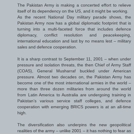
The Pakistan Army is making a concerted effort to relieve
itself of its dependency on the US, and it might be working.
As the recent National Day military parade shows, the
Pakistan Army now has a global diplomatic footprint that is
turning into a multi-faceted force that includes defence
diplomacy, conflict resolution and peacekeeping,
international education and last by no means lest – military
sales and defence cooperation.
It is a sharp contrast to September 11, 2001 – when under
pressure and isolation threats, the then Chief of Army Staff
(COAS), General Musharraf buckled under American
pressure. Almost two decades on, the Pakistan Army has
become one of the most international armies in the world –
more than three dozen militaries from around the world
from Latin America to Australia are undergoing training in
Pakistan’s various service staff colleges, and defence
cooperation with emerging BRICS powers is at an all-time
high.
The diversification also underpins the new geopolitical
realities of the army – unlike 2001 – it has nothing to fear as