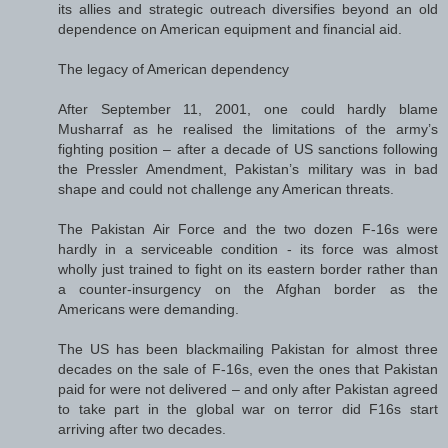
its allies and strategic outreach diversifies beyond an old
dependence on American equipment and financial aid.
The legacy of American dependency
After September 11, 2001, one could hardly blame
Musharraf as he realised the limitations of the army’s
fighting position – after a decade of US sanctions following
the Pressler Amendment, Pakistan’s military was in bad
shape and could not challenge any American threats.
The Pakistan Air Force and the two dozen F-16s were
hardly in a serviceable condition - its force was almost
wholly just trained to fight on its eastern border rather than
a counter-insurgency on the Afghan border as the
Americans were demanding.
The US has been blackmailing Pakistan for almost three
decades on the sale of F-16s, even the ones that Pakistan
paid for were not delivered – and only after Pakistan agreed
to take part in the global war on terror did F16s start
arriving after two decades.