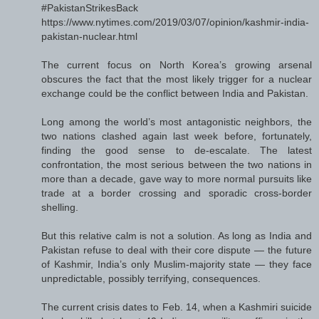
#PakistanStrikesBack
https://www.nytimes.com/2019/03/07/opinion/kashmir-india-
pakistan-nuclear.html
The current focus on North Korea’s growing arsenal
obscures the fact that the most likely trigger for a nuclear
exchange could be the conflict between India and Pakistan.
Long among the world’s most antagonistic neighbors, the
two nations clashed again last week before, fortunately,
finding the good sense to de-escalate. The latest
confrontation, the most serious between the two nations in
more than a decade, gave way to more normal pursuits like
trade at a border crossing and sporadic cross-border
shelling.
But this relative calm is not a solution. As long as India and
Pakistan refuse to deal with their core dispute — the future
of Kashmir, India’s only Muslim-majority state — they face
unpredictable, possibly terrifying, consequences.
The current crisis dates to Feb. 14, when a Kashmiri suicide