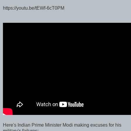
https://youtu.be/tEWf-6cT0PM
Here's Indian Prime Minister Modi making excuses for his
military's failures: