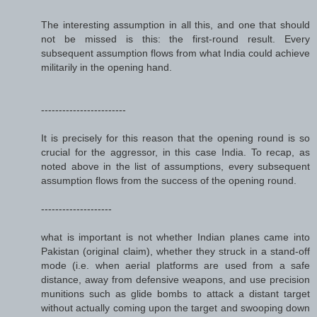
The interesting assumption in all this, and one that should
not be missed is this: the first-round result. Every
subsequent assumption flows from what India could achieve
militarily in the opening hand.
------------------------
It is precisely for this reason that the opening round is so
crucial for the aggressor, in this case India. To recap, as
noted above in the list of assumptions, every subsequent
assumption flows from the success of the opening round.
--------------------
what is important is not whether Indian planes came into
Pakistan (original claim), whether they struck in a stand-off
mode (i.e. when aerial platforms are used from a safe
distance, away from defensive weapons, and use precision
munitions such as glide bombs to attack a distant target
without actually coming upon the target and swooping down