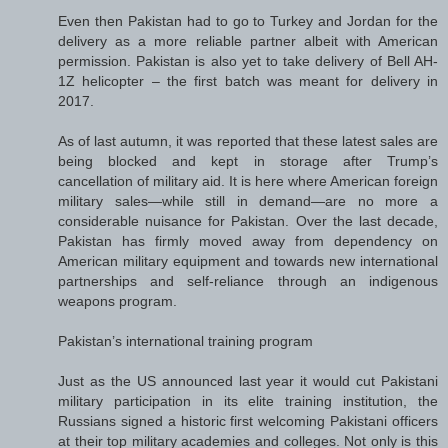
Even then Pakistan had to go to Turkey and Jordan for the
delivery as a more reliable partner albeit with American
permission. Pakistan is also yet to take delivery of Bell AH-
1Z helicopter – the first batch was meant for delivery in
2017.
As of last autumn, it was reported that these latest sales are
being blocked and kept in storage after Trump’s
cancellation of military aid. It is here where American foreign
military sales—while still in demand—are no more a
considerable nuisance for Pakistan. Over the last decade,
Pakistan has firmly moved away from dependency on
American military equipment and towards new international
partnerships and self-reliance through an indigenous
weapons program.
Pakistan’s international training program
Just as the US announced last year it would cut Pakistani
military participation in its elite training institution, the
Russians signed a historic first welcoming Pakistani officers
at their top military academies and colleges. Not only is this