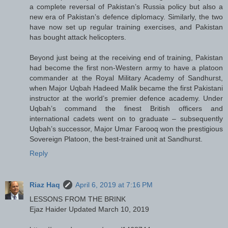
a complete reversal of Pakistan’s Russia policy but also a
new era of Pakistan’s defence diplomacy. Similarly, the two
have now set up regular training exercises, and Pakistan
has bought attack helicopters.
Beyond just being at the receiving end of training, Pakistan
had become the first non-Western army to have a platoon
commander at the Royal Military Academy of Sandhurst,
when Major Uqbah Hadeed Malik became the first Pakistani
instructor at the world’s premier defence academy. Under
Uqbah’s command the finest British officers and
international cadets went on to graduate – subsequently
Uqbah’s successor, Major Umar Farooq won the prestigious
Sovereign Platoon, the best-trained unit at Sandhurst.
Reply
Riaz Haq
April 6, 2019 at 7:16 PM
LESSONS FROM THE BRINK
Ejaz Haider Updated March 10, 2019