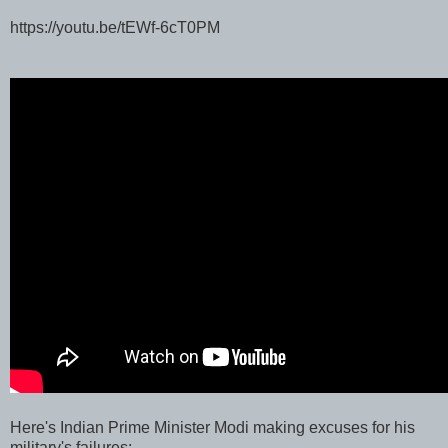
https://youtu.be/tEWf-6cT0PM
Here's Indian Prime Minister Modi making excuses for his
military's failures: