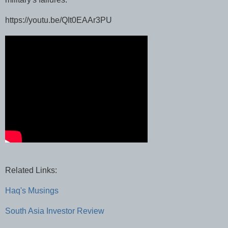
https://youtu.be/QIt0EAAr3PU
Related Links:
Haq's Musings
South Asia Investor Review