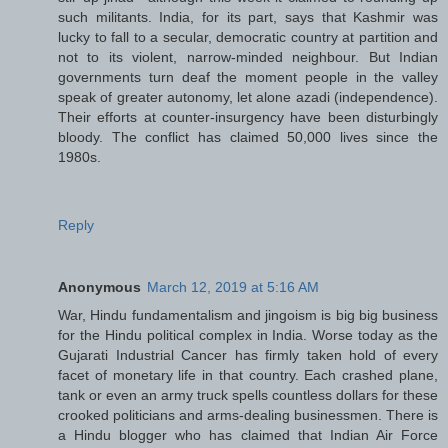
such militants. India, for its part, says that Kashmir was
lucky to fall to a secular, democratic country at partition and
not to its violent, narrow-minded neighbour. But Indian
governments turn deaf the moment people in the valley
speak of greater autonomy, let alone azadi (independence).
Their efforts at counter-insurgency have been disturbingly
bloody. The conflict has claimed 50,000 lives since the
1980s.
Reply
Anonymous
March 12, 2019 at 5:16 AM
War, Hindu fundamentalism and jingoism is big big business
for the Hindu political complex in India. Worse today as the
Gujarati Industrial Cancer has firmly taken hold of every
facet of monetary life in that country. Each crashed plane,
tank or even an army truck spells countless dollars for these
crooked politicians and arms-dealing businessmen. There is
a Hindu blogger who has claimed that Indian Air Force