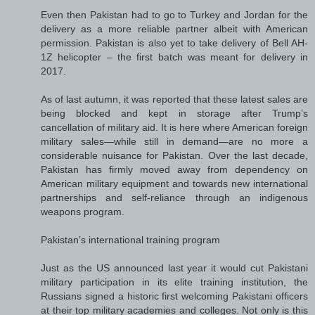
Even then Pakistan had to go to Turkey and Jordan for the
delivery as a more reliable partner albeit with American
permission. Pakistan is also yet to take delivery of Bell AH-
1Z helicopter – the first batch was meant for delivery in
2017.
As of last autumn, it was reported that these latest sales are
being blocked and kept in storage after Trump’s
cancellation of military aid. It is here where American foreign
military sales—while still in demand—are no more a
considerable nuisance for Pakistan. Over the last decade,
Pakistan has firmly moved away from dependency on
American military equipment and towards new international
partnerships and self-reliance through an indigenous
weapons program.
Pakistan’s international training program
Just as the US announced last year it would cut Pakistani
military participation in its elite training institution, the
Russians signed a historic first welcoming Pakistani officers
at their top military academies and colleges. Not only is this