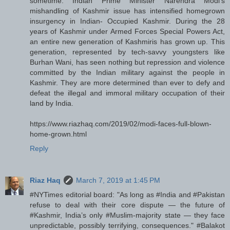
sometime: Indian Prime Minister Narendra Modi's
mishandling of Kashmir issue has intensified homegrown
insurgency in Indian- Occupied Kashmir. During the 28
years of Kashmir under Armed Forces Special Powers Act,
an entire new generation of Kashmiris has grown up. This
generation, represented by tech-savvy youngsters like
Burhan Wani, has seen nothing but repression and violence
committed by the Indian military against the people in
Kashmir. They are more determined than ever to defy and
defeat the illegal and immoral military occupation of their
land by India.
https://www.riazhaq.com/2019/02/modi-faces-full-blown-
home-grown.html
Reply
Riaz Haq
March 7, 2019 at 1:45 PM
#NYTimes editorial board: "As long as #India and #Pakistan
refuse to deal with their core dispute — the future of
#Kashmir, India’s only #Muslim-majority state — they face
unpredictable, possibly terrifying, consequences." #Balakot