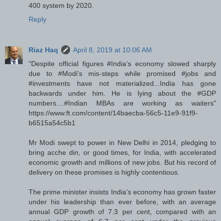
400 system by 2020.
Reply
Riaz Haq
April 8, 2019 at 10:06 AM
"Despite official figures #India’s economy slowed sharply
due to #Modi's mis-steps while promised #jobs and
#investments have not materialized...India has gone
backwards under him. He is lying about the #GDP
numbers....#Indian MBAs are working as waiters"
https://www.ft.com/content/14baecba-56c5-11e9-91f9-
b6515a54c5b1
Mr Modi swept to power in New Delhi in 2014, pledging to
bring acche din, or good times, for India, with accelerated
economic growth and millions of new jobs. But his record of
delivery on these promises is highly contentious.
The prime minister insists India’s economy has grown faster
under his leadership than ever before, with an average
annual GDP growth of 7.3 per cent, compared with an