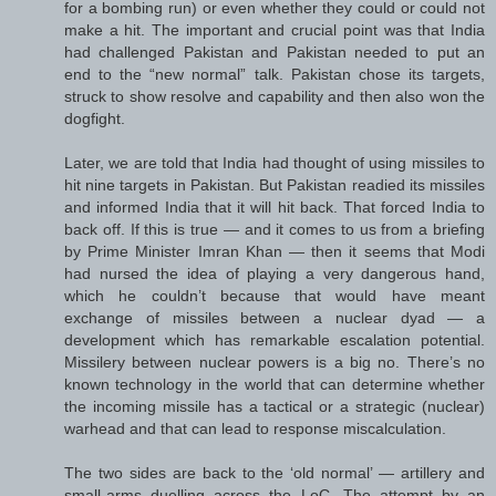
for a bombing run) or even whether they could or could not
make a hit. The important and crucial point was that India
had challenged Pakistan and Pakistan needed to put an
end to the “new normal” talk. Pakistan chose its targets,
struck to show resolve and capability and then also won the
dogfight.
Later, we are told that India had thought of using missiles to
hit nine targets in Pakistan. But Pakistan readied its missiles
and informed India that it will hit back. That forced India to
back off. If this is true — and it comes to us from a briefing
by Prime Minister Imran Khan — then it seems that Modi
had nursed the idea of playing a very dangerous hand,
which he couldn’t because that would have meant
exchange of missiles between a nuclear dyad — a
development which has remarkable escalation potential.
Missilery between nuclear powers is a big no. There’s no
known technology in the world that can determine whether
the incoming missile has a tactical or a strategic (nuclear)
warhead and that can lead to response miscalculation.
The two sides are back to the ‘old normal’ — artillery and
small-arms duelling across the LoC. The attempt by an