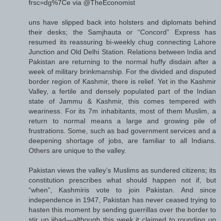
frsc=dg%7Ce via @TheEconomist
uns have slipped back into holsters and diplomats behind
their desks; the Samjhauta or “Concord” Express has
resumed its reassuring bi-weekly chug connecting Lahore
Junction and Old Delhi Station. Relations between India and
Pakistan are returning to the normal huffy disdain after a
week of military brinkmanship. For the divided and disputed
border region of Kashmir, there is relief. Yet in the Kashmir
Valley, a fertile and densely populated part of the Indian
state of Jammu & Kashmir, this comes tempered with
weariness. For its 7m inhabitants, most of them Muslim, a
return to normal means a large and growing pile of
frustrations. Some, such as bad government services and a
deepening shortage of jobs, are familiar to all Indians.
Others are unique to the valley.
Pakistan views the valley’s Muslims as sundered citizens; its
constitution prescribes what should happen not if, but
“when”, Kashmiris vote to join Pakistan. And since
independence in 1947, Pakistan has never ceased trying to
hasten this moment by sending guerrillas over the border to
stir up jihad—although this week it claimed to rounding up