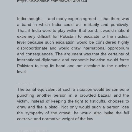
https://www.dawn.com/news/1468744
India thought — and many experts agreed — that there was
a band in which India could act militarily and punitively.
That, if India were to play within that band, it would make it
extremely difficult for Pakistan to escalate to the nuclear
level because such escalation would be considered highly
disproportionate and would draw international opprobrium
and consequences. The argument was that the certainty of
international diplomatic and economic isolation would force
Pakistan to stay its hand and not escalate to the nuclear
level.
--------------
The banal equivalent of such a situation would be someone
punching another person in a crowded bazaar and the
victim, instead of keeping the fight to fisticuffs, chooses to
draw and fire a pistol. Not only would such a person lose
the sympathy of the crowd, he would also invite the full
coercive and normative weight of the law.
---------------------