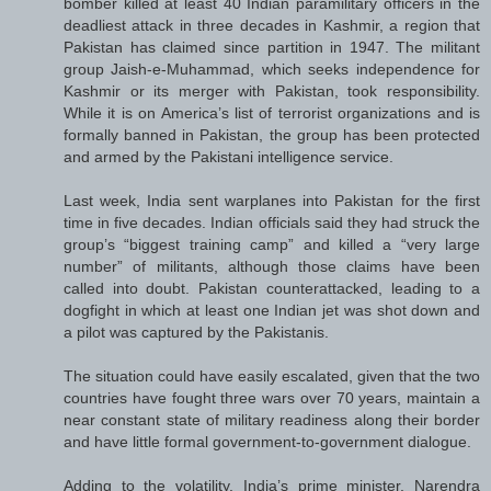
bomber killed at least 40 Indian paramilitary officers in the
deadliest attack in three decades in Kashmir, a region that
Pakistan has claimed since partition in 1947. The militant
group Jaish-e-Muhammad, which seeks independence for
Kashmir or its merger with Pakistan, took responsibility.
While it is on America’s list of terrorist organizations and is
formally banned in Pakistan, the group has been protected
and armed by the Pakistani intelligence service.
Last week, India sent warplanes into Pakistan for the first
time in five decades. Indian officials said they had struck the
group’s “biggest training camp” and killed a “very large
number” of militants, although those claims have been
called into doubt. Pakistan counterattacked, leading to a
dogfight in which at least one Indian jet was shot down and
a pilot was captured by the Pakistanis.
The situation could have easily escalated, given that the two
countries have fought three wars over 70 years, maintain a
near constant state of military readiness along their border
and have little formal government-to-government dialogue.
Adding to the volatility, India’s prime minister, Narendra