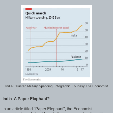
India-Pakistan Military Spending: Infographic Courtesy The Economist
India: A Paper Elephant?
In an article titled "Paper Elephant", the Economist