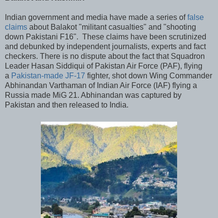
Indian government and media have made a series of
false
claims
about Balakot "militant casualties" and "shooting
down Pakistani F16". These claims have been scrutinized
and debunked by independent journalists, experts and fact
checkers. There is no dispute about the fact that Squadron
Leader Hasan Siddiqui of Pakistan Air Force (PAF), flying
a
Pakistan-made JF-17
fighter, shot down Wing Commander
Abhinandan Varthaman of Indian Air Force (IAF) flying a
Russia made MiG 21. Abhinandan was captured by
Pakistan and then released to India.