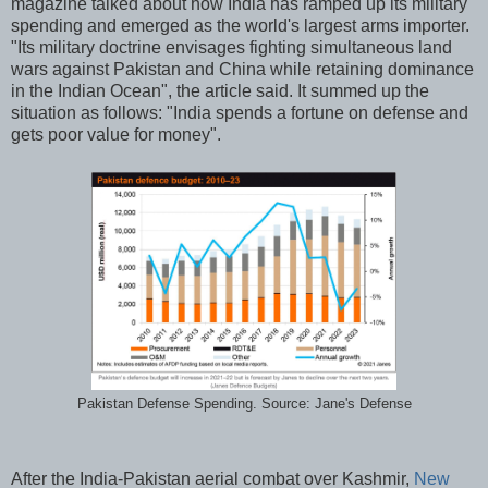
magazine talked about how India has ramped up its military
spending and emerged as the world's largest arms importer.
"Its military doctrine envisages fighting simultaneous land
wars against Pakistan and China while retaining dominance
in the Indian Ocean", the article said. It summed up the
situation as follows: "India spends a fortune on defense and
gets poor value for money".
Pakistan Defense Spending. Source: Jane's Defense
After the India-Pakistan aerial combat over Kashmir,
New