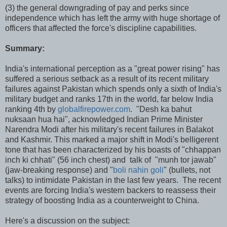
(3) the general downgrading of pay and perks since
independence which has left the army with huge shortage of
officers that affected the force's discipline capabilities.
Summary:
India's international perception as a "great power rising" has
suffered a serious setback as a result of its recent military
failures against Pakistan which spends only a sixth of India's
military budget and ranks 17th in the world, far below India
ranking 4th by
globalfirepower.com
. "Desh ka bahut
nuksaan hua hai", acknowledged Indian Prime Minister
Narendra Modi after his military's recent failures in Balakot
and Kashmir. This marked a major shift in Modi's belligerent
tone that has been characterized by his boasts of "chhappan
inch ki chhati" (56 inch chest) and talk of "munh tor jawab"
(jaw-breaking response) and "
boli nahin goli
" (bullets, not
talks) to intimidate Pakistan in the last few years. The recent
events are forcing India's western backers to reassess their
strategy of boosting India as a counterweight to China.
Here's a discussion on the subject: