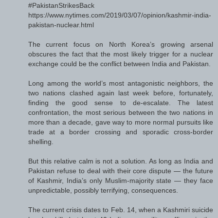
#PakistanStrikesBack
https://www.nytimes.com/2019/03/07/opinion/kashmir-india-
pakistan-nuclear.html
The current focus on North Korea’s growing arsenal
obscures the fact that the most likely trigger for a nuclear
exchange could be the conflict between India and Pakistan.
Long among the world’s most antagonistic neighbors, the
two nations clashed again last week before, fortunately,
finding the good sense to de-escalate. The latest
confrontation, the most serious between the two nations in
more than a decade, gave way to more normal pursuits like
trade at a border crossing and sporadic cross-border
shelling.
But this relative calm is not a solution. As long as India and
Pakistan refuse to deal with their core dispute — the future
of Kashmir, India’s only Muslim-majority state — they face
unpredictable, possibly terrifying, consequences.
The current crisis dates to Feb. 14, when a Kashmiri suicide