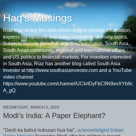
Haq's Musings
Riaz Haq writes this data-driven blog to provide information,
express his opinions and make comments on many topics.
Subjects include personal activities, education, South Asia,
South Asian community, regional and international affairs
and US politics to financial markets. For investors interested
in South Asia, Riaz has another blog called South Asia
Investor at http://www.southasiainvestor.com and a YouTube
video channel
https://www.youtube.com/channel/UCkrIDyFbC9N9evXYb9c
A_gQ
WEDNESDAY, MARCH 6, 2019
Modi's India: A Paper Elephant?
"Desh ka bahut nuksaan hua hai",
acknowledged Indian