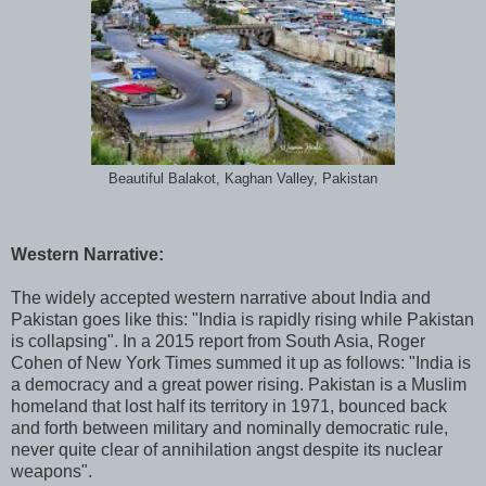
Beautiful Balakot, Kaghan Valley, Pakistan
Western Narrative:
The widely accepted western narrative about India and
Pakistan goes like this: "India is rapidly rising while Pakistan
is collapsing". In a 2015 report from South Asia, Roger
Cohen of New York Times summed it up as follows: "India is
a democracy and a great power rising. Pakistan is a Muslim
homeland that lost half its territory in 1971, bounced back
and forth between military and nominally democratic rule,
never quite clear of annihilation angst despite its nuclear
weapons".