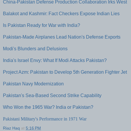
China-Pakistan Defense Production Collaboration Irks West
Balakot and Kashmir: Fact Checkers Expose Indian Lies
Is Pakistan Ready for War with India?
Pakistan-Made Airplanes Lead Nation's Defense Exports
Modi's Blunders and Delusions
India's Israel Envy: What If Modi Attacks Pakistan?
Project Azm: Pakistan to Develop 5th Generation Fighter Jet
Pakistan Navy Modernization
Pakistan's Sea-Based Second Strike Capability
Who Won the 1965 War? India or Pakistan?
Pakistani Military's Performance in 1971 War
Riaz Haq
at
5:16 PM