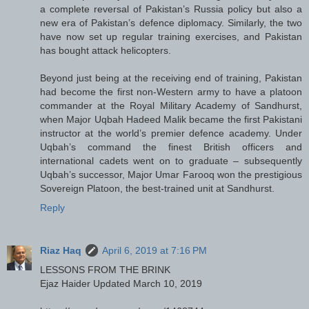
a complete reversal of Pakistan’s Russia policy but also a
new era of Pakistan’s defence diplomacy. Similarly, the two
have now set up regular training exercises, and Pakistan
has bought attack helicopters.
Beyond just being at the receiving end of training, Pakistan
had become the first non-Western army to have a platoon
commander at the Royal Military Academy of Sandhurst,
when Major Uqbah Hadeed Malik became the first Pakistani
instructor at the world’s premier defence academy. Under
Uqbah’s command the finest British officers and
international cadets went on to graduate – subsequently
Uqbah’s successor, Major Umar Farooq won the prestigious
Sovereign Platoon, the best-trained unit at Sandhurst.
Reply
Riaz Haq
April 6, 2019 at 7:16 PM
LESSONS FROM THE BRINK
Ejaz Haider Updated March 10, 2019