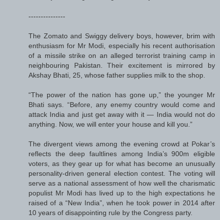
---------------
The Zomato and Swiggy delivery boys, however, brim with
enthusiasm for Mr Modi, especially his recent authorisation
of a missile strike on an alleged terrorist training camp in
neighbouring Pakistan. Their excitement is mirrored by
Akshay Bhati, 25, whose father supplies milk to the shop.
“The power of the nation has gone up,” the younger Mr
Bhati says. “Before, any enemy country would come and
attack India and just get away with it — India would not do
anything. Now, we will enter your house and kill you.”
The divergent views among the evening crowd at Pokar’s
reflects the deep faultlines among India’s 900m eligible
voters, as they gear up for what has become an unusually
personality-driven general election contest. The voting will
serve as a national assessment of how well the charismatic
populist Mr Modi has lived up to the high expectations he
raised of a “New India”, when he took power in 2014 after
10 years of disappointing rule by the Congress party.