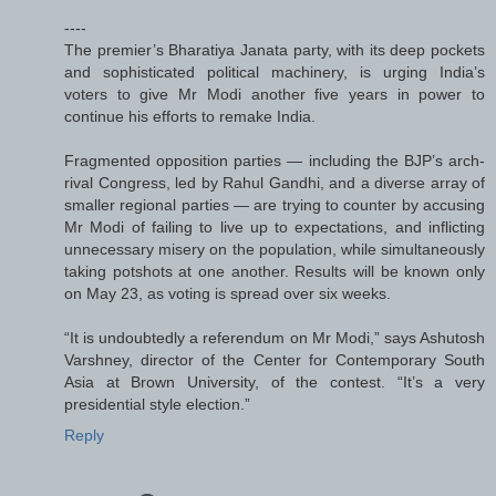
----
The premier’s Bharatiya Janata party, with its deep pockets
and sophisticated political machinery, is urging India’s
voters to give Mr Modi another five years in power to
continue his efforts to remake India.
Fragmented opposition parties — including the BJP’s arch-
rival Congress, led by Rahul Gandhi, and a diverse array of
smaller regional parties — are trying to counter by accusing
Mr Modi of failing to live up to expectations, and inflicting
unnecessary misery on the population, while simultaneously
taking potshots at one another. Results will be known only
on May 23, as voting is spread over six weeks.
“It is undoubtedly a referendum on Mr Modi,” says Ashutosh
Varshney, director of the Center for Contemporary South
Asia at Brown University, of the contest. “It’s a very
presidential style election.”
Reply