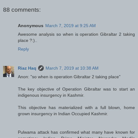
88 comments:
Anonymous
March 7, 2019 at 9:25 AM
Awesome analysis so when is operation Gibraltar 2 taking
place ?:)..
Reply
Riaz Haq
March 7, 2019 at 10:38 AM
Anon: "so when is operation Gibraltar 2 taking place"
The key objective of Operation Gibraltar was to start an
indigenous insurgency in Kashmir.
This objective has materialized with a full blown, home
grown insurgency in Indian Occupied Kashmir.
Pulwama attack has confirmed what many have known for