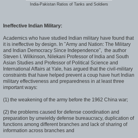
India-Pakistan Ratios of Tanks and Soldiers
Ineffective Indian Military:
Academics who have studied Indian military have found that
it is ineffective by design. In "Army and Nation: The Military
and Indian Democracy Since Independence", the author
Steven I. Wilkinson, Nilekani Professor of India and South
Asian Studies and Professor of Political Science and
International Affairs at Yale, has argued that the civil-military
constraints that have helped prevent a coup have hurt Indian
military effectiveness and preparedness in at least three
important ways:
(1) the weakening of the army before the 1962 China war;
(2) the problems caused for defense coordination and
preparation by unwieldy defense bureaucracy, duplication of
functions among different branches and lack of sharing of
information across branches and