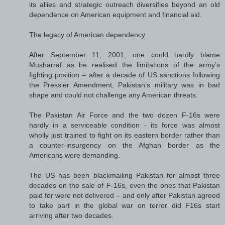
its allies and strategic outreach diversifies beyond an old
dependence on American equipment and financial aid.
The legacy of American dependency
After September 11, 2001, one could hardly blame
Musharraf as he realised the limitations of the army’s
fighting position – after a decade of US sanctions following
the Pressler Amendment, Pakistan’s military was in bad
shape and could not challenge any American threats.
The Pakistan Air Force and the two dozen F-16s were
hardly in a serviceable condition - its force was almost
wholly just trained to fight on its eastern border rather than
a counter-insurgency on the Afghan border as the
Americans were demanding.
The US has been blackmailing Pakistan for almost three
decades on the sale of F-16s, even the ones that Pakistan
paid for were not delivered – and only after Pakistan agreed
to take part in the global war on terror did F16s start
arriving after two decades.