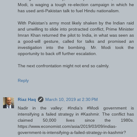
Modi, is waging a tough re-election campaign in which he
has used anti-Pakistan talk to fuel Hindu nationalism.
With Pakistan’s army most likely shaken by the Indian raid
and unwilling to slide into protracted conflict, Prime Minister
Imran Khan returned the pilot to India, in what was seen as
a good-will gesture, called for talks and promised an
investigation into the bombing. Mr. Modi took the
opportunity to back off further escalation.
The next confrontation might not end so calmly.
Reply
Riaz Haq
March 10, 2019 at 2:30 PM
Nadir in the valley: #India’s #Modi government is
intensifying a failed strategy in #Kashmir. The conflict has
claimed 50,000 lives since the 1980s.
https://www.economist.com/asia/2019/03/09/indias-
government-is-intensifying-a-failed-strategy-in-kashmir?