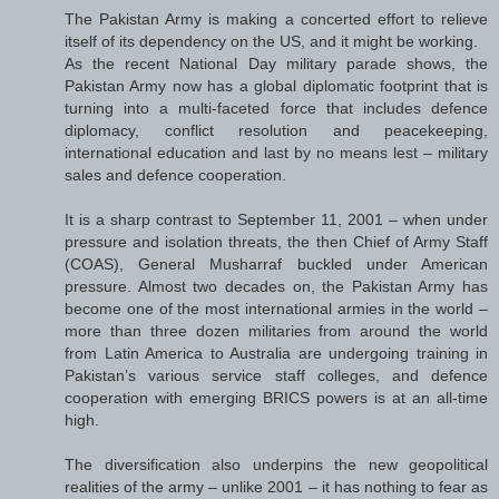
The Pakistan Army is making a concerted effort to relieve
itself of its dependency on the US, and it might be working.
As the recent National Day military parade shows, the
Pakistan Army now has a global diplomatic footprint that is
turning into a multi-faceted force that includes defence
diplomacy, conflict resolution and peacekeeping,
international education and last by no means lest – military
sales and defence cooperation.
It is a sharp contrast to September 11, 2001 – when under
pressure and isolation threats, the then Chief of Army Staff
(COAS), General Musharraf buckled under American
pressure. Almost two decades on, the Pakistan Army has
become one of the most international armies in the world –
more than three dozen militaries from around the world
from Latin America to Australia are undergoing training in
Pakistan’s various service staff colleges, and defence
cooperation with emerging BRICS powers is at an all-time
high.
The diversification also underpins the new geopolitical
realities of the army – unlike 2001 – it has nothing to fear as