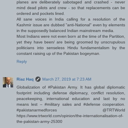
planes are deliberately sabotaged and crashed - never
mind dead pilots and crew - so that replacements can be
ordered and pockets lined.
All sane voices in India calling for a resolution of the
Kashmir issue are dubbed "anti-National" even by elements
in the supposedly balanced Indian mainstream media.
Most Indians were not even born at the time of the Partition,
yet they have been/ are being groomed by unscrupulous
politicians into senseless Hindu fundamentalism by the
constant raising up of the Pakistan bogeyman.
Reply
Riaz Haq
March 27, 2019 at 7:23 AM
Globalization of #Pakistan Army. It has global diplomatic
footprint including defense diplomacy, conflict resolution,
peacekeeping, international education and last by no
means lest – #military sales and #defense cooperation.
#pakistanarmedforces @TRTWorld
https://www.trtworld.com/opinion/the-internationalisation-of-
the-pakistan-army-25300