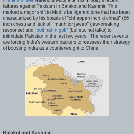
Prime Minister
Narendra Modi after his military's recent
failures against Pakistan in Balakot and Kashmir. This
marked a major shift in Modi's belligerent tone that has been
characterized by his boasts of "chhappan inch ki chhati" (56
inch chest) and talk of "munh tor jawab" (jaw-breaking
response) and "
boli nahin goli
" (bullets, not talks) to
intimidate Pakistan in the last few years. The recent events
are forcing India's western backers to reassess their strategy
of boosting India as a counterweight to China.
Balakot and Kashmir: