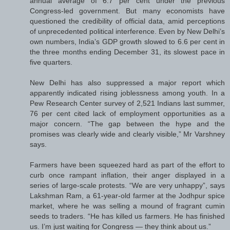
annual average of 6.7 per cent under the previous
Congress-led government. But many economists have
questioned the credibility of official data, amid perceptions
of unprecedented political interference. Even by New Delhi’s
own numbers, India’s GDP growth slowed to 6.6 per cent in
the three months ending December 31, its slowest pace in
five quarters.
New Delhi has also suppressed a major report which
apparently indicated rising joblessness among youth. In a
Pew Research Center survey of 2,521 Indians last summer,
76 per cent cited lack of employment opportunities as a
major concern. “The gap between the hype and the
promises was clearly wide and clearly visible,” Mr Varshney
says.
Farmers have been squeezed hard as part of the effort to
curb once rampant inflation, their anger displayed in a
series of large-scale protests. “We are very unhappy”, says
Lakshman Ram, a 61-year-old farmer at the Jodhpur spice
market, where he was selling a mound of fragrant cumin
seeds to traders. “He has killed us farmers. He has finished
us. I’m just waiting for Congress — they think about us.”