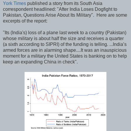
York Times
published a story from its South Asia
correspondent headlined: "After India Loses Dogfight to
Pakistan, Questions Arise About Its Military". Here are some
excerpts of the report:
"Its (India's) loss of a plane last week to a country (Pakistan)
whose military is about half the size and receives a quarter
(a sixth according to SIPRI) of the funding is telling. ...India’s
armed forces are in alarming shape....It was an inauspicious
moment for a military the United States is banking on to help
keep an expanding China in check".