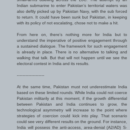
Indian submarine to enter Pakistan’s territorial waters was
also deftly picked up by Pakistan Navy, with the sub forced
to return. It could have been sunk but Pakistan, in keeping
with its policy of not escalating, chose not to make a hit.
From here on, there’s nothing more for India but to
understand the imperative of positive engagement through
a sustained dialogue. The framework for such engagement
is already in place. There is no alternative to talking and
walking that talk. But that will not happen until we see the
electoral contest in India and its results.
-------------------
At the same time, Pakistan must not underestimate India
based on these limited rounds. While India could not coerce
Pakistan militarily at this moment, if the growth differential
between Pakistan and India continues to grow, the
technological asymmetry will increase to the point where
strategies of coercion could kick into play. That scenario
could see very different results on the ground. For instance,
India will possess the anti-access, area-denial (A2/AD) S-