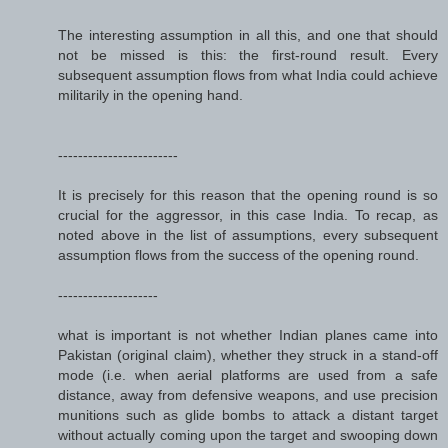
The interesting assumption in all this, and one that should
not be missed is this: the first-round result. Every
subsequent assumption flows from what India could achieve
militarily in the opening hand.
------------------------
It is precisely for this reason that the opening round is so
crucial for the aggressor, in this case India. To recap, as
noted above in the list of assumptions, every subsequent
assumption flows from the success of the opening round.
--------------------
what is important is not whether Indian planes came into
Pakistan (original claim), whether they struck in a stand-off
mode (i.e. when aerial platforms are used from a safe
distance, away from defensive weapons, and use precision
munitions such as glide bombs to attack a distant target
without actually coming upon the target and swooping down