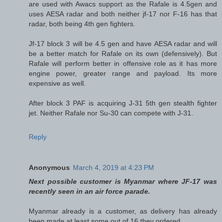
are used with Awacs support as the Rafale is 4.5gen and
uses AESA radar and both neither jf-17 nor F-16 has that
radar, both being 4th gen fighters.
Jf-17 block 3 will be 4.5 gen and have AESA radar and will
be a better match for Rafale on its own (defensively). But
Rafale will perform better in offensive role as it has more
engine power, greater range and payload. Its more
expensive as well.
After block 3 PAF is acquiring J-31 5th gen stealth fighter
jet. Neither Rafale nor Su-30 can compete with J-31.
Reply
Anonymous
March 4, 2019 at 4:23 PM
Next possible customer is Myanmar where JF-17 was
recently seen in an air force parade.
Myanmar already is a customer, as delivery has already
been made at least some out of 16 they ordered.