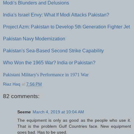
Modi's Blunders and Delusions
India's Israel Envy: What If Modi Attacks Pakistan?
Project Azm: Pakistan to Develop 5th Generation Fighter Jet
Pakistan Navy Modernization
Pakistan's Sea-Based Second Strike Capability
Who Won the 1965 War? India or Pakistan?
Pakistani Military's Performance in 1971 War
Riaz Haq
at
7:56 PM
82 comments:
Seeme
March 4, 2019 at 10:04 AM
The equipment is only as good as the people who use it.
That is the problem Gulf Countries face. New equipment
goes bad. Has to be used.