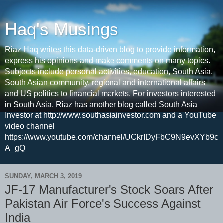
Haq's Musings
Riaz Haq writes this data-driven blog to provide information,
express his opinions and make comments on many topics.
Subjects include personal activities, education, South Asia,
South Asian community, regional and international affairs
and US politics to financial markets. For investors interested
in South Asia, Riaz has another blog called South Asia
Investor at http://www.southasiainvestor.com and a YouTube
video channel
https://www.youtube.com/channel/UCkrIDyFbC9N9evXYb9c
A_gQ
SUNDAY, MARCH 3, 2019
JF-17 Manufacturer's Stock Soars After
Pakistan Air Force's Success Against
India