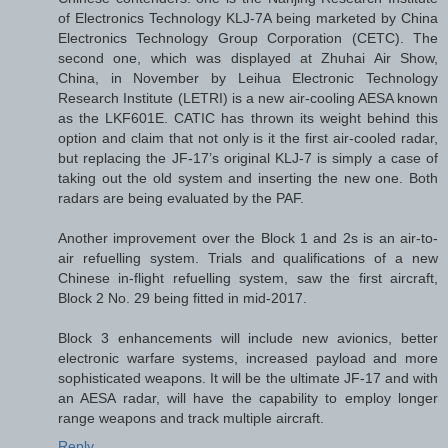
of Electronics Technology KLJ-7A being marketed by China
Electronics Technology Group Corporation (CETC). The
second one, which was displayed at Zhuhai Air Show,
China, in November by Leihua Electronic Technology
Research Institute (LETRI) is a new air-cooling AESA known
as the LKF601E. CATIC has thrown its weight behind this
option and claim that not only is it the first air-cooled radar,
but replacing the JF-17’s original KLJ-7 is simply a case of
taking out the old system and inserting the new one. Both
radars are being evaluated by the PAF.
Another improvement over the Block 1 and 2s is an air-to-
air refuelling system. Trials and qualifications of a new
Chinese in-flight refuelling system, saw the first aircraft,
Block 2 No. 29 being fitted in mid-2017.
Block 3 enhancements will include new avionics, better
electronic warfare systems, increased payload and more
sophisticated weapons. It will be the ultimate JF-17 and with
an AESA radar, will have the capability to employ longer
range weapons and track multiple aircraft.
Reply