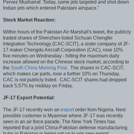
Pervez Musharraf. Today, same jets targeted and shot down
Indian jets which entered Pakistani airspace."
Stock Market Reaction:
Within hours of the Pakistan Air Marshall's tweet, the publicly
traded shares of Shenzhen-listed Sichuan Chengfei
Integration Technology (CAC-SCIT), a sister company of JF-
17 maker Chengdu Aircraft Corporation (CAC), rose 10%
five minutes on Wednesday - hitting the maximum daily
increase allowed on the Chinese stock market, according to
the
South China Morning Post
. The shares in CAC-SCIT,
which makes car parts, rose a further 10% on Thursday.
CAC is not publicly listed. CAC-SCIT shares had dropped
back 5.57% by midday on Friday.
JF-17 Export Potential:
The JF-17 recently won an
export
order from Nigeria. Next
possible customer is Myanmar where JF-17 was recently
seen in an air force parade. The New York Times has
reported that a joint China-Pakistan defense manufacturing
hubs in Pakistan is being set up to win new export