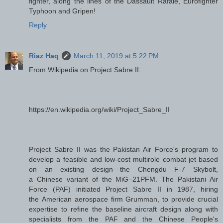
fighter, along the lines of the Dassault Rafale, Eurofighter
Typhoon and Gripen!
Reply
Riaz Haq
March 11, 2019 at 5:22 PM
From Wikipedia on Project Sabre II:
https://en.wikipedia.org/wiki/Project_Sabre_II
Project Sabre II was the Pakistan Air Force's program to
develop a feasible and low-cost multirole combat jet based
on an existing design—the Chengdu F-7 Skybolt,
a Chinese variant of the MiG–21PFM. The Pakistani Air
Force (PAF) initiated Project Sabre II in 1987, hiring
the American aerospace firm Grumman, to provide crucial
expertise to refine the baseline aircraft design along with
specialists from the PAF and the Chinese People's