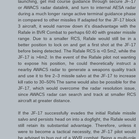
launching, get mid course guidance through secure JF-17
or AWACS radar datalink, and turn to internal AESA radar
during a much longer range active terminal guidance phase
in compared to other missiles If adapted for the JF-17 block
3 aircraft, it would narrow down it's disadvantage with the
Rafale in BVR Combat to perhaps 60:40 with greater missile
range. Due to a smaller RCS, Rafale would still be in a
better position to lock on and get a first shot at the JF-17
before being detected. The Rafale RCS is <0.5m2, while the
JF-17 is >4m2. In the event of the Rafale pilot not wanting
to expose his position, he could theoretically instruct a
nearby AWACS radar to generate a weapons quality track
and use it to fire 2–3 missile salvo at the JF-17 to increase
kill ratio to 30–50% The same would also be possible for the
JF-17, which would overcome the radar resolution issue,
since AWACS radar can search and track at smaller RCS
aircraft at greater distance.
If the JF-17 successfully evades the initial Rafale missile
salvo and persists head on into a dogfight, the Rafale would
still retain its substantial advantage. Therefore, unless it
were to become a tactical necessity, the JF-17 pilot would
be advised to bug out of a WVR combat. Being a multi-role