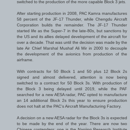
switched to the production of the more capable Block 3 jets.
After starting production in 2008, PAC Kamra manufactures
58 percent of the JF-17 Thunder, while Chengdu Aircraft
Corporation builds the remainder. The JF-17 Thunder
started life as the Super-7 in the late-80s, but sanctions by
the US and its allies delayed development of the aircraft for
over a decade. That was until the decision was made by the
late Air Chief Marshal Mushaf Ali Mir in 2000 to decouple
the development of the avionics from production of the
airframe.
With contracts for 50 Block 1 and 50 plus 12 Block 2s
signed and almost delivered, attention is now being
switched to a contract for 50 Block 3s. With production of
the Block 3 being delayed until 2019, while the PAF
searched for a new AESA radar, PAC opted to manufacture
an 14 additional Block 2s this year to ensure production
does not halt at the PAC’s Aircraft Manufacturing Factory.
A decision on a new AESA radar for the Block 3s is expected
to be made by the end of the year. There are now two
Chinese contenders: one is the Nanjing Research Institute