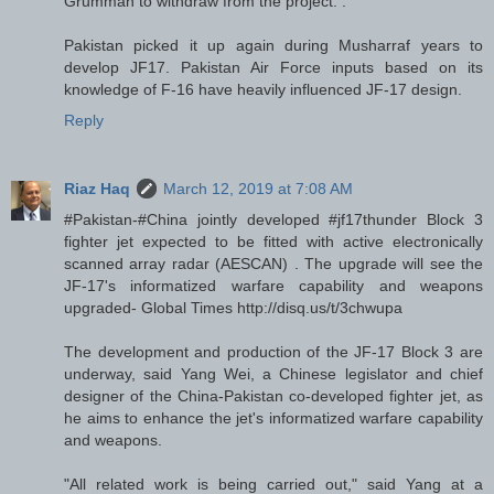
Grumman to withdraw from the project. .
Pakistan picked it up again during Musharraf years to
develop JF17. Pakistan Air Force inputs based on its
knowledge of F-16 have heavily influenced JF-17 design.
Reply
Riaz Haq
March 12, 2019 at 7:08 AM
#Pakistan-#China jointly developed #jf17thunder Block 3
fighter jet expected to be fitted with active electronically
scanned array radar (AESCAN) . The upgrade will see the
JF-17's informatized warfare capability and weapons
upgraded- Global Times http://disq.us/t/3chwupa
The development and production of the JF-17 Block 3 are
underway, said Yang Wei, a Chinese legislator and chief
designer of the China-Pakistan co-developed fighter jet, as
he aims to enhance the jet's informatized warfare capability
and weapons.
"All related work is being carried out," said Yang at a