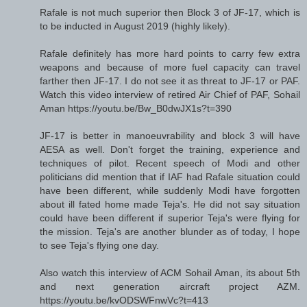
Rafale is not much superior then Block 3 of JF-17, which is
to be inducted in August 2019 (highly likely).
Rafale definitely has more hard points to carry few extra
weapons and because of more fuel capacity can travel
farther then JF-17. I do not see it as threat to JF-17 or PAF.
Watch this video interview of retired Air Chief of PAF, Sohail
Aman https://youtu.be/Bw_B0dwJX1s?t=390
JF-17 is better in manoeuvrability and block 3 will have
AESA as well. Don't forget the training, experience and
techniques of pilot. Recent speech of Modi and other
politicians did mention that if IAF had Rafale situation could
have been different, while suddenly Modi have forgotten
about ill fated home made Teja's. He did not say situation
could have been different if superior Teja's were flying for
the mission. Teja's are another blunder as of today, I hope
to see Teja's flying one day.
Also watch this interview of ACM Sohail Aman, its about 5th
and next generation aircraft project AZM.
https://youtu.be/kvODSWFnwVc?t=413