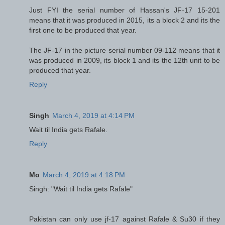
Just FYI the serial number of Hassan's JF-17 15-201
means that it was produced in 2015, its a block 2 and its the
first one to be produced that year.
The JF-17 in the picture serial number 09-112 means that it
was produced in 2009, its block 1 and its the 12th unit to be
produced that year.
Reply
Singh
March 4, 2019 at 4:14 PM
Wait til India gets Rafale.
Reply
Mo
March 4, 2019 at 4:18 PM
Singh: "Wait til India gets Rafale"
Pakistan can only use jf-17 against Rafale & Su30 if they