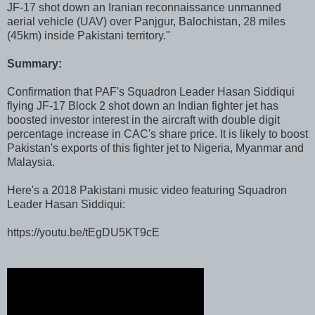
JF-17 shot down an Iranian reconnaissance unmanned
aerial vehicle (UAV) over Panjgur, Balochistan, 28 miles
(45km) inside Pakistani territory."
Summary:
Confirmation that PAF's Squadron Leader Hasan Siddiqui
flying JF-17 Block 2 shot down an Indian fighter jet has
boosted investor interest in the aircraft with double digit
percentage increase in CAC's share price. It is likely to boost
Pakistan's exports of this fighter jet to Nigeria, Myanmar and
Malaysia.
Here's a 2018 Pakistani music video featuring Squadron
Leader Hasan Siddiqui:
https://youtu.be/tEgDU5KT9cE