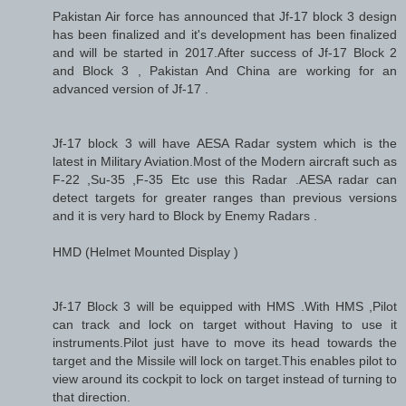
Pakistan Air force has announced that Jf-17 block 3 design
has been finalized and it's development has been finalized
and will be started in 2017.After success of Jf-17 Block 2
and Block 3 , Pakistan And China are working for an
advanced version of Jf-17 .
Jf-17 block 3 will have AESA Radar system which is the
latest in Military Aviation.Most of the Modern aircraft such as
F-22 ,Su-35 ,F-35 Etc use this Radar .AESA radar can
detect targets for greater ranges than previous versions
and it is very hard to Block by Enemy Radars .
HMD (Helmet Mounted Display )
Jf-17 Block 3 will be equipped with HMS .With HMS ,Pilot
can track and lock on target without Having to use it
instruments.Pilot just have to move its head towards the
target and the Missile will lock on target.This enables pilot to
view around its cockpit to lock on target instead of turning to
that direction.