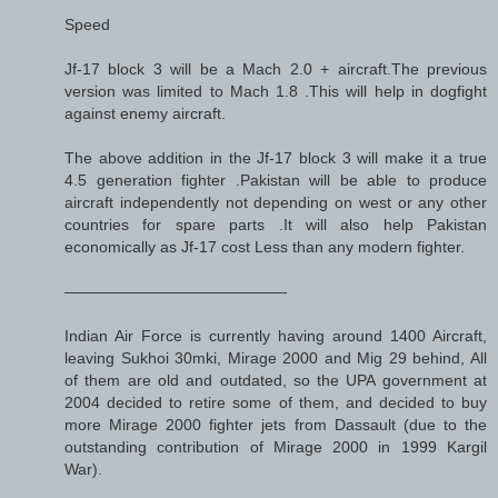
Speed
Jf-17 block 3 will be a Mach 2.0 + aircraft.The previous
version was limited to Mach 1.8 .This will help in dogfight
against enemy aircraft.
The above addition in the Jf-17 block 3 will make it a true
4.5 generation fighter .Pakistan will be able to produce
aircraft independently not depending on west or any other
countries for spare parts .It will also help Pakistan
economically as Jf-17 cost Less than any modern fighter.
——————————————-
Indian Air Force is currently having around 1400 Aircraft,
leaving Sukhoi 30mki, Mirage 2000 and Mig 29 behind, All
of them are old and outdated, so the UPA government at
2004 decided to retire some of them, and decided to buy
more Mirage 2000 fighter jets from Dassault (due to the
outstanding contribution of Mirage 2000 in 1999 Kargil
War).