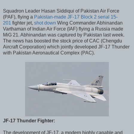
Squadron Leader Hasan Siddiqui of Pakistan Air Force
(PAF), flying a
Pakistan-made JF-17 Block 2 serial 15-
201
fighter jet,
shot down
Wing Commander Abhinandan
Varthaman of Indian Air Force (IAF) flying a Russia made
MiG 21. Abhinandan was captured by Pakistan last week.
The news has boosted the stock price of CAC (Chengdu
Aircraft Corporation) which jointly developed JF-17 Thunder
with Pakistan Aeronautical Complex (PAC).
JF-17 Thunder Fighter:
The development of JF-17, a modern highly capable and