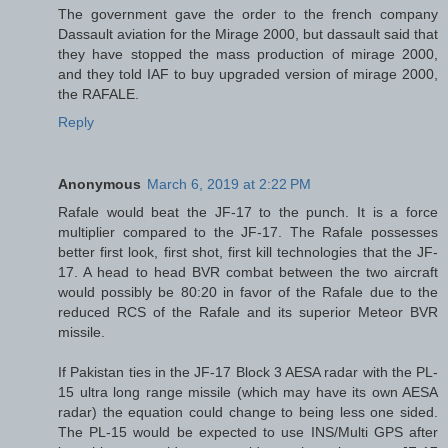
The government gave the order to the french company
Dassault aviation for the Mirage 2000, but dassault said that
they have stopped the mass production of mirage 2000,
and they told IAF to buy upgraded version of mirage 2000,
the RAFALE.
Reply
Anonymous
March 6, 2019 at 2:22 PM
Rafale would beat the JF-17 to the punch. It is a force
multiplier compared to the JF-17. The Rafale possesses
better first look, first shot, first kill technologies that the JF-
17. A head to head BVR combat between the two aircraft
would possibly be 80:20 in favor of the Rafale due to the
reduced RCS of the Rafale and its superior Meteor BVR
missile.
If Pakistan ties in the JF-17 Block 3 ​AESA radar with the PL-
15 ultra long range missile (which may have its own AESA
radar) the equation could change to being less one sided.
The PL-15 would be expected to use INS/Multi GPS after