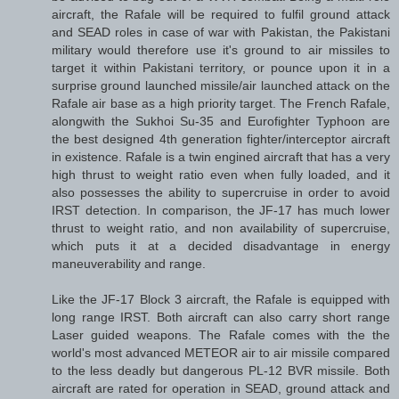
aircraft, the Rafale will be required to fulfil ground attack
and SEAD roles in case of war with Pakistan, the Pakistani
military would therefore use it's ground to air missiles to
target it within Pakistani territory, or pounce upon it in a
surprise ground launched missile/air launched attack on the
Rafale air base as a high priority target. The French Rafale,
alongwith the Sukhoi Su-35 and Eurofighter Typhoon are
the best designed 4th generation fighter/interceptor aircraft
in existence. Rafale is a twin engined aircraft that has a very
high thrust to weight ratio even when fully loaded, and it
also possesses the ability to supercruise in order to avoid
IRST detection. In comparison, the JF-17 has much lower
thrust to weight ratio, and non availability of supercruise,
which puts it at a decided disadvantage in energy
maneuverability and range.
Like the JF-17 Block 3 aircraft, the Rafale is equipped with
long range IRST. Both aircraft can also carry short range
Laser guided weapons. The Rafale comes with the the
world's most advanced METEOR air to air missile compared
to the less deadly but dangerous PL-12 BVR missile. Both
aircraft are rated for operation in SEAD, ground attack and