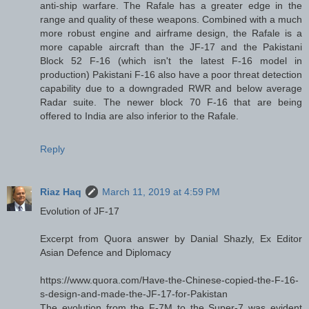
anti-ship warfare. The Rafale has a greater edge in the
range and quality of these weapons. Combined with a much
more robust engine and airframe design, the Rafale is a
more capable aircraft than the JF-17 and the Pakistani
Block 52 F-16 (which isn't the latest F-16 model in
production) Pakistani F-16 also have a poor threat detection
capability due to a downgraded RWR and below average
Radar suite. The newer block 70 F-16 that are being
offered to India are also inferior to the Rafale.
Reply
Riaz Haq
March 11, 2019 at 4:59 PM
Evolution of JF-17
Excerpt from Quora answer by Danial Shazly, Ex Editor
Asian Defence and Diplomacy
https://www.quora.com/Have-the-Chinese-copied-the-F-16-
s-design-and-made-the-JF-17-for-Pakistan
The evolution from the F-7M to the Super-7 was evident