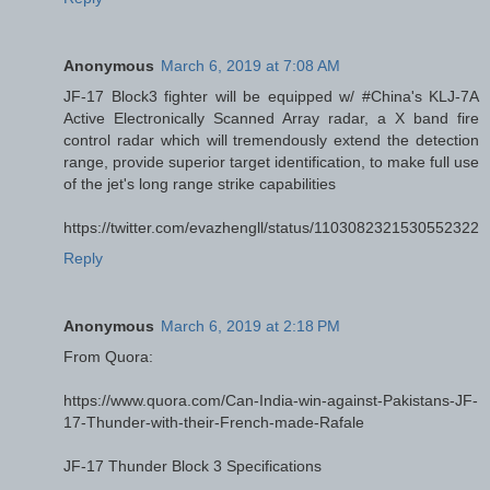
Anonymous
March 6, 2019 at 7:08 AM
JF-17 Block3 fighter will be equipped w/ #China's KLJ-7A
Active Electronically Scanned Array radar, a X band fire
control radar which will tremendously extend the detection
range, provide superior target identification, to make full use
of the jet's long range strike capabilities
https://twitter.com/evazhengll/status/1103082321530552322
Reply
Anonymous
March 6, 2019 at 2:18 PM
From Quora:
https://www.quora.com/Can-India-win-against-Pakistans-JF-
17-Thunder-with-their-French-made-Rafale
JF-17 Thunder Block 3 Specifications