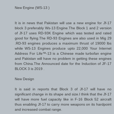
New Engine (WS-13 )
It is in news that Pakistan will use a new engine for Jf-17
block 3 preferably Ws-13 Engine.The Block 1 and 2 version
of Jf-17 uses RD-93K Engine which was tested and rated
good for flying.The RD-93 Engines are also used in Mig 29
.RD-93 engines produces a maximum thrust of 19000 lbs
while WS-13 Engines produce upto 22,000 Your Internet
Address For Life™-13 is a Chinese made turbofan engine
and Pakistan will have no problem in getting these engines
from China.The Announced date for the Induction of JF-17
BLOCK 3 is 2019 .
New Design
It is said in reports that Block 3 of Jf-17 will have no
significant change in its shape and size.I think that the Jf-17
will have more fuel capacity like in F-16 Block 52 aircraft
thus enabling Jf-17 to carry more weapons on its hardpoint
and increased combat range.