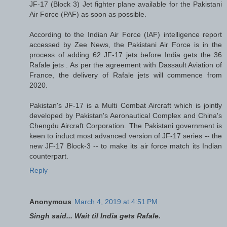
JF-17 (Block 3) Jet fighter plane available for the Pakistani
Air Force (PAF) as soon as possible.
According to the Indian Air Force (IAF) intelligence report
accessed by Zee News, the Pakistani Air Force is in the
process of adding 62 JF-17 jets before India gets the 36
Rafale jets . As per the agreement with Dassault Aviation of
France, the delivery of Rafale jets will commence from
2020.
Pakistan's JF-17 is a Multi Combat Aircraft which is jointly
developed by Pakistan's Aeronautical Complex and China's
Chengdu Aircraft Corporation. The Pakistani government is
keen to induct most advanced version of JF-17 series -- the
new JF-17 Block-3 -- to make its air force match its Indian
counterpart.
Reply
Anonymous
March 4, 2019 at 4:51 PM
Singh said... Wait til India gets Rafale.