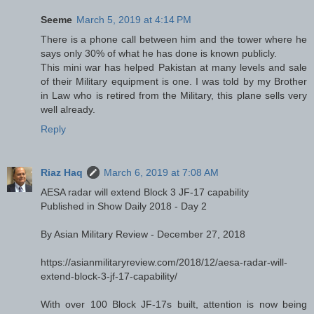
Seeme
March 5, 2019 at 4:14 PM
There is a phone call between him and the tower where he
says only 30% of what he has done is known publicly.
This mini war has helped Pakistan at many levels and sale
of their Military equipment is one. I was told by my Brother
in Law who is retired from the Military, this plane sells very
well already.
Reply
Riaz Haq
March 6, 2019 at 7:08 AM
AESA radar will extend Block 3 JF-17 capability
Published in Show Daily 2018 - Day 2
By Asian Military Review - December 27, 2018
https://asianmilitaryreview.com/2018/12/aesa-radar-will-
extend-block-3-jf-17-capability/
With over 100 Block JF-17s built, attention is now being