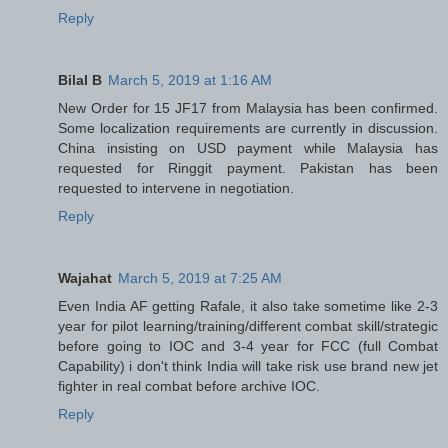
Reply
Bilal B
March 5, 2019 at 1:16 AM
New Order for 15 JF17 from Malaysia has been confirmed.
Some localization requirements are currently in discussion.
China insisting on USD payment while Malaysia has
requested for Ringgit payment. Pakistan has been
requested to intervene in negotiation.
Reply
Wajahat
March 5, 2019 at 7:25 AM
Even India AF getting Rafale, it also take sometime like 2-3
year for pilot learning/training/different combat skill/strategic
before going to IOC and 3-4 year for FCC (full Combat
Capability) i don't think India will take risk use brand new jet
fighter in real combat before archive IOC.
Reply