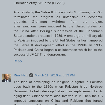
Liberation Army Air Force (PLAAF).
After studying the Sabre II concept with Grumman, the PAF
terminated the program as unfeasible on economic
grounds. Grumman withdrew from the project
after sanctions were imposed by the United States on
the China after Beijing's suppression of the Tiananmen
Square student protests in 1989. A embargo on military aid
to Pakistan imposed by the United States further hampered
the Sabre II development effort in the 1990s. In 1995,
Pakistan and China began a collaboration which led to the
successful JF-17 Thunderprogram.
Reply
Riaz Haq
March 11, 2019 at 5:33 PM
The idea of developing an indigenous fighter in Pakistan
goes back to the 1980s when Pakistan hired Northrop
Grumman to help develop Sabre II as replacement for its
aging fleet. Chinese were also involved in it, Then the US
imposed sanctions on China and Pakistan that forced