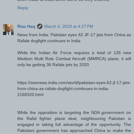
Reply
Riaz Haq
March 4, 2019 at 4:27 PM
News from India: Pakistan eyes 62 JF-17 jets from China as
Rafale dogfight continues in India
While the Indian Air Force requires a total of 126 new
Medium Multi Role Combat Aircraft (MMRCA) plane, it will
only be getting 36 Rafale jets by 2020.
https://zeenews.india.com/world/pakistan-eyes-62-jf-17-jets-
from-china-as-rafale-dogfight-continues-in-india-
2168320.html
While the opposition is targeting the NDA government on
the Rafal fighter plane deal, neighbouring Pakistan is
engaged in taking full advantage of the opportunity. The
Pakistani government has approached China to make the