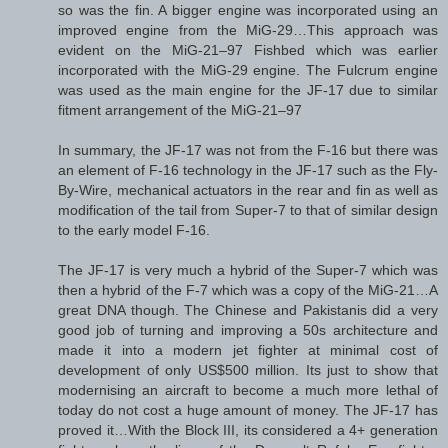
so was the fin. A bigger engine was incorporated using an
improved engine from the MiG-29…This approach was
evident on the MiG-21–97 Fishbed which was earlier
incorporated with the MiG-29 engine. The Fulcrum engine
was used as the main engine for the JF-17 due to similar
fitment arrangement of the MiG-21–97
In summary, the JF-17 was not from the F-16 but there was
an element of F-16 technology in the JF-17 such as the Fly-
By-Wire, mechanical actuators in the rear and fin as well as
modification of the tail from Super-7 to that of similar design
to the early model F-16.
The JF-17 is very much a hybrid of the Super-7 which was
then a hybrid of the F-7 which was a copy of the MiG-21…A
great DNA though. The Chinese and Pakistanis did a very
good job of turning and improving a 50s architecture and
made it into a modern jet fighter at minimal cost of
development of only US$500 million. Its just to show that
modernising an aircraft to become a much more lethal of
today do not cost a huge amount of money. The JF-17 has
proved it…With the Block III, its considered a 4+ generation