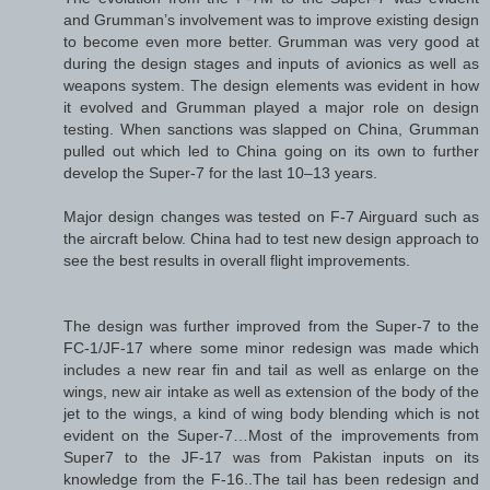
and Grumman’s involvement was to improve existing design
to become even more better. Grumman was very good at
during the design stages and inputs of avionics as well as
weapons system. The design elements was evident in how
it evolved and Grumman played a major role on design
testing. When sanctions was slapped on China, Grumman
pulled out which led to China going on its own to further
develop the Super-7 for the last 10–13 years.
Major design changes was tested on F-7 Airguard such as
the aircraft below. China had to test new design approach to
see the best results in overall flight improvements.
The design was further improved from the Super-7 to the
FC-1/JF-17 where some minor redesign was made which
includes a new rear fin and tail as well as enlarge on the
wings, new air intake as well as extension of the body of the
jet to the wings, a kind of wing body blending which is not
evident on the Super-7…Most of the improvements from
Super7 to the JF-17 was from Pakistan inputs on its
knowledge from the F-16..The tail has been redesign and