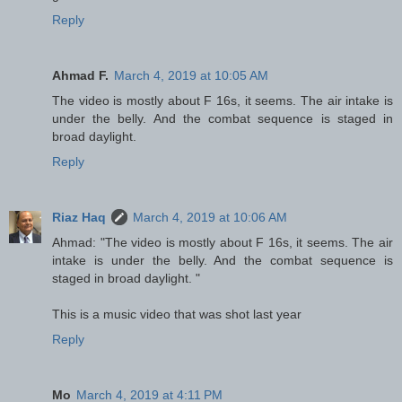
Reply
Ahmad F.
March 4, 2019 at 10:05 AM
The video is mostly about F 16s, it seems. The air intake is
under the belly. And the combat sequence is staged in
broad daylight.
Reply
Riaz Haq
March 4, 2019 at 10:06 AM
Ahmad: "The video is mostly about F 16s, it seems. The air
intake is under the belly. And the combat sequence is
staged in broad daylight. "
This is a music video that was shot last year
Reply
Mo
March 4, 2019 at 4:11 PM