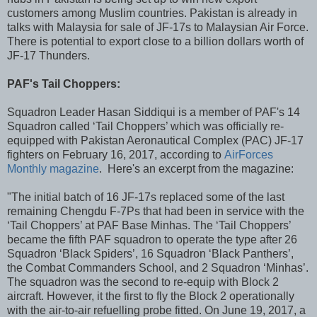
customers among Muslim countries. Pakistan is already in
talks with Malaysia for sale of JF-17s to Malaysian Air Force.
There is potential to export close to a billion dollars worth of
JF-17 Thunders.
PAF's Tail Choppers:
Squadron Leader Hasan Siddiqui is a member of PAF's 14
Squadron called ‘Tail Choppers’ which was officially re-
equipped with Pakistan Aeronautical Complex (PAC) JF-17
fighters on February 16, 2017, according to
AirForces
Monthly magazine
. Here's an excerpt from the magazine:
"The initial batch of 16 JF-17s replaced some of the last
remaining Chengdu F-7Ps that had been in service with the
‘Tail Choppers’ at PAF Base Minhas. The ‘Tail Choppers’
became the fifth PAF squadron to operate the type after 26
Squadron ‘Black Spiders’, 16 Squadron ‘Black Panthers’,
the Combat Commanders School, and 2 Squadron ‘Minhas’.
The squadron was the second to re-equip with Block 2
aircraft. However, it the first to fly the Block 2 operationally
with the air-to-air refuelling probe fitted. On June 19, 2017, a