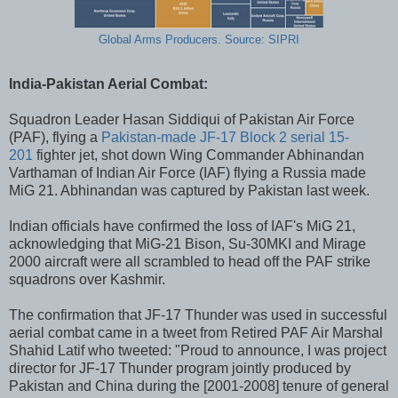
Global Arms Producers. Source: SIPRI
India-Pakistan Aerial Combat:
Squadron Leader Hasan Siddiqui of Pakistan Air Force
(PAF), flying a
Pakistan-made JF-17 Block 2 serial 15-
201
fighter jet, shot down Wing Commander Abhinandan
Varthaman of Indian Air Force (IAF) flying a Russia made
MiG 21. Abhinandan was captured by Pakistan last week.
Indian officials have confirmed the loss of IAF's MiG 21,
acknowledging that MiG-21 Bison, Su-30MKI and Mirage
2000 aircraft were all scrambled to head off the PAF strike
squadrons over Kashmir.
The confirmation that JF-17 Thunder was used in successful
aerial combat came in a tweet from Retired PAF Air Marshal
Shahid Latif who tweeted: "Proud to announce, I was project
director for JF-17 Thunder program jointly produced by
Pakistan and China during the [2001-2008] tenure of general