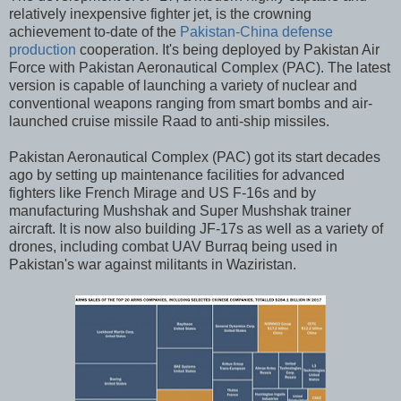
relatively inexpensive fighter jet, is the crowning
achievement to-date of the
Pakistan-China defense
production
cooperation. It's being deployed by Pakistan Air
Force with Pakistan Aeronautical Complex (PAC). The latest
version is capable of launching a variety of nuclear and
conventional weapons ranging from smart bombs and air-
launched cruise missile Raad to anti-ship missiles.
Pakistan Aeronautical Complex (PAC) got its start decades
ago by setting up maintenance facilities for advanced
fighters like French Mirage and US F-16s and by
manufacturing Mushshak and Super Mushshak trainer
aircraft. It is now also building JF-17s as well as a variety of
drones, including combat UAV Burraq being used in
Pakistan's war against militants in Waziristan.