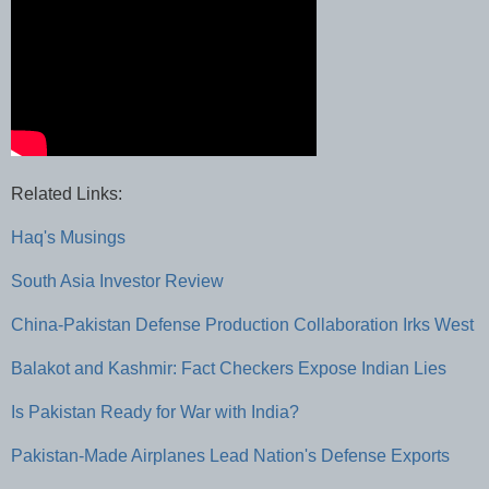
Related Links:
Haq's Musings
South Asia Investor Review
China-Pakistan Defense Production Collaboration Irks West
Balakot and Kashmir: Fact Checkers Expose Indian Lies
Is Pakistan Ready for War with India?
Pakistan-Made Airplanes Lead Nation's Defense Exports