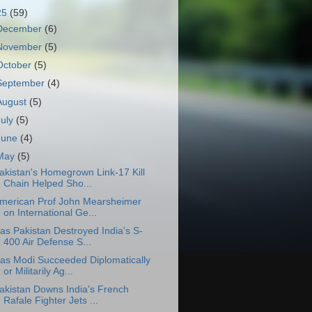
25
(59)
December
(6)
November
(5)
October
(5)
September
(4)
August
(5)
July
(5)
June
(4)
May
(5)
akistan's Homegrown Link-17 Kill
Chain Helped Sho...
merican Prof John Mearsheimer
on International Ge...
as Pakistan Destroyed India's S-
400 Air Defense S...
as Modi Succeeded Diplomatically
or Militarily Ag...
akistan Downs India's French
Rafale Fighter Jets ...