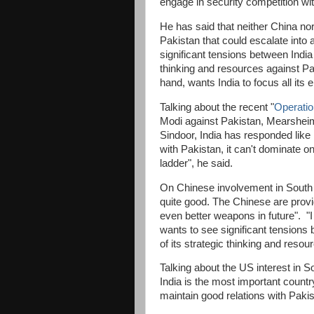
engage in security competition wi
He has said that neither China no
Pakistan that could escalate into a
significant tensions between India 
thinking and resources against Pa
hand, wants India to focus all its
Talking about the recent "
Operatio
Modi against Pakistan, Mearsheime
Sindoor, India has responded like 
with Pakistan, it can't dominate o
ladder", he said.
On Chinese involvement in South 
quite good. The Chinese are provi
even better weapons in future". "I
wants to see significant tensions 
of its strategic thinking and reso
Talking about the US interest in S
India is the most important countr
maintain good relations with Pakis