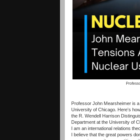
Professo
Professor John Mearsheimer is a h
University of Chicago. Here's how
the R. Wendell Harrison Distingui
Department at the University of C
I am an international relations the
I believe that the great powers do