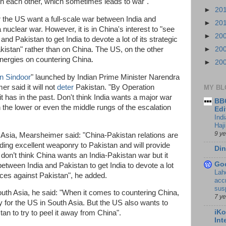
th each other, which sometimes leads to war".
►
20
r the US want a full-scale war between India and
►
20
 nuclear war. However, it is in China's interest to "see
►
20
and Pakistan to get India to devote a lot of its strategic
kistan" rather than on China. The US, on the other
►
20
 energies on countering China.
►
20
n Sindoor
" launched by Indian Prime Minister Narendra
r said it will not
deter
Pakistan. "By Operation
MY BL
it has in the past. Don't think India wants a major war
BBC
n the lower or even the middle rungs of the escalation
Edi
Ind
Haji
9 y
Asia, Mearsheimer said: "China-Pakistan relations are
ding excellent weaponry to Pakistan and will provide
Din
 don’t think China wants an India-Pakistan war but it
Go
between India and Pakistan to get India to devote a lot
Lah
urces against Pakistan", he added.
accr
sus
outh Asia, he said: "When it comes to countering China,
7 y
y for the US in South Asia. But the US also wants to
iKo
tan to try to peel it away from China".
Int