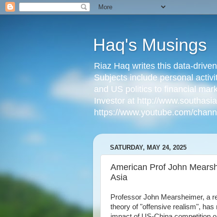
Haq's Musings
Riaz Haq writes this data-drive
Subjects include personal activi
and US politics to financial mar
Investor at http://www.southas
https://www.youtube.com/cha
SATURDAY, MAY 24, 2025
American Prof John Mearshe
Asia
Professor John Mearsheimer, a ren
theory of "offensive realism", ha
impact of US-China competition on