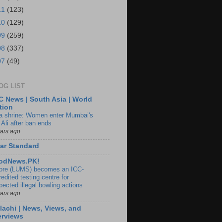
11
(123)
10
(129)
09
(259)
08
(337)
07
(49)
OG LIST
 News | South Asia | World
tion
ia shrine: Women enter Mumbai's
 Ali after ban ends
ears ago
ar Standard
odNews.PK!
ore (LUMS) becomes an ICC-
edited testing centre for
pected illegal bowling actions
ears ago
lachi | News, Views, and
erviews