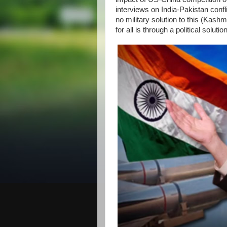
interviews on India-Pakistan confl
no military solution to this (Kas
for all is through a political solut