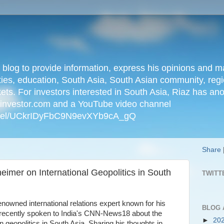
n blog to provide information, express his opinions an
ties, education, South Asia, South Asian community, regio
kets. For investors interested in South Asia, Riaz has an
iainvestor.com and a YouTube video channel
nnel/UCkrIDyFbC9N9evXYb9cA_gQ
Share
imer on International Geopolitics in South
TWITT
owned international relations expert known for his
BLOG 
s recently spoken to India's CNN-News18 about the
►
20
 geopolitics in South Asia. Sharing his thoughts in