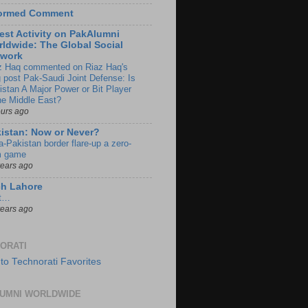
formed Comment
est Activity on PakAlumni
ldwide: The Global Social
twork
z Haq commented on Riaz Haq's
g post Pak-Saudi Joint Defense: Is
istan A Major Power or Bit Player
the Middle East?
ours ago
istan: Now or Never?
a-Pakistan border flare-up a zero-
 game
years ago
ch Lahore
t…
years ago
ORATI
UMNI WORLDWIDE