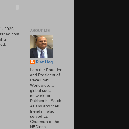
 - 2026
ABOUT ME
iazhaq.com
ights
ed.
Riaz Haq
I am the Founder
and President of
PakAlumni
Worldwide, a
global social
network for
Pakistanis, South
Asians and their
friends. I also
served as
Chairman of the
NEDians