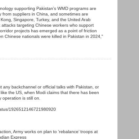
chnology supporting Pakistan’s WMD programs are
ily from suppliers in China, and sometimes are
Kong, Singapore, Turkey, and the United Arab
t attacks targeting Chinese workers who support
ridor projects has emerged as a point of friction
n Chinese nationals were killed in Pakistan in 2024,"
t any backchannel or official talks with Pakistan, or
or like the US, when Modi claims that there has been
 operation is still on.
status/1926512146721980920
action, Army works on plan to ‘rebalance’ troops at
Indian Express