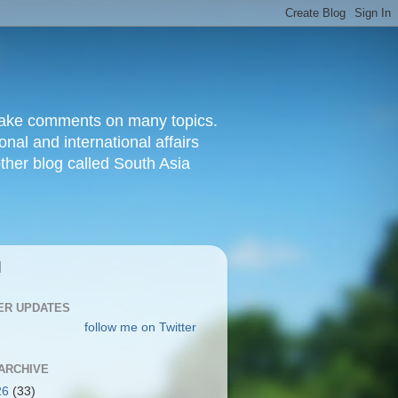
d make comments on many topics.
nal and international affairs
other blog called South Asia
|
ER UPDATES
follow me on Twitter
ARCHIVE
26
(33)