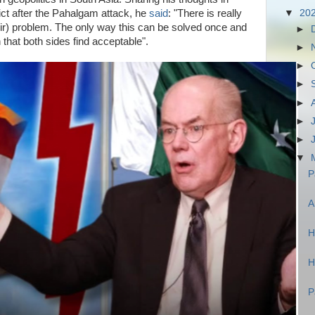
ict after the Pahalgam attack, he
said
: "There is really
▼
20
hmir) problem. The only way this can be solved once and
►
ion that both sides find acceptable".
►
►
►
►
►
►
▼
P
A
H
H
P