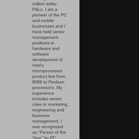
million dollar
P&Ls. I am a
pioneer of the PC
and mobile
businesses and I
have held senior
management
positions in
hardware and
software
development of
Intel’s
microprocessor
product line from
8086 to Pentium
processors. My
experience
includes senior
roles in marketing,
engineering and
business
management. I
was recognized
as “Person of the
Year” by PC