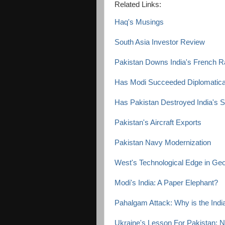
Related Links:
Haq's Musings
South Asia Investor Review
Pakistan Downs India's French Raf
Has Modi Succeeded Diplomaticall
Has Pakistan Destroyed India's
Pakistan's Aircraft Exports
Pakistan Navy Modernization
West's Technological Edge in Geop
Modi's India: A Paper Elephant?
Pahalgam Attack: Why is the Ind
Ukraine's Lesson For Pakistan: 