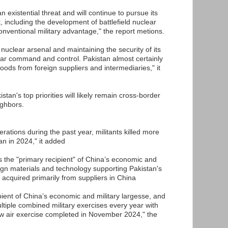
n existential threat and will continue to pursue its
t, including the development of battlefield nuclear
onventional military advantage," the report metions.
 nuclear arsenal and maintaining the security of its
ear command and control. Pakistan almost certainly
ds from foreign suppliers and intermediaries," it
stan's top priorities will likely remain cross-border
ighbors.
erations during the past year, militants killed more
an in 2024," it added
is the "primary recipient" of China’s economic and
eign materials and technology supporting Pakistan's
 acquired primarily from suppliers in China
ipient of China’s economic and military largesse, and
ltiple combined military exercises every year with
ew air exercise completed in November 2024," the