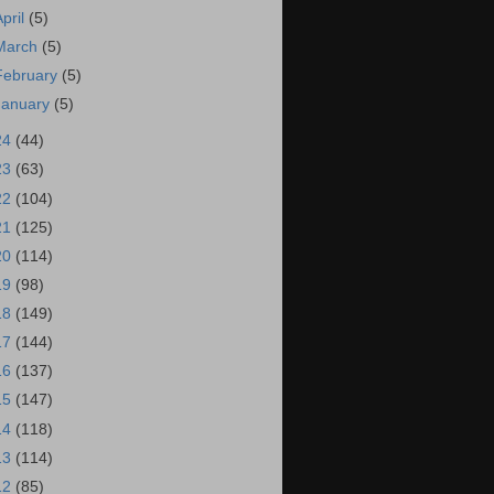
April
(5)
March
(5)
February
(5)
January
(5)
24
(44)
23
(63)
22
(104)
21
(125)
20
(114)
19
(98)
18
(149)
17
(144)
16
(137)
15
(147)
14
(118)
13
(114)
12
(85)