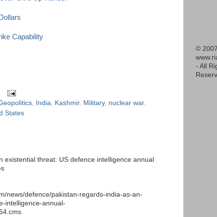
Dollars
ke Capability
© 2007
www.r
- All R
Reserv
Geopolitics
,
India
,
Kashmir
,
Military
,
nuclear war
,
d States
 existential threat: US defence intelligence annual
es
m/news/defence/pakistan-regards-india-as-an-
e-intelligence-annual-
664.cms