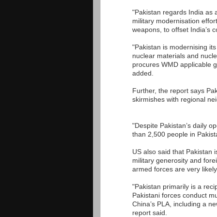
"Pakistan regards India as a
military modernisation effor
weapons, to offset India’s c
"Pakistan is modernising its
nuclear materials and nucl
procures WMD applicable goo
added.
Further, the report says Paki
skirmishes with regional ne
"Despite Pakistan’s daily op
than 2,500 people in Pakist
US also said that Pakistan 
military generosity and for
armed forces are very likely
"Pakistan primarily is a rec
Pakistani forces conduct mu
China’s PLA, including a n
report said.