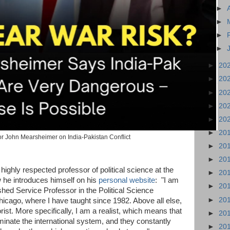
►
►
►
►
►
20
►
20
►
20
►
20
►
20
►
20
r John Mearsheimer on India-Pakistan Conflict
►
20
►
20
ighly respected professor of political science at the
►
20
 he introduces himself on his
personal website
: "I am
►
20
shed Service Professor in the Political Science
►
20
hicago, where I have taught since 1982. Above all else,
orist. More specifically, I am a realist, which means that
►
20
minate the international system, and they constantly
►
20