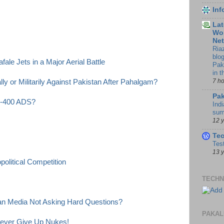
In
Lat
Wor
Ne
Ria
blo
ale Jets in a Major Aerial Battle
Pak
in 
7 h
y or Militarily Against Pakistan After Pahalgam?
Pak
 S-400 ADS?
Indi
sum
12 
Te
Tes
13 
olitical Competition
TECHN
ian Media Not Asking Hard Questions?
PAKAL
Never Give Up Nukes!