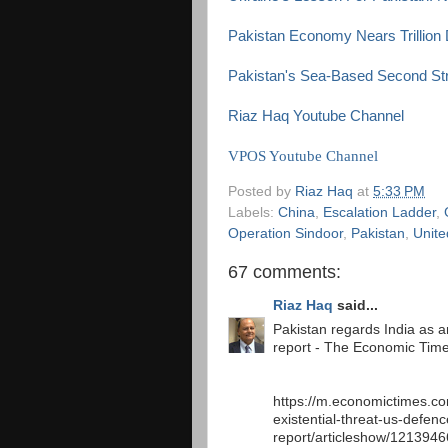
Pakistan Economy Nears Trillion 
Pakistan's Sea-Based Second Stri
Riaz Haq Youtube Channel
VPOS Youtube Channel
Posted by
Riaz Haq
at
5:33 PM
Labels:
China
,
Escalation Ladder
,
Operation Sindoor
,
Pakistan
,
Unite
67 comments:
Riaz Haq
said...
Pakistan regards India as an
report - The Economic Tim
https://m.economictimes.co
existential-threat-us-defenc
report/articleshow/121394