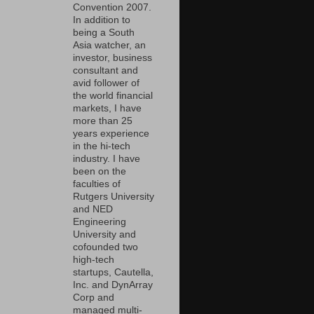
Convention 2007.
In addition to
being a South
Asia watcher, an
investor, business
consultant and
avid follower of
the world financial
markets, I have
more than 25
years experience
in the hi-tech
industry. I have
been on the
faculties of
Rutgers University
and NED
Engineering
University and
cofounded two
high-tech
startups, Cautella,
Inc. and DynArray
Corp and
managed multi-