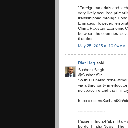
"Foreign materials and te
very likely acquired primar
transshipped through Hong 
Emirates. However, terroris
China Pakistan Economic Cor
between the countries; seve
it added.
May 25, 2025 at 10:04 AM
Riaz Haq
said...
Sushant Singh
@SushantSin
So this is being done withou
via a third party interlocut
no ceasefire and the military
https://x.com/SushantSin/
-------------------
Pause in India-Pak military 
border | India News - The 