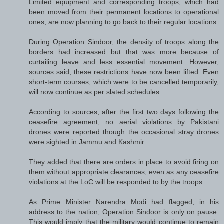
Limited equipment and corresponding troops, which had
been moved from their permanent locations to operational
ones, are now planning to go back to their regular locations.
During Operation Sindoor, the density of troops along the
borders had increased but that was more because of
curtailing leave and less essential movement. However,
sources said, these restrictions have now been lifted. Even
short-term courses, which were to be cancelled temporarily,
will now continue as per slated schedules.
According to sources, after the first two days following the
ceasefire agreement, no aerial violations by Pakistani
drones were reported though the occasional stray drones
were sighted in Jammu and Kashmir.
They added that there are orders in place to avoid firing on
them without appropriate clearances, even as any ceasefire
violations at the LoC will be responded to by the troops.
As Prime Minister Narendra Modi had flagged, in his
address to the nation, Operation Sindoor is only on pause.
This would imply that the military would continue to remain