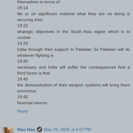
themselves in terms of
19:14
life or uh significant material what they are uh doing is
securing their
19:22
strategic objectives in the South Asia region which is to
contain
19:29
India through their support to Pakistan So Pakistan will do
whatever fighting is
19:35
necessary and India will suffer the consequences And a
third factor is that
19:40
the demonstration of their weapon systems will bring them
enormous
19:45
financial returns
Reply
Riaz Haq
May 26, 2025 at 6:07 PM