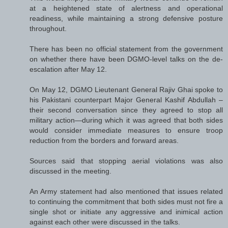
at a heightened state of alertness and operational
readiness, while maintaining a strong defensive posture
throughout.
There has been no official statement from the government
on whether there have been DGMO-level talks on the de-
escalation after May 12.
On May 12, DGMO Lieutenant General Rajiv Ghai spoke to
his Pakistani counterpart Major General Kashif Abdullah –
their second conversation since they agreed to stop all
military action—during which it was agreed that both sides
would consider immediate measures to ensure troop
reduction from the borders and forward areas.
Sources said that stopping aerial violations was also
discussed in the meeting.
An Army statement had also mentioned that issues related
to continuing the commitment that both sides must not fire a
single shot or initiate any aggressive and inimical action
against each other were discussed in the talks.