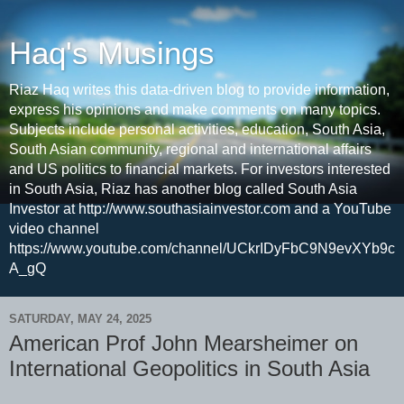
Haq's Musings
Riaz Haq writes this data-driven blog to provide information,
express his opinions and make comments on many topics.
Subjects include personal activities, education, South Asia,
South Asian community, regional and international affairs
and US politics to financial markets. For investors interested
in South Asia, Riaz has another blog called South Asia
Investor at http://www.southasiainvestor.com and a YouTube
video channel
https://www.youtube.com/channel/UCkrIDyFbC9N9evXYb9c
A_gQ
SATURDAY, MAY 24, 2025
American Prof John Mearsheimer on
International Geopolitics in South Asia