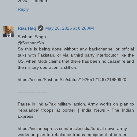
2024," it added.
Reply
Riaz Haq
May 26, 2025 at 8:28 AM
Sushant Singh
@SushantSin
So this is being done without any backchannel or official
talks with Pakistan, or via a third party interlocutor like the
US, when Modi claims that there has been no ceasefire and
the military operation is still on.
https://x.com/SushantSin/status/1926512146721980920
-------------------
Pause in India-Pak military action, Army works on plan to
‘rebalance’ troops at border | India News - The Indian
Express
https://indianexpress.com/article/india/to-dial-down-army-
works-on-plan-to-rebalance-troops-equipment-at-border-