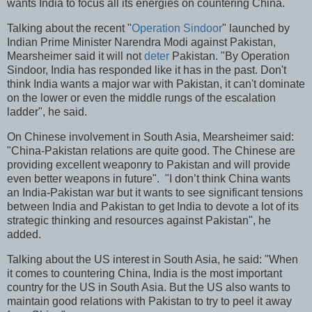
wants India to focus all its energies on countering China.
Talking about the recent "
Operation Sindoor
" launched by
Indian Prime Minister Narendra Modi against Pakistan,
Mearsheimer said it will not
deter
Pakistan. "By Operation
Sindoor, India has responded like it has in the past. Don't
think India wants a major war with Pakistan, it can't dominate
on the lower or even the middle rungs of the escalation
ladder", he said.
On Chinese involvement in South Asia, Mearsheimer said:
"China-Pakistan relations are quite good. The Chinese are
providing excellent weaponry to Pakistan and will provide
even better weapons in future". "I don’t think China wants
an India-Pakistan war but it wants to see significant tensions
between India and Pakistan to get India to devote a lot of its
strategic thinking and resources against Pakistan", he
added.
Talking about the US interest in South Asia, he said: "When
it comes to countering China, India is the most important
country for the US in South Asia. But the US also wants to
maintain good relations with Pakistan to try to peel it away