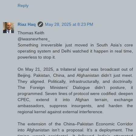
Reply
Riaz Haq
May 28, 2025 at 8:23 PM
Thomas Keith
@iwasnevrhere_
Something irreversible just moved in South Asia’s core
operating system and Delhi watched it happen in real time,
powerless to stop it.
On May 21, 2025, a trilateral signal was broadcast out of
Beijing. Pakistan, China, and Afghanistan didn’t just meet.
They aligned. Politically, infrastructurally, and doctrinally.
The Foreign Ministers’ Dialogue didn’t posture, it
programmed. Seven lines of protocol were codified: deepen
CPEC, extend it into Afghan terrain, exchange
ambassadors, suppress insurgents, and harden the
regional kernel against external interference.
The extension of the China–Pakistan Economic Corridor
into Afghanistan isn’t a proposal. It’s a deployment. The