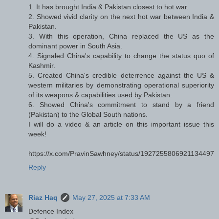
1. It has brought India & Pakistan closest to hot war.
2. Showed vivid clarity on the next hot war between India &
Pakistan.
3. With this operation, China replaced the US as the
dominant power in South Asia.
4. Signaled China's capability to change the status quo of
Kashmir.
5. Created China's credible deterrence against the US &
western militaries by demonstrating operational superiority
of its weapons & capabilities used by Pakistan.
6. Showed China's commitment to stand by a friend
(Pakistan) to the Global South nations.
I will do a video & an article on this important issue this
week!
https://x.com/PravinSawhney/status/1927255806921134497
Reply
Riaz Haq
May 27, 2025 at 7:33 AM
Defence Index