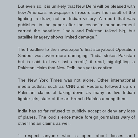
But even so, it is unlikely that New Delhi will be pleased with
how America’s newspaper of record saw the result of the
fighting: a draw, not an Indian victory. A report that was
published in the paper after the ceasefire announcement
carried the headline: “India and Pakistan talked big, but
satellite imagery shows limited damage.”
The headline to the newspaper’s first storyabout Operation
Sindoor was even more damaging. “India strikes Pakistan
but is said to have lost aircraft,” it read, highlighting a
Pakistani claim that New Delhi has yet to confirm.
The New York Times was not alone. Other international
media outlets, such as CNN and Reuters, followed up on
Pakistani claims of taking down as many as five Indian
fighter jets, state-of-the art French Rafales among them.
India has so far refused to publicly accept or deny any loss
of planes. The loud silence made foreign journalists wary of
other Indian claims as well.
“I respect anyone who is open about losses and