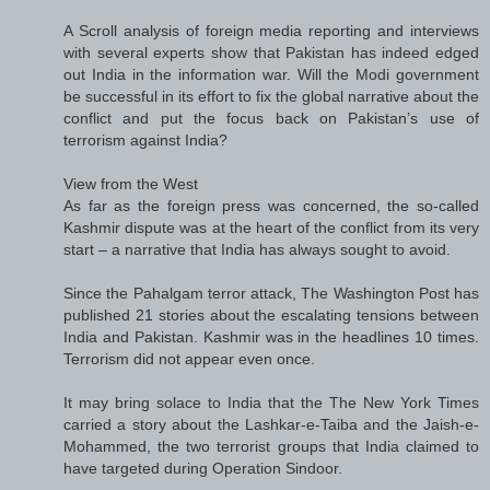
A Scroll analysis of foreign media reporting and interviews
with several experts show that Pakistan has indeed edged
out India in the information war. Will the Modi government
be successful in its effort to fix the global narrative about the
conflict and put the focus back on Pakistan’s use of
terrorism against India?
View from the West
As far as the foreign press was concerned, the so-called
Kashmir dispute was at the heart of the conflict from its very
start – a narrative that India has always sought to avoid.
Since the Pahalgam terror attack, The Washington Post has
published 21 stories about the escalating tensions between
India and Pakistan. Kashmir was in the headlines 10 times.
Terrorism did not appear even once.
It may bring solace to India that the The New York Times
carried a story about the Lashkar-e-Taiba and the Jaish-e-
Mohammed, the two terrorist groups that India claimed to
have targeted during Operation Sindoor.