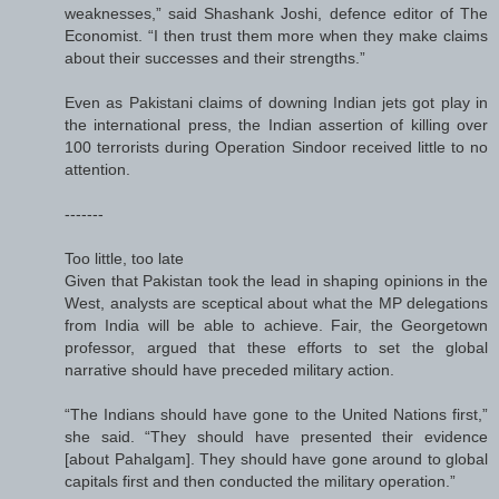
weaknesses,” said Shashank Joshi, defence editor of The
Economist. “I then trust them more when they make claims
about their successes and their strengths.”
Even as Pakistani claims of downing Indian jets got play in
the international press, the Indian assertion of killing over
100 terrorists during Operation Sindoor received little to no
attention.
-------
Too little, too late
Given that Pakistan took the lead in shaping opinions in the
West, analysts are sceptical about what the MP delegations
from India will be able to achieve. Fair, the Georgetown
professor, argued that these efforts to set the global
narrative should have preceded military action.
“The Indians should have gone to the United Nations first,”
she said. “They should have presented their evidence
[about Pahalgam]. They should have gone around to global
capitals first and then conducted the military operation.”