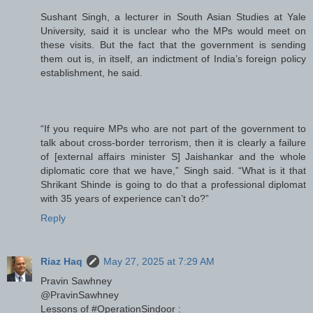
Sushant Singh, a lecturer in South Asian Studies at Yale
University, said it is unclear who the MPs would meet on
these visits. But the fact that the government is sending
them out is, in itself, an indictment of India’s foreign policy
establishment, he said.
“If you require MPs who are not part of the government to
talk about cross-border terrorism, then it is clearly a failure
of [external affairs minister S] Jaishankar and the whole
diplomatic core that we have,” Singh said. “What is it that
Shrikant Shinde is going to do that a professional diplomat
with 35 years of experience can’t do?”
Reply
Riaz Haq
May 27, 2025 at 7:29 AM
Pravin Sawhney
@PravinSawhney
Lessons of #OperationSindoor :