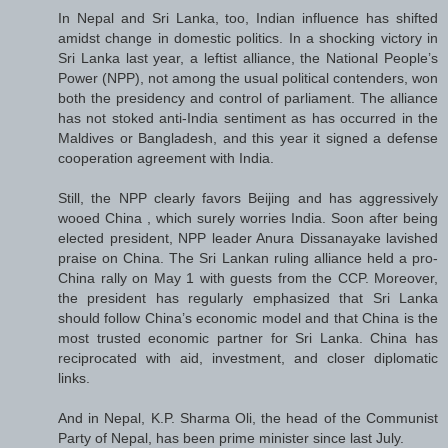
In Nepal and Sri Lanka, too, Indian influence has shifted
amidst change in domestic politics. In a shocking victory in
Sri Lanka last year, a leftist alliance, the National People’s
Power (NPP), not among the usual political contenders, won
both the presidency and control of parliament. The alliance
has not stoked anti-India sentiment as has occurred in the
Maldives or Bangladesh, and this year it signed a defense
cooperation agreement with India.
Still, the NPP clearly favors Beijing and has aggressively
wooed China , which surely worries India. Soon after being
elected president, NPP leader Anura Dissanayake lavished
praise on China. The Sri Lankan ruling alliance held a pro-
China rally on May 1 with guests from the CCP. Moreover,
the president has regularly emphasized that Sri Lanka
should follow China’s economic model and that China is the
most trusted economic partner for Sri Lanka. China has
reciprocated with aid, investment, and closer diplomatic
links.
And in Nepal, K.P. Sharma Oli, the head of the Communist
Party of Nepal, has been prime minister since last July.