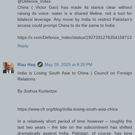
@Defence_Index
China ( Victor Gao) has made its stance clear without
raising its voice: water is a shared lifeline, not a tool for
bilateral leverage. Any move by India to restrict Pakistan’s
access could prompt China to do the same to India.
https://x.com/Defence_Index/status/1927331276354158713
Reply
Riaz Haq
May 28, 2025 at 8:20 PM
India is Losing South Asia to China | Council on Foreign
Relations
By Joshua Kurlantzic
https://www.cfr.org/blog/india-losing-south-asia-china
In a relatively short period of time however – roughly the
last two years – the tide on the subcontinent has shifted
dramatically against India. Pakistan, of course, has long