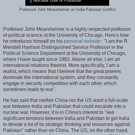
Professor John Mearsheimer on India-Pakistan Conflict
Professor John Mearsheimer is a highly respected professor
of political science at the University of Chicago. Here's how
he introduces himself on his
personal website
: "I am the R.
Wendell Harrison Distinguished Service Professor in the
Political Science Department at the University of Chicago,
where I have taught since 1982. Above all else, I am an
international relations theorist. More specifically, I am a
realist, which means that I believe that the great powers
dominate the international system, and they constantly
engage in security competition with each other, which
sometimes leads to war".
He has said that neither China nor the US want a full-scale
war between India and Pakistan that could escalate into a
nuclear war. However, it is in China's interest to "see
significant tensions between India and Pakistan to get India
to devote a lot of its strategic thinking and resources against
Pakistan" rather than on China. The US, on the other hand,