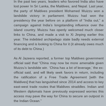
In the past two years, leaders who favored India also have
lost power In Sri Lanka, the Maldives, and Nepal. Last year,
the party of Maldives president Mohamed Muizzu won a
landslide victory in parliament. Muizzu had won the
presidency the year before on a platform of “India out,” a
campaign against India’s longstanding influence over the
island country. Muizzu has openly welcomed much closer
links to China, and made a visit to Xi Jinping earlier this
year. The indebted archipelago state badly needs external
financing and is looking to China for it (it already owes much
of its debt to China.)
As Al Jazeera reported, a former top Maldives government
official said that “China may now be more amenable given
Muizzu’s landslide win. ‘China has a lot of leverage,’ the ex-
official said, and will likely seek favors in return, including
the ratification of a Free Trade Agreement [with the
Maldives] that has languished since 2014 and access to key
east-west trade routes that Maldives straddles. Indian and
Western diplomats have previously expressed worries this
access may pave the way for China to secure an outpost in
the Indian Ocean.”