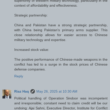
superiority of Western military technology, particularly in the
context of affordability and effectiveness.
Strategic partnership:
China and Pakistan have a strong strategic partnership,
with China being Pakistan's primary arms supplier. This
close relationship allows for easier access to Chinese
military technology and expertise.
Increased stock value:
The positive performance of Chinese-made weapons in the
conflict has led to a surge in the stock prices of Chinese
defense companies.
Reply
Riaz Haq
May 26, 2025 at 10:30 AM
Political handling of Operation Sindoor was incompetent
and irresponsible; constant need to claim credit will be our
undoing: Ajai Sahni, Executive Director, Institute for Conflict