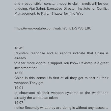
and irresponsible; constant need to claim credit will be our
undoing: Ajai Sahni, Executive Director, Institute for Conflict
Management, to Karan Thapar for The Wire
https://www.youtube.com/watch?v=81xS7V0rE8U
18:49
Pakistani response and all reports indicate that China is
already
to a far more vigorous support You know Pakistan is a great
investment for
18:56
China in this sense Uh first of all they get to test all their
weapons They get
19:01
to showcase all their weapon systems to the world and
already the world has taken
19:07
notice Secondly what they are doing is without any losses to