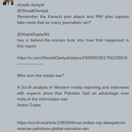
shoaib daniyal
@ShoaibDaniyal
Remember the Karachi port attack and PAF pilot capture
fake news that so many journalists ran?
@AnantGuptaAG
has a behind-the-scenes look into how that happened in
this report.
https://x.com/ShoaibDaniyal/status/1926902361756233810
------------------
Who won the media war?
A Scroll analysis of Western media reporting and interviews
with experts show that Pakistan had an advantage over
India in the information war.
Anant Gupta
https://scroll.in/article/1082684/can-indian-mp-delegations-
reverse-pakistans-global-narrative-win