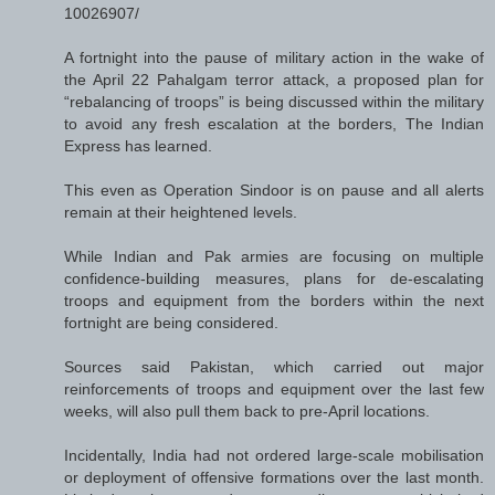
10026907/
A fortnight into the pause of military action in the wake of
the April 22 Pahalgam terror attack, a proposed plan for
“rebalancing of troops” is being discussed within the military
to avoid any fresh escalation at the borders, The Indian
Express has learned.
This even as Operation Sindoor is on pause and all alerts
remain at their heightened levels.
While Indian and Pak armies are focusing on multiple
confidence-building measures, plans for de-escalating
troops and equipment from the borders within the next
fortnight are being considered.
Sources said Pakistan, which carried out major
reinforcements of troops and equipment over the last few
weeks, will also pull them back to pre-April locations.
Incidentally, India had not ordered large-scale mobilisation
or deployment of offensive formations over the last month.