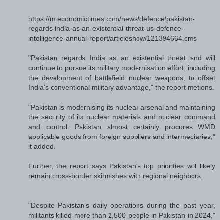
https://m.economictimes.com/news/defence/pakistan-
regards-india-as-an-existential-threat-us-defence-
intelligence-annual-report/articleshow/121394664.cms
"Pakistan regards India as an existential threat and will
continue to pursue its military modernisation effort, including
the development of battlefield nuclear weapons, to offset
India’s conventional military advantage," the report metions.
"Pakistan is modernising its nuclear arsenal and maintaining
the security of its nuclear materials and nuclear command
and control. Pakistan almost certainly procures WMD
applicable goods from foreign suppliers and intermediaries,"
it added.
Further, the report says Pakistan's top priorities will likely
remain cross-border skirmishes with regional neighbors.
"Despite Pakistan’s daily operations during the past year,
militants killed more than 2,500 people in Pakistan in 2024,"