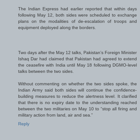
The Indian Express had earlier reported that within days
following May 12, both sides were scheduled to exchange
plans on the modalities of de-escalation of troops and
equipment deployed along the borders.
Two days after the May 12 talks, Pakistan’s Foreign Minister
Ishaq Dar had claimed that Pakistan had agreed to extend
the ceasefire with India until May 18 following DGMO-level
talks between the two sides.
Without commenting on whether the two sides spoke, the
Indian Army said both sides will continue the confidence-
building measures to reduce the alertness level. It clarified
that there is no expiry date to the understanding reached
between the two militaries on May 10 to “stop all firing and
military action from land, air and sea.”
Reply