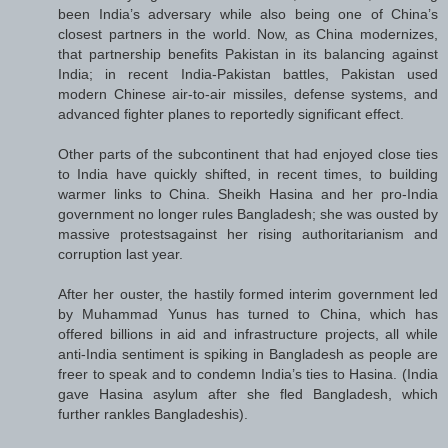
been India’s adversary while also being one of China’s
closest partners in the world. Now, as China modernizes,
that partnership benefits Pakistan in its balancing against
India; in recent India-Pakistan battles, Pakistan used
modern Chinese air-to-air missiles, defense systems, and
advanced fighter planes to reportedly significant effect.
Other parts of the subcontinent that had enjoyed close ties
to India have quickly shifted, in recent times, to building
warmer links to China. Sheikh Hasina and her pro-India
government no longer rules Bangladesh; she was ousted by
massive protestsagainst her rising authoritarianism and
corruption last year.
After her ouster, the hastily formed interim government led
by Muhammad Yunus has turned to China, which has
offered billions in aid and infrastructure projects, all while
anti-India sentiment is spiking in Bangladesh as people are
freer to speak and to condemn India’s ties to Hasina. (India
gave Hasina asylum after she fled Bangladesh, which
further rankles Bangladeshis).