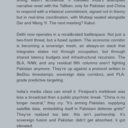
timing wasn’t accidental. It followed India’s attempted
narrative reset with the Taliban, only for Pakistan and China
to respond with a trilateral commitment, signed not in theory
but in real-time coordination, with Muttaqi seated alongside
Dar and Wang Yi. The next meeting? Kabul.
Delhi now operates in a recalibrated battlespace. Not just a
two-front threat, but a fused system. The economic corridor
is becoming a sovereign mesh, an always-on stack that
integrates states not through occupation, but through
shared latency budgets and infrastructural recursion. The
BLA, RAW, and any residual fifth columns aren’t fighting
Pakistan anymore. They’re up against a protocol written in
BeiDou timestamps, sovereign data corridors, and PLA-
grade predictive targeting.
India’s media class can smell it. Firstpost’s meltdown was
less a broadcast than a public psychotic break. "China is no
longer neutral," they cry. "It’s arming Pakistan, supplying
satellite data, embedding itself in Pakistani defense grids!"
They’ve realized too late: this isn’t partnership. It’s
sovereign fusion and Pakistan didn’t get absorbed, it got
elevated.