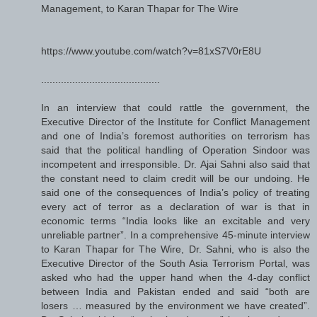
Management, to Karan Thapar for The Wire
https://www.youtube.com/watch?v=81xS7V0rE8U
..........................................
In an interview that could rattle the government, the
Executive Director of the Institute for Conflict Management
and one of India’s foremost authorities on terrorism has
said that the political handling of Operation Sindoor was
incompetent and irresponsible. Dr. Ajai Sahni also said that
the constant need to claim credit will be our undoing. He
said one of the consequences of India’s policy of treating
every act of terror as a declaration of war is that in
economic terms “India looks like an excitable and very
unreliable partner”. In a comprehensive 45-minute interview
to Karan Thapar for The Wire, Dr. Sahni, who is also the
Executive Director of the South Asia Terrorism Portal, was
asked who had the upper hand when the 4-day conflict
between India and Pakistan ended and said “both are
losers … measured by the environment we have created”.