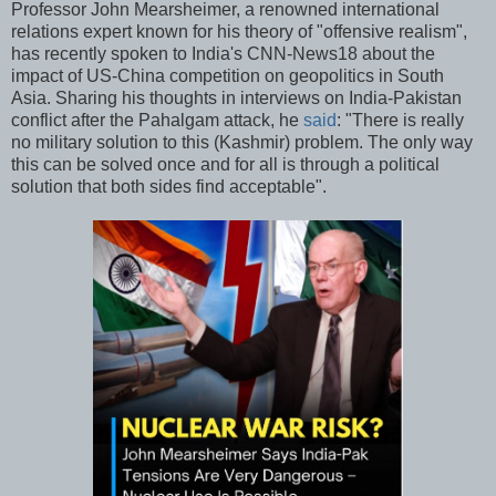
Professor John Mearsheimer, a renowned international
relations expert known for his theory of "offensive realism",
has recently spoken to India's CNN-News18 about the
impact of US-China competition on geopolitics in South
Asia. Sharing his thoughts in interviews on India-Pakistan
conflict after the Pahalgam attack, he
said
: "There is really
no military solution to this (Kashmir) problem. The only way
this can be solved once and for all is through a political
solution that both sides find acceptable".