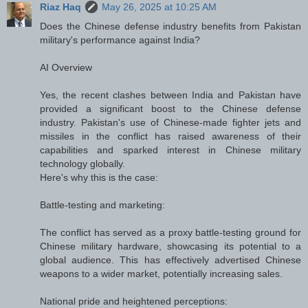
Riaz Haq
May 26, 2025 at 10:25 AM
Does the Chinese defense industry benefits from Pakistan
military's performance against India?
AI Overview
Yes, the recent clashes between India and Pakistan have
provided a significant boost to the Chinese defense
industry. Pakistan's use of Chinese-made fighter jets and
missiles in the conflict has raised awareness of their
capabilities and sparked interest in Chinese military
technology globally.
Here's why this is the case:
Battle-testing and marketing:
The conflict has served as a proxy battle-testing ground for
Chinese military hardware, showcasing its potential to a
global audience. This has effectively advertised Chinese
weapons to a wider market, potentially increasing sales.
National pride and heightened perceptions: