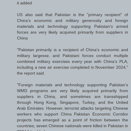
it added
US also said that Pakistan is the "primary recipient" of
China’s economic and military generosity and foreign
materials and technology supporting Pakistan's armed
forces are very likely acquired primarily from suppliers in
China
"Pakistan primarily is a recipient of China’s economic and
military largesse, and Pakistani forces conduct multiple
combined military exercises every year with China’s PLA,
including a new air exercise completed in November 2024,"
the report said.
"Foreign materials and technology supporting Pakistan’s
WMD programs are very likely acquired primarily from
suppliers in China, and sometimes are transshipped
through Hong Kong, Singapore, Turkey, and the United
Arab Emirates. However, terrorist attacks targeting Chinese
workers who support China Pakistan Economic Corridor
projects has emerged as a point of friction between the
countries; seven Chinese nationals were killed in Pakistan in