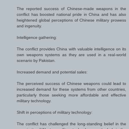
The reported success of Chinese-made weapons in the
conflict has boosted national pride in China and has also
heightened global perceptions of Chinese military prowess
and ingenuity.
Intelligence gathering:
The conflict provides China with valuable intelligence on its
own weapons systems as they are used in a real-world
scenario by Pakistan.
Increased demand and potential sales:
The perceived success of Chinese weapons could lead to
increased demand for these systems from other countries,
particularly those seeking more affordable and effective
military technology.
Shift in perceptions of military technology:
The conflict has challenged the long-standing belief in the