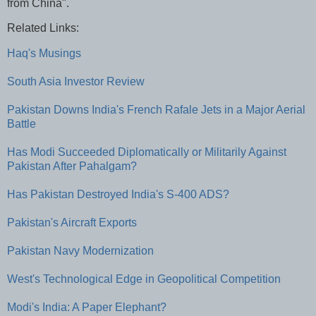
from China".
Related Links:
Haq's Musings
South Asia Investor Review
Pakistan Downs India's French Rafale Jets in a Major Aerial
Battle
Has Modi Succeeded Diplomatically or Militarily Against
Pakistan After Pahalgam?
Has Pakistan Destroyed India's S-400 ADS?
Pakistan's Aircraft Exports
Pakistan Navy Modernization
West's Technological Edge in Geopolitical Competition
Modi's India: A Paper Elephant?