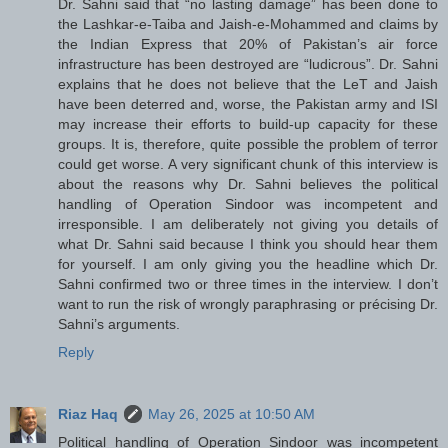
Dr. Sahni said that “no lasting damage” has been done to
the Lashkar-e-Taiba and Jaish-e-Mohammed and claims by
the Indian Express that 20% of Pakistan’s air force
infrastructure has been destroyed are “ludicrous”. Dr. Sahni
explains that he does not believe that the LeT and Jaish
have been deterred and, worse, the Pakistan army and ISI
may increase their efforts to build-up capacity for these
groups. It is, therefore, quite possible the problem of terror
could get worse. A very significant chunk of this interview is
about the reasons why Dr. Sahni believes the political
handling of Operation Sindoor was incompetent and
irresponsible. I am deliberately not giving you details of
what Dr. Sahni said because I think you should hear them
for yourself. I am only giving you the headline which Dr.
Sahni confirmed two or three times in the interview. I don’t
want to run the risk of wrongly paraphrasing or précising Dr.
Sahni’s arguments.
Reply
Riaz Haq
May 26, 2025 at 10:50 AM
Political handling of Operation Sindoor was incompetent