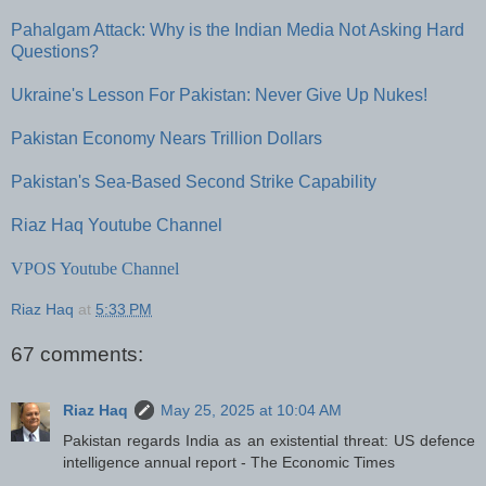
Pahalgam Attack: Why is the Indian Media Not Asking Hard
Questions?
Ukraine's Lesson For Pakistan: Never Give Up Nukes!
Pakistan Economy Nears Trillion Dollars
Pakistan's Sea-Based Second Strike Capability
Riaz Haq Youtube Channel
VPOS Youtube Channel
Riaz Haq
at
5:33 PM
67 comments:
Riaz Haq
May 25, 2025 at 10:04 AM
Pakistan regards India as an existential threat: US defence
intelligence annual report - The Economic Times