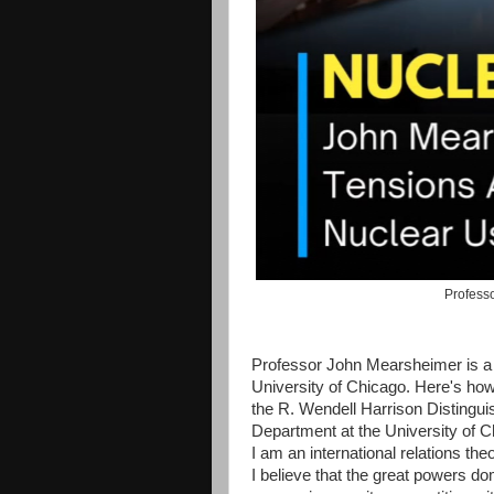
Professo
Professor John Mearsheimer is a h
University of Chicago. Here's how
the R. Wendell Harrison Distingui
Department at the University of C
I am an international relations the
I believe that the great powers do