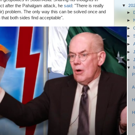
ict after the Pahalgam attack, he
said
: "There is really
▼
20
hmir) problem. The only way this can be solved once and
►
ion that both sides find acceptable".
►
►
►
►
►
►
▼
P
A
H
H
P