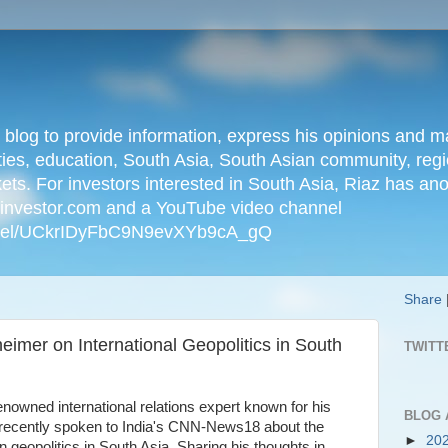
n blog to provide information, express his opinions an
ties, education, South Asia, South Asian community, regio
kets. For investors interested in South Asia, Riaz has an
iainvestor.com and a YouTube video channel
nnel/UCkrIDyFbC9N9evXYb9cA_gQ
Share
imer on International Geopolitics in South
TWITT
owned international relations expert known for his
BLOG 
s recently spoken to India's CNN-News18 about the
►
20
 geopolitics in South Asia. Sharing his thoughts in