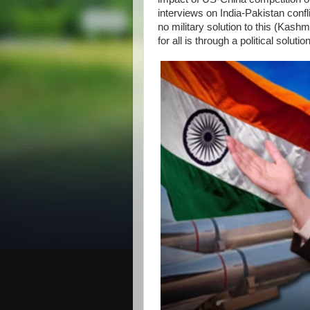
interviews on India-Pakistan confl
no military solution to this (Kas
for all is through a political solut