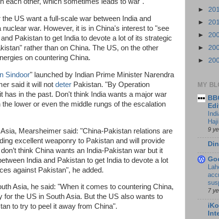
th each other, which sometimes leads to war".
►
20
r the US want a full-scale war between India and
►
20
 nuclear war. However, it is in China's interest to "see
►
20
and Pakistan to get India to devote a lot of its strategic
kistan" rather than on China. The US, on the other
►
20
 energies on countering China.
►
20
n Sindoor
" launched by Indian Prime Minister Narendra
r said it will not
deter
Pakistan. "By Operation
MY BL
it has in the past. Don't think India wants a major war
BBC
n the lower or even the middle rungs of the escalation
Edi
Ind
Haji
9 y
Asia, Mearsheimer said: "China-Pakistan relations are
ding excellent weaponry to Pakistan and will provide
Din
 don’t think China wants an India-Pakistan war but it
Go
between India and Pakistan to get India to devote a lot
Lah
urces against Pakistan", he added.
accr
sus
outh Asia, he said: "When it comes to countering China,
7 y
y for the US in South Asia. But the US also wants to
iKo
tan to try to peel it away from China".
Int