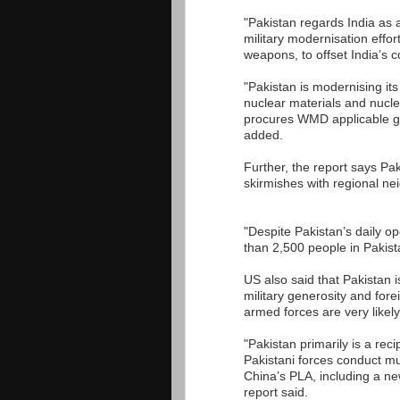
"Pakistan regards India as a
military modernisation effor
weapons, to offset India’s c
"Pakistan is modernising its
nuclear materials and nucl
procures WMD applicable goo
added.
Further, the report says Paki
skirmishes with regional ne
"Despite Pakistan’s daily op
than 2,500 people in Pakist
US also said that Pakistan 
military generosity and for
armed forces are very likely
"Pakistan primarily is a rec
Pakistani forces conduct mu
China’s PLA, including a n
report said.