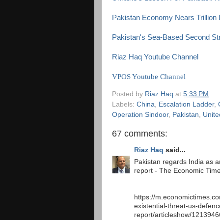
Pakistan Economy Nears Trillion 
Pakistan's Sea-Based Second Stri
Riaz Haq Youtube Channel
VPOS Youtube Channel
Posted by
Riaz Haq
at
5:33 PM
Labels:
China
,
Escalation Ladder
,
Operation Sindoor
,
Pakistan
,
Unite
67 comments:
Riaz Haq
said...
Pakistan regards India as an
report - The Economic Tim
https://m.economictimes.co
existential-threat-us-defenc
report/articleshow/121394