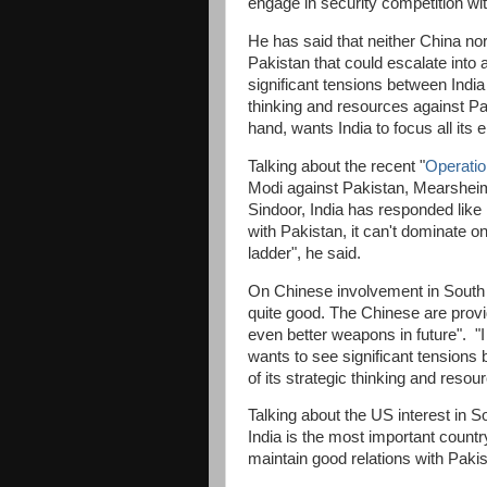
engage in security competition wi
He has said that neither China no
Pakistan that could escalate into a
significant tensions between India 
thinking and resources against Pa
hand, wants India to focus all its
Talking about the recent "
Operatio
Modi against Pakistan, Mearsheime
Sindoor, India has responded like 
with Pakistan, it can't dominate o
ladder", he said.
On Chinese involvement in South 
quite good. The Chinese are provi
even better weapons in future". "I
wants to see significant tensions 
of its strategic thinking and reso
Talking about the US interest in S
India is the most important countr
maintain good relations with Pakis