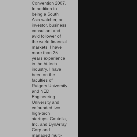
Convention 2007.
In addition to
being a South
Asia watcher, an
investor, business
consultant and
avid follower of
the world financial
markets, I have
more than 25
years experience
in the hi-tech
industry. I have
been on the
faculties of
Rutgers University
and NED
Engineering
University and
cofounded two
high-tech
startups, Cautella,
Inc. and DynArray
Corp and
managed multi-