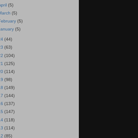
April
(5)
March
(5)
February
(5)
January
(5)
24
(44)
23
(63)
22
(104)
21
(125)
20
(114)
19
(98)
18
(149)
17
(144)
16
(137)
15
(147)
14
(118)
13
(114)
12
(85)