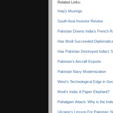
Related Links:
Haq's Musings
South Asia Investor Review
Pakistan Downs India's French Raf
Has Modi Succeeded Diplomaticall
Has Pakistan Destroyed India's
Pakistan's Aircraft Exports
Pakistan Navy Modernization
West's Technological Edge in Geop
Modi's India: A Paper Elephant?
Pahalgam Attack: Why is the Ind
Ukraine's Lesson For Pakistan: 