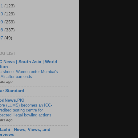
11
(123)
10
(129)
09
(259)
08
(337)
07
(49)
OG LIST
 News | South Asia | World
tion
ia shrine: Women enter Mumbai's
 Ali after ban ends
ears ago
ar Standard
odNews.PK!
ore (LUMS) becomes an ICC-
edited testing centre for
pected illegal bowling actions
ears ago
lachi | News, Views, and
erviews