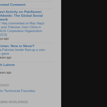
formed Comment
est Activity on PakAlumni
ldwide: The Global Social
twork
z Haq commented on Riaz Haq's
g post Pakistan Joins China in
ld AI Cooperation Organization
ICO)
ays ago
istan: Now or Never?
a-Pakistan border flare-up a zero-
 game
years ago
ch Lahore
t…
years ago
ORATI
UMNI WORLDWIDE