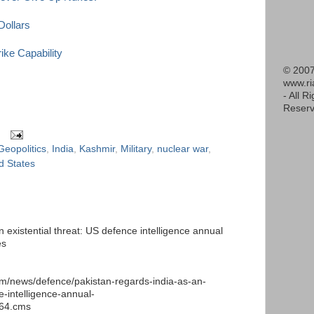
Dollars
ke Capability
© 2007
www.r
- All R
Reserv
Geopolitics
,
India
,
Kashmir
,
Military
,
nuclear war
,
d States
 existential threat: US defence intelligence annual
es
m/news/defence/pakistan-regards-india-as-an-
e-intelligence-annual-
664.cms