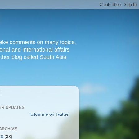
d make comments on many topics.
nal and international affairs
other blog called South Asia
|
ER UPDATES
follow me on Twitter
ARCHIVE
26
(33)