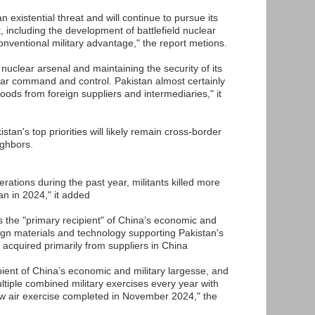
n existential threat and will continue to pursue its
t, including the development of battlefield nuclear
onventional military advantage," the report metions.
 nuclear arsenal and maintaining the security of its
ear command and control. Pakistan almost certainly
ds from foreign suppliers and intermediaries," it
stan's top priorities will likely remain cross-border
ighbors.
erations during the past year, militants killed more
an in 2024," it added
is the "primary recipient" of China’s economic and
eign materials and technology supporting Pakistan's
 acquired primarily from suppliers in China
ipient of China’s economic and military largesse, and
ltiple combined military exercises every year with
ew air exercise completed in November 2024," the