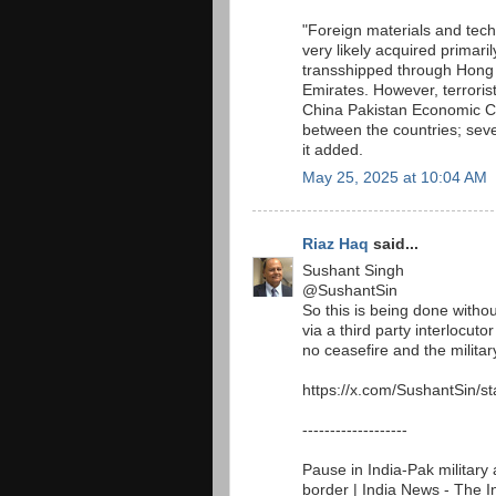
"Foreign materials and te
very likely acquired primar
transshipped through Hong 
Emirates. However, terroris
China Pakistan Economic Cor
between the countries; seve
it added.
May 25, 2025 at 10:04 AM
Riaz Haq
said...
Sushant Singh
@SushantSin
So this is being done withou
via a third party interlocut
no ceasefire and the military
https://x.com/SushantSin/
-------------------
Pause in India-Pak military 
border | India News - The 