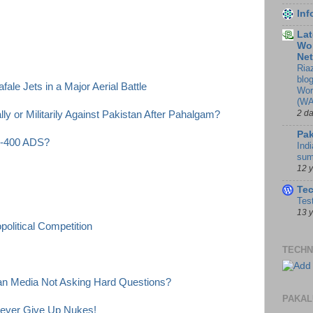
In
Lat
Wor
Ne
Ria
blo
ale Jets in a Major Aerial Battle
Wor
(WA
2 d
y or Militarily Against Pakistan After Pahalgam?
Pak
 S-400 ADS?
Indi
sum
12 
Te
Tes
13 
olitical Competition
TECHN
ian Media Not Asking Hard Questions?
PAKAL
Never Give Up Nukes!