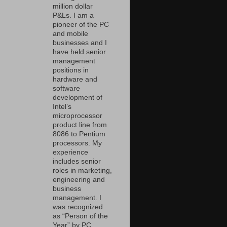
million dollar
P&Ls. I am a
pioneer of the PC
and mobile
businesses and I
have held senior
management
positions in
hardware and
software
development of
Intel’s
microprocessor
product line from
8086 to Pentium
processors. My
experience
includes senior
roles in marketing,
engineering and
business
management. I
was recognized
as “Person of the
Year” by PC