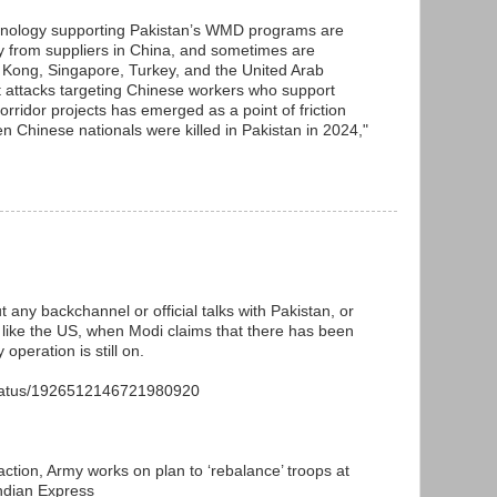
chnology supporting Pakistan’s WMD programs are
ily from suppliers in China, and sometimes are
Kong, Singapore, Turkey, and the United Arab
t attacks targeting Chinese workers who support
ridor projects has emerged as a point of friction
n Chinese nationals were killed in Pakistan in 2024,"
t any backchannel or official talks with Pakistan, or
or like the US, when Modi claims that there has been
 operation is still on.
status/1926512146721980920
action, Army works on plan to ‘rebalance’ troops at
Indian Express