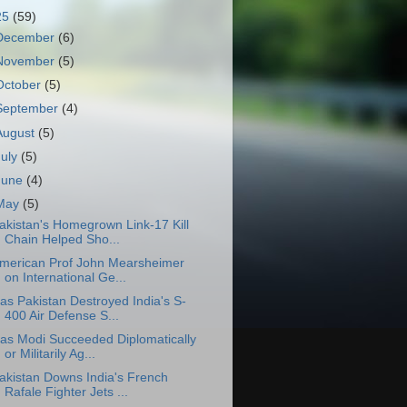
25
(59)
December
(6)
November
(5)
October
(5)
September
(4)
August
(5)
July
(5)
June
(4)
May
(5)
akistan's Homegrown Link-17 Kill
Chain Helped Sho...
merican Prof John Mearsheimer
on International Ge...
as Pakistan Destroyed India's S-
400 Air Defense S...
as Modi Succeeded Diplomatically
or Militarily Ag...
akistan Downs India's French
Rafale Fighter Jets ...