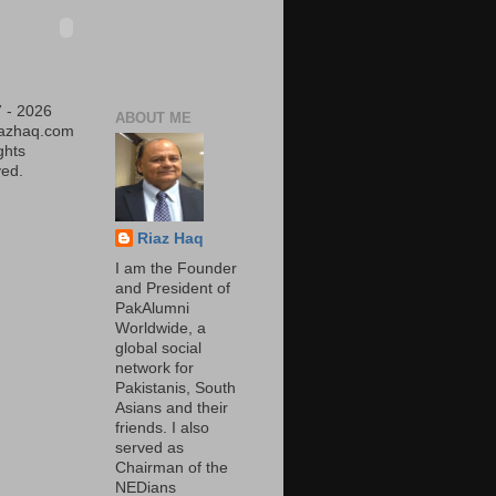
 - 2026
ABOUT ME
iazhaq.com
ights
ed.
Riaz Haq
I am the Founder
and President of
PakAlumni
Worldwide, a
global social
network for
Pakistanis, South
Asians and their
friends. I also
served as
Chairman of the
NEDians