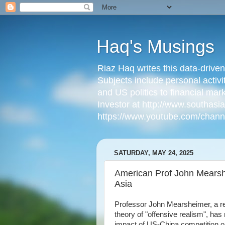
Haq's Musings
Riaz Haq writes this data-drive
Subjects include personal activi
and US politics to financial mar
Investor at http://www.southas
https://www.youtube.com/cha
SATURDAY, MAY 24, 2025
American Prof John Mearshe
Asia
Professor John Mearsheimer, a ren
theory of "offensive realism", ha
impact of US-China competition on