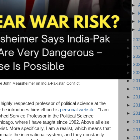
►
►
►
►
►
20
►
20
►
20
►
20
►
20
►
20
r John Mearsheimer on India-Pakistan Conflict
►
20
►
20
ighly respected professor of political science at the
►
20
 he introduces himself on his
personal website
: "I am
►
20
shed Service Professor in the Political Science
►
20
hicago, where I have taught since 1982. Above all else,
orist. More specifically, I am a realist, which means that
►
20
minate the international system, and they constantly
►
20