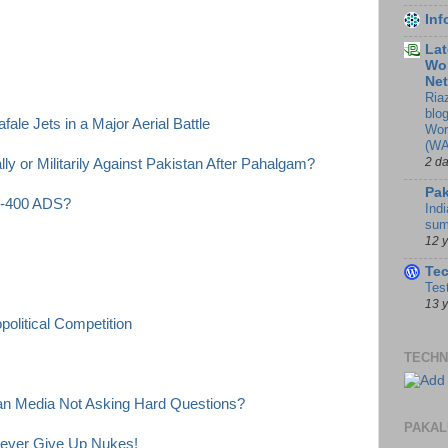
In
Lat
Wor
Ne
Ria
blo
ale Jets in a Major Aerial Battle
Wor
(WA
2 d
y or Militarily Against Pakistan After Pahalgam?
Pak
 S-400 ADS?
Indi
sum
12 
Te
Tes
13 
olitical Competition
TECHN
ian Media Not Asking Hard Questions?
PAKAL
Never Give Up Nukes!