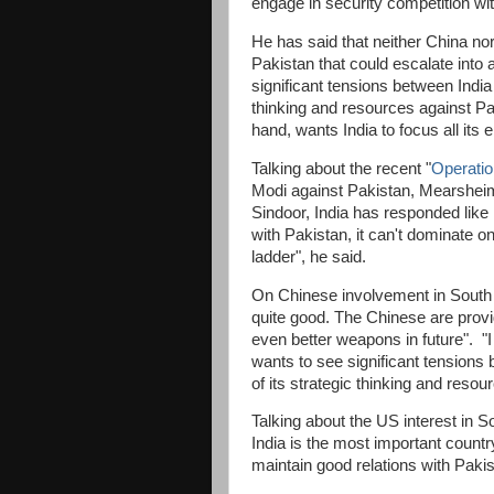
engage in security competition wi
He has said that neither China no
Pakistan that could escalate into a
significant tensions between India 
thinking and resources against Pa
hand, wants India to focus all its
Talking about the recent "
Operatio
Modi against Pakistan, Mearsheime
Sindoor, India has responded like 
with Pakistan, it can't dominate o
ladder", he said.
On Chinese involvement in South 
quite good. The Chinese are provi
even better weapons in future". "I
wants to see significant tensions 
of its strategic thinking and reso
Talking about the US interest in S
India is the most important countr
maintain good relations with Pakis