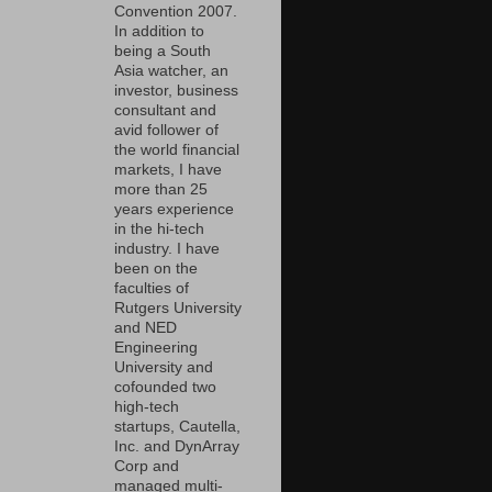
Convention 2007.
In addition to
being a South
Asia watcher, an
investor, business
consultant and
avid follower of
the world financial
markets, I have
more than 25
years experience
in the hi-tech
industry. I have
been on the
faculties of
Rutgers University
and NED
Engineering
University and
cofounded two
high-tech
startups, Cautella,
Inc. and DynArray
Corp and
managed multi-