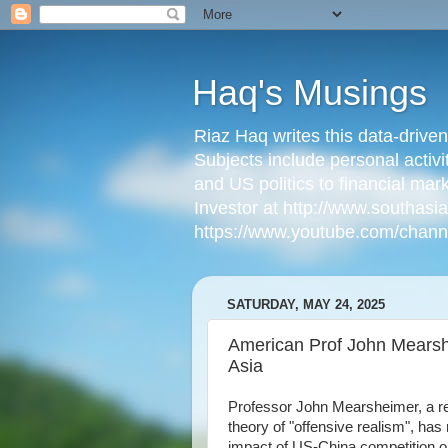
Haq's Musings
Riaz Haq writes this data-drive
Subjects include personal activi
and US politics to financial mar
Investor at http://www.southas
https://www.youtube.com/cha
SATURDAY, MAY 24, 2025
American Prof John Mearshe
Asia
Professor John Mearsheimer, a ren
theory of "offensive realism", ha
impact of US-China competition on