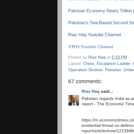
Pakistan Economy Nears Trillion 
Pakistan's Sea-Based Second Stri
Riaz Haq Youtube Channel
VPOS Youtube Channel
Posted by
Riaz Haq
at
5:33 PM
Labels:
China
,
Escalation Ladder
,
Operation Sindoor
,
Pakistan
,
Unite
67 comments:
Riaz Haq
said...
Pakistan regards India as an
report - The Economic Tim
https://m.economictimes.co
existential-threat-us-defenc
report/articleshow/121394