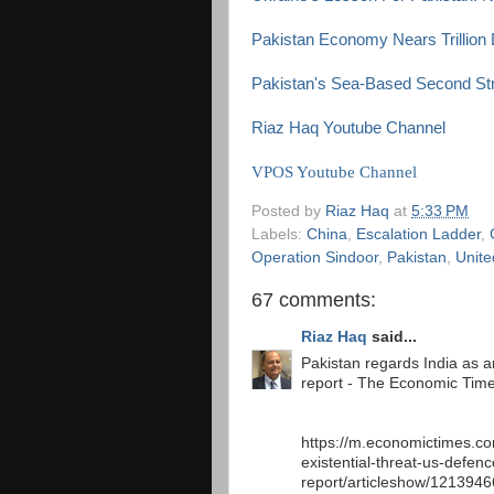
Pakistan Economy Nears Trillion 
Pakistan's Sea-Based Second Stri
Riaz Haq Youtube Channel
VPOS Youtube Channel
Posted by
Riaz Haq
at
5:33 PM
Labels:
China
,
Escalation Ladder
,
Operation Sindoor
,
Pakistan
,
Unite
67 comments:
Riaz Haq
said...
Pakistan regards India as an
report - The Economic Tim
https://m.economictimes.co
existential-threat-us-defenc
report/articleshow/121394