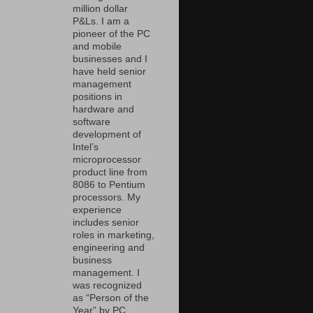
million dollar
P&Ls. I am a
pioneer of the PC
and mobile
businesses and I
have held senior
management
positions in
hardware and
software
development of
Intel’s
microprocessor
product line from
8086 to Pentium
processors. My
experience
includes senior
roles in marketing,
engineering and
business
management. I
was recognized
as “Person of the
Year” by PC