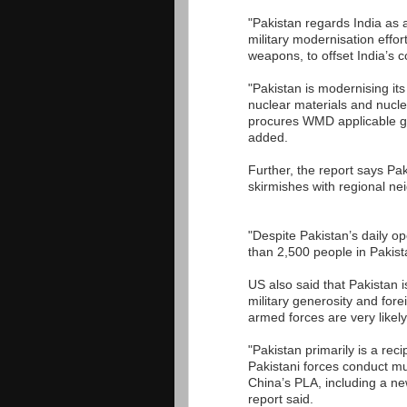
"Pakistan regards India as a
military modernisation effor
weapons, to offset India’s c
"Pakistan is modernising its
nuclear materials and nucl
procures WMD applicable goo
added.
Further, the report says Paki
skirmishes with regional ne
"Despite Pakistan’s daily op
than 2,500 people in Pakist
US also said that Pakistan 
military generosity and for
armed forces are very likely
"Pakistan primarily is a rec
Pakistani forces conduct mu
China’s PLA, including a n
report said.