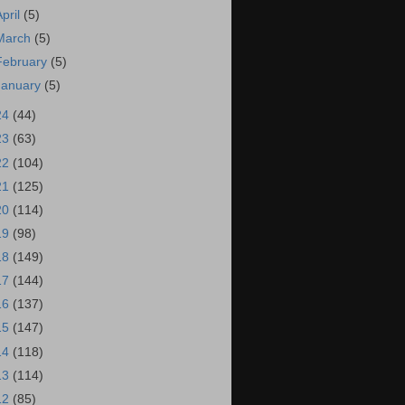
April
(5)
March
(5)
February
(5)
January
(5)
24
(44)
23
(63)
22
(104)
21
(125)
20
(114)
19
(98)
18
(149)
17
(144)
16
(137)
15
(147)
14
(118)
13
(114)
12
(85)