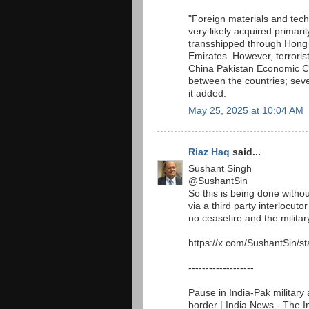
"Foreign materials and te
very likely acquired primar
transshipped through Hong 
Emirates. However, terroris
China Pakistan Economic Cor
between the countries; seve
it added.
May 25, 2025 at 10:04 AM
Riaz Haq
said...
Sushant Singh
@SushantSin
So this is being done withou
via a third party interlocut
no ceasefire and the military
https://x.com/SushantSin/
-------------------
Pause in India-Pak military 
border | India News - The 