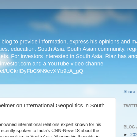
n blog to provide information, express his opinions an
ties, education, South Asia, South Asian community, regio
kets. For investors interested in South Asia, Riaz has an
iainvestor.com and a YouTube video channel
nnel/UCkrIDyFbC9N9evXYb9cA_gQ
Share
imer on International Geopolitics in South
TWITT
owned international relations expert known for his
BLOG 
s recently spoken to India's CNN-News18 about the
►
20
 geopolitics in South Asia. Sharing his thoughts in