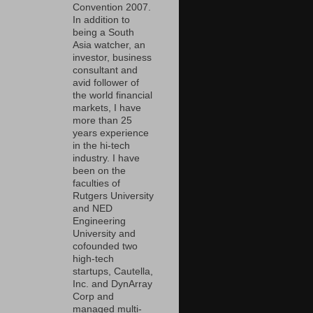
Convention 2007.
In addition to
being a South
Asia watcher, an
investor, business
consultant and
avid follower of
the world financial
markets, I have
more than 25
years experience
in the hi-tech
industry. I have
been on the
faculties of
Rutgers University
and NED
Engineering
University and
cofounded two
high-tech
startups, Cautella,
Inc. and DynArray
Corp and
managed multi-