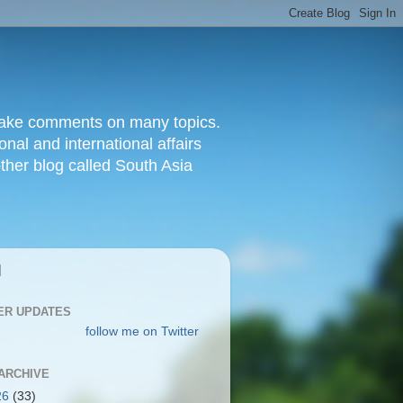
d make comments on many topics.
nal and international affairs
other blog called South Asia
|
ER UPDATES
follow me on Twitter
ARCHIVE
26
(33)