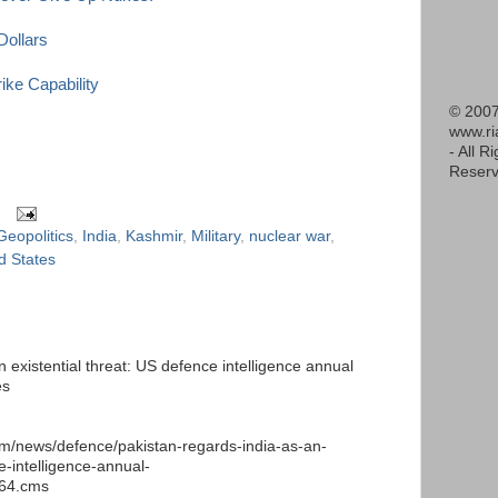
Dollars
ke Capability
© 2007
www.r
- All R
Reserv
Geopolitics
,
India
,
Kashmir
,
Military
,
nuclear war
,
d States
 existential threat: US defence intelligence annual
es
m/news/defence/pakistan-regards-india-as-an-
e-intelligence-annual-
664.cms