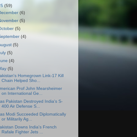
25
(59)
December
(6)
November
(5)
October
(5)
September
(4)
August
(5)
July
(5)
June
(4)
May
(5)
akistan's Homegrown Link-17 Kill
Chain Helped Sho...
merican Prof John Mearsheimer
on International Ge...
as Pakistan Destroyed India's S-
400 Air Defense S...
as Modi Succeeded Diplomatically
or Militarily Ag...
akistan Downs India's French
Rafale Fighter Jets ...