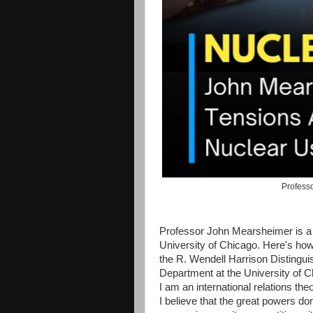
Professo
Professor John Mearsheimer is a h
University of Chicago. Here's how
the R. Wendell Harrison Distingui
Department at the University of C
I am an international relations the
I believe that the great powers do