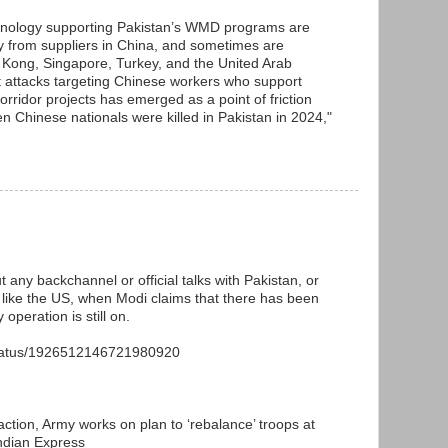
chnology supporting Pakistan’s WMD programs are
ily from suppliers in China, and sometimes are
Kong, Singapore, Turkey, and the United Arab
t attacks targeting Chinese workers who support
ridor projects has emerged as a point of friction
n Chinese nationals were killed in Pakistan in 2024,"
t any backchannel or official talks with Pakistan, or
or like the US, when Modi claims that there has been
 operation is still on.
status/1926512146721980920
action, Army works on plan to ‘rebalance’ troops at
Indian Express