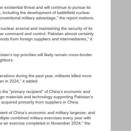
n existential threat and will continue to pursue its
t, including the development of battlefield nuclear
onventional military advantage," the report metions.
 nuclear arsenal and maintaining the security of its
ear command and control. Pakistan almost certainly
ds from foreign suppliers and intermediaries," it
stan's top priorities will likely remain cross-border
ighbors.
erations during the past year, militants killed more
an in 2024," it added
is the "primary recipient" of China’s economic and
eign materials and technology supporting Pakistan's
 acquired primarily from suppliers in China
ipient of China’s economic and military largesse, and
ltiple combined military exercises every year with
ew air exercise completed in November 2024," the