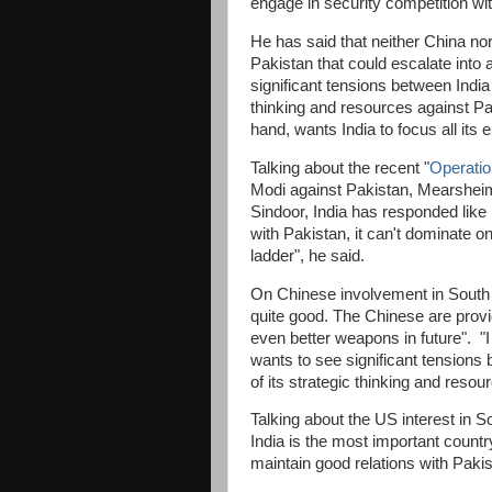
engage in security competition wi
He has said that neither China no
Pakistan that could escalate into a
significant tensions between India 
thinking and resources against Pa
hand, wants India to focus all its
Talking about the recent "
Operatio
Modi against Pakistan, Mearsheime
Sindoor, India has responded like 
with Pakistan, it can't dominate o
ladder", he said.
On Chinese involvement in South 
quite good. The Chinese are provi
even better weapons in future". "I
wants to see significant tensions 
of its strategic thinking and reso
Talking about the US interest in S
India is the most important countr
maintain good relations with Pakis