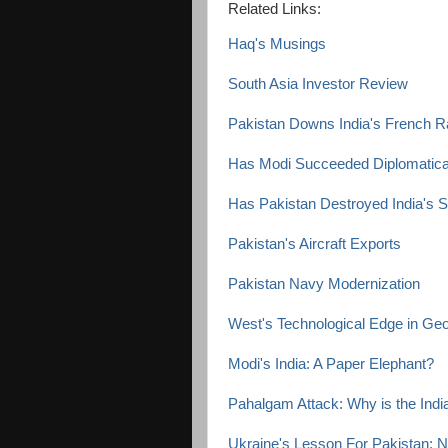
Related Links:
Haq's Musings
South Asia Investor Review
Pakistan Downs India's French Raf
Has Modi Succeeded Diplomaticall
Has Pakistan Destroyed India's
Pakistan's Aircraft Exports
Pakistan Navy Modernization
West's Technological Edge in Geop
Modi's India: A Paper Elephant?
Pahalgam Attack: Why is the Ind
Ukraine's Lesson For Pakistan: 