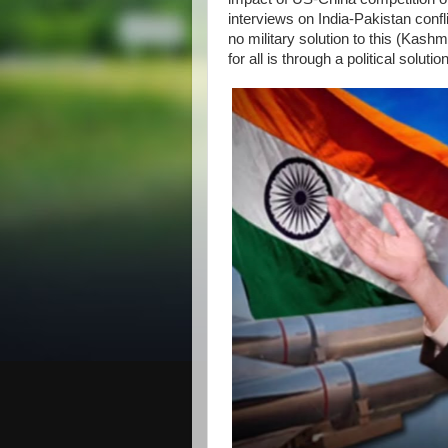
interviews on India-Pakistan confl
no military solution to this (Kas
for all is through a political solut