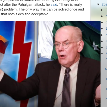
ict after the Pahalgam attack, he
said
: "There is really
▼
20
hmir) problem. The only way this can be solved once and
►
ion that both sides find acceptable".
►
►
►
►
►
►
▼
P
A
H
H
P