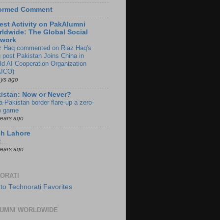
formed Comment
est Activity on PakAlumni
ldwide: The Global Social
twork
z Haq commented on Riaz Haq's
g post Pakistan Joins China in
ld AI Cooperation Organization
ICO)
ays ago
istan: Now or Never?
a-Pakistan border flare-up a zero-
 game
years ago
ch Lahore
t…
years ago
ORATI
UMNI WORLDWIDE