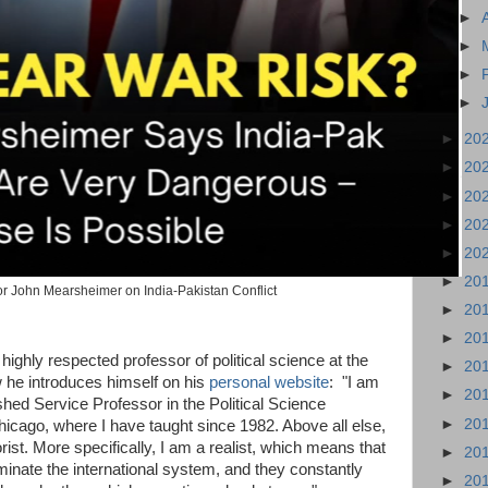
►
►
►
►
►
20
►
20
►
20
►
20
►
20
►
20
r John Mearsheimer on India-Pakistan Conflict
►
20
►
20
ighly respected professor of political science at the
►
20
 he introduces himself on his
personal website
: "I am
►
20
shed Service Professor in the Political Science
►
20
hicago, where I have taught since 1982. Above all else,
orist. More specifically, I am a realist, which means that
►
20
minate the international system, and they constantly
►
20