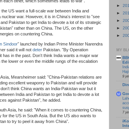
th each other, which sometimes leads to war".
►
20
r the US want a full-scale war between India and
►
20
 nuclear war. However, it is in China's interest to "see
►
20
and Pakistan to get India to devote a lot of its strategic
kistan" rather than on China. The US, on the other
►
20
 energies on countering China.
►
20
n Sindoor
" launched by Indian Prime Minister Narendra
r said it will not
deter
Pakistan. "By Operation
MY BL
it has in the past. Don't think India wants a major war
BBC
n the lower or even the middle rungs of the escalation
Edi
Ind
Haji
9 y
Asia, Mearsheimer said: "China-Pakistan relations are
ding excellent weaponry to Pakistan and will provide
Din
 don’t think China wants an India-Pakistan war but it
Go
between India and Pakistan to get India to devote a lot
Lah
urces against Pakistan", he added.
accr
sus
outh Asia, he said: "When it comes to countering China,
7 y
y for the US in South Asia. But the US also wants to
iKo
tan to try to peel it away from China".
Int