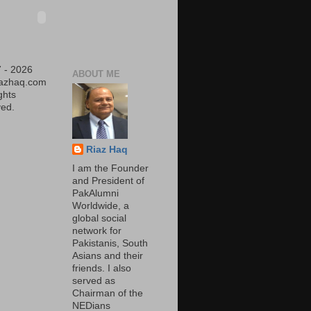
 - 2026
ABOUT ME
iazhaq.com
ights
ed.
Riaz Haq
I am the Founder
and President of
PakAlumni
Worldwide, a
global social
network for
Pakistanis, South
Asians and their
friends. I also
served as
Chairman of the
NEDians