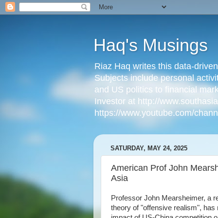
Haq's Musings
Riaz Haq writes this data-drive
Subjects include personal activi
and US politics to financial mar
Investor at http://www.southas
https://www.youtube.com/cha
SATURDAY, MAY 24, 2025
American Prof John Mearshe
Asia
Professor John Mearsheimer, a ren
theory of "offensive realism", ha
impact of US-China competition on