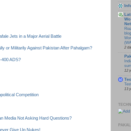
In
Lat
Wor
Ne
Ria
blo
ale Jets in a Major Aerial Battle
Wor
(WA
2 d
y or Militarily Against Pakistan After Pahalgam?
Pak
 S-400 ADS?
Indi
sum
12 
Te
Tes
13 
olitical Competition
TECHN
ian Media Not Asking Hard Questions?
PAKAL
Never Give Up Nukes!