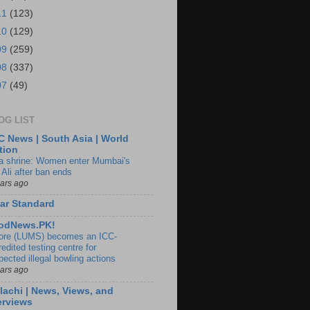
11
(123)
10
(129)
09
(259)
08
(337)
07
(49)
OG LIST
 News | South Asia | World
tion
ia shrine: Women enter Mumbai's
 Ali after ban ends
ears ago
ar Standard
odNews.PK!
ore (LUMS) becomes an ICC-
edited testing centre for
pected illegal bowling actions
ears ago
lachi | News, Views, and
erviews