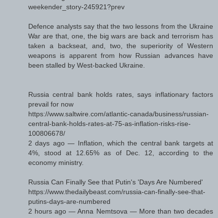
weekender_story-245921?prev
Defence analysts say that the two lessons from the Ukraine
War are that, one, the big wars are back and terrorism has
taken a backseat, and, two, the superiority of Western
weapons is apparent from how Russian advances have
been stalled by West-backed Ukraine.
Russia central bank holds rates, says inflationary factors
prevail for now
https://www.saltwire.com/atlantic-canada/business/russian-
central-bank-holds-rates-at-75-as-inflation-risks-rise-
100806678/
2 days ago — Inflation, which the central bank targets at
4%, stood at 12.65% as of Dec. 12, according to the
economy ministry.
Russia Can Finally See that Putin's 'Days Are Numbered'
https://www.thedailybeast.com/russia-can-finally-see-that-
putins-days-are-numbered
2 hours ago — Anna Nemtsova — More than two decades