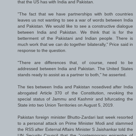
that the US has with India and Pakistan.
"The fact that we have partnerships with both countries
leaves us not wanting to see a war of words between India
and Pakistan. We would like to see a constructive dialogue
between India and Pakistan. We think that is for the
betterment of the Pakistani and Indian people. There is
much work that we can do together bilaterally," Price said in
response to the question.
"There are differences that, of course, need to be
addressed between India and Pakistan. The United States
stands ready to assist as a partner to both," he asserted.
The ties between India and Pakistan nosedived after India
abrogated Article 370 of the Constitution, revoking the
special status of Jammu and Kashmir and bifurcating the
State into two Union Territories on August 5, 2019.
Pakistan foreign minister Bhutto-Zardari last week resorted
to a personal attack on Prime Minister Modi and slammed
the RSS after External Affairs Minister S Jaishankar told the
UN Security Council that the "contemporary epicentre of