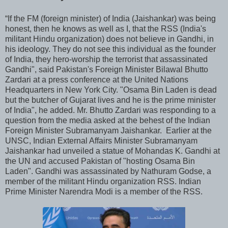
“If the FM (foreign minister) of India (Jaishankar) was being
honest, then he knows as well as I, that the RSS (India's
militant Hindu organization) does not believe in Gandhi, in
his ideology. They do not see this individual as the founder
of India, they hero-worship the terrorist that assassinated
Gandhi", said Pakistan's Foreign Minister Bilawal Bhutto
Zardari at a press conference at the United Nations
Headquarters in New York City. "Osama Bin Laden is dead
but the butcher of Gujarat lives and he is the prime minister
of India", he added. Mr. Bhutto Zardari was responding to a
question from the media asked at the behest of the Indian
Foreign Minister Subramanyam Jaishankar. Earlier at the
UNSC, Indian External Affairs Minister Subramanyam
Jaishankar had unveiled a statue of Mohandas K. Gandhi at
the UN and accused Pakistan of "hosting Osama Bin
Laden". Gandhi was assassinated by Nathuram Godse, a
member of the militant Hindu organization RSS. Indian
Prime Minister Narendra Modi is a member of the RSS.