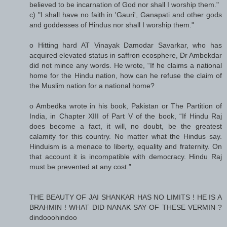
believed to be incarnation of God nor shall I worship them."
c) "I shall have no faith in 'Gauri', Ganapati and other gods
and goddesses of Hindus nor shall I worship them."
o Hitting hard AT Vinayak Damodar Savarkar, who has
acquired elevated status in saffron ecosphere, Dr Ambekdar
did not mince any words. He wrote, “If he claims a national
home for the Hindu nation, how can he refuse the claim of
the Muslim nation for a national home?
o Ambedka wrote in his book, Pakistan or The Partition of
India, in Chapter XIII of Part V of the book, “If Hindu Raj
does become a fact, it will, no doubt, be the greatest
calamity for this country. No matter what the Hindus say.
Hinduism is a menace to liberty, equality and fraternity. On
that account it is incompatible with democracy. Hindu Raj
must be prevented at any cost.”
THE BEAUTY OF JAI SHANKAR HAS NO LIMITS ! HE IS A
BRAHMIN ! WHAT DID NANAK SAY OF THESE VERMIN ?
dindooohindoo