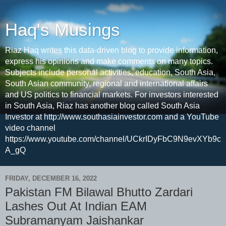
Haq's Musings
Riaz Haq writes this data-driven blog to provide information,
express his opinions and make comments on many topics.
Subjects include personal activities, education, South Asia,
South Asian community, regional and international affairs
and US politics to financial markets. For investors interested
in South Asia, Riaz has another blog called South Asia
Investor at http://www.southasiainvestor.com and a YouTube
video channel
https://www.youtube.com/channel/UCkrIDyFbC9N9evXYb9c
A_gQ
FRIDAY, DECEMBER 16, 2022
Pakistan FM Bilawal Bhutto Zardari
Lashes Out At Indian EAM
Subramanyam Jaishankar