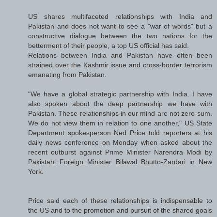
US shares multifaceted relationships with India and
Pakistan and does not want to see a "war of words" but a
constructive dialogue between the two nations for the
betterment of their people, a top US official has said.
Relations between India and Pakistan have often been
strained over the Kashmir issue and cross-border terrorism
emanating from Pakistan.
"We have a global strategic partnership with India. I have
also spoken about the deep partnership we have with
Pakistan. These relationships in our mind are not zero-sum.
We do not view them in relation to one another," US State
Department spokesperson Ned Price told reporters at his
daily news conference on Monday when asked about the
recent outburst against Prime Minister Narendra Modi by
Pakistani Foreign Minister Bilawal Bhutto-Zardari in New
York.
Price said each of these relationships is indispensable to
the US and to the promotion and pursuit of the shared goals