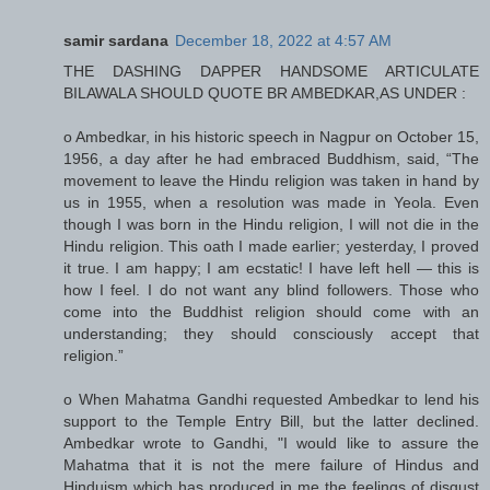
samir sardana
December 18, 2022 at 4:57 AM
THE DASHING DAPPER HANDSOME ARTICULATE
BILAWALA SHOULD QUOTE BR AMBEDKAR,AS UNDER :
o Ambedkar, in his historic speech in Nagpur on October 15,
1956, a day after he had embraced Buddhism, said, “The
movement to leave the Hindu religion was taken in hand by
us in 1955, when a resolution was made in Yeola. Even
though I was born in the Hindu religion, I will not die in the
Hindu religion. This oath I made earlier; yesterday, I proved
it true. I am happy; I am ecstatic! I have left hell — this is
how I feel. I do not want any blind followers. Those who
come into the Buddhist religion should come with an
understanding; they should consciously accept that
religion.”
o When Mahatma Gandhi requested Ambedkar to lend his
support to the Temple Entry Bill, but the latter declined.
Ambedkar wrote to Gandhi, "I would like to assure the
Mahatma that it is not the mere failure of Hindus and
Hinduism which has produced in me the feelings of disgust