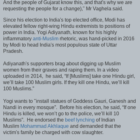
And the people of Gujarat know this, and that's why we are
requesting the people for a change)," Mr Vaghela said.
Since his election to India's top elected office, Modi has
elevated fellow right-wing Hindu extremists to positions of
power in India. Yogi Adiyanath, known for his highly
inflammatory
anti-Muslim
rhetoric, was hand-picked in 2016
by Modi to head India's most populous state of Uttar
Pradesh.
Adiyanath's supporters brag about digging up Muslim
women from their graves and raping them. In a video
uploaded in 2014, he said, “If [Muslims] take one Hindu girl,
we’ll take 100 Muslim girls. If they kill one Hindu, we’ll kill
100 Muslims.”
Yogi wants to "install statues of Goddess Gauri, Ganesh and
Nandi in every mosque”. Before his election, he said, “If one
Hindu is killed, we won’t go to the police, we’ll kill 10
Muslims”. He endorsed the
beef lynching
of Indian
Muslim
Mohammad Akhlaque
and demanded that the
victim's family be charged with cow slaughter.