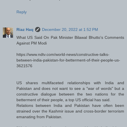
Reply
Riaz Haq
December 20, 2022 at 1:52 PM
What US Said On Pak Minister Bilawal Bhutto's Comments
Against PM Modi
https://www.ndtv.com/world-news/constructive-talks-
between-india-pakistan-for-betterment-of-their-people-us-
3621576
US shares multifaceted relationships with India and
Pakistan and does not want to see a "war of words" but a
constructive dialogue between the two nations for the
betterment of their people, a top US official has said.
Relations between India and Pakistan have often been
strained over the Kashmir issue and cross-border terrorism
emanating from Pakistan.