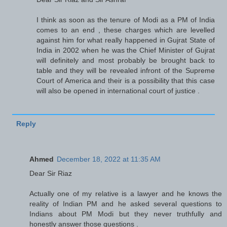
I think as soon as the tenure of Modi as a PM of India
comes to an end , these charges which are levelled
against him for what really happened in Gujrat State of
India in 2002 when he was the Chief Minister of Gujrat
will definitely and most probably be brought back to
table and they will be revealed infront of the Supreme
Court of America and their is a possibility that this case
will also be opened in international court of justice .
Reply
Ahmed
December 18, 2022 at 11:35 AM
Dear Sir Riaz
Actually one of my relative is a lawyer and he knows the
reality of Indian PM and he asked several questions to
Indians about PM Modi but they never truthfully and
honestly answer those questions .