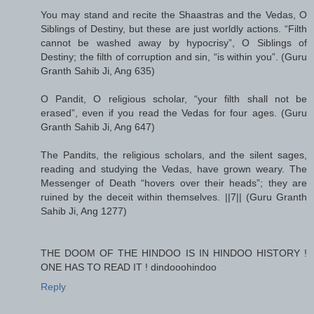
You may stand and recite the Shaastras and the Vedas, O
Siblings of Destiny, but these are just worldly actions. “Filth
cannot be washed away by hypocrisy”, O Siblings of
Destiny; the filth of corruption and sin, “is within you”. (Guru
Granth Sahib Ji, Ang 635)
O Pandit, O religious scholar, “your filth shall not be
erased”, even if you read the Vedas for four ages. (Guru
Granth Sahib Ji, Ang 647)
The Pandits, the religious scholars, and the silent sages,
reading and studying the Vedas, have grown weary. The
Messenger of Death “hovers over their heads”; they are
ruined by the deceit within themselves. ||7|| (Guru Granth
Sahib Ji, Ang 1277)
THE DOOM OF THE HINDOO IS IN HINDOO HISTORY !
ONE HAS TO READ IT ! dindooohindoo
Reply