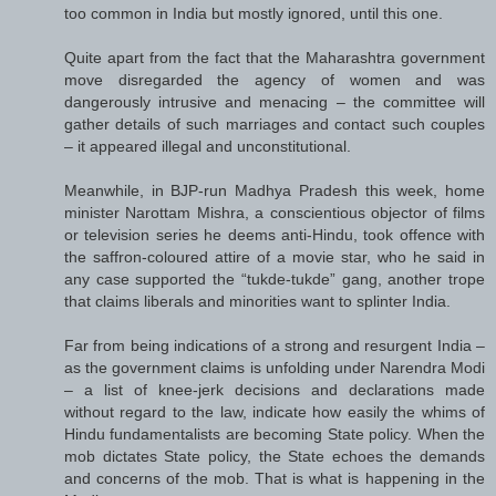
too common in India but mostly ignored, until this one.
Quite apart from the fact that the Maharashtra government
move disregarded the agency of women and was
dangerously intrusive and menacing – the committee will
gather details of such marriages and contact such couples
– it appeared illegal and unconstitutional.
Meanwhile, in BJP-run Madhya Pradesh this week, home
minister Narottam Mishra, a conscientious objector of films
or television series he deems anti-Hindu, took offence with
the saffron-coloured attire of a movie star, who he said in
any case supported the “tukde-tukde” gang, another trope
that claims liberals and minorities want to splinter India.
Far from being indications of a strong and resurgent India –
as the government claims is unfolding under Narendra Modi
– a list of knee-jerk decisions and declarations made
without regard to the law, indicate how easily the whims of
Hindu fundamentalists are becoming State policy. When the
mob dictates State policy, the State echoes the demands
and concerns of the mob. That is what is happening in the