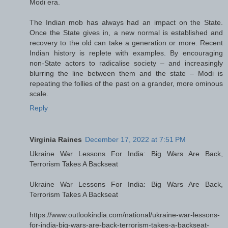
Modi era.
The Indian mob has always had an impact on the State.
Once the State gives in, a new normal is established and
recovery to the old can take a generation or more. Recent
Indian history is replete with examples. By encouraging
non-State actors to radicalise society – and increasingly
blurring the line between them and the state – Modi is
repeating the follies of the past on a grander, more ominous
scale.
Reply
Virginia Raines
December 17, 2022 at 7:51 PM
Ukraine War Lessons For India: Big Wars Are Back,
Terrorism Takes A Backseat
Ukraine War Lessons For India: Big Wars Are Back,
Terrorism Takes A Backseat
https://www.outlookindia.com/national/ukraine-war-lessons-
for-india-big-wars-are-back-terrorism-takes-a-backseat-