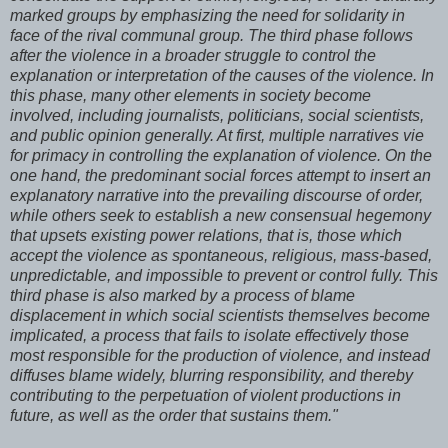
marked groups by emphasizing the need for solidarity in
face of the rival communal group. The third phase follows
after the violence in a broader struggle to control the
explanation or interpretation of the causes of the violence. In
this phase, many other elements in society become
involved, including journalists, politicians, social scientists,
and public opinion generally. At first, multiple narratives vie
for primacy in controlling the explanation of violence. On the
one hand, the predominant social forces attempt to insert an
explanatory narrative into the prevailing discourse of order,
while others seek to establish a new consensual hegemony
that upsets existing power relations, that is, those which
accept the violence as spontaneous, religious, mass-based,
unpredictable, and impossible to prevent or control fully. This
third phase is also marked by a process of blame
displacement in which social scientists themselves become
implicated, a process that fails to isolate effectively those
most responsible for the production of violence, and instead
diffuses blame widely, blurring responsibility, and thereby
contributing to the perpetuation of violent productions in
future, as well as the order that sustains them."