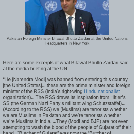
Pakistan Foreign Minister Bilawal Bhutto Zardari at the United Nations
Headquarters in New York
Here are some excerpts of what Bilawal Bhutto Zardari said
at the media briefing at the UN:
“He [Narendra Modi] was banned from entering this country
[the United States]....these are the prime minister and foreign
minister of the RSS (India's right-wing
Hindu nationalist
organization)....The RSS draws its inspiration from Hitler’s
SS (the German Nazi Party’s militant wing Schutzstaffel)...
(According to the RSS) we (Muslims) are terrorists whether
we are Muslims in Pakistan and we’re terrorists whether
we’re Muslims in India.....They (Modi and BJP) are not even
attempting to wash the blood of the people of Gujarat off their
hand..."Butcher of Gujarat” was now the “Butcher of