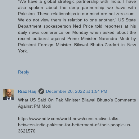
"We have a global strategic partnership with India. I have
also spoken about the deep partnership we have with
Pakistan. These relationships in our mind are not zero-sum.
We do not view them in relation to one another," US State
Department spokesperson Ned Price told reporters at his
daily news conference on Monday when asked about the
recent outburst against Prime Minister Narendra Modi by
Pakistani Foreign Minister Bilawal Bhutto-Zardari in New
York.
Reply
Riaz Haq
December 20, 2022 at 1:54 PM
What US Said On Pak Minister Bilawal Bhutto's Comments
Against PM Modi
https://www.ndtv.com/world-news/constructive-talks-
between-india-pakistan-for-betterment-of-their-people-us-
3621576