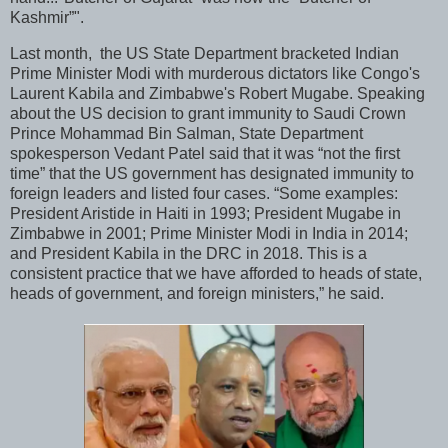
Kashmir”".
Last month, the US State Department bracketed Indian
Prime Minister Modi with murderous dictators like Congo's
Laurent Kabila and Zimbabwe's Robert Mugabe. Speaking
about the US decision to grant immunity to Saudi Crown
Prince Mohammad Bin Salman, State Department
spokesperson Vedant Patel said that it was “not the first
time” that the US government has designated immunity to
foreign leaders and listed four cases. “Some examples:
President Aristide in Haiti in 1993; President Mugabe in
Zimbabwe in 2001; Prime Minister Modi in India in 2014;
and President Kabila in the DRC in 2018. This is a
consistent practice that we have afforded to heads of state,
heads of government, and foreign ministers,” he said.