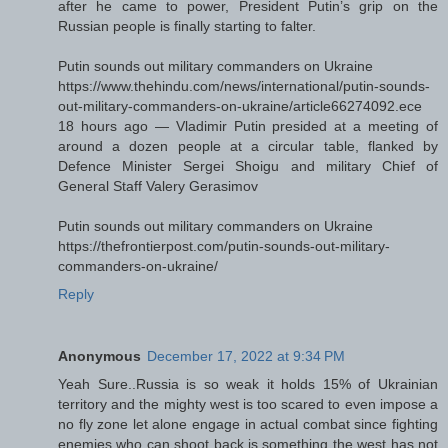
after he came to power, President Putin’s grip on the
Russian people is finally starting to falter.
Putin sounds out military commanders on Ukraine
https://www.thehindu.com/news/international/putin-sounds-
out-military-commanders-on-ukraine/article66274092.ece
18 hours ago — Vladimir Putin presided at a meeting of
around a dozen people at a circular table, flanked by
Defence Minister Sergei Shoigu and military Chief of
General Staff Valery Gerasimov
Putin sounds out military commanders on Ukraine
https://thefrontierpost.com/putin-sounds-out-military-
commanders-on-ukraine/
Reply
Anonymous
December 17, 2022 at 9:34 PM
Yeah Sure..Russia is so weak it holds 15% of Ukrainian
territory and the mighty west is too scared to even impose a
no fly zone let alone engage in actual combat since fighting
enemies who can shoot back is something the west has not