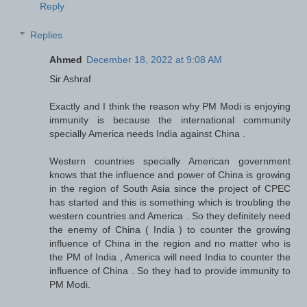
Reply
Replies
Ahmed
December 18, 2022 at 9:08 AM
Sir Ashraf
Exactly and I think the reason why PM Modi is enjoying
immunity is because the international community
specially America needs India against China .
Western countries specially American government
knows that the influence and power of China is growing
in the region of South Asia since the project of CPEC
has started and this is something which is troubling the
western countries and America . So they definitely need
the enemy of China ( India ) to counter the growing
influence of China in the region and no matter who is
the PM of India , America will need India to counter the
influence of China . So they had to provide immunity to
PM Modi.