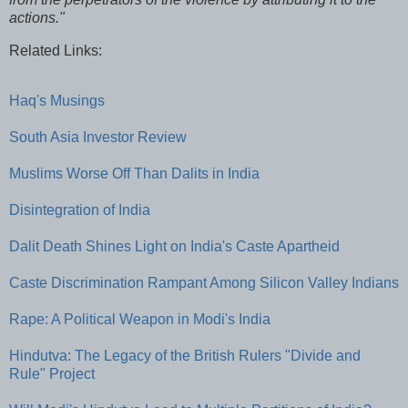
actions."
Related Links:
Haq's Musings
South Asia Investor Review
Muslims Worse Off Than Dalits in India
Disintegration of India
Dalit Death Shines Light on India's Caste Apartheid
Caste Discrimination Rampant Among Silicon Valley Indians
Rape: A Political Weapon in Modi's India
Hindutva: The Legacy of the British Rulers "Divide and
Rule" Project