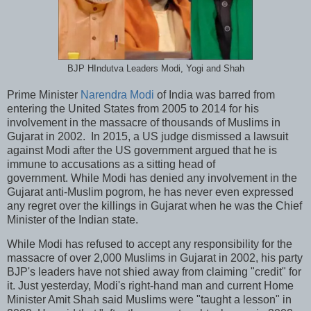
BJP HIndutva Leaders Modi, Yogi and Shah
Prime Minister
Narendra Modi
of India was barred from
entering the United States from 2005 to 2014 for his
involvement in the massacre of thousands of Muslims in
Gujarat in 2002. In 2015, a US judge dismissed a lawsuit
against Modi after the US government argued that he is
immune to accusations as a sitting head of
government. While Modi has denied any involvement in the
Gujarat anti-Muslim pogrom, he has never even expressed
any regret over the killings in Gujarat when he was the Chief
Minister of the Indian state.
While Modi has refused to accept any responsibility for the
massacre of over 2,000 Muslims in Gujarat in 2002, his party
BJP's leaders have not shied away from claiming "credit" for
it. Just yesterday, Modi's right-hand man and current Home
Minister Amit Shah said Muslims were "taught a lesson" in