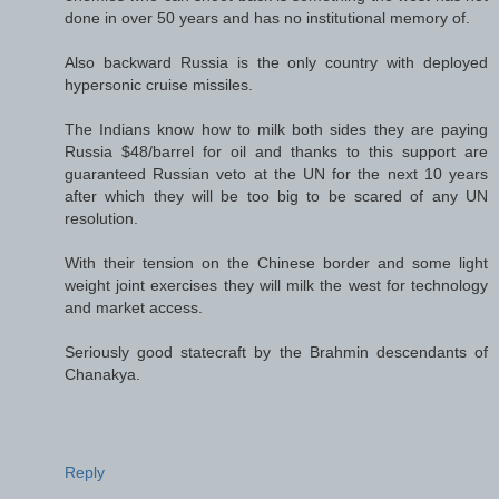
done in over 50 years and has no institutional memory of.
Also backward Russia is the only country with deployed
hypersonic cruise missiles.
The Indians know how to milk both sides they are paying
Russia $48/barrel for oil and thanks to this support are
guaranteed Russian veto at the UN for the next 10 years
after which they will be too big to be scared of any UN
resolution.
With their tension on the Chinese border and some light
weight joint exercises they will milk the west for technology
and market access.
Seriously good statecraft by the Brahmin descendants of
Chanakya.
Reply