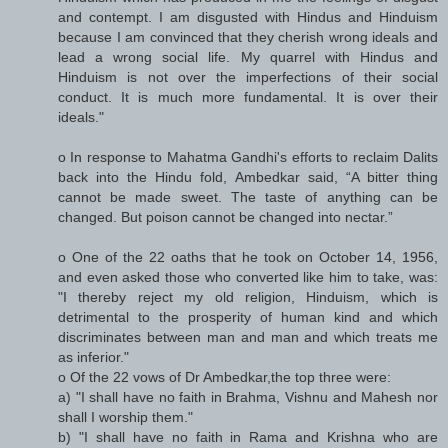
and contempt. I am disgusted with Hindus and Hinduism
because I am convinced that they cherish wrong ideals and
lead a wrong social life. My quarrel with Hindus and
Hinduism is not over the imperfections of their social
conduct. It is much more fundamental. It is over their
ideals."
o In response to Mahatma Gandhi's efforts to reclaim Dalits
back into the Hindu fold, Ambedkar said, “A bitter thing
cannot be made sweet. The taste of anything can be
changed. But poison cannot be changed into nectar.”
o One of the 22 oaths that he took on October 14, 1956,
and even asked those who converted like him to take, was:
"I thereby reject my old religion, Hinduism, which is
detrimental to the prosperity of human kind and which
discriminates between man and man and which treats me
as inferior."
o Of the 22 vows of Dr Ambedkar,the top three were:
a) "I shall have no faith in Brahma, Vishnu and Mahesh nor
shall I worship them."
b) "I shall have no faith in Rama and Krishna who are