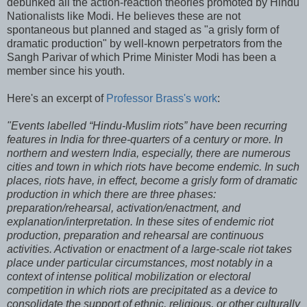
debunked all the action-reaction theories promoted by Hindu
Nationalists like Modi. He believes these are not
spontaneous but planned and staged as "a grisly form of
dramatic production" by well-known perpetrators from the
Sangh Parivar of which Prime Minister Modi has been a
member since his youth.
Here's an excerpt of
Professor Brass's work
:
"Events labelled “Hindu-Muslim riots” have been recurring
features in India for three-quarters of a century or more. In
northern and western India, especially, there are numerous
cities and town in which riots have become endemic. In such
places, riots have, in effect, become a grisly form of dramatic
production in which there are three phases:
preparation/rehearsal, activation/enactment, and
explanation/interpretation. In these sites of endemic riot
production, preparation and rehearsal are continuous
activities. Activation or enactment of a large-scale riot takes
place under particular circumstances, most notably in a
context of intense political mobilization or electoral
competition in which riots are precipitated as a device to
consolidate the support of ethnic, religious, or other culturally