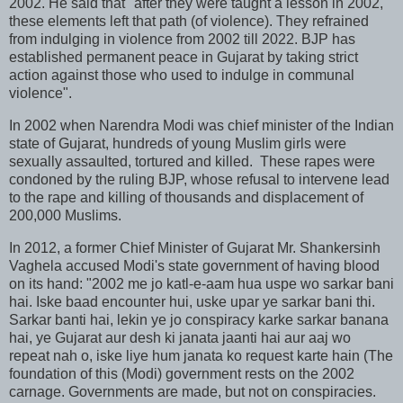
2002. He said that "after they were taught a lesson in 2002,
these elements left that path (of violence). They refrained
from indulging in violence from 2002 till 2022. BJP has
established permanent peace in Gujarat by taking strict
action against those who used to indulge in communal
violence".
In 2002 when Narendra Modi was chief minister of the Indian
state of Gujarat, hundreds of young Muslim girls were
sexually assaulted, tortured and killed. These rapes were
condoned by the ruling BJP, whose refusal to intervene lead
to the rape and killing of thousands and displacement of
200,000 Muslims.
In 2012, a former Chief Minister of Gujarat Mr. Shankersinh
Vaghela accused Modi's state government of having blood
on its hand: "2002 me jo katl-e-aam hua uspe wo sarkar bani
hai. Iske baad encounter hui, uske upar ye sarkar bani thi.
Sarkar banti hai, lekin ye jo conspiracy karke sarkar banana
hai, ye Gujarat aur desh ki janata jaanti hai aur aaj wo
repeat nah o, iske liye hum janata ko request karte hain (The
foundation of this (Modi) government rests on the 2002
carnage. Governments are made, but not on conspiracies.