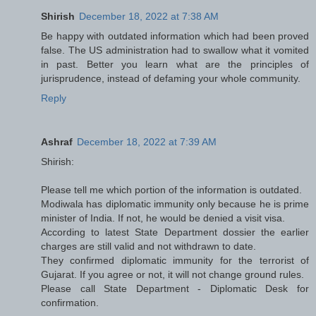
Shirish
December 18, 2022 at 7:38 AM
Be happy with outdated information which had been proved
false. The US administration had to swallow what it vomited
in past. Better you learn what are the principles of
jurisprudence, instead of defaming your whole community.
Reply
Ashraf
December 18, 2022 at 7:39 AM
Shirish:
Please tell me which portion of the information is outdated.
Modiwala has diplomatic immunity only because he is prime
minister of India. If not, he would be denied a visit visa.
According to latest State Department dossier the earlier
charges are still valid and not withdrawn to date.
They confirmed diplomatic immunity for the terrorist of
Gujarat. If you agree or not, it will not change ground rules.
Please call State Department - Diplomatic Desk for
confirmation.