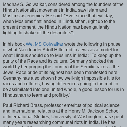
Madhav S. Golwalkar, considered among the founders of the
Hindu Nationalist movement in India, saw Islam and
Muslims as enemies. He said: “Ever since that evil day,
when Moslems first landed in Hindusthan, right up to the
present moment, the Hindu Nation has been gallantly
fighting to shake off the despoilers".
In his book
We, MS Golwalkar
wrote the following in praise
of what Nazi leader Adolf Hitler did to Jews as a model for
what Hindus should do to Muslims in India: "To keep up the
purity of the Race and its culture, Germany shocked the
world by her purging the country of the Semitic races -- the
Jews. Race pride at its highest has been manifested here.
Germany has also shown how well-nigh impossible it is for
races and cultures, having differences going to the root, to
be assimilated into one united whole, a good lesson for us in
Hindusthan to learn and profit by."
Paul Richard Brass, professor emeritus of political science
and international relations at the Henry M. Jackson School
of International Studies, University of Washington, has spent
many years researching communal riots in India. He has