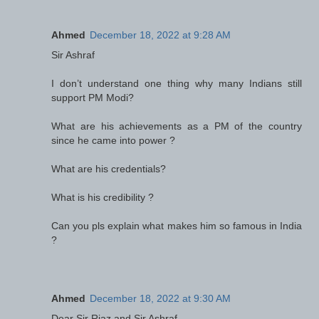
Ahmed
December 18, 2022 at 9:28 AM
Sir Ashraf
I don’t understand one thing why many Indians still
support PM Modi?
What are his achievements as a PM of the country
since he came into power ?
What are his credentials?
What is his credibility ?
Can you pls explain what makes him so famous in India
?
Ahmed
December 18, 2022 at 9:30 AM
Dear Sir Riaz and Sir Ashraf