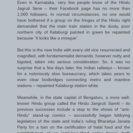
Even in Karnataka, very few people know of the Hindu
Jagruti Sene – their Facebook page has no more than
1,000 followers. In normal circumstances, no one would
have bothered if a group on the fringes of the Hindu right
demanded that the main train station in the dusty, poor
northern city of Kalaburgi painted in green be repainted
because “it looks like a mosque”.
But this is the new India with every old vice resurrected and
magnified, with fundamentalist demands, however nutty and
bigoted, taken into serious consideration. So, it was no
surprise that a few days later, the Indian railways – known
for a notoriously slow bureaucracy, which takes years to
even clear footbridges connecting metro and mainline
stations – repainted Kalaburgi station white.
Meanwhile, in the state capital of Bengaluru, a more well-
known Hindu group called the Hindu Jangruti Samiti – its
previous successes include a stop to the shows of “anti-
Hindu” stand-up comics – successfully began lobbying
legislators of the state and India’s ruling Bharatiya Janata
Party for a ban on the certification of halal food and the
establishment of an “anti-love-jihad police force”, both