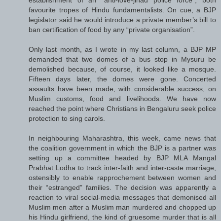
favourite tropes of Hindu fundamentalists. On cue, a BJP
legislator said he would introduce a private member’s bill to
ban certification of food by any “private organisation”.
Only last month, as I wrote in my last column, a BJP MP
demanded that two domes of a bus stop in Mysuru be
demolished because, of course, it looked like a mosque.
Fifteen days later, the domes were gone. Concerted
assaults have been made, with considerable success, on
Muslim customs, food and livelihoods. We have now
reached the point where Christians in Bengaluru seek police
protection to sing carols.
In neighbouring Maharashtra, this week, came news that
the coalition government in which the BJP is a partner was
setting up a committee headed by BJP MLA Mangal
Prabhat Lodha to track inter-faith and inter-caste marriage,
ostensibly to enable rapprochement between women and
their “estranged” families. The decision was apparently a
reaction to viral social-media messages that demonised all
Muslim men after a Muslim man murdered and chopped up
his Hindu girlfriend, the kind of gruesome murder that is all