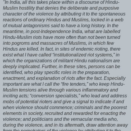
"In India, all this takes place within a discourse of Hindu-
Muslim hostility that denies the deliberate and purposive
character of the violence by attributing it to the spontaneous
reactions of ordinary Hindus and Muslims, locked in a web
of mutual antagonisms said to have a long history. In the
meantime, in post-Independence India, what are labelled
Hindu-Muslim riots have more often than not been turned
into pogroms and massacres of Muslims, in which few
Hindus are killed. In fact, in sites of endemic rioting, there
exist what I have called “institutionalized riot systems,” in
which the organizations of militant Hindu nationalism are
deeply implicated. Further, in these sites, persons can be
identified, who play specific roles in the preparation,
enactment, and explanation of riots after the fact. Especially
important are what I call the “fire tenders,” who keep Hindu-
Muslim tensions alive through various inflammatory and
inciting acts; “conversion specialists,” who lead and address
mobs of potential rioters and give a signal to indicate if and
when violence should commence; criminals and the poorest
elements in society, recruited and rewarded for enacting the
violence; and politicians and the vernacular media who,
during the violence, and in its aftermath, draw attention away
from the perpetrators of the violence by attributing it to the