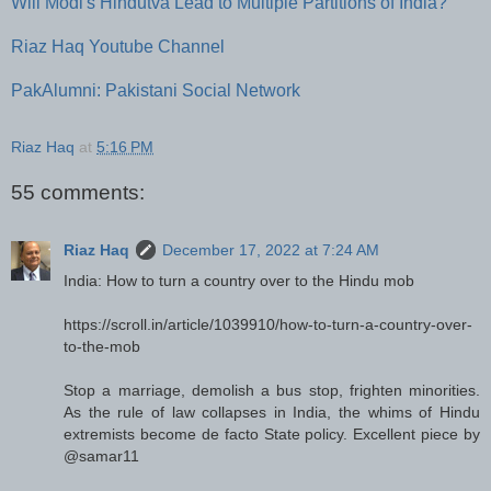
Will Modi's Hindutva Lead to Multiple Partitions of India?
Riaz Haq Youtube Channel
PakAlumni: Pakistani Social Network
Riaz Haq
at
5:16 PM
55 comments:
Riaz Haq
December 17, 2022 at 7:24 AM
India: How to turn a country over to the Hindu mob
https://scroll.in/article/1039910/how-to-turn-a-country-over-
to-the-mob
Stop a marriage, demolish a bus stop, frighten minorities.
As the rule of law collapses in India, the whims of Hindu
extremists become de facto State policy. Excellent piece by
@samar11