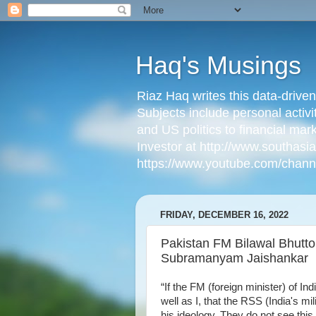
Haq's Musings
Riaz Haq writes this data-drive
Subjects include personal activi
and US politics to financial mar
Investor at http://www.southas
https://www.youtube.com/cha
FRIDAY, DECEMBER 16, 2022
Pakistan FM Bilawal Bhutto
Subramanyam Jaishankar
“If the FM (foreign minister) of I
well as I, that the RSS (India's mi
his ideology. They do not see this 