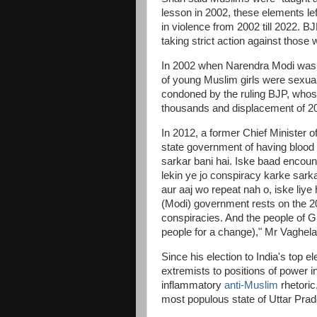
lesson in 2002, these elements lef
in violence from 2002 till 2022. 
taking strict action against thos
In 2002 when Narendra Modi was ch
of young Muslim girls were sexual
condoned by the ruling BJP, whose 
thousands and displacement of 2
In 2012, a former Chief Minister
state government of having blood
sarkar bani hai. Iske baad encount
lekin ye jo conspiracy karke sarka
aur aaj wo repeat nah o, iske liye
(Modi) government rests on the 
conspiracies. And the people of G
people for a change)," Mr Vaghela
Since his election to India's top e
extremists to positions of power i
inflammatory
anti-Muslim
rhetoric
most populous state of Uttar Pra