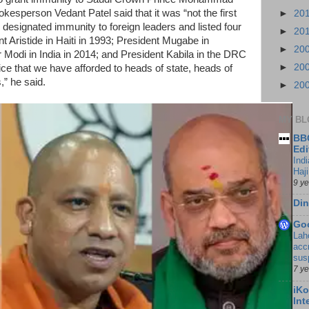
esperson Vedant Patel said that it was “not the first
►
20
designated immunity to foreign leaders and listed four
►
20
Aristide in Haiti in 1993; President Mugabe in
►
20
Modi in India in 2014; and President Kabila in the DRC
►
20
tice that we have afforded to heads of state, heads of
,” he said.
►
20
MY BL
BBC
Edi
Ind
Haji
9 y
Din
Go
Lah
accr
sus
7 y
iKo
Int