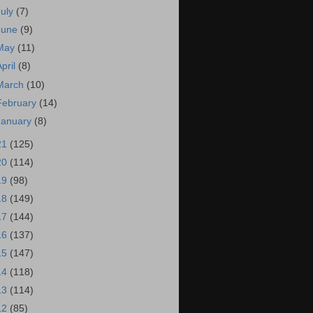
July
(7)
June
(9)
May
(11)
April
(8)
March
(10)
February
(14)
January
(8)
21
(125)
20
(114)
19
(98)
18
(149)
17
(144)
16
(137)
15
(147)
14
(118)
13
(114)
12
(85)