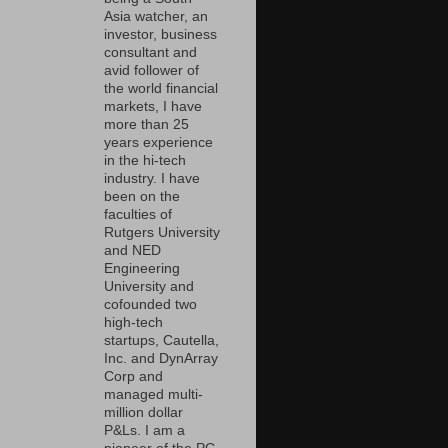
Asia watcher, an
investor, business
consultant and
avid follower of
the world financial
markets, I have
more than 25
years experience
in the hi-tech
industry. I have
been on the
faculties of
Rutgers University
and NED
Engineering
University and
cofounded two
high-tech
startups, Cautella,
Inc. and DynArray
Corp and
managed multi-
million dollar
P&Ls. I am a