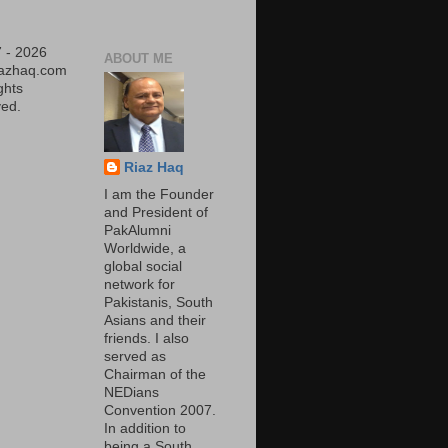
 - 2026
ABOUT ME
iazhaq.com
ights
ed.
Riaz Haq
I am the Founder
and President of
PakAlumni
Worldwide, a
global social
network for
Pakistanis, South
Asians and their
friends. I also
served as
Chairman of the
NEDians
Convention 2007.
In addition to
being a South