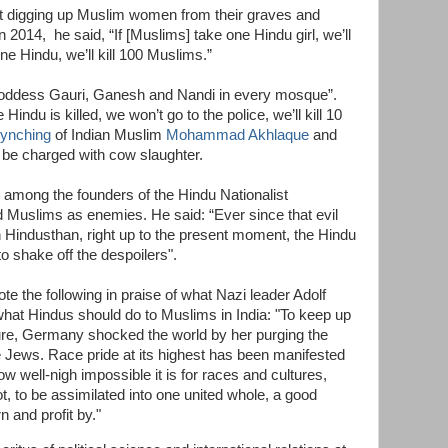
t digging up Muslim women from their graves and
 2014, he said, “If [Muslims] take one Hindu girl, we’ll
one Hindu, we’ll kill 100 Muslims.”
f Goddess Gauri, Ganesh and Nandi in every mosque”.
 Hindu is killed, we won’t go to the police, we’ll kill 10
lynching
of Indian Muslim
Mohammad Akhlaque
and
 be charged with cow slaughter.
among the founders of the Hindu Nationalist
 Muslims as enemies. He said: “Ever since that evil
 Hindusthan, right up to the present moment, the Hindu
to shake off the despoilers".
te the following in praise of what Nazi leader Adolf
 what Hindus should do to Muslims in India: "To keep up
lture, Germany shocked the world by her purging the
he Jews. Race pride at its highest has been manifested
well-nigh impossible it is for races and cultures,
ot, to be assimilated into one united whole, a good
n and profit by."