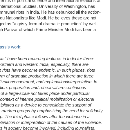
itus of political science and international relations at
ternational Studies, University of Washington, has
munal riots in India. He has debunked all the action-
du Nationalists like Modi. He believes these are not
d as "a grisly form of dramatic production" by well-
h Parivar of which Prime Minister Modi has been a
ass's work
:
ts” have been recurring features in India for three-
northern and western India, especially, there are
h riots have become endemic. In such places, riots
orm of dramatic production in which there are three
ivation/enactment, and explanation/interpretation. In
tion, preparation and rehearsal are continuous
 of a large-scale riot takes place under particular
ntext of intense political mobilization or electoral
ipitated as a device to consolidate the support of
ally marked groups by emphasizing the need for solidarity
. The third phase follows after the violence in a
lanation or interpretation of the causes of the violence.
 in society become involved, including journalists,