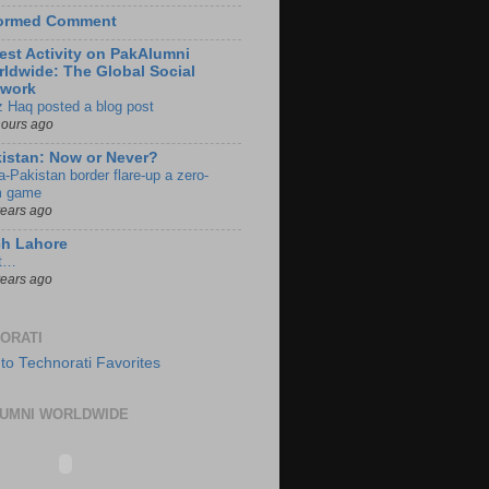
formed Comment
est Activity on PakAlumni
ldwide: The Global Social
twork
z Haq posted a blog post
hours ago
istan: Now or Never?
a-Pakistan border flare-up a zero-
 game
years ago
ch Lahore
t…
years ago
ORATI
UMNI WORLDWIDE