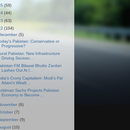
25
(59)
24
(44)
23
(63)
22
(104)
December
(5)
oday's Pakistan: Conservative or
Progressive?
ural Pakistan: New Infrastructure
Driving Socioec...
akistan FM Bilawal Bhutto Zardari
Lashes Out At I...
ndia's Crony Capitalism: Modi's Pal
Adani's Wealt...
oldman Sachs Projects Pakistan
Economy to Become ...
November
(6)
October
(7)
September
(9)
August
(10)