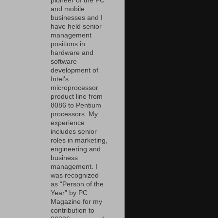
pioneer of the PC
and mobile
businesses and I
have held senior
management
positions in
hardware and
software
development of
Intel’s
microprocessor
product line from
8086 to Pentium
processors. My
experience
includes senior
roles in marketing,
engineering and
business
management. I
was recognized
as “Person of the
Year” by PC
Magazine for my
contribution to