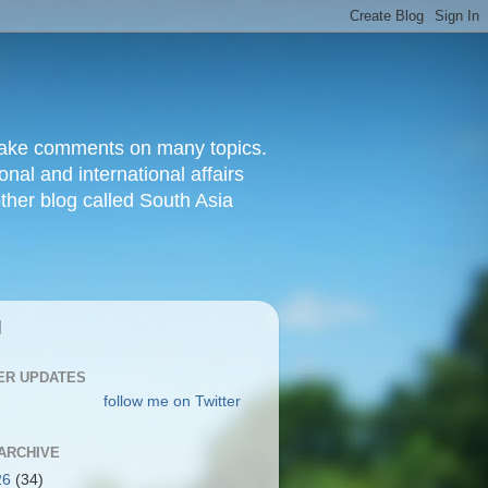
d make comments on many topics.
nal and international affairs
other blog called South Asia
|
ER UPDATES
follow me on Twitter
ARCHIVE
26
(34)