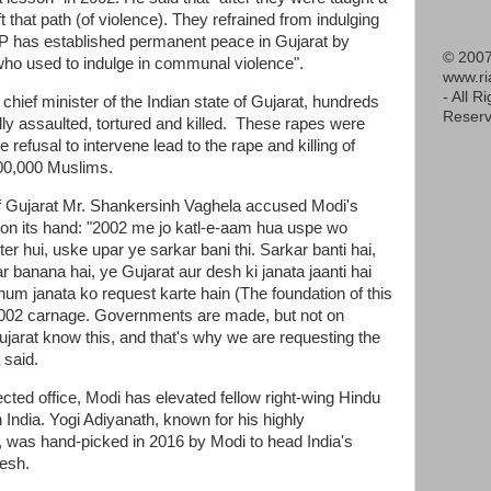
t that path (of violence). They refrained from indulging
BJP has established permanent peace in Gujarat by
© 2007
e who used to indulge in communal violence".
www.r
- All R
ief minister of the Indian state of Gujarat, hundreds
Reserv
ly assaulted, tortured and killed. These rapes were
refusal to intervene lead to the rape and killing of
00,000 Muslims.
 of Gujarat Mr. Shankersinh Vaghela accused Modi's
 on its hand: "2002 me jo katl-e-aam hua uspe wo
er hui, uske upar ye sarkar bani thi. Sarkar banti hai,
r banana hai, ye Gujarat aur desh ki janata jaanti hai
 hum janata ko request karte hain (The foundation of this
2002 carnage. Governments are made, but not on
ujarat know this, and that's why we are requesting the
 said.
lected office, Modi has elevated fellow right-wing Hindu
n India. Yogi Adiyanath, known for his highly
, was hand-picked in 2016 by Modi to head India's
desh.