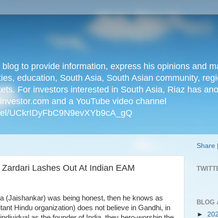
n blog to provide information, express his opinions an
ties, education, South Asia, South Asian community, regio
kets. For investors interested in South Asia, Riaz has an
iainvestor.com and a YouTube video channel
nnel/UCkrIDyFbC9N9evXYb9cA_gQ
Share
 Zardari Lashes Out At Indian EAM
TWITT
ndia (Jaishankar) was being honest, then he knows as
BLOG 
litant Hindu organization) does not believe in Gandhi, in
►
20
individual as the founder of India, they hero-worship the