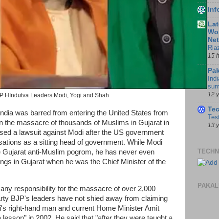
In
Lat
Wor
Ne
Ria
15 
Pak
Indi
sum
12 
P HIndutva Leaders Modi, Yogi and Shah
Te
India was barred from entering the United States from
Tes
in the massacre of thousands of Muslims in Gujarat in
13 
sed a lawsuit against Modi after the US government
ations as a sitting head of government. While Modi
TECHN
e Gujarat anti-Muslim pogrom, he has never even
ings in Gujarat when he was the Chief Minister of the
PAKAL
any responsibility for the massacre of over 2,000
arty BJP's leaders have not shied away from claiming
odi's right-hand man and current Home Minister Amit
lesson" in 2002. He said that "after they were taught a