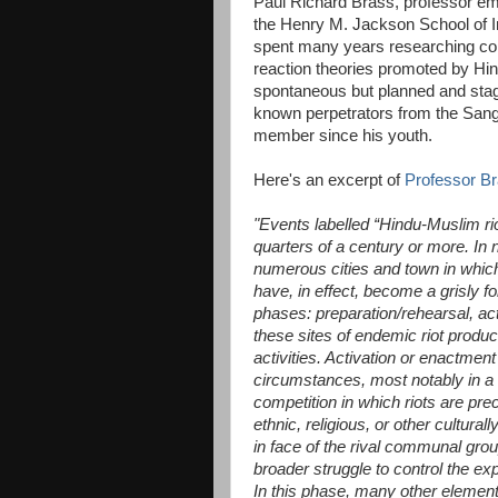
Paul Richard Brass, professor emer
the Henry M. Jackson School of In
spent many years researching com
reaction theories promoted by Hin
spontaneous but planned and stage
known perpetrators from the Sang
member since his youth.
Here's an excerpt of
Professor Br
"Events labelled “Hindu-Muslim rio
quarters of a century or more. In 
numerous cities and town in whic
have, in effect, become a grisly f
phases: preparation/rehearsal, act
these sites of endemic riot produc
activities. Activation or enactment
circumstances, most notably in a co
competition in which riots are prec
ethnic, religious, or other cultur
in face of the rival communal group
broader struggle to control the exp
In this phase, many other elements