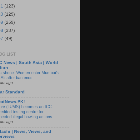
11
(123)
10
(129)
09
(259)
08
(337)
07
(49)
OG LIST
 News | South Asia | World
tion
ia shrine: Women enter Mumbai's
 Ali after ban ends
ears ago
ar Standard
odNews.PK!
ore (LUMS) becomes an ICC-
edited testing centre for
pected illegal bowling actions
ears ago
lachi | News, Views, and
erviews