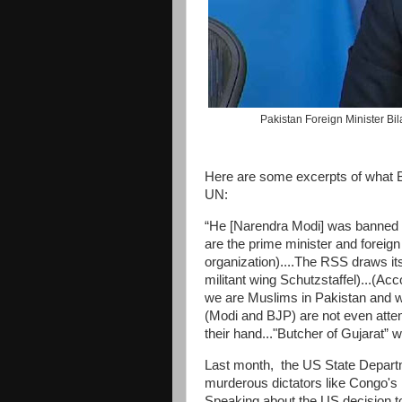
Pakistan Foreign Minister Bi
Here are some excerpts of what Bil
UN:
“He [Narendra Modi] was banned fr
are the prime minister and foreign
organization)....The RSS draws it
militant wing Schutzstaffel)...(Ac
we are Muslims in Pakistan and we
(Modi and BJP) are not even attem
their hand..."Butcher of Gujarat”
Last month, the US State Departm
murderous dictators like Congo'
Speaking about the US decision 