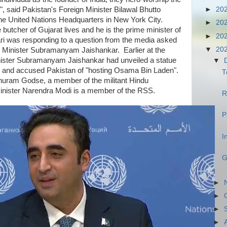
", said Pakistan's Foreign Minister Bilawal Bhutto
►
20
the United Nations Headquarters in New York City.
►
20
butcher of Gujarat lives and he is the prime minister of
►
20
ari was responding to a question from the media asked
▼
20
gn Minister Subramanyam Jaishankar. Earlier at the
nister Subramanyam Jaishankar had unveiled a statue
▼
 and accused Pakistan of "hosting Osama Bin Laden".
T
uram Godse, a member of the militant Hindu
Minister Narendra Modi is a member of the RSS.
R
P
I
G
►
►
►
►