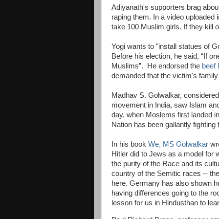
Adiyanath's supporters brag abou
raping them. In a video uploaded in
take 100 Muslim girls. If they kill 
Yogi wants to "install statues o
Before his election, he said, “If one
Muslims”. He endorsed the
beef 
demanded that the victim's family
Madhav S. Golwalkar, considered 
movement in India, saw Islam and
day, when Moslems first landed in
Nation has been gallantly fighting 
In his book
We, MS Golwalkar
wro
Hitler did to Jews as a model for
the purity of the Race and its cu
country of the Semitic races -- t
here. Germany has also shown how 
having differences going to the ro
lesson for us in Hindusthan to lear