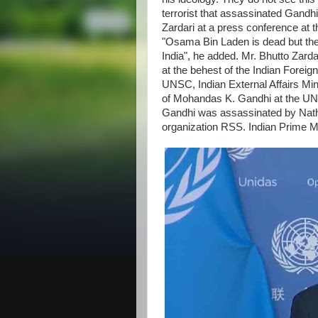
terrorist that assassinated Gandhi
Zardari at a press conference at 
"Osama Bin Laden is dead but the 
India", he added. Mr. Bhutto Zard
at the behest of the Indian Forei
UNSC, Indian External Affairs Mi
of Mohandas K. Gandhi at the UN
Gandhi was assassinated by Nath
organization RSS. Indian Prime 