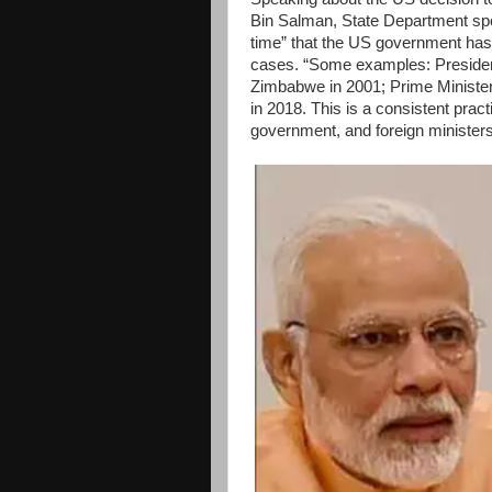
Bin Salman, State Department spok
time” that the US government has 
cases. “Some examples: President 
Zimbabwe in 2001; Prime Minister 
in 2018. This is a consistent prac
government, and foreign ministers