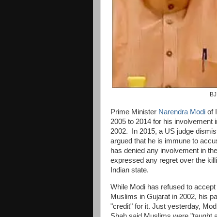
BJ
Prime Minister
Narendra Modi
of 
2005 to 2014 for his involvement 
2002. In 2015, a US judge dismis
argued that he is immune to accus
has denied any involvement in th
expressed any regret over the kill
Indian state.
While Modi has refused to accept 
Muslims in Gujarat in 2002, his p
"credit" for it. Just yesterday, M
Shah said Muslims were "taught a 