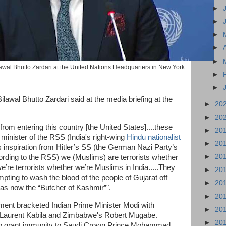
►
►
►
►
►
lawal Bhutto Zardari at the United Nations Headquarters in New York
►
►
awal Bhutto Zardari said at the media briefing at the
►
20
►
20
om entering this country [the United States]....these
►
20
 minister of the RSS (India's right-wing
Hindu nationalist
►
20
s inspiration from Hitler’s SS (the German Nazi Party’s
►
20
cording to the RSS) we (Muslims) are terrorists whether
’re terrorists whether we’re Muslims in India.....They
►
20
pting to wash the blood of the people of Gujarat off
►
20
 was now the “Butcher of Kashmir”".
►
20
ent bracketed Indian Prime Minister Modi with
►
20
s Laurent Kabila and Zimbabwe's Robert Mugabe.
►
20
to grant immunity to Saudi Crown Prince Mohammad