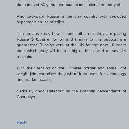
done in over 50 years and has no institutional memory of.
Also backward Russia is the only country with deployed
hypersonic cruise missiles.
The Indians know how to milk both sides they are paying
Russia $48/barrel for oil and thanks to this support are
guaranteed Russian veto at the UN for the next 10 years
after which they will be too big to be scared of any UN
resolution.
With their tension on the Chinese border and some light
weight joint exercises they will milk the west for technology
and market access.
Seriously good statecraft by the Brahmin descendants of
Chanakya.
Reply