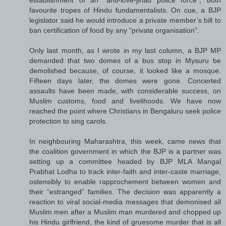
favourite tropes of Hindu fundamentalists. On cue, a BJP
legislator said he would introduce a private member’s bill to
ban certification of food by any “private organisation”.
Only last month, as I wrote in my last column, a BJP MP
demanded that two domes of a bus stop in Mysuru be
demolished because, of course, it looked like a mosque.
Fifteen days later, the domes were gone. Concerted
assaults have been made, with considerable success, on
Muslim customs, food and livelihoods. We have now
reached the point where Christians in Bengaluru seek police
protection to sing carols.
In neighbouring Maharashtra, this week, came news that
the coalition government in which the BJP is a partner was
setting up a committee headed by BJP MLA Mangal
Prabhat Lodha to track inter-faith and inter-caste marriage,
ostensibly to enable rapprochement between women and
their “estranged” families. The decision was apparently a
reaction to viral social-media messages that demonised all
Muslim men after a Muslim man murdered and chopped up
his Hindu girlfriend, the kind of gruesome murder that is all