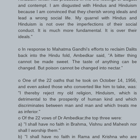
and contempt. I am disgusted with Hindus and Hinduism
because I am convinced that they cherish wrong ideals and
lead a wrong social life. My quarrel with Hindus and
Hinduism is not over the imperfections of their social
conduct. It is much more fundamental. It is over their
ideals."
o In response to Mahatma Gandhi's efforts to reclaim Dalits
back into the Hindu fold, Ambedkar said, “A bitter thing
cannot be made sweet. The taste of anything can be
changed. But poison cannot be changed into nectar.”
o One of the 22 oaths that he took on October 14, 1956,
and even asked those who converted like him to take, was:
"I thereby reject my old religion, Hinduism, which is
detrimental to the prosperity of human kind and which
discriminates between man and man and which treats me
as inferior."
o Of the 22 vows of Dr Ambedkar,the top three were:
a) "I shall have no faith in Brahma, Vishnu and Mahesh nor
shall I worship them."
b) "I shall have no faith in Rama and Krishna who are