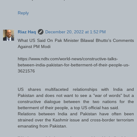
Reply
Riaz Haq
December 20, 2022 at 1:52 PM
What US Said On Pak Minister Bilawal Bhutto's Comments
Against PM Modi
https://www.ndtv.com/world-news/constructive-talks-
between-india-pakistan-for-betterment-of-their-people-us-
3621576
US shares multifaceted relationships with India and
Pakistan and does not want to see a "war of words" but a
constructive dialogue between the two nations for the
betterment of their people, a top US official has said.
Relations between India and Pakistan have often been
strained over the Kashmir issue and cross-border terrorism
emanating from Pakistan.