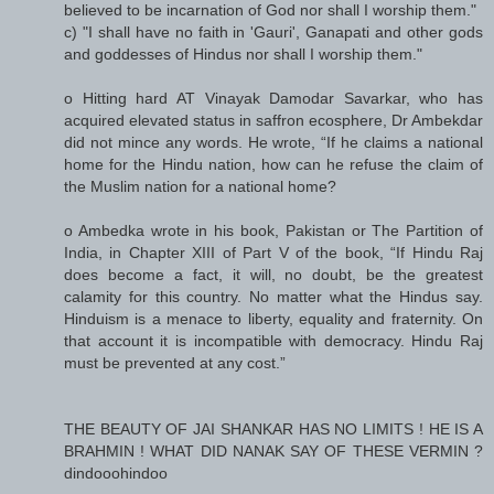
believed to be incarnation of God nor shall I worship them."
c) "I shall have no faith in 'Gauri', Ganapati and other gods
and goddesses of Hindus nor shall I worship them."
o Hitting hard AT Vinayak Damodar Savarkar, who has
acquired elevated status in saffron ecosphere, Dr Ambekdar
did not mince any words. He wrote, “If he claims a national
home for the Hindu nation, how can he refuse the claim of
the Muslim nation for a national home?
o Ambedka wrote in his book, Pakistan or The Partition of
India, in Chapter XIII of Part V of the book, “If Hindu Raj
does become a fact, it will, no doubt, be the greatest
calamity for this country. No matter what the Hindus say.
Hinduism is a menace to liberty, equality and fraternity. On
that account it is incompatible with democracy. Hindu Raj
must be prevented at any cost.”
THE BEAUTY OF JAI SHANKAR HAS NO LIMITS ! HE IS A
BRAHMIN ! WHAT DID NANAK SAY OF THESE VERMIN ?
dindooohindoo