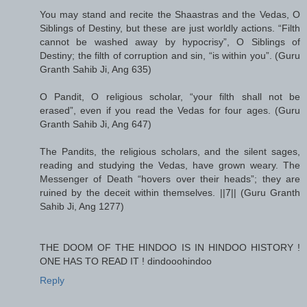
You may stand and recite the Shaastras and the Vedas, O
Siblings of Destiny, but these are just worldly actions. “Filth
cannot be washed away by hypocrisy”, O Siblings of
Destiny; the filth of corruption and sin, “is within you”. (Guru
Granth Sahib Ji, Ang 635)
O Pandit, O religious scholar, “your filth shall not be
erased”, even if you read the Vedas for four ages. (Guru
Granth Sahib Ji, Ang 647)
The Pandits, the religious scholars, and the silent sages,
reading and studying the Vedas, have grown weary. The
Messenger of Death “hovers over their heads”; they are
ruined by the deceit within themselves. ||7|| (Guru Granth
Sahib Ji, Ang 1277)
THE DOOM OF THE HINDOO IS IN HINDOO HISTORY !
ONE HAS TO READ IT ! dindooohindoo
Reply