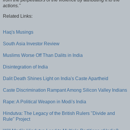
actions."
Related Links:
Haq's Musings
South Asia Investor Review
Muslims Worse Off Than Dalits in India
Disintegration of India
Dalit Death Shines Light on India's Caste Apartheid
Caste Discrimination Rampant Among Silicon Valley Indians
Rape: A Political Weapon in Modi's India
Hindutva: The Legacy of the British Rulers "Divide and
Rule" Project