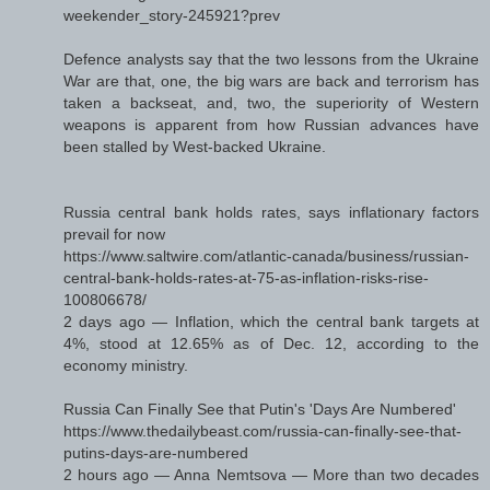
weekender_story-245921?prev
Defence analysts say that the two lessons from the Ukraine
War are that, one, the big wars are back and terrorism has
taken a backseat, and, two, the superiority of Western
weapons is apparent from how Russian advances have
been stalled by West-backed Ukraine.
Russia central bank holds rates, says inflationary factors
prevail for now
https://www.saltwire.com/atlantic-canada/business/russian-
central-bank-holds-rates-at-75-as-inflation-risks-rise-
100806678/
2 days ago — Inflation, which the central bank targets at
4%, stood at 12.65% as of Dec. 12, according to the
economy ministry.
Russia Can Finally See that Putin's 'Days Are Numbered'
https://www.thedailybeast.com/russia-can-finally-see-that-
putins-days-are-numbered
2 hours ago — Anna Nemtsova — More than two decades