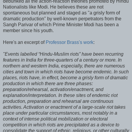
debunked all the action-reaction theories promoted by Hindu
Nationalists like Modi. He believes these are not
spontaneous but planned and staged as "a grisly form of
dramatic production" by well-known perpetrators from the
Sangh Parivar of which Prime Minister Modi has been a
member since his youth.
Here's an excerpt of
Professor Brass's work
:
"Events labelled “Hindu-Muslim riots” have been recurring
features in India for three-quarters of a century or more. In
northern and western India, especially, there are numerous
cities and town in which riots have become endemic. In such
places, riots have, in effect, become a grisly form of dramatic
production in which there are three phases:
preparation/rehearsal, activation/enactment, and
explanation/interpretation. In these sites of endemic riot
production, preparation and rehearsal are continuous
activities. Activation or enactment of a large-scale riot takes
place under particular circumstances, most notably in a
context of intense political mobilization or electoral
competition in which riots are precipitated as a device to
consolidate the support of ethnic, religious, or other culturally