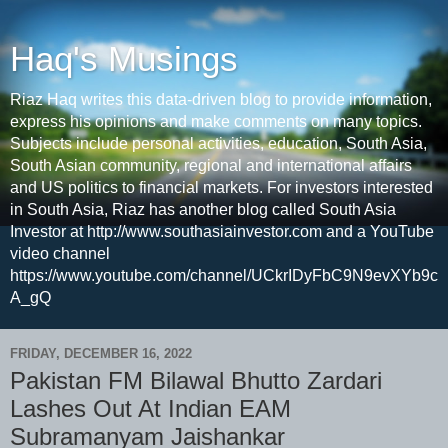
Haq's Musings
Riaz Haq writes this data-driven blog to provide information,
express his opinions and make comments on many topics.
Subjects include personal activities, education, South Asia,
South Asian community, regional and international affairs
and US politics to financial markets. For investors interested
in South Asia, Riaz has another blog called South Asia
Investor at http://www.southasiainvestor.com and a YouTube
video channel
https://www.youtube.com/channel/UCkrIDyFbC9N9evXYb9c
A_gQ
FRIDAY, DECEMBER 16, 2022
Pakistan FM Bilawal Bhutto Zardari
Lashes Out At Indian EAM
Subramanyam Jaishankar