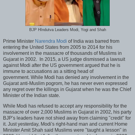
BJP HIndutva Leaders Modi, Yogi and Shah
Prime Minister
Narendra Modi
of India was barred from
entering the United States from 2005 to 2014 for his
involvement in the massacre of thousands of Muslims in
Gujarat in 2002. In 2015, a US judge dismissed a lawsuit
against Modi after the US government argued that he is
immune to accusations as a sitting head of
government. While Modi has denied any involvement in the
Gujarat anti-Muslim pogrom, he has never even expressed
any regret over the killings in Gujarat when he was the Chief
Minister of the Indian state.
While Modi has refused to accept any responsibility for the
massacre of over 2,000 Muslims in Gujarat in 2002, his party
BJP's leaders have not shied away from claiming "credit" for
it. Just yesterday, Modi's right-hand man and current Home
Minister Amit Shah said Muslims were "taught a lesson" in