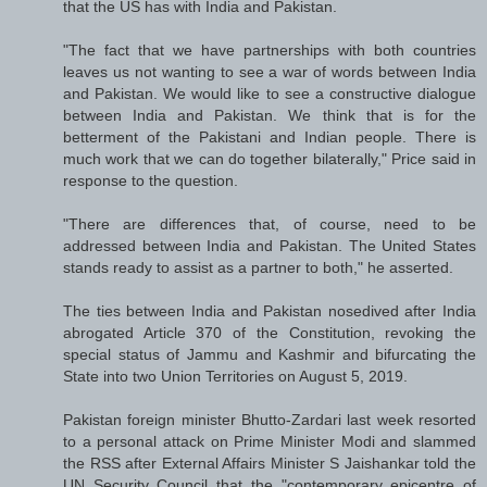
that the US has with India and Pakistan.
"The fact that we have partnerships with both countries
leaves us not wanting to see a war of words between India
and Pakistan. We would like to see a constructive dialogue
between India and Pakistan. We think that is for the
betterment of the Pakistani and Indian people. There is
much work that we can do together bilaterally," Price said in
response to the question.
"There are differences that, of course, need to be
addressed between India and Pakistan. The United States
stands ready to assist as a partner to both," he asserted.
The ties between India and Pakistan nosedived after India
abrogated Article 370 of the Constitution, revoking the
special status of Jammu and Kashmir and bifurcating the
State into two Union Territories on August 5, 2019.
Pakistan foreign minister Bhutto-Zardari last week resorted
to a personal attack on Prime Minister Modi and slammed
the RSS after External Affairs Minister S Jaishankar told the
UN Security Council that the "contemporary epicentre of