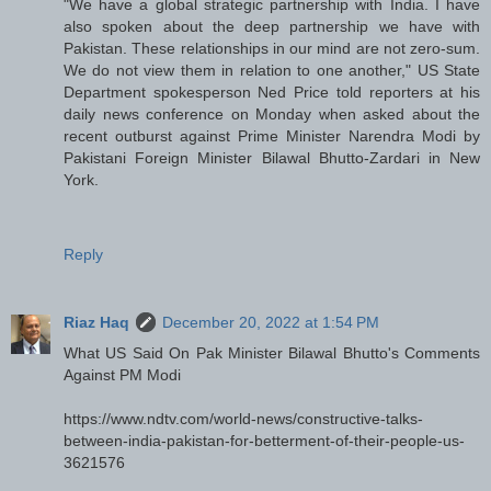
"We have a global strategic partnership with India. I have
also spoken about the deep partnership we have with
Pakistan. These relationships in our mind are not zero-sum.
We do not view them in relation to one another," US State
Department spokesperson Ned Price told reporters at his
daily news conference on Monday when asked about the
recent outburst against Prime Minister Narendra Modi by
Pakistani Foreign Minister Bilawal Bhutto-Zardari in New
York.
Reply
Riaz Haq
December 20, 2022 at 1:54 PM
What US Said On Pak Minister Bilawal Bhutto's Comments
Against PM Modi
https://www.ndtv.com/world-news/constructive-talks-
between-india-pakistan-for-betterment-of-their-people-us-
3621576