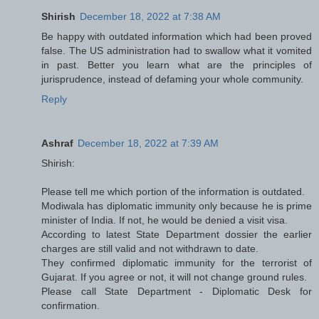
Shirish
December 18, 2022 at 7:38 AM
Be happy with outdated information which had been proved
false. The US administration had to swallow what it vomited
in past. Better you learn what are the principles of
jurisprudence, instead of defaming your whole community.
Reply
Ashraf
December 18, 2022 at 7:39 AM
Shirish:
Please tell me which portion of the information is outdated.
Modiwala has diplomatic immunity only because he is prime
minister of India. If not, he would be denied a visit visa.
According to latest State Department dossier the earlier
charges are still valid and not withdrawn to date.
They confirmed diplomatic immunity for the terrorist of
Gujarat. If you agree or not, it will not change ground rules.
Please call State Department - Diplomatic Desk for
confirmation.