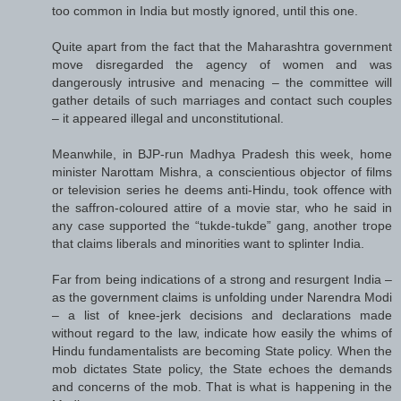
too common in India but mostly ignored, until this one.
Quite apart from the fact that the Maharashtra government
move disregarded the agency of women and was
dangerously intrusive and menacing – the committee will
gather details of such marriages and contact such couples
– it appeared illegal and unconstitutional.
Meanwhile, in BJP-run Madhya Pradesh this week, home
minister Narottam Mishra, a conscientious objector of films
or television series he deems anti-Hindu, took offence with
the saffron-coloured attire of a movie star, who he said in
any case supported the “tukde-tukde” gang, another trope
that claims liberals and minorities want to splinter India.
Far from being indications of a strong and resurgent India –
as the government claims is unfolding under Narendra Modi
– a list of knee-jerk decisions and declarations made
without regard to the law, indicate how easily the whims of
Hindu fundamentalists are becoming State policy. When the
mob dictates State policy, the State echoes the demands
and concerns of the mob. That is what is happening in the