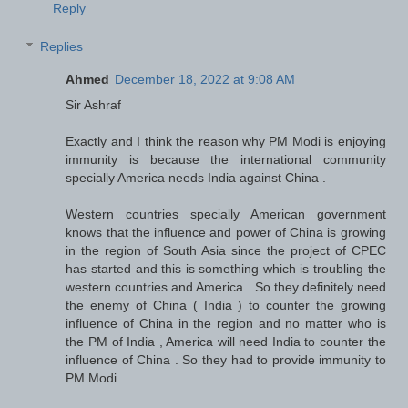
Reply
Replies
Ahmed
December 18, 2022 at 9:08 AM
Sir Ashraf
Exactly and I think the reason why PM Modi is enjoying
immunity is because the international community
specially America needs India against China .
Western countries specially American government
knows that the influence and power of China is growing
in the region of South Asia since the project of CPEC
has started and this is something which is troubling the
western countries and America . So they definitely need
the enemy of China ( India ) to counter the growing
influence of China in the region and no matter who is
the PM of India , America will need India to counter the
influence of China . So they had to provide immunity to
PM Modi.