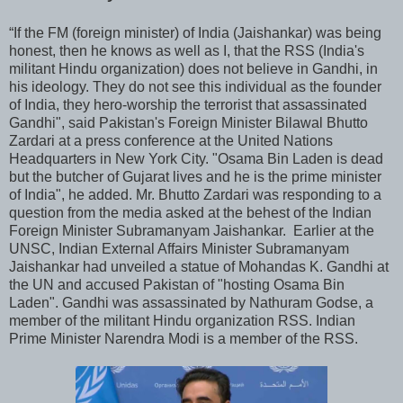
“If the FM (foreign minister) of India (Jaishankar) was being
honest, then he knows as well as I, that the RSS (India's
militant Hindu organization) does not believe in Gandhi, in
his ideology. They do not see this individual as the founder
of India, they hero-worship the terrorist that assassinated
Gandhi", said Pakistan's Foreign Minister Bilawal Bhutto
Zardari at a press conference at the United Nations
Headquarters in New York City. "Osama Bin Laden is dead
but the butcher of Gujarat lives and he is the prime minister
of India", he added. Mr. Bhutto Zardari was responding to a
question from the media asked at the behest of the Indian
Foreign Minister Subramanyam Jaishankar. Earlier at the
UNSC, Indian External Affairs Minister Subramanyam
Jaishankar had unveiled a statue of Mohandas K. Gandhi at
the UN and accused Pakistan of "hosting Osama Bin
Laden". Gandhi was assassinated by Nathuram Godse, a
member of the militant Hindu organization RSS. Indian
Prime Minister Narendra Modi is a member of the RSS.