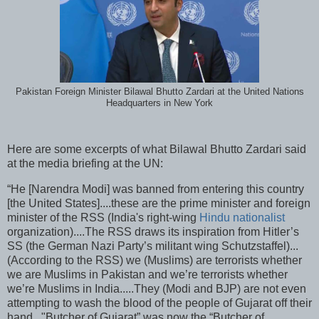
Pakistan Foreign Minister Bilawal Bhutto Zardari at the United Nations
Headquarters in New York
Here are some excerpts of what Bilawal Bhutto Zardari said
at the media briefing at the UN:
“He [Narendra Modi] was banned from entering this country
[the United States]....these are the prime minister and foreign
minister of the RSS (India's right-wing
Hindu nationalist
organization)....The RSS draws its inspiration from Hitler’s
SS (the German Nazi Party’s militant wing Schutzstaffel)...
(According to the RSS) we (Muslims) are terrorists whether
we are Muslims in Pakistan and we’re terrorists whether
we’re Muslims in India.....They (Modi and BJP) are not even
attempting to wash the blood of the people of Gujarat off their
hand..."Butcher of Gujarat” was now the “Butcher of