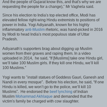
And the people of Gujarat know this, and that's why we are
requesting the people for a change)," Mr Vaghela said.
Since his election to India's top elected office, Modi has
elevated fellow right-wing Hindu extremists to positions of
power in India. Yogi Adiyanath, known for his highly
inflammatory
anti-Muslim
rhetoric, was hand-picked in 2016
by Modi to head India's most populous state of Uttar
Pradesh.
Adiyanath's supporters brag about digging up Muslim
women from their graves and raping them. In a video
uploaded in 2014, he said, “If [Muslims] take one Hindu girl,
we’ll take 100 Muslim girls. If they kill one Hindu, we’ll kill
100 Muslims.”
Yogi wants to "install statues of Goddess Gauri, Ganesh and
Nandi in every mosque”. Before his election, he said, “If one
Hindu is killed, we won’t go to the police, we’ll kill 10
Muslims”. He endorsed the
beef lynching
of Indian
Muslim
Mohammad Akhlaque
and demanded that the
victim's family be charged with cow slaughter.