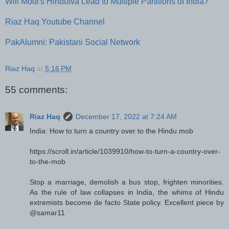
Will Modi's Hindutva Lead to Multiple Partitions of India?
Riaz Haq Youtube Channel
PakAlumni: Pakistani Social Network
Riaz Haq
at
5:16 PM
55 comments:
Riaz Haq
December 17, 2022 at 7:24 AM
India: How to turn a country over to the Hindu mob
https://scroll.in/article/1039910/how-to-turn-a-country-over-
to-the-mob
Stop a marriage, demolish a bus stop, frighten minorities.
As the rule of law collapses in India, the whims of Hindu
extremists become de facto State policy. Excellent piece by
@samar11