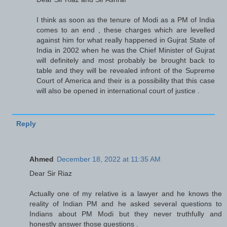
I think as soon as the tenure of Modi as a PM of India
comes to an end , these charges which are levelled
against him for what really happened in Gujrat State of
India in 2002 when he was the Chief Minister of Gujrat
will definitely and most probably be brought back to
table and they will be revealed infront of the Supreme
Court of America and their is a possibility that this case
will also be opened in international court of justice .
Reply
Ahmed
December 18, 2022 at 11:35 AM
Dear Sir Riaz
Actually one of my relative is a lawyer and he knows the
reality of Indian PM and he asked several questions to
Indians about PM Modi but they never truthfully and
honestly answer those questions .