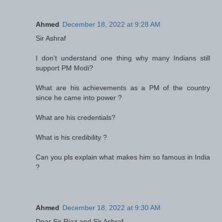
Ahmed
December 18, 2022 at 9:28 AM
Sir Ashraf
I don’t understand one thing why many Indians still
support PM Modi?
What are his achievements as a PM of the country
since he came into power ?
What are his credentials?
What is his credibility ?
Can you pls explain what makes him so famous in India
?
Ahmed
December 18, 2022 at 9:30 AM
Dear Sir Riaz and Sir Ashraf