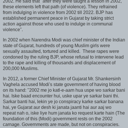
2002. He said that "after they were taught a lesson in 2002,
these elements left that path (of violence). They refrained
from indulging in violence from 2002 till 2022. BJP has
established permanent peace in Gujarat by taking strict
action against those who used to indulge in communal
violence".
In 2002 when Narendra Modi was chief minister of the Indian
state of Gujarat, hundreds of young Muslim girls were
sexually assaulted, tortured and killed. These rapes were
condoned by the ruling BJP, whose refusal to intervene lead
to the rape and killing of thousands and displacement of
200,000 Muslims.
In 2012, a former Chief Minister of Gujarat Mr. Shankersinh
Vaghela accused Modi's state government of having blood
on its hand: "2002 me jo katl-e-aam hua uspe wo sarkar bani
hai. Iske baad encounter hui, uske upar ye sarkar bani thi.
Sarkar banti hai, lekin ye jo conspiracy karke sarkar banana
hai, ye Gujarat aur desh ki janata jaanti hai aur aaj wo
repeat nah o, iske liye hum janata ko request karte hain (The
foundation of this (Modi) government rests on the 2002
carnage. Governments are made, but not on conspiracies.