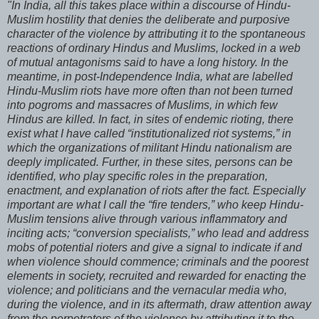
"In India, all this takes place within a discourse of Hindu-
Muslim hostility that denies the deliberate and purposive
character of the violence by attributing it to the spontaneous
reactions of ordinary Hindus and Muslims, locked in a web
of mutual antagonisms said to have a long history. In the
meantime, in post-Independence India, what are labelled
Hindu-Muslim riots have more often than not been turned
into pogroms and massacres of Muslims, in which few
Hindus are killed. In fact, in sites of endemic rioting, there
exist what I have called “institutionalized riot systems,” in
which the organizations of militant Hindu nationalism are
deeply implicated. Further, in these sites, persons can be
identified, who play specific roles in the preparation,
enactment, and explanation of riots after the fact. Especially
important are what I call the “fire tenders,” who keep Hindu-
Muslim tensions alive through various inflammatory and
inciting acts; “conversion specialists,” who lead and address
mobs of potential rioters and give a signal to indicate if and
when violence should commence; criminals and the poorest
elements in society, recruited and rewarded for enacting the
violence; and politicians and the vernacular media who,
during the violence, and in its aftermath, draw attention away
from the perpetrators of the violence by attributing it to the