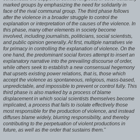
marked groups by emphasizing the need for solidarity in
face of the rival communal group. The third phase follows
after the violence in a broader struggle to control the
explanation or interpretation of the causes of the violence. In
this phase, many other elements in society become
involved, including journalists, politicians, social scientists,
and public opinion generally. At first, multiple narratives vie
for primacy in controlling the explanation of violence. On the
one hand, the predominant social forces attempt to insert an
explanatory narrative into the prevailing discourse of order,
while others seek to establish a new consensual hegemony
that upsets existing power relations, that is, those which
accept the violence as spontaneous, religious, mass-based,
unpredictable, and impossible to prevent or control fully. This
third phase is also marked by a process of blame
displacement in which social scientists themselves become
implicated, a process that fails to isolate effectively those
most responsible for the production of violence, and instead
diffuses blame widely, blurring responsibility, and thereby
contributing to the perpetuation of violent productions in
future, as well as the order that sustains them."