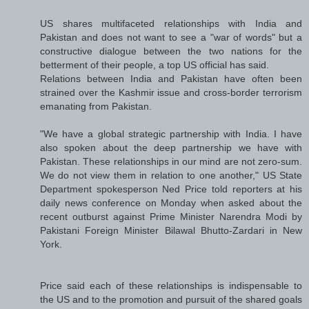
US shares multifaceted relationships with India and
Pakistan and does not want to see a "war of words" but a
constructive dialogue between the two nations for the
betterment of their people, a top US official has said.
Relations between India and Pakistan have often been
strained over the Kashmir issue and cross-border terrorism
emanating from Pakistan.
"We have a global strategic partnership with India. I have
also spoken about the deep partnership we have with
Pakistan. These relationships in our mind are not zero-sum.
We do not view them in relation to one another," US State
Department spokesperson Ned Price told reporters at his
daily news conference on Monday when asked about the
recent outburst against Prime Minister Narendra Modi by
Pakistani Foreign Minister Bilawal Bhutto-Zardari in New
York.
Price said each of these relationships is indispensable to
the US and to the promotion and pursuit of the shared goals