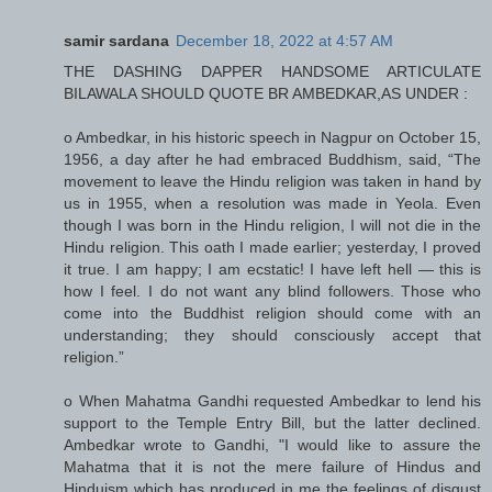
samir sardana
December 18, 2022 at 4:57 AM
THE DASHING DAPPER HANDSOME ARTICULATE
BILAWALA SHOULD QUOTE BR AMBEDKAR,AS UNDER :
o Ambedkar, in his historic speech in Nagpur on October 15,
1956, a day after he had embraced Buddhism, said, “The
movement to leave the Hindu religion was taken in hand by
us in 1955, when a resolution was made in Yeola. Even
though I was born in the Hindu religion, I will not die in the
Hindu religion. This oath I made earlier; yesterday, I proved
it true. I am happy; I am ecstatic! I have left hell — this is
how I feel. I do not want any blind followers. Those who
come into the Buddhist religion should come with an
understanding; they should consciously accept that
religion.”
o When Mahatma Gandhi requested Ambedkar to lend his
support to the Temple Entry Bill, but the latter declined.
Ambedkar wrote to Gandhi, "I would like to assure the
Mahatma that it is not the mere failure of Hindus and
Hinduism which has produced in me the feelings of disgust