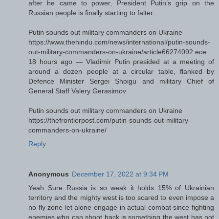
after he came to power, President Putin’s grip on the
Russian people is finally starting to falter.
Putin sounds out military commanders on Ukraine
https://www.thehindu.com/news/international/putin-sounds-
out-military-commanders-on-ukraine/article66274092.ece
18 hours ago — Vladimir Putin presided at a meeting of
around a dozen people at a circular table, flanked by
Defence Minister Sergei Shoigu and military Chief of
General Staff Valery Gerasimov
Putin sounds out military commanders on Ukraine
https://thefrontierpost.com/putin-sounds-out-military-
commanders-on-ukraine/
Reply
Anonymous
December 17, 2022 at 9:34 PM
Yeah Sure..Russia is so weak it holds 15% of Ukrainian
territory and the mighty west is too scared to even impose a
no fly zone let alone engage in actual combat since fighting
enemies who can shoot back is something the west has not