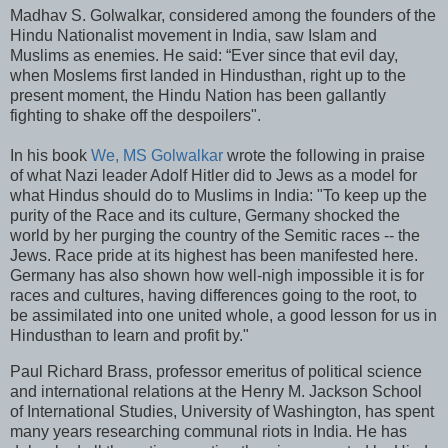
Madhav S. Golwalkar, considered among the founders of the
Hindu Nationalist movement in India, saw Islam and
Muslims as enemies. He said: “Ever since that evil day,
when Moslems first landed in Hindusthan, right up to the
present moment, the Hindu Nation has been gallantly
fighting to shake off the despoilers".
In his book
We, MS Golwalkar
wrote the following in praise
of what Nazi leader Adolf Hitler did to Jews as a model for
what Hindus should do to Muslims in India: "To keep up the
purity of the Race and its culture, Germany shocked the
world by her purging the country of the Semitic races -- the
Jews. Race pride at its highest has been manifested here.
Germany has also shown how well-nigh impossible it is for
races and cultures, having differences going to the root, to
be assimilated into one united whole, a good lesson for us in
Hindusthan to learn and profit by."
Paul Richard Brass, professor emeritus of political science
and international relations at the Henry M. Jackson School
of International Studies, University of Washington, has spent
many years researching communal riots in India. He has