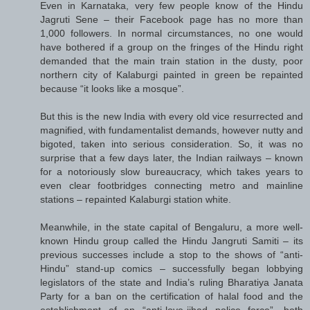
Even in Karnataka, very few people know of the Hindu
Jagruti Sene – their Facebook page has no more than
1,000 followers. In normal circumstances, no one would
have bothered if a group on the fringes of the Hindu right
demanded that the main train station in the dusty, poor
northern city of Kalaburgi painted in green be repainted
because “it looks like a mosque”.
But this is the new India with every old vice resurrected and
magnified, with fundamentalist demands, however nutty and
bigoted, taken into serious consideration. So, it was no
surprise that a few days later, the Indian railways – known
for a notoriously slow bureaucracy, which takes years to
even clear footbridges connecting metro and mainline
stations – repainted Kalaburgi station white.
Meanwhile, in the state capital of Bengaluru, a more well-
known Hindu group called the Hindu Jangruti Samiti – its
previous successes include a stop to the shows of “anti-
Hindu” stand-up comics – successfully began lobbying
legislators of the state and India’s ruling Bharatiya Janata
Party for a ban on the certification of halal food and the
establishment of an “anti-love-jihad police force”, both