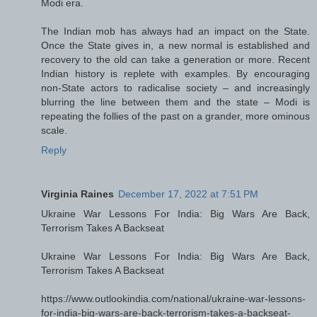
Modi era.
The Indian mob has always had an impact on the State.
Once the State gives in, a new normal is established and
recovery to the old can take a generation or more. Recent
Indian history is replete with examples. By encouraging
non-State actors to radicalise society – and increasingly
blurring the line between them and the state – Modi is
repeating the follies of the past on a grander, more ominous
scale.
Reply
Virginia Raines
December 17, 2022 at 7:51 PM
Ukraine War Lessons For India: Big Wars Are Back,
Terrorism Takes A Backseat
Ukraine War Lessons For India: Big Wars Are Back,
Terrorism Takes A Backseat
https://www.outlookindia.com/national/ukraine-war-lessons-
for-india-big-wars-are-back-terrorism-takes-a-backseat-