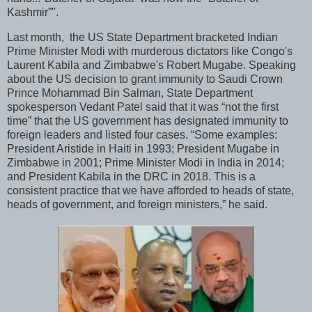
Kashmir”".
Last month, the US State Department bracketed Indian
Prime Minister Modi with murderous dictators like Congo's
Laurent Kabila and Zimbabwe's Robert Mugabe. Speaking
about the US decision to grant immunity to Saudi Crown
Prince Mohammad Bin Salman, State Department
spokesperson Vedant Patel said that it was “not the first
time” that the US government has designated immunity to
foreign leaders and listed four cases. “Some examples:
President Aristide in Haiti in 1993; President Mugabe in
Zimbabwe in 2001; Prime Minister Modi in India in 2014;
and President Kabila in the DRC in 2018. This is a
consistent practice that we have afforded to heads of state,
heads of government, and foreign ministers,” he said.