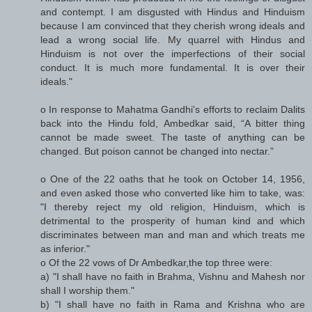
and contempt. I am disgusted with Hindus and Hinduism
because I am convinced that they cherish wrong ideals and
lead a wrong social life. My quarrel with Hindus and
Hinduism is not over the imperfections of their social
conduct. It is much more fundamental. It is over their
ideals."
o In response to Mahatma Gandhi's efforts to reclaim Dalits
back into the Hindu fold, Ambedkar said, “A bitter thing
cannot be made sweet. The taste of anything can be
changed. But poison cannot be changed into nectar.”
o One of the 22 oaths that he took on October 14, 1956,
and even asked those who converted like him to take, was:
"I thereby reject my old religion, Hinduism, which is
detrimental to the prosperity of human kind and which
discriminates between man and man and which treats me
as inferior."
o Of the 22 vows of Dr Ambedkar,the top three were:
a) "I shall have no faith in Brahma, Vishnu and Mahesh nor
shall I worship them."
b) "I shall have no faith in Rama and Krishna who are