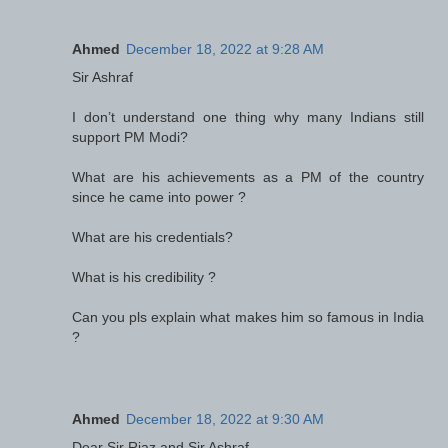
Ahmed
December 18, 2022 at 9:28 AM
Sir Ashraf
I don’t understand one thing why many Indians still
support PM Modi?
What are his achievements as a PM of the country
since he came into power ?
What are his credentials?
What is his credibility ?
Can you pls explain what makes him so famous in India
?
Ahmed
December 18, 2022 at 9:30 AM
Dear Sir Riaz and Sir Ashraf