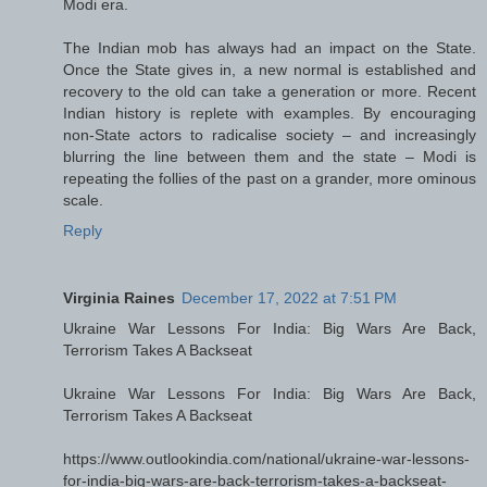
Modi era.
The Indian mob has always had an impact on the State.
Once the State gives in, a new normal is established and
recovery to the old can take a generation or more. Recent
Indian history is replete with examples. By encouraging
non-State actors to radicalise society – and increasingly
blurring the line between them and the state – Modi is
repeating the follies of the past on a grander, more ominous
scale.
Reply
Virginia Raines
December 17, 2022 at 7:51 PM
Ukraine War Lessons For India: Big Wars Are Back,
Terrorism Takes A Backseat
Ukraine War Lessons For India: Big Wars Are Back,
Terrorism Takes A Backseat
https://www.outlookindia.com/national/ukraine-war-lessons-
for-india-big-wars-are-back-terrorism-takes-a-backseat-