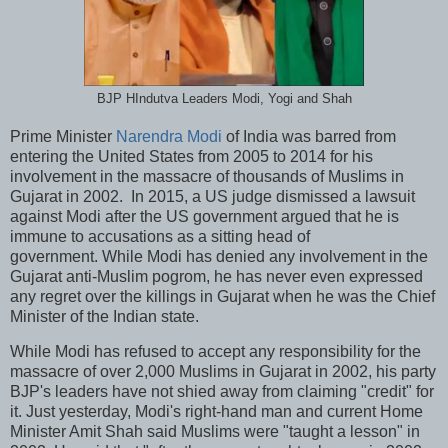
BJP HIndutva Leaders Modi, Yogi and Shah
Prime Minister
Narendra Modi
of India was barred from
entering the United States from 2005 to 2014 for his
involvement in the massacre of thousands of Muslims in
Gujarat in 2002. In 2015, a US judge dismissed a lawsuit
against Modi after the US government argued that he is
immune to accusations as a sitting head of
government. While Modi has denied any involvement in the
Gujarat anti-Muslim pogrom, he has never even expressed
any regret over the killings in Gujarat when he was the Chief
Minister of the Indian state.
While Modi has refused to accept any responsibility for the
massacre of over 2,000 Muslims in Gujarat in 2002, his party
BJP's leaders have not shied away from claiming "credit" for
it. Just yesterday, Modi's right-hand man and current Home
Minister Amit Shah said Muslims were "taught a lesson" in