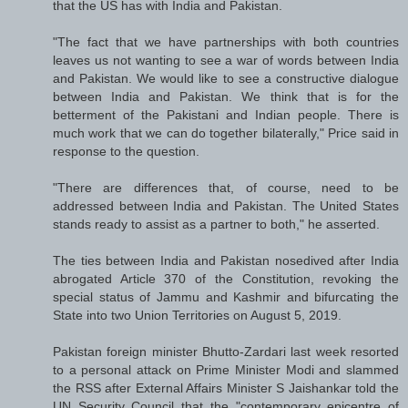
that the US has with India and Pakistan.
"The fact that we have partnerships with both countries
leaves us not wanting to see a war of words between India
and Pakistan. We would like to see a constructive dialogue
between India and Pakistan. We think that is for the
betterment of the Pakistani and Indian people. There is
much work that we can do together bilaterally," Price said in
response to the question.
"There are differences that, of course, need to be
addressed between India and Pakistan. The United States
stands ready to assist as a partner to both," he asserted.
The ties between India and Pakistan nosedived after India
abrogated Article 370 of the Constitution, revoking the
special status of Jammu and Kashmir and bifurcating the
State into two Union Territories on August 5, 2019.
Pakistan foreign minister Bhutto-Zardari last week resorted
to a personal attack on Prime Minister Modi and slammed
the RSS after External Affairs Minister S Jaishankar told the
UN Security Council that the "contemporary epicentre of