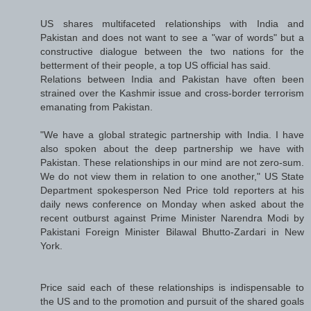
US shares multifaceted relationships with India and
Pakistan and does not want to see a "war of words" but a
constructive dialogue between the two nations for the
betterment of their people, a top US official has said.
Relations between India and Pakistan have often been
strained over the Kashmir issue and cross-border terrorism
emanating from Pakistan.
"We have a global strategic partnership with India. I have
also spoken about the deep partnership we have with
Pakistan. These relationships in our mind are not zero-sum.
We do not view them in relation to one another," US State
Department spokesperson Ned Price told reporters at his
daily news conference on Monday when asked about the
recent outburst against Prime Minister Narendra Modi by
Pakistani Foreign Minister Bilawal Bhutto-Zardari in New
York.
Price said each of these relationships is indispensable to
the US and to the promotion and pursuit of the shared goals