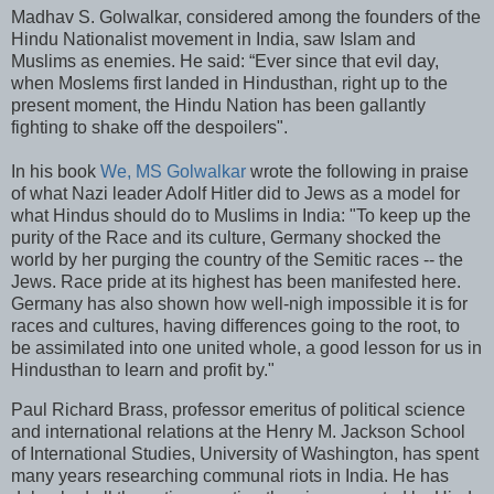
Madhav S. Golwalkar, considered among the founders of the
Hindu Nationalist movement in India, saw Islam and
Muslims as enemies. He said: “Ever since that evil day,
when Moslems first landed in Hindusthan, right up to the
present moment, the Hindu Nation has been gallantly
fighting to shake off the despoilers".
In his book
We, MS Golwalkar
wrote the following in praise
of what Nazi leader Adolf Hitler did to Jews as a model for
what Hindus should do to Muslims in India: "To keep up the
purity of the Race and its culture, Germany shocked the
world by her purging the country of the Semitic races -- the
Jews. Race pride at its highest has been manifested here.
Germany has also shown how well-nigh impossible it is for
races and cultures, having differences going to the root, to
be assimilated into one united whole, a good lesson for us in
Hindusthan to learn and profit by."
Paul Richard Brass, professor emeritus of political science
and international relations at the Henry M. Jackson School
of International Studies, University of Washington, has spent
many years researching communal riots in India. He has