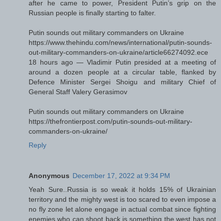
after he came to power, President Putin’s grip on the
Russian people is finally starting to falter.
Putin sounds out military commanders on Ukraine
https://www.thehindu.com/news/international/putin-sounds-
out-military-commanders-on-ukraine/article66274092.ece
18 hours ago — Vladimir Putin presided at a meeting of
around a dozen people at a circular table, flanked by
Defence Minister Sergei Shoigu and military Chief of
General Staff Valery Gerasimov
Putin sounds out military commanders on Ukraine
https://thefrontierpost.com/putin-sounds-out-military-
commanders-on-ukraine/
Reply
Anonymous
December 17, 2022 at 9:34 PM
Yeah Sure..Russia is so weak it holds 15% of Ukrainian
territory and the mighty west is too scared to even impose a
no fly zone let alone engage in actual combat since fighting
enemies who can shoot back is something the west has not