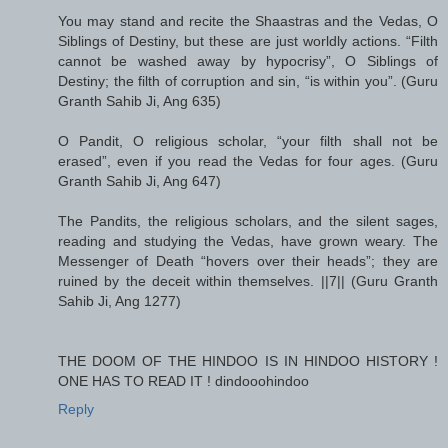
You may stand and recite the Shaastras and the Vedas, O
Siblings of Destiny, but these are just worldly actions. “Filth
cannot be washed away by hypocrisy”, O Siblings of
Destiny; the filth of corruption and sin, “is within you”. (Guru
Granth Sahib Ji, Ang 635)
O Pandit, O religious scholar, “your filth shall not be
erased”, even if you read the Vedas for four ages. (Guru
Granth Sahib Ji, Ang 647)
The Pandits, the religious scholars, and the silent sages,
reading and studying the Vedas, have grown weary. The
Messenger of Death “hovers over their heads”; they are
ruined by the deceit within themselves. ||7|| (Guru Granth
Sahib Ji, Ang 1277)
THE DOOM OF THE HINDOO IS IN HINDOO HISTORY !
ONE HAS TO READ IT ! dindooohindoo
Reply