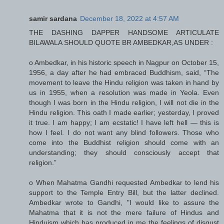
samir sardana
December 18, 2022 at 4:57 AM
THE DASHING DAPPER HANDSOME ARTICULATE
BILAWALA SHOULD QUOTE BR AMBEDKAR,AS UNDER :
o Ambedkar, in his historic speech in Nagpur on October 15,
1956, a day after he had embraced Buddhism, said, “The
movement to leave the Hindu religion was taken in hand by
us in 1955, when a resolution was made in Yeola. Even
though I was born in the Hindu religion, I will not die in the
Hindu religion. This oath I made earlier; yesterday, I proved
it true. I am happy; I am ecstatic! I have left hell — this is
how I feel. I do not want any blind followers. Those who
come into the Buddhist religion should come with an
understanding; they should consciously accept that
religion.”
o When Mahatma Gandhi requested Ambedkar to lend his
support to the Temple Entry Bill, but the latter declined.
Ambedkar wrote to Gandhi, "I would like to assure the
Mahatma that it is not the mere failure of Hindus and
Hinduism which has produced in me the feelings of disgust