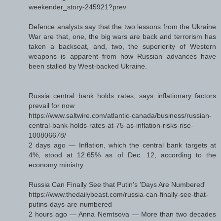
weekender_story-245921?prev
Defence analysts say that the two lessons from the Ukraine
War are that, one, the big wars are back and terrorism has
taken a backseat, and, two, the superiority of Western
weapons is apparent from how Russian advances have
been stalled by West-backed Ukraine.
Russia central bank holds rates, says inflationary factors
prevail for now
https://www.saltwire.com/atlantic-canada/business/russian-
central-bank-holds-rates-at-75-as-inflation-risks-rise-
100806678/
2 days ago — Inflation, which the central bank targets at
4%, stood at 12.65% as of Dec. 12, according to the
economy ministry.
Russia Can Finally See that Putin's 'Days Are Numbered'
https://www.thedailybeast.com/russia-can-finally-see-that-
putins-days-are-numbered
2 hours ago — Anna Nemtsova — More than two decades