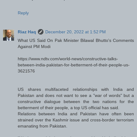
Reply
Riaz Haq
December 20, 2022 at 1:52 PM
What US Said On Pak Minister Bilawal Bhutto's Comments
Against PM Modi
https://www.ndtv.com/world-news/constructive-talks-
between-india-pakistan-for-betterment-of-their-people-us-
3621576
US shares multifaceted relationships with India and
Pakistan and does not want to see a "war of words" but a
constructive dialogue between the two nations for the
betterment of their people, a top US official has said.
Relations between India and Pakistan have often been
strained over the Kashmir issue and cross-border terrorism
emanating from Pakistan.