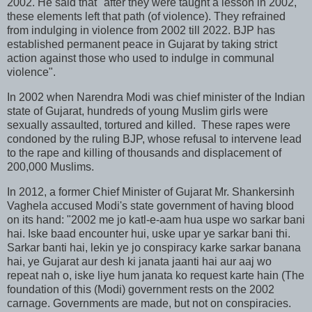
2002. He said that "after they were taught a lesson in 2002,
these elements left that path (of violence). They refrained
from indulging in violence from 2002 till 2022. BJP has
established permanent peace in Gujarat by taking strict
action against those who used to indulge in communal
violence".
In 2002 when Narendra Modi was chief minister of the Indian
state of Gujarat, hundreds of young Muslim girls were
sexually assaulted, tortured and killed. These rapes were
condoned by the ruling BJP, whose refusal to intervene lead
to the rape and killing of thousands and displacement of
200,000 Muslims.
In 2012, a former Chief Minister of Gujarat Mr. Shankersinh
Vaghela accused Modi's state government of having blood
on its hand: "2002 me jo katl-e-aam hua uspe wo sarkar bani
hai. Iske baad encounter hui, uske upar ye sarkar bani thi.
Sarkar banti hai, lekin ye jo conspiracy karke sarkar banana
hai, ye Gujarat aur desh ki janata jaanti hai aur aaj wo
repeat nah o, iske liye hum janata ko request karte hain (The
foundation of this (Modi) government rests on the 2002
carnage. Governments are made, but not on conspiracies.