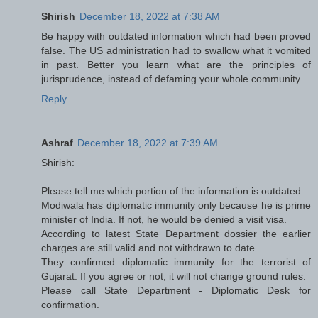
Shirish
December 18, 2022 at 7:38 AM
Be happy with outdated information which had been proved
false. The US administration had to swallow what it vomited
in past. Better you learn what are the principles of
jurisprudence, instead of defaming your whole community.
Reply
Ashraf
December 18, 2022 at 7:39 AM
Shirish:
Please tell me which portion of the information is outdated.
Modiwala has diplomatic immunity only because he is prime
minister of India. If not, he would be denied a visit visa.
According to latest State Department dossier the earlier
charges are still valid and not withdrawn to date.
They confirmed diplomatic immunity for the terrorist of
Gujarat. If you agree or not, it will not change ground rules.
Please call State Department - Diplomatic Desk for
confirmation.