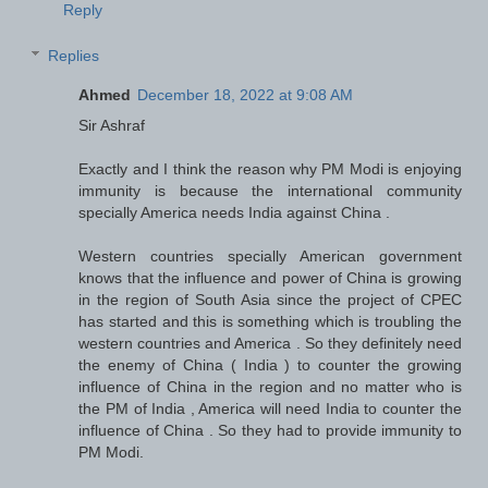
Reply
Replies
Ahmed
December 18, 2022 at 9:08 AM
Sir Ashraf
Exactly and I think the reason why PM Modi is enjoying
immunity is because the international community
specially America needs India against China .
Western countries specially American government
knows that the influence and power of China is growing
in the region of South Asia since the project of CPEC
has started and this is something which is troubling the
western countries and America . So they definitely need
the enemy of China ( India ) to counter the growing
influence of China in the region and no matter who is
the PM of India , America will need India to counter the
influence of China . So they had to provide immunity to
PM Modi.