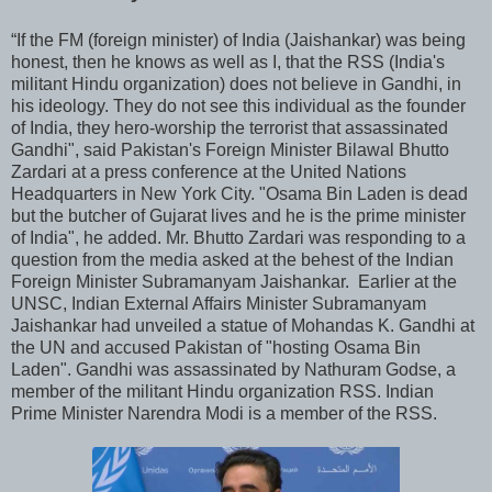
“If the FM (foreign minister) of India (Jaishankar) was being
honest, then he knows as well as I, that the RSS (India's
militant Hindu organization) does not believe in Gandhi, in
his ideology. They do not see this individual as the founder
of India, they hero-worship the terrorist that assassinated
Gandhi", said Pakistan's Foreign Minister Bilawal Bhutto
Zardari at a press conference at the United Nations
Headquarters in New York City. "Osama Bin Laden is dead
but the butcher of Gujarat lives and he is the prime minister
of India", he added. Mr. Bhutto Zardari was responding to a
question from the media asked at the behest of the Indian
Foreign Minister Subramanyam Jaishankar. Earlier at the
UNSC, Indian External Affairs Minister Subramanyam
Jaishankar had unveiled a statue of Mohandas K. Gandhi at
the UN and accused Pakistan of "hosting Osama Bin
Laden". Gandhi was assassinated by Nathuram Godse, a
member of the militant Hindu organization RSS. Indian
Prime Minister Narendra Modi is a member of the RSS.