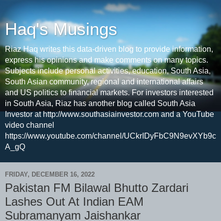
Haq's Musings
Riaz Haq writes this data-driven blog to provide information,
express his opinions and make comments on many topics.
Subjects include personal activities, education, South Asia,
South Asian community, regional and international affairs
and US politics to financial markets. For investors interested
in South Asia, Riaz has another blog called South Asia
Investor at http://www.southasiainvestor.com and a YouTube
video channel
https://www.youtube.com/channel/UCkrIDyFbC9N9evXYb9c
A_gQ
FRIDAY, DECEMBER 16, 2022
Pakistan FM Bilawal Bhutto Zardari
Lashes Out At Indian EAM
Subramanyam Jaishankar