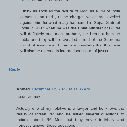
I think as soon as the tenure of Modi as a PM of India
comes to an end , these charges which are levelled
against him for what really happened in Gujrat State of
India in 2002 when he was the Chief Minister of Gujrat
will definitely and most probably be brought back to
table and they will be revealed infront of the Supreme
Court of America and their is a possibility that this case
will also be opened in international court of justice .
Reply
Ahmed
December 18, 2022 at 11:35 AM
Dear Sir Riaz
Actually one of my relative is a lawyer and he knows the
reality of Indian PM and he asked several questions to
Indians about PM Modi but they never truthfully and
honestly answer those questions .