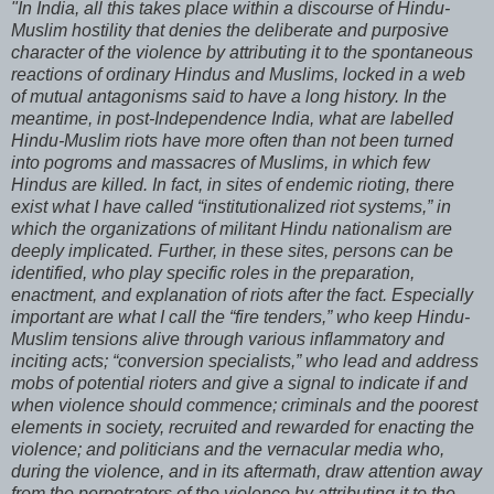
"In India, all this takes place within a discourse of Hindu-
Muslim hostility that denies the deliberate and purposive
character of the violence by attributing it to the spontaneous
reactions of ordinary Hindus and Muslims, locked in a web
of mutual antagonisms said to have a long history. In the
meantime, in post-Independence India, what are labelled
Hindu-Muslim riots have more often than not been turned
into pogroms and massacres of Muslims, in which few
Hindus are killed. In fact, in sites of endemic rioting, there
exist what I have called “institutionalized riot systems,” in
which the organizations of militant Hindu nationalism are
deeply implicated. Further, in these sites, persons can be
identified, who play specific roles in the preparation,
enactment, and explanation of riots after the fact. Especially
important are what I call the “fire tenders,” who keep Hindu-
Muslim tensions alive through various inflammatory and
inciting acts; “conversion specialists,” who lead and address
mobs of potential rioters and give a signal to indicate if and
when violence should commence; criminals and the poorest
elements in society, recruited and rewarded for enacting the
violence; and politicians and the vernacular media who,
during the violence, and in its aftermath, draw attention away
from the perpetrators of the violence by attributing it to the