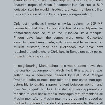
favourite tropes of Hindu fundamentalists. On cue, a BJP
legislator said he would introduce a private member’s bill to
ban certification of food by any “private organisation”.
Only last month, as I wrote in my last column, a BJP MP
demanded that two domes of a bus stop in Mysuru be
demolished because, of course, it looked like a mosque.
Fifteen days later, the domes were gone. Concerted
assaults have been made, with considerable success, on
Muslim customs, food and livelihoods. We have now
reached the point where Christians in Bengaluru seek police
protection to sing carols.
In neighbouring Maharashtra, this week, came news that
the coalition government in which the BJP is a partner was
setting up a committee headed by BJP MLA Mangal
Prabhat Lodha to track inter-faith and inter-caste marriage,
ostensibly to enable rapprochement between women and
their “estranged” families. The decision was apparently a
reaction to viral social-media messages that demonised all
Muslim men after a Muslim man murdered and chopped up
his Hindu girlfriend, the kind of gruesome murder that is all