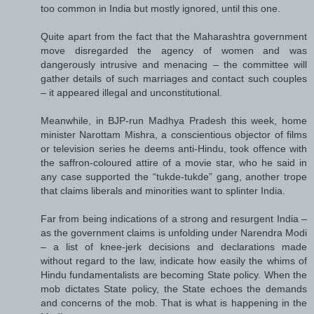
too common in India but mostly ignored, until this one.
Quite apart from the fact that the Maharashtra government
move disregarded the agency of women and was
dangerously intrusive and menacing – the committee will
gather details of such marriages and contact such couples
– it appeared illegal and unconstitutional.
Meanwhile, in BJP-run Madhya Pradesh this week, home
minister Narottam Mishra, a conscientious objector of films
or television series he deems anti-Hindu, took offence with
the saffron-coloured attire of a movie star, who he said in
any case supported the “tukde-tukde” gang, another trope
that claims liberals and minorities want to splinter India.
Far from being indications of a strong and resurgent India –
as the government claims is unfolding under Narendra Modi
– a list of knee-jerk decisions and declarations made
without regard to the law, indicate how easily the whims of
Hindu fundamentalists are becoming State policy. When the
mob dictates State policy, the State echoes the demands
and concerns of the mob. That is what is happening in the