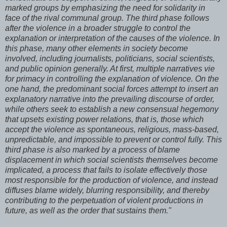
marked groups by emphasizing the need for solidarity in
face of the rival communal group. The third phase follows
after the violence in a broader struggle to control the
explanation or interpretation of the causes of the violence. In
this phase, many other elements in society become
involved, including journalists, politicians, social scientists,
and public opinion generally. At first, multiple narratives vie
for primacy in controlling the explanation of violence. On the
one hand, the predominant social forces attempt to insert an
explanatory narrative into the prevailing discourse of order,
while others seek to establish a new consensual hegemony
that upsets existing power relations, that is, those which
accept the violence as spontaneous, religious, mass-based,
unpredictable, and impossible to prevent or control fully. This
third phase is also marked by a process of blame
displacement in which social scientists themselves become
implicated, a process that fails to isolate effectively those
most responsible for the production of violence, and instead
diffuses blame widely, blurring responsibility, and thereby
contributing to the perpetuation of violent productions in
future, as well as the order that sustains them."