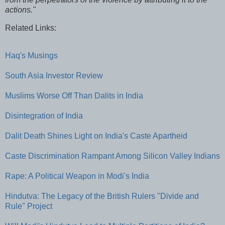
actions."
Related Links:
Haq's Musings
South Asia Investor Review
Muslims Worse Off Than Dalits in India
Disintegration of India
Dalit Death Shines Light on India's Caste Apartheid
Caste Discrimination Rampant Among Silicon Valley Indians
Rape: A Political Weapon in Modi's India
Hindutva: The Legacy of the British Rulers "Divide and
Rule" Project