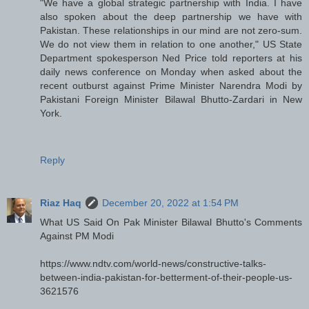
"We have a global strategic partnership with India. I have
also spoken about the deep partnership we have with
Pakistan. These relationships in our mind are not zero-sum.
We do not view them in relation to one another," US State
Department spokesperson Ned Price told reporters at his
daily news conference on Monday when asked about the
recent outburst against Prime Minister Narendra Modi by
Pakistani Foreign Minister Bilawal Bhutto-Zardari in New
York.
Reply
Riaz Haq
December 20, 2022 at 1:54 PM
What US Said On Pak Minister Bilawal Bhutto's Comments
Against PM Modi
https://www.ndtv.com/world-news/constructive-talks-
between-india-pakistan-for-betterment-of-their-people-us-
3621576