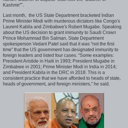
Kashmir”".
Last month, the US State Department bracketed Indian
Prime Minister Modi with murderous dictators like Congo's
Laurent Kabila and Zimbabwe's Robert Mugabe. Speaking
about the US decision to grant immunity to Saudi Crown
Prince Mohammad Bin Salman, State Department
spokesperson Vedant Patel said that it was “not the first
time” that the US government has designated immunity to
foreign leaders and listed four cases. “Some examples:
President Aristide in Haiti in 1993; President Mugabe in
Zimbabwe in 2001; Prime Minister Modi in India in 2014;
and President Kabila in the DRC in 2018. This is a
consistent practice that we have afforded to heads of state,
heads of government, and foreign ministers,” he said.