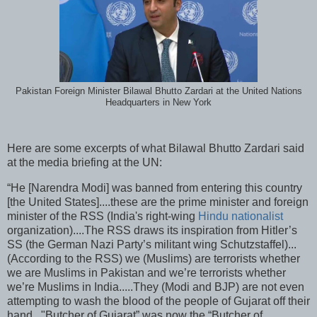
Pakistan Foreign Minister Bilawal Bhutto Zardari at the United Nations
Headquarters in New York
Here are some excerpts of what Bilawal Bhutto Zardari said
at the media briefing at the UN:
“He [Narendra Modi] was banned from entering this country
[the United States]....these are the prime minister and foreign
minister of the RSS (India's right-wing
Hindu nationalist
organization)....The RSS draws its inspiration from Hitler’s
SS (the German Nazi Party’s militant wing Schutzstaffel)...
(According to the RSS) we (Muslims) are terrorists whether
we are Muslims in Pakistan and we’re terrorists whether
we’re Muslims in India.....They (Modi and BJP) are not even
attempting to wash the blood of the people of Gujarat off their
hand..."Butcher of Gujarat” was now the “Butcher of