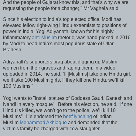
And the people of Gujarat know this, and that's why we are
requesting the people for a change)," Mr Vaghela said.
Since his election to India's top elected office, Modi has
elevated fellow right-wing Hindu extremists to positions of
power in India. Yogi Adiyanath, known for his highly
inflammatory
anti-Muslim
rhetoric, was hand-picked in 2016
by Modi to head India's most populous state of Uttar
Pradesh.
Adiyanath's supporters brag about digging up Muslim
women from their graves and raping them. In a video
uploaded in 2014, he said, “If [Muslims] take one Hindu girl,
we’ll take 100 Muslim girls. If they kill one Hindu, we’ll kill
100 Muslims.”
Yogi wants to "install statues of Goddess Gauri, Ganesh and
Nandi in every mosque”. Before his election, he said, “If one
Hindu is killed, we won’t go to the police, we’ll kill 10
Muslims”. He endorsed the
beef lynching
of Indian
Muslim
Mohammad Akhlaque
and demanded that the
victim's family be charged with cow slaughter.