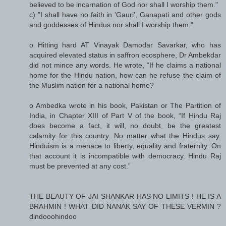
believed to be incarnation of God nor shall I worship them."
c) "I shall have no faith in 'Gauri', Ganapati and other gods
and goddesses of Hindus nor shall I worship them."
o Hitting hard AT Vinayak Damodar Savarkar, who has
acquired elevated status in saffron ecosphere, Dr Ambekdar
did not mince any words. He wrote, “If he claims a national
home for the Hindu nation, how can he refuse the claim of
the Muslim nation for a national home?
o Ambedka wrote in his book, Pakistan or The Partition of
India, in Chapter XIII of Part V of the book, “If Hindu Raj
does become a fact, it will, no doubt, be the greatest
calamity for this country. No matter what the Hindus say.
Hinduism is a menace to liberty, equality and fraternity. On
that account it is incompatible with democracy. Hindu Raj
must be prevented at any cost.”
THE BEAUTY OF JAI SHANKAR HAS NO LIMITS ! HE IS A
BRAHMIN ! WHAT DID NANAK SAY OF THESE VERMIN ?
dindooohindoo