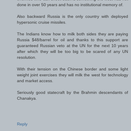
done in over 50 years and has no institutional memory of.
Also backward Russia is the only country with deployed
hypersonic cruise missiles.
The Indians know how to milk both sides they are paying
Russia $48/barrel for oil and thanks to this support are
guaranteed Russian veto at the UN for the next 10 years
after which they will be too big to be scared of any UN
resolution.
With their tension on the Chinese border and some light
weight joint exercises they will milk the west for technology
and market access.
Seriously good statecraft by the Brahmin descendants of
Chanakya.
Reply