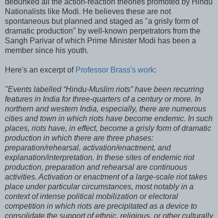
debunked all the action-reaction theories promoted by Hindu
Nationalists like Modi. He believes these are not
spontaneous but planned and staged as "a grisly form of
dramatic production" by well-known perpetrators from the
Sangh Parivar of which Prime Minister Modi has been a
member since his youth.
Here's an excerpt of
Professor Brass's work
:
"Events labelled “Hindu-Muslim riots” have been recurring
features in India for three-quarters of a century or more. In
northern and western India, especially, there are numerous
cities and town in which riots have become endemic. In such
places, riots have, in effect, become a grisly form of dramatic
production in which there are three phases:
preparation/rehearsal, activation/enactment, and
explanation/interpretation. In these sites of endemic riot
production, preparation and rehearsal are continuous
activities. Activation or enactment of a large-scale riot takes
place under particular circumstances, most notably in a
context of intense political mobilization or electoral
competition in which riots are precipitated as a device to
consolidate the support of ethnic, religious, or other culturally