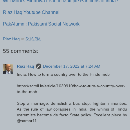
Will Modi's Hindutva Lead to Multiple Partitions of India?
Riaz Haq Youtube Channel
PakAlumni: Pakistani Social Network
Riaz Haq
at
5:16 PM
55 comments:
Riaz Haq
December 17, 2022 at 7:24 AM
India: How to turn a country over to the Hindu mob
https://scroll.in/article/1039910/how-to-turn-a-country-over-
to-the-mob
Stop a marriage, demolish a bus stop, frighten minorities.
As the rule of law collapses in India, the whims of Hindu
extremists become de facto State policy. Excellent piece by
@samar11