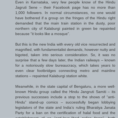
Even in Karnataka, very few people know of the Hindu
Jagruti Sene – their Facebook page has no more than
1,000 followers. In normal circumstances, no one would
have bothered if a group on the fringes of the Hindu right
demanded that the main train station in the dusty, poor
northern city of Kalaburgi painted in green be repainted
because “it looks like a mosque”.
But this is the new India with every old vice resurrected and
magnified, with fundamentalist demands, however nutty and
bigoted, taken into serious consideration. So, it was no
surprise that a few days later, the Indian railways – known
for a notoriously slow bureaucracy, which takes years to
even clear footbridges connecting metro and mainline
stations – repainted Kalaburgi station white.
Meanwhile, in the state capital of Bengaluru, a more well-
known Hindu group called the Hindu Jangruti Samiti – its
previous successes include a stop to the shows of “anti-
Hindu” stand-up comics – successfully began lobbying
legislators of the state and India’s ruling Bharatiya Janata
Party for a ban on the certification of halal food and the
establishment of an “anti-love-jihad police force”, both