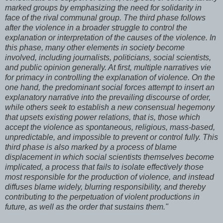
marked groups by emphasizing the need for solidarity in
face of the rival communal group. The third phase follows
after the violence in a broader struggle to control the
explanation or interpretation of the causes of the violence. In
this phase, many other elements in society become
involved, including journalists, politicians, social scientists,
and public opinion generally. At first, multiple narratives vie
for primacy in controlling the explanation of violence. On the
one hand, the predominant social forces attempt to insert an
explanatory narrative into the prevailing discourse of order,
while others seek to establish a new consensual hegemony
that upsets existing power relations, that is, those which
accept the violence as spontaneous, religious, mass-based,
unpredictable, and impossible to prevent or control fully. This
third phase is also marked by a process of blame
displacement in which social scientists themselves become
implicated, a process that fails to isolate effectively those
most responsible for the production of violence, and instead
diffuses blame widely, blurring responsibility, and thereby
contributing to the perpetuation of violent productions in
future, as well as the order that sustains them."