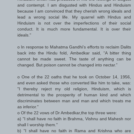
and contempt. I am disgusted with Hindus and Hinduism
because I am convinced that they cherish wrong ideals and
lead a wrong social life. My quarrel with Hindus and
Hinduism is not over the imperfections of their social
conduct. It is much more fundamental. It is over their
ideals."
o In response to Mahatma Gandhi's efforts to reclaim Dalits
back into the Hindu fold, Ambedkar said, “A bitter thing
cannot be made sweet. The taste of anything can be
changed. But poison cannot be changed into nectar.”
o One of the 22 oaths that he took on October 14, 1956,
and even asked those who converted like him to take, was:
"I thereby reject my old religion, Hinduism, which is
detrimental to the prosperity of human kind and which
discriminates between man and man and which treats me
as inferior."
o Of the 22 vows of Dr Ambedkar,the top three were:
a) "I shall have no faith in Brahma, Vishnu and Mahesh nor
shall I worship them."
b) "I shall have no faith in Rama and Krishna who are