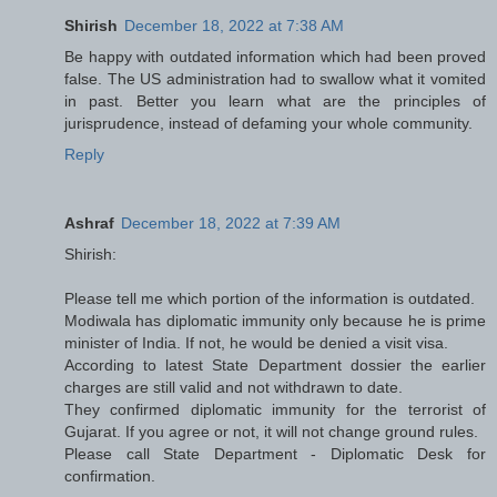
Shirish
December 18, 2022 at 7:38 AM
Be happy with outdated information which had been proved
false. The US administration had to swallow what it vomited
in past. Better you learn what are the principles of
jurisprudence, instead of defaming your whole community.
Reply
Ashraf
December 18, 2022 at 7:39 AM
Shirish:
Please tell me which portion of the information is outdated.
Modiwala has diplomatic immunity only because he is prime
minister of India. If not, he would be denied a visit visa.
According to latest State Department dossier the earlier
charges are still valid and not withdrawn to date.
They confirmed diplomatic immunity for the terrorist of
Gujarat. If you agree or not, it will not change ground rules.
Please call State Department - Diplomatic Desk for
confirmation.