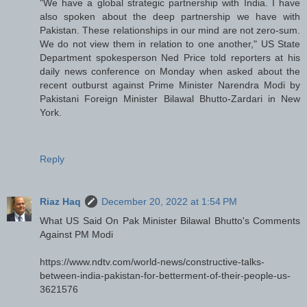
"We have a global strategic partnership with India. I have
also spoken about the deep partnership we have with
Pakistan. These relationships in our mind are not zero-sum.
We do not view them in relation to one another," US State
Department spokesperson Ned Price told reporters at his
daily news conference on Monday when asked about the
recent outburst against Prime Minister Narendra Modi by
Pakistani Foreign Minister Bilawal Bhutto-Zardari in New
York.
Reply
Riaz Haq
December 20, 2022 at 1:54 PM
What US Said On Pak Minister Bilawal Bhutto's Comments
Against PM Modi
https://www.ndtv.com/world-news/constructive-talks-
between-india-pakistan-for-betterment-of-their-people-us-
3621576