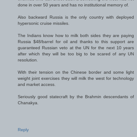
done in over 50 years and has no institutional memory of.
Also backward Russia is the only country with deployed
hypersonic cruise missiles.
The Indians know how to milk both sides they are paying
Russia $48/barrel for oil and thanks to this support are
guaranteed Russian veto at the UN for the next 10 years
after which they will be too big to be scared of any UN
resolution.
With their tension on the Chinese border and some light
weight joint exercises they will milk the west for technology
and market access.
Seriously good statecraft by the Brahmin descendants of
Chanakya.
Reply