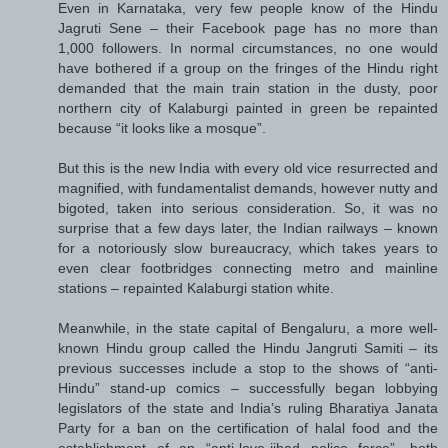
Even in Karnataka, very few people know of the Hindu
Jagruti Sene – their Facebook page has no more than
1,000 followers. In normal circumstances, no one would
have bothered if a group on the fringes of the Hindu right
demanded that the main train station in the dusty, poor
northern city of Kalaburgi painted in green be repainted
because “it looks like a mosque”.
But this is the new India with every old vice resurrected and
magnified, with fundamentalist demands, however nutty and
bigoted, taken into serious consideration. So, it was no
surprise that a few days later, the Indian railways – known
for a notoriously slow bureaucracy, which takes years to
even clear footbridges connecting metro and mainline
stations – repainted Kalaburgi station white.
Meanwhile, in the state capital of Bengaluru, a more well-
known Hindu group called the Hindu Jangruti Samiti – its
previous successes include a stop to the shows of “anti-
Hindu” stand-up comics – successfully began lobbying
legislators of the state and India’s ruling Bharatiya Janata
Party for a ban on the certification of halal food and the
establishment of an “anti-love-jihad police force”, both