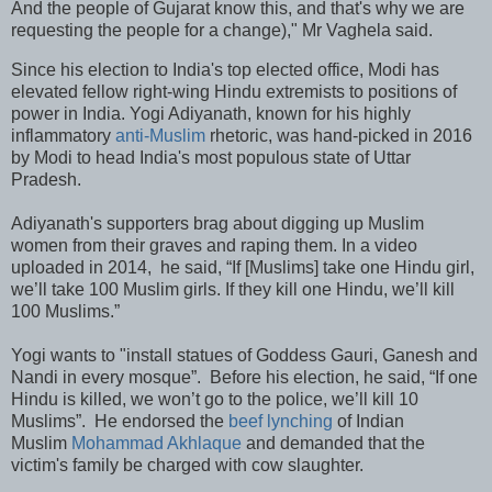
And the people of Gujarat know this, and that's why we are
requesting the people for a change)," Mr Vaghela said.
Since his election to India's top elected office, Modi has
elevated fellow right-wing Hindu extremists to positions of
power in India. Yogi Adiyanath, known for his highly
inflammatory
anti-Muslim
rhetoric, was hand-picked in 2016
by Modi to head India's most populous state of Uttar
Pradesh.
Adiyanath's supporters brag about digging up Muslim
women from their graves and raping them. In a video
uploaded in 2014, he said, “If [Muslims] take one Hindu girl,
we’ll take 100 Muslim girls. If they kill one Hindu, we’ll kill
100 Muslims.”
Yogi wants to "install statues of Goddess Gauri, Ganesh and
Nandi in every mosque”. Before his election, he said, “If one
Hindu is killed, we won’t go to the police, we’ll kill 10
Muslims”. He endorsed the
beef lynching
of Indian
Muslim
Mohammad Akhlaque
and demanded that the
victim's family be charged with cow slaughter.