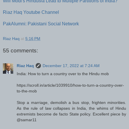
Will Modi's Hindutva Lead to Multiple Partitions of India?
Riaz Haq Youtube Channel
PakAlumni: Pakistani Social Network
Riaz Haq
at
5:16 PM
55 comments:
Riaz Haq
December 17, 2022 at 7:24 AM
India: How to turn a country over to the Hindu mob
https://scroll.in/article/1039910/how-to-turn-a-country-over-
to-the-mob
Stop a marriage, demolish a bus stop, frighten minorities.
As the rule of law collapses in India, the whims of Hindu
extremists become de facto State policy. Excellent piece by
@samar11