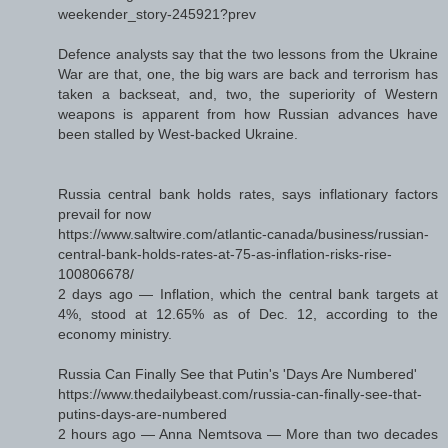
weekender_story-245921?prev
Defence analysts say that the two lessons from the Ukraine
War are that, one, the big wars are back and terrorism has
taken a backseat, and, two, the superiority of Western
weapons is apparent from how Russian advances have
been stalled by West-backed Ukraine.
Russia central bank holds rates, says inflationary factors
prevail for now
https://www.saltwire.com/atlantic-canada/business/russian-
central-bank-holds-rates-at-75-as-inflation-risks-rise-
100806678/
2 days ago — Inflation, which the central bank targets at
4%, stood at 12.65% as of Dec. 12, according to the
economy ministry.
Russia Can Finally See that Putin's 'Days Are Numbered'
https://www.thedailybeast.com/russia-can-finally-see-that-
putins-days-are-numbered
2 hours ago — Anna Nemtsova — More than two decades