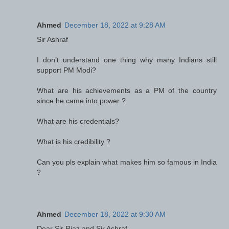
Ahmed
December 18, 2022 at 9:28 AM
Sir Ashraf
I don’t understand one thing why many Indians still
support PM Modi?
What are his achievements as a PM of the country
since he came into power ?
What are his credentials?
What is his credibility ?
Can you pls explain what makes him so famous in India
?
Ahmed
December 18, 2022 at 9:30 AM
Dear Sir Riaz and Sir Ashraf