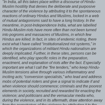
"In India, all this takes place within a discourse of Hindu-
Muslim hostility that denies the deliberate and purposive
character of the violence by attributing it to the spontaneous
reactions of ordinary Hindus and Muslims, locked in a web
of mutual antagonisms said to have a long history. In the
meantime, in post-Independence India, what are labelled
Hindu-Muslim riots have more often than not been turned
into pogroms and massacres of Muslims, in which few
Hindus are killed. In fact, in sites of endemic rioting, there
exist what I have called “institutionalized riot systems,” in
which the organizations of militant Hindu nationalism are
deeply implicated. Further, in these sites, persons can be
identified, who play specific roles in the preparation,
enactment, and explanation of riots after the fact. Especially
important are what I call the “fire tenders,” who keep Hindu-
Muslim tensions alive through various inflammatory and
inciting acts; “conversion specialists,” who lead and address
mobs of potential rioters and give a signal to indicate if and
when violence should commence; criminals and the poorest
elements in society, recruited and rewarded for enacting the
violence; and politicians and the vernacular media who,
during the violence, and in its aftermath, draw attention away
from the perpetrators of the violence by attributing it to the