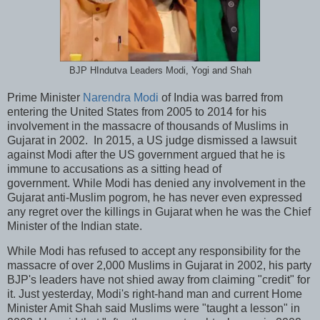
BJP HIndutva Leaders Modi, Yogi and Shah
Prime Minister
Narendra Modi
of India was barred from
entering the United States from 2005 to 2014 for his
involvement in the massacre of thousands of Muslims in
Gujarat in 2002. In 2015, a US judge dismissed a lawsuit
against Modi after the US government argued that he is
immune to accusations as a sitting head of
government. While Modi has denied any involvement in the
Gujarat anti-Muslim pogrom, he has never even expressed
any regret over the killings in Gujarat when he was the Chief
Minister of the Indian state.
While Modi has refused to accept any responsibility for the
massacre of over 2,000 Muslims in Gujarat in 2002, his party
BJP's leaders have not shied away from claiming "credit" for
it. Just yesterday, Modi's right-hand man and current Home
Minister Amit Shah said Muslims were "taught a lesson" in