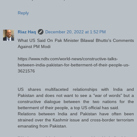
Reply
Riaz Haq
December 20, 2022 at 1:52 PM
What US Said On Pak Minister Bilawal Bhutto's Comments
Against PM Modi
https://www.ndtv.com/world-news/constructive-talks-
between-india-pakistan-for-betterment-of-their-people-us-
3621576
US shares multifaceted relationships with India and
Pakistan and does not want to see a "war of words" but a
constructive dialogue between the two nations for the
betterment of their people, a top US official has said.
Relations between India and Pakistan have often been
strained over the Kashmir issue and cross-border terrorism
emanating from Pakistan.