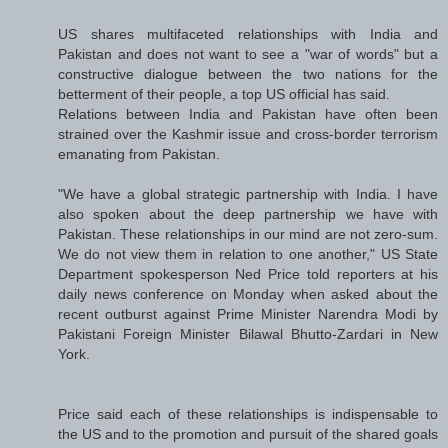
US shares multifaceted relationships with India and
Pakistan and does not want to see a "war of words" but a
constructive dialogue between the two nations for the
betterment of their people, a top US official has said.
Relations between India and Pakistan have often been
strained over the Kashmir issue and cross-border terrorism
emanating from Pakistan.
"We have a global strategic partnership with India. I have
also spoken about the deep partnership we have with
Pakistan. These relationships in our mind are not zero-sum.
We do not view them in relation to one another," US State
Department spokesperson Ned Price told reporters at his
daily news conference on Monday when asked about the
recent outburst against Prime Minister Narendra Modi by
Pakistani Foreign Minister Bilawal Bhutto-Zardari in New
York.
Price said each of these relationships is indispensable to
the US and to the promotion and pursuit of the shared goals