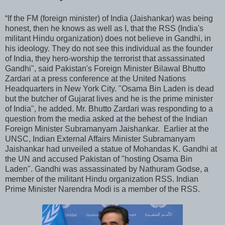
“If the FM (foreign minister) of India (Jaishankar) was being
honest, then he knows as well as I, that the RSS (India's
militant Hindu organization) does not believe in Gandhi, in
his ideology. They do not see this individual as the founder
of India, they hero-worship the terrorist that assassinated
Gandhi", said Pakistan's Foreign Minister Bilawal Bhutto
Zardari at a press conference at the United Nations
Headquarters in New York City. "Osama Bin Laden is dead
but the butcher of Gujarat lives and he is the prime minister
of India", he added. Mr. Bhutto Zardari was responding to a
question from the media asked at the behest of the Indian
Foreign Minister Subramanyam Jaishankar. Earlier at the
UNSC, Indian External Affairs Minister Subramanyam
Jaishankar had unveiled a statue of Mohandas K. Gandhi at
the UN and accused Pakistan of "hosting Osama Bin
Laden". Gandhi was assassinated by Nathuram Godse, a
member of the militant Hindu organization RSS. Indian
Prime Minister Narendra Modi is a member of the RSS.