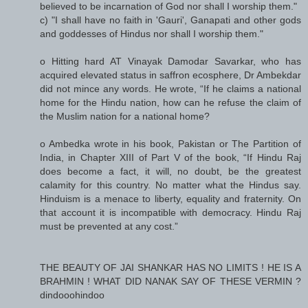
believed to be incarnation of God nor shall I worship them."
c) "I shall have no faith in 'Gauri', Ganapati and other gods
and goddesses of Hindus nor shall I worship them."
o Hitting hard AT Vinayak Damodar Savarkar, who has
acquired elevated status in saffron ecosphere, Dr Ambekdar
did not mince any words. He wrote, “If he claims a national
home for the Hindu nation, how can he refuse the claim of
the Muslim nation for a national home?
o Ambedka wrote in his book, Pakistan or The Partition of
India, in Chapter XIII of Part V of the book, “If Hindu Raj
does become a fact, it will, no doubt, be the greatest
calamity for this country. No matter what the Hindus say.
Hinduism is a menace to liberty, equality and fraternity. On
that account it is incompatible with democracy. Hindu Raj
must be prevented at any cost.”
THE BEAUTY OF JAI SHANKAR HAS NO LIMITS ! HE IS A
BRAHMIN ! WHAT DID NANAK SAY OF THESE VERMIN ?
dindooohindoo