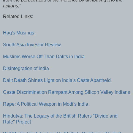
actions."
Related Links:
Haq's Musings
South Asia Investor Review
Muslims Worse Off Than Dalits in India
Disintegration of India
Dalit Death Shines Light on India's Caste Apartheid
Caste Discrimination Rampant Among Silicon Valley Indians
Rape: A Political Weapon in Modi's India
Hindutva: The Legacy of the British Rulers "Divide and
Rule" Project