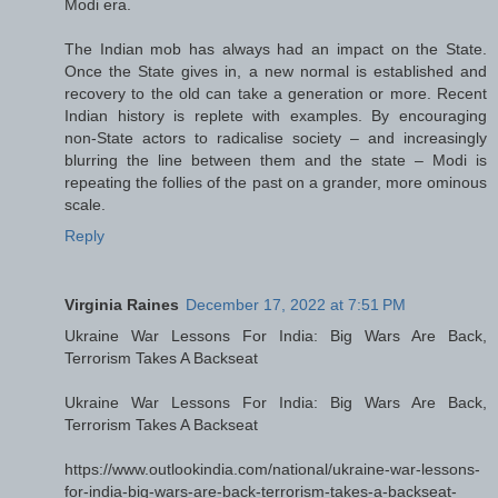
Modi era.
The Indian mob has always had an impact on the State.
Once the State gives in, a new normal is established and
recovery to the old can take a generation or more. Recent
Indian history is replete with examples. By encouraging
non-State actors to radicalise society – and increasingly
blurring the line between them and the state – Modi is
repeating the follies of the past on a grander, more ominous
scale.
Reply
Virginia Raines
December 17, 2022 at 7:51 PM
Ukraine War Lessons For India: Big Wars Are Back,
Terrorism Takes A Backseat
Ukraine War Lessons For India: Big Wars Are Back,
Terrorism Takes A Backseat
https://www.outlookindia.com/national/ukraine-war-lessons-
for-india-big-wars-are-back-terrorism-takes-a-backseat-