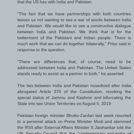
that the US has with India and Pakistan.
"The fact that we have partnerships with both countries
leaves us not wanting to see a war of words between India
and Pakistan. We would like to see a constructive dialogue
between India and Pakistan. We think that is for the
betterment of the Pakistani and Indian people. There is
much work that we can do together bilaterally," Price said in
response to the question.
"There are differences that, of course, need to be
addressed between India and Pakistan. The United States
stands ready to assist as a partner to both," he asserted.
The ties between India and Pakistan nosedived after India
abrogated Article 370 of the Constitution, revoking the
special status of Jammu and Kashmir and bifurcating the
State into two Union Territories on August 5, 2019.
Pakistan foreign minister Bhutto-Zardari last week resorted
to a personal attack on Prime Minister Modi and slammed
the RSS after External Affairs Minister S Jaishankar told the
UN Security Council that the "contemporary epicentre of