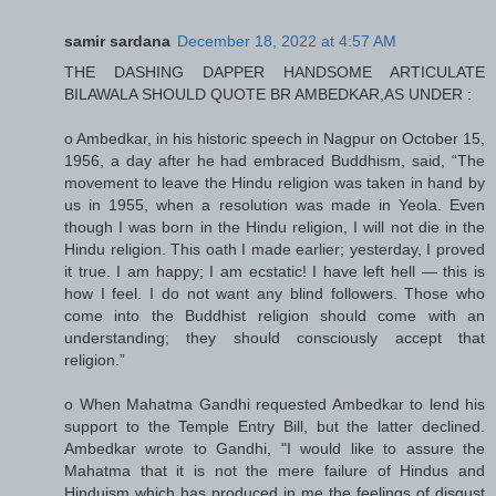
samir sardana
December 18, 2022 at 4:57 AM
THE DASHING DAPPER HANDSOME ARTICULATE
BILAWALA SHOULD QUOTE BR AMBEDKAR,AS UNDER :
o Ambedkar, in his historic speech in Nagpur on October 15,
1956, a day after he had embraced Buddhism, said, “The
movement to leave the Hindu religion was taken in hand by
us in 1955, when a resolution was made in Yeola. Even
though I was born in the Hindu religion, I will not die in the
Hindu religion. This oath I made earlier; yesterday, I proved
it true. I am happy; I am ecstatic! I have left hell — this is
how I feel. I do not want any blind followers. Those who
come into the Buddhist religion should come with an
understanding; they should consciously accept that
religion.”
o When Mahatma Gandhi requested Ambedkar to lend his
support to the Temple Entry Bill, but the latter declined.
Ambedkar wrote to Gandhi, "I would like to assure the
Mahatma that it is not the mere failure of Hindus and
Hinduism which has produced in me the feelings of disgust