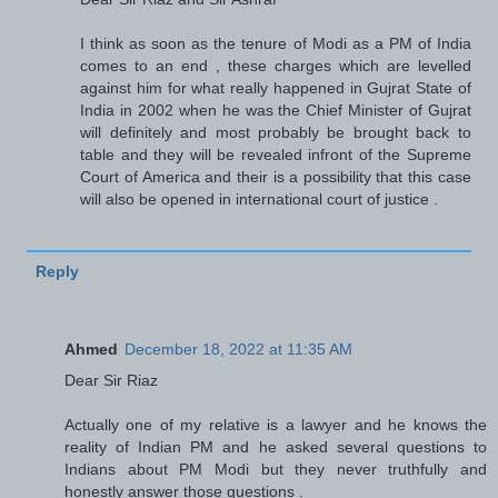
I think as soon as the tenure of Modi as a PM of India
comes to an end , these charges which are levelled
against him for what really happened in Gujrat State of
India in 2002 when he was the Chief Minister of Gujrat
will definitely and most probably be brought back to
table and they will be revealed infront of the Supreme
Court of America and their is a possibility that this case
will also be opened in international court of justice .
Reply
Ahmed
December 18, 2022 at 11:35 AM
Dear Sir Riaz
Actually one of my relative is a lawyer and he knows the
reality of Indian PM and he asked several questions to
Indians about PM Modi but they never truthfully and
honestly answer those questions .