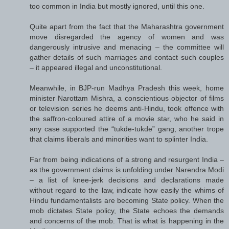
too common in India but mostly ignored, until this one.
Quite apart from the fact that the Maharashtra government
move disregarded the agency of women and was
dangerously intrusive and menacing – the committee will
gather details of such marriages and contact such couples
– it appeared illegal and unconstitutional.
Meanwhile, in BJP-run Madhya Pradesh this week, home
minister Narottam Mishra, a conscientious objector of films
or television series he deems anti-Hindu, took offence with
the saffron-coloured attire of a movie star, who he said in
any case supported the “tukde-tukde” gang, another trope
that claims liberals and minorities want to splinter India.
Far from being indications of a strong and resurgent India –
as the government claims is unfolding under Narendra Modi
– a list of knee-jerk decisions and declarations made
without regard to the law, indicate how easily the whims of
Hindu fundamentalists are becoming State policy. When the
mob dictates State policy, the State echoes the demands
and concerns of the mob. That is what is happening in the