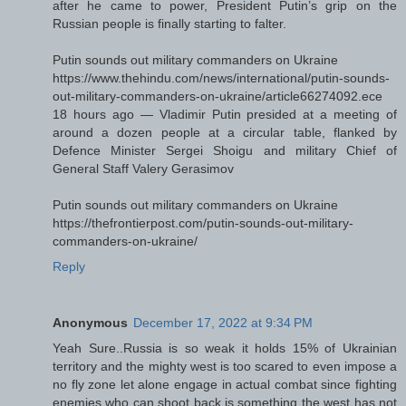
after he came to power, President Putin’s grip on the
Russian people is finally starting to falter.
Putin sounds out military commanders on Ukraine
https://www.thehindu.com/news/international/putin-sounds-
out-military-commanders-on-ukraine/article66274092.ece
18 hours ago — Vladimir Putin presided at a meeting of
around a dozen people at a circular table, flanked by
Defence Minister Sergei Shoigu and military Chief of
General Staff Valery Gerasimov
Putin sounds out military commanders on Ukraine
https://thefrontierpost.com/putin-sounds-out-military-
commanders-on-ukraine/
Reply
Anonymous
December 17, 2022 at 9:34 PM
Yeah Sure..Russia is so weak it holds 15% of Ukrainian
territory and the mighty west is too scared to even impose a
no fly zone let alone engage in actual combat since fighting
enemies who can shoot back is something the west has not