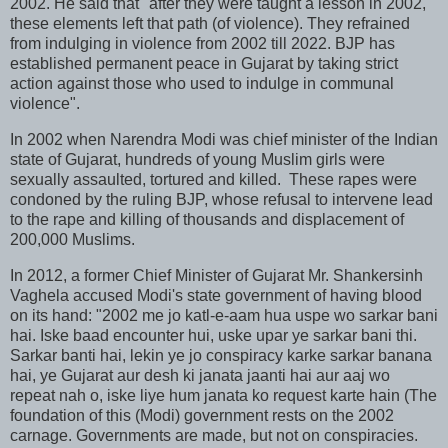
2002. He said that "after they were taught a lesson in 2002,
these elements left that path (of violence). They refrained
from indulging in violence from 2002 till 2022. BJP has
established permanent peace in Gujarat by taking strict
action against those who used to indulge in communal
violence".
In 2002 when Narendra Modi was chief minister of the Indian
state of Gujarat, hundreds of young Muslim girls were
sexually assaulted, tortured and killed. These rapes were
condoned by the ruling BJP, whose refusal to intervene lead
to the rape and killing of thousands and displacement of
200,000 Muslims.
In 2012, a former Chief Minister of Gujarat Mr. Shankersinh
Vaghela accused Modi's state government of having blood
on its hand: "2002 me jo katl-e-aam hua uspe wo sarkar bani
hai. Iske baad encounter hui, uske upar ye sarkar bani thi.
Sarkar banti hai, lekin ye jo conspiracy karke sarkar banana
hai, ye Gujarat aur desh ki janata jaanti hai aur aaj wo
repeat nah o, iske liye hum janata ko request karte hain (The
foundation of this (Modi) government rests on the 2002
carnage. Governments are made, but not on conspiracies.