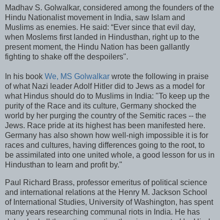
Madhav S. Golwalkar, considered among the founders of the
Hindu Nationalist movement in India, saw Islam and
Muslims as enemies. He said: “Ever since that evil day,
when Moslems first landed in Hindusthan, right up to the
present moment, the Hindu Nation has been gallantly
fighting to shake off the despoilers".
In his book
We, MS Golwalkar
wrote the following in praise
of what Nazi leader Adolf Hitler did to Jews as a model for
what Hindus should do to Muslims in India: "To keep up the
purity of the Race and its culture, Germany shocked the
world by her purging the country of the Semitic races -- the
Jews. Race pride at its highest has been manifested here.
Germany has also shown how well-nigh impossible it is for
races and cultures, having differences going to the root, to
be assimilated into one united whole, a good lesson for us in
Hindusthan to learn and profit by."
Paul Richard Brass, professor emeritus of political science
and international relations at the Henry M. Jackson School
of International Studies, University of Washington, has spent
many years researching communal riots in India. He has