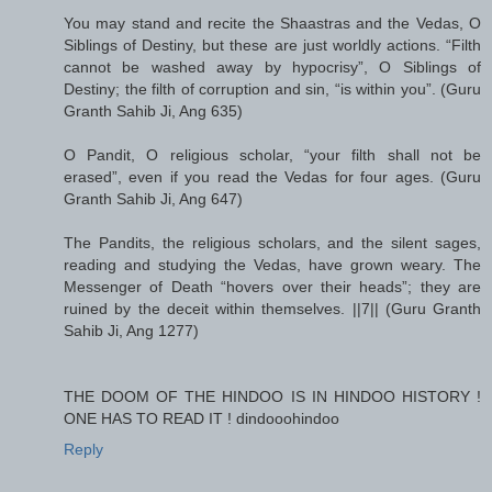
You may stand and recite the Shaastras and the Vedas, O
Siblings of Destiny, but these are just worldly actions. “Filth
cannot be washed away by hypocrisy”, O Siblings of
Destiny; the filth of corruption and sin, “is within you”. (Guru
Granth Sahib Ji, Ang 635)
O Pandit, O religious scholar, “your filth shall not be
erased”, even if you read the Vedas for four ages. (Guru
Granth Sahib Ji, Ang 647)
The Pandits, the religious scholars, and the silent sages,
reading and studying the Vedas, have grown weary. The
Messenger of Death “hovers over their heads”; they are
ruined by the deceit within themselves. ||7|| (Guru Granth
Sahib Ji, Ang 1277)
THE DOOM OF THE HINDOO IS IN HINDOO HISTORY !
ONE HAS TO READ IT ! dindooohindoo
Reply