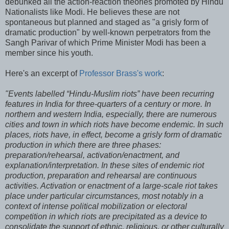
debunked all the action-reaction theories promoted by Hindu
Nationalists like Modi. He believes these are not
spontaneous but planned and staged as "a grisly form of
dramatic production" by well-known perpetrators from the
Sangh Parivar of which Prime Minister Modi has been a
member since his youth.
Here's an excerpt of
Professor Brass's work
:
"Events labelled “Hindu-Muslim riots” have been recurring
features in India for three-quarters of a century or more. In
northern and western India, especially, there are numerous
cities and town in which riots have become endemic. In such
places, riots have, in effect, become a grisly form of dramatic
production in which there are three phases:
preparation/rehearsal, activation/enactment, and
explanation/interpretation. In these sites of endemic riot
production, preparation and rehearsal are continuous
activities. Activation or enactment of a large-scale riot takes
place under particular circumstances, most notably in a
context of intense political mobilization or electoral
competition in which riots are precipitated as a device to
consolidate the support of ethnic, religious, or other culturally