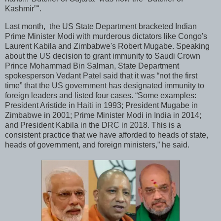
Kashmir”".
Last month, the US State Department bracketed Indian
Prime Minister Modi with murderous dictators like Congo's
Laurent Kabila and Zimbabwe's Robert Mugabe. Speaking
about the US decision to grant immunity to Saudi Crown
Prince Mohammad Bin Salman, State Department
spokesperson Vedant Patel said that it was “not the first
time” that the US government has designated immunity to
foreign leaders and listed four cases. “Some examples:
President Aristide in Haiti in 1993; President Mugabe in
Zimbabwe in 2001; Prime Minister Modi in India in 2014;
and President Kabila in the DRC in 2018. This is a
consistent practice that we have afforded to heads of state,
heads of government, and foreign ministers,” he said.