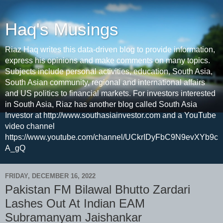
Haq's Musings
Riaz Haq writes this data-driven blog to provide information,
express his opinions and make comments on many topics.
Subjects include personal activities, education, South Asia,
South Asian community, regional and international affairs
and US politics to financial markets. For investors interested
in South Asia, Riaz has another blog called South Asia
Investor at http://www.southasiainvestor.com and a YouTube
video channel
https://www.youtube.com/channel/UCkrIDyFbC9N9evXYb9c
A_gQ
FRIDAY, DECEMBER 16, 2022
Pakistan FM Bilawal Bhutto Zardari
Lashes Out At Indian EAM
Subramanyam Jaishankar