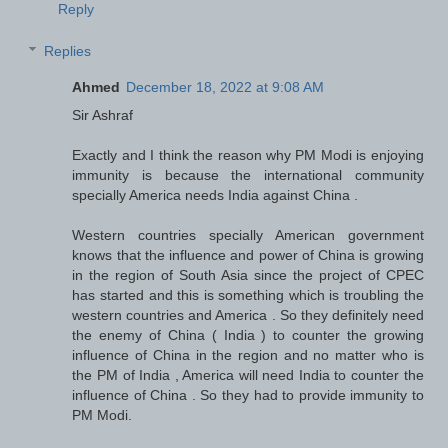
Reply
Replies
Ahmed
December 18, 2022 at 9:08 AM
Sir Ashraf
Exactly and I think the reason why PM Modi is enjoying
immunity is because the international community
specially America needs India against China .
Western countries specially American government
knows that the influence and power of China is growing
in the region of South Asia since the project of CPEC
has started and this is something which is troubling the
western countries and America . So they definitely need
the enemy of China ( India ) to counter the growing
influence of China in the region and no matter who is
the PM of India , America will need India to counter the
influence of China . So they had to provide immunity to
PM Modi.