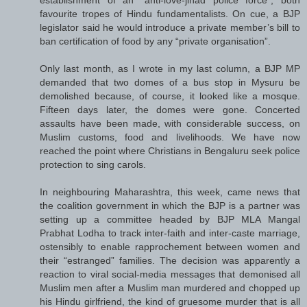
favourite tropes of Hindu fundamentalists. On cue, a BJP
legislator said he would introduce a private member’s bill to
ban certification of food by any “private organisation”.
Only last month, as I wrote in my last column, a BJP MP
demanded that two domes of a bus stop in Mysuru be
demolished because, of course, it looked like a mosque.
Fifteen days later, the domes were gone. Concerted
assaults have been made, with considerable success, on
Muslim customs, food and livelihoods. We have now
reached the point where Christians in Bengaluru seek police
protection to sing carols.
In neighbouring Maharashtra, this week, came news that
the coalition government in which the BJP is a partner was
setting up a committee headed by BJP MLA Mangal
Prabhat Lodha to track inter-faith and inter-caste marriage,
ostensibly to enable rapprochement between women and
their “estranged” families. The decision was apparently a
reaction to viral social-media messages that demonised all
Muslim men after a Muslim man murdered and chopped up
his Hindu girlfriend, the kind of gruesome murder that is all