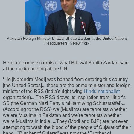
Pakistan Foreign Minister Bilawal Bhutto Zardari at the United Nations
Headquarters in New York
Here are some excerpts of what Bilawal Bhutto Zardari said
at the media briefing at the UN:
“He [Narendra Modi] was banned from entering this country
[the United States]....these are the prime minister and foreign
minister of the RSS (India's right-wing
Hindu nationalist
organization)....The RSS draws its inspiration from Hitler’s
SS (the German Nazi Party’s militant wing Schutzstaffel)...
(According to the RSS) we (Muslims) are terrorists whether
we are Muslims in Pakistan and we’re terrorists whether
we’re Muslims in India.....They (Modi and BJP) are not even
attempting to wash the blood of the people of Gujarat off their
hand..."Butcher of Gujarat” was now the “Butcher of