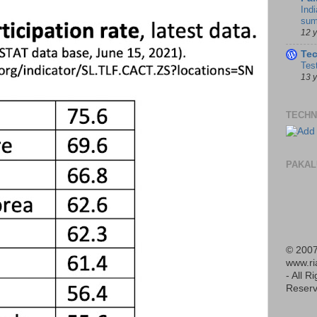
Indi
sum
12 
Te
Tes
13 
TECHN
PAKAL
© 2007
www.r
- All R
Reserv