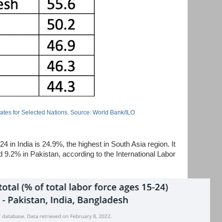
Rates for Selected Nations. Source: World Bank/ILO
in India is 24.9%, the highest in South Asia region. It
9.2% in Pakistan, according to the International Labor
.