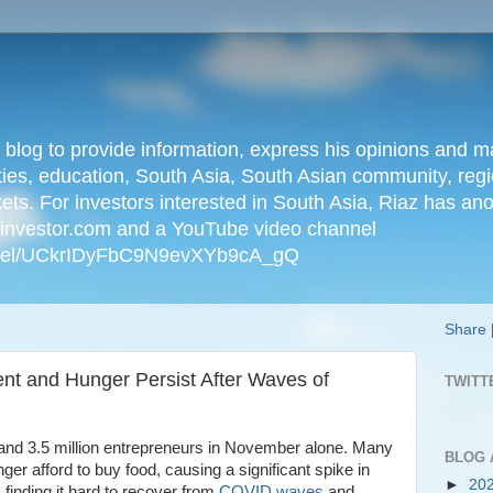
n blog to provide information, express his opinions an
ties, education, South Asia, South Asian community, regio
kets. For investors interested in South Asia, Riaz has an
iainvestor.com and a YouTube video channel
nnel/UCkrIDyFbC9N9evXYb9cA_gQ
Share
ent and Hunger Persist After Waves of
TWITT
bs and 3.5 million entrepreneurs in November alone. Many
BLOG 
r afford to buy food, causing a significant spike in
►
20
finding it hard to recover from
COVID waves
and