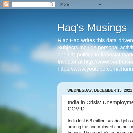
Haq's Musings
Riaz Haq writes this data-drive
Subjects include personal activi
and US politics to financial mar
Investor at http://www.southas
https://www.youtube.com/cha
WEDNESDAY, DECEMBER 15, 2021
India in Crisis: Unemploym
COVID
India lost 6.8 million salaried jo
among the unemployed can no longe
hunger. The country's economy is 