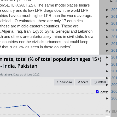
0 was 58.6 per cent
►
cator/SL.TLF.CACT.ZS). The same model places India’s
►
20
rge country and its low LPR drags down the world LPR
ountries have a much higher LPR than the world average.
►
20
elled ILO estimates, there are only 17 countries
►
20
 these are middle-eastern countries. These are
►
20
Algeria, Iraq, Iran, Egypt, Syria, Senegal and Lebanon.
h and others are unfortunately mired in civil strife. India
►
20
ich countries nor the civil disturbances that could keep
►
20
R that is as low as seen in these countries".
►
20
►
20
►
20
►
20
►
20
►
20
►
20
►
20
MY BL