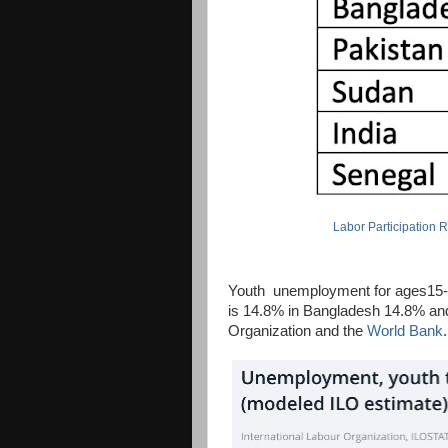
Labor Participation 
Youth unemployment for ages15-24 
is 14.8% in Bangladesh 14.8% and 
Organization and the
World Bank