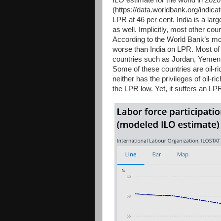
ILO estimate for the world in 202
(https://data.worldbank.org/indi
LPR at 46 per cent. India is a la
as well. Implicitly, most other c
According to the World Bank’s mod
worse than India on LPR. Most of
countries such as Jordan, Yemen, 
Some of these countries are oil-ric
neither has the privileges of oil-r
the LPR low. Yet, it suffers an LP