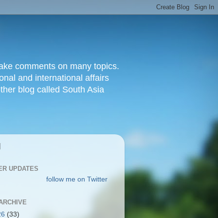
d make comments on many topics.
nal and international affairs
other blog called South Asia
|
ER UPDATES
follow me on Twitter
ARCHIVE
26
(33)