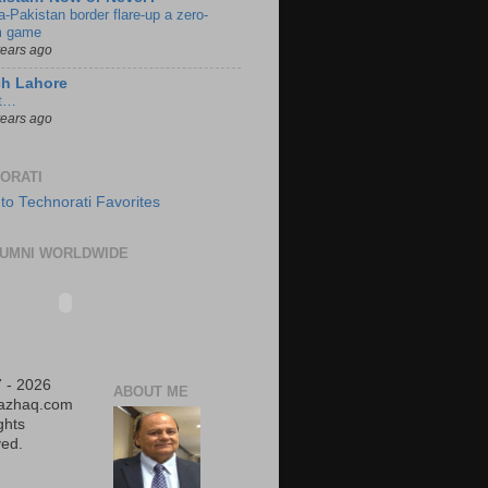
a-Pakistan border flare-up a zero-
 game
years ago
ch Lahore
t…
years ago
ORATI
UMNI WORLDWIDE
 - 2026
ABOUT ME
iazhaq.com
ights
ed.