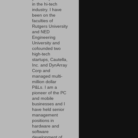
in the hi-tech
industry. I have
been on the
faculties of
Rutgers University
and NED
Engineering
University and
cofounded two
high-tech
startups, Cautella,
Inc. and DynArray
Corp and
managed multi-
million dollar
P&Ls. I am a
pioneer of the PC
and mobile
businesses and I
have held senior
management
positions in
hardware and
software
development of