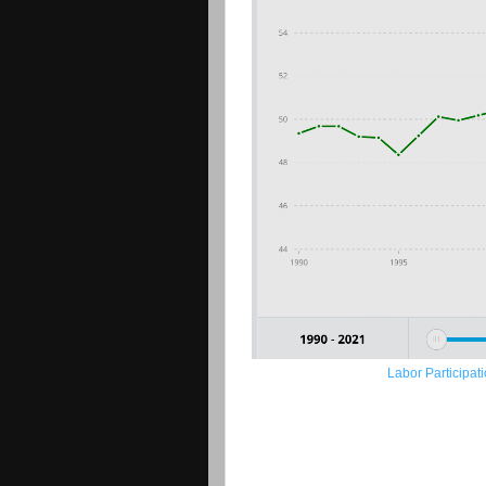
Labor Participat