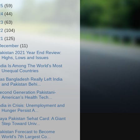
25
(59)
24
(44)
23
(63)
22
(104)
21
(125)
December
(11)
akistan 2021 Year End Review:
Highs, Lows and Issues
ndia Is Among The World's Most
Unequal Countries
as Bangladesh Really Left India
and Pakistan Behi...
econd Generation Pakistani-
American's Health Tech...
ndia in Crisis: Unemployment and
Hunger Persist A...
aya Pakistan Sehat Card: A Giant
Step Toward Univ...
akistan Forecast to Become
World's 7th Largest Co...