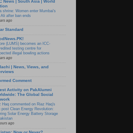
 News | South Asia | World
tion
ia shrine: Women enter Mumbai's
 Ali after ban ends
ears ago
ar Standard
odNews.PK!
ore (LUMS) becomes an ICC-
edited testing centre for
pected illegal bowling actions
ears ago
lachi | News, Views, and
erviews
formed Comment
est Activity on PakAlumni
ldwide: The Global Social
twork
z Haq commented on Riaz Haq's
g post Clean Energy Revolution:
ring Solar Energy Battery Storage
Pakistan
hours ago
istan: Now or Never?