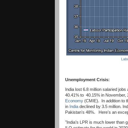
Labo
Unemployment Crisis:
India lost 6.8 million salaried jobs
40.41% to 40.15% in November, 2
Economy
(CMIE). In addition to t
in
India
declined by 3.5 million. Ind
Pakistan's 48%. Here's an except
"India’s LPR is much lower than g