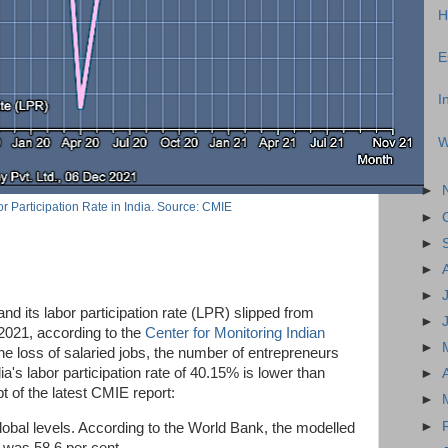
H
E
I
W
►
r Participation Rate in India. Source: CMIE
►
►
►
►
 and its labor participation rate (LPR) slipped from
►
021, according to the
Center for Monitoring Indian
►
he loss of salaried jobs, the number of entrepreneurs
ia's labor participation rate of 40.15% is lower than
►
 of the latest CMIE report:
►
►
lobal levels. According to the World Bank, the modelled