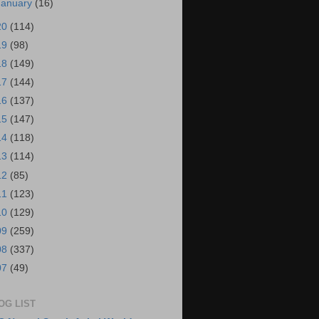
January
(16)
20
(114)
19
(98)
18
(149)
17
(144)
16
(137)
15
(147)
14
(118)
13
(114)
12
(85)
11
(123)
10
(129)
09
(259)
08
(337)
07
(49)
OG LIST