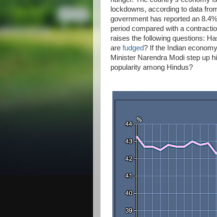
lockdowns, according to data from
government has reported an 8.4%
period compared with a contractio
raises the following questions: H
are
fudged
? If the Indian economy
Minister Narendra Modi step up hi
popularity among Hindus?