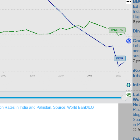
BBC
Edi
Ind
Haji
9 y
Din
Go
Lah
accr
sus
7 y
iKo
Int
In
Lat
Wor
Ne
ion Rates in India and Pakistan. Source: World Bank/ILO
Ria
blo
Soa
in 
11 
Pak