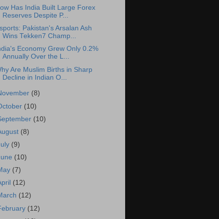
ow Has India Built Large Forex
Reserves Despite P...
sports: Pakistan's Arsalan Ash
Wins Tekken7 Champ...
ndia's Economy Grew Only 0.2%
Annually Over the L...
hy Are Muslim Births in Sharp
Decline in Indian O...
November
(8)
October
(10)
September
(10)
August
(8)
July
(9)
June
(10)
May
(7)
April
(12)
March
(12)
February
(12)