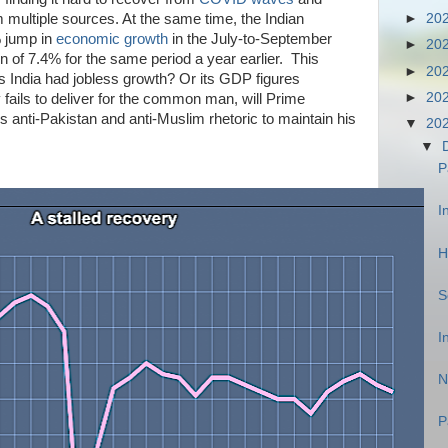
 multiple sources. At the same time, t
he Indian
►
20
 jump in
economic growth
in the July-to-September
►
20
n of 7.4% for the same period a year earlier.
This
►
20
as India had jobless growth? Or its GDP figures
►
20
 fails to deliver for the common man, will Prime
s anti-Pakistan and anti-Muslim rhetoric to maintain his
▼
20
▼
P
I
H
S
I
N
P