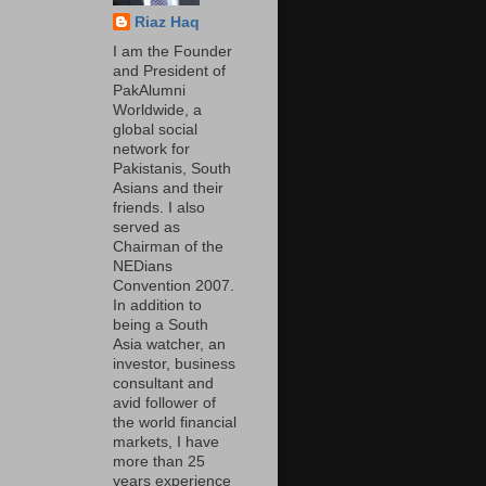
Riaz Haq
I am the Founder
and President of
PakAlumni
Worldwide, a
global social
network for
Pakistanis, South
Asians and their
friends. I also
served as
Chairman of the
NEDians
Convention 2007.
In addition to
being a South
Asia watcher, an
investor, business
consultant and
avid follower of
the world financial
markets, I have
more than 25
years experience