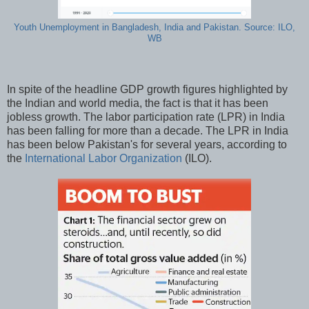
Youth Unemployment in Bangladesh, India and Pakistan. Source: ILO,
WB
In spite of the headline GDP growth figures highlighted by
the Indian and world media, the fact is that it has been
jobless growth. The labor participation rate (LPR) in India
has been falling for more than a decade. The LPR in India
has been below Pakistan's for several years, according to
the
International Labor Organization
(ILO).