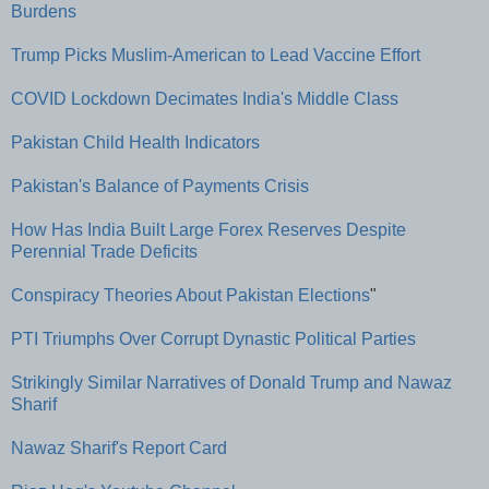
Burdens
Trump Picks Muslim-American to Lead Vaccine Effort
COVID Lockdown Decimates India's Middle Class
Pakistan Child Health Indicators
Pakistan's Balance of Payments Crisis
How Has India Built Large Forex Reserves Despite
Perennial Trade Deficits
Conspiracy Theories About Pakistan Elections
"
PTI Triumphs Over Corrupt Dynastic Political Parties
Strikingly Similar Narratives of Donald Trump and Nawaz
Sharif
Nawaz Sharif's Report Card