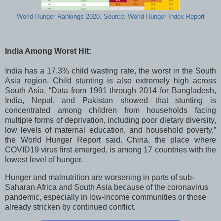
World Hunger Rankings 2020. Source: World Hunger Index Report
India Among Worst Hit:
India has a 17.3% child wasting rate, the worst in the South
Asia region. Child stunting is also extremely high across
South Asia. “Data from 1991 through 2014 for Bangladesh,
India, Nepal, and Pakistan showed that stunting is
concentrated among children from households facing
multiple forms of deprivation, including poor dietary diversity,
low levels of maternal education, and household poverty,”
the World Hunger Report said.
China, the place where
COVID19 virus first emerged, is among 17 countries with the
lowest level of hunger.
Hunger and malnutrition are worsening in parts of sub-
Saharan Africa and South Asia because of the coronavirus
pandemic, especially in low-income communities or those
already stricken by continued conflict.