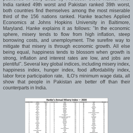
India ranked 49th worst and Pakistan ranked 39th worst,
both countries find themselves among the most miserable
third of the 156 nations ranked. Hanke teaches Applied
Economics at Johns Hopkins University in Baltimore,
Maryland. Hanke explains it as follows: "In the economic
sphere, misery tends to flow from high inflation, steep
borrowing costs, and unemployment. The surefire way to
mitigate that misery is through economic growth. All else
being equal, happiness tends to blossom when growth is
strong, inflation and interest rates are low, and jobs are
plentiful". Several key global indices, including misery index,
happiness index, hunger index, food affordability index,
labor force participation rate, ILO’s minimum wage data, all
show that people in Pakistan are better off than their
counterparts in India.