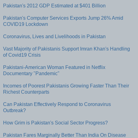
Pakistan's 2012 GDP Estimated at $401 Billion
Pakistan's Computer Services Exports Jump 26% Amid
COVID19 Lockdown
Coronavirus, Lives and Livelihoods in Pakistan
Vast Majority of Pakistanis Support Imran Khan's Handling
of Covid19 Crisis
Pakistani-American Woman Featured in Netflix
Documentary "Pandemic"
Incomes of Poorest Pakistanis Growing Faster Than Their
Richest Counterparts
Can Pakistan Effectively Respond to Coronavirus
Outbreak?
How Grim is Pakistan's Social Sector Progress?
Pakistan Fares Marginally Better Than India On Disease