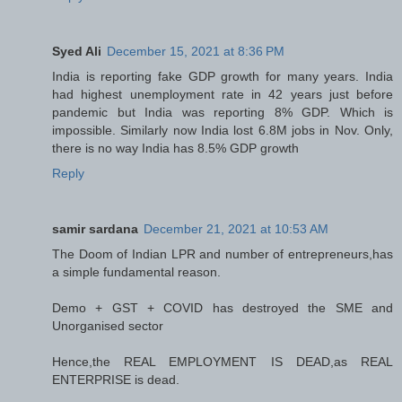
Syed Ali
December 15, 2021 at 8:36 PM
India is reporting fake GDP growth for many years. India
had highest unemployment rate in 42 years just before
pandemic but India was reporting 8% GDP. Which is
impossible. Similarly now India lost 6.8M jobs in Nov. Only,
there is no way India has 8.5% GDP growth
Reply
samir sardana
December 21, 2021 at 10:53 AM
The Doom of Indian LPR and number of entrepreneurs,has
a simple fundamental reason.
Demo + GST + COVID has destroyed the SME and
Unorganised sector
Hence,the REAL EMPLOYMENT IS DEAD,as REAL
ENTERPRISE is dead.