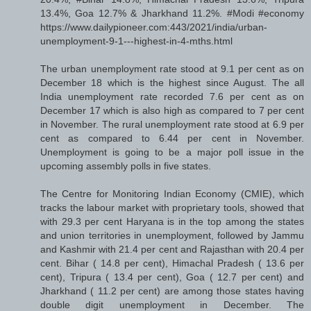
13.4%, Goa 12.7% & Jharkhand 11.2%. #Modi #economy
https://www.dailypioneer.com:443/2021/india/urban-
unemployment-9-1---highest-in-4-mths.html
The urban unemployment rate stood at 9.1 per cent as on
December 18 which is the highest since August. The all
India unemployment rate recorded 7.6 per cent as on
December 17 which is also high as compared to 7 per cent
in November. The rural unemployment rate stood at 6.9 per
cent as compared to 6.44 per cent in November.
Unemployment is going to be a major poll issue in the
upcoming assembly polls in five states.
The Centre for Monitoring Indian Economy (CMIE), which
tracks the labour market with proprietary tools, showed that
with 29.3 per cent Haryana is in the top among the states
and union territories in unemployment, followed by Jammu
and Kashmir with 21.4 per cent and Rajasthan with 20.4 per
cent. Bihar ( 14.8 per cent), Himachal Pradesh ( 13.6 per
cent), Tripura ( 13.4 per cent), Goa ( 12.7 per cent) and
Jharkhand ( 11.2 per cent) are among those states having
double digit unemployment in December. The