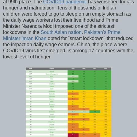
at 99th place. The
COVID19 pandemic
has worsened India's
hunger and malnutrition. Tens of thousands of Indian
children were forced to go to sleep on an empty stomach as
the daily wage workers lost their livelihood and Prime
Minister Narendra Modi imposed one of the strictest
lockdowns in the
South Asian nation
.
Pakistan's Prime
Minister Imran Khan
opted for "smart lockdown" that reduced
the impact on daily wage earners. China, the place where
COVID19 virus first emerged, is among 17 countries with the
lowest level of hunger.