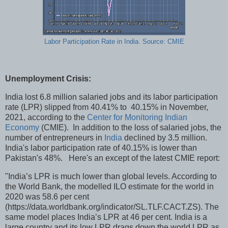
Labor Participation Rate in India. Source: CMIE
Unemployment Crisis:
India lost 6.8 million salaried jobs and its labor participation
rate (LPR) slipped from 40.41% to 40.15% in November,
2021, according to the
Center for Monitoring Indian
Economy
(CMIE). In addition to the loss of salaried jobs, the
number of entrepreneurs in
India
declined by 3.5 million.
India's labor participation rate of 40.15% is lower than
Pakistan's 48%. Here's an except of the latest CMIE report:
"India’s LPR is much lower than global levels. According to
the World Bank, the modelled ILO estimate for the world in
2020 was 58.6 per cent
(https://data.worldbank.org/indicator/SL.TLF.CACT.ZS). The
same model places India’s LPR at 46 per cent. India is a
large country and its low LPR drags down the world LPR as