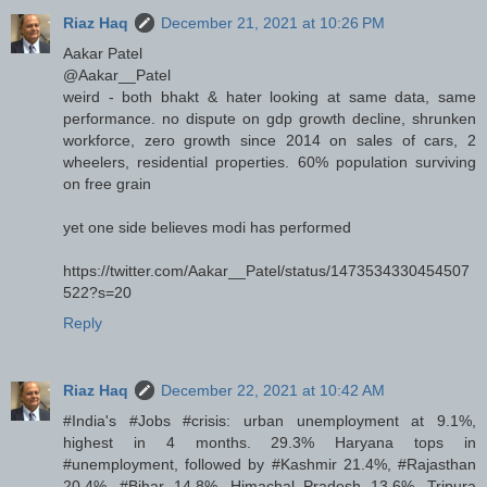
Riaz Haq
December 21, 2021 at 10:26 PM
Aakar Patel
@Aakar__Patel
weird - both bhakt & hater looking at same data, same
performance. no dispute on gdp growth decline, shrunken
workforce, zero growth since 2014 on sales of cars, 2
wheelers, residential properties. 60% population surviving
on free grain
yet one side believes modi has performed
https://twitter.com/Aakar__Patel/status/1473534330454507
522?s=20
Reply
Riaz Haq
December 22, 2021 at 10:42 AM
#India's #Jobs #crisis: urban unemployment at 9.1%,
highest in 4 months. 29.3% Haryana tops in
#unemployment, followed by #Kashmir 21.4%, #Rajasthan
20.4%, #Bihar 14.8%, Himachal Pradesh 13.6%, Tripura