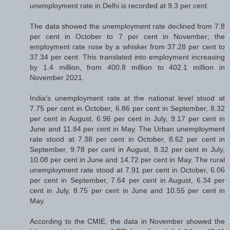
unemployment rate in Delhi is recorded at 9.3 per cent.
The data showed the unemployment rate declined from 7.8
per cent in October to 7 per cent in November; the
employment rate rose by a whisker from 37.28 per cent to
37.34 per cent. This translated into employment increasing
by 1.4 million, from 400.8 million to 402.1 million in
November 2021.
India's unemployment rate at the national level stood at
7.75 per cent in October, 6.86 per cent in September, 8.32
per cent in August, 6.96 per cent in July, 9.17 per cent in
June and 11.84 per cent in May. The Urban unemployment
rate stood at 7.38 per cent in October, 8.62 per cent in
September, 9.78 per cent in August, 8.32 per cent in July,
10.08 per cent in June and 14.72 per cent in May. The rural
unemployment rate stood at 7.91 per cent in October, 6.06
per cent in September, 7.64 per cent in August, 6.34 per
cent in July, 8.75 per cent in June and 10.55 per cent in
May.
According to the CMIE, the data in November showed the