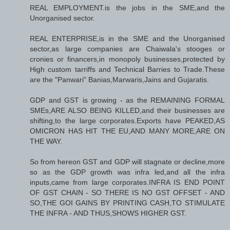
REAL EMPLOYMENT.is the jobs in the SME,and the
Unorganised sector.
REAL ENTERPRISE,is in the SME and the Unorganised
sector,as large companies are Chaiwala's stooges or
cronies or financers,in monopoly businesses,protected by
High custom tarriffs and Technical Barries to Trade.These
are the "Panwari" Banias,Marwaris,Jains and Gujaratis.
GDP and GST is growing - as the REMAINING FORMAL
SMEs,ARE ALSO BEING KILLED,and their businesses are
shifting,to the large corporates.Exports have PEAKED,AS
OMICRON HAS HIT THE EU,AND MANY MORE,ARE ON
THE WAY.
So from hereon GST and GDP will stagnate or decline,more
so as the GDP growth was infra led,and all the infra
inputs,came from large corporates.INFRA IS END POINT
OF GST CHAIN - SO THERE IS NO GST OFFSET - AND
SO,THE GOI GAINS BY PRINTING CASH,TO STIMULATE
THE INFRA - AND THUS,SHOWS HIGHER GST.