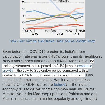
Indian GDP Sectoral Contribution Trend. Source: Ashoka Mody
Even before the COVID19 pandemic, India's labor
participation rate was around 43%, lower than its neighbors'.
Now it has slipped further to about 40%. Meanwhile, t
he
Indian government has reported an 8.4% jump in
economic
growth
in the July-to-September period compared with a
This
contraction of 7.4% for the same period a year earlier.
raises the following questions: Has India had jobless
growth? Or its GDP figures are
fudged
? If the Indian
economy fails to deliver for the common man, will Prime
Minister Narendra Modi step up his anti-Pakistan and anti-
Muslim rhetoric to maintain his popularity among Hindus?