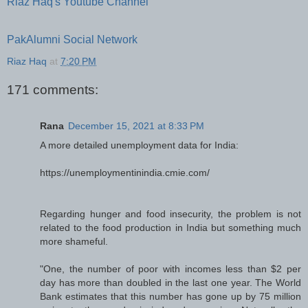
Riaz Haq's Youtube Channel
PakAlumni Social Network
Riaz Haq
at
7:20 PM
171 comments:
Rana
December 15, 2021 at 8:33 PM
A more detailed unemployment data for India:
https://unemploymentinindia.cmie.com/
Regarding hunger and food insecurity, the problem is not
related to the food production in India but something much
more shameful.
"One, the number of poor with incomes less than $2 per
day has more than doubled in the last one year. The World
Bank estimates that this number has gone up by 75 million