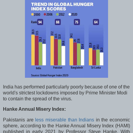
India has performed particularly poorly because of one of the
world's strictest lockdowns imposed by Prime Minister Modi
to contain the spread of the virus.
Hanke Annual Misery Index:
Pakistanis are
less miserable than Indians
in the economic
sphere, according to the Hanke Annual Misery Index (HAMI)
published in early 2021 by Professor Steve Hanke. With