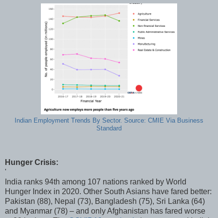
Indian Employment Trends By Sector. Source: CMIE Via Business
Standard
Hunger Crisis:
'
India ranks 94th among 107 nations ranked by World
Hunger Index in 2020. Other South Asians have fared better:
Pakistan (88), Nepal (73), Bangladesh (75), Sri Lanka (64)
and Myanmar (78) – and only Afghanistan has fared worse