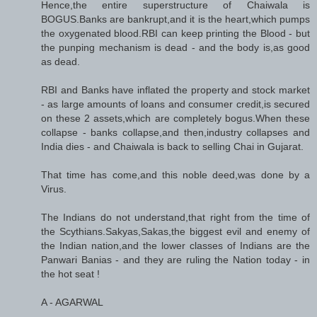
Hence,the entire superstructure of Chaiwala is
BOGUS.Banks are bankrupt,and it is the heart,which pumps
the oxygenated blood.RBI can keep printing the Blood - but
the punping mechanism is dead - and the body is,as good
as dead.
RBI and Banks have inflated the property and stock market
- as large amounts of loans and consumer credit,is secured
on these 2 assets,which are completely bogus.When these
collapse - banks collapse,and then,industry collapses and
India dies - and Chaiwala is back to selling Chai in Gujarat.
That time has come,and this noble deed,was done by a
Virus.
The Indians do not understand,that right from the time of
the Scythians.Sakyas,Sakas,the biggest evil and enemy of
the Indian nation,and the lower classes of Indians are the
Panwari Banias - and they are ruling the Nation today - in
the hot seat !
A - AGARWAL