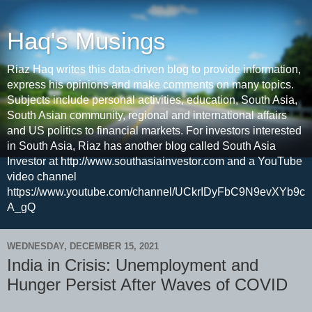
Haq's Musings
Riaz Haq writes this data-driven blog to provide information,
express his opinions and make comments on many topics.
Subjects include personal activities, education, South Asia,
South Asian community, regional and international affairs
and US politics to financial markets. For investors interested
in South Asia, Riaz has another blog called South Asia
Investor at http://www.southasiainvestor.com and a YouTube
video channel
https://www.youtube.com/channel/UCkrIDyFbC9N9evXYb9c
A_gQ
WEDNESDAY, DECEMBER 15, 2021
India in Crisis: Unemployment and
Hunger Persist After Waves of COVID