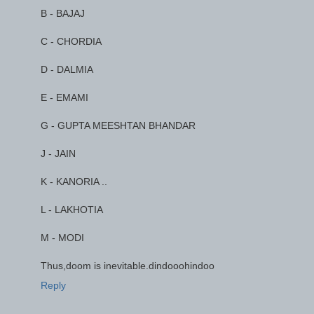
B - BAJAJ
C - CHORDIA
D - DALMIA
E - EMAMI
G - GUPTA MEESHTAN BHANDAR
J - JAIN
K - KANORIA ..
L - LAKHOTIA
M - MODI
Thus,doom is inevitable.dindooohindoo
Reply