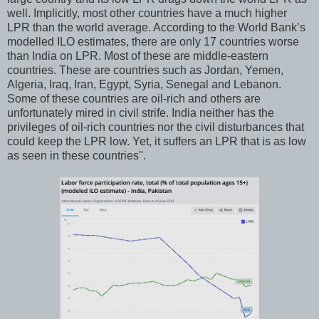
well. Implicitly, most other countries have a much higher
LPR than the world average. According to the World Bank’s
modelled ILO estimates, there are only 17 countries worse
than India on LPR. Most of these are middle-eastern
countries. These are countries such as Jordan, Yemen,
Algeria, Iraq, Iran, Egypt, Syria, Senegal and Lebanon.
Some of these countries are oil-rich and others are
unfortunately mired in civil strife. India neither has the
privileges of oil-rich countries nor the civil disturbances that
could keep the LPR low. Yet, it suffers an LPR that is as low
as seen in these countries".