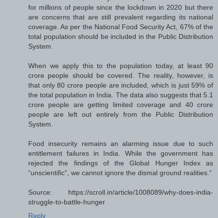
for millions of people since the lockdown in 2020 but there
are concerns that are still prevalent regarding its national
coverage. As per the National Food Security Act, 67% of the
total population should be included in the Public Distribution
System.
When we apply this to the population today, at least 90
crore people should be covered. The reality, however, is
that only 80 crore people are included, which is just 59% of
the total population in India. The data also suggests that 5.1
crore people are getting limited coverage and 40 crore
people are left out entirely from the Public Distribution
System.
Food insecurity remains an alarming issue due to such
entitlement failures in India. While the government has
rejected the findings of the Global Hunger Index as
“unscientific”, we cannot ignore the dismal ground realities."
Source: https://scroll.in/article/1008089/why-does-india-
struggle-to-battle-hunger
Reply