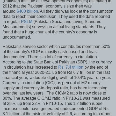
(Pakistan Institute of Development Economics) estimated in
2012 that the Pakistani economy’s size then was
around
$400 billion
. All they did was look at the consumption
data to reach their conclusion. They used the data reported
in regular
PSLM
(Pakistan Social and Living Standard
Measurements) surveys on actual living standards. They
found that a huge chunk of the country's economy is
undocumented.
Pakistan's service sector which contributes more than 50%
of the country's GDP is mostly cash-based and least
documented. There is a lot of currency in circulation.
According to the State Bank of Pakistan (SBP), the currency
in circulation has increased to
Rs. 7.4 trillion
by the end of
the financial year 2020-21, up from Rs 6.7 trillion in the last
financial year, a double-digit growth of 10.4% year-on-year.
Currency in circulation (CIC), as percent of M2 money
supply and currency-to-deposit ratio, has been increasing
over the last few years. The CIC/M2 ratio is now close to
30%. The average CIC/M2 ratio in FY18-21 was measured
at 28%, up from 22% in FY10-15. This 1.2 trillion rupee
increase could have generated undocumented GDP of Rs
3.1 trillion at the historic velocity of 2.6, according to a report