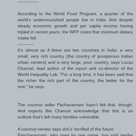
--------------
According to the World Food Program, a quarter of the
world's undernourished people live in India. And despite
steady economic growth and per capita income having
tripled in recent years, the WFP notes that minimum dietary
intake fell.
-----------
It's almost as if there are two countries in India: a very
small, very rich country (the country of prosperous Indian
urban centers) and a very large, poor country, says Lucas
Chancel, lead author of the report and co-director of the
World Inequality Lab. "For a long time, it has been said that
the richer the rich part of the country, the better for the
rest," he says.
The coconut seller Pachavarnam hasn't felt that, though.
And experts like Chancel acknowledge that this is an
outlook that's left many families vulnerable.
A coconut vendor says she's 'terrified of the future'
Panchavarnam, who goes by one name, has sold tender