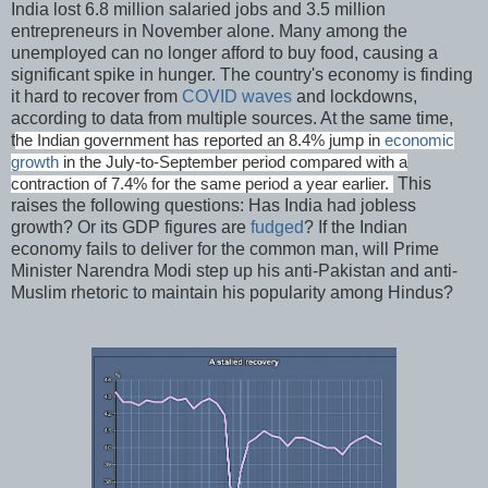
India lost 6.8 million salaried jobs and 3.5 million
entrepreneurs in November alone. Many among the
unemployed can no longer afford to buy food, causing a
significant spike in hunger. The country's economy is finding
it hard to recover from
COVID waves
and lockdowns,
according to data from multiple sources. At the same time,
t
he Indian government has reported an 8.4% jump in
economic
growth
in the July-to-September period compared with a
This
contraction of 7.4% for the same period a year earlier.
raises the following questions: Has India had jobless
growth? Or its GDP figures are
fudged
? If the Indian
economy fails to deliver for the common man, will Prime
Minister Narendra Modi step up his anti-Pakistan and anti-
Muslim rhetoric to maintain his popularity among Hindus?