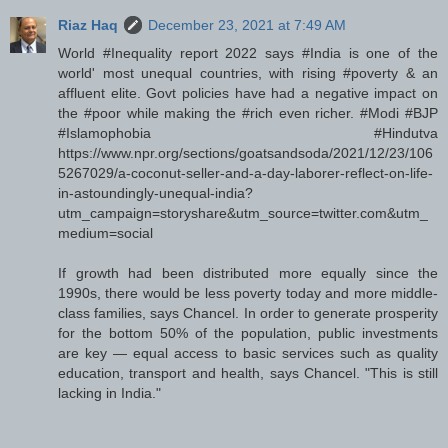
Riaz Haq
December 23, 2021 at 7:49 AM
World #Inequality report 2022 says #India is one of the
world' most unequal countries, with rising #poverty & an
affluent elite. Govt policies have had a negative impact on
the #poor while making the #rich even richer. #Modi #BJP
#Islamophobia #Hindutva
https://www.npr.org/sections/goatsandsoda/2021/12/23/106
5267029/a-coconut-seller-and-a-day-laborer-reflect-on-life-
in-astoundingly-unequal-india?
utm_campaign=storyshare&utm_source=twitter.com&utm_
medium=social
If growth had been distributed more equally since the
1990s, there would be less poverty today and more middle-
class families, says Chancel. In order to generate prosperity
for the bottom 50% of the population, public investments
are key — equal access to basic services such as quality
education, transport and health, says Chancel. "This is still
lacking in India."