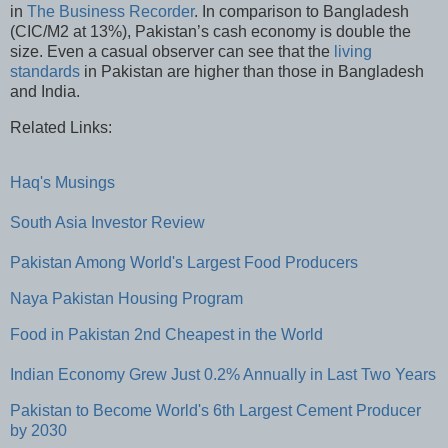
in
The Business Recorder
. In comparison to Bangladesh
(CIC/M2 at 13%), Pakistan’s cash economy is double the
size. Even a casual observer can see that the
living
standards
in Pakistan are higher than those in Bangladesh
and India.
Related Links:
Haq's Musings
South Asia Investor Review
Pakistan Among World's Largest Food Producers
Naya Pakistan Housing Program
Food in Pakistan 2nd Cheapest in the World
Indian Economy Grew Just 0.2% Annually in Last Two Years
Pakistan to Become World's 6th Largest Cement Producer
by 2030