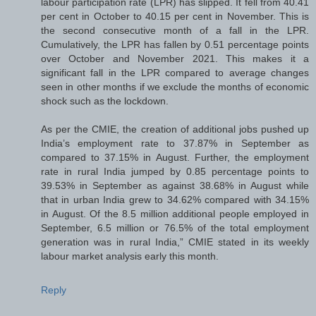
labour participation rate (LPR) has slipped. It fell from 40.41
per cent in October to 40.15 per cent in November. This is
the second consecutive month of a fall in the LPR.
Cumulatively, the LPR has fallen by 0.51 percentage points
over October and November 2021. This makes it a
significant fall in the LPR compared to average changes
seen in other months if we exclude the months of economic
shock such as the lockdown.
As per the CMIE, the creation of additional jobs pushed up
India’s employment rate to 37.87% in September as
compared to 37.15% in August. Further, the employment
rate in rural India jumped by 0.85 percentage points to
39.53% in September as against 38.68% in August while
that in urban India grew to 34.62% compared with 34.15%
in August. Of the 8.5 million additional people employed in
September, 6.5 million or 76.5% of the total employment
generation was in rural India,” CMIE stated in its weekly
labour market analysis early this month.
Reply