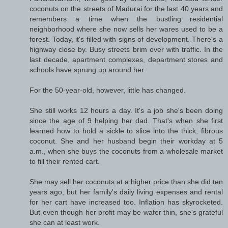
coconuts on the streets of Madurai for the last 40 years and
remembers a time when the bustling residential
neighborhood where she now sells her wares used to be a
forest. Today, it's filled with signs of development. There's a
highway close by. Busy streets brim over with traffic. In the
last decade, apartment complexes, department stores and
schools have sprung up around her.
For the 50-year-old, however, little has changed.
She still works 12 hours a day. It's a job she's been doing
since the age of 9 helping her dad. That's when she first
learned how to hold a sickle to slice into the thick, fibrous
coconut. She and her husband begin their workday at 5
a.m., when she buys the coconuts from a wholesale market
to fill their rented cart.
She may sell her coconuts at a higher price than she did ten
years ago, but her family's daily living expenses and rental
for her cart have increased too. Inflation has skyrocketed.
But even though her profit may be wafer thin, she's grateful
she can at least work.