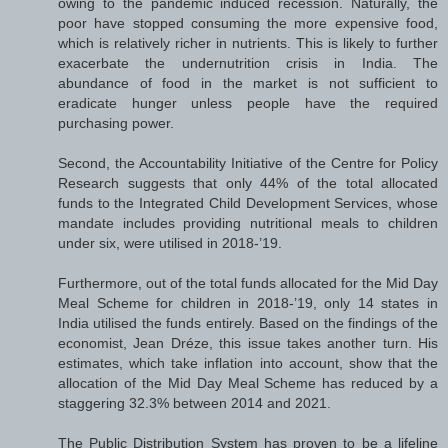
owing to the pandemic induced recession. Naturally, the
poor have stopped consuming the more expensive food,
which is relatively richer in nutrients. This is likely to further
exacerbate the undernutrition crisis in India. The
abundance of food in the market is not sufficient to
eradicate hunger unless people have the required
purchasing power.
Second, the Accountability Initiative of the Centre for Policy
Research suggests that only 44% of the total allocated
funds to the Integrated Child Development Services, whose
mandate includes providing nutritional meals to children
under six, were utilised in 2018-’19.
Furthermore, out of the total funds allocated for the Mid Day
Meal Scheme for children in 2018-’19, only 14 states in
India utilised the funds entirely. Based on the findings of the
economist, Jean Dréze, this issue takes another turn. His
estimates, which take inflation into account, show that the
allocation of the Mid Day Meal Scheme has reduced by a
staggering 32.3% between 2014 and 2021.
The Public Distribution System has proven to be a lifeline