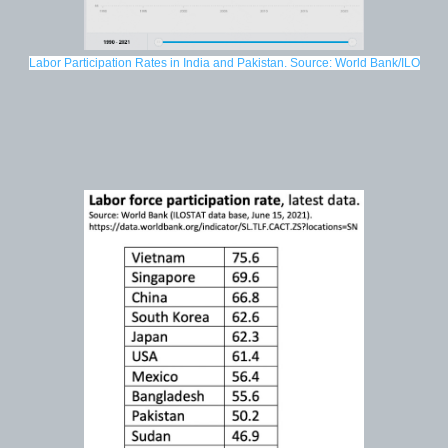
Labor Participation Rates in India and Pakistan. Source: World Bank/ILO