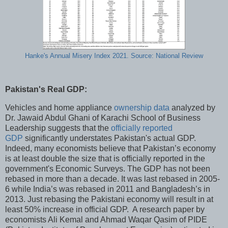
Hanke's Annual Misery Index 2021. Source: National Review
Pakistan's Real GDP:
Vehicles and home appliance
ownership data
analyzed by
Dr. Jawaid Abdul Ghani of Karachi School of Business
Leadership suggests that the
officially reported
GDP
significantly understates Pakistan's actual GDP.
Indeed, many economists believe that Pakistan’s economy
is at least double the size that is officially reported in the
government's Economic Surveys. The GDP has not been
rebased in more than a decade. It was last rebased in 2005-
6 while India’s was rebased in 2011 and Bangladesh’s in
2013. Just rebasing the Pakistani economy will result in at
least 50% increase in official GDP. A research paper by
economists Ali Kemal and Ahmad Waqar Qasim of PIDE