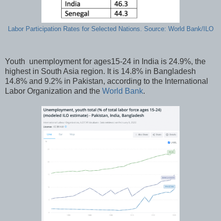
Labor Participation Rates for Selected Nations. Source: World Bank/ILO
Youth unemployment for ages15-24 in India is 24.9%, the
highest in South Asia region. It is 14.8% in Bangladesh
14.8% and 9.2% in Pakistan, according to the International
Labor Organization and the
World Bank
.