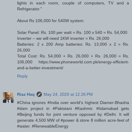
lights in each room, couple of computers, TV and a
Refrigerator."
About Rs 106,000 for 540W system:
Solar Panel: Rs. 100 per watt = Rs. 100 x 540 = Rs. 54,000
Inverter – we will need 1KW inverter = Rs. 26,000
Batteries: 2 x 200 Amp batteries: Rs. 13,000 x 2 = Rs.
26,000
Total Cost: Rs. 54,000 + Rs. 26,000 + Rs. 26,000 = Rs.
106,000 https://www.phoneworld.com.pk/energy-efficient-
and-a-better-investment/
Reply
Riaz Haq
May 24, 2020 at 12:26 PM
#China ignores #India over world's highest Diamer-Bhasha
#dam project in #Pakistani #Kashmir. #Islamabad gets
#Beijing funds for joint venture opposed by #Delhi. It will
generate 4,500 MW of #power & store 8 million acre-feet of
#water. #RenewableEnergy