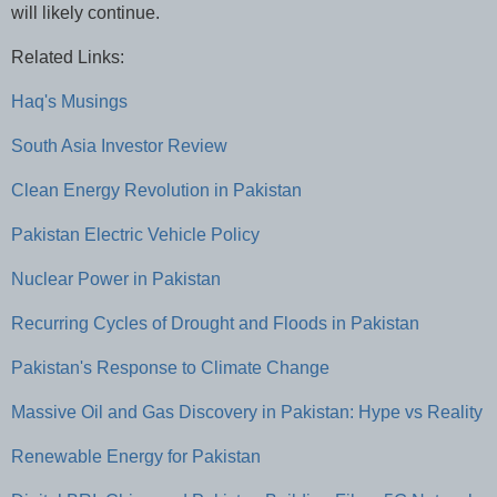
will likely continue.
Related Links:
Haq's Musings
South Asia Investor Review
Clean Energy Revolution in Pakistan
Pakistan Electric Vehicle Policy
Nuclear Power in Pakistan
Recurring Cycles of Drought and Floods in Pakistan
Pakistan's Response to Climate Change
Massive Oil and Gas Discovery in Pakistan: Hype vs Reality
Renewable Energy for Pakistan