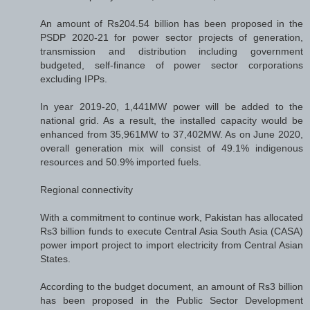
An amount of Rs204.54 billion has been proposed in the
PSDP 2020-21 for power sector projects of generation,
transmission and distribution including government
budgeted, self-finance of power sector corporations
excluding IPPs.
In year 2019-20, 1,441MW power will be added to the
national grid. As a result, the installed capacity would be
enhanced from 35,961MW to 37,402MW. As on June 2020,
overall generation mix will consist of 49.1% indigenous
resources and 50.9% imported fuels.
Regional connectivity
With a commitment to continue work, Pakistan has allocated
Rs3 billion funds to execute Central Asia South Asia (CASA)
power import project to import electricity from Central Asian
States.
According to the budget document, an amount of Rs3 billion
has been proposed in the Public Sector Development