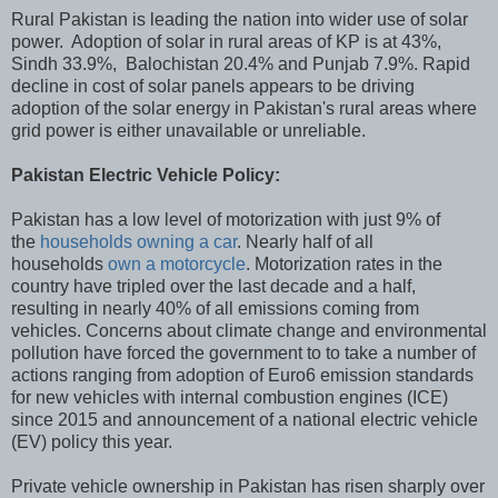
Rural Pakistan is leading the nation into wider use of solar
power. Adoption of solar in rural areas of KP is at 43%,
Sindh 33.9%, Balochistan 20.4% and Punjab 7.9%. Rapid
decline in cost of solar panels appears to be driving
adoption of the solar energy in Pakistan's rural areas where
grid power is either unavailable or unreliable.
Pakistan Electric Vehicle Policy:
Pakistan has a low level of motorization with just 9% of
the
households owning a car
. Nearly half of all
households
own a motorcycle
. Motorization rates in the
country have tripled over the last decade and a half,
resulting in nearly 40% of all emissions coming from
vehicles. Concerns about climate change and environmental
pollution have forced the government to to take a number of
actions ranging from adoption of Euro6 emission standards
for new vehicles with internal combustion engines (ICE)
since 2015 and announcement of a national electric vehicle
(EV) policy this year.
Private vehicle ownership in Pakistan has risen sharply over