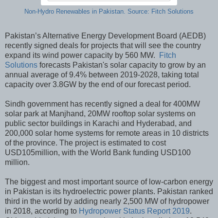
Non-Hydro Renewables in Pakistan. Source: Fitch Solutions
Pakistan’s Alternative Energy Development Board (AEDB)
recently signed deals for projects that will see the country
expand its wind power capacity by 560 MW.
Fitch
Solutions
forecasts Pakistan's solar capacity to grow by an
annual average of 9.4% between 2019-2028, taking total
capacity over 3.8GW by the end of our forecast period.
Sindh government has recently signed a deal for 400MW
solar park at Manjhand, 20MW rooftop solar systems on
public sector buildings in Karachi and Hyderabad, and
200,000 solar home systems for remote areas in 10 districts
of the province. The project is estimated to cost
USD105million, with the World Bank funding USD100
million.
The biggest and most important source of low-carbon energy
in Pakistan is its hydroelectric power plants. Pakistan ranked
third in the world by adding nearly 2,500 MW of hydropower
in 2018, according to
Hydropower Status Report 2019
.