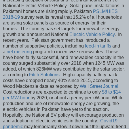
National Electric Vehicle Policy. Solar panel installations in
Pakistani homes are rising rapidly. Pakistan
PSLM/HIES
2018-19
survey results reveal that 15.2% of all households
are using solar panels as source of energy for their
homes. The country has set targets for renewable energy
growth and announced National
Electric Vehicle Policy
. In
recent years, Pakistan government has introduced a
number of supportive policies, including
feed-in tariffs
and
a
net metering
program to incentivize renewables. These
have been fairly successful, and renewables capacity in the
country surged substantially over 2018 when 1245 MW was
added, of which 826MW was contributed by the solar sector,
according to
Fitch Solutions.
High-capacity battery pack
costs have dropped nearly 40% since 2015, according to
Wood Mackenzie data as reported by
Wall Street Journal
.
Cost reductions are expected to continue to only
$8 to $14
per MW-hour
by 2020, or about a penny per kW-hour. While
production and use of renewable energy are growing, the
electric vehicles in Pakistan have yet to find traction.
Hopefully, the National EV policy will encourage production
and adoption of electric vehicles in the country.
Covid19
pandemic
may temporarily slow it down but the upward trend