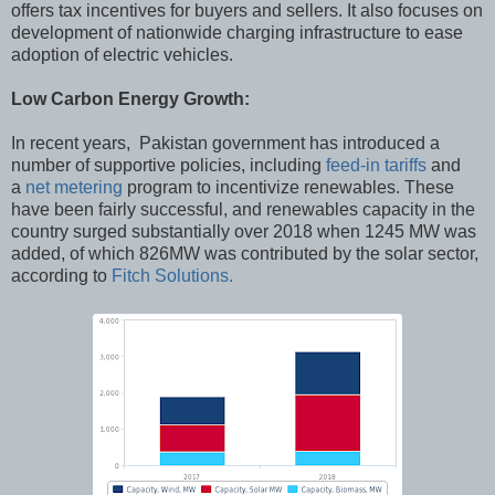
offers tax incentives for buyers and sellers. It also focuses on
development of nationwide charging infrastructure to ease
adoption of electric vehicles.
Low Carbon Energy Growth:
In recent years, Pakistan government has introduced a
number of supportive policies, including
feed-in tariffs
and
a
net metering
program to incentivize renewables. These
have been fairly successful, and renewables capacity in the
country surged substantially over 2018 when 1245 MW was
added, of which 826MW was contributed by the solar sector,
according to
Fitch Solutions.