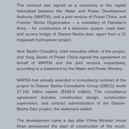
The contract was signed at a ceremony in the capital
Islamabad between the Water and Power Development
Authority (WAPDA), and a joint venture of Power China, and
Frontier Works Organization – a subsidiary of Pakistan’s
Army – for construction of a diversion system, main dam,
and access bridge of Diamer-Basha dam, apart from a 21
megawatt hydropower project.
Amir Bashir Chaudhry, chief executive officer of the project,
and Yang Jiandu of Power China signed the agreement on
behalf of WAPDA and the joint venture respectively,
according to a statement by the Water and Power Ministry.
WAPDA has already awarded a consultancy contract of the
project to Diamer Basha Consultants Group (DBCG) worth
27.182 billion rupees ($168.8 million). The consultancy
agreement includes construction design, construction
supervision, and contract administration of the Diamer-
Basha Dam project, the statement added.
The development came a day after Prime Minister Imran
Khan announced the start of construction of the much-