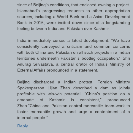
since of Beijing’s conditions, that enclosed owning a project.
Islamabad’s progressing requests to other appropriation
sources, including a World Bank and a Asian Development
Bank in 2016, were incited down since of a longstanding
feeling between India and Pakistan over Kashmir.
India immediately cursed a latest development. “We have
consistently conveyed a criticism and common concerns
with both China and Pakistan on all such projects in a Indian
territories underneath Pakistan’s bootleg occupation,” Shri
Anurag Srivastava, a central orator of India’s Ministry of
External Affairs pronounced in a statement.
Beijing discharged a Indian protest. Foreign Ministry
Spokesperson Lijian Zhao described a dam as jointly
profitable with win-win potential. “China’s position on a
emanate of Kashmir is consistent,” pronounced
Zhao.”China and Pakistan control mercantile team-work to
foster mercantile growth and urge a contentment of a
internal people.”
Reply