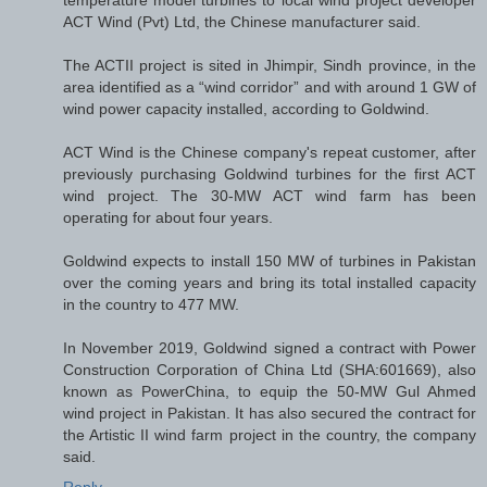
temperature model turbines to local wind project developer
ACT Wind (Pvt) Ltd, the Chinese manufacturer said.
The ACTII project is sited in Jhimpir, Sindh province, in the
area identified as a “wind corridor” and with around 1 GW of
wind power capacity installed, according to Goldwind.
ACT Wind is the Chinese company's repeat customer, after
previously purchasing Goldwind turbines for the first ACT
wind project. The 30-MW ACT wind farm has been
operating for about four years.
Goldwind expects to install 150 MW of turbines in Pakistan
over the coming years and bring its total installed capacity
in the country to 477 MW.
In November 2019, Goldwind signed a contract with Power
Construction Corporation of China Ltd (SHA:601669), also
known as PowerChina, to equip the 50-MW Gul Ahmed
wind project in Pakistan. It has also secured the contract for
the Artistic II wind farm project in the country, the company
said.