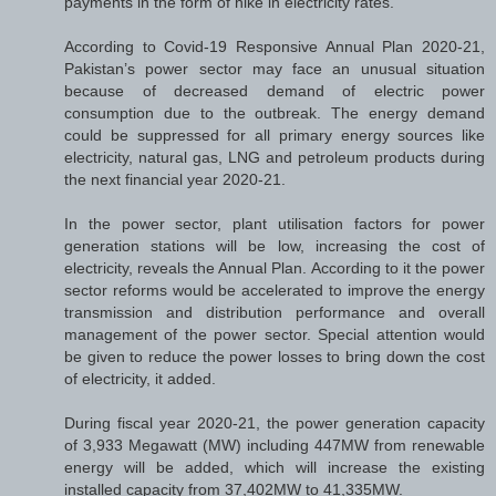
payments in the form of hike in electricity rates.
According to Covid-19 Responsive Annual Plan 2020-21,
Pakistan’s power sector may face an unusual situation
because of decreased demand of electric power
consumption due to the outbreak. The energy demand
could be suppressed for all primary energy sources like
electricity, natural gas, LNG and petroleum products during
the next financial year 2020-21.
In the power sector, plant utilisation factors for power
generation stations will be low, increasing the cost of
electricity, reveals the Annual Plan. According to it the power
sector reforms would be accelerated to improve the energy
transmission and distribution performance and overall
management of the power sector. Special attention would
be given to reduce the power losses to bring down the cost
of electricity, it added.
During fiscal year 2020-21, the power generation capacity
of 3,933 Megawatt (MW) including 447MW from renewable
energy will be added, which will increase the existing
installed capacity from 37,402MW to 41,335MW.