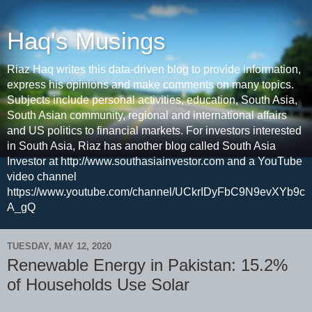
Haq's Musings
Riaz Haq writes this data-driven blog to provide information,
express his opinions and make comments on many topics.
Subjects include personal activities, education, South Asia,
South Asian community, regional and international affairs
and US politics to financial markets. For investors interested
in South Asia, Riaz has another blog called South Asia
Investor at http://www.southasiainvestor.com and a YouTube
video channel
https://www.youtube.com/channel/UCkrIDyFbC9N9evXYb9c
A_gQ
TUESDAY, MAY 12, 2020
Renewable Energy in Pakistan: 15.2%
of Households Use Solar