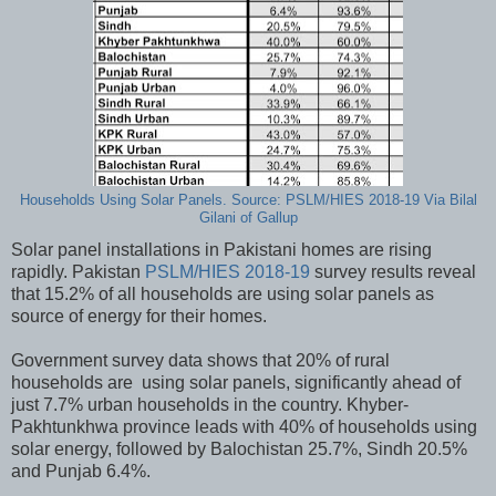
Households Using Solar Panels. Source: PSLM/HIES 2018-19 Via Bilal
Gilani of Gallup
Solar panel installations in Pakistani homes are rising
rapidly. Pakistan
PSLM/HIES 2018-19
survey results reveal
that 15.2% of all households are using solar panels as
source of energy for their homes.
Government survey data shows that 20% of rural
households are using solar panels, significantly ahead of
just 7.7% urban households in the country. Khyber-
Pakhtunkhwa province leads with 40% of households using
solar energy, followed by Balochistan 25.7%, Sindh 20.5%
and Punjab 6.4%.