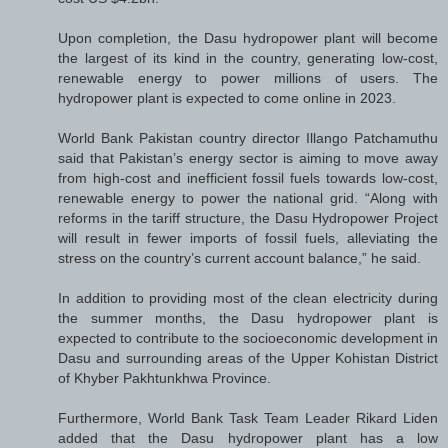
Upon completion, the Dasu hydropower plant will become
the largest of its kind in the country, generating low-cost,
renewable energy to power millions of users. The
hydropower plant is expected to come online in 2023.
World Bank Pakistan country director Illango Patchamuthu
said that Pakistan’s energy sector is aiming to move away
from high-cost and inefficient fossil fuels towards low-cost,
renewable energy to power the national grid. “Along with
reforms in the tariff structure, the Dasu Hydropower Project
will result in fewer imports of fossil fuels, alleviating the
stress on the country’s current account balance,” he said.
In addition to providing most of the clean electricity during
the summer months, the Dasu hydropower plant is
expected to contribute to the socioeconomic development in
Dasu and surrounding areas of the Upper Kohistan District
of Khyber Pakhtunkhwa Province.
Furthermore, World Bank Task Team Leader Rikard Liden
added that the Dasu hydropower plant has a low