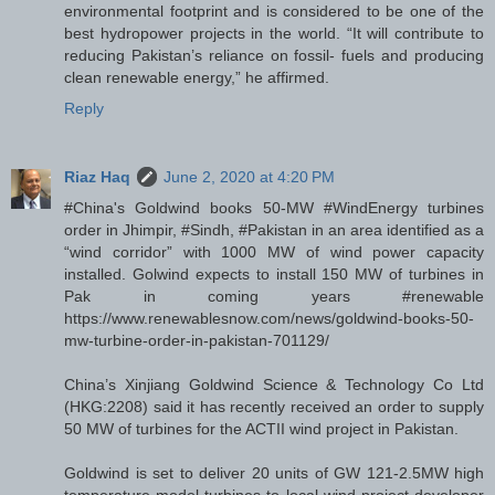
environmental footprint and is considered to be one of the
best hydropower projects in the world. “It will contribute to
reducing Pakistan’s reliance on fossil- fuels and producing
clean renewable energy,” he affirmed.
Reply
Riaz Haq
June 2, 2020 at 4:20 PM
#China's Goldwind books 50-MW #WindEnergy turbines
order in Jhimpir, #Sindh, #Pakistan in an area identified as a
“wind corridor” with 1000 MW of wind power capacity
installed. Golwind expects to install 150 MW of turbines in
Pak in coming years #renewable
https://www.renewablesnow.com/news/goldwind-books-50-
mw-turbine-order-in-pakistan-701129/
China’s Xinjiang Goldwind Science & Technology Co Ltd
(HKG:2208) said it has recently received an order to supply
50 MW of turbines for the ACTII wind project in Pakistan.
Goldwind is set to deliver 20 units of GW 121-2.5MW high