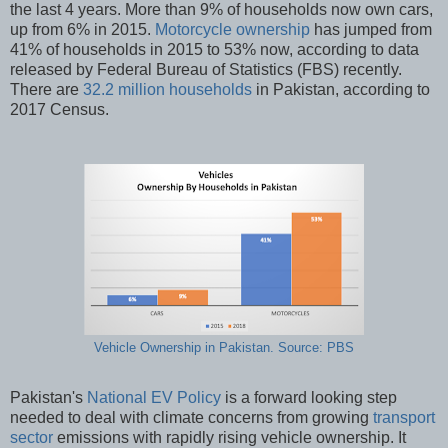
the last 4 years. More than 9% of households now own cars,
up from 6% in 2015.
Motorcycle ownership
has jumped from
41% of households in 2015 to 53% now, according to data
released by Federal Bureau of Statistics (FBS) recently.
There are
32.2 million households
in Pakistan, according to
2017 Census.
Vehicle Ownership in Pakistan. Source: PBS
Pakistan's
National EV Policy
is a forward looking step
needed to deal with climate concerns from growing
transport
sector
emissions with rapidly rising vehicle ownership. It