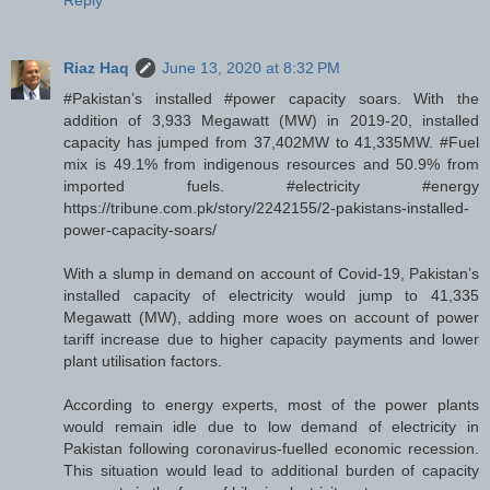
Reply
Riaz Haq
June 13, 2020 at 8:32 PM
#Pakistan’s installed #power capacity soars. With the
addition of 3,933 Megawatt (MW) in 2019-20, installed
capacity has jumped from 37,402MW to 41,335MW. #Fuel
mix is 49.1% from indigenous resources and 50.9% from
imported fuels. #electricity #energy
https://tribune.com.pk/story/2242155/2-pakistans-installed-
power-capacity-soars/
With a slump in demand on account of Covid-19, Pakistan’s
installed capacity of electricity would jump to 41,335
Megawatt (MW), adding more woes on account of power
tariff increase due to higher capacity payments and lower
plant utilisation factors.
According to energy experts, most of the power plants
would remain idle due to low demand of electricity in
Pakistan following coronavirus-fuelled economic recession.
This situation would lead to additional burden of capacity