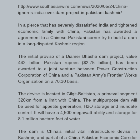
http://www.southasianwire.com/news/2020/05/24/china-
ignores-india-over-dam-project-in-pakistani-kashmir/
In a pierce that has severely dissatisfied India and tightened
ecomomic family with China, Pakistan has awarded a
agreement to a Chinese-Pakistani corner try to build a dam
in a long-disputed Kashmir region.
The initial proviso of a Diamer Bhasha dam project, value
442 billion Pakistan rupees ($2.75 billion), has been
awarded to a joint venture between Power Construction
Corporation of China and a Pakistan Army’s Frontier Works
Organization on a 70:30 basis.
The devise is located in Gilgit-Baltistan, a primeval segment
320km from a limit with China. The multipurpose dam will
be used for appetite generation, H2O storage and inundate
control. It will have a 4,500 megawatt ability and storage for
8.1 million hactare feet of water.
The dam is China’s initial vital infrastructure devise in
Kashmir, and partial of a China-Pakistan Economic Corridor