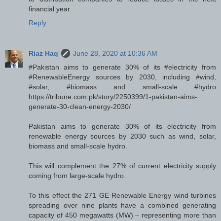
financial year.
Reply
Riaz Haq
June 28, 2020 at 10:36 AM
#Pakistan aims to generate 30% of its #electricity from
#RenewableEnergy sources by 2030, including #wind,
#solar, #biomass and small-scale #hydro
https://tribune.com.pk/story/2250399/1-pakistan-aims-
generate-30-clean-energy-2030/
Pakistan aims to generate 30% of its electricity from
renewable energy sources by 2030 such as wind, solar,
biomass and small-scale hydro.
This will complement the 27% of current electricity supply
coming from large-scale hydro.
To this effect the 271 GE Renewable Energy wind turbines
spreading over nine plants have a combined generating
capacity of 450 megawatts (MW) – representing more than