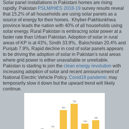
Solar panel installations in Pakistani homes are rising
rapidly. Pakistan
PSLM/HIES 2018-19
survey results reveal
that 15.2% of all households are using solar panels as a
source of energy for their homes. Khyber-Pakhtunkhwa
province leads the nation with 40% of all households using
solar energy. Rural Pakistan is embracing solar power at a
faster rate than Urban Pakistan. Adoption of solar in rural
areas of KP is at 43%, Sindh 33.9%, Balochistan 20.4% and
Punjab 7.9%. Rapid decline in cost of solar panels appears
to be driving the adoption of solar in Pakistan's rural areas
where grid power is either unavailable or unreliable.
Pakistan is starting to join the
clean energy revolution
with
increasing adoption of solar and recent announcement of
National Electric Vehicle Policy.
Covid19 pandemic
may
temporarily slow it down but the upward trend will likely
continue.