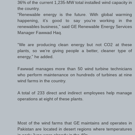
36% of the current 1,235-MW total installed wind capacity in
the country.
“Renewable energy is the future. With global warming
happening, it’s good to say you’re working in the
renewables business,” said GE Renewable Energy Services
Manager Fawwad Haq.
“We are producing clean energy but not CO2 at these
plants, so we’re giving people a better, cleaner type of
energy,” he added.
Fawwad manages more than 50 wind turbine technicians
who perform maintenance on hundreds of turbines at nine
wind farms in the country.
A total of 233 direct and indirect employees help manage
operations at eight of these plants.
Most of the wind farms that GE maintains and operates in
Pakistan are located in desert regions where temperatures