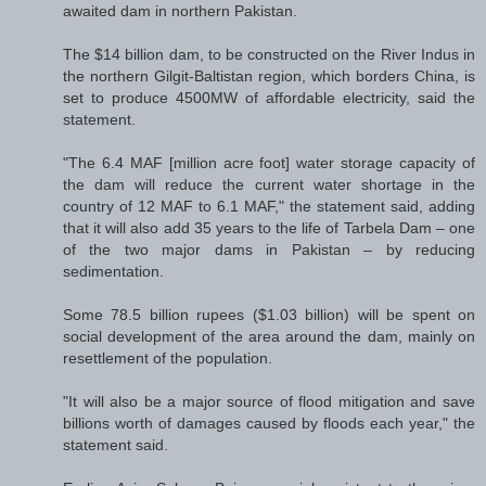
awaited dam in northern Pakistan.
The $14 billion dam, to be constructed on the River Indus in
the northern Gilgit-Baltistan region, which borders China, is
set to produce 4500MW of affordable electricity, said the
statement.
"The 6.4 MAF [million acre foot] water storage capacity of
the dam will reduce the current water shortage in the
country of 12 MAF to 6.1 MAF," the statement said, adding
that it will also add 35 years to the life of Tarbela Dam – one
of the two major dams in Pakistan – by reducing
sedimentation.
Some 78.5 billion rupees ($1.03 billion) will be spent on
social development of the area around the dam, mainly on
resettlement of the population.
"It will also be a major source of flood mitigation and save
billions worth of damages caused by floods each year," the
statement said.