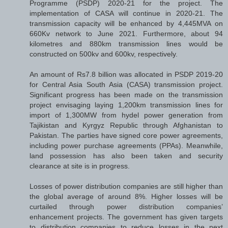
Programme (PSDP) 2020-21 for the project. The
implementation of CASA will continue in 2020-21. The
transmission capacity will be enhanced by 4,445MVA on
660Kv network to June 2021. Furthermore, about 94
kilometres and 880km transmission lines would be
constructed on 500kv and 600kv, respectively.
An amount of Rs7.8 billion was allocated in PSDP 2019-20
for Central Asia South Asia (CASA) transmission project.
Significant progress has been made on the transmission
project envisaging laying 1,200km transmission lines for
import of 1,300MW from hydel power generation from
Tajikistan and Kyrgyz Republic through Afghanistan to
Pakistan. The parties have signed core power agreements,
including power purchase agreements (PPAs). Meanwhile,
land possession has also been taken and security
clearance at site is in progress.
Losses of power distribution companies are still higher than
the global average of around 8%. Higher losses will be
curtailed through power distribution companies’
enhancement projects. The government has given targets
to distribution companies to reduce losses in the next