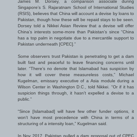
James M. Dorsey, a comparison associate during
Singapore’s S. Rajaratnam School of International Studies
(RSIS), believes that China will account a devise by loans to
Pakistan, though how these will be repaid stays to be seen.
Dorsey told a Nikkei Asian Review that a devise will offer
China’s interests some-more than Pakistan’s since “China
has a top palm in negotiate due to a mercantile support to
Pakistan underneath [CPEC].”
Some observers trust Pakistan is penetrating to get a dam
built fast and peaceful to leave financing concerns until
later. “There’s no denote that Islamabad has suspicion by
how it will cover these measureless costs,” Michael
Kugelman, emissary executive of a Asia module during a
Wilson Center in Washington D.C., told Nikkei. “Or if it has
suspicion things through, it hasn’t expelled a devise to a
public.”
“Since [Islamabad] will have few other funder options, it
won’t have most precedence with China in terms of a
structuring of a intensity loan,” Kugelman said.
In Nov 2017, Pakistan pulled a dam proposal out of CPEC