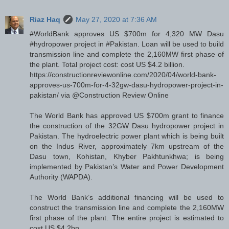
Riaz Haq
May 27, 2020 at 7:36 AM
#WorldBank approves US $700m for 4,320 MW Dasu
#hydropower project in #Pakistan. Loan will be used to build
transmission line and complete the 2,160MW first phase of
the plant. Total project cost: cost US $4.2 billion.
https://constructionreviewonline.com/2020/04/world-bank-
approves-us-700m-for-4-32gw-dasu-hydropower-project-in-
pakistan/ via @Construction Review Online
The World Bank has approved US $700m grant to finance
the construction of the 32GW Dasu hydropower project in
Pakistan. The hydroelectric power plant which is being built
on the Indus River, approximately 7km upstream of the
Dasu town, Kohistan, Khyber Pakhtunkhwa; is being
implemented by Pakistan’s Water and Power Development
Authority (WAPDA).
The World Bank’s additional financing will be used to
construct the transmission line and complete the 2,160MW
first phase of the plant. The entire project is estimated to
cost US $4.2bn.