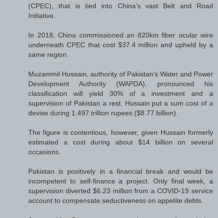
(CPEC), that is tied into China’s vast Belt and Road
Initiative.
In 2018, China commissioned an 820km fiber ocular wire
underneath CPEC that cost $37.4 million and upheld by a
same region.
Muzammil Hussain, authority of Pakistan’s Water and Power
Development Authority (WAPDA), pronounced his
classification will yield 30% of a investment and a
supervision of Pakistan a rest. Hussain put a sum cost of a
devise during 1.497 trillion rupees ($8.77 billion).
The figure is contentious, however, given Hussain formerly
estimated a cost during about $14 billion on several
occasions.
Pakistan is positively in a financial break and would be
incompetent to self-finance a project. Only final week, a
supervision diverted $6.23 million from a COVID-19 service
account to compensate seductiveness on appetite debts.