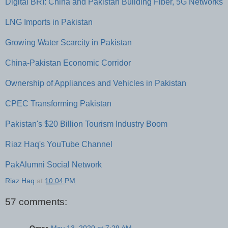
Digital BRI: China and Pakistan Building Fiber, 5G Networks
LNG Imports in Pakistan
Growing Water Scarcity in Pakistan
China-Pakistan Economic Corridor
Ownership of Appliances and Vehicles in Pakistan
CPEC Transforming Pakistan
Pakistan's $20 Billion Tourism Industry Boom
Riaz Haq's YouTube Channel
PakAlumni Social Network
Riaz Haq
at
10:04 PM
57 comments: