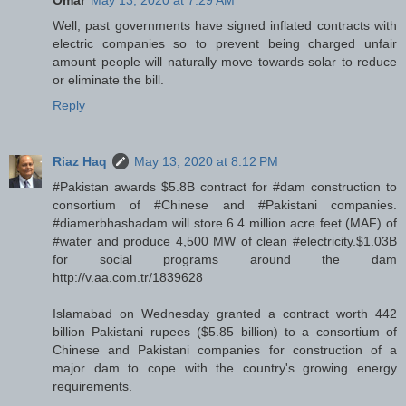
Omar
May 13, 2020 at 7:29 AM
Well, past governments have signed inflated contracts with
electric companies so to prevent being charged unfair
amount people will naturally move towards solar to reduce
or eliminate the bill.
Reply
Riaz Haq
May 13, 2020 at 8:12 PM
#Pakistan awards $5.8B contract for #dam construction to
consortium of #Chinese and #Pakistani companies.
#diamerbhashadam will store 6.4 million acre feet (MAF) of
#water and produce 4,500 MW of clean #electricity.$1.03B
for social programs around the dam
http://v.aa.com.tr/1839628
Islamabad on Wednesday granted a contract worth 442
billion Pakistani rupees ($5.85 billion) to a consortium of
Chinese and Pakistani companies for construction of a
major dam to cope with the country's growing energy
requirements.