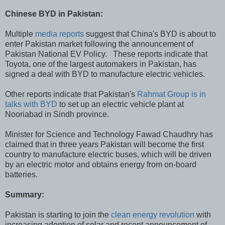
Chinese BYD in Pakistan:
Multiple
media reports
suggest that China's BYD is about to
enter Pakistan market following the announcement of
Pakistan National EV Policy. These reports indicate that
Toyota, one of the largest automakers in Pakistan, has
signed a deal with BYD to manufacture electric vehicles.
Other reports indicate that Pakistan's
Rahmat Group is in
talks with BYD
to set up an electric vehicle plant at
Nooriabad in Sindh province.
Minister for Science and Technology Fawad Chaudhry has
claimed that in three years Pakistan will become the first
country to manufacture electric buses, which will be driven
by an electric motor and obtains energy from on-board
batteries.
Summary:
Pakistan is starting to join the
clean energy revolution
with
increasing adoption of solar and recent announcement of