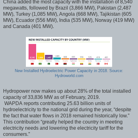
China added the most capacity with the installation of 8,540
megawatts, followed by Brazil (3,866 MW), Pakistan (2,487
MW), Turkey (1,085 MW), Angola (668 MW), Tajikistan (605
MW), Ecuador (556 MW), India (535 MW), Norway (419 MW)
and Canada (401 MW).
New Installed Hydroelectric Power Capacity in 2018. Source:
Hydroworld.com
Hydropower now makes up about 28% of the total installed
capacity of 33,836 MW as of February, 2019.
WAPDA reports contributing 25.63 billion units of
hydroelectricity to the national grid during the year, “despite
the fact that water flows in 2018 remained historically low.”
This contribution “greatly helped the country in meeting
electricity needs and lowering the electricity tariff for the
consumers.”