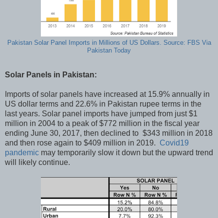
Pakistan Solar Panel Imports in Millions of US Dollars. Source: FBS Via
Pakistan Today
Solar Panels in Pakistan:
Imports of solar panels have increased at 15.9% annually in
US dollar terms and 22.6% in Pakistan rupee terms in the
last years. Solar panel imports have jumped from just $1
million in 2004 to a peak of $772 million in the fiscal year
ending June 30, 2017, then declined to $343 million in 2018
and then rose again to $409 million in 2019.
Covid19
pandemic
may temporarily slow it down but the upward trend
will likely continue.