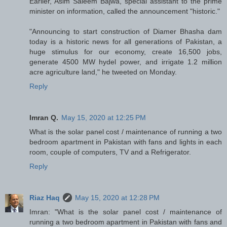
Earlier, Asim Saleem Bajwa, special assistant to the prime
minister on information, called the announcement "historic."
"Announcing to start construction of Diamer Bhasha dam
today is a historic news for all generations of Pakistan, a
huge stimulus for our economy, create 16,500 jobs,
generate 4500 MW hydel power, and irrigate 1.2 million
acre agriculture land," he tweeted on Monday.
Reply
Imran Q.
May 15, 2020 at 12:25 PM
What is the solar panel cost / maintenance of running a two
bedroom apartment in Pakistan with fans and lights in each
room, couple of computers, TV and a Refrigerator.
Reply
Riaz Haq
May 15, 2020 at 12:28 PM
Imran: "What is the solar panel cost / maintenance of
running a two bedroom apartment in Pakistan with fans and