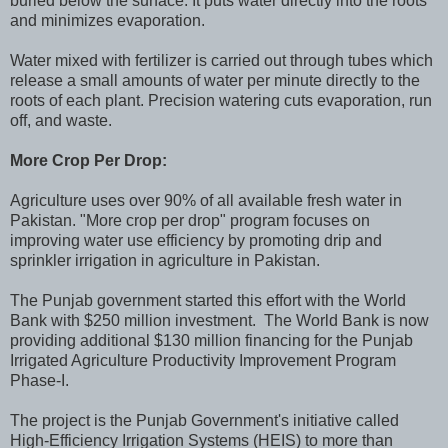
buried below the surface. It puts water directly into the roots
and minimizes evaporation.
Water mixed with fertilizer is carried out through tubes which
release a small amounts of water per minute directly to the
roots of each plant. Precision watering cuts evaporation, run
off, and waste.
More Crop Per Drop:
Agriculture uses over 90% of all available fresh water in
Pakistan. "More crop per drop" program focuses on
improving water use efficiency by promoting drip and
sprinkler irrigation in agriculture in Pakistan.
The Punjab government started this effort with the World
Bank with $250 million investment. The World Bank is now
providing additional $130 million financing for the Punjab
Irrigated Agriculture Productivity Improvement Program
Phase-I.
The project is the Punjab Government's initiative called
High-Efficiency Irrigation Systems (HEIS) to more than