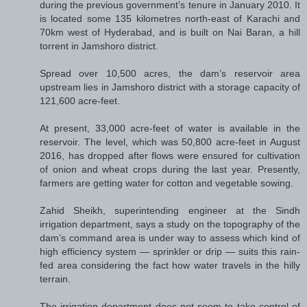
during the previous government’s tenure in January 2010. It
is located some 135 kilometres north-east of Karachi and
70km west of Hyderabad, and is built on Nai Baran, a hill
torrent in Jamshoro district.
Spread over 10,500 acres, the dam’s reservoir area
upstream lies in Jamshoro district with a storage capacity of
121,600 acre-feet.
At present, 33,000 acre-feet of water is available in the
reservoir. The level, which was 50,800 acre-feet in August
2016, has dropped after flows were ensured for cultivation
of onion and wheat crops during the last year. Presently,
farmers are getting water for cotton and vegetable sowing.
Zahid Sheikh, superintending engineer at the Sindh
irrigation department, says a study on the topography of the
dam’s command area is under way to assess which kind of
high efficiency system — sprinkler or drip — suits this rain-
fed area considering the fact how water travels in the hilly
terrain.
The irrigation department does not seem to take control of