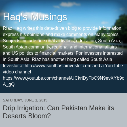
Haq's Musings
Riaz Haq writes this data-driven blog to provide information,
express his opinions and make comments on many topics.
Subjects include personal activities, education, South Asia,
South Asian community, regional and international affairs
and US politics to financial markets. For investors interested
in South Asia, Riaz has another blog called South Asia
Investor at http://www.southasiainvestor.com and a YouTube
video channel
https://www.youtube.com/channel/UCkrIDyFbC9N9evXYb9c
A_gQ
SATURDAY, JUNE 1, 2019
Drip Irrigation: Can Pakistan Make its
Deserts Bloom?