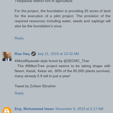
Tharparkar district rich in agriculture.
For the project, the foundation is providing 20 acres of land
for the execution of a pilot project. The provision of the
required resources including water, seeds and saplings will
also be the foundation’s onus.
Reply
Riaz Haq
July 21, 2019 at 10:32 AM
#AkiraMiyawaki style forest by @SECMC_Thar
. The #MillionTree project seems to be taking shape with
Neem, Kandi, Kekar etc. 80% of the 85,000 plants survived,
many already 6 ft tall in just a year!
Tweet by Zofeen Ebrahim
Reply
Eng. Muhammad Imran
November 9, 2019 at 2:17 AM