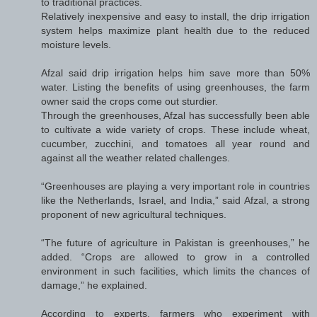
to traditional practices.
Relatively inexpensive and easy to install, the drip irrigation
system helps maximize plant health due to the reduced
moisture levels.
Afzal said drip irrigation helps him save more than 50%
water. Listing the benefits of using greenhouses, the farm
owner said the crops come out sturdier.
Through the greenhouses, Afzal has successfully been able
to cultivate a wide variety of crops. These include wheat,
cucumber, zucchini, and tomatoes all year round and
against all the weather related challenges.
“Greenhouses are playing a very important role in countries
like the Netherlands, Israel, and India,” said Afzal, a strong
proponent of new agricultural techniques.
“The future of agriculture in Pakistan is greenhouses,” he
added. “Crops are allowed to grow in a controlled
environment in such facilities, which limits the chances of
damage,” he explained.
According to experts, farmers who experiment with