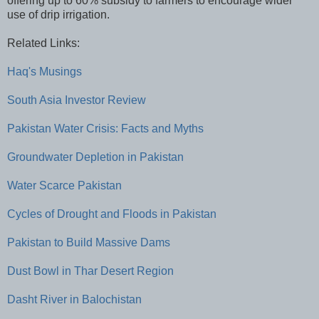
offering up to 60% subsidy to farmers to encourage wider
use of drip irrigation.
Related Links:
Haq's Musings
South Asia Investor Review
Pakistan Water Crisis: Facts and Myths
Groundwater Depletion in Pakistan
Water Scarce Pakistan
Cycles of Drought and Floods in Pakistan
Pakistan to Build Massive Dams
Dust Bowl in Thar Desert Region
Dasht River in Balochistan