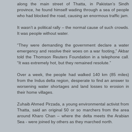
along the main street of Thatta, in Pakistan’s Sindh
province, he found himself wading through a sea of people
who had blocked the road, causing an enormous traffic jam.
It wasn’t a political rally – the normal cause of such crowds.
It was people without water.
“They were demanding the government declare a water
emergency and resolve their woes on a war footing,” Akbar
told the Thomson Reuters Foundation in a telephone call.
“It was extremely hot, but they remained resolute.”
Over a week, the people had walked 140 km (85 miles)
from the Indus delta region, desperate to find an answer to
worsening water shortages and land losses to erosion in
their home villages.
Zuhaib Ahmed Pirzada, a young environmental activist from
Thatta, said an original 50 or so marchers from the area
around Kharo Chan – where the delta meets the Arabian
Sea - were joined by others as they marched north.