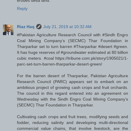
erodes delta land.
Reply
Riaz Haq
July 21, 2019 at 10:32 AM
#Pakistan Agriculture Research Council with #Sindh Engro
Coal Mining Company’s (SECMC) Thar Foundation in
Tharparkar set to turn barren #Tharparkar #desert #green.
It has huge reserves of #groundwater estimated at 80 billion
cubic meters. #coal https://tribune.com.pk/story/1905021/1-
parc-set-turn-barren-tharparkar-desert-green/
For the barren desert of Tharparkar, Pakistan Agriculture
Research Council (PARC) appears set to embark on an
ambitious project of growing cash crops and fruit orchards.
The council in this regard entered into an agreement on
Wednesday with the Sindh Engro Coal Mining Company’s
(SECMC) Thar Foundation in Tharparkar.
Cultivating cash crops and fruit trees, modifying seeds and
fodder, reducing salinity and developing multi-directional
commercial value chains, that involve livestock, are the