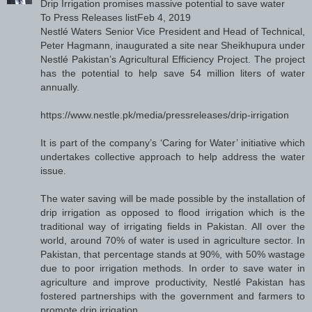
Drip Irrigation promises massive potential to save water
To Press Releases listFeb 4, 2019
Nestlé Waters Senior Vice President and Head of Technical,
Peter Hagmann, inaugurated a site near Sheikhupura under
Nestlé Pakistan’s Agricultural Efficiency Project. The project
has the potential to help save 54 million liters of water
annually.
https://www.nestle.pk/media/pressreleases/drip-irrigation
It is part of the company’s ‘Caring for Water’ initiative which
undertakes collective approach to help address the water
issue.
The water saving will be made possible by the installation of
drip irrigation as opposed to flood irrigation which is the
traditional way of irrigating fields in Pakistan. All over the
world, around 70% of water is used in agriculture sector. In
Pakistan, that percentage stands at 90%, with 50% wastage
due to poor irrigation methods. In order to save water in
agriculture and improve productivity, Nestlé Pakistan has
fostered partnerships with the government and farmers to
promote drip irrigation.