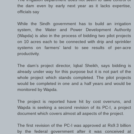
the dam even by early next year as it lacks expertise,
officials say
While the Sindh government has to build an irrigation
system, the Water and Power Development Authority
(Wapda) is also in the process of bidding two pilot projects
on 10 acres each to be connected with drip and sprinkler
systems on farmers’ land to see results of per-acre
productivity.
The dam’s project director, Iqbal Sheikh, says bidding is
already under way for this purpose but it is not part of the
whole project which stands completed. The pilot projects
would be completed in one and a half years and would be
monitored by Wapda.
The project is reported have hit by cost overruns, and
Wapda is seeking a second revision of its PC-I, a project
document which covers almost all aspects of the project.
The first revision of the PC-I was approved at Rs9.3 billion
by the federal government after it was conceived at