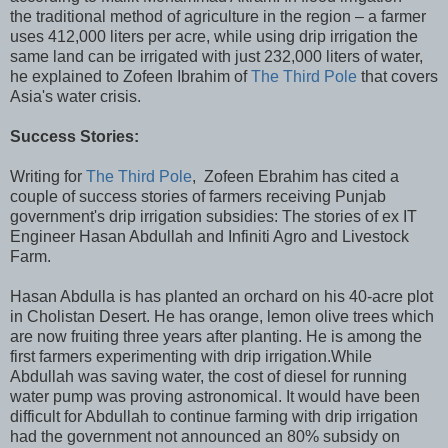
the traditional method of agriculture in the region – a farmer
uses 412,000 liters per acre, while using drip irrigation the
same land can be irrigated with just 232,000 liters of water,
he explained to Zofeen Ibrahim of
The Third Pole
that covers
Asia's water crisis.
Success Stories:
Writing for
The Third Pole
, Zofeen Ebrahim has cited a
couple of success stories of farmers receiving Punjab
government's drip irrigation subsidies: The stories of ex IT
Engineer Hasan Abdullah and Infiniti Agro and Livestock
Farm.
Hasan Abdulla is has planted an orchard on his 40-acre plot
in Cholistan Desert. He has orange, lemon olive trees which
are now fruiting three years after planting. He is among the
first farmers experimenting with drip irrigation.While
Abdullah was saving water, the cost of diesel for running
water pump was proving astronomical. It would have been
difficult for Abdullah to continue farming with drip irrigation
had the government not announced an 80% subsidy on