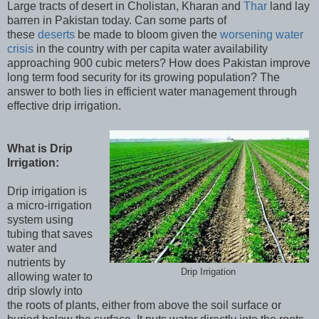
Large tracts of desert in Cholistan, Kharan and
Thar
land lay
barren in Pakistan today. Can some parts of
these
deserts
be made to bloom given the
worsening water
crisis
in the country with per capita water availability
approaching 900 cubic meters? How does Pakistan improve
long term food security for its growing population? The
answer to both lies in efficient water management through
effective drip irrigation.
What is Drip
Irrigation:
Drip irrigation is
a micro-irrigation
system using
tubing that saves
water and
nutrients by
Drip Irrigation
allowing water to
drip slowly into
the roots of plants, either from above the soil surface or