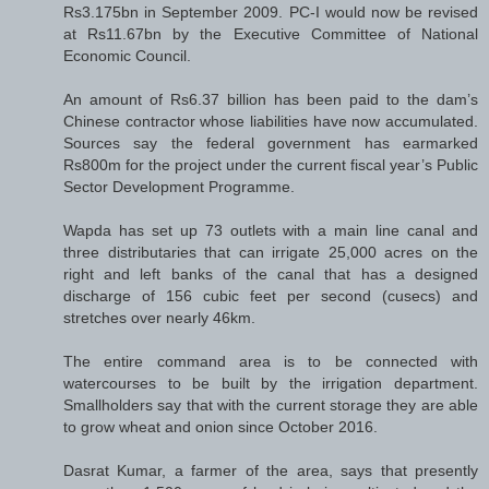
Rs3.175bn in September 2009. PC-I would now be revised
at Rs11.67bn by the Executive Committee of National
Economic Council.
An amount of Rs6.37 billion has been paid to the dam’s
Chinese contractor whose liabilities have now accumulated.
Sources say the federal government has earmarked
Rs800m for the project under the current fiscal year’s Public
Sector Development Programme.
Wapda has set up 73 outlets with a main line canal and
three distributaries that can irrigate 25,000 acres on the
right and left banks of the canal that has a designed
discharge of 156 cubic feet per second (cusecs) and
stretches over nearly 46km.
The entire command area is to be connected with
watercourses to be built by the irrigation department.
Smallholders say that with the current storage they are able
to grow wheat and onion since October 2016.
Dasrat Kumar, a farmer of the area, says that presently