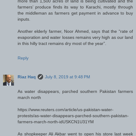
more than 1,500 acres of land is being cultivated and the
farmers’ produce finds its way to Karachi, mostly through
the middleman as farmers get payment in advance to buy
inputs.
Another elderly farmer, Noor Ahmed, says that the “rate of
evaporation and water losses remains very high as our land
in this hilly tract remains dry most of the year”.
Reply
Riaz Haq
July 8, 2019 at 9:48 PM
As water disappears, parched southern Pakistan farmers
march north
https://www.reuters.com/article/us-pakistan-water-
protests/as-water-disappears-parched-southern-pakistan-
farmers-march-north-idUSKCN1U31YM
As shopkeeper Ali Akbar went to open his store last week