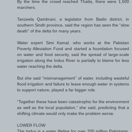
By the time the crowd reached Thatta, there were 1,500
marchers.
Tanzeela Qambrani, a legislator from Badin district, in
southern Sindh province, said the region has seen the “slow
death” of the delta for many years.
Water expert Simi Kamal, who works at the Pakistan
Poverty Alleviation Fund and started a foundation focused
on water and food security, said the spread of large-scale
irrigation along the Indus River is partially to blame for less
water reaching the delta.
But she said “mismanagement” of water, including wasteful
flood irrigation and failure to leave enough water in systems
to support nature, played a far bigger role.
“Together these have been catastrophic for the environment
as well as the local population,” she said, predicting that a
shifting climate would only make the problem worse.
LOWER FLOW
The Indus is a water lifeline for over 200 million Pakistanis,