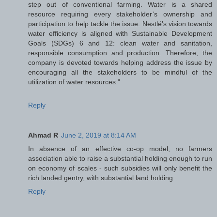
step out of conventional farming. Water is a shared
resource requiring every stakeholder’s ownership and
participation to help tackle the issue. Nestlé’s vision towards
water efficiency is aligned with Sustainable Development
Goals (SDGs) 6 and 12: clean water and sanitation,
responsible consumption and production. Therefore, the
company is devoted towards helping address the issue by
encouraging all the stakeholders to be mindful of the
utilization of water resources.”
Reply
Ahmad R
June 2, 2019 at 8:14 AM
In absence of an effective co-op model, no farmers
association able to raise a substantial holding enough to run
on economy of scales - such subsidies will only benefit the
rich landed gentry, with substantial land holding
Reply