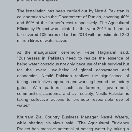
The installation has been carried out by Nestlé Pakistan in
collaboration with the Government of Punjab, covering 40%
and 60% of the farmer’s cost respectively. The Agricultural
Efficiency Project was initiated in the year 2017 and has so
far covered 109 acres of land in 2018 with an estimated 280
million litres of water saved.
At the inauguration ceremony, Peter Hagmann said,
“Businesses in Pakistan need to realize the essence of
being water conscious not only because of their survival but
for the overall wellbeing of global ecosystems and
economies. Nestlé Pakistan realizes the significance of
taking a collective approach and working beyond the factory
gates. With partners such as farmers, government,
communities, academia and civil society, Nestlé Pakistan is
taking collective actions to promote responsible use of
water.”
Khurram Zia, Country Business Manager, Nestlé Waters,
while sharing his views said, “The Agricultural Efficiency
Project has massive potential of saving water by taking a