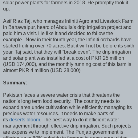
solar power plants for farmers in 2018. He promptly took it
up.
Asif Riaz Taj, who manages Infiniti Agro and Livestock Farm
in Bahawalpur, heard of Abdulla's drip irrigation project and
paid him a visit. He like it and decided to follow the
example. Now in their fourth year, the Infiniti orchards have
started fruiting over 70 acres. But it will not be before its sixth
year, Taj said, that they will “break even”. The drip irrigation
and solar plant was installed at a cost of PKR 25 million
(USD 174,000), and the monthly running cost of this farm is
almost PKR 4 million (USD 28,000).
Summary:
Pakistan faces a severe water crisis that threatens the
nation's long term food security. The country needs to
expand area under cultivation while efficiently managing its
precious water resources. It needs to make parts of
its
deserts bloom
. The best way to do it efficient water
management through effective drip irrigation. Such projects
are expensive to implement. The Punjab government is