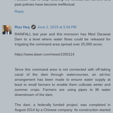
past policies have become ineffectual.
Reply
Riaz Haq
June 2, 2019 at 5:04 PM
RAINFALL last year and this monsoon has filled Darawat
Dam to a level where water flows could be released for
irrigating the command area spread over 25,000 acres.
https://www.dawn.com/news/1350114
Since this command area is not connected with off-taking
canal of the dam through watercourses, an ad-hoc
arrangement has been made to ensure water supply at
least to small farmers to enable them cultivate winter and
summer crops. Farmers are using pipes to lift water
downstream of the dam.
The dam, a federally funded project, was completed in
August 2014 by a Chinese company. Its construction started