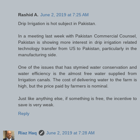
Rashid A.
June 2, 2019 at 7:25 AM
Drip Irrigation is hot subject in Pakistan.
In a meeting last week with Pakistan Commercial Counsel,
Pakistan is showing more interest in drip irrigation related
technology transfer from US to Pakistan, particularly in the
manufacturing side.
One of the issues that has stymied water conservation and
water efficiency is the almost free water supplied from
Irrigation canals. The cost of delivering water to the farm is
high, but the price paid by farmers is nominal.
Just like anything else, if something is free, the incentive to
save is very weak.
Reply
Riaz Haq
June 2, 2019 at 7:28 AM