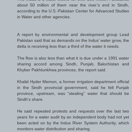
about 50 million of them near the river’s end in Sindh,
according to the U.S.-Pakistan Center for Advanced Studies
in Water and other agencies.
A report by environmental and development group Lead
Pakistan said that as demands on the Indus’ water grow, the
delta is receiving less than a third of the water it needs.
The flow is also less than what it is due under a 1991 water
sharing accord among Sindh, Punjab, Balochistan and
Khyber Pakhtunkhwa provinces, the report said.
Khalid Hyder Memon, a former irrigation department official
in the Sindh provincial government, said he felt Punjab
province, upstream, was “stealing” water that should be
Sindh’s share.
He said repeated protests and requests over the last two
years for a water audit by an independent body had not yet
been acted on by the Indus River System Authority, which
monitors water distribution and sharing.