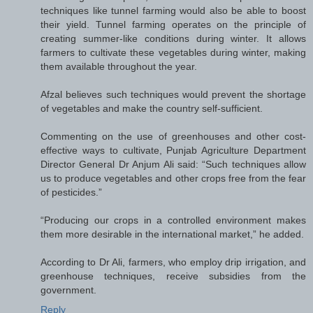
techniques like tunnel farming would also be able to boost
their yield. Tunnel farming operates on the principle of
creating summer-like conditions during winter. It allows
farmers to cultivate these vegetables during winter, making
them available throughout the year.
Afzal believes such techniques would prevent the shortage
of vegetables and make the country self-sufficient.
Commenting on the use of greenhouses and other cost-
effective ways to cultivate, Punjab Agriculture Department
Director General Dr Anjum Ali said: “Such techniques allow
us to produce vegetables and other crops free from the fear
of pesticides.”
“Producing our crops in a controlled environment makes
them more desirable in the international market,” he added.
According to Dr Ali, farmers, who employ drip irrigation, and
greenhouse techniques, receive subsidies from the
government.
Reply