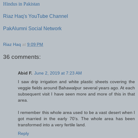
Hindus in Pakistan
Riaz Haq's YouTube Channel
PakAlumni Social Network
Riaz Haq
at
9:09 PM
36 comments:
Abid F.
June 2, 2019 at 7:23 AM
I saw drip irrigation and white plastic sheets covering the
veggie fields around Bahawalpur several years ago. At each
subsequent visit I have seen more and more of this in that
area.
I remember this whole area used to be a vast desert when I
got married in the early 70’s. The whole area has been
transformed into a very fertile land.
Reply