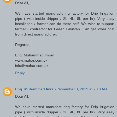
Dear All,
We have started manufacturing factory for Drip Irrigation
pipe ( with inside dripper / 2L, 4L, 8L per hr). Very easy
installation / farmer can do there self. We wish to support
farmer / contractor for Green Pakistan. Can get lower cost
from direct manufacturer.
Regards,
Eng. Muhammad Imran
www.mahar.com.pk
info@mahar.com.pk
Reply
Eng. Muhammad Imran
November 9, 2019 at 2:18 AM
Dear All,
We have started manufacturing factory for Drip Irrigation
pipe ( with inside dripper / 2L, 4L, 8L per hr). Very easy