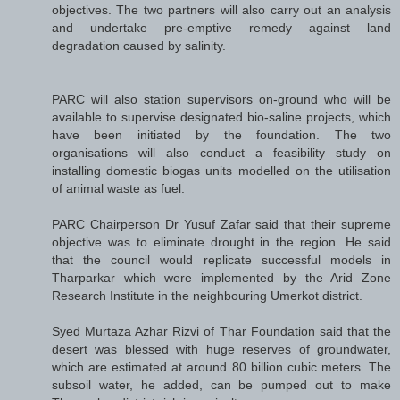
objectives. The two partners will also carry out an analysis
and undertake pre-emptive remedy against land
degradation caused by salinity.
PARC will also station supervisors on-ground who will be
available to supervise designated bio-saline projects, which
have been initiated by the foundation. The two
organisations will also conduct a feasibility study on
installing domestic biogas units modelled on the utilisation
of animal waste as fuel.
PARC Chairperson Dr Yusuf Zafar said that their supreme
objective was to eliminate drought in the region. He said
that the council would replicate successful models in
Tharparkar which were implemented by the Arid Zone
Research Institute in the neighbouring Umerkot district.
Syed Murtaza Azhar Rizvi of Thar Foundation said that the
desert was blessed with huge reserves of groundwater,
which are estimated at around 80 billion cubic meters. The
subsoil water, he added, can be pumped out to make