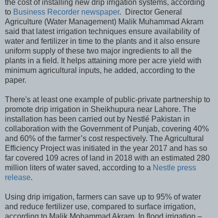
the cost of installing new drip irrigation systems, according
to
Business Recorder newspaper
. Director General
Agriculture (Water Management) Malik Muhammad Akram
said that latest irrigation techniques ensure availability of
water and fertilizer in time to the plants and it also ensure
uniform supply of these two major ingredients to all the
plants in a field. It helps attaining more per acre yield with
minimum agricultural inputs, he added, according to the
paper.
There's at least one example of public-private partnership to
promote drip irrigation in Sheikhupura near Lahore. The
installation has been carried out by Nestlé Pakistan in
collaboration with the Government of Punjab, covering 40%
and 60% of the farmer’s cost respectively. The Agricultural
Efficiency Project was initiated in the year 2017 and has so
far covered 109 acres of land in 2018 with an estimated 280
million liters of water saved, according to a
Nestle press
release
.
Using drip irrigation, farmers can save up to 95% of water
and reduce fertilizer use, compared to surface irrigation,
according to Malik Mohammad Akram. In flood irrigation –