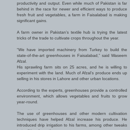
productivity and output. Even while much of Pakistan is far
behind in the race for newer and efficient ways to produce
fresh fruit and vegetables, a farm in Faisalabad is making
significant gains.
A farm owner in Pakistan’s textile hub is trying the latest
tricks of the trade to cultivate crops throughout the year.
“We have imported machinery from Turkey to build the
state-of-the-art greenhouses in Faisalabad,” said Waseem
Afzal.
His sprawling farm sits on 25 acres, and he is willing to
experiment with the land. Much of Afzal’s produce ends up
selling in his stores in Lahore and other urban locations.
According to the experts, greenhouses provide a controlled
environment, which allows vegetables and fruits to grow
year-round.
The use of greenhouses and other modern cultivation
techniques have helped Afzal increase his produce. He
introduced drip irrigation to his farms, among other tweaks