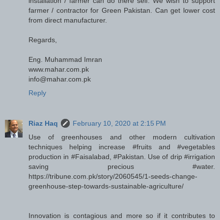
installation / farmer can do there self. We wish to support
farmer / contractor for Green Pakistan. Can get lower cost
from direct manufacturer.
Regards,
Eng. Muhammad Imran
www.mahar.com.pk
info@mahar.com.pk
Reply
Riaz Haq
February 10, 2020 at 2:15 PM
Use of greenhouses and other modern cultivation
techniques helping increase #fruits and #vegetables
production in #Faisalabad, #Pakistan. Use of drip #irrigation
saving precious #water.
https://tribune.com.pk/story/2060545/1-seeds-change-
greenhouse-step-towards-sustainable-agriculture/
Innovation is contagious and more so if it contributes to