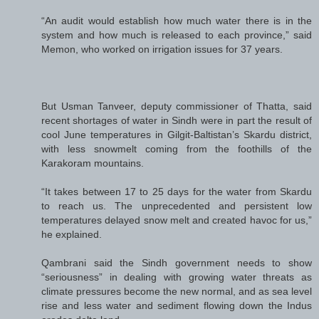
“An audit would establish how much water there is in the
system and how much is released to each province,” said
Memon, who worked on irrigation issues for 37 years.
But Usman Tanveer, deputy commissioner of Thatta, said
recent shortages of water in Sindh were in part the result of
cool June temperatures in Gilgit-Baltistan’s Skardu district,
with less snowmelt coming from the foothills of the
Karakoram mountains.
“It takes between 17 to 25 days for the water from Skardu
to reach us. The unprecedented and persistent low
temperatures delayed snow melt and created havoc for us,”
he explained.
Qambrani said the Sindh government needs to show
“seriousness” in dealing with growing water threats as
climate pressures become the new normal, and as sea level
rise and less water and sediment flowing down the Indus