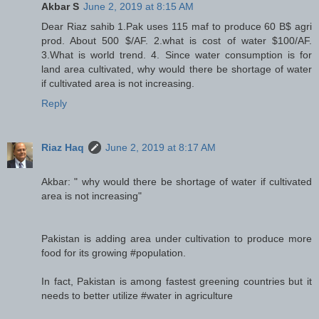
Akbar S
June 2, 2019 at 8:15 AM
Dear Riaz sahib 1.Pak uses 115 maf to produce 60 B$ agri
prod. About 500 $/AF. 2.what is cost of water $100/AF.
3.What is world trend. 4. Since water consumption is for
land area cultivated, why would there be shortage of water
if cultivated area is not increasing.
Reply
Riaz Haq
June 2, 2019 at 8:17 AM
Akbar: " why would there be shortage of water if cultivated
area is not increasing"
Pakistan is adding area under cultivation to produce more
food for its growing #population.
In fact, Pakistan is among fastest greening countries but it
needs to better utilize #water in agriculture