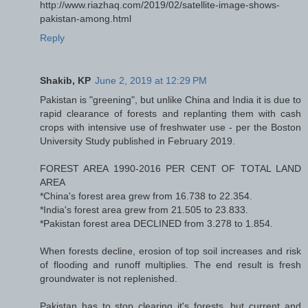
http://www.riazhaq.com/2019/02/satellite-image-shows-
pakistan-among.html
Reply
Shakib, KP
June 2, 2019 at 12:29 PM
Pakistan is "greening", but unlike China and India it is due to
rapid clearance of forests and replanting them with cash
crops with intensive use of freshwater use - per the Boston
University Study published in February 2019.
FOREST AREA 1990-2016 PER CENT OF TOTAL LAND
AREA
*China's forest area grew from 16.738 to 22.354.
*India's forest area grew from 21.505 to 23.833.
*Pakistan forest area DECLINED from 3.278 to 1.854.
When forests decline, erosion of top soil increases and risk
of flooding and runoff multiplies. The end result is fresh
groundwater is not replenished.
Pakistan has to stop clearing it's forests, but current and