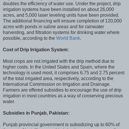
doubles the efficiency of water use. Under the project, drip
irrigation systems have been installed on about 26,000
acres, and 5,000 laser leveling units have been provided.
The additional financing will ensure completion of 120,000
acres with ponds in saline areas and for rainwater
harvesting, and filtration systems for drinking water where
possible, according to the
World Bank
.
Cost of Drip Irrigation System:
Most crops are not irrigated with the drip method due to
higher costs. In the United States and Spain, where the
technology is used most, it comprises 6.75 and 2.75 percent
of the total irrigated area, respectively, according to the
International Commission on Irrigation and Drainage.
Farmers are offered subsidies to encourage the use of drip
irrigation in most countries as a way of conserving precious
water.
Subsidies in Punjab, Pakistan:
Punjab provincial government is subsidizing up to 60% of