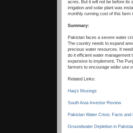
acres. But it will not be before its 
irrigation and solar plant was ins
monthly running cost of this farm
Summary:
Pakistan faces a severe water cris
The country needs to expand area u
precious water resources. It need
do it efficient water management th
expensive to implement. The Punj
farmers to encourage wider use of d
Related Links:
Haq's Musings
South Asia Investor Review
Pakistan Water Crisis: Facts an
Groundwater Depletion in Pakista