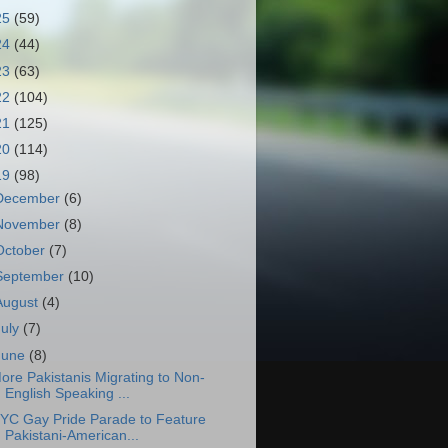
25
(59)
24
(44)
23
(63)
22
(104)
21
(125)
20
(114)
19
(98)
December
(6)
November
(8)
October
(7)
September
(10)
August
(4)
July
(7)
June
(8)
ore Pakistanis Migrating to Non-
English Speaking ...
YC Gay Pride Parade to Feature
Pakistani-American...