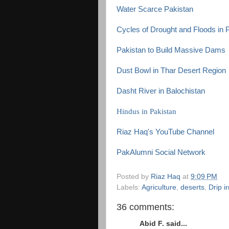
Water Scarce Pakistan
Cycles of Drought and Floods in 
Pakistan to Build Massive Dams
Dust Bowl in Thar Desert Region
Dasht River in Balochistan
Hindus in Pakistan
Riaz Haq's YouTube Channel
PakAlumni Social Network
Posted by
Riaz Haq
at
9:09 PM
Labels:
Agriculture
,
deserts
,
Drip ir
36 comments:
Abid F. said...