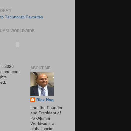
ORATI
UMNI WORLDWIDE
 - 2026
ABOUT ME
iazhaq.com
ights
ed.
Riaz Haq
I am the Founder
and President of
PakAlumni
Worldwide, a
global social