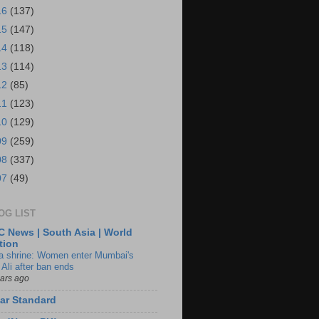
16
(137)
15
(147)
14
(118)
13
(114)
12
(85)
11
(123)
10
(129)
09
(259)
08
(337)
07
(49)
OG LIST
 News | South Asia | World
tion
ia shrine: Women enter Mumbai's
 Ali after ban ends
ears ago
ar Standard