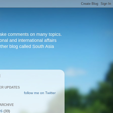
d make comments on many topics.
nal and international affairs
other blog called South Asia
|
ER UPDATES
follow me on Twitter
ARCHIVE
26
(33)