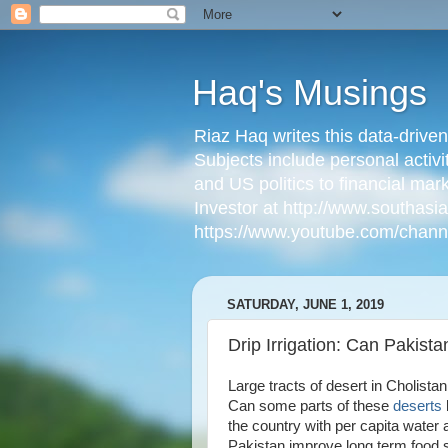
Haq's Musings
Riaz Haq writes this data-drive
Subjects include personal activi
and US politics to financial mar
Investor at http://www.southas
https://www.youtube.com/cha
SATURDAY, JUNE 1, 2019
Drip Irrigation: Can Pakist
Large tracts of desert in Cholist
Can some parts of these
deserts
the country with per capita water
Pakistan improve long term food s