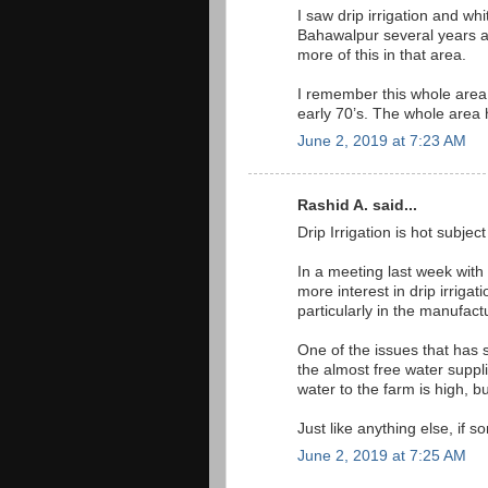
I saw drip irrigation and wh
Bahawalpur several years a
more of this in that area.
I remember this whole area 
early 70’s. The whole area h
June 2, 2019 at 7:23 AM
Rashid A. said...
Drip Irrigation is hot subject
In a meeting last week wit
more interest in drip irriga
particularly in the manufact
One of the issues that has 
the almost free water suppli
water to the farm is high, b
Just like anything else, if s
June 2, 2019 at 7:25 AM