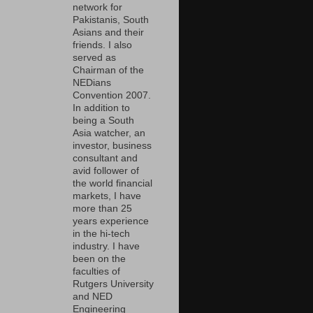
network for
Pakistanis, South
Asians and their
friends. I also
served as
Chairman of the
NEDians
Convention 2007.
In addition to
being a South
Asia watcher, an
investor, business
consultant and
avid follower of
the world financial
markets, I have
more than 25
years experience
in the hi-tech
industry. I have
been on the
faculties of
Rutgers University
and NED
Engineering