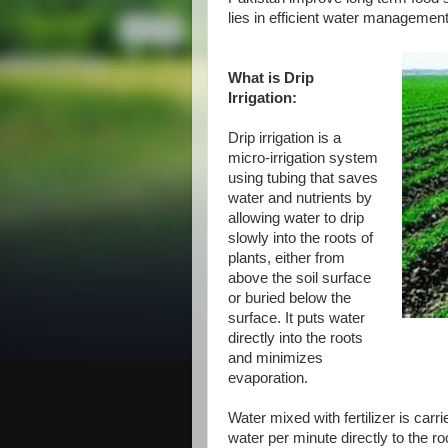
lies in efficient water management 
What is Drip
Irrigation:
Drip irrigation is a
micro-irrigation system
using tubing that saves
water and nutrients by
allowing water to drip
slowly into the roots of
plants, either from
above the soil surface
or buried below the
surface. It puts water
directly into the roots
and minimizes
evaporation.
Water mixed with fertilizer is car
water per minute directly to the r