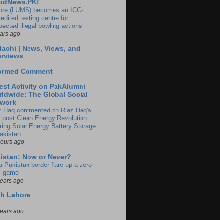
odNews.PK!
ore (LUMS) becomes an ICC-
edited testing centre for
pected illegal bowling actions
ears ago
lachi | News, Views, and
erviews
formed Comment
est Activity on PakAlumni
ldwide: The Global Social
twork
z Haq commented on Riaz Haq's
g post Clean Energy Revolution:
ring Solar Energy Battery Storage
Pakistan
hours ago
istan: Now or Never?
a-Pakistan border flare-up a zero-
 game
years ago
ch Lahore
t…
years ago