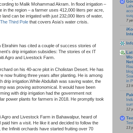
Go
ccording to Malik Mohammad Akram. In flood irrigation –
Lah
re in the region – a farmer uses 412,000 liters per acre,
accr
sus
 land can be irrigated with just 232,000 liters of water,
7 y
The Third Pole
that covers Asia's water crisis.
iKo
Int
In
 Ebrahim has cited a couple of success stories of
t's drip irrigation subsidies: The stories of ex IT
Lat
Wor
iti Agro and Livestock Farm.
Ne
Ria
rchard on his 40-acre plot in Cholistan Desert. He has
blo
e now fruiting three years after planting. He is among
Soa
in 
th drip irrigation.While Abdullah was saving water, the
13 
pump was proving astronomical. It would have been
farming with drip irrigation had the government not
Pak
r power plants for farmers in 2018. He promptly took
Indi
sum
12 
ti Agro and Livestock Farm in Bahawalpur, heard of
Te
d paid him a visit. He like it and decided to follow the
Tes
13 
the Infiniti orchards have started fruiting over 70