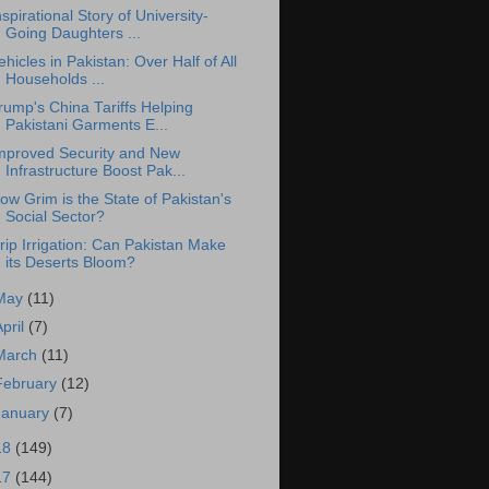
nspirational Story of University-
Going Daughters ...
ehicles in Pakistan: Over Half of All
Households ...
rump's China Tariffs Helping
Pakistani Garments E...
mproved Security and New
Infrastructure Boost Pak...
ow Grim is the State of Pakistan's
Social Sector?
rip Irrigation: Can Pakistan Make
its Deserts Bloom?
May
(11)
April
(7)
March
(11)
February
(12)
January
(7)
18
(149)
17
(144)