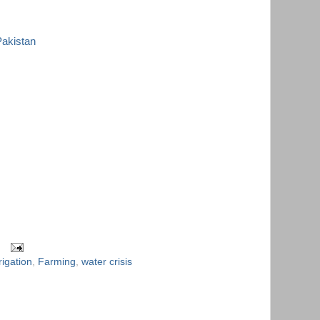
Pakistan
rigation
,
Farming
,
water crisis