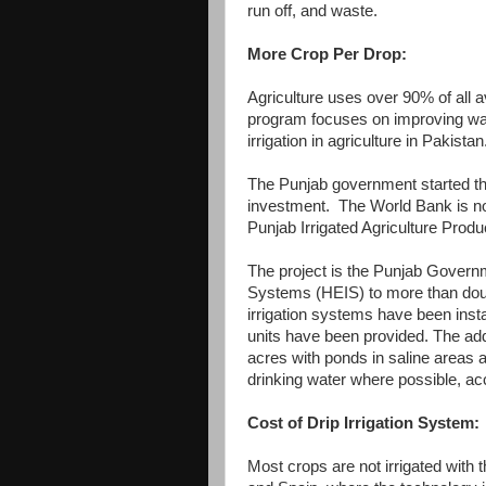
run off, and waste.
More Crop Per Drop:
Agriculture uses over 90% of all a
program focuses on improving wate
irrigation in agriculture in Pakistan
The Punjab government started thi
investment. The World Bank is now
Punjab Irrigated Agriculture Pro
The project is the Punjab Governmen
Systems (HEIS) to more than doubl
irrigation systems have been insta
units have been provided. The addi
acres with ponds in saline areas a
drinking water where possible, ac
Cost of Drip Irrigation System:
Most crops are not irrigated with 