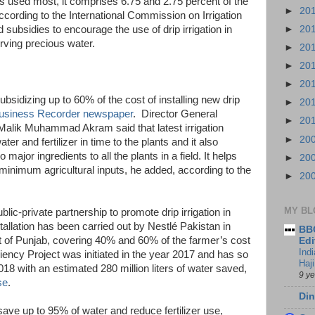
s used most, it comprises 6.75 and 2.75 percent of the
►
20
 according to the International Commission on Irrigation
►
20
subsidies to encourage the use of drip irrigation in
rving precious water.
►
20
►
20
►
20
bsidizing up to 60% of the cost of installing new drip
►
20
usiness Recorder newspaper
. Director General
►
20
alik Muhammad Akram said that latest irrigation
►
20
ter and fertilizer in time to the plants and it also
major ingredients to all the plants in a field. It helps
►
20
 minimum agricultural inputs, he added, according to the
►
20
MY BL
lic-private partnership to promote drip irrigation in
allation has been carried out by Nestlé Pakistan in
BBC
t of Punjab, covering 40% and 60% of the farmer’s cost
Edi
Ind
iciency Project was initiated in the year 2017 and has so
Haji
018 with an estimated 280 million liters of water saved,
9 y
se
.
Din
 save up to 95% of water and reduce fertilizer use,