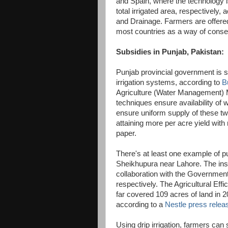
and Spain, where the technology i
total irrigated area, respectively,
and Drainage. Farmers are offered 
most countries as a way of conse
Subsidies in Punjab, Pakistan:
Punjab provincial government is su
irrigation systems, according to
B
Agriculture (Water Management) M
techniques ensure availability of wa
ensure uniform supply of these two 
attaining more per acre yield with
paper.
There's at least one example of pub
Sheikhupura near Lahore. The inst
collaboration with the Governmen
respectively. The Agricultural Eff
far covered 109 acres of land in 2
according to a
Nestle press relea
Using drip irrigation, farmers can