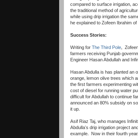
compared to surface irrigation, a
the traditional method of agricultu
while using drip irrigation the same
he explained to Zofeen Ibrahim of
Success Stories:
Writing for
The Third Pole
, Zofeen
farmers receiving Punjab governmen
Engineer Hasan Abdullah and Infin
Hasan Abdulla is has planted an o
orange, lemon olive trees which ar
the first farmers experimenting wi
cost of diesel for running water 
difficult for Abdullah to continue 
announced an 80% subsidy on sola
it up.
Asif Riaz Taj, who manages Infini
Abdulla's drip irrigation project an
example. Now in their fourth year, 