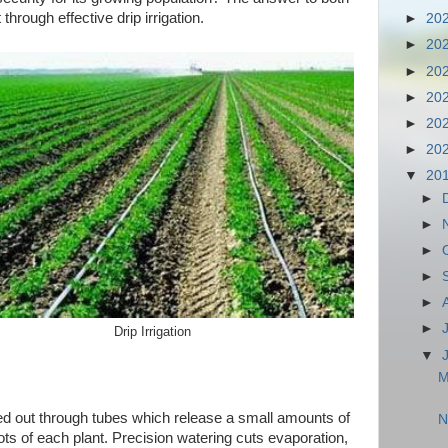
through effective drip irrigation.
►
20
►
20
►
20
►
20
►
20
►
20
▼
20
►
►
►
►
►
►
Drip Irrigation
▼
M
ried out through tubes which release a small amounts of
N
oots of each plant. Precision watering cuts evaporation,