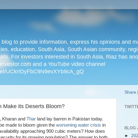
n blog to provide information, express his opinions an
ties, education, South Asia, South Asian community, regio
kets. For investors interested in South Asia, Riaz has an
iainvestor.com and a YouTube video channel
nnel/UCkrIDyFbC9N9evXYb9cA_gQ
Share
an Make its Deserts Bloom?
TWITT
an, Kharan and
Thar
land lay barren in Pakistan today.
be made to bloom given the
worsening water crisis
in
BLOG 
 availability approaching 900 cubic meters? How does
►
20
ecurity for its growing population? The answer to both