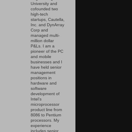
University and
cofounded two
high-tech
startups, Cautella,
Inc. and DynArray
Corp and
managed multi-
million dollar
P&Ls. I am a
pioneer of the PC
and mobile
businesses and I
have held senior
management
positions in
hardware and
software
development of
Intel’s
microprocessor
product line from
8086 to Pentium
processors. My
experience
includes senior