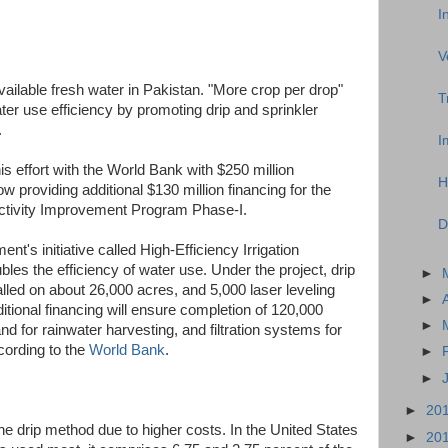
I
V
vailable fresh water in Pakistan. "More crop per drop"
T
r use efficiency by promoting drip and sprinkler
.
I
s effort with the World Bank with $250 million
H
 providing additional $130 million financing for the
ductivity Improvement Program Phase-I.
D
t's initiative called High-Efficiency Irrigation
es the efficiency of water use. Under the project, drip
►
lled on about 26,000 acres, and 5,000 laser leveling
►
tional financing will ensure completion of 120,000
►
nd for rainwater harvesting, and filtration systems for
cording to the
World Bank
.
►
►
►
20
the drip method due to higher costs. In the United States
►
20