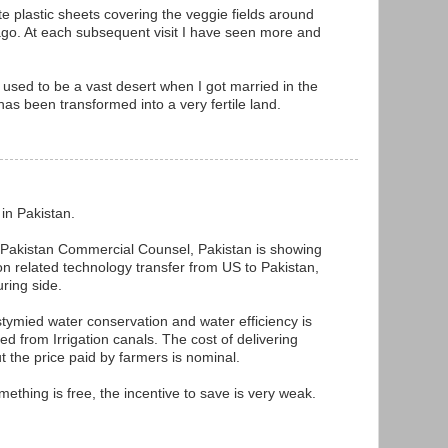
ite plastic sheets covering the veggie fields around
go. At each subsequent visit I have seen more and
used to be a vast desert when I got married in the
as been transformed into a very fertile land.
 in Pakistan.
h Pakistan Commercial Counsel, Pakistan is showing
tion related technology transfer from US to Pakistan,
uring side.
stymied water conservation and water efficiency is
ed from Irrigation canals. The cost of delivering
ut the price paid by farmers is nominal.
omething is free, the incentive to save is very weak.