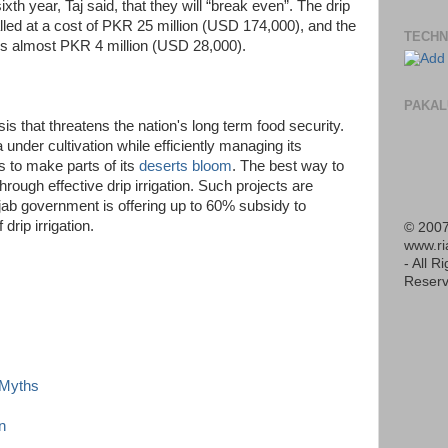
sixth year, Taj said, that they will “break even”. The drip
talled at a cost of PKR 25 million (USD 174,000), and the
TECHN
 is almost PKR 4 million (USD 28,000).
PAKAL
is that threatens the nation's long term food security.
nder cultivation while efficiently managing its
s to make parts of its
deserts bloom
. The best way to
rough effective drip irrigation. Such projects are
ab government is offering up to 60% subsidy to
rip irrigation.
© 2007
www.r
- All R
Reserv
d Myths
n