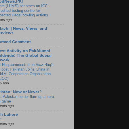
odNews.PK!
ore (LUMS) becomes an ICC-
edited testing centre for
pected illegal bowling actions
ears ago
lachi | News, Views, and
erviews
formed Comment
est Activity on PakAlumni
ldwide: The Global Social
twork
z Haq commented on Riaz Haq's
g post Pakistan Joins China in
ld AI Cooperation Organization
ICO)
ay ago
istan: Now or Never?
a-Pakistan border flare-up a zero-
 game
years ago
ch Lahore
t…
years ago