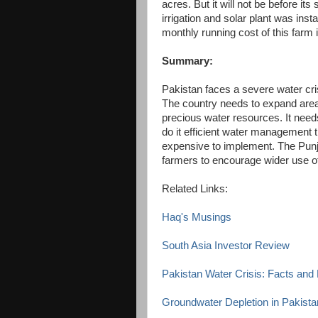
acres. But it will not be before its 
irrigation and solar plant was ins
monthly running cost of this farm
Summary:
Pakistan faces a severe water cris
The country needs to expand area u
precious water resources. It need
do it efficient water management th
expensive to implement. The Punj
farmers to encourage wider use of d
Related Links:
Haq's Musings
South Asia Investor Review
Pakistan Water Crisis: Facts an
Groundwater Depletion in Pakista