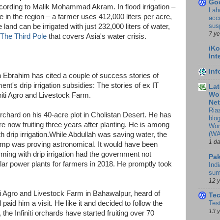
Go
ccording to Malik Mohammad Akram. In flood irrigation –
Lah
re in the region – a farmer uses 412,000 liters per acre,
accr
sus
 land can be irrigated with just 232,000 liters of water,
7 y
The Third Pole
that covers Asia's water crisis.
iKo
Int
In
 Ebrahim has cited a couple of success stories of
t's drip irrigation subsidies: The stories of ex IT
Lat
Wor
iti Agro and Livestock Farm.
Ne
Ria
rchard on his 40-acre plot in Cholistan Desert. He has
blo
e now fruiting three years after planting. He is among
Wor
(WA
th drip irrigation.While Abdullah was saving water, the
1 d
pump was proving astronomical. It would have been
farming with drip irrigation had the government not
Pak
r power plants for farmers in 2018. He promptly took
Indi
sum
12 
ti Agro and Livestock Farm in Bahawalpur, heard of
Te
d paid him a visit. He like it and decided to follow the
Tes
13 
the Infiniti orchards have started fruiting over 70