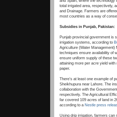
and Spain, where the technology i
total irrigated area, respectively,
and Drainage. Farmers are offered 
most countries as a way of conse
Subsidies in Punjab, Pakistan:
Punjab provincial government is su
irrigation systems, according to
B
Agriculture (Water Management) M
techniques ensure availability of wa
ensure uniform supply of these two 
attaining more per acre yield with
paper.
There's at least one example of pub
Sheikhupura near Lahore. The inst
collaboration with the Governmen
respectively. The Agricultural Eff
far covered 109 acres of land in 2
according to a
Nestle press relea
Using drip irrigation, farmers can