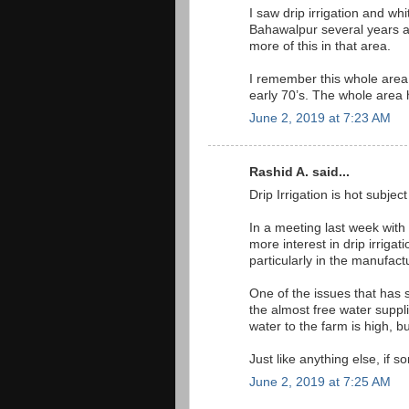
I saw drip irrigation and wh
Bahawalpur several years a
more of this in that area.
I remember this whole area 
early 70’s. The whole area h
June 2, 2019 at 7:23 AM
Rashid A. said...
Drip Irrigation is hot subject
In a meeting last week wit
more interest in drip irriga
particularly in the manufact
One of the issues that has 
the almost free water suppli
water to the farm is high, b
Just like anything else, if s
June 2, 2019 at 7:25 AM