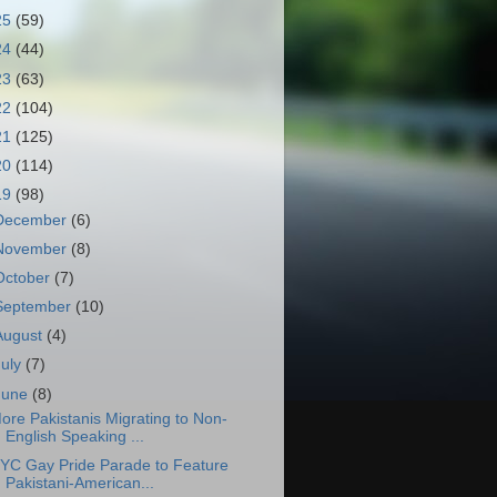
25
(59)
24
(44)
23
(63)
22
(104)
21
(125)
20
(114)
19
(98)
December
(6)
November
(8)
October
(7)
September
(10)
August
(4)
July
(7)
June
(8)
ore Pakistanis Migrating to Non-
English Speaking ...
YC Gay Pride Parade to Feature
Pakistani-American...