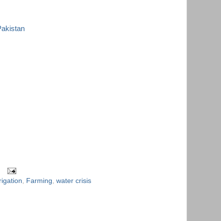
Pakistan
rigation
,
Farming
,
water crisis