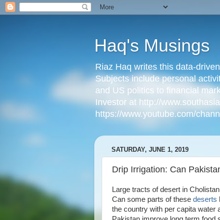
Haq's Musings
Riaz Haq writes this data-drive
Subjects include personal activi
and US politics to financial mar
Investor at http://www.southas
https://www.youtube.com/cha
SATURDAY, JUNE 1, 2019
Drip Irrigation: Can Pakist
Large tracts of desert in Cholist
Can some parts of these
deserts
the country with per capita water
Pakistan improve long term food s