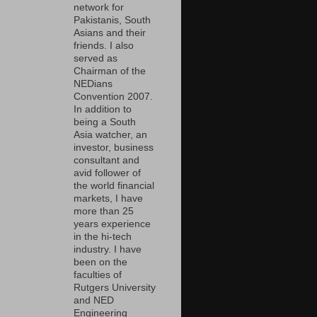
network for
Pakistanis, South
Asians and their
friends. I also
served as
Chairman of the
NEDians
Convention 2007.
In addition to
being a South
Asia watcher, an
investor, business
consultant and
avid follower of
the world financial
markets, I have
more than 25
years experience
in the hi-tech
industry. I have
been on the
faculties of
Rutgers University
and NED
Engineering