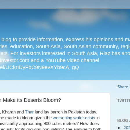
n blog to provide information, express his opinions an
ties, education, South Asia, South Asian community, regio
kets. For investors interested in South Asia, Riaz has an
iainvestor.com and a YouTube video channel
nnel/UCkrIDyFbC9N9evXYb9cA_gQ
Share
an Make its Deserts Bloom?
TWITT
an, Kharan and
Thar
land lay barren in Pakistan today.
be made to bloom given the
worsening water crisis
in
BLOG 
 availability approaching 900 cubic meters? How does
►
20
ecurity for its growing population? The answer to both