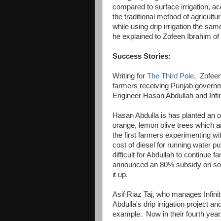
compared to surface irrigation, a
the traditional method of agricultu
while using drip irrigation the same
he explained to Zofeen Ibrahim of
Success Stories:
Writing for
The Third Pole
, Zofeen
farmers receiving Punjab governmen
Engineer Hasan Abdullah and Infin
Hasan Abdulla is has planted an o
orange, lemon olive trees which ar
the first farmers experimenting wi
cost of diesel for running water 
difficult for Abdullah to continue 
announced an 80% subsidy on sola
it up.
Asif Riaz Taj, who manages Infini
Abdulla's drip irrigation project an
example. Now in their fourth year, 