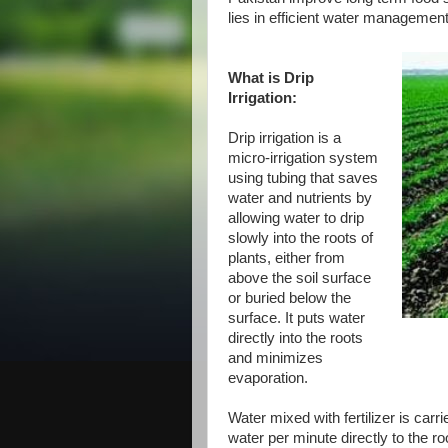
lies in efficient water management 
What is Drip
Irrigation:
Drip irrigation is a
micro-irrigation system
using tubing that saves
water and nutrients by
allowing water to drip
slowly into the roots of
plants, either from
above the soil surface
or buried below the
surface. It puts water
directly into the roots
and minimizes
evaporation.
Water mixed with fertilizer is car
water per minute directly to the r