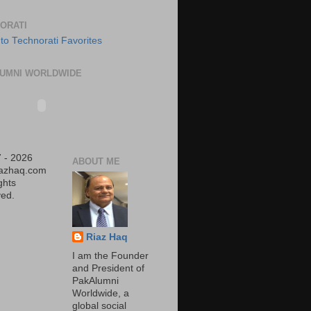
ORATI
UMNI WORLDWIDE
 - 2026
ABOUT ME
iazhaq.com
ights
ed.
Riaz Haq
I am the Founder
and President of
PakAlumni
Worldwide, a
global social