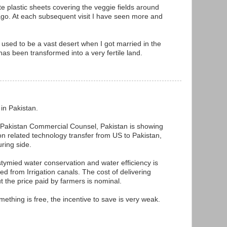
ite plastic sheets covering the veggie fields around
go. At each subsequent visit I have seen more and
used to be a vast desert when I got married in the
as been transformed into a very fertile land.
 in Pakistan.
h Pakistan Commercial Counsel, Pakistan is showing
tion related technology transfer from US to Pakistan,
uring side.
stymied water conservation and water efficiency is
ed from Irrigation canals. The cost of delivering
ut the price paid by farmers is nominal.
omething is free, the incentive to save is very weak.