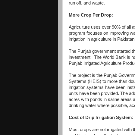
run off, and waste.
More Crop Per Drop:
Agriculture uses over 90% of all a
program focuses on improving wate
irrigation in agriculture in Pakistan
The Punjab government started thi
investment. The World Bank is now
Punjab Irrigated Agriculture Pro
The project is the Punjab Governmen
Systems (HEIS) to more than doubl
irrigation systems have been insta
units have been provided. The addi
acres with ponds in saline areas a
drinking water where possible, ac
Cost of Drip Irrigation System:
Most crops are not irrigated with 