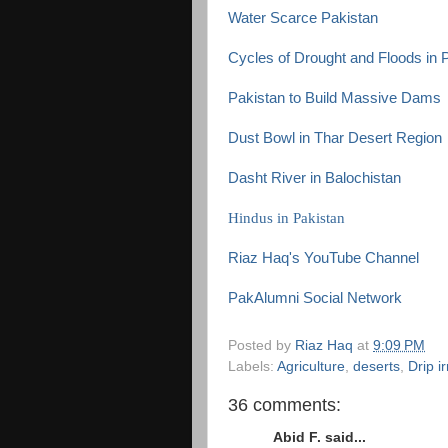
Water Scarce Pakistan
Cycles of Drought and Floods in 
Pakistan to Build Massive Dams
Dust Bowl in Thar Desert Region
Dasht River in Balochistan
Hindus in Pakistan
Riaz Haq's YouTube Channel
PakAlumni Social Network
Posted by
Riaz Haq
at
9:09 PM
Labels:
Agriculture
,
deserts
,
Drip ir
36 comments:
Abid F. said...