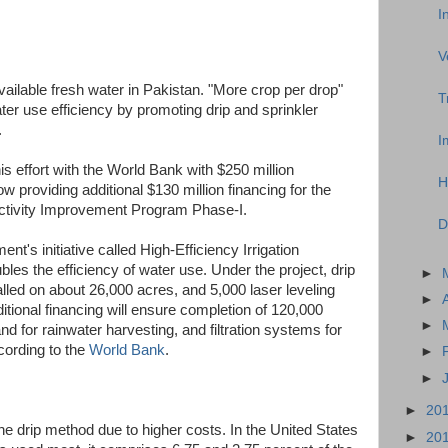
I
V
vailable fresh water in Pakistan. "More crop per drop"
T
r use efficiency by promoting drip and sprinkler
.
I
s effort with the World Bank with $250 million
H
 providing additional $130 million financing for the
ductivity Improvement Program Phase-I.
D
t's initiative called High-Efficiency Irrigation
es the efficiency of water use. Under the project, drip
►
lled on about 26,000 acres, and 5,000 laser leveling
►
tional financing will ensure completion of 120,000
►
nd for rainwater harvesting, and filtration systems for
cording to the
World Bank
.
►
►
►
20
the drip method due to higher costs. In the United States
►
20