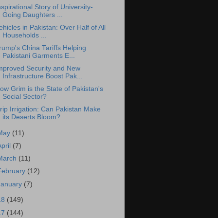
nspirational Story of University-
Going Daughters ...
ehicles in Pakistan: Over Half of All
Households ...
rump's China Tariffs Helping
Pakistani Garments E...
mproved Security and New
Infrastructure Boost Pak...
ow Grim is the State of Pakistan's
Social Sector?
rip Irrigation: Can Pakistan Make
its Deserts Bloom?
May
(11)
April
(7)
March
(11)
February
(12)
January
(7)
18
(149)
17
(144)