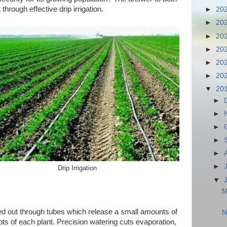
through effective drip irrigation.
►
20
►
20
►
20
►
20
►
20
►
20
▼
20
►
►
►
►
►
►
Drip Irrigation
▼
M
ried out through tubes which release a small amounts of
N
oots of each plant. Precision watering cuts evaporation,