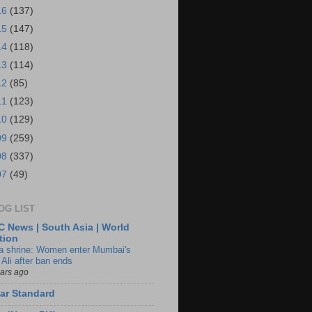
16
(137)
15
(147)
14
(118)
13
(114)
12
(85)
11
(123)
10
(129)
09
(259)
08
(337)
07
(49)
OG LIST
 News | South Asia | World
tion
ia shrine: Women enter Mumbai's
 Ali after ban ends
ears ago
ar Standard