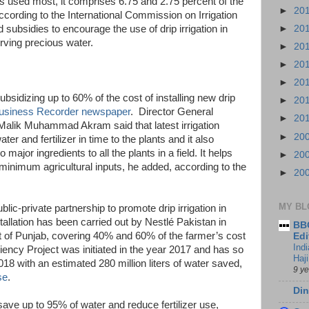
s used most, it comprises 6.75 and 2.75 percent of the
►
20
 according to the International Commission on Irrigation
►
20
subsidies to encourage the use of drip irrigation in
rving precious water.
►
20
►
20
►
20
bsidizing up to 60% of the cost of installing new drip
►
20
usiness Recorder newspaper
. Director General
►
20
alik Muhammad Akram said that latest irrigation
►
20
ter and fertilizer in time to the plants and it also
major ingredients to all the plants in a field. It helps
►
20
 minimum agricultural inputs, he added, according to the
►
20
MY BL
lic-private partnership to promote drip irrigation in
allation has been carried out by Nestlé Pakistan in
BBC
t of Punjab, covering 40% and 60% of the farmer’s cost
Edi
Ind
iciency Project was initiated in the year 2017 and has so
Haji
018 with an estimated 280 million liters of water saved,
9 y
se
.
Din
 save up to 95% of water and reduce fertilizer use,