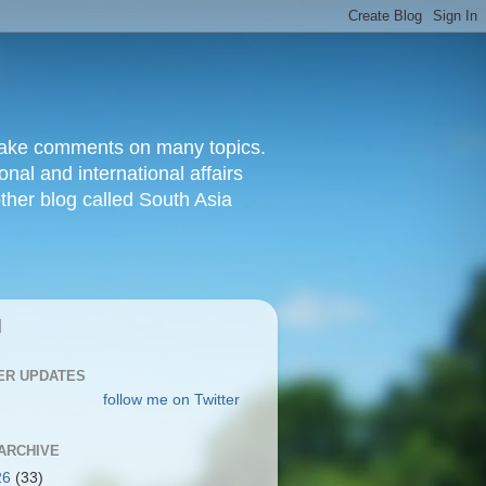
d make comments on many topics.
nal and international affairs
other blog called South Asia
|
ER UPDATES
follow me on Twitter
ARCHIVE
26
(33)