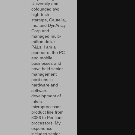
University and
cofounded two
high-tech
startups, Cautella,
Inc. and DynArray
Corp and
managed multi-
million dollar
P&Ls. I am a
pioneer of the PC
and mobile
businesses and I
have held senior
management
positions in
hardware and
software
development of
Intel’s
microprocessor
product line from
8086 to Pentium
processors. My
experience
includes senior