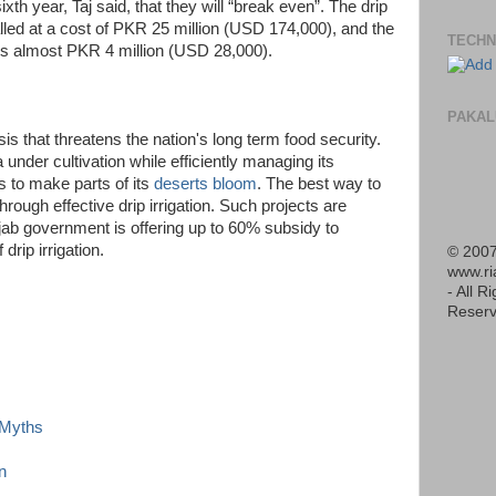
sixth year, Taj said, that they will “break even”. The drip
talled at a cost of PKR 25 million (USD 174,000), and the
TECHN
 is almost PKR 4 million (USD 28,000).
PAKAL
is that threatens the nation's long term food security.
nder cultivation while efficiently managing its
s to make parts of its
deserts bloom
. The best way to
rough effective drip irrigation. Such projects are
ab government is offering up to 60% subsidy to
rip irrigation.
© 2007
www.r
- All R
Reserv
d Myths
n