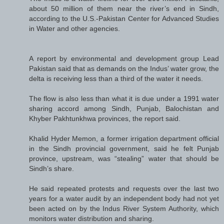
about 50 million of them near the river’s end in Sindh,
according to the U.S.-Pakistan Center for Advanced Studies
in Water and other agencies.
A report by environmental and development group Lead
Pakistan said that as demands on the Indus’ water grow, the
delta is receiving less than a third of the water it needs.
The flow is also less than what it is due under a 1991 water
sharing accord among Sindh, Punjab, Balochistan and
Khyber Pakhtunkhwa provinces, the report said.
Khalid Hyder Memon, a former irrigation department official
in the Sindh provincial government, said he felt Punjab
province, upstream, was “stealing” water that should be
Sindh’s share.
He said repeated protests and requests over the last two
years for a water audit by an independent body had not yet
been acted on by the Indus River System Authority, which
monitors water distribution and sharing.