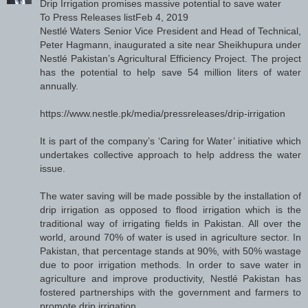
Drip Irrigation promises massive potential to save water
To Press Releases listFeb 4, 2019
Nestlé Waters Senior Vice President and Head of Technical,
Peter Hagmann, inaugurated a site near Sheikhupura under
Nestlé Pakistan’s Agricultural Efficiency Project. The project
has the potential to help save 54 million liters of water
annually.
https://www.nestle.pk/media/pressreleases/drip-irrigation
It is part of the company’s ‘Caring for Water’ initiative which
undertakes collective approach to help address the water
issue.
The water saving will be made possible by the installation of
drip irrigation as opposed to flood irrigation which is the
traditional way of irrigating fields in Pakistan. All over the
world, around 70% of water is used in agriculture sector. In
Pakistan, that percentage stands at 90%, with 50% wastage
due to poor irrigation methods. In order to save water in
agriculture and improve productivity, Nestlé Pakistan has
fostered partnerships with the government and farmers to
promote drip irrigation.