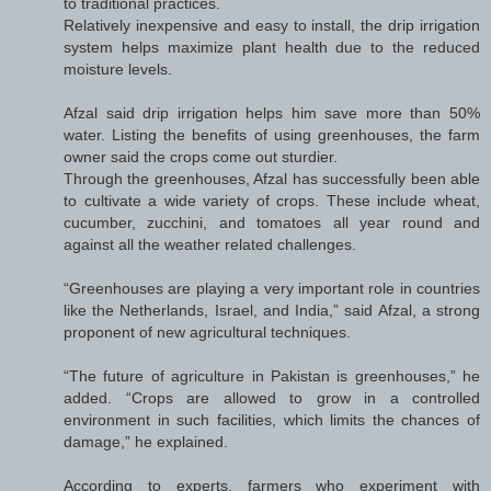
to traditional practices.
Relatively inexpensive and easy to install, the drip irrigation
system helps maximize plant health due to the reduced
moisture levels.
Afzal said drip irrigation helps him save more than 50%
water. Listing the benefits of using greenhouses, the farm
owner said the crops come out sturdier.
Through the greenhouses, Afzal has successfully been able
to cultivate a wide variety of crops. These include wheat,
cucumber, zucchini, and tomatoes all year round and
against all the weather related challenges.
“Greenhouses are playing a very important role in countries
like the Netherlands, Israel, and India,” said Afzal, a strong
proponent of new agricultural techniques.
“The future of agriculture in Pakistan is greenhouses,” he
added. “Crops are allowed to grow in a controlled
environment in such facilities, which limits the chances of
damage,” he explained.
According to experts, farmers who experiment with