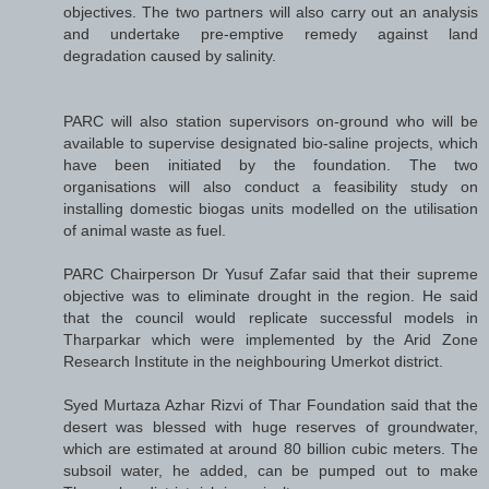
objectives. The two partners will also carry out an analysis
and undertake pre-emptive remedy against land
degradation caused by salinity.
PARC will also station supervisors on-ground who will be
available to supervise designated bio-saline projects, which
have been initiated by the foundation. The two
organisations will also conduct a feasibility study on
installing domestic biogas units modelled on the utilisation
of animal waste as fuel.
PARC Chairperson Dr Yusuf Zafar said that their supreme
objective was to eliminate drought in the region. He said
that the council would replicate successful models in
Tharparkar which were implemented by the Arid Zone
Research Institute in the neighbouring Umerkot district.
Syed Murtaza Azhar Rizvi of Thar Foundation said that the
desert was blessed with huge reserves of groundwater,
which are estimated at around 80 billion cubic meters. The
subsoil water, he added, can be pumped out to make