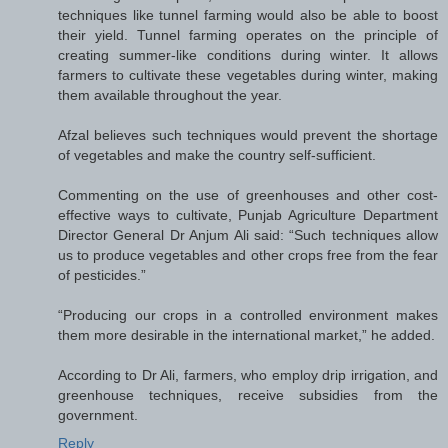
techniques like tunnel farming would also be able to boost
their yield. Tunnel farming operates on the principle of
creating summer-like conditions during winter. It allows
farmers to cultivate these vegetables during winter, making
them available throughout the year.
Afzal believes such techniques would prevent the shortage
of vegetables and make the country self-sufficient.
Commenting on the use of greenhouses and other cost-
effective ways to cultivate, Punjab Agriculture Department
Director General Dr Anjum Ali said: “Such techniques allow
us to produce vegetables and other crops free from the fear
of pesticides.”
“Producing our crops in a controlled environment makes
them more desirable in the international market,” he added.
According to Dr Ali, farmers, who employ drip irrigation, and
greenhouse techniques, receive subsidies from the
government.
Reply