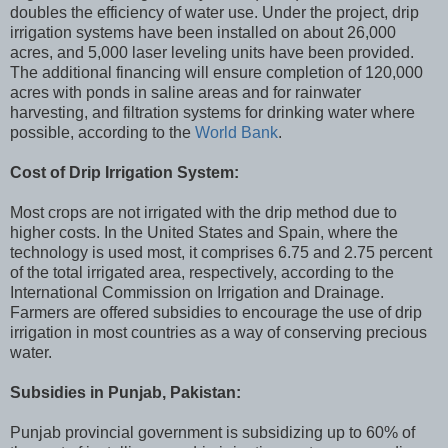
doubles the efficiency of water use. Under the project, drip
irrigation systems have been installed on about 26,000
acres, and 5,000 laser leveling units have been provided.
The additional financing will ensure completion of 120,000
acres with ponds in saline areas and for rainwater
harvesting, and filtration systems for drinking water where
possible, according to the
World Bank
.
Cost of Drip Irrigation System:
Most crops are not irrigated with the drip method due to
higher costs. In the United States and Spain, where the
technology is used most, it comprises 6.75 and 2.75 percent
of the total irrigated area, respectively, according to the
International Commission on Irrigation and Drainage.
Farmers are offered subsidies to encourage the use of drip
irrigation in most countries as a way of conserving precious
water.
Subsidies in Punjab, Pakistan:
Punjab provincial government is subsidizing up to 60% of