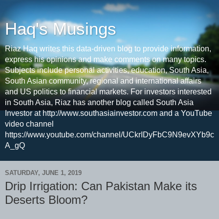
Haq's Musings
Riaz Haq writes this data-driven blog to provide information,
express his opinions and make comments on many topics.
Subjects include personal activities, education, South Asia,
South Asian community, regional and international affairs
and US politics to financial markets. For investors interested
in South Asia, Riaz has another blog called South Asia
Investor at http://www.southasiainvestor.com and a YouTube
video channel
https://www.youtube.com/channel/UCkrIDyFbC9N9evXYb9c
A_gQ
SATURDAY, JUNE 1, 2019
Drip Irrigation: Can Pakistan Make its
Deserts Bloom?