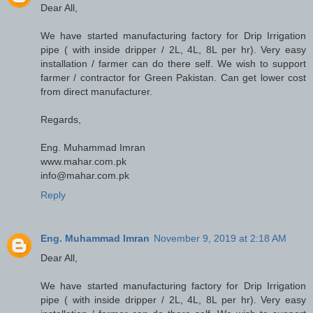
Dear All,
We have started manufacturing factory for Drip Irrigation
pipe ( with inside dripper / 2L, 4L, 8L per hr). Very easy
installation / farmer can do there self. We wish to support
farmer / contractor for Green Pakistan. Can get lower cost
from direct manufacturer.
Regards,
Eng. Muhammad Imran
www.mahar.com.pk
info@mahar.com.pk
Reply
Eng. Muhammad Imran
November 9, 2019 at 2:18 AM
Dear All,
We have started manufacturing factory for Drip Irrigation
pipe ( with inside dripper / 2L, 4L, 8L per hr). Very easy