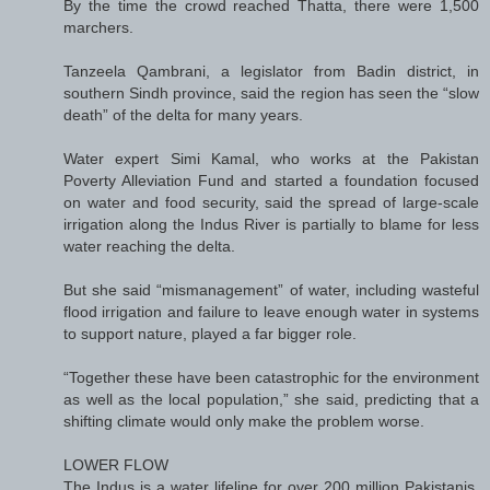
By the time the crowd reached Thatta, there were 1,500
marchers.
Tanzeela Qambrani, a legislator from Badin district, in
southern Sindh province, said the region has seen the “slow
death” of the delta for many years.
Water expert Simi Kamal, who works at the Pakistan
Poverty Alleviation Fund and started a foundation focused
on water and food security, said the spread of large-scale
irrigation along the Indus River is partially to blame for less
water reaching the delta.
But she said “mismanagement” of water, including wasteful
flood irrigation and failure to leave enough water in systems
to support nature, played a far bigger role.
“Together these have been catastrophic for the environment
as well as the local population,” she said, predicting that a
shifting climate would only make the problem worse.
LOWER FLOW
The Indus is a water lifeline for over 200 million Pakistanis,