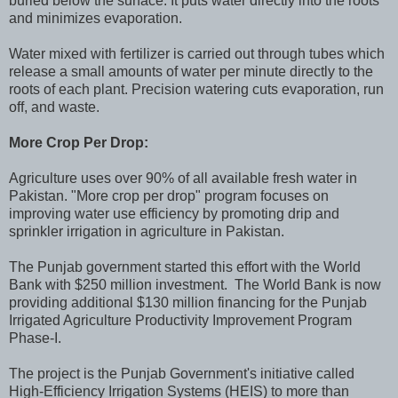
buried below the surface. It puts water directly into the roots
and minimizes evaporation.
Water mixed with fertilizer is carried out through tubes which
release a small amounts of water per minute directly to the
roots of each plant. Precision watering cuts evaporation, run
off, and waste.
More Crop Per Drop:
Agriculture uses over 90% of all available fresh water in
Pakistan. "More crop per drop" program focuses on
improving water use efficiency by promoting drip and
sprinkler irrigation in agriculture in Pakistan.
The Punjab government started this effort with the World
Bank with $250 million investment. The World Bank is now
providing additional $130 million financing for the Punjab
Irrigated Agriculture Productivity Improvement Program
Phase-I.
The project is the Punjab Government's initiative called
High-Efficiency Irrigation Systems (HEIS) to more than