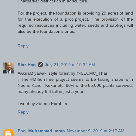
Tharparkar district rich in agriculture.
For the project, the foundation is providing 20 acres of land
for the execution of a pilot project. The provision of the
required resources including water, seeds and saplings will
also be the foundation’s onus.
Reply
Riaz Haq
July 21, 2019 at 10:32 AM
#AkiraMiyawaki style forest by @SECMC_Thar
. The #MillionTree project seems to be taking shape with
Neem, Kandi, Kekar etc. 80% of the 85,000 plants survived,
many already 6 ft tall in just a year!
Tweet by Zofeen Ebrahim
Reply
Eng. Muhammad Imran
November 9, 2019 at 2:17 AM