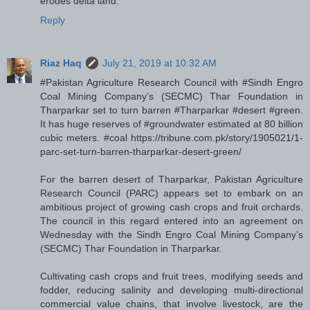
erodes delta land.
Reply
Riaz Haq
July 21, 2019 at 10:32 AM
#Pakistan Agriculture Research Council with #Sindh Engro
Coal Mining Company’s (SECMC) Thar Foundation in
Tharparkar set to turn barren #Tharparkar #desert #green.
It has huge reserves of #groundwater estimated at 80 billion
cubic meters. #coal https://tribune.com.pk/story/1905021/1-
parc-set-turn-barren-tharparkar-desert-green/
For the barren desert of Tharparkar, Pakistan Agriculture
Research Council (PARC) appears set to embark on an
ambitious project of growing cash crops and fruit orchards.
The council in this regard entered into an agreement on
Wednesday with the Sindh Engro Coal Mining Company’s
(SECMC) Thar Foundation in Tharparkar.
Cultivating cash crops and fruit trees, modifying seeds and
fodder, reducing salinity and developing multi-directional
commercial value chains, that involve livestock, are the