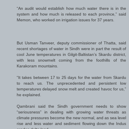
“An audit would establish how much water there is in the
system and how much is released to each province,” said
Memon, who worked on irrigation issues for 37 years.
But Usman Tanveer, deputy commissioner of Thatta, said
recent shortages of water in Sindh were in part the result of
cool June temperatures in Gilgit-Baltistan’s Skardu district,
with less snowmelt coming from the foothills of the
Karakoram mountains.
“It takes between 17 to 25 days for the water from Skardu
to reach us. The unprecedented and persistent low
temperatures delayed snow melt and created havoc for us,”
he explained.
Qambrani said the Sindh government needs to show
“seriousness” in dealing with growing water threats as
climate pressures become the new normal, and as sea level
rise and less water and sediment flowing down the Indus