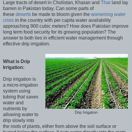
Large tracts of desert in Cholistan, Kharan and
Thar
land lay
barren in Pakistan today. Can some parts of
these
deserts
be made to bloom given the
worsening water
crisis
in the country with per capita water availability
approaching 900 cubic meters? How does Pakistan improve
long term food security for its growing population? The
answer to both lies in efficient water management through
effective drip irrigation.
What is Drip
Irrigation:
Drip irrigation is
a micro-irrigation
system using
tubing that saves
water and
nutrients by
Drip Irrigation
allowing water to
drip slowly into
the roots of plants, either from above the soil surface or