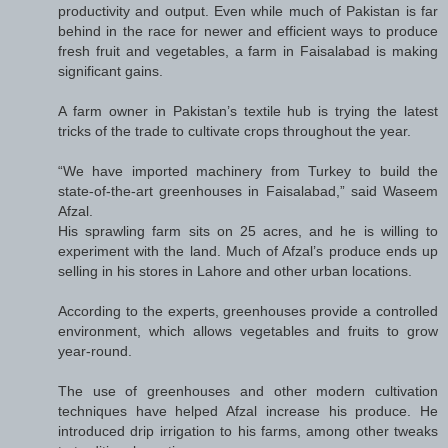
productivity and output. Even while much of Pakistan is far
behind in the race for newer and efficient ways to produce
fresh fruit and vegetables, a farm in Faisalabad is making
significant gains.
A farm owner in Pakistan’s textile hub is trying the latest
tricks of the trade to cultivate crops throughout the year.
“We have imported machinery from Turkey to build the
state-of-the-art greenhouses in Faisalabad,” said Waseem
Afzal.
His sprawling farm sits on 25 acres, and he is willing to
experiment with the land. Much of Afzal’s produce ends up
selling in his stores in Lahore and other urban locations.
According to the experts, greenhouses provide a controlled
environment, which allows vegetables and fruits to grow
year-round.
The use of greenhouses and other modern cultivation
techniques have helped Afzal increase his produce. He
introduced drip irrigation to his farms, among other tweaks