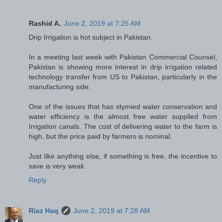
Rashid A.
June 2, 2019 at 7:25 AM
Drip Irrigation is hot subject in Pakistan.
In a meeting last week with Pakistan Commercial Counsel,
Pakistan is showing more interest in drip irrigation related
technology transfer from US to Pakistan, particularly in the
manufacturing side.
One of the issues that has stymied water conservation and
water efficiency is the almost free water supplied from
Irrigation canals. The cost of delivering water to the farm is
high, but the price paid by farmers is nominal.
Just like anything else, if something is free, the incentive to
save is very weak.
Reply
Riaz Haq
June 2, 2019 at 7:28 AM