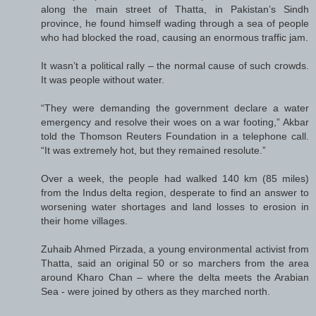
along the main street of Thatta, in Pakistan’s Sindh
province, he found himself wading through a sea of people
who had blocked the road, causing an enormous traffic jam.
It wasn’t a political rally – the normal cause of such crowds.
It was people without water.
“They were demanding the government declare a water
emergency and resolve their woes on a war footing,” Akbar
told the Thomson Reuters Foundation in a telephone call.
“It was extremely hot, but they remained resolute.”
Over a week, the people had walked 140 km (85 miles)
from the Indus delta region, desperate to find an answer to
worsening water shortages and land losses to erosion in
their home villages.
Zuhaib Ahmed Pirzada, a young environmental activist from
Thatta, said an original 50 or so marchers from the area
around Kharo Chan – where the delta meets the Arabian
Sea - were joined by others as they marched north.