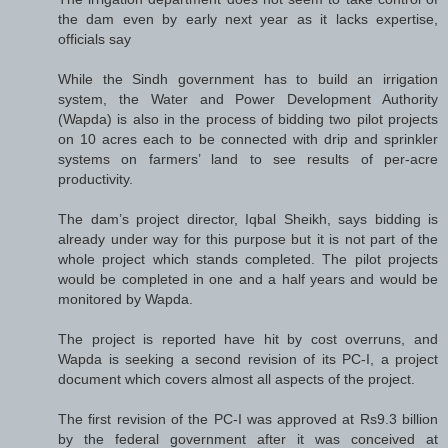
the dam even by early next year as it lacks expertise,
officials say
While the Sindh government has to build an irrigation
system, the Water and Power Development Authority
(Wapda) is also in the process of bidding two pilot projects
on 10 acres each to be connected with drip and sprinkler
systems on farmers’ land to see results of per-acre
productivity.
The dam’s project director, Iqbal Sheikh, says bidding is
already under way for this purpose but it is not part of the
whole project which stands completed. The pilot projects
would be completed in one and a half years and would be
monitored by Wapda.
The project is reported have hit by cost overruns, and
Wapda is seeking a second revision of its PC-I, a project
document which covers almost all aspects of the project.
The first revision of the PC-I was approved at Rs9.3 billion
by the federal government after it was conceived at