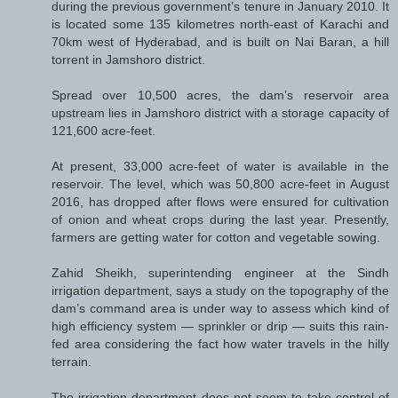
during the previous government’s tenure in January 2010. It
is located some 135 kilometres north-east of Karachi and
70km west of Hyderabad, and is built on Nai Baran, a hill
torrent in Jamshoro district.
Spread over 10,500 acres, the dam’s reservoir area
upstream lies in Jamshoro district with a storage capacity of
121,600 acre-feet.
At present, 33,000 acre-feet of water is available in the
reservoir. The level, which was 50,800 acre-feet in August
2016, has dropped after flows were ensured for cultivation
of onion and wheat crops during the last year. Presently,
farmers are getting water for cotton and vegetable sowing.
Zahid Sheikh, superintending engineer at the Sindh
irrigation department, says a study on the topography of the
dam’s command area is under way to assess which kind of
high efficiency system — sprinkler or drip — suits this rain-
fed area considering the fact how water travels in the hilly
terrain.
The irrigation department does not seem to take control of