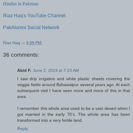
Hindus in Pakistan
Riaz Haq's YouTube Channel
PakAlumni Social Network
Riaz Haq
at
9:09 PM
36 comments:
Abid F.
June 2, 2019 at 7:23 AM
I saw drip irrigation and white plastic sheets covering the
veggie fields around Bahawalpur several years ago. At each
subsequent visit I have seen more and more of this in that
area.
I remember this whole area used to be a vast desert when I
got married in the early 70’s. The whole area has been
transformed into a very fertile land.
Reply