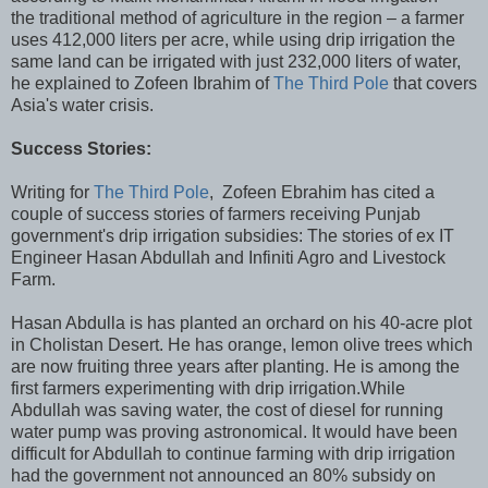
the traditional method of agriculture in the region – a farmer
uses 412,000 liters per acre, while using drip irrigation the
same land can be irrigated with just 232,000 liters of water,
he explained to Zofeen Ibrahim of
The Third Pole
that covers
Asia's water crisis.
Success Stories:
Writing for
The Third Pole
, Zofeen Ebrahim has cited a
couple of success stories of farmers receiving Punjab
government's drip irrigation subsidies: The stories of ex IT
Engineer Hasan Abdullah and Infiniti Agro and Livestock
Farm.
Hasan Abdulla is has planted an orchard on his 40-acre plot
in Cholistan Desert. He has orange, lemon olive trees which
are now fruiting three years after planting. He is among the
first farmers experimenting with drip irrigation.While
Abdullah was saving water, the cost of diesel for running
water pump was proving astronomical. It would have been
difficult for Abdullah to continue farming with drip irrigation
had the government not announced an 80% subsidy on