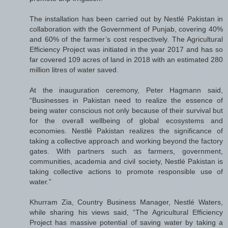
The installation has been carried out by Nestlé Pakistan in
collaboration with the Government of Punjab, covering 40%
and 60% of the farmer’s cost respectively. The Agricultural
Efficiency Project was initiated in the year 2017 and has so
far covered 109 acres of land in 2018 with an estimated 280
million litres of water saved.
At the inauguration ceremony, Peter Hagmann said,
“Businesses in Pakistan need to realize the essence of
being water conscious not only because of their survival but
for the overall wellbeing of global ecosystems and
economies. Nestlé Pakistan realizes the significance of
taking a collective approach and working beyond the factory
gates. With partners such as farmers, government,
communities, academia and civil society, Nestlé Pakistan is
taking collective actions to promote responsible use of
water.”
Khurram Zia, Country Business Manager, Nestlé Waters,
while sharing his views said, “The Agricultural Efficiency
Project has massive potential of saving water by taking a