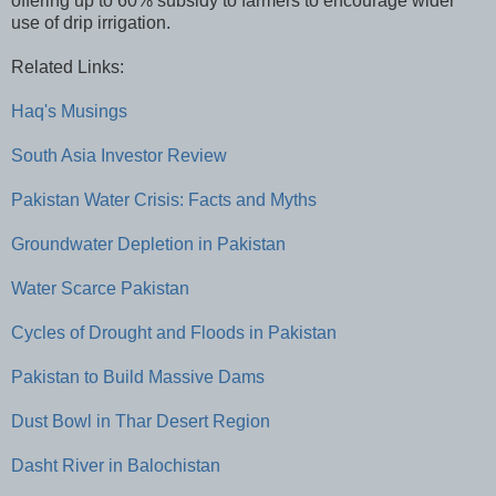
offering up to 60% subsidy to farmers to encourage wider
use of drip irrigation.
Related Links:
Haq's Musings
South Asia Investor Review
Pakistan Water Crisis: Facts and Myths
Groundwater Depletion in Pakistan
Water Scarce Pakistan
Cycles of Drought and Floods in Pakistan
Pakistan to Build Massive Dams
Dust Bowl in Thar Desert Region
Dasht River in Balochistan