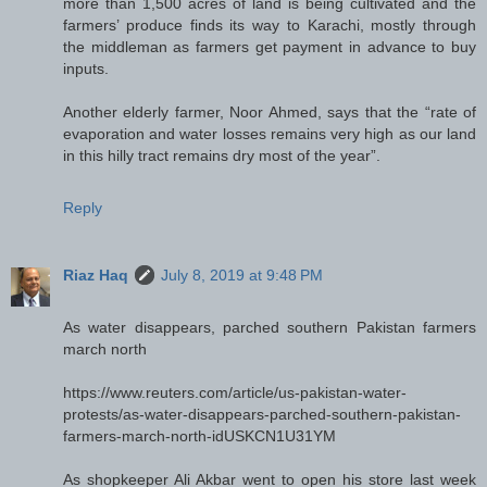
more than 1,500 acres of land is being cultivated and the
farmers’ produce finds its way to Karachi, mostly through
the middleman as farmers get payment in advance to buy
inputs.
Another elderly farmer, Noor Ahmed, says that the “rate of
evaporation and water losses remains very high as our land
in this hilly tract remains dry most of the year”.
Reply
Riaz Haq
July 8, 2019 at 9:48 PM
As water disappears, parched southern Pakistan farmers
march north
https://www.reuters.com/article/us-pakistan-water-
protests/as-water-disappears-parched-southern-pakistan-
farmers-march-north-idUSKCN1U31YM
As shopkeeper Ali Akbar went to open his store last week