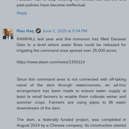
past policies have become ineffectual.
Reply
Riaz Haq
June 2, 2019 at 5:04 PM
RAINFALL last year and this monsoon has filled Darawat
Dam to a level where water flows could be released for
irrigating the command area spread over 25,000 acres.
https://www.dawn.com/news/1350114
Since this command area is not connected with off-taking
canal of the dam through watercourses, an ad-hoc
arrangement has been made to ensure water supply at
least to small farmers to enable them cultivate winter and
summer crops. Farmers are using pipes to lift water
downstream of the dam.
The dam, a federally funded project, was completed in
August 2014 by a Chinese company. Its construction started