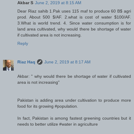
Akbar S
June 2, 2019 at 8:15 AM
Dear Riaz sahib 1.Pak uses 115 maf to produce 60 B$ agri
prod. About 500 $/AF. 2.what is cost of water $100/AF.
3.What is world trend. 4. Since water consumption is for
land area cultivated, why would there be shortage of water
if cultivated area is not increasing.
Reply
Riaz Haq
June 2, 2019 at 8:17 AM
Akbar: " why would there be shortage of water if cultivated
area is not increasing"
Pakistan is adding area under cultivation to produce more
food for its growing #population.
In fact, Pakistan is among fastest greening countries but it
needs to better utilize #water in agriculture