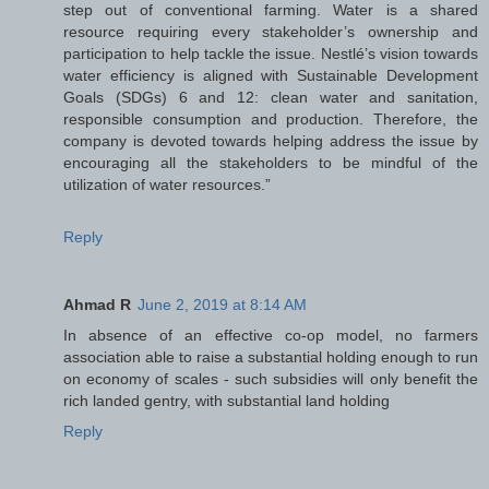
step out of conventional farming. Water is a shared
resource requiring every stakeholder’s ownership and
participation to help tackle the issue. Nestlé’s vision towards
water efficiency is aligned with Sustainable Development
Goals (SDGs) 6 and 12: clean water and sanitation,
responsible consumption and production. Therefore, the
company is devoted towards helping address the issue by
encouraging all the stakeholders to be mindful of the
utilization of water resources.”
Reply
Ahmad R
June 2, 2019 at 8:14 AM
In absence of an effective co-op model, no farmers
association able to raise a substantial holding enough to run
on economy of scales - such subsidies will only benefit the
rich landed gentry, with substantial land holding
Reply