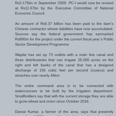
Rs3.175bn in September 2009. PC-I would now be revised
at Rs11.67bn by the Executive Committee of National
Economic Council.
An amount of Rs6.37 billion has been paid to the dam’s
Chinese contractor whose liabilities have now accumulated.
Sources say the federal government has earmarked
Rs800m for the project under the current fiscal year’s Public
Sector Development Programme.
Wapda has set up 73 outlets with a main line canal and
three distributaries that can irrigate 25,000 acres on the
right and left banks of the canal that has a designed
discharge of 156 cubic feet per second (cusecs) and
stretches over nearly 46km.
The entire command area is to be connected with
watercourses to be built by the irrigation department.
Smallholders say that with the current storage they are able
to grow wheat and onion since October 2016.
Dasrat Kumar, a farmer of the area, says that presently