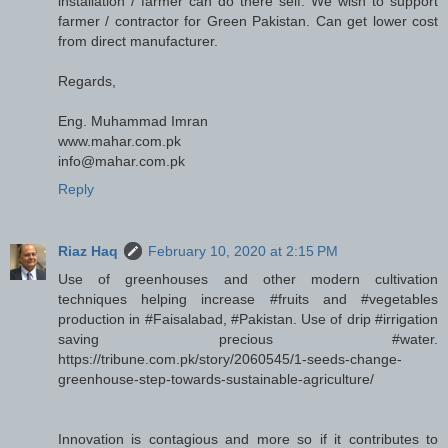
installation / farmer can do there self. We wish to support
farmer / contractor for Green Pakistan. Can get lower cost
from direct manufacturer.
Regards,
Eng. Muhammad Imran
www.mahar.com.pk
info@mahar.com.pk
Reply
Riaz Haq
February 10, 2020 at 2:15 PM
Use of greenhouses and other modern cultivation
techniques helping increase #fruits and #vegetables
production in #Faisalabad, #Pakistan. Use of drip #irrigation
saving precious #water.
https://tribune.com.pk/story/2060545/1-seeds-change-
greenhouse-step-towards-sustainable-agriculture/
Innovation is contagious and more so if it contributes to