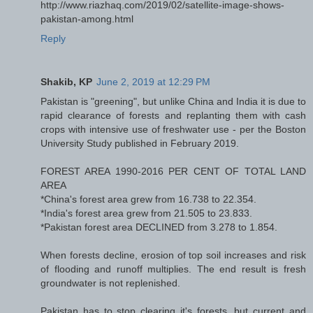
http://www.riazhaq.com/2019/02/satellite-image-shows-
pakistan-among.html
Reply
Shakib, KP
June 2, 2019 at 12:29 PM
Pakistan is "greening", but unlike China and India it is due to
rapid clearance of forests and replanting them with cash
crops with intensive use of freshwater use - per the Boston
University Study published in February 2019.
FOREST AREA 1990-2016 PER CENT OF TOTAL LAND
AREA
*China's forest area grew from 16.738 to 22.354.
*India's forest area grew from 21.505 to 23.833.
*Pakistan forest area DECLINED from 3.278 to 1.854.
When forests decline, erosion of top soil increases and risk
of flooding and runoff multiplies. The end result is fresh
groundwater is not replenished.
Pakistan has to stop clearing it's forests, but current and