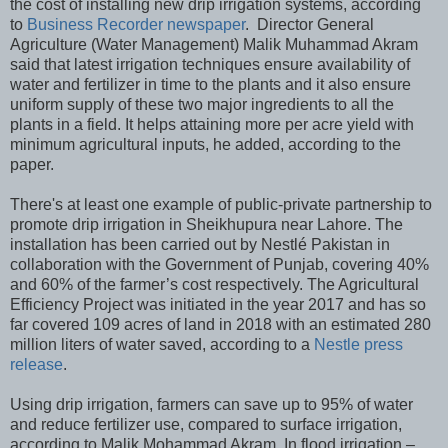
the cost of installing new drip irrigation systems, according
to
Business Recorder newspaper
. Director General
Agriculture (Water Management) Malik Muhammad Akram
said that latest irrigation techniques ensure availability of
water and fertilizer in time to the plants and it also ensure
uniform supply of these two major ingredients to all the
plants in a field. It helps attaining more per acre yield with
minimum agricultural inputs, he added, according to the
paper.
There's at least one example of public-private partnership to
promote drip irrigation in Sheikhupura near Lahore. The
installation has been carried out by Nestlé Pakistan in
collaboration with the Government of Punjab, covering 40%
and 60% of the farmer’s cost respectively. The Agricultural
Efficiency Project was initiated in the year 2017 and has so
far covered 109 acres of land in 2018 with an estimated 280
million liters of water saved, according to a
Nestle press
release
.
Using drip irrigation, farmers can save up to 95% of water
and reduce fertilizer use, compared to surface irrigation,
according to Malik Mohammad Akram. In flood irrigation –