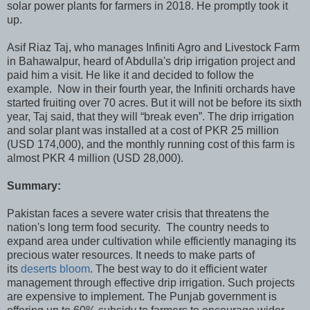
solar power plants for farmers in 2018. He promptly took it
up.
Asif Riaz Taj, who manages Infiniti Agro and Livestock Farm
in Bahawalpur, heard of Abdulla's drip irrigation project and
paid him a visit. He like it and decided to follow the
example. Now in their fourth year, the Infiniti orchards have
started fruiting over 70 acres. But it will not be before its sixth
year, Taj said, that they will “break even”. The drip irrigation
and solar plant was installed at a cost of PKR 25 million
(USD 174,000), and the monthly running cost of this farm is
almost PKR 4 million (USD 28,000).
Summary:
Pakistan faces a severe water crisis that threatens the
nation's long term food security. The country needs to
expand area under cultivation while efficiently managing its
precious water resources. It needs to make parts of
its
deserts bloom
. The best way to do it efficient water
management through effective drip irrigation. Such projects
are expensive to implement. The Punjab government is