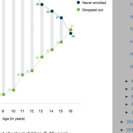
I
V
T
I
H
D
►
►
►
►
►
►
20
►
20