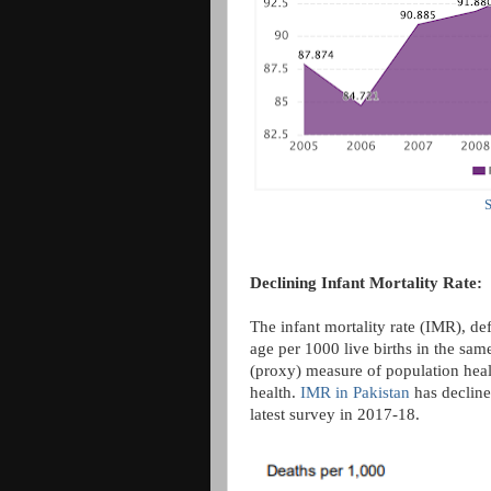
S
Declining Infant Mortality Rate:
The infant mortality rate (IMR), de
age per 1000 live births in the same
(proxy) measure of population healt
health.
IMR in Pakistan
has decline
latest survey in 2017-18.