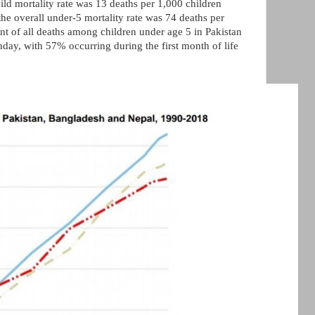
hild mortality rate was 13 deaths per 1,000 children
he overall under-5 mortality rate was 74 deaths per
ent of all deaths among children under age 5 in Pakistan
rthday, with 57% occurring during the first month of life