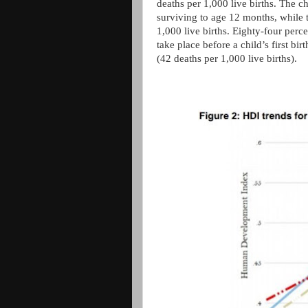
deaths per 1,000 live births. The c
surviving to age 12 months, while t
1,000 live births. Eighty-four perc
take place before a child’s first bi
(42 deaths per 1,000 live births).