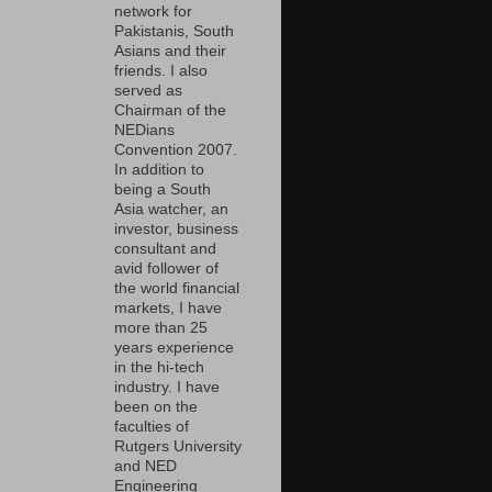
network for
Pakistanis, South
Asians and their
friends. I also
served as
Chairman of the
NEDians
Convention 2007.
In addition to
being a South
Asia watcher, an
investor, business
consultant and
avid follower of
the world financial
markets, I have
more than 25
years experience
in the hi-tech
industry. I have
been on the
faculties of
Rutgers University
and NED
Engineering