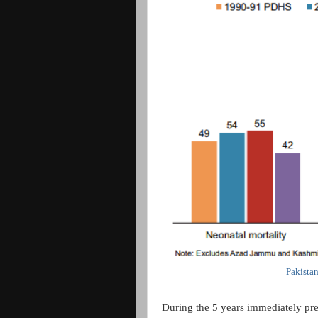
Pakista
During the 5 years immediately pre