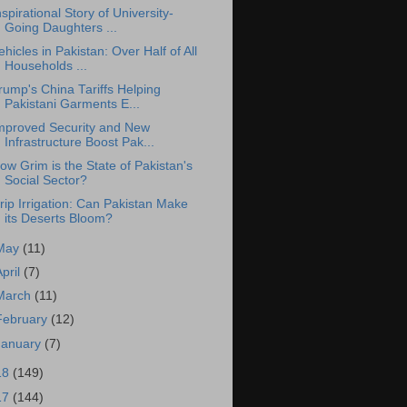
nspirational Story of University-
Going Daughters ...
ehicles in Pakistan: Over Half of All
Households ...
rump's China Tariffs Helping
Pakistani Garments E...
mproved Security and New
Infrastructure Boost Pak...
ow Grim is the State of Pakistan's
Social Sector?
rip Irrigation: Can Pakistan Make
its Deserts Bloom?
May
(11)
April
(7)
March
(11)
February
(12)
January
(7)
18
(149)
17
(144)