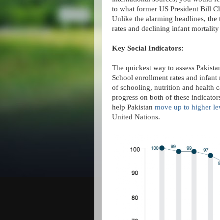
to what former US President Bill Cli
Unlike the alarming headlines, the 
rates and declining infant mortality 
Key Social Indicators:
The quickest way to assess Pakistan
School enrollment rates and infant m
of schooling, nutrition and health 
progress on both of these indicator
help Pakistan
move up to higher le
United Nations.