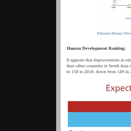
Pakistan Human Deve
Human Development Ranking:
It appears that improvements in edu
than other countries in South Asia 
to 150 in 2018, down from 149 in 