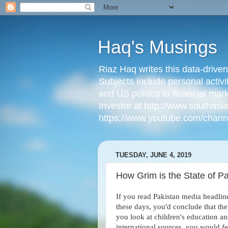
Haq's Musings
Riaz Haq writes this data-drive
Subjects include personal activi
and US politics to financial mar
Investor at http://www.southas
https://www.youtube.com/cha
TUESDAY, JUNE 4, 2019
How Grim is the State of Pa
If you read Pakistan media headlin
these days, you'd conclude that the 
you look at children's education an
international sources, you would f