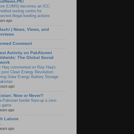
odNews.PK!
ore (LUMS) becomes an ICC-
edited testing centre for
pected illegal bowling actions
ears ago
lachi | News, Views, and
erviews
formed Comment
est Activity on PakAlumni
ldwide: The Global Social
twork
z Haq commented on Riaz Haq's
g post Clean Energy Revolution:
ring Solar Energy Battery Storage
Pakistan
hours ago
istan: Now or Never?
a-Pakistan border flare-up a zero-
 game
years ago
ch Lahore
t…
years ago