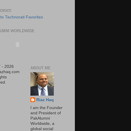
ORATI
UMNI WORLDWIDE
 - 2026
ABOUT ME
iazhaq.com
ights
ed.
Riaz Haq
I am the Founder
and President of
PakAlumni
Worldwide, a
global social