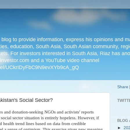
n blog to provide information, express his opinions an
ties, education, South Asia, South Asian community, regio
kets. For investors interested in South Asia, Riaz has an
iainvestor.com and a YouTube video channel
nnel/UCkrIDyFbC9N9evXYb9cA_gQ
Share
kistan's Social Sector?
TWITT
es and donation-seeking NGOs and activists' reports
social sector situation is entirely hopeless. However, if
BLOG 
d health trend lines based on data from credible
►
20
eel a sense of optimism. This exercise gives new meaning