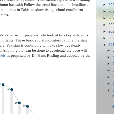
nton has said: Follow the trend lines, not the headlines.
►
20
trend lines in Pakistan show rising school enrollment
►
20
rates.
►
20
►
20
►
20
's social sector progress is to look at two key indicators:
►
20
ortality. These basic social indicators capture the state
▼
20
care. Pakistan is continuing to make slow but steady
s. Anything that can be done to accelerate the pace will
►
vels
as proposed by Dr. Hans Rosling and adopted by the
►
►
►
►
►
▼
M
N