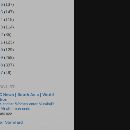
16
(137)
15
(147)
14
(118)
13
(114)
12
(85)
11
(123)
10
(129)
09
(259)
08
(337)
07
(49)
OG LIST
 News | South Asia | World
tion
ia shrine: Women enter Mumbai's
 Ali after ban ends
ears ago
ar Standard