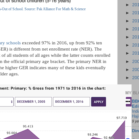
►
20
n-Out of School. Source: Pak Alliance For Math & Science
►
20
►
20
►
20
►
20
ary schools
exceeded 97% in 2016, up from 92% ten
►
20
GER) is different from net enrollment rate (NER). The
►
20
of all students of all ages while the latter counts enrolled
in the official primary age bracket. The primary NER in
►
20
 the higher GER indicates many of these kids eventually
►
20
older ages.
►
20
MY BL
BBC
Edi
Ind
Haji
9 y
Din