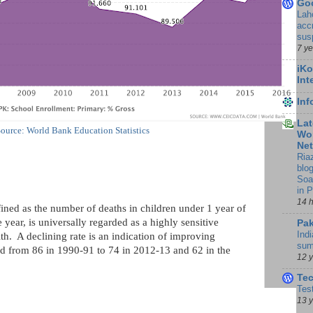
Go
Lah
accr
sus
7 y
iKo
Int
In
Lat
ource: World Bank Education Statistics
Wor
Ne
Ria
blo
Soa
in 
14 
fined as the number of deaths in children under 1 year of
 year, is universally regarded as a highly sensitive
Pak
Indi
h. A declining rate is an indication of improving
sum
d from 86 in 1990-91 to 74 in 2012-13 and 62 in the
12 
Te
Tes
13 