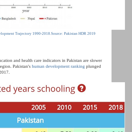
lopment Trajectory 1990-2018.Source: Pakistan HDR 2019
cation and health care indicators in Pakistan are slower
region. Pakistan's
human development ranking
plunged
2017.