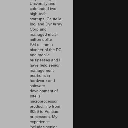
University and
cofounded two
high-tech
startups, Cautella,
Inc. and DynArray
Corp and
managed multi-
million dollar
P&Ls. I am a
pioneer of the PC
and mobile
businesses and I
have held senior
management
positions in
hardware and
software
development of
Intel’s
microprocessor
product line from
8086 to Pentium
processors. My
experience
includes senior