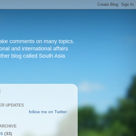
d make comments on many topics.
nal and international affairs
other blog called South Asia
|
ER UPDATES
follow me on Twitter
ARCHIVE
26
(33)