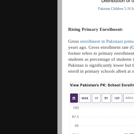
Pakistan Children 5-16 I
Rising Primary Enrollment:
Gross
enrollment in Pakistani prim
years ago. Gross enrollment rate (
former refers to primary enrollment 
students as percentage of students 
Pakistan is significantly lower but
enroll in primary schools albeit at 