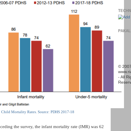
TECHN
PAKAL
© 2007
www.r
- All R
Reserv
n Child Mortality Rates. Source: PDHS 2017-18
ceding the survey, the infant mortality rate (IMR) was 62