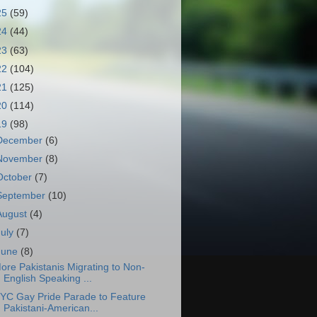
25
(59)
24
(44)
23
(63)
22
(104)
21
(125)
20
(114)
19
(98)
December
(6)
November
(8)
October
(7)
September
(10)
August
(4)
July
(7)
June
(8)
ore Pakistanis Migrating to Non-
English Speaking ...
YC Gay Pride Parade to Feature
Pakistani-American...