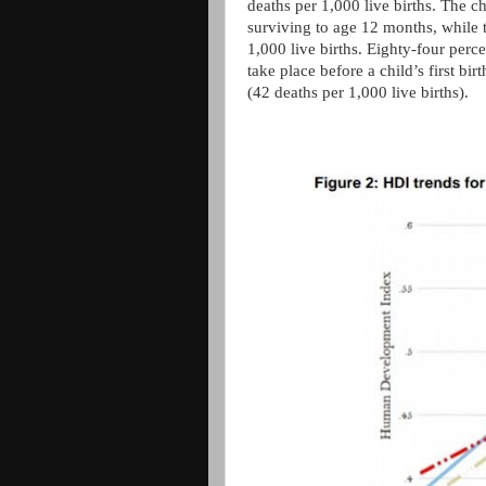
deaths per 1,000 live births. The c
surviving to age 12 months, while t
1,000 live births. Eighty-four perc
take place before a child’s first bi
(42 deaths per 1,000 live births).