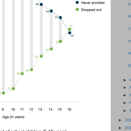
I
V
T
I
H
D
►
►
►
►
►
►
20
►
20