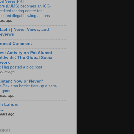
odNews.PK!
ore (LUMS) becomes an ICC-
edited testing centre for
pected illegal bowling actions
ears ago
lachi | News, Views, and
erviews
formed Comment
est Activity on PakAlumni
ldwide: The Global Social
twork
z Haq posted a blog post
hours ago
istan: Now or Never?
a-Pakistan border flare-up a zero-
 game
years ago
ch Lahore
t…
years ago
ORATI