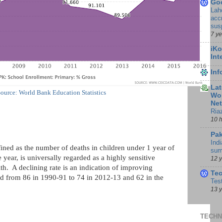
Go
Lah
accr
sus
7 y
iKo
Int
In
Lat
ource: World Bank Education Statistics
Wor
Ne
Ria
10 
Pak
Indi
fined as the number of deaths in children under 1 year of
sum
 year, is universally regarded as a highly sensitive
12 
h. A declining rate is an indication of improving
Te
d from 86 in 1990-91 to 74 in 2012-13 and 62 in the
Tes
13 
TECHN