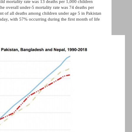
hild mortality rate was 13 deaths per 1,000 children
he overall under-5 mortality rate was 74 deaths per
ent of all deaths among children under age 5 in Pakistan
rthday, with 57% occurring during the first month of life