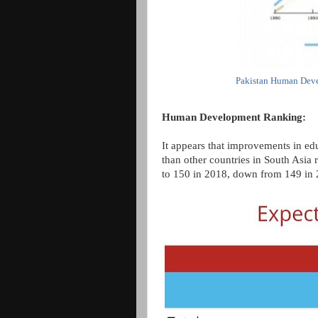
Pakistan Human Deve
Human Development Ranking:
It appears that improvements in edu
than other countries in South Asia 
to 150 in 2018, down from 149 in 