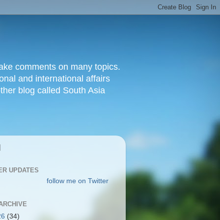
d make comments on many topics.
nal and international affairs
other blog called South Asia
|
ER UPDATES
follow me on Twitter
ARCHIVE
26
(34)