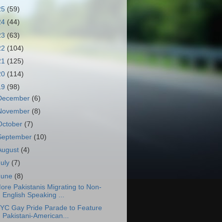
25
(59)
24
(44)
23
(63)
22
(104)
21
(125)
20
(114)
19
(98)
December
(6)
November
(8)
October
(7)
September
(10)
August
(4)
July
(7)
June
(8)
ore Pakistanis Migrating to Non-
English Speaking ...
YC Gay Pride Parade to Feature
Pakistani-American...