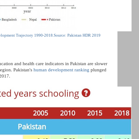
lopment Trajectory 1990-2018.Source: Pakistan HDR 2019
cation and health care indicators in Pakistan are slower
region. Pakistan's
human development ranking
plunged
2017.