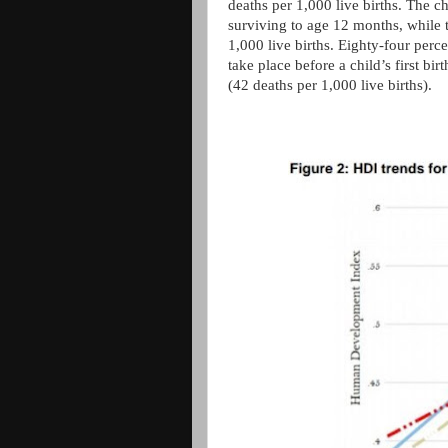
deaths per 1,000 live births. The c
surviving to age 12 months, while t
1,000 live births. Eighty-four perc
take place before a child’s first bi
(42 deaths per 1,000 live births).