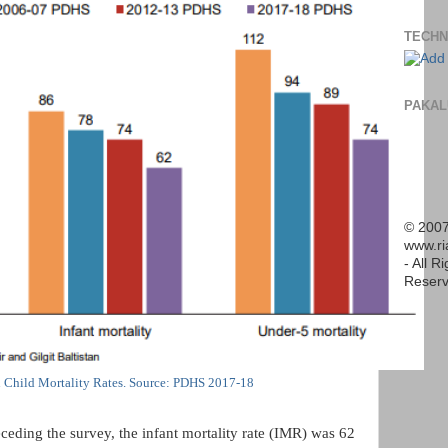
TECHN
PAKAL
© 2007
www.r
- All R
Reserv
n Child Mortality Rates. Source: PDHS 2017-18
ceding the survey, the infant mortality rate (IMR) was 62