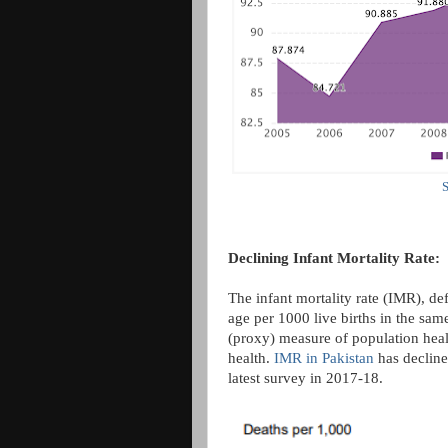
S
Declining Infant Mortality Rate:
The infant mortality rate (IMR), de
age per 1000 live births in the same
(proxy) measure of population healt
health.
IMR in Pakistan
has decline
latest survey in 2017-18.