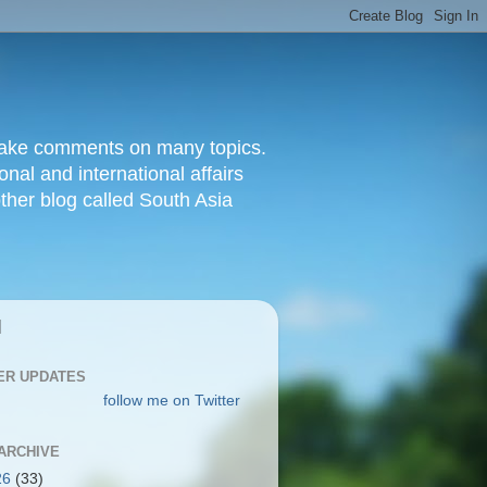
d make comments on many topics.
nal and international affairs
other blog called South Asia
|
ER UPDATES
follow me on Twitter
ARCHIVE
26
(33)