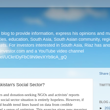
n blog to provide information, express his opinions an
ties, education, South Asia, South Asian community, regio
kets. For investors interested in South Asia, Riaz has an
iainvestor.com and a YouTube video channel
nnel/UCkrIDyFbC9N9evXYb9cA_gQ
Share
kistan's Social Sector?
TWITT
es and donation-seeking NGOs and activists' reports
social sector situation is entirely hopeless. However, if
BLOG 
d health trend lines based on data from credible
►
20
eel a sense of optimism. This exercise gives new meaning