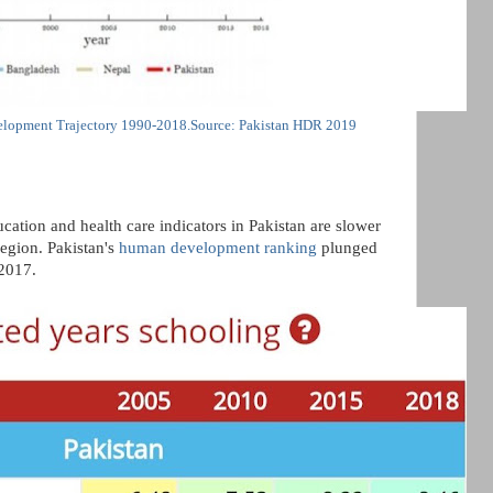
lopment Trajectory 1990-2018.Source: Pakistan HDR 2019
cation and health care indicators in Pakistan are slower
region. Pakistan's
human development ranking
plunged
2017.