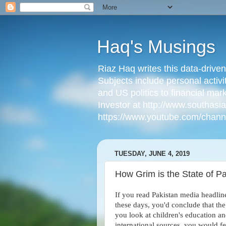
Haq's Musings
Riaz Haq writes this data-drive
Subjects include personal activi
and US politics to financial mar
Investor at http://www.southas
https://www.youtube.com/cha
TUESDAY, JUNE 4, 2019
How Grim is the State of Pa
If you read Pakistan media headlin
these days, you'd conclude that the 
you look at children's education an
international sources, you would f