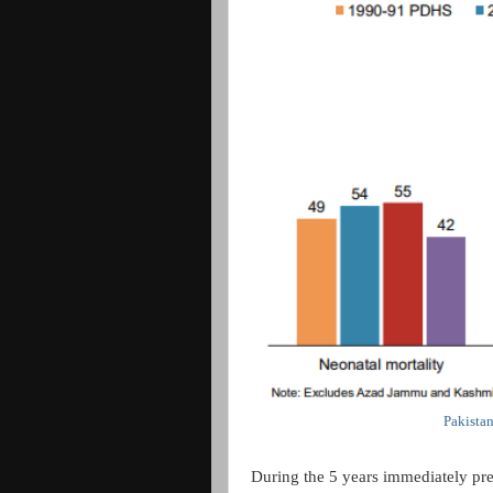
Pakista
During the 5 years immediately pre