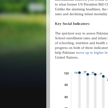
to what former US President Bill Cli
Unlike the alarming headlines, the 
rates and declining infant mortality 
Key Social Indicators:
The quickest way to assess Pakistan
School enrollment rates and infant m
of schooling, nutrition and health 
progress on both of these indicator
help Pakistan
move up to higher le
United Nations.