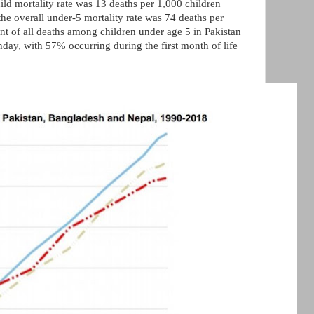
hild mortality rate was 13 deaths per 1,000 children
he overall under-5 mortality rate was 74 deaths per
ent of all deaths among children under age 5 in Pakistan
rthday, with 57% occurring during the first month of life