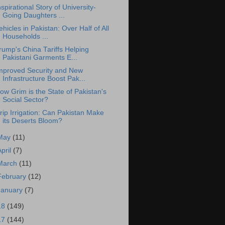
nspirational Story of University-
Going Daughters ...
ehicles in Pakistan: Over Half of All
Households ...
rump's China Tariffs Helping
Pakistani Garments E...
mproved Security and New
Infrastructure Boost Pak...
ow Grim is the State of Pakistan's
Social Sector?
rip Irrigation: Can Pakistan Make
its Deserts Bloom?
May
(11)
April
(7)
March
(11)
February
(12)
January
(7)
18
(149)
17
(144)