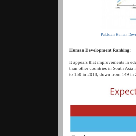
Pakistan Human Deve
Human Development Ranking:
It appears that improvements in edu
than other countries in South Asia 
to 150 in 2018, down from 149 in 