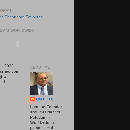
ORATI
UMNI WORLDWIDE
 - 2026
ABOUT ME
iazhaq.com
ights
ed.
Riaz Haq
I am the Founder
and President of
PakAlumni
Worldwide, a
global social