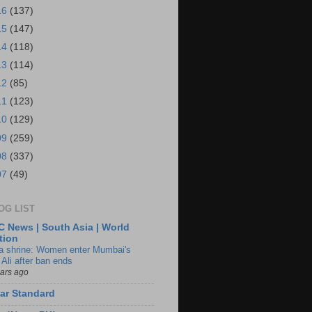
16
(137)
15
(147)
14
(118)
13
(114)
12
(85)
11
(123)
10
(129)
09
(259)
08
(337)
07
(49)
OG LIST
 News | South Asia | World
tion
ia shrine: Women enter Mumbai's
 Ali after ban ends
ears ago
ar Standard