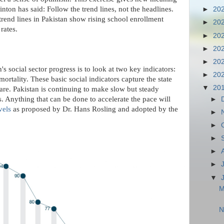
nton has said: Follow the trend lines, not the headlines.
►
20
trend lines in Pakistan show rising school enrollment
►
20
rates.
►
20
►
20
►
20
's social sector progress is to look at two key indicators:
►
20
ortality. These basic social indicators capture the state
▼
20
care. Pakistan is continuing to make slow but steady
s. Anything that can be done to accelerate the pace will
►
vels
as proposed by Dr. Hans Rosling and adopted by the
►
►
►
►
►
▼
M
N