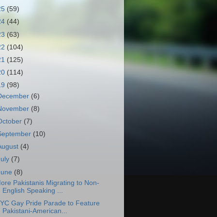
25
(59)
24
(44)
23
(63)
22
(104)
21
(125)
20
(114)
19
(98)
December
(6)
November
(8)
October
(7)
September
(10)
August
(4)
July
(7)
June
(8)
ore Pakistanis Migrating to Non-
English Speaking ...
YC Gay Pride Parade to Feature
Pakistani-American...