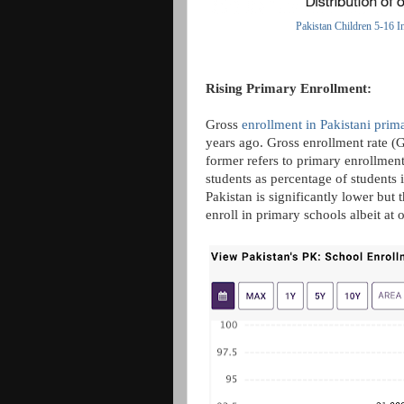
Pakistan Children 5-16 I
Rising Primary Enrollment:
Gross
enrollment in Pakistani prim
years ago. Gross enrollment rate (
former refers to primary enrollment 
students as percentage of students 
Pakistan is significantly lower but
enroll in primary schools albeit at 