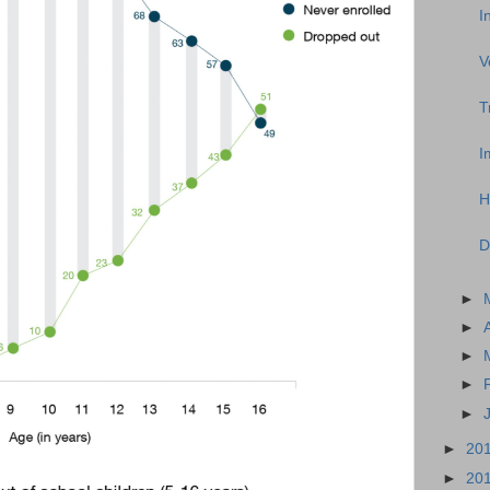
I
V
T
I
H
D
►
►
►
►
►
►
20
►
20