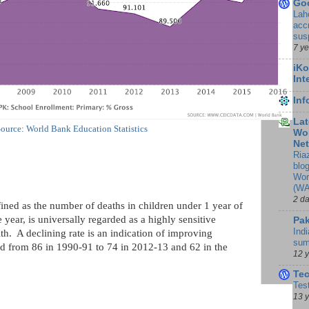
Go
Lah
accr
sus
7 y
iKo
Int
In
Lat
ource: World Bank Education Statistics
Wor
Ne
Ria
blo
Wor
(WA
2 d
fined as the number of deaths in children under 1 year of
 year, is universally regarded as a highly sensitive
Pak
Indi
h. A declining rate is an indication of improving
sum
d from 86 in 1990-91 to 74 in 2012-13 and 62 in the
12 
Te
Tes
13 