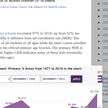
►
20
n-Out of School. Source: Pak Alliance For Math & Science
►
20
►
20
►
20
►
20
ary schools
exceeded 97% in 2016, up from 92% ten
►
20
GER) is different from net enrollment rate (NER). The
►
20
of all students of all ages while the latter counts enrolled
in the official primary age bracket. The primary NER in
►
20
 the higher GER indicates many of these kids eventually
►
20
older ages.
►
20
MY BL
BBC
Edi
Ind
Haji
9 y
Din