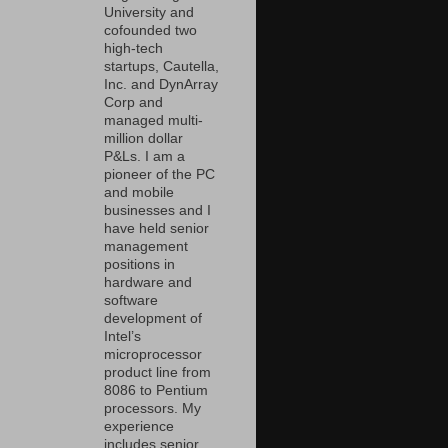
University and
cofounded two
high-tech
startups, Cautella,
Inc. and DynArray
Corp and
managed multi-
million dollar
P&Ls. I am a
pioneer of the PC
and mobile
businesses and I
have held senior
management
positions in
hardware and
software
development of
Intel’s
microprocessor
product line from
8086 to Pentium
processors. My
experience
includes senior