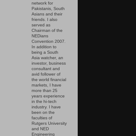
network for
Pakistanis, South
Asians and their
friends. I also
served as
Chairman of the
NEDians
Convention 2007.
In addition to
being a South
Asia watcher, an
investor, business
consultant and
avid follower of
the world financial
markets, I have
more than 25
years experience
in the hi-tech
industry. I have
been on the
faculties of
Rutgers University
and NED
Engineering