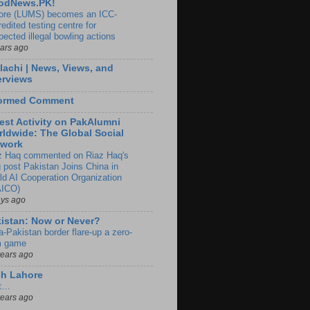
odNews.PK!
ore (LUMS) becomes an ICC-
edited testing centre for
pected illegal bowling actions
ears ago
lachi | News, Views, and
erviews
formed Comment
est Activity on PakAlumni
ldwide: The Global Social
twork
z Haq commented on Riaz Haq's
g post Pakistan Joins China in
ld AI Cooperation Organization
ICO)
ays ago
istan: Now or Never?
a-Pakistan border flare-up a zero-
 game
years ago
ch Lahore
t…
years ago