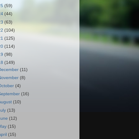
25
(59)
24
(44)
23
(63)
22
(104)
21
(125)
20
(114)
19
(98)
18
(149)
December
(11)
November
(8)
October
(4)
September
(16)
August
(10)
July
(13)
June
(12)
May
(15)
April
(15)