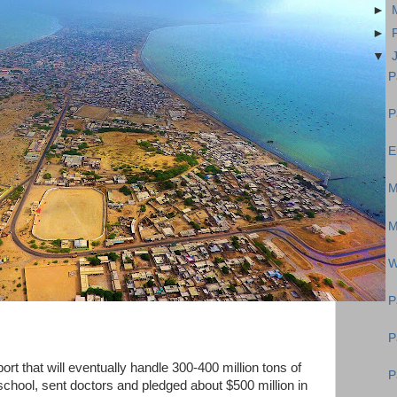
►
►
▼
P
P
E
M
M
W
P
P
port that will eventually handle 300-400 million tons of
P
 school, sent doctors and pledged about $500 million in