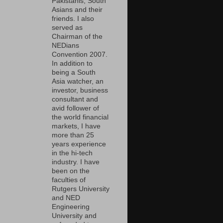
Pakistanis, South
Asians and their
friends. I also
served as
Chairman of the
NEDians
Convention 2007.
In addition to
being a South
Asia watcher, an
investor, business
consultant and
avid follower of
the world financial
markets, I have
more than 25
years experience
in the hi-tech
industry. I have
been on the
faculties of
Rutgers University
and NED
Engineering
University and