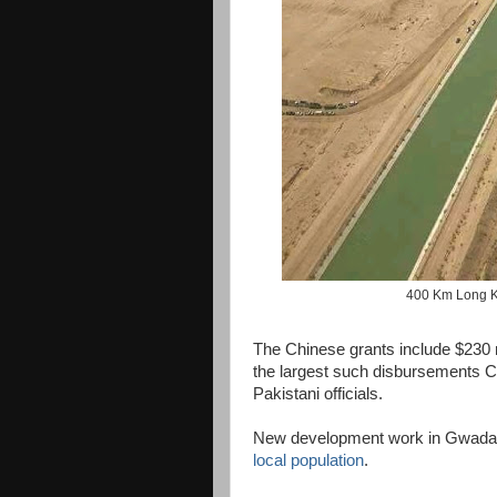
400 Km Long K
The Chinese grants include $230 mi
the largest such disbursements 
Pakistani officials.
New development work in Gwadar
local population
.