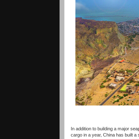
In addition to building a major sea
cargo in a year, China has built a