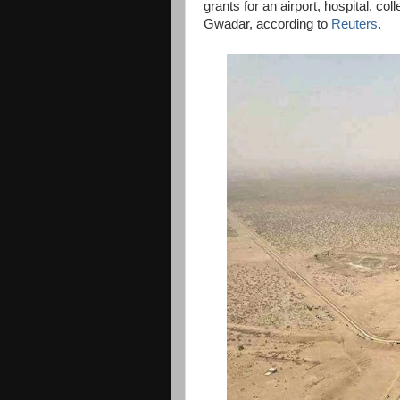
grants for an airport, hospital, co
Gwadar, according to
Reuters
.