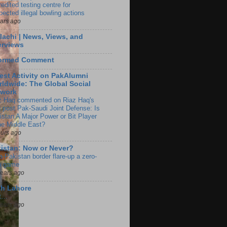
edited testing centre for
pected illegal bowling actions
ears ago
lachi | News, Views, and
erviews
formed Comment
est Activity on PakAlumni
ldwide: The Global Social
twork
z Haq commented on Riaz Haq's
g post Pak-Saudi Joint Defense: Is
istan A Major Power or Bit Player
the Middle East?
ours ago
istan: Now or Never?
a-Pakistan border flare-up a zero-
 game
years ago
ch Lahore
t…
years ago