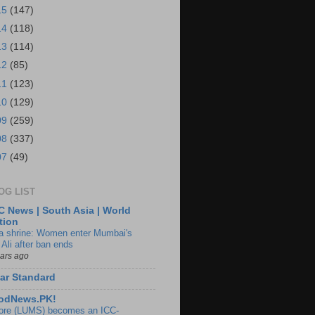
15
(147)
14
(118)
13
(114)
12
(85)
11
(123)
10
(129)
09
(259)
08
(337)
07
(49)
OG LIST
 News | South Asia | World
tion
ia shrine: Women enter Mumbai's
 Ali after ban ends
ears ago
ar Standard
odNews.PK!
ore (LUMS) becomes an ICC-