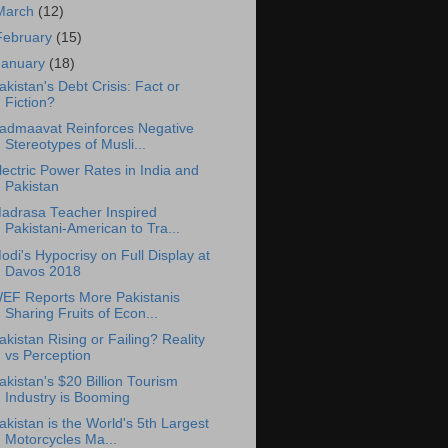
March
(12)
February
(15)
January
(18)
akistan's Debt Crisis: Fact or
Fiction?
admaavat Reinforces Negative
Stereotypes of Musli...
lectric Power Rates in India and
Pakistan
adrasa Teacher Inspired
Pakistani-American to Tra...
odi's Hypocrisy on Full Display at
Davos 2018
EF Reports More Pakistanis
Sharing Fruits of Econ...
akistan Rising or Failing? Reality
vs Perception
akistan's $20 Billion Tourism
Industry is Booming
akistan is the World's 5th Largest
Motorcycles Ma...