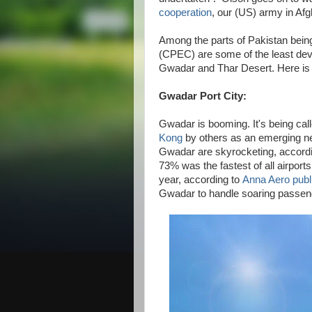
cooperation
, our (US) army in Af
Among the parts of Pakistan bei
(CPEC) are some of the least deve
Gwadar and Thar Desert. Here is 
Gwadar Port City:
Gwadar is booming. It's being cal
Kong
by others as an emerging new
Gwadar are skyrocketing, accord
73% was the fastest of all airports
year, according to
Anna Aero publ
Gwadar to handle soaring passenge