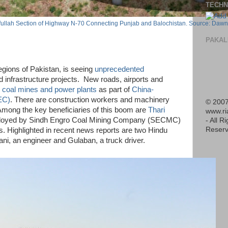
TECHN
ifullah Section of Highway N-70 Connecting Punjab and Balochistan. Source: Dawn
PAKAL
egions of Pakistan, is seeing
unprecedented
 infrastructure projects. New roads, airports and
h
coal mines and power plants
as part of
China-
EC)
. There are construction workers and machinery
© 2007
 Among the key beneficiaries of this boom are
Thari
www.r
oyed by Sindh Engro Coal Mining Company (SECMC)
- All R
Reserv
ls. Highlighted in recent news reports are two Hindu
ni, an engineer and Gulaban, a truck driver.