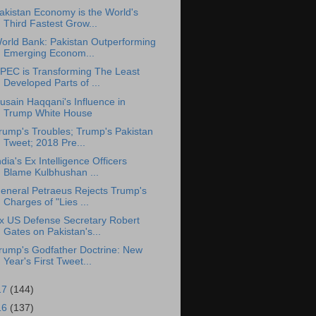
akistan Economy is the World's
Third Fastest Grow...
orld Bank: Pakistan Outperforming
Emerging Econom...
PEC is Transforming The Least
Developed Parts of ...
usain Haqqani's Influence in
Trump White House
rump's Troubles; Trump's Pakistan
Tweet; 2018 Pre...
ndia's Ex Intelligence Officers
Blame Kulbhushan ...
eneral Petraeus Rejects Trump's
Charges of "Lies ...
x US Defense Secretary Robert
Gates on Pakistan's...
rump's Godfather Doctrine: New
Year's First Tweet...
17
(144)
16
(137)