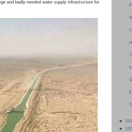
llege and badly-needed water supply infrastructure for
P
W
C
H
T
I
G
E
T
►
20
►
20