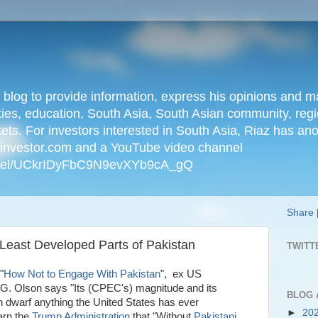
n blog to provide information, express his opinions an
ties, education, South Asia, South Asian community, regio
kets. For investors interested in South Asia, Riaz has an
iainvestor.com and a YouTube video channel
nnel/UCkrIDyFbC9N9evXYb9cA_gQ
Share
Least Developed Parts of Pakistan
TWITT
"
How Not to Engage With Pakistan
", ex US
G. Olson says "Its (CPEC's) magnitude and its
BLOG 
an dwarf anything the United States has ever
►
20
arn the
Trump Administration
that "Without
Pakistani