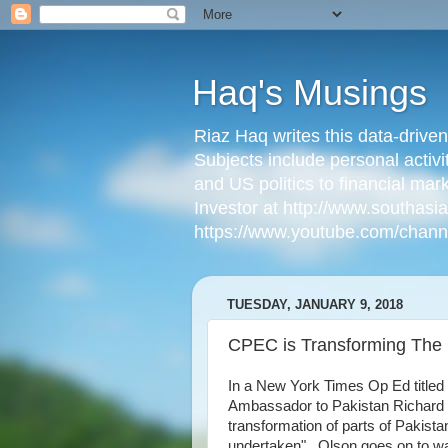
Haq's Musings
Riaz Haq writes this data-drive
Subjects include personal activi
and US politics to financial mar
Investor at http://www.southas
https://www.youtube.com/cha
TUESDAY, JANUARY 9, 2018
CPEC is Transforming The 
In a New York Times Op Ed titled 
Ambassador to Pakistan Richard 
transformation of parts of Pakist
undertaken". Olson goes on to w