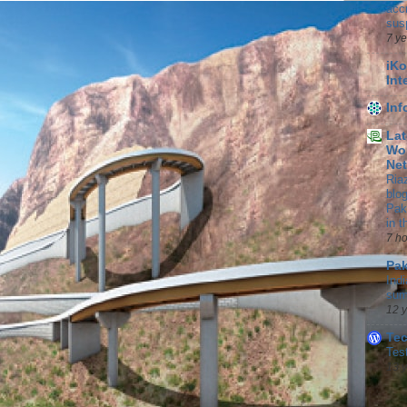
accr
sus
7 y
iKo
Int
In
Lat
Wor
Ne
Ria
blo
Pak
in 
7 h
Pak
Indi
sum
12 
Te
Tes
13 