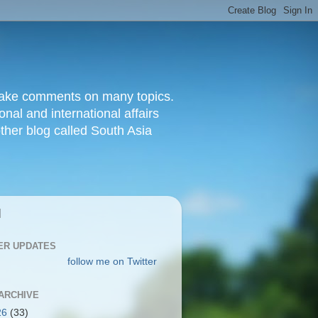
d make comments on many topics.
nal and international affairs
other blog called South Asia
|
ER UPDATES
follow me on Twitter
ARCHIVE
26
(33)