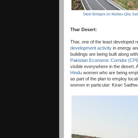
Steel Bridges on Multan-Qila Sa
Thar Desert:
Thar, one of the least developed r
development activity
in energy and
buildings are being built along wit
Pakistan Economic Corridor (CP
visible everywhere in the desert.
Hindu
women who are being empl
as part of the plan to employ loca
women in particular: Kiran Sadhwa