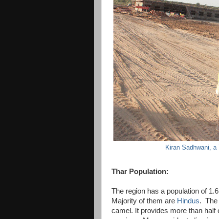
Kiran Sadhwani, a
Thar Population:
The region has a population of 1.6 
Majority of them are
Hindus
. The 
camel. It provides more than half 