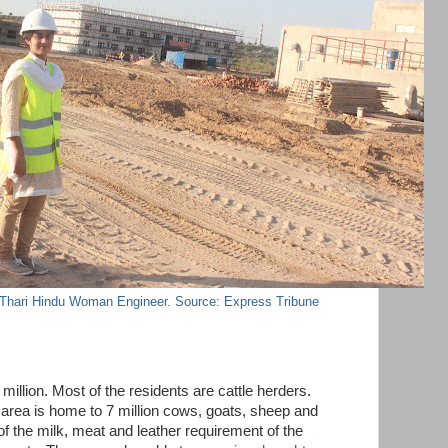
 Thari Hindu Woman Engineer. Source: Express Tribune
million. Most of the residents are cattle herders.
area is home to 7 million cows, goats, sheep and
of the milk, meat and leather requirement of the