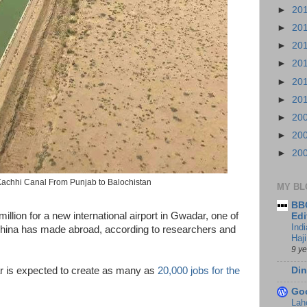
►
20
►
20
►
20
►
20
►
20
►
20
►
20
►
20
►
20
achhi Canal From Punjab to Balochistan
MY BL
BBC
llion for a new international airport in Gwadar, one of
Edi
Ind
China has made abroad, according to researchers and
Haji
9 y
Din
 is expected to create as many as
20,000 jobs for the
Go
Lah