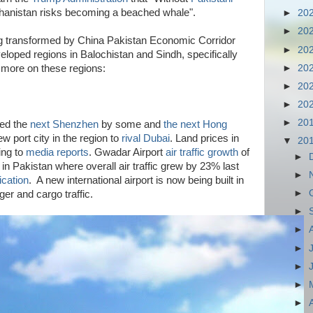
ghanistan risks becoming a beached whale".
►
20
►
20
ng transformed by China Pakistan Economic Corridor
►
20
loped regions in Balochistan and Sindh, specifically
►
20
more on these regions:
►
20
►
20
►
20
led the
next Shenzhen
by some and
the next Hong
 port city in the region to
rival Dubai
. Land prices in
▼
20
ing to
media reports
. Gwadar Airport
air traffic growth
of
►
 in Pakistan where overall air traffic grew by 23% last
►
ication
. A new international airport is now being built in
►
r and cargo traffic.
►
►
►
►
►
►