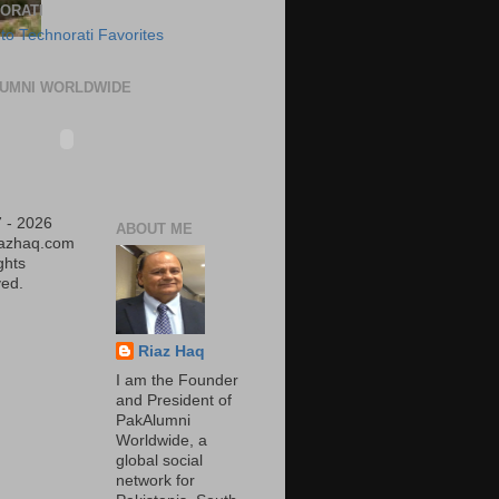
ORATI
UMNI WORLDWIDE
 - 2026
ABOUT ME
iazhaq.com
ights
ed.
Riaz Haq
I am the Founder
and President of
PakAlumni
Worldwide, a
global social
network for