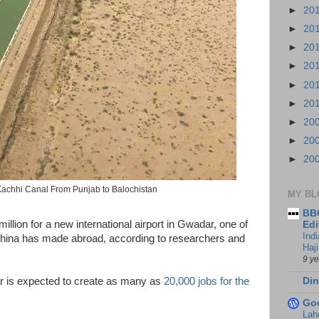
►
20
►
20
►
20
►
20
►
20
►
20
►
20
►
20
►
20
achhi Canal From Punjab to Balochistan
MY BL
BBC
llion for a new international airport in Gwadar, one of
Edi
Ind
China has made abroad, according to researchers and
Haji
9 y
Din
 is expected to create as many as
20,000 jobs for the
Go
Lah