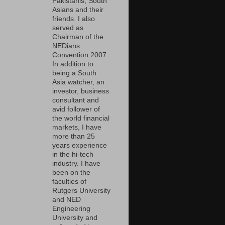
Pakistanis, South
Asians and their
friends. I also
served as
Chairman of the
NEDians
Convention 2007.
In addition to
being a South
Asia watcher, an
investor, business
consultant and
avid follower of
the world financial
markets, I have
more than 25
years experience
in the hi-tech
industry. I have
been on the
faculties of
Rutgers University
and NED
Engineering
University and