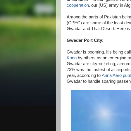
cooperation
, our (US) army in Af
Among the parts of Pakistan bei
(CPEC) are some of the least deve
Gwadar and Thar Desert. Here is 
Gwadar Port City:
Gwadar is booming. It's being cal
Kong
by others as an emerging new
Gwadar are skyrocketing, accord
73% was the fastest of all airports
year, according to
Anna Aero publ
Gwadar to handle soaring passenge