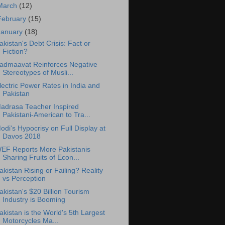
March
(12)
February
(15)
January
(18)
akistan's Debt Crisis: Fact or
Fiction?
admaavat Reinforces Negative
Stereotypes of Musli...
lectric Power Rates in India and
Pakistan
adrasa Teacher Inspired
Pakistani-American to Tra...
odi's Hypocrisy on Full Display at
Davos 2018
EF Reports More Pakistanis
Sharing Fruits of Econ...
akistan Rising or Failing? Reality
vs Perception
akistan's $20 Billion Tourism
Industry is Booming
akistan is the World's 5th Largest
Motorcycles Ma...