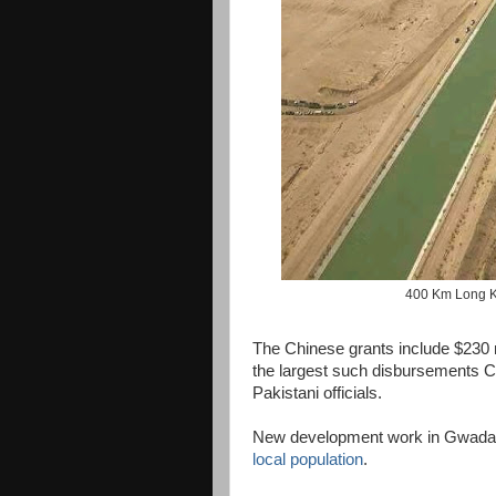
400 Km Long K
The Chinese grants include $230 mi
the largest such disbursements 
Pakistani officials.
New development work in Gwadar
local population
.