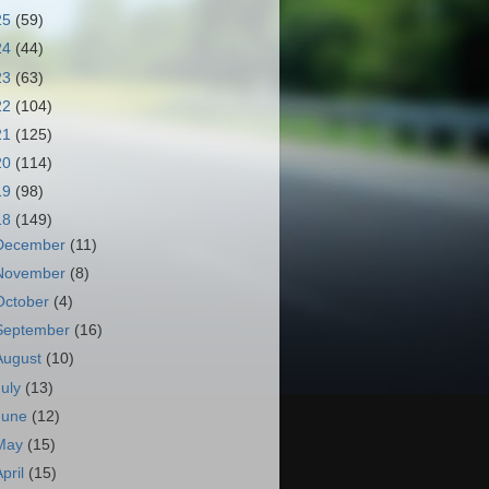
25
(59)
24
(44)
23
(63)
22
(104)
21
(125)
20
(114)
19
(98)
18
(149)
December
(11)
November
(8)
October
(4)
September
(16)
August
(10)
July
(13)
June
(12)
May
(15)
April
(15)