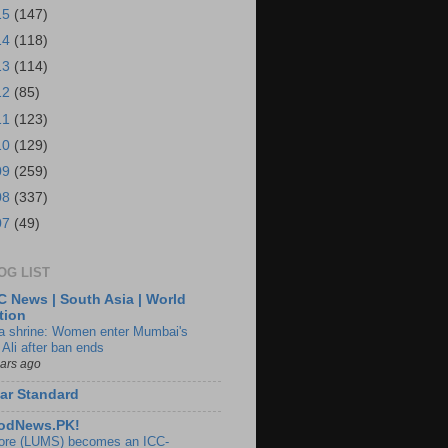
15
(147)
14
(118)
13
(114)
12
(85)
11
(123)
10
(129)
09
(259)
08
(337)
07
(49)
OG LIST
 News | South Asia | World
tion
ia shrine: Women enter Mumbai's
 Ali after ban ends
ears ago
ar Standard
odNews.PK!
ore (LUMS) becomes an ICC-