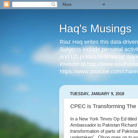
Haq's Musings
Riaz Haq writes this data-drive
Subjects include personal activi
and US politics to financial mar
Investor at http://www.southas
https://www.youtube.com/cha
TUESDAY, JANUARY 9, 2018
CPEC is Transforming The 
In a New York Times Op Ed titled 
Ambassador to Pakistan Richard 
transformation of parts of Pakist
undertaken". Olson goes on to w