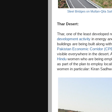
Steel Bridges on Multan-Qila Sa
Thar Desert:
Thar, one of the least developed r
development activity
in energy and
buildings are being built along wit
Pakistan Economic Corridor (CP
visible everywhere in the desert.
Hindu
women who are being empl
as part of the plan to employ loca
women in particular: Kiran Sadhwa