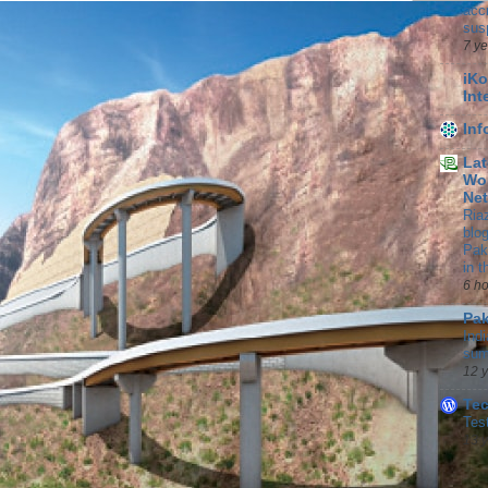
accr
sus
7 y
iKo
Int
In
Lat
Wor
Ne
Ria
blo
Pak
in 
6 h
Pak
Indi
sum
12 
Te
Tes
13 