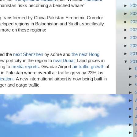
ghanistan risks becoming a beached whale".
►
20
►
20
ng transformed by China Pakistan Economic Corridor
►
20
loped regions in Balochistan and Sindh, specifically
►
20
more on these regions:
►
20
►
20
►
20
led the
next Shenzhen
by some and
the next Hong
 port city in the region to
rival Dubai
. Land prices in
▼
20
ing to
media reports
. Gwadar Airport
air traffic growth
of
►
 in Pakistan where overall air traffic grew by 23% last
►
ication
. A new international airport is now being built in
►
r and cargo traffic.
►
►
►
►
►
►