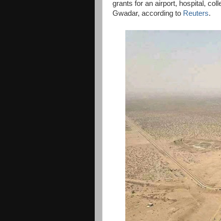
grants for an airport, hospital, co
Gwadar, according to
Reuters
.