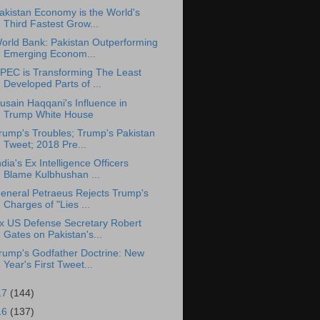
akistan Economy is the World's
Third Fastest Grow...
orld Bank: Pakistan Outperforming
Emerging Econom...
PEC is Transforming The Least
Developed Parts of ...
usain Haqqani's Influence in
Trump White House
rump's Troubles; Trump's Pakistan
Tweet; 2018 Pre...
ndia's Ex Intelligence Officers
Blame Kulbhushan ...
eneral Petraeus Rejects Trump's
Charges of "Lies ...
x US Defense Secretary Robert
Gates on Pakistan's...
rump's Godfather Doctrine: New
Year's First Tweet...
17
(144)
16
(137)