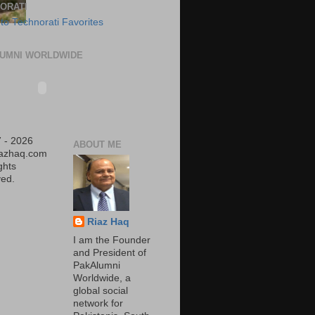
ORATI
UMNI WORLDWIDE
 - 2026
ABOUT ME
iazhaq.com
ights
ed.
Riaz Haq
I am the Founder
and President of
PakAlumni
Worldwide, a
global social
network for