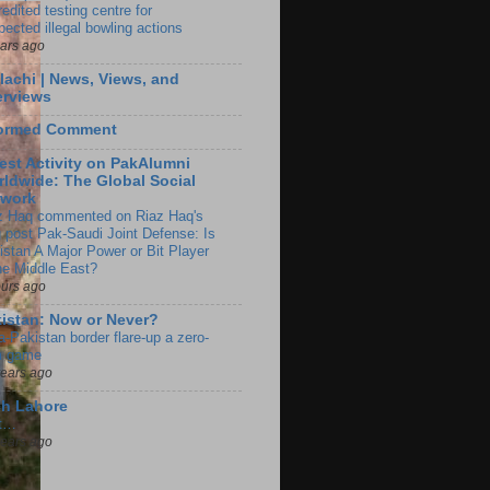
edited testing centre for
pected illegal bowling actions
ears ago
lachi | News, Views, and
erviews
formed Comment
est Activity on PakAlumni
ldwide: The Global Social
twork
z Haq commented on Riaz Haq's
g post Pak-Saudi Joint Defense: Is
istan A Major Power or Bit Player
the Middle East?
ours ago
istan: Now or Never?
a-Pakistan border flare-up a zero-
 game
years ago
ch Lahore
t…
years ago