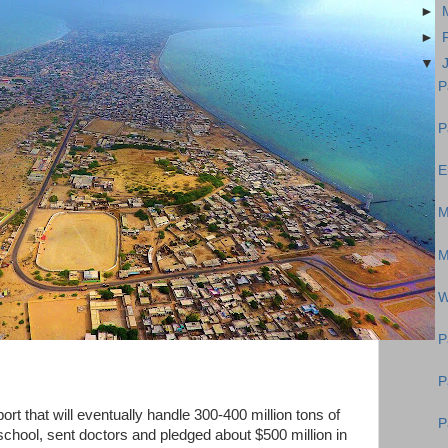
►
►
▼
P
P
E
M
M
W
P
P
port that will eventually handle 300-400 million tons of
P
 school, sent doctors and pledged about $500 million in