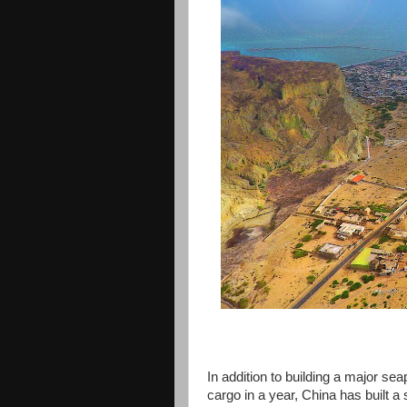
In addition to building a major sea
cargo in a year, China has built a