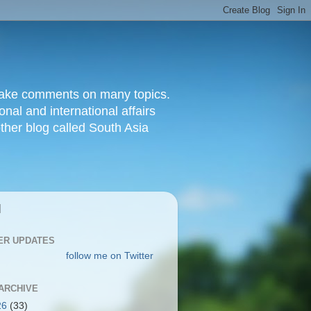
d make comments on many topics.
nal and international affairs
other blog called South Asia
|
ER UPDATES
follow me on Twitter
ARCHIVE
26
(33)