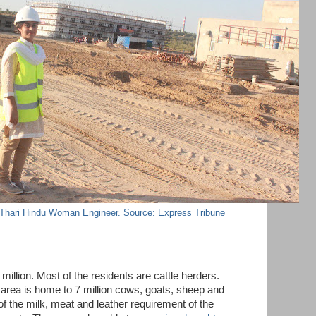
 Thari Hindu Woman Engineer. Source: Express Tribune
million. Most of the residents are cattle herders.
area is home to 7 million cows, goats, sheep and
of the milk, meat and leather requirement of the