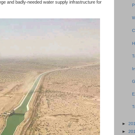
llege and badly-needed water supply infrastructure for
P
W
C
H
T
I
G
E
T
►
20
►
20