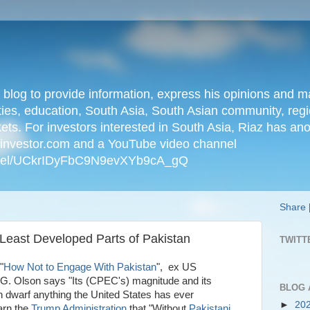
n blog to provide information, express his opinions an
ties, education, South Asia, South Asian community, regio
kets. For investors interested in South Asia, Riaz has an
iainvestor.com and a YouTube video channel
nnel/UCkrIDyFbC9N9evXYb9cA_gQ
Share
Least Developed Parts of Pakistan
TWITT
"
How Not to Engage With Pakistan
", ex US
G. Olson says "Its (CPEC's) magnitude and its
BLOG 
an dwarf anything the United States has ever
►
20
arn the
Trump Administration
that "Without
Pakistani