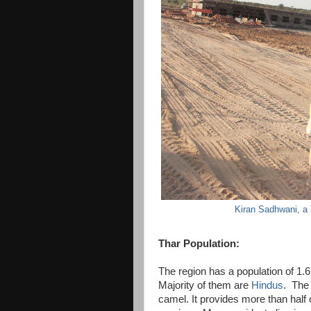
Kiran Sadhwani, a
Thar Population:
The region has a population of 1.6 
Majority of them are
Hindus
. The 
camel. It provides more than half 