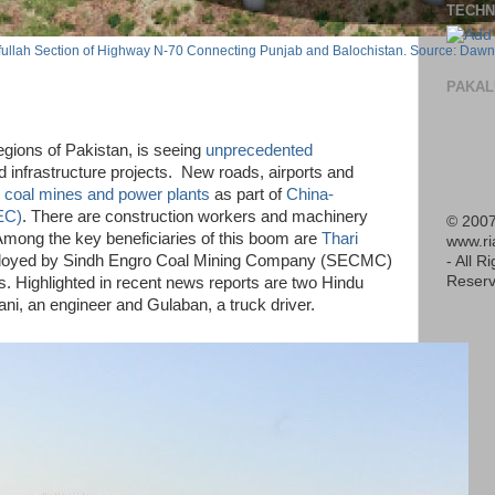
TECHN
ifullah Section of Highway N-70 Connecting Punjab and Balochistan. Source: Dawn
PAKAL
egions of Pakistan, is seeing
unprecedented
 infrastructure projects. New roads, airports and
h
coal mines and power plants
as part of
China-
EC)
. There are construction workers and machinery
© 2007
 Among the key beneficiaries of this boom are
Thari
www.r
oyed by Sindh Engro Coal Mining Company (SECMC)
- All R
Reserv
ls. Highlighted in recent news reports are two Hindu
ni, an engineer and Gulaban, a truck driver.