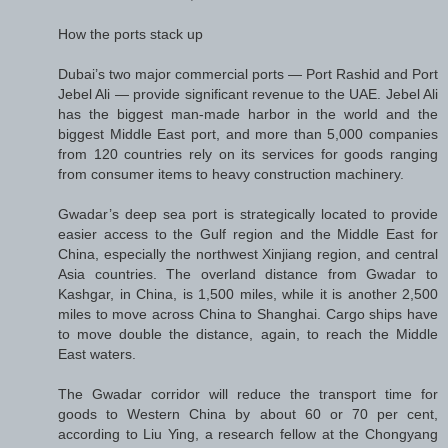
How the ports stack up
Dubai’s two major commercial ports — Port Rashid and Port
Jebel Ali — provide significant revenue to the UAE. Jebel Ali
has the biggest man-made harbor in the world and the
biggest Middle East port, and more than 5,000 companies
from 120 countries rely on its services for goods ranging
from consumer items to heavy construction machinery.
Gwadar’s deep sea port is strategically located to provide
easier access to the Gulf region and the Middle East for
China, especially the northwest Xinjiang region, and central
Asia countries. The overland distance from Gwadar to
Kashgar, in China, is 1,500 miles, while it is another 2,500
miles to move across China to Shanghai. Cargo ships have
to move double the distance, again, to reach the Middle
East waters.
The Gwadar corridor will reduce the transport time for
goods to Western China by about 60 or 70 per cent,
according to Liu Ying, a research fellow at the Chongyang