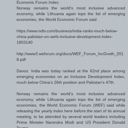
Economic Forum Index
Norway remains the world's most inclusive advanced
economy, while Lithuania again tops the list of emerging
economies, the World Economic Forum said.
https://www.ndtv.com/business/india-ranks-much-below-
china-pakistan-on-wefs-inclusive-development-index-
1803140
http://www3.weforum.org/docs/WEF_Forum_IncGrwth_201
8.pdf
Davos: India was today ranked at the 62nd place among
emerging economies on an Inclusive Development Index,
much below China's 26th position and Pakistan's 47th.
Norway remains the world's most inclusive advanced
economy, while Lithuania again tops the list of emerging
economies, the World Economic Forum (WEF) said while
releasing the yearly index here before the start of its annual
meeting, to be attended by several world leaders including
Prime Minister Narendra Modi and US President Donald