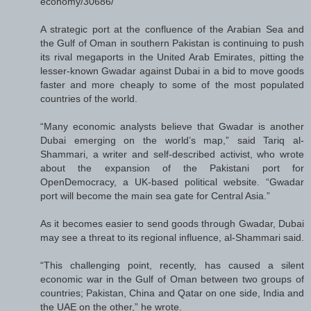
economy/30686/
A strategic port at the confluence of the Arabian Sea and
the Gulf of Oman in southern Pakistan is continuing to push
its rival megaports in the United Arab Emirates, pitting the
lesser-known Gwadar against Dubai in a bid to move goods
faster and more cheaply to some of the most populated
countries of the world.
“Many economic analysts believe that Gwadar is another
Dubai emerging on the world’s map,” said Tariq al-
Shammari, a writer and self-described activist, who wrote
about the expansion of the Pakistani port for
OpenDemocracy, a UK-based political website. “Gwadar
port will become the main sea gate for Central Asia.”
As it becomes easier to send goods through Gwadar, Dubai
may see a threat to its regional influence, al-Shammari said.
“This challenging point, recently, has caused a silent
economic war in the Gulf of Oman between two groups of
countries; Pakistan, China and Qatar on one side, India and
the UAE on the other,” he wrote.