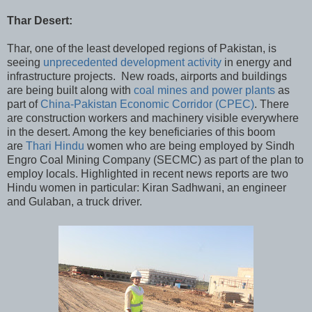
Thar Desert:
Thar, one of the least developed regions of Pakistan, is
seeing
unprecedented development activity
in energy and
infrastructure projects. New roads, airports and buildings
are being built along with
coal mines and power plants
as
part of
China-Pakistan Economic Corridor (CPEC)
. There
are construction workers and machinery visible everywhere
in the desert. Among the key beneficiaries of this boom
are
Thari Hindu
women who are being employed by Sindh
Engro Coal Mining Company (SECMC) as part of the plan to
employ locals. Highlighted in recent news reports are two
Hindu women in particular: Kiran Sadhwani, an engineer
and Gulaban, a truck driver.