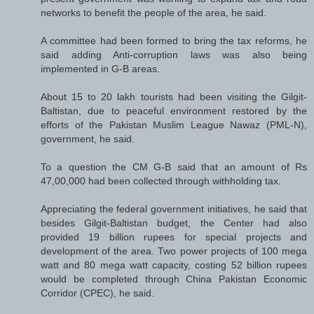
networks to benefit the people of the area, he said.
A committee had been formed to bring the tax reforms, he
said adding Anti-corruption laws was also being
implemented in G-B areas.
About 15 to 20 lakh tourists had been visiting the Gilgit-
Baltistan, due to peaceful environment restored by the
efforts of the Pakistan Muslim League Nawaz (PML-N),
government, he said.
To a question the CM G-B said that an amount of Rs
47,00,000 had been collected through withholding tax.
Appreciating the federal government initiatives, he said that
besides Gilgit-Baltistan budget, the Center had also
provided 19 billion rupees for special projects and
development of the area. Two power projects of 100 mega
watt and 80 mega watt capacity, costing 52 billion rupees
would be completed through China Pakistan Economic
Corridor (CPEC), he said.