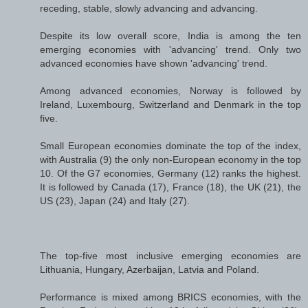
receding, stable, slowly advancing and advancing.
Despite its low overall score, India is among the ten
emerging economies with 'advancing' trend. Only two
advanced economies have shown 'advancing' trend.
Among advanced economies, Norway is followed by
Ireland, Luxembourg, Switzerland and Denmark in the top
five.
Small European economies dominate the top of the index,
with Australia (9) the only non-European economy in the top
10. Of the G7 economies, Germany (12) ranks the highest.
It is followed by Canada (17), France (18), the UK (21), the
US (23), Japan (24) and Italy (27).
The top-five most inclusive emerging economies are
Lithuania, Hungary, Azerbaijan, Latvia and Poland.
Performance is mixed among BRICS economies, with the