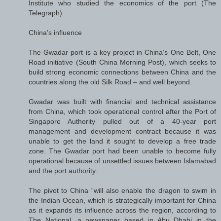
Institute who studied the economics of the port (The
Telegraph).
China’s influence
The Gwadar port is a key project in China’s One Belt, One
Road initiative (South China Morning Post), which seeks to
build strong economic connections between China and the
countries along the old Silk Road – and well beyond.
Gwadar was built with financial and technical assistance
from China, which took operational control after the Port of
Singapore Authority pulled out of a 40-year port
management and development contract because it was
unable to get the land it sought to develop a free trade
zone. The Gwadar port had been unable to become fully
operational because of unsettled issues between Islamabad
and the port authority.
The pivot to China “will also enable the dragon to swim in
the Indian Ocean, which is strategically important for China
as it expands its influence across the region, according to
The National, a newspaper based in Abu Dhabi in the