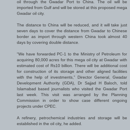
oil through the Gwadar Port to China. The oil will be
imported from Gulf and will be stored at this proposed mega
Gwadar oil city.
The distance to China will be reduced, and it will take just
seven days to cover the distance from Gwadar to Chinese
border as import through western China took almost 40
days by covering double distance.
“We have forwarded PC-1 to the Ministry of Petroleum for
acquiring 80,000 acres for this mega oil city at Gwadar with
estimated cost of Rs10 billion. There will be additional cost
for construction of its storage and other aligned facilities
with the help of investments,” Director General, Gwadar
Development Authority (GDA), Dr Sajjad H Baloch, told
Islamabad based journalists who visited the Gwadar Port
last week. This visit was arranged by the Planning
Commission in order to show case different ongoing
projects under CPEC.
A refinery, petrochemical industries and storage will be
established in the oil city, he added.