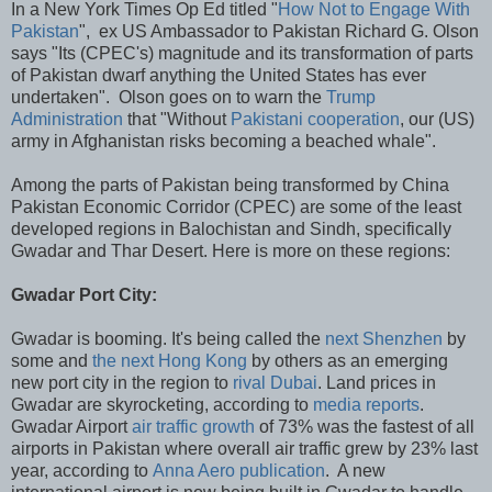
In a New York Times Op Ed titled "
How Not to Engage With
Pakistan
", ex US Ambassador to Pakistan Richard G. Olson
says "Its (CPEC's) magnitude and its transformation of parts
of Pakistan dwarf anything the United States has ever
undertaken". Olson goes on to warn the
Trump
Administration
that "Without
Pakistani cooperation
, our (US)
army in Afghanistan risks becoming a beached whale".
Among the parts of Pakistan being transformed by China
Pakistan Economic Corridor (CPEC) are some of the least
developed regions in Balochistan and Sindh, specifically
Gwadar and Thar Desert. Here is more on these regions:
Gwadar Port City:
Gwadar is booming. It's being called the
next Shenzhen
by
some and
the next Hong Kong
by others as an emerging
new port city in the region to
rival Dubai
. Land prices in
Gwadar are skyrocketing, according to
media reports
.
Gwadar Airport
air traffic growth
of 73% was the fastest of all
airports in Pakistan where overall air traffic grew by 23% last
year, according to
Anna Aero publication
. A new