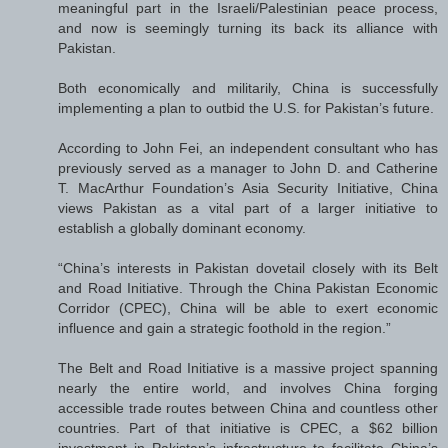
meaningful part in the Israeli/Palestinian peace process,
and now is seemingly turning its back its alliance with
Pakistan.
Both economically and militarily, China is successfully
implementing a plan to outbid the U.S. for Pakistan’s future.
According to John Fei, an independent consultant who has
previously served as a manager to John D. and Catherine
T. MacArthur Foundation’s Asia Security Initiative, China
views Pakistan as a vital part of a larger initiative to
establish a globally dominant economy.
“China’s interests in Pakistan dovetail closely with its Belt
and Road Initiative. Through the China Pakistan Economic
Corridor (CPEC), China will be able to exert economic
influence and gain a strategic foothold in the region.”
The Belt and Road Initiative is a massive project spanning
nearly the entire world, and involves China forging
accessible trade routes between China and countless other
countries. Part of that initiative is CPEC, a $62 billion