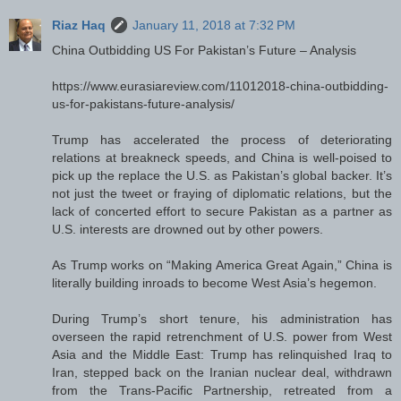
Riaz Haq
January 11, 2018 at 7:32 PM
China Outbidding US For Pakistan’s Future – Analysis
https://www.eurasiareview.com/11012018-china-outbidding-
us-for-pakistans-future-analysis/
Trump has accelerated the process of deteriorating
relations at breakneck speeds, and China is well-poised to
pick up the replace the U.S. as Pakistan’s global backer. It’s
not just the tweet or fraying of diplomatic relations, but the
lack of concerted effort to secure Pakistan as a partner as
U.S. interests are drowned out by other powers.
As Trump works on “Making America Great Again,” China is
literally building inroads to become West Asia’s hegemon.
During Trump’s short tenure, his administration has
overseen the rapid retrenchment of U.S. power from West
Asia and the Middle East: Trump has relinquished Iraq to
Iran, stepped back on the Iranian nuclear deal, withdrawn
from the Trans-Pacific Partnership, retreated from a