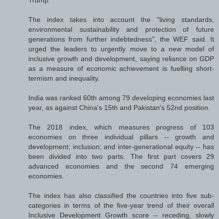
Trump.
The index takes into account the "living standards,
environmental sustainability and protection of future
generations from further indebtedness", the WEF said. It
urged the leaders to urgently move to a new model of
inclusive growth and development, saying reliance on GDP
as a measure of economic achievement is fuelling short-
termism and inequality.
India was ranked 60th among 79 developing economies last
year, as against China's 15th and Pakistan's 52nd position.
The 2018 index, which measures progress of 103
economies on three individual pillars -- growth and
development; inclusion; and inter-generational equity -- has
been divided into two parts. The first part covers 29
advanced economies and the second 74 emerging
economies.
The index has also classified the countries into five sub-
categories in terms of the five-year trend of their overall
Inclusive Development Growth score -- receding, slowly