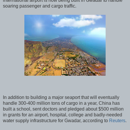
international airport is now being built in Gwadar to handle
soaring passenger and cargo traffic.
In addition to building a major seaport that will eventually
handle 300-400 million tons of cargo in a year, China has
built a school, sent doctors and pledged about $500 million
in grants for an airport, hospital, college and badly-needed
water supply infrastructure for Gwadar, according to
Reuters
.