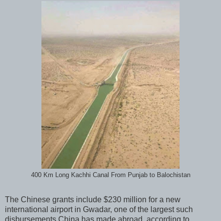
400 Km Long Kachhi Canal From Punjab to Balochistan
The Chinese grants include $230 million for a new
international airport in Gwadar, one of the largest such
disbursements China has made abroad, according to