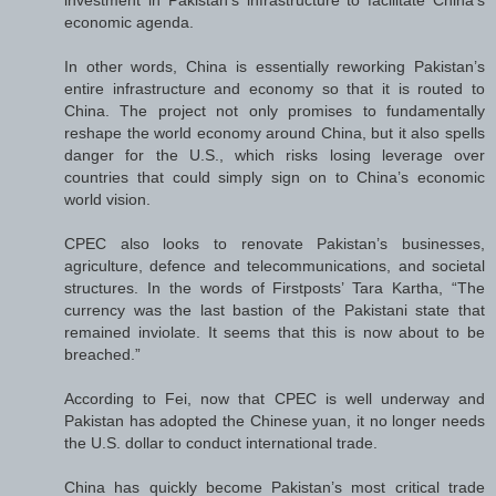
investment in Pakistan’s infrastructure to facilitate China’s
economic agenda.
In other words, China is essentially reworking Pakistan’s
entire infrastructure and economy so that it is routed to
China. The project not only promises to fundamentally
reshape the world economy around China, but it also spells
danger for the U.S., which risks losing leverage over
countries that could simply sign on to China’s economic
world vision.
CPEC also looks to renovate Pakistan’s businesses,
agriculture, defence and telecommunications, and societal
structures. In the words of Firstposts’ Tara Kartha, “The
currency was the last bastion of the Pakistani state that
remained inviolate. It seems that this is now about to be
breached.”
According to Fei, now that CPEC is well underway and
Pakistan has adopted the Chinese yuan, it no longer needs
the U.S. dollar to conduct international trade.
China has quickly become Pakistan’s most critical trade