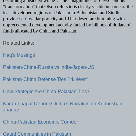
becoming a beached whale".
The "magnitude" of CPEC and its
"transformation" that Olson refers to is clearly visible in some of the
least developed regions of Pakistan in Balochistan and Sindh
provinces. Gwadar port city and Thar desert are humming with
unprecedented development activity fueled by billions of dollars of
funds allocated by China and Pakistan.
Related Links:
Haq's Musings
Pakistan-China-Russia vs India-Japan-US
Pakistan-China Defense Ties "Irk West"
How Strategic Are China-Pakistan Ties?
Karan Thapar Debunks India's Narrative on Kubhushan
Jhadav
China-Pakistan Economic Corridor
Gated Communities in Pakistan