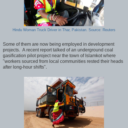
Hindu Woman Truck Driver in Thar, Pakistan. Source: Reuters
Some of them are now being employed in development
projects. A recent report talked of an underground coal
gasification pilot project near the town of Islamkot where
"workers sourced from local communities rested their heads
after long-hour shifts".