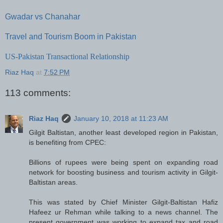
Gwadar vs Chanahar
Travel and Tourism Boom in Pakistan
US-Pakistan Transactional Relationship
Riaz Haq
at
7:52 PM
113 comments:
Riaz Haq
January 10, 2018 at 11:23 AM
Gilgit Baltistan, another least developed region in Pakistan,
is benefiting from CPEC:
Billions of rupees were being spent on expanding road
network for boosting business and tourism activity in Gilgit-
Baltistan areas.
This was stated by Chief Minister Gilgit-Baltistan Hafiz
Hafeez ur Rehman while talking to a news channel. The
present government was working to expand tax and road