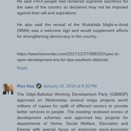
He said FATA people had rendered supreme sacrifices for
the sake of the country so decisions may not be imposed
against their will and aspirations.
He also said the revival of the Muttahida Majlis-e-Amal
(MMA) was a welcome sign and would supplement efforts
for strengthening democracy in the country.
https://www.brecorder.com/2017/12/27/389322/cpec-to-
open-development-era-for-kps-southern-districts/
Reply
Riaz Haq
January 10, 2018 at 8:30 PM
The Gilgit-Baltistan Working Development Party (GBWDP)
approved on Wednesday several mega projects worth
millions of rupees for uplift of different sectors to provide
better services to people. The meeting reviewed scores of
development schemes and approved key projects for
departments of Home, Social Welfare, Education and
Energy with special focus on improving socio-economic