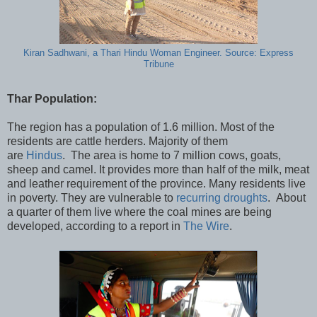
Kiran Sadhwani, a Thari Hindu Woman Engineer. Source: Express
Tribune
Thar Population:
The region has a population of 1.6 million. Most of the
residents are cattle herders. Majority of them
are
Hindus
. The area is home to 7 million cows, goats,
sheep and camel. It provides more than half of the milk, meat
and leather requirement of the province. Many residents live
in poverty. They are vulnerable to
recurring droughts
. About
a quarter of them live where the coal mines are being
developed, according to a report in
The Wire
.