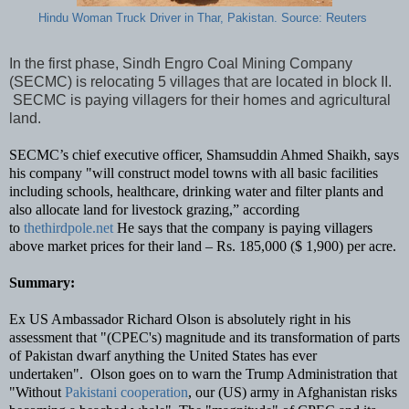
Hindu Woman Truck Driver in Thar, Pakistan. Source: Reuters
In the first phase, Sindh Engro Coal Mining Company
(SECMC) is relocating 5 villages that are located in block II.
SECMC is paying villagers for their homes and agricultural
land.
SECMC’s chief executive officer, Shamsuddin Ahmed Shaikh, says
his company "will construct model towns with all basic facilities
including schools, healthcare, drinking water and filter plants and
also allocate land for livestock grazing,” according
to
thethirdpole.net
He says that the company is paying villagers
above market prices for their land – Rs. 185,000 ($ 1,900) per acre.
Summary:
Ex US Ambassador Richard Olson is absolutely right in his
assessment that "(CPEC's) magnitude and its transformation of parts
of Pakistan dwarf anything the United States has ever
undertaken".
Olson goes on to warn the Trump Administration that
"Without
Pakistani cooperation
, our (US) army in Afghanistan risks