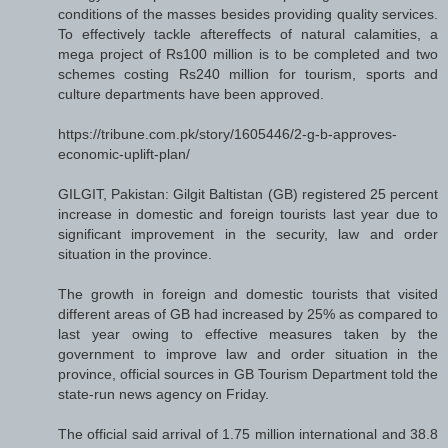
conditions of the masses besides providing quality services.
To effectively tackle aftereffects of natural calamities, a
mega project of Rs100 million is to be completed and two
schemes costing Rs240 million for tourism, sports and
culture departments have been approved.
https://tribune.com.pk/story/1605446/2-g-b-approves-
economic-uplift-plan/
GILGIT, Pakistan: Gilgit Baltistan (GB) registered 25 percent
increase in domestic and foreign tourists last year due to
significant improvement in the security, law and order
situation in the province.
The growth in foreign and domestic tourists that visited
different areas of GB had increased by 25% as compared to
last year owing to effective measures taken by the
government to improve law and order situation in the
province, official sources in GB Tourism Department told the
state-run news agency on Friday.
The official said arrival of 1.75 million international and 38.8