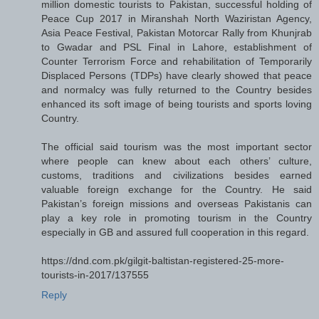
million domestic tourists to Pakistan, successful holding of
Peace Cup 2017 in Miranshah North Waziristan Agency,
Asia Peace Festival, Pakistan Motorcar Rally from Khunjrab
to Gwadar and PSL Final in Lahore, establishment of
Counter Terrorism Force and rehabilitation of Temporarily
Displaced Persons (TDPs) have clearly showed that peace
and normalcy was fully returned to the Country besides
enhanced its soft image of being tourists and sports loving
Country.
The official said tourism was the most important sector
where people can knew about each others’ culture,
customs, traditions and civilizations besides earned
valuable foreign exchange for the Country. He said
Pakistan’s foreign missions and overseas Pakistanis can
play a key role in promoting tourism in the Country
especially in GB and assured full cooperation in this regard.
https://dnd.com.pk/gilgit-baltistan-registered-25-more-
tourists-in-2017/137555
Reply