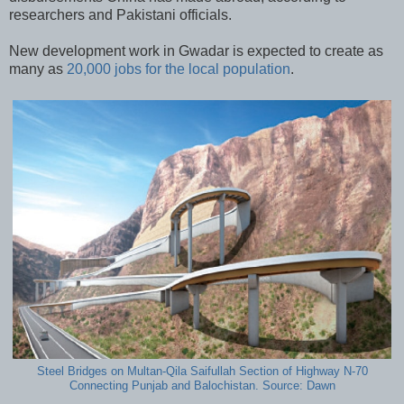
researchers and Pakistani officials.
New development work in Gwadar is expected to create as
many as
20,000 jobs for the local population
.
Steel Bridges on Multan-Qila Saifullah Section of Highway N-70
Connecting Punjab and Balochistan. Source: Dawn