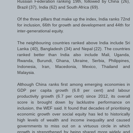
Russian Federation ranking 19th, followed by China (26),
Brazil (37), India (62) and South Africa (69).
Of the three pillars that make up the index, India ranks 72nd
for inclusion, 66th for growth and development and 44th for
inter-generational equity.
The neighbouring countries ranked above India include Sri
Lanka (40), Bangladesh (34) and Nepal (22). The countries
ranked better than India also include Mali, Uganda,
Rwanda, Burundi, Ghana, Ukraine, Serbia, Philippines,
Indonesia, Iran, Macedonia, Mexico, Thailand and
Malaysia.
Although China ranks first among emerging economies in
GDP per capita growth (6.8 per cent) and labour
productivity growth (6.7 per cent) since 2012, its overall
score is brought down by lacklustre performance on
inclusion, the WEF said. It found that decades of prioritising
economic growth over social equity has led to historically
high levels of wealth and income inequality and caused
governments to miss out on a virtuous circle in which
growth is strengthened by being shared more widely and