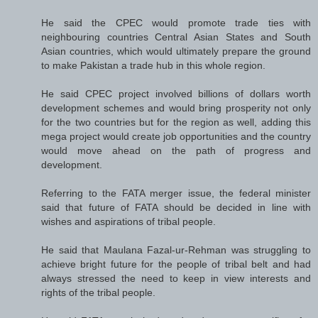
He said the CPEC would promote trade ties with
neighbouring countries Central Asian States and South
Asian countries, which would ultimately prepare the ground
to make Pakistan a trade hub in this whole region.
He said CPEC project involved billions of dollars worth
development schemes and would bring prosperity not only
for the two countries but for the region as well, adding this
mega project would create job opportunities and the country
would move ahead on the path of progress and
development.
Referring to the FATA merger issue, the federal minister
said that future of FATA should be decided in line with
wishes and aspirations of tribal people.
He said that Maulana Fazal-ur-Rehman was struggling to
achieve bright future for the people of tribal belt and had
always stressed the need to keep in view interests and
rights of the tribal people.