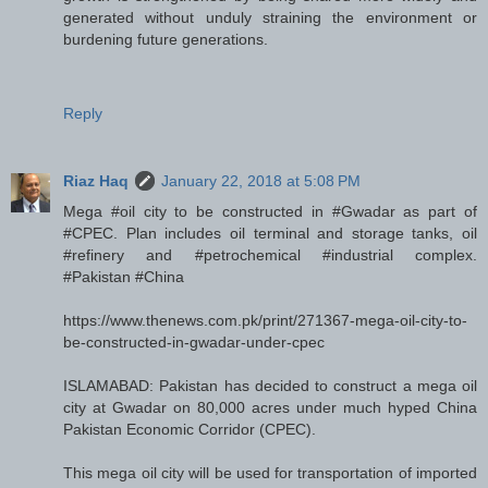
generated without unduly straining the environment or
burdening future generations.
Reply
Riaz Haq
January 22, 2018 at 5:08 PM
Mega #oil city to be constructed in #Gwadar as part of
#CPEC. Plan includes oil terminal and storage tanks, oil
#refinery and #petrochemical #industrial complex.
#Pakistan #China
https://www.thenews.com.pk/print/271367-mega-oil-city-to-
be-constructed-in-gwadar-under-cpec
ISLAMABAD: Pakistan has decided to construct a mega oil
city at Gwadar on 80,000 acres under much hyped China
Pakistan Economic Corridor (CPEC).
This mega oil city will be used for transportation of imported