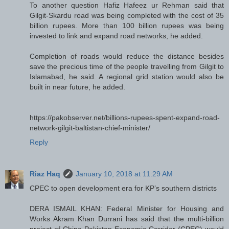
To another question Hafiz Hafeez ur Rehman said that
Gilgit-Skardu road was being completed with the cost of 35
billion rupees. More than 100 billion rupees was being
invested to link and expand road networks, he added.
Completion of roads would reduce the distance besides
save the precious time of the people travelling from Gilgit to
Islamabad, he said. A regional grid station would also be
built in near future, he added.
https://pakobserver.net/billions-rupees-spent-expand-road-
network-gilgit-baltistan-chief-minister/
Reply
Riaz Haq
January 10, 2018 at 11:29 AM
CPEC to open development era for KP’s southern districts
DERA ISMAIL KHAN: Federal Minister for Housing and
Works Akram Khan Durrani has said that the multi-billion