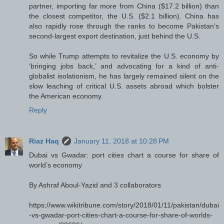
partner, importing far more from China ($17.2 billion) than
the closest competitor, the U.S. ($2.1 billion). China has
also rapidly rose through the ranks to become Pakistan’s
second-largest export destination, just behind the U.S.
So while Trump attempts to revitalize the U.S. economy by
‘bringing jobs back,’ and advocating for a kind of anti-
globalist isolationism, he has largely remained silent on the
slow leaching of critical U.S. assets abroad which bolster
the American economy.
Reply
Riaz Haq
January 11, 2018 at 10:28 PM
Dubai vs Gwadar: port cities chart a course for share of
world’s economy
By Ashraf Aboul-Yazid and 3 collaborators
https://www.wikitribune.com/story/2018/01/11/pakistan/dubai
-vs-gwadar-port-cities-chart-a-course-for-share-of-worlds-