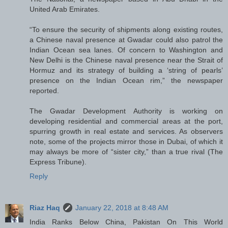
United Arab Emirates.
“To ensure the security of shipments along existing routes,
a Chinese naval presence at Gwadar could also patrol the
Indian Ocean sea lanes. Of concern to Washington and
New Delhi is the Chinese naval presence near the Strait of
Hormuz and its strategy of building a ‘string of pearls’
presence on the Indian Ocean rim,” the newspaper
reported.
The Gwadar Development Authority is working on
developing residential and commercial areas at the port,
spurring growth in real estate and services. As observers
note, some of the projects mirror those in Dubai, of which it
may always be more of “sister city,” than a true rival (The
Express Tribune).
Reply
Riaz Haq
January 22, 2018 at 8:48 AM
India Ranks Below China, Pakistan On This World