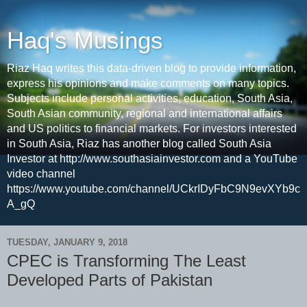
Haq's Musings
Riaz Haq writes this data-driven blog to provide information,
express his opinions and make comments on many topics.
Subjects include personal activities, education, South Asia,
South Asian community, regional and international affairs
and US politics to financial markets. For investors interested
in South Asia, Riaz has another blog called South Asia
Investor at http://www.southasiainvestor.com and a YouTube
video channel
https://www.youtube.com/channel/UCkrIDyFbC9N9evXYb9c
A_gQ
TUESDAY, JANUARY 9, 2018
CPEC is Transforming The Least
Developed Parts of Pakistan