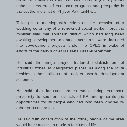
project of China Pakistan Economic Corridor (CPEC) would
usher in new era of economic progress and prosperity in
the southern district of Khyber Pakhtunkhwa.
Talking in a meeting with elders on the occasion of a
wedding ceremony of a renowned social worker here, the
minister said that southern district which had long been
awaiting development-oriented measures were included
into development projects under the CPEC in wake of
efforts of the party’s chief Maulana Fazal-ur-Rehman.
He said the mega project featured establishment of
industrial zones at designated places all along the route
besides other billions of dollars worth development
schemes.
He said that industrial zones would bring economic
prosperity to southern districts of KP and generate job
opportunities for its people who had long been ignored by
other political parties.
He said with construction of the route, people of the area
would have access to modern facilities of life.