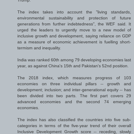
Trump.
The index takes into account the "living standards,
environmental sustainability and protection of future
generations from further indebtedness", the WEF said. It
urged the leaders to urgently move to a new model of
inclusive growth and development, saying reliance on GDP
as a measure of economic achievement is fuelling short-
termism and inequality.
India was ranked 60th among 79 developing economies last
year, as against China's 15th and Pakistan's 52nd position.
The 2018 index, which measures progress of 103
economies on three individual pillars -- growth and
development; inclusion; and inter-generational equity -- has
been divided into two parts. The first part covers 29
advanced economies and the second 74 emerging
economies.
The index has also classified the countries into five sub-
categories in terms of the five-year trend of their overall
Inclusive Development Growth score -- receding, slowly