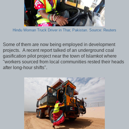
Hindu Woman Truck Driver in Thar, Pakistan. Source: Reuters
Some of them are now being employed in development
projects. A recent report talked of an underground coal
gasification pilot project near the town of Islamkot where
"workers sourced from local communities rested their heads
after long-hour shifts".