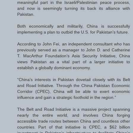
meaningful part in the Israeli/Palestinian peace process,
and now is seemingly turning its back its alliance with
Pakistan.
Both economically and militarily, China is successfully
implementing a plan to outbid the U.S. for Pakistan’s future.
According to John Fei, an independent consultant who has
previously served as a manager to John D. and Catherine
T. MacArthur Foundation’s Asia Security Initiative, China
views Pakistan as a vital part of a larger initiative to
establish a globally dominant economy.
“China’s interests in Pakistan dovetail closely with its Belt
and Road Initiative. Through the China Pakistan Economic
Corridor (CPEC), China will be able to exert economic
influence and gain a strategic foothold in the region.”
The Belt and Road Initiative is a massive project spanning
nearly the entire world, and involves China forging
accessible trade routes between China and countless other
countries. Part of that initiative is CPEC, a $62 billion