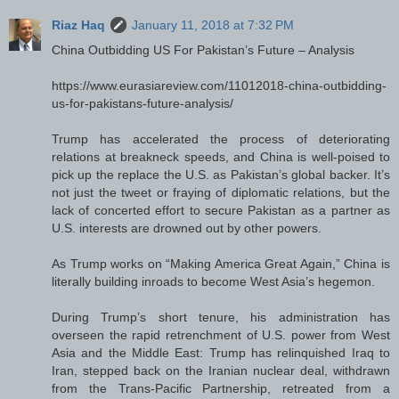
Riaz Haq
January 11, 2018 at 7:32 PM
China Outbidding US For Pakistan’s Future – Analysis
https://www.eurasiareview.com/11012018-china-outbidding-
us-for-pakistans-future-analysis/
Trump has accelerated the process of deteriorating
relations at breakneck speeds, and China is well-poised to
pick up the replace the U.S. as Pakistan’s global backer. It’s
not just the tweet or fraying of diplomatic relations, but the
lack of concerted effort to secure Pakistan as a partner as
U.S. interests are drowned out by other powers.
As Trump works on “Making America Great Again,” China is
literally building inroads to become West Asia’s hegemon.
During Trump’s short tenure, his administration has
overseen the rapid retrenchment of U.S. power from West
Asia and the Middle East: Trump has relinquished Iraq to
Iran, stepped back on the Iranian nuclear deal, withdrawn
from the Trans-Pacific Partnership, retreated from a