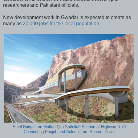
researchers and Pakistani officials.
New development work in Gwadar is expected to create as
many as
20,000 jobs for the local population
.
Steel Bridges on Multan-Qila Saifullah Section of Highway N-70
Connecting Punjab and Balochistan. Source: Dawn