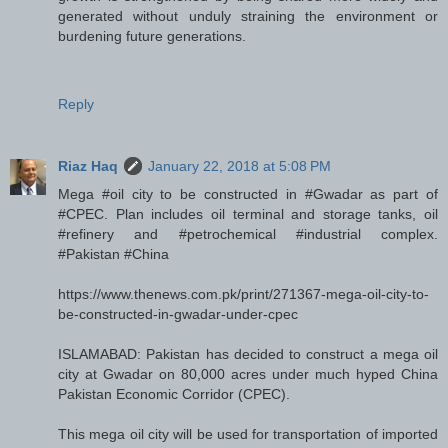
generated without unduly straining the environment or
burdening future generations.
Reply
Riaz Haq
January 22, 2018 at 5:08 PM
Mega #oil city to be constructed in #Gwadar as part of
#CPEC. Plan includes oil terminal and storage tanks, oil
#refinery and #petrochemical #industrial complex.
#Pakistan #China
https://www.thenews.com.pk/print/271367-mega-oil-city-to-
be-constructed-in-gwadar-under-cpec
ISLAMABAD: Pakistan has decided to construct a mega oil
city at Gwadar on 80,000 acres under much hyped China
Pakistan Economic Corridor (CPEC).
This mega oil city will be used for transportation of imported