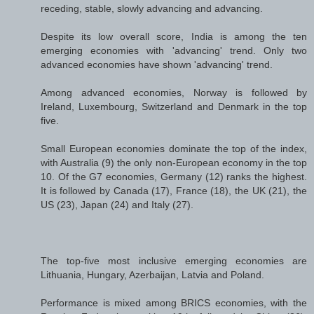
receding, stable, slowly advancing and advancing.
Despite its low overall score, India is among the ten
emerging economies with 'advancing' trend. Only two
advanced economies have shown 'advancing' trend.
Among advanced economies, Norway is followed by
Ireland, Luxembourg, Switzerland and Denmark in the top
five.
Small European economies dominate the top of the index,
with Australia (9) the only non-European economy in the top
10. Of the G7 economies, Germany (12) ranks the highest.
It is followed by Canada (17), France (18), the UK (21), the
US (23), Japan (24) and Italy (27).
The top-five most inclusive emerging economies are
Lithuania, Hungary, Azerbaijan, Latvia and Poland.
Performance is mixed among BRICS economies, with the