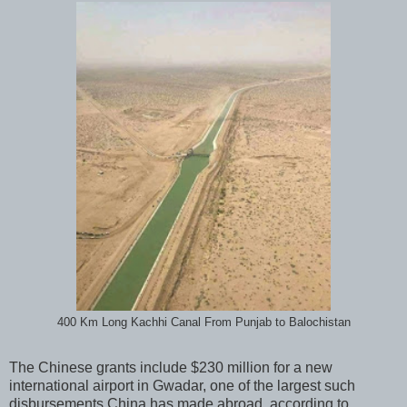
400 Km Long Kachhi Canal From Punjab to Balochistan
The Chinese grants include $230 million for a new
international airport in Gwadar, one of the largest such
disbursements China has made abroad, according to