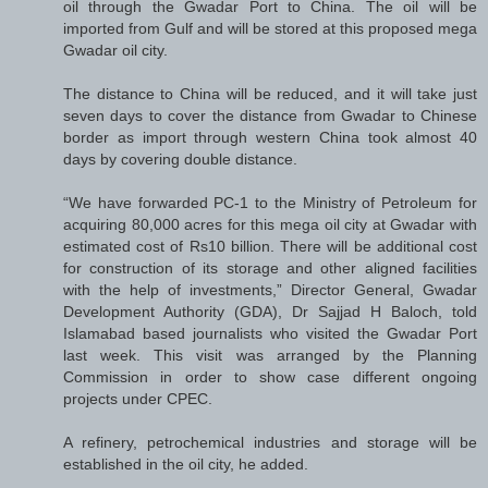
oil through the Gwadar Port to China. The oil will be
imported from Gulf and will be stored at this proposed mega
Gwadar oil city.
The distance to China will be reduced, and it will take just
seven days to cover the distance from Gwadar to Chinese
border as import through western China took almost 40
days by covering double distance.
“We have forwarded PC-1 to the Ministry of Petroleum for
acquiring 80,000 acres for this mega oil city at Gwadar with
estimated cost of Rs10 billion. There will be additional cost
for construction of its storage and other aligned facilities
with the help of investments,” Director General, Gwadar
Development Authority (GDA), Dr Sajjad H Baloch, told
Islamabad based journalists who visited the Gwadar Port
last week. This visit was arranged by the Planning
Commission in order to show case different ongoing
projects under CPEC.
A refinery, petrochemical industries and storage will be
established in the oil city, he added.