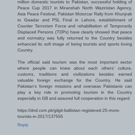
million domestic tourists to Pakistan, successful holding of
Peace Cup 2017 in Miranshah North Waziristan Agency,
Asia Peace Festival, Pakistan Motorcar Rally from Khunjrab
to Gwadar and PSL Final in Lahore, establishment of
Counter Terrorism Force and rehabilitation of Temporarily
Displaced Persons (TDPs) have clearly showed that peace
and normalcy was fully returned to the Country besides
enhanced its soft image of being tourists and sports loving
Country.
The official said tourism was the most important sector
where people can knew about each others’ culture,
customs, traditions and civilizations besides earned
valuable foreign exchange for the Country. He said
Pakistan’s foreign missions and overseas Pakistanis can
play a key role in promoting tourism in the Country
especially in GB and assured full cooperation in this regard.
https://dnd.com.pk/gilgit-baltistan-registered-25-more-
tourists-in-2017/137555
Reply