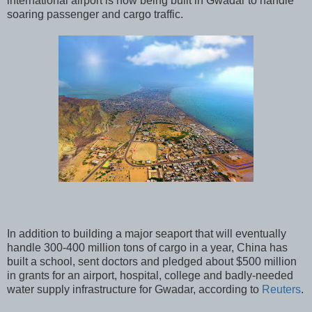
international airport is now being built in Gwadar to handle
soaring passenger and cargo traffic.
In addition to building a major seaport that will eventually
handle 300-400 million tons of cargo in a year, China has
built a school, sent doctors and pledged about $500 million
in grants for an airport, hospital, college and badly-needed
water supply infrastructure for Gwadar, according to
Reuters
.