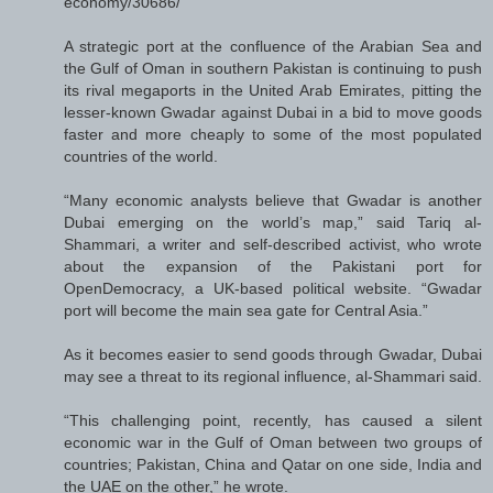
economy/30686/
A strategic port at the confluence of the Arabian Sea and
the Gulf of Oman in southern Pakistan is continuing to push
its rival megaports in the United Arab Emirates, pitting the
lesser-known Gwadar against Dubai in a bid to move goods
faster and more cheaply to some of the most populated
countries of the world.
“Many economic analysts believe that Gwadar is another
Dubai emerging on the world’s map,” said Tariq al-
Shammari, a writer and self-described activist, who wrote
about the expansion of the Pakistani port for
OpenDemocracy, a UK-based political website. “Gwadar
port will become the main sea gate for Central Asia.”
As it becomes easier to send goods through Gwadar, Dubai
may see a threat to its regional influence, al-Shammari said.
“This challenging point, recently, has caused a silent
economic war in the Gulf of Oman between two groups of
countries; Pakistan, China and Qatar on one side, India and
the UAE on the other,” he wrote.