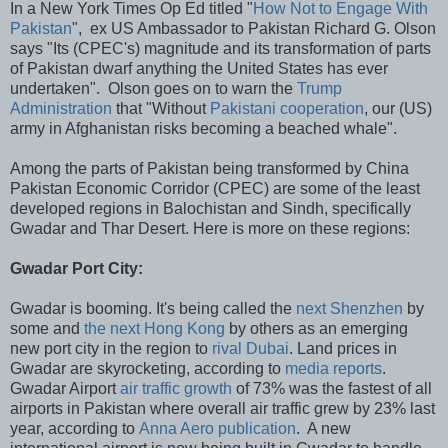
In a New York Times Op Ed titled "
How Not to Engage With
Pakistan
", ex US Ambassador to Pakistan Richard G. Olson
says "Its (CPEC's) magnitude and its transformation of parts
of Pakistan dwarf anything the United States has ever
undertaken". Olson goes on to warn the
Trump
Administration
that "Without
Pakistani cooperation
, our (US)
army in Afghanistan risks becoming a beached whale".
Among the parts of Pakistan being transformed by China
Pakistan Economic Corridor (CPEC) are some of the least
developed regions in Balochistan and Sindh, specifically
Gwadar and Thar Desert. Here is more on these regions:
Gwadar Port City:
Gwadar is booming. It's being called the
next Shenzhen
by
some and
the next Hong Kong
by others as an emerging
new port city in the region to
rival Dubai
. Land prices in
Gwadar are skyrocketing, according to
media reports
.
Gwadar Airport
air traffic growth
of 73% was the fastest of all
airports in Pakistan where overall air traffic grew by 23% last
year, according to
Anna Aero publication
. A new