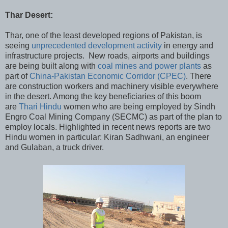
Thar Desert:
Thar, one of the least developed regions of Pakistan, is
seeing
unprecedented development activity
in energy and
infrastructure projects. New roads, airports and buildings
are being built along with
coal mines and power plants
as
part of
China-Pakistan Economic Corridor (CPEC)
. There
are construction workers and machinery visible everywhere
in the desert. Among the key beneficiaries of this boom
are
Thari Hindu
women who are being employed by Sindh
Engro Coal Mining Company (SECMC) as part of the plan to
employ locals. Highlighted in recent news reports are two
Hindu women in particular: Kiran Sadhwani, an engineer
and Gulaban, a truck driver.