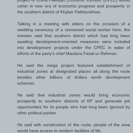
project of China Pakistan Economic Corridor (CPEC) would
usher in new era of economic progress and prosperity in
the southern district of Khyber Pakhtunkhwa.
Talking in a meeting with elders on the occasion of a
wedding ceremony of a renowned social worker here, the
minister said that southern district which had long been
awaiting development-oriented measures were included
into development projects under the CPEC in wake of
efforts of the party’s chief Maulana Fazal-ur-Rehman.
He said the mega project featured establishment of
industrial zones at designated places all along the route
besides other billions of dollars worth development
schemes.
He said that industrial zones would bring economic
prosperity to southern districts of KP and generate job
opportunities for its people who had long been ignored by
other political parties.
He said with construction of the route, people of the area
would have access to modern facilities of life.