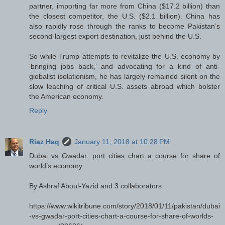
partner, importing far more from China ($17.2 billion) than
the closest competitor, the U.S. ($2.1 billion). China has
also rapidly rose through the ranks to become Pakistan’s
second-largest export destination, just behind the U.S.
So while Trump attempts to revitalize the U.S. economy by
‘bringing jobs back,’ and advocating for a kind of anti-
globalist isolationism, he has largely remained silent on the
slow leaching of critical U.S. assets abroad which bolster
the American economy.
Reply
Riaz Haq
January 11, 2018 at 10:28 PM
Dubai vs Gwadar: port cities chart a course for share of
world’s economy
By Ashraf Aboul-Yazid and 3 collaborators
https://www.wikitribune.com/story/2018/01/11/pakistan/dubai
-vs-gwadar-port-cities-chart-a-course-for-share-of-worlds-