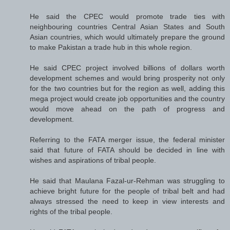
He said the CPEC would promote trade ties with
neighbouring countries Central Asian States and South
Asian countries, which would ultimately prepare the ground
to make Pakistan a trade hub in this whole region.
He said CPEC project involved billions of dollars worth
development schemes and would bring prosperity not only
for the two countries but for the region as well, adding this
mega project would create job opportunities and the country
would move ahead on the path of progress and
development.
Referring to the FATA merger issue, the federal minister
said that future of FATA should be decided in line with
wishes and aspirations of tribal people.
He said that Maulana Fazal-ur-Rehman was struggling to
achieve bright future for the people of tribal belt and had
always stressed the need to keep in view interests and
rights of the tribal people.