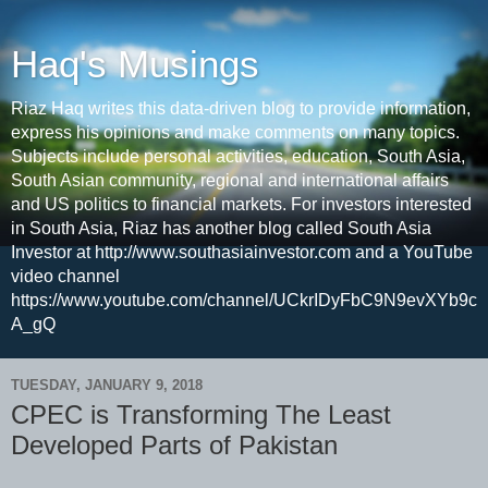
Haq's Musings
Riaz Haq writes this data-driven blog to provide information,
express his opinions and make comments on many topics.
Subjects include personal activities, education, South Asia,
South Asian community, regional and international affairs
and US politics to financial markets. For investors interested
in South Asia, Riaz has another blog called South Asia
Investor at http://www.southasiainvestor.com and a YouTube
video channel
https://www.youtube.com/channel/UCkrIDyFbC9N9evXYb9c
A_gQ
TUESDAY, JANUARY 9, 2018
CPEC is Transforming The Least
Developed Parts of Pakistan