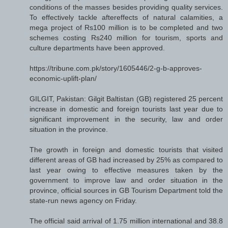
conditions of the masses besides providing quality services.
To effectively tackle aftereffects of natural calamities, a
mega project of Rs100 million is to be completed and two
schemes costing Rs240 million for tourism, sports and
culture departments have been approved.
https://tribune.com.pk/story/1605446/2-g-b-approves-
economic-uplift-plan/
GILGIT, Pakistan: Gilgit Baltistan (GB) registered 25 percent
increase in domestic and foreign tourists last year due to
significant improvement in the security, law and order
situation in the province.
The growth in foreign and domestic tourists that visited
different areas of GB had increased by 25% as compared to
last year owing to effective measures taken by the
government to improve law and order situation in the
province, official sources in GB Tourism Department told the
state-run news agency on Friday.
The official said arrival of 1.75 million international and 38.8