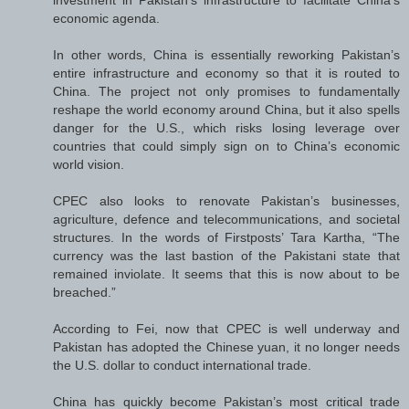
investment in Pakistan’s infrastructure to facilitate China’s
economic agenda.
In other words, China is essentially reworking Pakistan’s
entire infrastructure and economy so that it is routed to
China. The project not only promises to fundamentally
reshape the world economy around China, but it also spells
danger for the U.S., which risks losing leverage over
countries that could simply sign on to China’s economic
world vision.
CPEC also looks to renovate Pakistan’s businesses,
agriculture, defence and telecommunications, and societal
structures. In the words of Firstposts’ Tara Kartha, “The
currency was the last bastion of the Pakistani state that
remained inviolate. It seems that this is now about to be
breached.”
According to Fei, now that CPEC is well underway and
Pakistan has adopted the Chinese yuan, it no longer needs
the U.S. dollar to conduct international trade.
China has quickly become Pakistan’s most critical trade