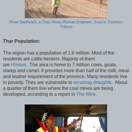
Kiran Sadhwani, a Thari Hindu Woman Engineer. Source: Express
Tribune
Thar Population:
The region has a population of 1.6 million. Most of the
residents are cattle herders. Majority of them
are
Hindus
. The area is home to 7 million cows, goats,
sheep and camel. It provides more than half of the milk, meat
and leather requirement of the province. Many residents live
in poverty. They are vulnerable to
recurring droughts
. About
a quarter of them live where the coal mines are being
developed, according to a report in
The Wire
.