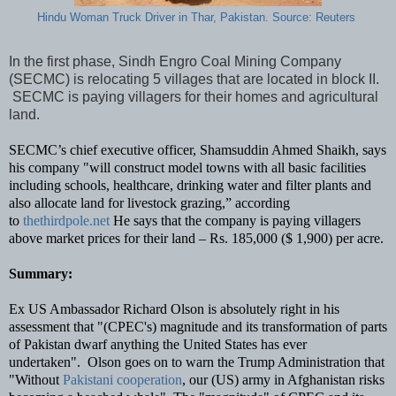
Hindu Woman Truck Driver in Thar, Pakistan. Source: Reuters
In the first phase, Sindh Engro Coal Mining Company
(SECMC) is relocating 5 villages that are located in block II.
SECMC is paying villagers for their homes and agricultural
land.
SECMC’s chief executive officer, Shamsuddin Ahmed Shaikh, says
his company "will construct model towns with all basic facilities
including schools, healthcare, drinking water and filter plants and
also allocate land for livestock grazing,” according
to
thethirdpole.net
He says that the company is paying villagers
above market prices for their land – Rs. 185,000 ($ 1,900) per acre.
Summary:
Ex US Ambassador Richard Olson is absolutely right in his
assessment that "(CPEC's) magnitude and its transformation of parts
of Pakistan dwarf anything the United States has ever
undertaken".
Olson goes on to warn the Trump Administration that
"Without
Pakistani cooperation
, our (US) army in Afghanistan risks