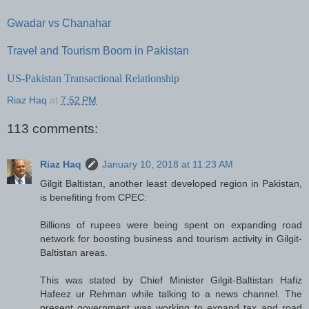
Gwadar vs Chanahar
Travel and Tourism Boom in Pakistan
US-Pakistan Transactional Relationship
Riaz Haq
at
7:52 PM
113 comments:
Riaz Haq
January 10, 2018 at 11:23 AM
Gilgit Baltistan, another least developed region in Pakistan,
is benefiting from CPEC:
Billions of rupees were being spent on expanding road
network for boosting business and tourism activity in Gilgit-
Baltistan areas.
This was stated by Chief Minister Gilgit-Baltistan Hafiz
Hafeez ur Rehman while talking to a news channel. The
present government was working to expand tax and road