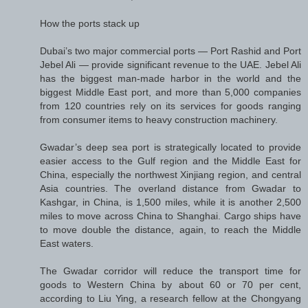
How the ports stack up
Dubai’s two major commercial ports — Port Rashid and Port
Jebel Ali — provide significant revenue to the UAE. Jebel Ali
has the biggest man-made harbor in the world and the
biggest Middle East port, and more than 5,000 companies
from 120 countries rely on its services for goods ranging
from consumer items to heavy construction machinery.
Gwadar’s deep sea port is strategically located to provide
easier access to the Gulf region and the Middle East for
China, especially the northwest Xinjiang region, and central
Asia countries. The overland distance from Gwadar to
Kashgar, in China, is 1,500 miles, while it is another 2,500
miles to move across China to Shanghai. Cargo ships have
to move double the distance, again, to reach the Middle
East waters.
The Gwadar corridor will reduce the transport time for
goods to Western China by about 60 or 70 per cent,
according to Liu Ying, a research fellow at the Chongyang