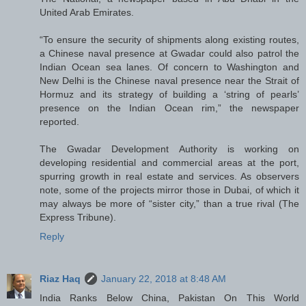
United Arab Emirates.
“To ensure the security of shipments along existing routes,
a Chinese naval presence at Gwadar could also patrol the
Indian Ocean sea lanes. Of concern to Washington and
New Delhi is the Chinese naval presence near the Strait of
Hormuz and its strategy of building a ‘string of pearls’
presence on the Indian Ocean rim,” the newspaper
reported.
The Gwadar Development Authority is working on
developing residential and commercial areas at the port,
spurring growth in real estate and services. As observers
note, some of the projects mirror those in Dubai, of which it
may always be more of “sister city,” than a true rival (The
Express Tribune).
Reply
Riaz Haq
January 22, 2018 at 8:48 AM
India Ranks Below China, Pakistan On This World