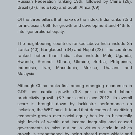
Russian Federation ranking 19th, followed by China (26),
Brazil (37), India (62) and South Africa (69).
Of the three pillars that make up the index, India ranks 72nd
for inclusion, 66th for growth and development and 44th for
inter-generational equity.
The neighbouring countries ranked above India include Sri
Lanka (40), Bangladesh (34) and Nepal (22). The countries
ranked better than India also include Mali, Uganda,
Rwanda, Burundi, Ghana, Ukraine, Serbia, Philippines,
Indonesia, Iran, Macedonia, Mexico, Thailand and
Malaysia.
Although China ranks first among emerging economies in
GDP per capita growth (6.8 per cent) and labour
productivity growth (6.7 per cent) since 2012, its overall
score is brought down by lacklustre performance on
inclusion, the WEF said. It found that decades of prioritising
economic growth over social equity has led to historically
high levels of wealth and income inequality and caused
governments to miss out on a virtuous circle in which
growth is strengthened by being shared more widely and