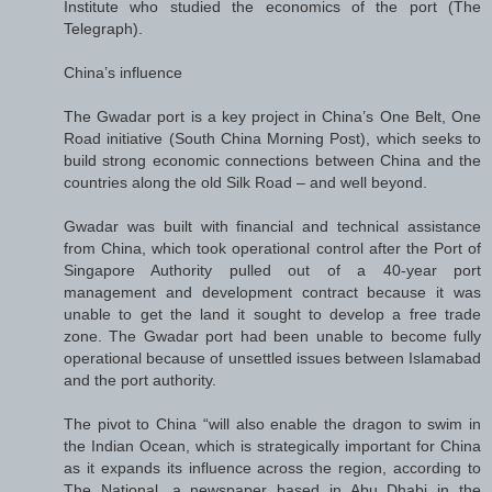
Institute who studied the economics of the port (The
Telegraph).
China’s influence
The Gwadar port is a key project in China’s One Belt, One
Road initiative (South China Morning Post), which seeks to
build strong economic connections between China and the
countries along the old Silk Road – and well beyond.
Gwadar was built with financial and technical assistance
from China, which took operational control after the Port of
Singapore Authority pulled out of a 40-year port
management and development contract because it was
unable to get the land it sought to develop a free trade
zone. The Gwadar port had been unable to become fully
operational because of unsettled issues between Islamabad
and the port authority.
The pivot to China “will also enable the dragon to swim in
the Indian Ocean, which is strategically important for China
as it expands its influence across the region, according to
The National, a newspaper based in Abu Dhabi in the