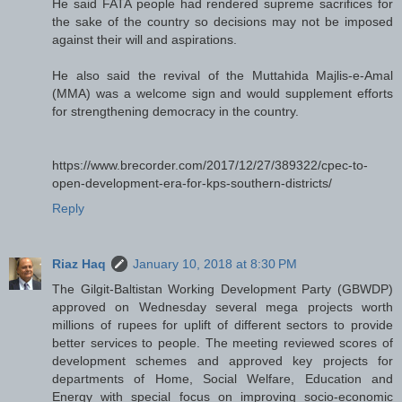
He said FATA people had rendered supreme sacrifices for
the sake of the country so decisions may not be imposed
against their will and aspirations.
He also said the revival of the Muttahida Majlis-e-Amal
(MMA) was a welcome sign and would supplement efforts
for strengthening democracy in the country.
https://www.brecorder.com/2017/12/27/389322/cpec-to-
open-development-era-for-kps-southern-districts/
Reply
Riaz Haq
January 10, 2018 at 8:30 PM
The Gilgit-Baltistan Working Development Party (GBWDP)
approved on Wednesday several mega projects worth
millions of rupees for uplift of different sectors to provide
better services to people. The meeting reviewed scores of
development schemes and approved key projects for
departments of Home, Social Welfare, Education and
Energy with special focus on improving socio-economic