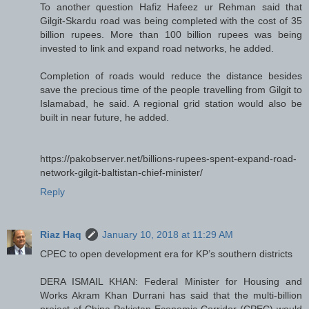
To another question Hafiz Hafeez ur Rehman said that
Gilgit-Skardu road was being completed with the cost of 35
billion rupees. More than 100 billion rupees was being
invested to link and expand road networks, he added.
Completion of roads would reduce the distance besides
save the precious time of the people travelling from Gilgit to
Islamabad, he said. A regional grid station would also be
built in near future, he added.
https://pakobserver.net/billions-rupees-spent-expand-road-
network-gilgit-baltistan-chief-minister/
Reply
Riaz Haq
January 10, 2018 at 11:29 AM
CPEC to open development era for KP’s southern districts
DERA ISMAIL KHAN: Federal Minister for Housing and
Works Akram Khan Durrani has said that the multi-billion