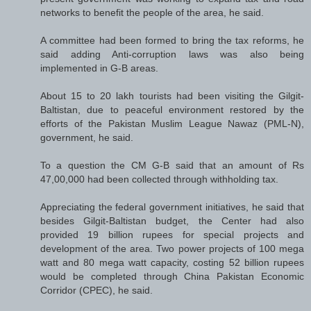
networks to benefit the people of the area, he said.
A committee had been formed to bring the tax reforms, he
said adding Anti-corruption laws was also being
implemented in G-B areas.
About 15 to 20 lakh tourists had been visiting the Gilgit-
Baltistan, due to peaceful environment restored by the
efforts of the Pakistan Muslim League Nawaz (PML-N),
government, he said.
To a question the CM G-B said that an amount of Rs
47,00,000 had been collected through withholding tax.
Appreciating the federal government initiatives, he said that
besides Gilgit-Baltistan budget, the Center had also
provided 19 billion rupees for special projects and
development of the area. Two power projects of 100 mega
watt and 80 mega watt capacity, costing 52 billion rupees
would be completed through China Pakistan Economic
Corridor (CPEC), he said.