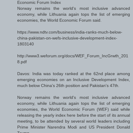
Economic Forum Index
Norway remains the world's most inclusive advanced
economy, while Lithuania again tops the list of emerging
economies, the World Economic Forum said.
https://www.ndtv.com/business/india-ranks-much-below-
china-pakistan-on-wefs-inclusive-development-index-
1803140
http://www3.weforum.org/docs/WEF_Forum_IncGrwth_201
8.pdf
Davos: India was today ranked at the 62nd place among
emerging economies on an Inclusive Development Index,
much below China's 26th position and Pakistan's 47th.
Norway remains the world's most inclusive advanced
economy, while Lithuania again tops the list of emerging
economies, the World Economic Forum (WEF) said while
releasing the yearly index here before the start of its annual
meeting, to be attended by several world leaders including
Prime Minister Narendra Modi and US President Donald