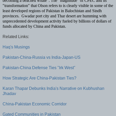
becoming a beached whale".
The "magnitude" of CPEC and its
"transformation" that Olson refers to is clearly visible in some of the
least developed regions of Pakistan in Balochistan and Sindh
provinces. Gwadar port city and Thar desert are humming with
unprecedented development activity fueled by billions of dollars of
funds allocated by China and Pakistan.
Related Links:
Haq's Musings
Pakistan-China-Russia vs India-Japan-US
Pakistan-China Defense Ties "Irk West"
How Strategic Are China-Pakistan Ties?
Karan Thapar Debunks India's Narrative on Kubhushan
Jhadav
China-Pakistan Economic Corridor
Gated Communities in Pakistan