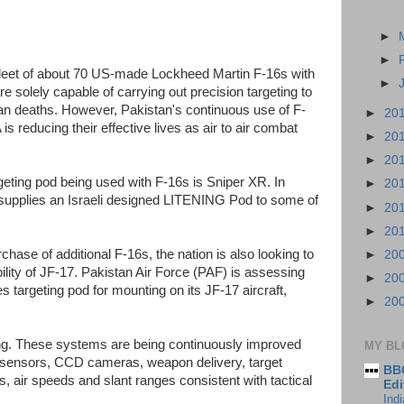
►
►
 fleet of about 70 US-made Lockheed Martin F-16s with
►
re solely capable of carrying out precision targeting to
ilian deaths. However, Pakistan's continuous use of F-
►
20
is reducing their effective lives as air to air combat
►
20
►
20
rgeting pod being used with F-16s is Sniper XR. In
►
20
supplies an Israeli designed LITENING Pod to some of
►
20
►
20
rchase of additional F-16s, the nation is also looking to
►
20
ility of JF-17. Pakistan Air Force (PAF) is assessing
►
20
argeting pod for mounting on its JF-17 aircraft,
►
20
ing. These systems are being continuously improved
MY BL
R sensors, CCD cameras, weapon delivery, target
BBC
es, air speeds and slant ranges consistent with tactical
Edi
Ind