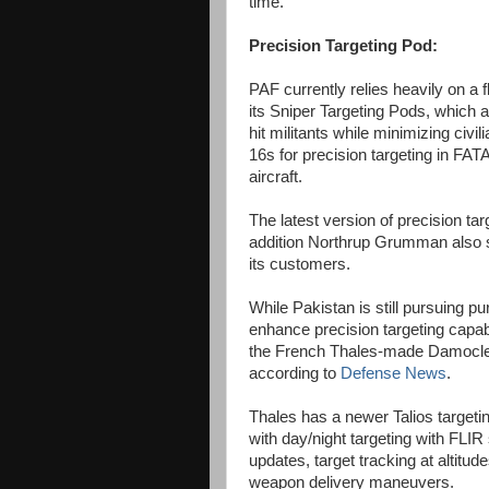
time.
Precision Targeting Pod:
PAF currently relies heavily on a
its Sniper Targeting Pods, which a
hit militants while minimizing civ
16s for precision targeting in FATA 
aircraft.
The latest version of precision ta
addition Northrup Grumman also 
its customers.
While Pakistan is still pursuing pu
enhance precision targeting capab
the French Thales-made Damocles t
according to
Defense News
.
Thales has a newer Talios target
with day/night targeting with FLI
updates, target tracking at altitud
weapon delivery maneuvers.