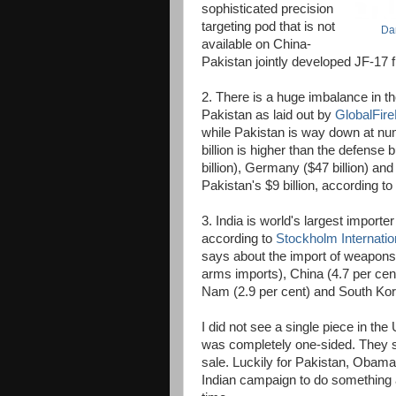
sophisticated precision
targeting pod that is not
Da
available on China-
Pakistan jointly developed JF-17 fi
2. There is a huge imbalance in t
Pakistan as laid out by
GlobalFir
while Pakistan is way down at num
billion is higher than the defense
billion), Germany ($47 billion) and
Pakistan's $9 billion, according t
3. India is world's largest importer
according to
Stockholm Internatio
says about the import of weapons 
arms imports), China (4.7 per cent)
Nam (2.9 per cent) and South Kore
I did not see a single piece in the
was completely one-sided. They s
sale. Luckily for Pakistan, Obama
Indian campaign to do something as