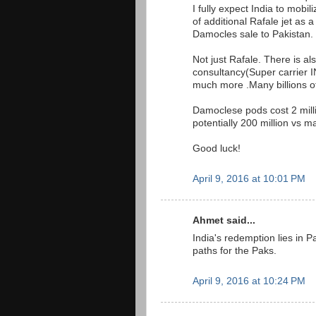
I fully expect India to mobi
of additional Rafale jet as 
Damocles sale to Pakistan.
Not just Rafale. There is al
consultancy(Super carrier IN
much more .Many billions of 
Damoclese pods cost 2 mill
potentially 200 million vs ma
Good luck!
April 9, 2016 at 10:01 PM
Ahmet said...
India's redemption lies in Pak
paths for the Paks.
April 9, 2016 at 10:24 PM