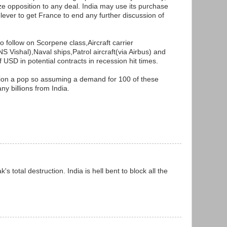
lize opposition to any deal. India may use its purchase
a lever to get France to end any further discussion of
so follow on Scorpene class,Aircraft carrier
S Vishal),Naval ships,Patrol aircraft(via Airbus) and
USD in potential contracts in recession hit times.
ion a pop so assuming a demand for 100 of these
ny billions from India.
's total destruction. India is hell bent to block all the