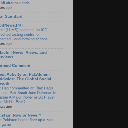
 Ali after ban ends
ears ago
ar Standard
odNews.PK!
ore (LUMS) becomes an ICC-
edited testing centre for
pected illegal bowling actions
ears ago
lachi | News, Views, and
erviews
formed Comment
est Activity on PakAlumni
ldwide: The Global Social
twork
z Haq commented on Riaz Haq's
g post Pak-Saudi Joint Defense: Is
istan A Major Power or Bit Player
the Middle East?
ours ago
istan: Now or Never?
a-Pakistan border flare-up a zero-
 game