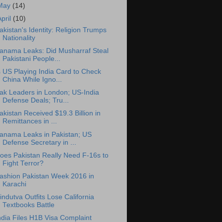
May
(14)
April
(10)
akistan's Identity: Religion Trumps
Nationality
anama Leaks: Did Musharraf Steal
Pakistani People...
s US Playing India Card to Check
China While Igno...
ak Leaders in London; US-India
Defense Deals; Tru...
akistan Received $19.3 Billion in
Remittances in ...
anama Leaks in Pakistan; US
Defense Secretary in ...
oes Pakistan Really Need F-16s to
Fight Terror?
ashion Pakistan Week 2016 in
Karachi
indutva Outfits Lose California
Textbooks Battle
ndia Files H1B Visa Complaint