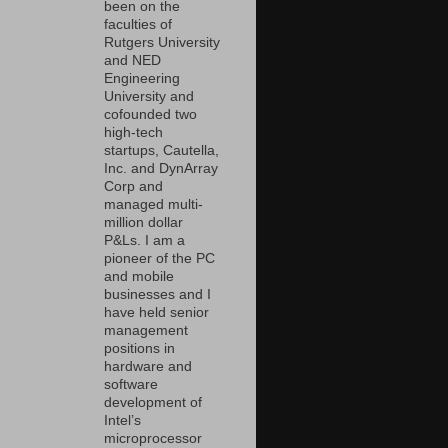
been on the
faculties of
Rutgers University
and NED
Engineering
University and
cofounded two
high-tech
startups, Cautella,
Inc. and DynArray
Corp and
managed multi-
million dollar
P&Ls. I am a
pioneer of the PC
and mobile
businesses and I
have held senior
management
positions in
hardware and
software
development of
Intel’s
microprocessor