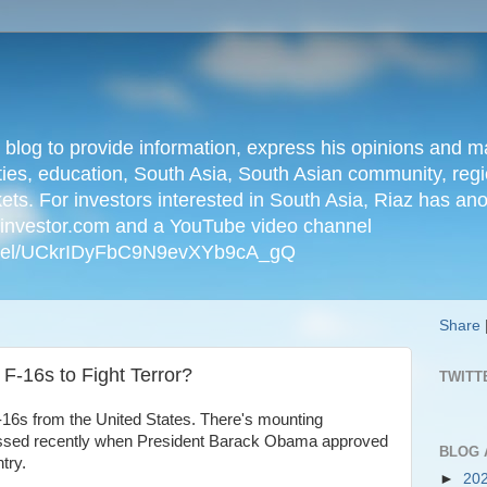
n blog to provide information, express his opinions an
ties, education, South Asia, South Asian community, regio
kets. For investors interested in South Asia, Riaz has an
iainvestor.com and a YouTube video channel
nnel/UCkrIDyFbC9N9evXYb9cA_gQ
Share
F-16s to Fight Terror?
TWITT
-16s from the United States. There's mounting
nessed recently when President Barack Obama approved
BLOG 
try.
►
20