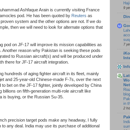
Haji
9 y
Muhammad Ashfaque Arain is currently visiting France
e Damocles pod. He has been quoted by
Reuters
as
Din
 proven system and the other options are not. If we do
Go
le, then we will need to look for alternate options that
Lah
accr
sus
7 y
ng pod on JF-17 will improve its mission capabilities as
6. Another reason why Pakistan is seeking these pods
iKo
egrated to Russian aircraft(s) and will be produced under
Int
h there for JF-17 aircraft integration.
In
ng hundreds of aging fighter aircraft in its fleet, mainly
Lat
et and 25-year-old Chinese-made F-7s, over the next
Wor
Ne
to bet on the JF-17 fighter, jointly developed by China
Ria
illions on fifth-generation multi-role aircraft like
blo
ia is buying, or the Russian Su-35.
Pak
in 
2 h
Pak
rench precision target pods make any headway, I fully
Indi
n to any deal. India may use its purchase of additional
sum