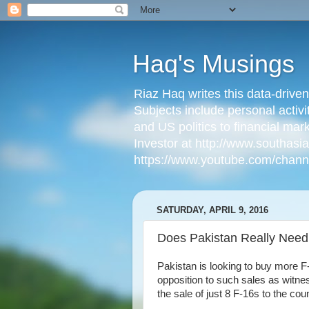
Haq's Musings
Riaz Haq writes this data-drive
Subjects include personal activi
and US politics to financial mar
Investor at http://www.southas
https://www.youtube.com/cha
SATURDAY, APRIL 9, 2016
Does Pakistan Really Need 
Pakistan is looking to buy more F
opposition to such sales as wit
the sale of just 8 F-16s to the coun