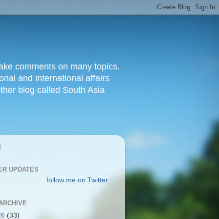
d make comments on many topics.
nal and international affairs
other blog called South Asia
|
ER UPDATES
follow me on Twitter
ARCHIVE
26
(33)