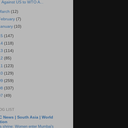
Against US to WTO A...
March
(12)
February
(7)
January
(10)
15
(147)
14
(118)
13
(114)
12
(85)
11
(123)
10
(129)
09
(259)
08
(337)
07
(49)
OG LIST
 News | South Asia | World
tion
ia shrine: Women enter Mumbai's