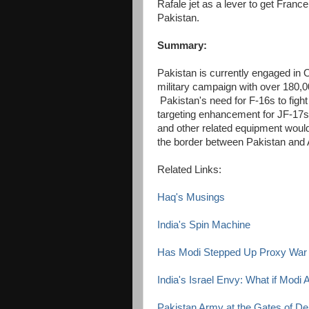
Rafale jet as a lever to get Franc
Pakistan.
Summary:
Pakistan is currently engaged in O
military campaign with over 180,00
Pakistan's need for F-16s to fight 
targeting enhancement for JF-17s.
and other related equipment would 
the border between Pakistan and 
Related Links:
Haq's Musings
India's Spin Machine
Has Modi Stepped Up Proxy War 
India's Israel Envy: What if Modi
Pakistan Army at the Gates of Del