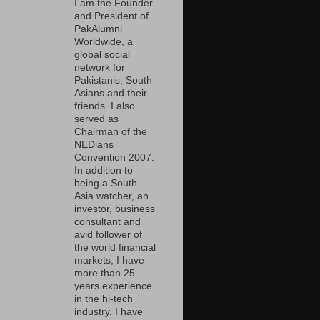
I am the Founder
and President of
PakAlumni
Worldwide, a
global social
network for
Pakistanis, South
Asians and their
friends. I also
served as
Chairman of the
NEDians
Convention 2007.
In addition to
being a South
Asia watcher, an
investor, business
consultant and
avid follower of
the world financial
markets, I have
more than 25
years experience
in the hi-tech
industry. I have