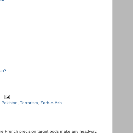
tan?
,
Pakistan
,
Terrorism
,
Zarb-e-Azb
quire French precision target pods make any headway,