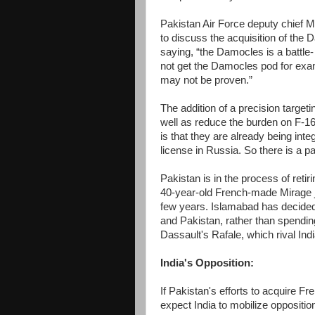
Pakistan Air Force deputy chief 
to discuss the acquisition of th
saying, “the Damocles is a battle-
not get the Damocles pod for examp
may not be proven.”
The addition of a precision targeti
well as reduce the burden on F-1
is that they are already being int
license in Russia. So there is a pat
Pakistan is in the process of retiri
40-year-old French-made Mirage j
few years. Islamabad has decided 
and Pakistan, rather than spending b
Dassault's Rafale, which rival Ind
India's Opposition:
If Pakistan's efforts to acquire F
expect India to mobilize oppositio