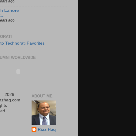
years ago
ch Lahore
t…
years ago
ORATI
UMNI WORLDWIDE
 - 2026
ABOUT ME
iazhaq.com
ights
ed.
Riaz Haq