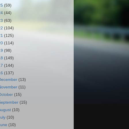
25
(59)
24
(44)
23
(63)
22
(104)
21
(125)
20
(114)
19
(98)
18
(149)
17
(144)
16
(137)
December
(13)
November
(11)
October
(15)
September
(15)
August
(10)
July
(10)
June
(10)