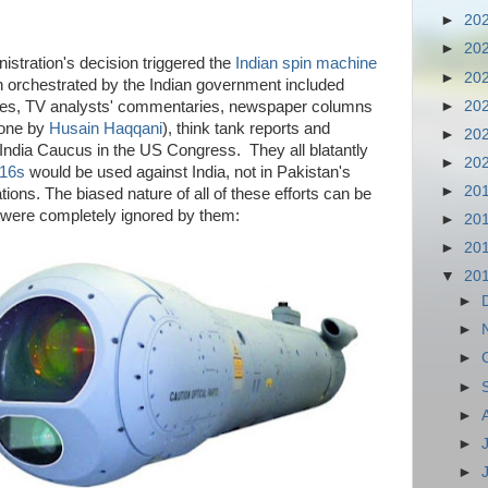
►
20
►
20
stration's decision triggered the
Indian spin machine
►
20
n orchestrated by the Indian government included
►
20
ries, TV analysts' commentaries, newspaper columns
 one by
Husain Haqqani
), think tank reports and
►
20
ndia Caucus in the US Congress. They all blatantly
►
20
-16s
would be used against India, not in Pakistan's
►
20
ons. The biased nature of all of these efforts can be
t were completely ignored by them:
►
20
►
20
▼
20
►
►
►
►
►
►
►