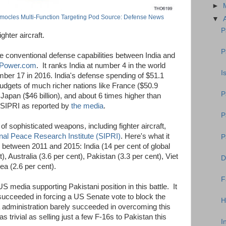
►
mocles Multi-Function Targeting Pod Source: Defense News
▼
P
ghter aircraft.
P
he conventional defense capabilities between India and
ePower.com
. It ranks India at number 4 in the world
I
ber 17 in 2016. India's defense spending of $51.1
 budgets of much richer nations like France ($50.9
P
 Japan ($46 billion), and about 6 times higher than
o SIPRI as reported by
the media
.
P
 of sophisticated weapons, including fighter aircraft,
nal Peace Research Institute (SIPRI)
. Here's what it
P
between 2011 and 2015: India (14 per cent of global
, Australia (3.6 per cent), Pakistan (3.3 per cent), Viet
D
a (2.6 per cent).
F
 US media supporting Pakistani position in this battle. It
ucceeded in forcing a US Senate vote to block the
H
 administration barely succeeded in overcoming this
 trivial as selling just a few F-16s to Pakistan this
I