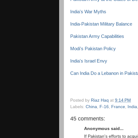
India's War Myths
India-Pakistan Military Balance
Pakistan Army Capabilities
Modi's Pakistan Policy
India's Israel Envy
Can India Do a Lebanon in Pakis
Posted by
Riaz Haq
at
9:14 PM
Labels:
China
,
F-16
,
France
,
India
45 comments:
Anonymous said...
If Pakistan's efforts to ac