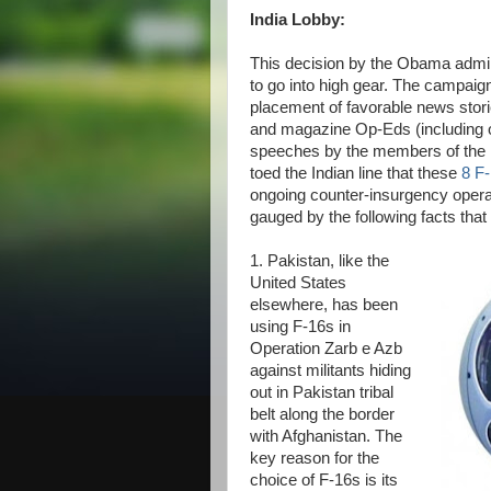
India Lobby:
This decision by the Obama admini
to go into high gear. The campaig
placement of favorable news sto
and magazine Op-Eds (including
speeches by the members of the I
toed the Indian line that these
8 F
ongoing counter-insurgency operati
gauged by the following facts tha
1. Pakistan, like the
United States
elsewhere, has been
using F-16s in
Operation Zarb e Azb
against militants hiding
out in Pakistan tribal
belt along the border
with Afghanistan. The
key reason for the
choice of F-16s is its