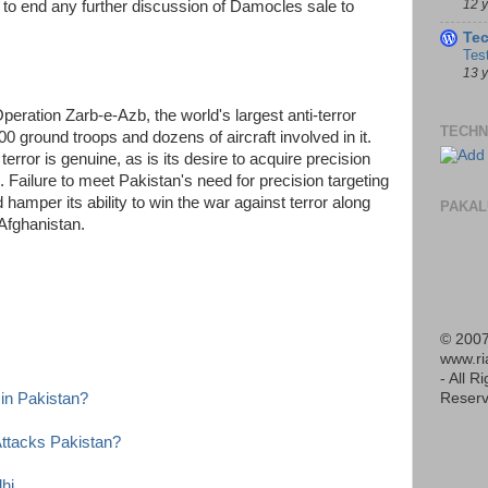
12 
e to end any further discussion of Damocles sale to
Te
Tes
13 
peration Zarb-e-Azb, the world's largest anti-terror
TECHN
0 ground troops and dozens of aircraft involved in it.
terror is genuine, as is its desire to acquire precision
 Failure to meet Pakistan's need for precision targeting
hamper its ability to win the war against terror along
PAKAL
Afghanistan.
© 2007
www.r
- All R
Reserv
in Pakistan?
 Attacks Pakistan?
hi