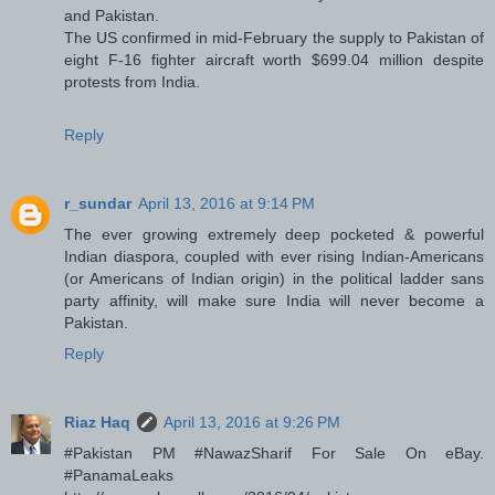
and Pakistan.
The US confirmed in mid-February the supply to Pakistan of
eight F-16 fighter aircraft worth $699.04 million despite
protests from India.
Reply
r_sundar
April 13, 2016 at 9:14 PM
The ever growing extremely deep pocketed & powerful
Indian diaspora, coupled with ever rising Indian-Americans
(or Americans of Indian origin) in the political ladder sans
party affinity, will make sure India will never become a
Pakistan.
Reply
Riaz Haq
April 13, 2016 at 9:26 PM
#Pakistan PM #NawazSharif For Sale On eBay.
#PanamaLeaks