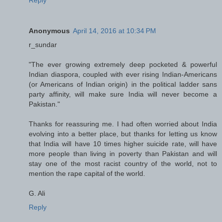
Anonymous
April 14, 2016 at 10:34 PM
r_sundar
"The ever growing extremely deep pocketed & powerful
Indian diaspora, coupled with ever rising Indian-Americans
(or Americans of Indian origin) in the political ladder sans
party affinity, will make sure India will never become a
Pakistan."
Thanks for reassuring me. I had often worried about India
evolving into a better place, but thanks for letting us know
that India will have 10 times higher suicide rate, will have
more people than living in poverty than Pakistan and will
stay one of the most racist country of the world, not to
mention the rape capital of the world.
G. Ali
Reply