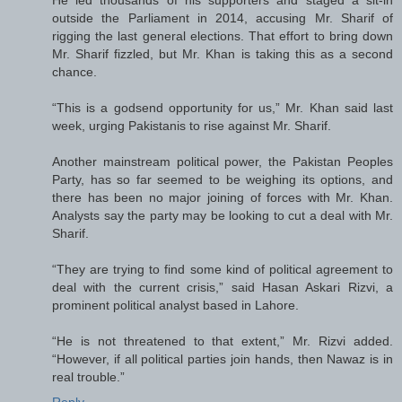
outside the Parliament in 2014, accusing Mr. Sharif of
rigging the last general elections. That effort to bring down
Mr. Sharif fizzled, but Mr. Khan is taking this as a second
chance.
“This is a godsend opportunity for us,” Mr. Khan said last
week, urging Pakistanis to rise against Mr. Sharif.
Another mainstream political power, the Pakistan Peoples
Party, has so far seemed to be weighing its options, and
there has been no major joining of forces with Mr. Khan.
Analysts say the party may be looking to cut a deal with Mr.
Sharif.
“They are trying to find some kind of political agreement to
deal with the current crisis,” said Hasan Askari Rizvi, a
prominent political analyst based in Lahore.
“He is not threatened to that extent,” Mr. Rizvi added.
“However, if all political parties join hands, then Nawaz is in
real trouble.”
Reply