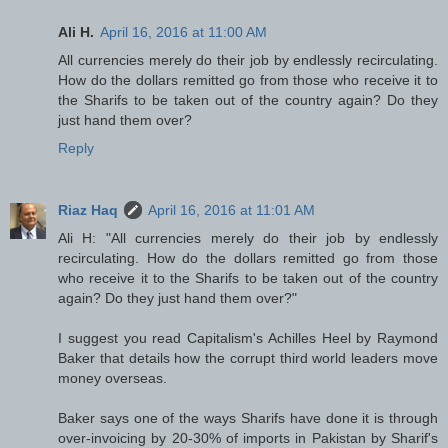
Ali H.
April 16, 2016 at 11:00 AM
All currencies merely do their job by endlessly recirculating.
How do the dollars remitted go from those who receive it to
the Sharifs to be taken out of the country again? Do they
just hand them over?
Reply
Riaz Haq
April 16, 2016 at 11:01 AM
Ali H: "All currencies merely do their job by endlessly
recirculating. How do the dollars remitted go from those
who receive it to the Sharifs to be taken out of the country
again? Do they just hand them over?"
I suggest you read Capitalism's Achilles Heel by Raymond
Baker that details how the corrupt third world leaders move
money overseas.
Baker says one of the ways Sharifs have done it is through
over-invoicing by 20-30% of imports in Pakistan by Sharif's