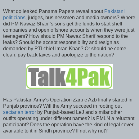
What do leaked Panama Papers reveal about
Pakistani
politicians
, judges, businessmen and media owners? Where
did PM Nawaz Sharif’s sons get the funds to start shell
companies and open offshore accounts when they were just
teenagers? How should PM Nawaz Sharif respond to the
leaks? Should he accept responsibility and resign as
demanded by PTI chief Imran Khan? Or should he come
clean, pay back taxes and apologize to the nation?
Has Pakistan Army’s Operation Zarb e Azb finally started in
Punjab province? Will the Army succeed in rooting out
sectarian terror
by Punjab-based LeJ and similar other
outfits operating under different names? Is PMLN a reluctant
participant? Does the operation have the kind of legal cover
available to it in Sindh province? If not why not?