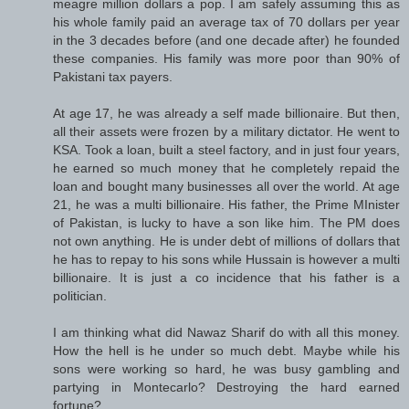
meagre million dollars a pop. I am safely assuming this as
his whole family paid an average tax of 70 dollars per year
in the 3 decades before (and one decade after) he founded
these companies. His family was more poor than 90% of
Pakistani tax payers.
At age 17, he was already a self made billionaire. But then,
all their assets were frozen by a military dictator. He went to
KSA. Took a loan, built a steel factory, and in just four years,
he earned so much money that he completely repaid the
loan and bought many businesses all over the world. At age
21, he was a multi billionaire. His father, the Prime MInister
of Pakistan, is lucky to have a son like him. The PM does
not own anything. He is under debt of millions of dollars that
he has to repay to his sons while Hussain is however a multi
billionaire. It is just a co incidence that his father is a
politician.
I am thinking what did Nawaz Sharif do with all this money.
How the hell is he under so much debt. Maybe while his
sons were working so hard, he was busy gambling and
partying in Montecarlo? Destroying the hard earned
fortune?