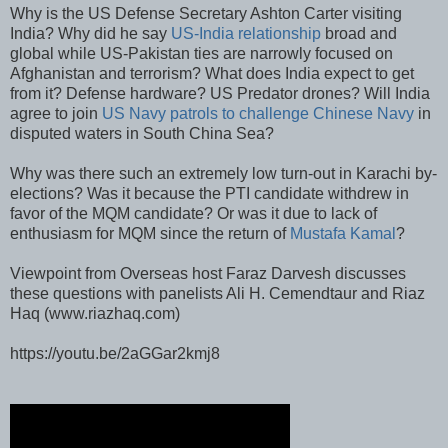
Why is the US Defense Secretary Ashton Carter visiting
India? Why did he say
US-India relationship
broad and
global while US-Pakistan ties are narrowly focused on
Afghanistan and terrorism? What does India expect to get
from it? Defense hardware? US Predator drones? Will India
agree to join
US Navy patrols to challenge Chinese Navy
in
disputed waters in South China Sea?
Why was there such an extremely low turn-out in Karachi by-
elections? Was it because the PTI candidate withdrew in
favor of the MQM candidate? Or was it due to lack of
enthusiasm for MQM since the return of
Mustafa Kamal
?
Viewpoint from Overseas host Faraz Darvesh discusses
these questions with panelists Ali H. Cemendtaur and Riaz
Haq (www.riazhaq.com)
https://youtu.be/2aGGar2kmj8