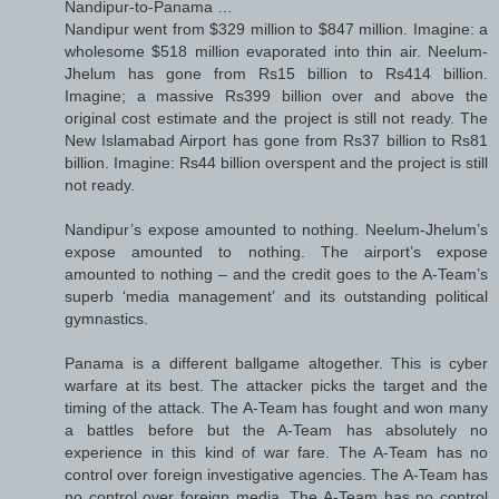
Nandipur-to-Panama …
Nandipur went from $329 million to $847 million. Imagine: a
wholesome $518 million evaporated into thin air. Neelum-
Jhelum has gone from Rs15 billion to Rs414 billion.
Imagine; a massive Rs399 billion over and above the
original cost estimate and the project is still not ready. The
New Islamabad Airport has gone from Rs37 billion to Rs81
billion. Imagine: Rs44 billion overspent and the project is still
not ready.
Nandipur’s expose amounted to nothing. Neelum-Jhelum’s
expose amounted to nothing. The airport’s expose
amounted to nothing – and the credit goes to the A-Team’s
superb ‘media management’ and its outstanding political
gymnastics.
Panama is a different ballgame altogether. This is cyber
warfare at its best. The attacker picks the target and the
timing of the attack. The A-Team has fought and won many
a battles before but the A-Team has absolutely no
experience in this kind of war fare. The A-Team has no
control over foreign investigative agencies. The A-Team has
no control over foreign media. The A-Team has no control