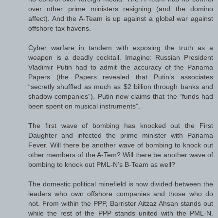
over other prime ministers resigning (and the domino
affect). And the A-Team is up against a global war against
offshore tax havens.
Cyber warfare in tandem with exposing the truth as a
weapon is a deadly cocktail. Imagine: Russian President
Vladimir Putin had to admit the accuracy of the Panama
Papers (the Papers revealed that Putin’s associates
“secretly shuffled as much as $2 billion through banks and
shadow companies”). Putin now claims that the “funds had
been spent on musical instruments”.
The first wave of bombing has knocked out the First
Daughter and infected the prime minister with Panama
Fever. Will there be another wave of bombing to knock out
other members of the A-Tem? Will there be another wave of
bombing to knock out PML-N’s B-Team as well?
The domestic political minefield is now divided between the
leaders who own offshore companies and those who do
not. From within the PPP, Barrister Aitzaz Ahsan stands out
while the rest of the PPP stands united with the PML-N.