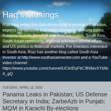
Haq's Musings
Riaz Haq writes this data-driven blog to provide information,
express his opinions and make comments on many topics.
Subjects include personal activities, education, South Asia,
South Asian community, regional and international affairs
and US politics to financial markets. For investors interested
in South Asia, Riaz has another blog called South Asia
Investor at http://www.southasiainvestor.com and a YouTube
video channel
https://www.youtube.com/channel/UCkrIDyFbC9N9evXYb9c
A_gQ
TUESDAY, APRIL 12, 2016
Panama Leaks in Pakistan; US Defense
Secretary in India; ZarbeAzb in Punjab;
MQM in Karachi By-elections