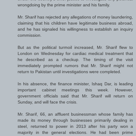
wrongdoing by the prime minister and his family.
Mr. Sharif has rejected any allegations of money laundering,
claiming that his children have legitimate business abroad,
and he has signaled his willingness to establish an inquiry
commission.
But as the political turmoil increased, Mr. Sharif flew to
London on Wednesday for cardiac medical treatment that
he described as a checkup. The timing of the visit
immediately prompted rumors that Mr. Sharif might not
return to Pakistan until investigations were completed.
In his absence, the finance minister, Ishaq Dar, is leading
important cabinet meetings this week. However,
government officials said that Mr. Sharif will return on
Sunday, and will face the crisis.
Mr. Sharif, 66, an affluent businessman whose family has
made its money through businesses primarily dealing in
steel, returned to power in 2013 after his party won a
majority in the general elections. He had been prime