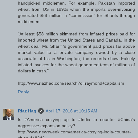
handpicked middlemen. For example, Pakistan imported
wheat from US in 1990s when the imports over-invoicing
generated $58 million in "commission" for Sharifs through
middlemen.
"At least $58 million skimmed from inflated prices paid for
imported wheat from the United States and Canada. In the
wheat deal, Mr. Sharif ’s government paid prices far above
market value to a private company owned by a close
associate of his in Washington, the records show. Falsely
inflated invoices for the wheat generated tens of millions of
dollars in cash."
http://www.riazhaq.com/search?q=raymond+capitalism
Reply
Riaz Haq
April 17, 2016 at 10:15 AM
Is #America cozying up to #India to counter #China’s
aggressive expansion policy?
http://www.newsweek.com/america-cosying-india-counter-
china-448342