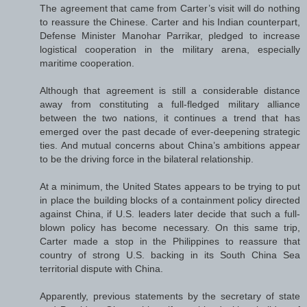
The agreement that came from Carter’s visit will do nothing
to reassure the Chinese. Carter and his Indian counterpart,
Defense Minister Manohar Parrikar, pledged to increase
logistical cooperation in the military arena, especially
maritime cooperation.
Although that agreement is still a considerable distance
away from constituting a full-fledged military alliance
between the two nations, it continues a trend that has
emerged over the past decade of ever-deepening strategic
ties. And mutual concerns about China’s ambitions appear
to be the driving force in the bilateral relationship.
At a minimum, the United States appears to be trying to put
in place the building blocks of a containment policy directed
against China, if U.S. leaders later decide that such a full-
blown policy has become necessary. On this same trip,
Carter made a stop in the Philippines to reassure that
country of strong U.S. backing in its South China Sea
territorial dispute with China.
Apparently, previous statements by the secretary of state