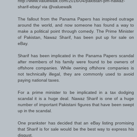
http://www.valuewalk.com/2016/04/pakistan-pm-nawaz-
sharif-ebay/ via @valuewalk
The fallout from the Panama Papers has inspired outrage
around the world, and now someone has found a way to
make a political point through comedy. The Prime Minister
of Pakistan, Nawaz Sharif, has been put up for sale on
eBay.
Sharif has been implicated in the Panama Papers scandal
after members of his family were found to be owners of
offshore companies. While owning offshore companies is
not technically illegal, they are commonly used to avoid
paying national taxes.
For a prime minister to be implicated in a tax dodging
scandal it is a huge deal. Nawaz Sharif is one of a huge
number of important Pakistani figures that have been swept
up in the scandal.
One prankster has decided that an eBay listing promising
that Sharif is for sale would be the best way to express his
disgust.