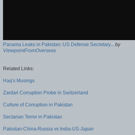
Panama Leaks in Pakistan; US Defense Secretary...
by
ViewpointFromOverseas
Related Links:
Haq's Musings
Zardari Corruption Probe in Switzerland
Culture of Corruption in Pakistan
Sectarian Terror in Pakistan
Pakistan-China-Russia vs India-US-Japan