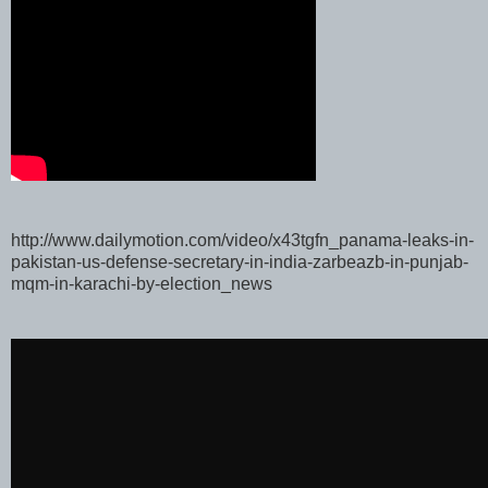
http://www.dailymotion.com/video/x43tgfn_panama-leaks-in-
pakistan-us-defense-secretary-in-india-zarbeazb-in-punjab-
mqm-in-karachi-by-election_news