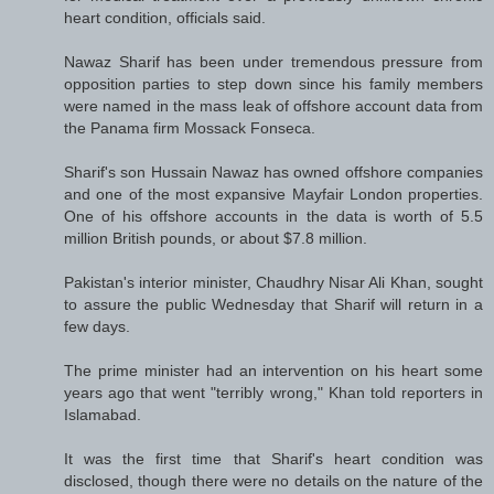
heart condition, officials said.
Nawaz Sharif has been under tremendous pressure from
opposition parties to step down since his family members
were named in the mass leak of offshore account data from
the Panama firm Mossack Fonseca.
Sharif's son Hussain Nawaz has owned offshore companies
and one of the most expansive Mayfair London properties.
One of his offshore accounts in the data is worth of 5.5
million British pounds, or about $7.8 million.
Pakistan's interior minister, Chaudhry Nisar Ali Khan, sought
to assure the public Wednesday that Sharif will return in a
few days.
The prime minister had an intervention on his heart some
years ago that went "terribly wrong," Khan told reporters in
Islamabad.
It was the first time that Sharif's heart condition was
disclosed, though there were no details on the nature of the