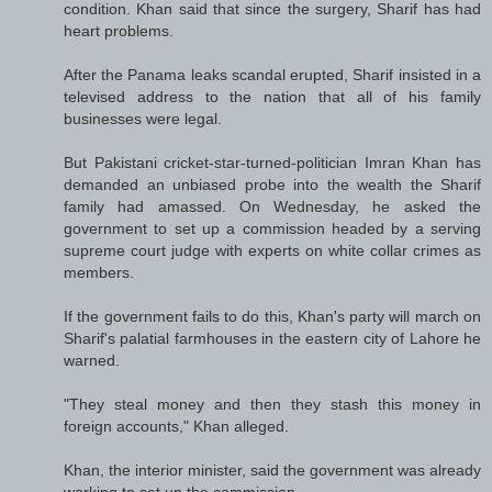
condition. Khan said that since the surgery, Sharif has had
heart problems.
After the Panama leaks scandal erupted, Sharif insisted in a
televised address to the nation that all of his family
businesses were legal.
But Pakistani cricket-star-turned-politician Imran Khan has
demanded an unbiased probe into the wealth the Sharif
family had amassed. On Wednesday, he asked the
government to set up a commission headed by a serving
supreme court judge with experts on white collar crimes as
members.
If the government fails to do this, Khan's party will march on
Sharif's palatial farmhouses in the eastern city of Lahore he
warned.
"They steal money and then they stash this money in
foreign accounts," Khan alleged.
Khan, the interior minister, said the government was already
working to set up the commission.