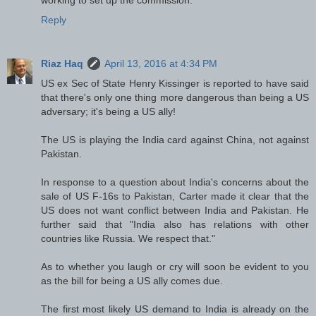
Reply
Riaz Haq
April 13, 2016 at 4:34 PM
US ex Sec of State Henry Kissinger is reported to have said
that there's only one thing more dangerous than being a US
adversary; it's being a US ally!
The US is playing the India card against China, not against
Pakistan.
In response to a question about India's concerns about the
sale of US F-16s to Pakistan, Carter made it clear that the
US does not want conflict between India and Pakistan. He
further said that "India also has relations with other
countries like Russia. We respect that."
As to whether you laugh or cry will soon be evident to you
as the bill for being a US ally comes due.
The first most likely US demand to India is already on the