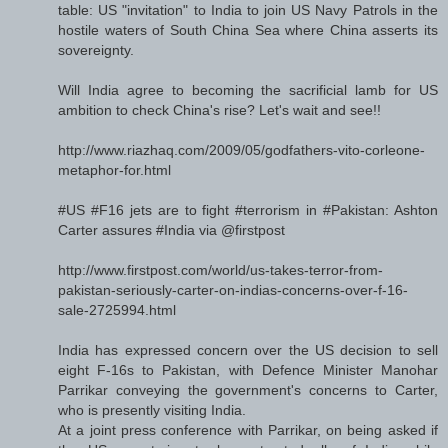
table: US "invitation" to India to join US Navy Patrols in the
hostile waters of South China Sea where China asserts its
sovereignty.
Will India agree to becoming the sacrificial lamb for US
ambition to check China's rise? Let's wait and see!!
http://www.riazhaq.com/2009/05/godfathers-vito-corleone-
metaphor-for.html
#US #F16 jets are to fight #terrorism in #Pakistan: Ashton
Carter assures #India via @firstpost
http://www.firstpost.com/world/us-takes-terror-from-
pakistan-seriously-carter-on-indias-concerns-over-f-16-
sale-2725994.html
India has expressed concern over the US decision to sell
eight F-16s to Pakistan, with Defence Minister Manohar
Parrikar conveying the government's concerns to Carter,
who is presently visiting India.
At a joint press conference with Parrikar, on being asked if