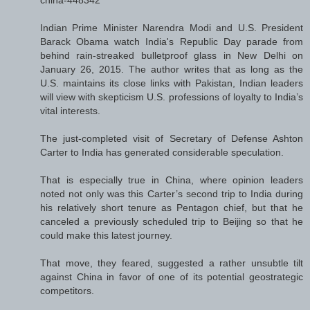
Indian Prime Minister Narendra Modi and U.S. President
Barack Obama watch India's Republic Day parade from
behind rain-streaked bulletproof glass in New Delhi on
January 26, 2015. The author writes that as long as the
U.S. maintains its close links with Pakistan, Indian leaders
will view with skepticism U.S. professions of loyalty to India’s
vital interests.
The just-completed visit of Secretary of Defense Ashton
Carter to India has generated considerable speculation.
That is especially true in China, where opinion leaders
noted not only was this Carter’s second trip to India during
his relatively short tenure as Pentagon chief, but that he
canceled a previously scheduled trip to Beijing so that he
could make this latest journey.
That move, they feared, suggested a rather unsubtle tilt
against China in favor of one of its potential geostrategic
competitors.