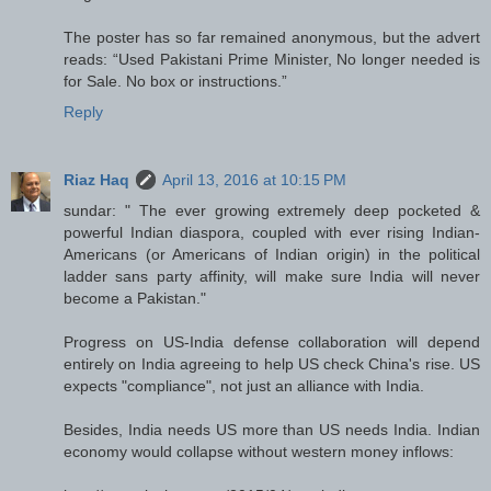
The poster has so far remained anonymous, but the advert
reads: “Used Pakistani Prime Minister, No longer needed is
for Sale. No box or instructions.”
Reply
Riaz Haq
April 13, 2016 at 10:15 PM
sundar: " The ever growing extremely deep pocketed &
powerful Indian diaspora, coupled with ever rising Indian-
Americans (or Americans of Indian origin) in the political
ladder sans party affinity, will make sure India will never
become a Pakistan."
Progress on US-India defense collaboration will depend
entirely on India agreeing to help US check China's rise. US
expects "compliance", not just an alliance with India.
Besides, India needs US more than US needs India. Indian
economy would collapse without western money inflows: