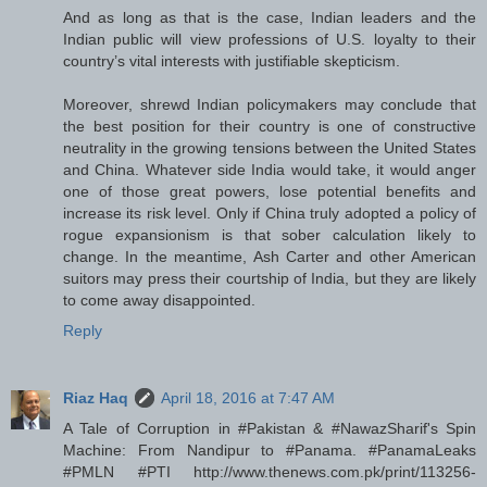
And as long as that is the case, Indian leaders and the
Indian public will view professions of U.S. loyalty to their
country’s vital interests with justifiable skepticism.
Moreover, shrewd Indian policymakers may conclude that
the best position for their country is one of constructive
neutrality in the growing tensions between the United States
and China. Whatever side India would take, it would anger
one of those great powers, lose potential benefits and
increase its risk level. Only if China truly adopted a policy of
rogue expansionism is that sober calculation likely to
change. In the meantime, Ash Carter and other American
suitors may press their courtship of India, but they are likely
to come away disappointed.
Reply
Riaz Haq
April 18, 2016 at 7:47 AM
A Tale of Corruption in #Pakistan & #NawazSharif's Spin
Machine: From Nandipur to #Panama. #PanamaLeaks
#PMLN #PTI http://www.thenews.com.pk/print/113256-