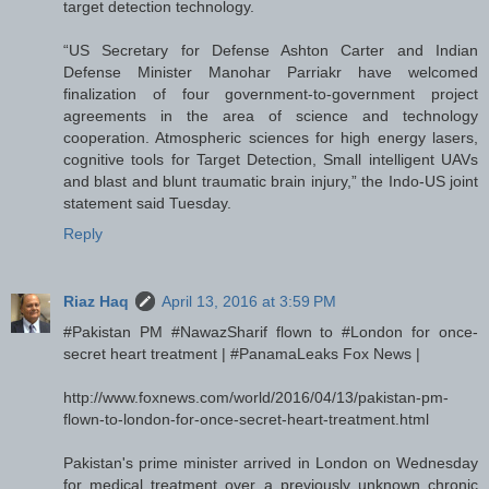
target detection technology.
“US Secretary for Defense Ashton Carter and Indian
Defense Minister Manohar Parriakr have welcomed
finalization of four government-to-government project
agreements in the area of science and technology
cooperation. Atmospheric sciences for high energy lasers,
cognitive tools for Target Detection, Small intelligent UAVs
and blast and blunt traumatic brain injury,” the Indo-US joint
statement said Tuesday.
Reply
Riaz Haq
April 13, 2016 at 3:59 PM
#Pakistan PM #NawazSharif flown to #London for once-
secret heart treatment | #PanamaLeaks Fox News |
http://www.foxnews.com/world/2016/04/13/pakistan-pm-
flown-to-london-for-once-secret-heart-treatment.html
Pakistan's prime minister arrived in London on Wednesday
for medical treatment over a previously unknown chronic