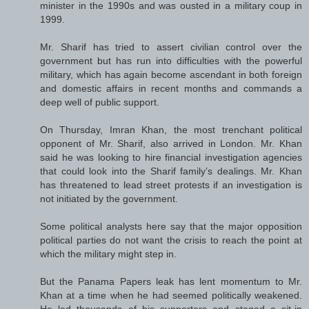
minister in the 1990s and was ousted in a military coup in
1999.
Mr. Sharif has tried to assert civilian control over the
government but has run into difficulties with the powerful
military, which has again become ascendant in both foreign
and domestic affairs in recent months and commands a
deep well of public support.
On Thursday, Imran Khan, the most trenchant political
opponent of Mr. Sharif, also arrived in London. Mr. Khan
said he was looking to hire financial investigation agencies
that could look into the Sharif family’s dealings. Mr. Khan
has threatened to lead street protests if an investigation is
not initiated by the government.
Some political analysts here say that the major opposition
political parties do not want the crisis to reach the point at
which the military might step in.
But the Panama Papers leak has lent momentum to Mr.
Khan at a time when he had seemed politically weakened.
He led thousands of his supporters and staged a sit-in