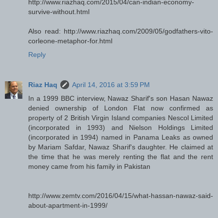
http://www.riazhaq.com/2015/04/can-indian-economy-
survive-without.html
Also read: http://www.riazhaq.com/2009/05/godfathers-vito-
corleone-metaphor-for.html
Reply
Riaz Haq
April 14, 2016 at 3:59 PM
In a 1999 BBC interview, Nawaz Sharif's son Hasan Nawaz
denied ownership of London Flat now confirmed as
property of 2 British Virgin Island companies Nescol Limited
(incorporated in 1993) and Nielson Holdings Limited
(incorporated in 1994) named in Panama Leaks as owned
by Mariam Safdar, Nawaz Sharif's daughter. He claimed at
the time that he was merely renting the flat and the rent
money came from his family in Pakistan
http://www.zemtv.com/2016/04/15/what-hassan-nawaz-said-
about-apartment-in-1999/