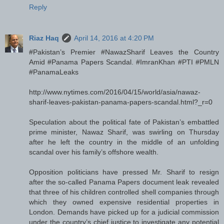
Reply
Riaz Haq
April 14, 2016 at 4:20 PM
#Pakistan’s Premier #NawazSharif Leaves the Country
Amid #Panama Papers Scandal. #ImranKhan #PTI #PMLN
#PanamaLeaks
http://www.nytimes.com/2016/04/15/world/asia/nawaz-
sharif-leaves-pakistan-panama-papers-scandal.html?_r=0
Speculation about the political fate of Pakistan’s embattled
prime minister, Nawaz Sharif, was swirling on Thursday
after he left the country in the middle of an unfolding
scandal over his family’s offshore wealth.
Opposition politicians have pressed Mr. Sharif to resign
after the so-called Panama Papers document leak revealed
that three of his children controlled shell companies through
which they owned expensive residential properties in
London. Demands have picked up for a judicial commission
under the country’s chief justice to investigate any potential