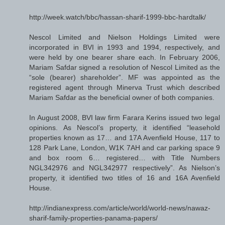
http://week.watch/bbc/hassan-sharif-1999-bbc-hardtalk/
Nescol Limited and Nielson Holdings Limited were
incorporated in BVI in 1993 and 1994, respectively, and
were held by one bearer share each. In February 2006,
Mariam Safdar signed a resolution of Nescol Limited as the
“sole (bearer) shareholder”. MF was appointed as the
registered agent through Minerva Trust which described
Mariam Safdar as the beneficial owner of both companies.
In August 2008, BVI law firm Farara Kerins issued two legal
opinions. As Nescol’s property, it identified “leasehold
properties known as 17… and 17A Avenfield House, 117 to
128 Park Lane, London, W1K 7AH and car parking space 9
and box room 6… registered… with Title Numbers
NGL342976 and NGL342977 respectively”. As Nielson’s
property, it identified two titles of 16 and 16A Avenfield
House.
http://indianexpress.com/article/world/world-news/nawaz-
sharif-family-properties-panama-papers/