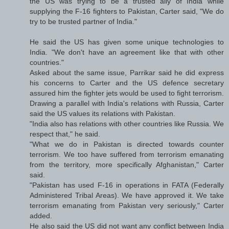
the US was trying to be a trusted ally of India while
supplying the F-16 fighters to Pakistan, Carter said, "We do
try to be trusted partner of India."
He said the US has given some unique technologies to
India. "We don't have an agreement like that with other
countries."
Asked about the same issue, Parrikar said he did express
his concerns to Carter and the US defence secretary
assured him the fighter jets would be used to fight terrorism.
Drawing a parallel with India's relations with Russia, Carter
said the US values its relations with Pakistan.
"India also has relations with other countries like Russia. We
respect that," he said.
"What we do in Pakistan is directed towards counter
terrorism. We too have suffered from terrorism emanating
from the territory, more specifically Afghanistan," Carter
said.
"Pakistan has used F-16 in operations in FATA (Federally
Administered Tribal Areas). We have approved it. We take
terrorism emanating from Pakistan very seriously," Carter
added.
He also said the US did not want any conflict between India