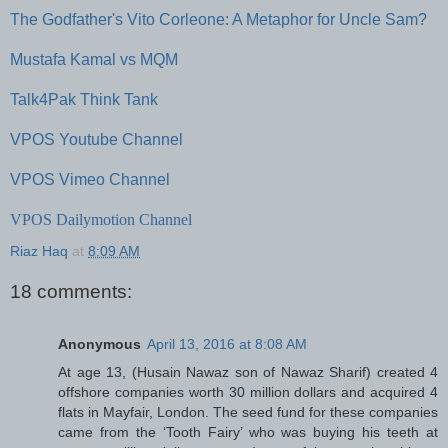
The Godfather's Vito Corleone: A Metaphor for Uncle Sam?
Mustafa Kamal vs MQM
Talk4Pak Think Tank
VPOS Youtube Channel
VPOS Vimeo Channel
VPOS Dailymotion Channel
Riaz Haq
at
8:09 AM
18 comments:
Anonymous
April 13, 2016 at 8:08 AM
At age 13, (Husain Nawaz son of Nawaz Sharif) created 4
offshore companies worth 30 million dollars and acquired 4
flats in Mayfair, London. The seed fund for these companies
came from the ‘Tooth Fairy’ who was buying his teeth at