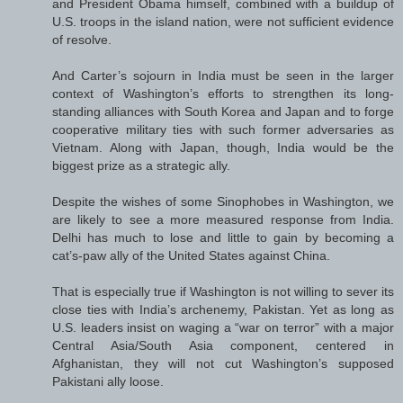
and President Obama himself, combined with a buildup of
U.S. troops in the island nation, were not sufficient evidence
of resolve.
And Carter’s sojourn in India must be seen in the larger
context of Washington’s efforts to strengthen its long-
standing alliances with South Korea and Japan and to forge
cooperative military ties with such former adversaries as
Vietnam. Along with Japan, though, India would be the
biggest prize as a strategic ally.
Despite the wishes of some Sinophobes in Washington, we
are likely to see a more measured response from India.
Delhi has much to lose and little to gain by becoming a
cat’s-paw ally of the United States against China.
That is especially true if Washington is not willing to sever its
close ties with India’s archenemy, Pakistan. Yet as long as
U.S. leaders insist on waging a “war on terror” with a major
Central Asia/South Asia component, centered in
Afghanistan, they will not cut Washington’s supposed
Pakistani ally loose.