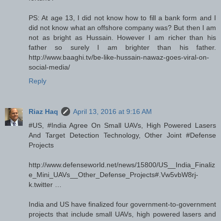
PS: At age 13, I did not know how to fill a bank form and I
did not know what an offshore company was? But then I am
not as bright as Hussain. However I am richer than his
father so surely I am brighter than his father.
http://www.baaghi.tv/be-like-hussain-nawaz-goes-viral-on-
social-media/
Reply
Riaz Haq
April 13, 2016 at 9:16 AM
#US, #India Agree On Small UAVs, High Powered Lasers
And Target Detection Technology, Other Joint #Defense
Projects
http://www.defenseworld.net/news/15800/US__India_Finaliz
e_Mini_UAVs__Other_Defense_Projects#.Vw5vbW8rj-
k.twitter …
India and US have finalized four government-to-government
projects that include small UAVs, high powered lasers and