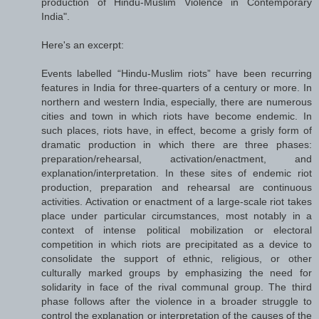
production of Hindu-Muslim Violence in Contemporary
India".
Here's an excerpt:
Events labelled “Hindu-Muslim riots” have been recurring
features in India for three-quarters of a century or more. In
northern and western India, especially, there are numerous
cities and town in which riots have become endemic. In
such places, riots have, in effect, become a grisly form of
dramatic production in which there are three phases:
preparation/​rehearsal, activation/​enactment, and
explanation/​interpretation. In these sites of endemic riot
production, preparation and rehearsal are continuous
activities. Activation or enactment of a large-scale riot takes
place under particular circumstances, most notably in a
context of intense political mobilization or electoral
competition in which riots are precipitated as a device to
consolidate the support of ethnic, religious, or other
culturally marked groups by emphasizing the need for
solidarity in face of the rival communal group. The third
phase follows after the violence in a broader struggle to
control the explanation or interpretation of the causes of the