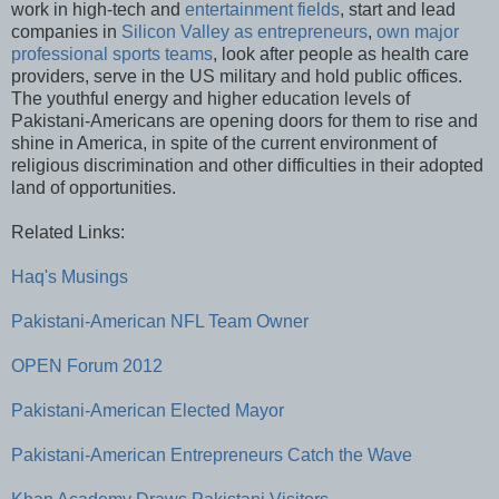
work in high-tech and
entertainment fields
, start and lead
companies in
Silicon Valley as entrepreneurs
,
own major
professional sports teams
, look after people as health care
providers, serve in the US military and hold public offices.
The youthful energy and higher education levels of
Pakistani-Americans are opening doors for them to rise and
shine in America, in spite of the current environment of
religious discrimination and other difficulties in their adopted
land of opportunities.
Related Links:
Haq's Musings
Pakistani-American NFL Team Owner
OPEN Forum 2012
Pakistani-American Elected Mayor
Pakistani-American Entrepreneurs Catch the Wave