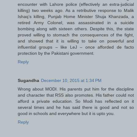
encounter with Lahore police (effectively an extra-judicial
killing) two weeks ago. As a retributive response to Malik
Ishaq’s killing, Punjab Home Minister Shuja Khanzada, a
retired Army Colonel, was assassinated in a suicide
bombing along with sixteen others. Despite this, the state
proved willing to stomach the consequences of the fight,
and showed that it is willing to take on powerful and
influential groups – like LeJ – once afforded de facto
protection by the Pakistani government.
Reply
Sugandha
December 10, 2015 at 1:34 PM
Wrong about MODI. His parents put him for the discipline
and character that RSS also promotes. His father could not
afford a private education. So Modi has reflected on it
several times and he has said there is good and not so
good in schools and everywhere but it is upto you.
Reply