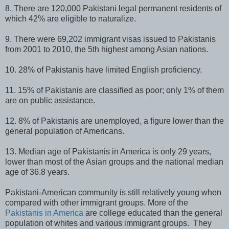
8. There are 120,000 Pakistani legal permanent residents of
which 42% are eligible to naturalize.
9. There were 69,202 immigrant visas issued to Pakistanis
from 2001 to 2010, the 5th highest among Asian nations.
10. 28% of Pakistanis have limited English proficiency.
11. 15% of Pakistanis are classified as poor; only 1% of them
are on public assistance.
12. 8% of Pakistanis are unemployed, a figure lower than the
general population of Americans.
13. Median age of Pakistanis in America is only 29 years,
lower than most of the Asian groups and the national median
age of 36.8 years.
Pakistani-American community is still relatively young when
compared with other immigrant groups. More of the
Pakistanis in America
are college educated than the general
population of whites and various immigrant groups. They