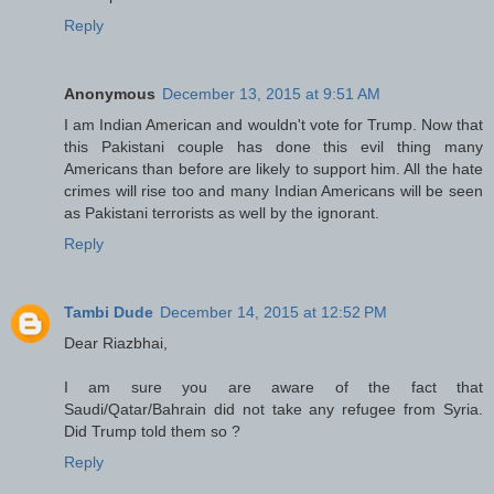
Reply
Anonymous
December 13, 2015 at 9:51 AM
I am Indian American and wouldn't vote for Trump. Now that
this Pakistani couple has done this evil thing many
Americans than before are likely to support him. All the hate
crimes will rise too and many Indian Americans will be seen
as Pakistani terrorists as well by the ignorant.
Reply
Tambi Dude
December 14, 2015 at 12:52 PM
Dear Riazbhai,
I am sure you are aware of the fact that
Saudi/Qatar/Bahrain did not take any refugee from Syria.
Did Trump told them so ?
Reply