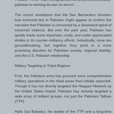
pakistan-is-winning-its-war-on-terror/ …
The recent revelations that the San Bernardino shooters
had extremist ties to Pakistan might appear to confirm the
narrative that Pakistan is consumed by a downward spiral of
extremist violence. But over the past year, Pakistan has
quietly made some important, costly, and under-appreciated
strides in its counter-militancy efforts. Individually, none are
groundbreaking, but together they point in a more
promising direction for Pakistani society, regional stability,
and the U.S.-Pakistan relationship.
Military Targeting in Tribal Regions
First, the Pakistani army has pursued more comprehensive
military operations in the tribal areas than initially expected.
Though it has not directly targeted the Haqqani Network as
the United States hoped, Pakistan has actively targeted a
wide array of militant groups, not just the Pakistani Taliban
(TTP).
Hafiz Gul Bahadur, the leader of the TTP and a long-time