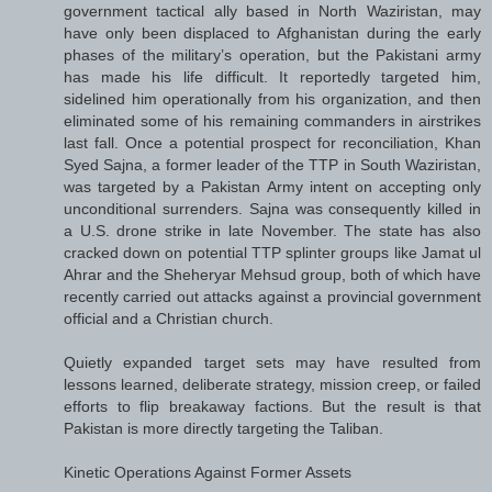
government tactical ally based in North Waziristan, may
have only been displaced to Afghanistan during the early
phases of the military’s operation, but the Pakistani army
has made his life difficult. It reportedly targeted him,
sidelined him operationally from his organization, and then
eliminated some of his remaining commanders in airstrikes
last fall. Once a potential prospect for reconciliation, Khan
Syed Sajna, a former leader of the TTP in South Waziristan,
was targeted by a Pakistan Army intent on accepting only
unconditional surrenders. Sajna was consequently killed in
a U.S. drone strike in late November. The state has also
cracked down on potential TTP splinter groups like Jamat ul
Ahrar and the Sheheryar Mehsud group, both of which have
recently carried out attacks against a provincial government
official and a Christian church.
Quietly expanded target sets may have resulted from
lessons learned, deliberate strategy, mission creep, or failed
efforts to flip breakaway factions. But the result is that
Pakistan is more directly targeting the Taliban.
Kinetic Operations Against Former Assets