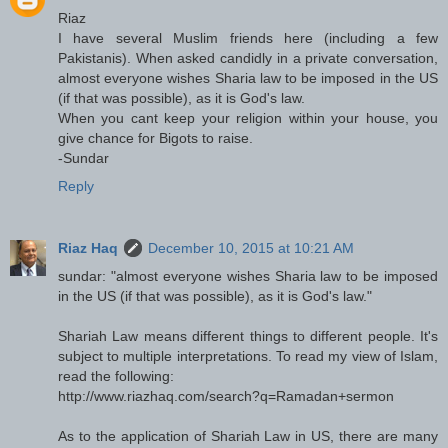
Riaz
I have several Muslim friends here (including a few
Pakistanis). When asked candidly in a private conversation,
almost everyone wishes Sharia law to be imposed in the US
(if that was possible), as it is God's law.
When you cant keep your religion within your house, you
give chance for Bigots to raise.
-Sundar
Reply
Riaz Haq
December 10, 2015 at 10:21 AM
sundar: "almost everyone wishes Sharia law to be imposed
in the US (if that was possible), as it is God's law."
Shariah Law means different things to different people. It's
subject to multiple interpretations. To read my view of Islam,
read the following:
http://www.riazhaq.com/search?q=Ramadan+sermon
As to the application of Shariah Law in US, there are many