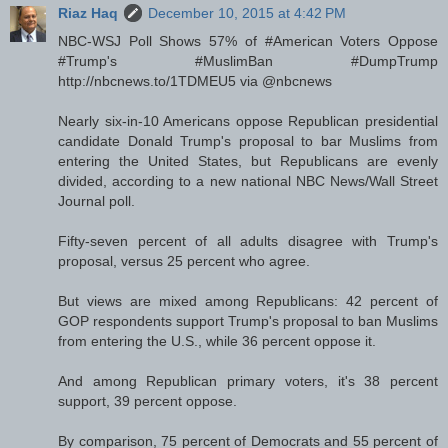
Riaz Haq
December 10, 2015 at 4:42 PM
NBC-WSJ Poll Shows 57% of #American Voters Oppose
#Trump's #MuslimBan #DumpTrump
http://nbcnews.to/1TDMEU5 via @nbcnews
Nearly six-in-10 Americans oppose Republican presidential
candidate Donald Trump's proposal to bar Muslims from
entering the United States, but Republicans are evenly
divided, according to a new national NBC News/Wall Street
Journal poll.
Fifty-seven percent of all adults disagree with Trump's
proposal, versus 25 percent who agree.
But views are mixed among Republicans: 42 percent of
GOP respondents support Trump's proposal to ban Muslims
from entering the U.S., while 36 percent oppose it.
And among Republican primary voters, it's 38 percent
support, 39 percent oppose.
By comparison, 75 percent of Democrats and 55 percent of