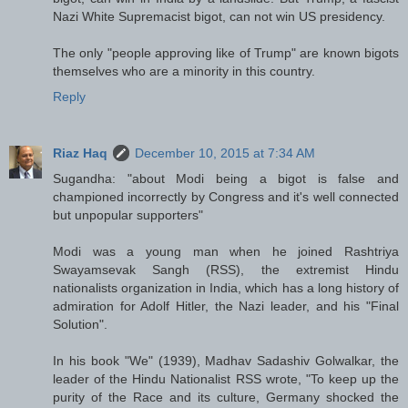
Nazi White Supremacist bigot, can not win US presidency.
The only "people approving like of Trump" are known bigots
themselves who are a minority in this country.
Reply
Riaz Haq
December 10, 2015 at 7:34 AM
Sugandha: "about Modi being a bigot is false and
championed incorrectly by Congress and it's well connected
but unpopular supporters"
Modi was a young man when he joined Rashtriya
Swayamsevak Sangh (RSS), the extremist Hindu
nationalists organization in India, which has a long history of
admiration for Adolf Hitler, the Nazi leader, and his "Final
Solution".
In his book "We" (1939), Madhav Sadashiv Golwalkar, the
leader of the Hindu Nationalist RSS wrote, "To keep up the
purity of the Race and its culture, Germany shocked the