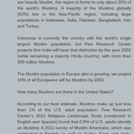
are heavily Muslim, the region is home to only about 20% of
the world’s Muslims. A majority of the Muslims globally
(62%) live in the Asia-Pacific region, including large
populations in Indonesia, India, Pakistan, Bangladesh, Iran
and Turkey.
Indonesia is currently the country with the world’s single
largest Muslim population, but Pew Research Center
projects that India will have that distinction by the year 2050
(while remaining a majority Hindu country), with more than
300 million Muslims.
The Muslim population in Europe also is growing; we project
10% of all Europeans will be Muslims by 2050.
How many Muslims are there in the United States?
According to our best estimate, Muslims make up just less
than 1% of the U.S. adult population. Pew Research
Center’s 2014 Religious Landscape Study (conducted in
English and Spanish) found that 0.9% of U.S. adults identify
as Muslims. A 2011 survey of Muslim Americans, which was
conducted in English as well as Arabic, Farsi and Urdu,