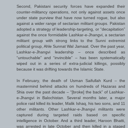
Second, Pakistani security forces have expanded their
counter-militancy operations, not only against assets once
under state purview that have now turned rogue, but also
against a wider range of sectarian militant groups. Pakistan
adopted a strategy of leadership-targeting, or “decapitation”
against the once formidable Lashkar-e-Jhangvi, a sectarian
militant group with strong links to the Sunni extremist
political group, Ahle Sunnat Wal Jamaat. Over the past year,
Lashkar-e-Jhangvi leadership – once described as
“untouchable” and “invincible” – has been systematically
wiped out in a series of extra-judicial killings, possibly
because it was drifting towards the Islamic State.
In February, the death of Usman Saifullah Kurd – the
mastermind behind attacks on hundreds of Hazaras and
Shia over the past decade – “[broke] the back” of Lashkar-
e-Jhangvi in Balochistan. Several months later, a major
police raid killed its leader, Malik Ishaq, his two sons, and 11
other militants. Other Lashkar-e-Jhangvi militants were
captured during targeted raids based on specific
intelligence in October. And a third leader, Haroon Bhatti,
was arrested in late October and then killed in a staged