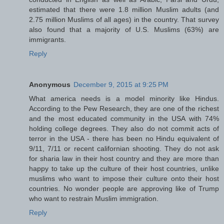
estimated that there were 1.8 million Muslim adults (and
2.75 million Muslims of all ages) in the country. That survey
also found that a majority of U.S. Muslims (63%) are
immigrants.
Reply
Anonymous
December 9, 2015 at 9:25 PM
What america needs is a model minority like Hindus.
According to the Pew Research, they are one of the richest
and the most educated community in the USA with 74%
holding college degrees. They also do not commit acts of
terror in the USA - there has been no Hindu equivalent of
9/11, 7/11 or recent californian shooting. They do not ask
for sharia law in their host country and they are more than
happy to take up the culture of their host countries, unlike
muslims who want to impose their culture onto their host
countries. No wonder people are approving like of Trump
who want to restrain Muslim immigration.
Reply