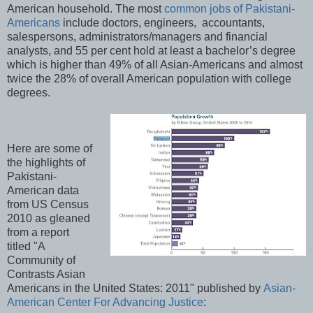
American household. The most
common jobs of Pakistani-
Americans
include doctors, engineers, accountants,
salespersons, administrators/managers and financial
analysts, and 55 per cent hold at least a bachelor’s degree
which is higher than 49% of all Asian-Americans and almost
twice the 28% of overall American population with college
degrees.
Here are some of
the highlights of
Pakistani-
American data
from US Census
2010 as gleaned
from a report
titled "A
Community of
Contrasts Asian
Americans in the United States: 2011" published by
Asian-
American Center For Advancing Justice
: