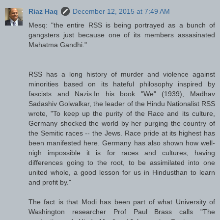
Riaz Haq
December 12, 2015 at 7:49 AM
Mesq: "the entire RSS is being portrayed as a bunch of
gangsters just because one of its members assasinated
Mahatma Gandhi."
RSS has a long history of murder and violence against
minorities based on its hateful philosophy inspired by
fascists and Nazis.In his book "We" (1939), Madhav
Sadashiv Golwalkar, the leader of the Hindu Nationalist RSS
wrote, "To keep up the purity of the Race and its culture,
Germany shocked the world by her purging the country of
the Semitic races -- the Jews. Race pride at its highest has
been manifested here. Germany has also shown how well-
nigh impossible it is for races and cultures, having
differences going to the root, to be assimilated into one
united whole, a good lesson for us in Hindusthan to learn
and profit by."
The fact is that Modi has been part of what University of
Washington researcher Prof Paul Brass calls "The