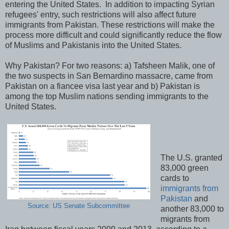
entering the United States. In addition to impacting Syrian
refugees' entry, such restrictions will also affect future
immigrants from Pakistan. These restrictions will make the
process more difficult and could significantly reduce the flow
of Muslims and Pakistanis into the United States.
Why Pakistan? For two reasons: a) Tafsheen Malik, one of
the two suspects in San Bernardino massacre, came from
Pakistan on a fiancee visa last year and b) Pakistan is
among the top Muslim nations sending immigrants to the
United States.
The U.S. granted
83,000 green
cards to
immigrants from
Pakistan
and
Source: US Senate Subcommittee
another 83,000 to
migrants from