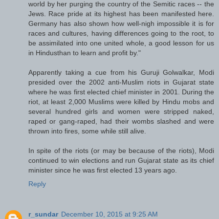
world by her purging the country of the Semitic races -- the
Jews. Race pride at its highest has been manifested here.
Germany has also shown how well-nigh impossible it is for
races and cultures, having differences going to the root, to
be assimilated into one united whole, a good lesson for us
in Hindusthan to learn and profit by."
Apparently taking a cue from his Guruji Golwalkar, Modi
presided over the 2002 anti-Muslim riots in Gujarat state
where he was first elected chief minister in 2001. During the
riot, at least 2,000 Muslims were killed by Hindu mobs and
several hundred girls and women were stripped naked,
raped or gang-raped, had their wombs slashed and were
thrown into fires, some while still alive.
In spite of the riots (or may be because of the riots), Modi
continued to win elections and run Gujarat state as its chief
minister since he was first elected 13 years ago.
Reply
r_sundar
December 10, 2015 at 9:25 AM