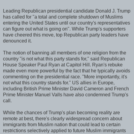
Leading Republican presidential candidate Donald J. Trump
has called for "a total and complete shutdown of Muslims
entering the United States until our country's representatives
can figure out what is going on". While Trump's supporters
have cheered this move, top Republican party leaders have
denounced it.
The notion of banning all members of one religion from the
country "is not what this party stands for," said Republican
House Speaker Paul Ryan at Capitol Hill. Ryan's rebuke
made even more powerful by the fact that he typically avoids
commenting on the presidential race. "More importantly, it's
not what this country stands for." US allies in Europe,
including British Prime Minister David Cameron and French
Prime Minister Manuel Valls have also condemned Trump's
call.
While the chances of Trump's plan becoming reality are
remote at best, there's clearly widespread concern about
immigrants from Muslim nation that could lead to certain
restrictions selectively applied to future Muslim immigrants