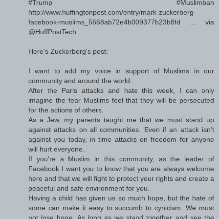
#Trump #Muslimban
http://www.huffingtonpost.com/entry/mark-zuckerberg-
facebook-muslims_5668ab72e4b009377b23b8fd … via
@HuffPostTech
Here's Zuckerberg's post:
I want to add my voice in support of Muslims in our
community and around the world.
After the Paris attacks and hate this week, I can only
imagine the fear Muslims feel that they will be persecuted
for the actions of others.
As a Jew, my parents taught me that we must stand up
against attacks on all communities. Even if an attack isn't
against you today, in time attacks on freedom for anyone
will hurt everyone.
If you're a Muslim in this community, as the leader of
Facebook I want you to know that you are always welcome
here and that we will fight to protect your rights and create a
peaceful and safe environment for you.
Having a child has given us so much hope, but the hate of
some can make it easy to succumb to cynicism. We must
not lose hope. As long as we stand together and see the