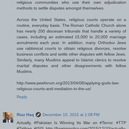
religious communities who use their own adjudication
methods to settle disputes amongst themselves.
Across the United States, religious courts operate on a
routine, everyday basis. The Roman Catholic Church alone
has nearly 200 diocesan tribunals that handle a variety of
cases, including an estimated 15,000 to 20,000 marriage
annulments each year. In addition, many Orthodox Jews
use rabbinical courts to obtain religious divorces, resolve
business conflicts and settle other disputes with fellow Jews.
Similarly, many Muslims appeal to Islamic clerics to resolve
marital disputes and other disagreements with fellow
Muslims.
http://www.pewforum.org/2013/04/08/applying-gods-law-
religious-courts-and-mediation-in-the-us/
Reply
Riaz Haq
December 10, 2015 at 1:08 PM
Actually, #Pakistan Is Winning Its War on #Terror. #TTP
#Taliban #ISIS http://foreignpolicy.com/2015/12/10/actually-