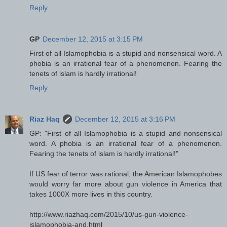
Reply
GP
December 12, 2015 at 3:15 PM
First of all Islamophobia is a stupid and nonsensical word. A
phobia is an irrational fear of a phenomenon. Fearing the
tenets of islam is hardly irrational!
Reply
Riaz Haq
December 12, 2015 at 3:16 PM
GP: "First of all Islamophobia is a stupid and nonsensical
word. A phobia is an irrational fear of a phenomenon.
Fearing the tenets of islam is hardly irrational! "
If US fear of terror was rational, the American Islamophobes
would worry far more about gun violence in America that
takes 1000X more lives in this country.
http://www.riazhaq.com/2015/10/us-gun-violence-
islamophobia-and.html