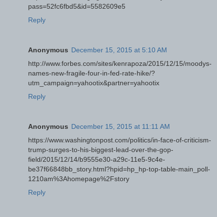
pass=52fc6fbd5&id=5582609e5
Reply
Anonymous
December 15, 2015 at 5:10 AM
http://www.forbes.com/sites/kenrapoza/2015/12/15/moodys-
names-new-fragile-four-in-fed-rate-hike/?
utm_campaign=yahootix&partner=yahootix
Reply
Anonymous
December 15, 2015 at 11:11 AM
https://www.washingtonpost.com/politics/in-face-of-criticism-
trump-surges-to-his-biggest-lead-over-the-gop-
field/2015/12/14/b9555e30-a29c-11e5-9c4e-
be37f66848bb_story.html?hpid=hp_hp-top-table-main_poll-
1210am%3Ahomepage%2Fstory
Reply