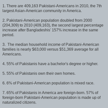
1. There are 409,163 Pakistani-Americans in 2010, the 7th
largest Asian-American community in America.
2. Pakistani-American population doubled from 2000
(204,309) to 2010 (409,163), the second largest percentage
increase after Bangladeshis' 157% increase in the same
period.
3. The median household income of Pakistani-American
families is nearly $63,000 versus $51,369 average for all
Americans.
4. 55% of Pakistanis have a bachelor's degree or higher.
5. 55% of Pakistanis own their own homes.
6. 6% of Pakistani-American population is mixed race.
7. 65% of Pakistanis in America are foreign-born. 57% of
foreign-born Pakistani-American population is made up of
naturalized citizens.