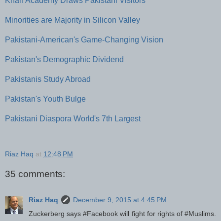
Khan Academy Draws Pakistani Visitors
Minorities are Majority in Silicon Valley
Pakistani-American's Game-Changing Vision
Pakistan's Demographic Dividend
Pakistanis Study Abroad
Pakistan's Youth Bulge
Pakistani Diaspora World's 7th Largest
Riaz Haq
at
12:48 PM
35 comments:
Riaz Haq
December 9, 2015 at 4:45 PM
Zuckerberg says #Facebook will fight for rights of #Muslims.