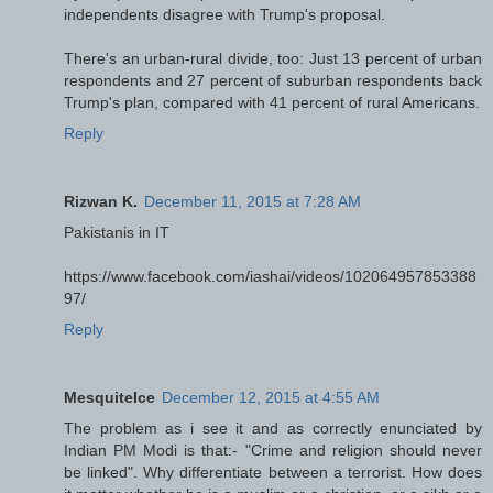
independents disagree with Trump's proposal.
There's an urban-rural divide, too: Just 13 percent of urban
respondents and 27 percent of suburban respondents back
Trump's plan, compared with 41 percent of rural Americans.
Reply
Rizwan K.
December 11, 2015 at 7:28 AM
Pakistanis in IT
https://www.facebook.com/iashai/videos/102064957853388
97/
Reply
MesquiteIce
December 12, 2015 at 4:55 AM
The problem as i see it and as correctly enunciated by
Indian PM Modi is that:- "Crime and religion should never
be linked". Why differentiate between a terrorist. How does