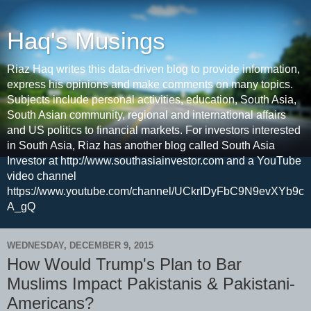
Haq's Musings
Riaz Haq writes this data-driven blog to provide information,
express his opinions and make comments on many topics.
Subjects include personal activities, education, South Asia,
South Asian community, regional and international affairs
and US politics to financial markets. For investors interested
in South Asia, Riaz has another blog called South Asia
Investor at http://www.southasiainvestor.com and a YouTube
video channel
https://www.youtube.com/channel/UCkrIDyFbC9N9evXYb9c
A_gQ
WEDNESDAY, DECEMBER 9, 2015
How Would Trump's Plan to Bar
Muslims Impact Pakistanis & Pakistani-
Americans?