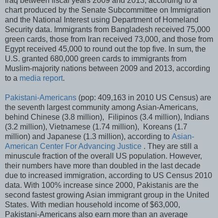
Iraq between fiscal years 2009 and 2013, according to a
chart produced by the Senate Subcommittee on Immigration
and the National Interest using Department of Homeland
Security data. Immigrants from Bangladesh received 75,000
green cards, those from Iran received 73,000, and those from
Egypt received 45,000 to round out the top five. In sum, the
U.S. granted 680,000 green cards to immigrants from
Muslim-majority nations between 2009 and 2013, according
to a
media report
.
Pakistani-Americans
(pop: 409,163 in 2010 US Census) are
the seventh largest community among Asian-Americans,
behind Chinese (3.8 million), Filipinos (3.4 million), Indians
(3.2 million), Vietnamese (1.74 million), Koreans (1.7
million) and Japanese (1.3 million), according to
Asian-
American Center For Advancing Justice
. They are still a
minuscule fraction of the overall US population. However,
their numbers have more than doubled in the last decade
due to increased immigration, according to US Census 2010
data. With 100% increase since 2000, Pakistanis are the
second fastest growing Asian immigrant group in the United
States. With median household income of $63,000,
Pakistani-Americans also earn more than an average