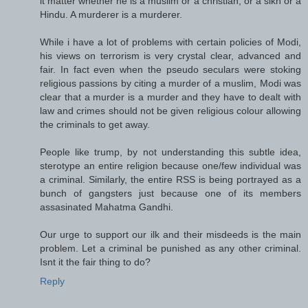
it matter whether he is a muslim or a christian, or a sikh or a
Hindu. A murderer is a murderer.
While i have a lot of problems with certain policies of Modi,
his views on terrorism is very crystal clear, advanced and
fair. In fact even when the pseudo seculars were stoking
religious passions by citing a murder of a muslim, Modi was
clear that a murder is a murder and they have to dealt with
law and crimes should not be given religious colour allowing
the criminals to get away.
People like trump, by not understanding this subtle idea,
sterotype an entire religion because one/few individual was
a criminal. Similarly, the entire RSS is being portrayed as a
bunch of gangsters just because one of its members
assasinated Mahatma Gandhi.
Our urge to support our ilk and their misdeeds is the main
problem. Let a criminal be punished as any other criminal.
Isnt it the fair thing to do?
Reply