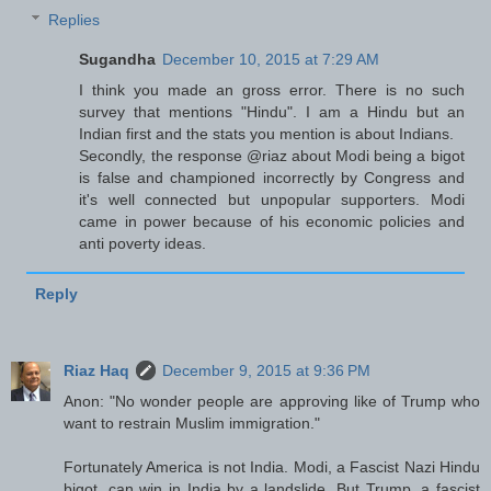
Replies
Sugandha
December 10, 2015 at 7:29 AM
I think you made an gross error. There is no such
survey that mentions "Hindu". I am a Hindu but an
Indian first and the stats you mention is about Indians.
Secondly, the response @riaz about Modi being a bigot
is false and championed incorrectly by Congress and
it's well connected but unpopular supporters. Modi
came in power because of his economic policies and
anti poverty ideas.
Reply
Riaz Haq
December 9, 2015 at 9:36 PM
Anon: "No wonder people are approving like of Trump who
want to restrain Muslim immigration."
Fortunately America is not India. Modi, a Fascist Nazi Hindu
bigot, can win in India by a landslide. But Trump, a fascist