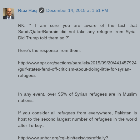
Riaz Haq
December 14, 2015 at 1:51 PM
RK: " I am sure you are aware of the fact that
Saudi/Qatar/Bahrain did not take any refugee from Syria.
Did Trump told them so ?'
Here's the response from them:
http://www.npr.org/sections/parallels/2015/09/20/441457924
/gulf-states-fend-off-criticism-about-doing-little-for-syrian-
refugees
In any event, over 95% of Syrian refugees are in Muslim
nations.
If you consider all refugees from everywhere, Pakistan is
host to the second largest number of refugees in the world
after Turkey.:
http://www.unhcr.org/cgi-bin/texis/vtx/refdaily?