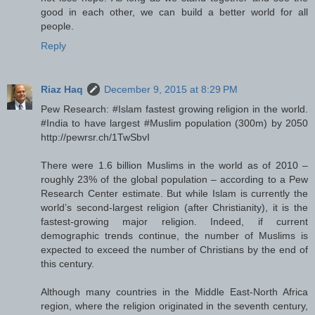
good in each other, we can build a better world for all
people.
Reply
Riaz Haq
December 9, 2015 at 8:29 PM
Pew Research: #Islam fastest growing religion in the world.
#India to have largest #Muslim population (300m) by 2050
http://pewrsr.ch/1TwSbvI
There were 1.6 billion Muslims in the world as of 2010 –
roughly 23% of the global population – according to a Pew
Research Center estimate. But while Islam is currently the
world’s second-largest religion (after Christianity), it is the
fastest-growing major religion. Indeed, if current
demographic trends continue, the number of Muslims is
expected to exceed the number of Christians by the end of
this century.
Although many countries in the Middle East-North Africa
region, where the religion originated in the seventh century,