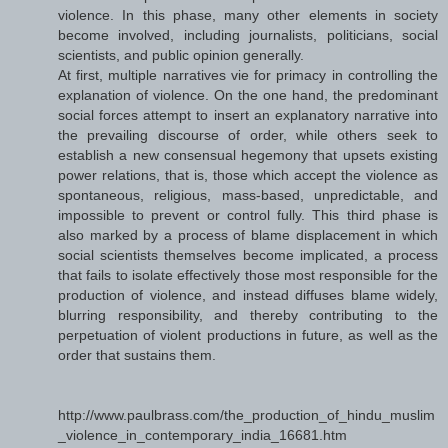
violence. In this phase, many other elements in society
become involved, including journalists, politicians, social
scientists, and public opinion generally.
At first, multiple narratives vie for primacy in controlling the
explanation of violence. On the one hand, the predominant
social forces attempt to insert an explanatory narrative into
the prevailing discourse of order, while others seek to
establish a new consensual hegemony that upsets existing
power relations, that is, those which accept the violence as
spontaneous, religious, mass-based, unpredictable, and
impossible to prevent or control fully. This third phase is
also marked by a process of blame displacement in which
social scientists themselves become implicated, a process
that fails to isolate effectively those most responsible for the
production of violence, and instead diffuses blame widely,
blurring responsibility, and thereby contributing to the
perpetuation of violent productions in future, as well as the
order that sustains them.
http://www.paulbrass.com/the_production_of_hindu_muslim
_violence_in_contemporary_india_16681.htm