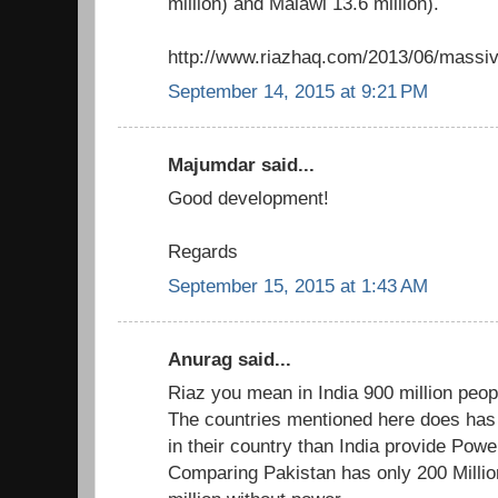
million) and Malawi 13.6 million).
http://www.riazhaq.com/2013/06/massive
September 14, 2015 at 9:21 PM
Majumdar said...
Good development!
Regards
September 15, 2015 at 1:43 AM
Anurag said...
Riaz you mean in India 900 million peopl
The countries mentioned here does has
in their country than India provide Power
Comparing Pakistan has only 200 Millio