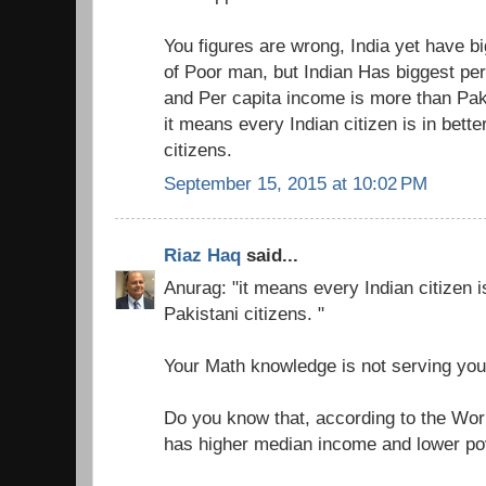
You figures are wrong, India yet have b
of Poor man, but Indian Has biggest pe
and Per capita income is more than Pak
it means every Indian citizen is in bette
citizens.
September 15, 2015 at 10:02 PM
Riaz Haq
said...
Anurag: "it means every Indian citizen is
Pakistani citizens. "
Your Math knowledge is not serving you
Do you know that, according to the Wor
has higher median income and lower pov