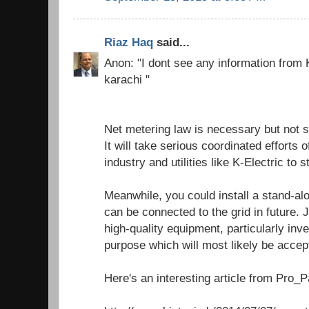
Riaz Haq
said...
Anon: "I dont see any information from K
karachi "
Net metering law is necessary but not s
It will take serious coordinated efforts
industry and utilities like K-Electric to 
Meanwhile, you could install a stand-al
can be connected to the grid in future.
high-quality equipment, particularly inve
purpose which will most likely be accept
Here's an interesting article from Pro_Pa