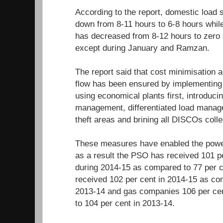
According to the report, domestic load
down from 8-11 hours to 6-8 hours while
has decreased from 8-12 hours to zero
except during January and Ramzan.
The report said that cost minimisation
flow has been ensured by implementing 
using economical plants first, introduci
management, differentiated load manage
theft areas and brining all DISCOs coll
These measures have enabled the power
as a result the PSO has received 101 pe
during 2014-15 as compared to 77 per c
received 102 per cent in 2014-15 as co
2013-14 and gas companies 106 per ce
to 104 per cent in 2013-14.