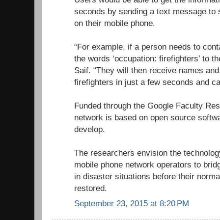
seconds by sending a text message to 
on their mobile phone.
“For example, if a person needs to conta
the words ‘occupation: firefighters’ to t
Saif. “They will then receive names and 
firefighters in just a few seconds and can
Funded through the Google Faculty Re
network is based on open source softwa
develop.
The researchers envision the technolo
mobile phone network operators to brid
in disaster situations before their norm
restored.
September 23, 2015 at 8:20 PM