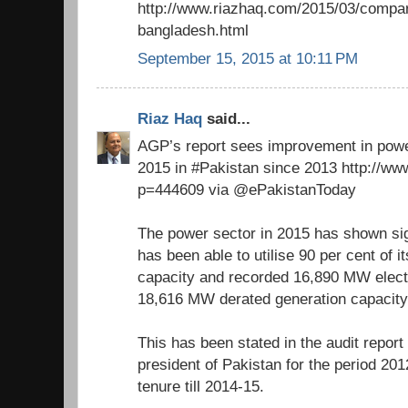
http://www.riazhaq.com/2015/03/compa
bangladesh.html
September 15, 2015 at 10:11 PM
Riaz Haq
said...
AGP’s report sees improvement in pow
2015 in #Pakistan since 2013 http://ww
p=444609 via @ePakistanToday
The power sector in 2015 has shown si
has been able to utilise 90 per cent of i
capacity and recorded 16,890 MW electr
18,616 MW derated generation capacity
This has been stated in the audit repor
president of Pakistan for the period 20
tenure till 2014-15.