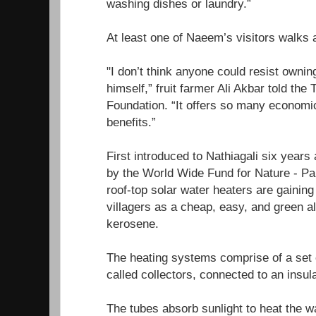
washing dishes or laundry.”
At least one of Naeem’s visitors walks
"I don’t think anyone could resist ownin
himself,” fruit farmer Ali Akbar told th
Foundation. “It offers so many economi
benefits.”
First introduced to Nathiagali six years a
by the World Wide Fund for Nature - P
roof-top solar water heaters are gainin
villagers as a cheap, easy, and green a
kerosene.
The heating systems comprise of a set of
called collectors, connected to an insu
The tubes absorb sunlight to heat the wa