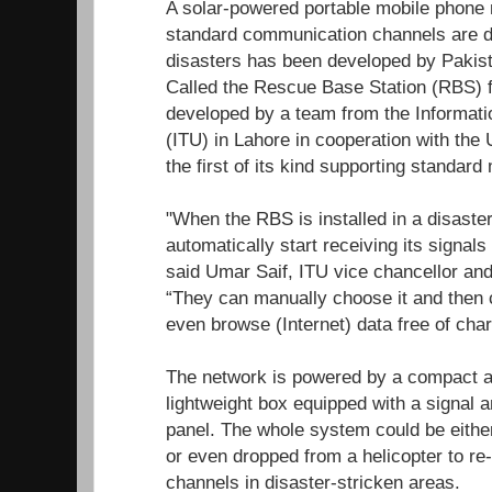
A solar-powered portable mobile phone 
standard communication channels are d
disasters has been developed by Pakist
Called the Rescue Base Station (RBS) f
developed by a team from the Informati
(ITU) in Lahore in cooperation with the U
the first of its kind supporting standar
"When the RBS is installed in a disaster
automatically start receiving its signals
said Umar Saif, ITU vice chancellor and 
“They can manually choose it and then
even browse (Internet) data free of char
The network is powered by a compact an
lightweight box equipped with a signal am
panel. The whole system could be eithe
or even dropped from a helicopter to r
channels in disaster-stricken areas.