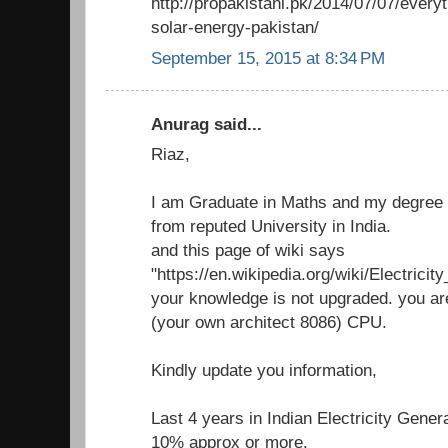
http://propakistani.pk/2014/07/07/ever
solar-energy-pakistan/
September 15, 2015 at 8:34 PM
Anurag said...
Riaz,
I am Graduate in Maths and my degree i
from reputed University in India.
and this page of wiki says
"https://en.wikipedia.org/wiki/Electricit
your knowledge is not upgraded. you ar
(your own architect 8086) CPU.
Kindly update you information,
Last 4 years in Indian Electricity Gene
10% approx or more.