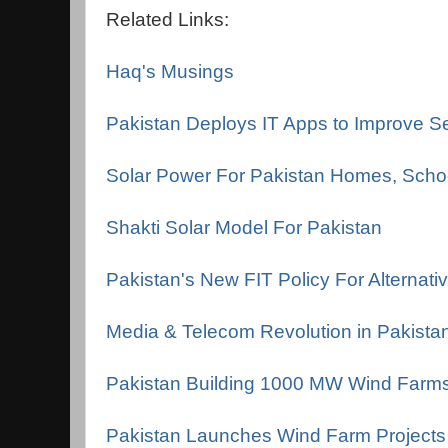
Related Links:
Haq's Musings
Pakistan Deploys IT Apps to Improve Se
Solar Power For Pakistan Homes, Schoo
Shakti Solar Model For Pakistan
Pakistan's New FIT Policy For Alternati
Media & Telecom Revolution in Pakista
Pakistan Building 1000 MW Wind Farm
Pakistan Launches Wind Farm Projects