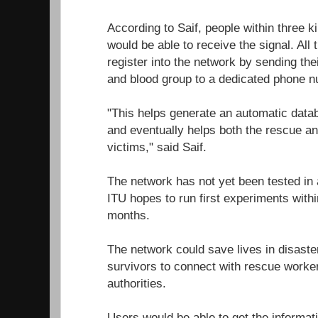
According to Saif, people within three k
would be able to receive the signal. All 
register into the network by sending th
and blood group to a dedicated phone 
"This helps generate an automatic datab
and eventually helps both the rescue an
victims," said Saif.
The network has not yet been tested in a
ITU hopes to run first experiments within
months.
The network could save lives in disaste
survivors to connect with rescue work
authorities.
Users would be able to get the informati