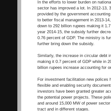
In the efforts to lower burden on nation
sector has improved a lot. In 2012-13, 3
provided by the government accounting 
to better fiscal management in 2013-14
down to 292 billion rupees making it 1.7
year 2014-15, the subsidy further decrea
0.76 percent of GDP. The ministry is fur
further bring down the subsidy.
Similarly, the increase in circular debt 
making it 0.7 percent of GDP while in 20
billion rupees increase accounting for 
For investment facilitation new polices
flexible and enabling security documen
investors have been granted greater ac
the potential power projects. These pol
and around 15,000 MW of power sector 
tract and in different stages.