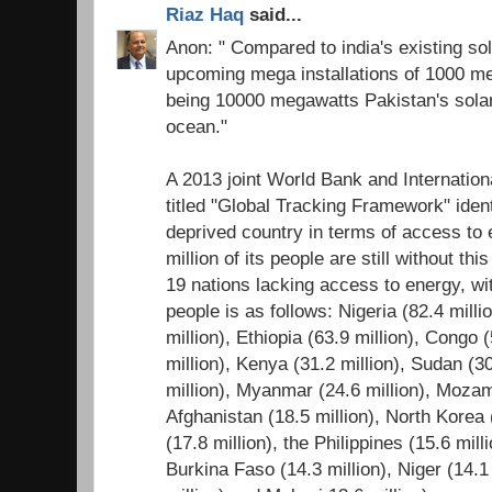
Riaz Haq
said...
Anon: " Compared to india's existing sol
upcoming mega installations of 1000 me
being 10000 megawatts Pakistan's solar 
ocean."
A 2013 joint World Bank and Internatio
titled "Global Tracking Framework" ident
deprived country in terms of access to
million of its people are still without thi
19 nations lacking access to energy, wi
people is as follows: Nigeria (82.4 mill
million), Ethiopia (63.9 million), Congo 
million), Kenya (31.2 million), Sudan (3
million), Myanmar (24.6 million), Mozam
Afghanistan (18.5 million), North Korea
(17.8 million), the Philippines (15.6 mill
Burkina Faso (14.3 million), Niger (14.1