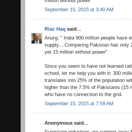
million without power.
September 15, 2015 at 3:40 AM
Riaz Haq
said...
Anurg: " India 900 million people have el
supply....Comparing Pakistan has only 2
yet 15 million without power"
Since you seem to have not learned rati
school, let me help you with it: 300 milli
translates into 25% of the population with
higher than the 7.5% of Pakistanis (15 mi
who have no connection to the grid.
September 15, 2015 at 7:59 AM
Anonymous said...
Surprising industries are running away 