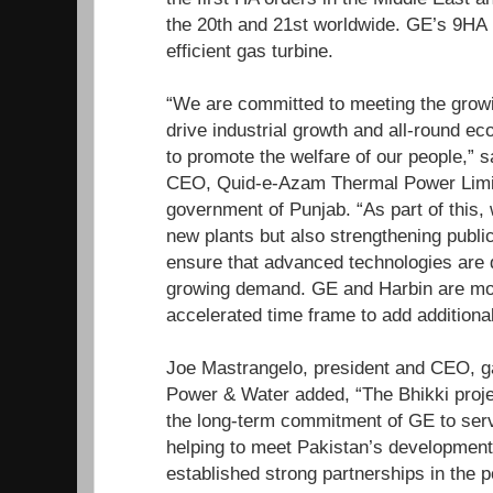
the 20th and 21st worldwide. GE’s 9HA i
efficient gas turbine.
“We are committed to meeting the grow
drive industrial growth and all-round e
to promote the welfare of our people,”
CEO, Quid-e-Azam Thermal Power Limite
government of Punjab. “As part of this, 
new plants but also strengthening public
ensure that advanced technologies are 
growing demand. GE and Harbin are mov
accelerated time frame to add additional
Joe Mastrangelo, president and CEO, 
Power & Water added, “The Bhikki proje
the long-term commitment of GE to serv
helping to meet Pakistan’s developmen
established strong partnerships in the 