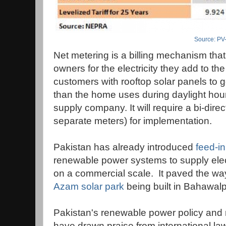
Source: PV
Net metering is a billing mechanism tha
owners for the electricity they add to the 
customers with rooftop solar panels to g
than the home uses during daylight hours
supply company. It will require a bi-direc
separate meters) for implementation.
Pakistan has already introduced
feed-in 
renewable power systems to supply electr
on a commercial scale. It paved the w
Azam solar park
being built in Bahawalp
Pakistan's renewable power policy and 
have drawn praise from international l