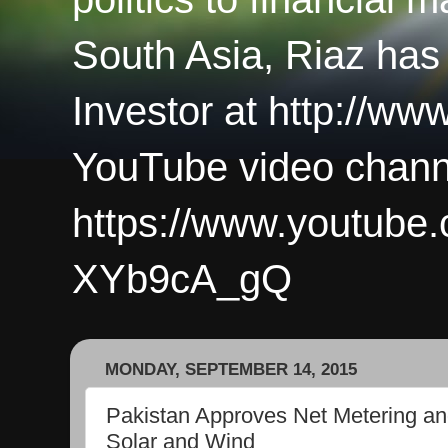
South Asia, Riaz has
Investor at http://ww
YouTube video chann
https://www.youtub
XYb9cA_gQ
MONDAY, SEPTEMBER 14, 2015
Pakistan Approves Net Metering and 
Solar and Wind