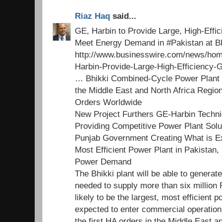
Riaz Haq
said...
GE, Harbin to Provide Large, High-Effi
Meet Energy Demand in #Pakistan at B
http://www.businesswire.com/news/ho
Harbin-Provide-Large-High-Efficienc
… Bhikki Combined-Cycle Power Plant M
the Middle East and North Africa Regio
Orders Worldwide
New Project Furthers GE-Harbin Technic
Providing Competitive Power Plant Sol
Punjab Government Creating What is Ex
Most Efficient Power Plant in Pakistan
Power Demand
The Bhikki plant will be able to generat
needed to supply more than six million 
likely to be the largest, most efficient p
expected to enter commercial operation
the first HA orders in the Middle East a