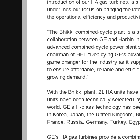
introduction of our HA gas turbines, a sig
underlines our focus on bringing the la
the operational efficiency and productivi
“The Bhikki combined-cycle plant is a s
collaboration between GE and Harbin in
advanced combined-cycle power plant so
chairman of HEI. “Deploying GE’s adva
game changer for the industry as it sup
to ensure affordable, reliable and effic
growing demand.”
With the Bhikki plant, 21 HA units hav
units have been technically selected1 
world. GE’s H-class technology has b
in Korea, Japan, the United Kingdom, Br
France, Russia, Germany, Turkey, Egypt
GE’s HA gas turbines provide a combina