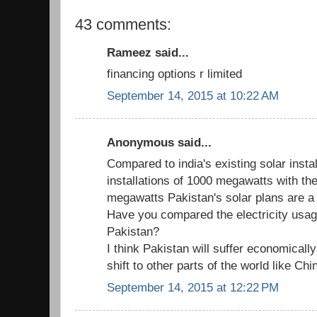
43 comments:
Rameez said...
financing options r limited
September 14, 2015 at 10:22 AM
Anonymous said...
Compared to india's existing solar inst
installations of 1000 megawatts with th
megawatts Pakistan's solar plans are a 
Have you compared the electricity usage
Pakistan?
I think Pakistan will suffer economically
shift to other parts of the world like Ch
September 14, 2015 at 12:22 PM