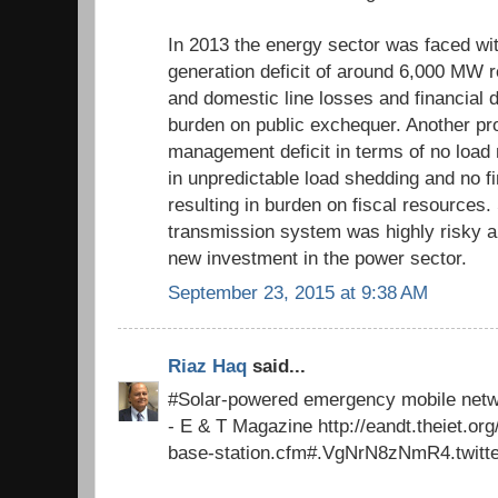
In 2013 the energy sector was faced wit
generation deficit of around 6,000 MW re
and domestic line losses and financial d
burden on public exchequer. Another pr
management deficit in terms of no load
in unpredictable load shedding and no 
resulting in burden on fiscal resources. 
transmission system was highly risky a
new investment in the power sector.
September 23, 2015 at 9:38 AM
Riaz Haq
said...
#Solar-powered emergency mobile netw
- E & T Magazine http://eandt.theiet.o
base-station.cfm#.VgNrN8zNmR4.twitt