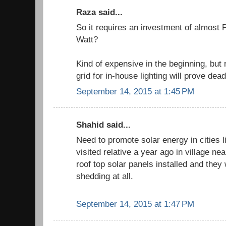
Raza said...
So it requires an investment of almost 
Watt?
Kind of expensive in the beginning, bu
grid for in-house lighting will prove dea
September 14, 2015 at 1:45 PM
Shahid said...
Need to promote solar energy in cities l
visited relative a year ago in village n
roof top solar panels installed and they 
shedding at all.
September 14, 2015 at 1:47 PM