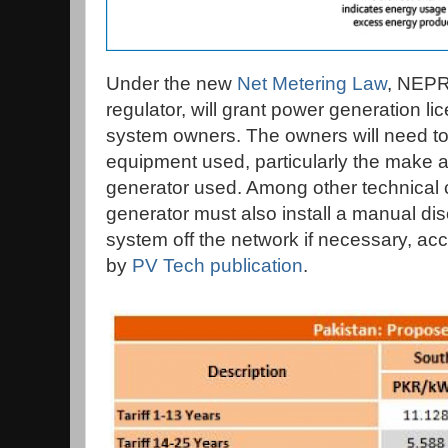
Under the new
Net Metering Law
, NEPR
regulator, will grant power generation li
system owners. The owners will need to r
equipment used, particularly the make a
generator used. Among other technical 
generator must also install a manual di
system off the network if necessary, acc
by
PV Tech publication
.