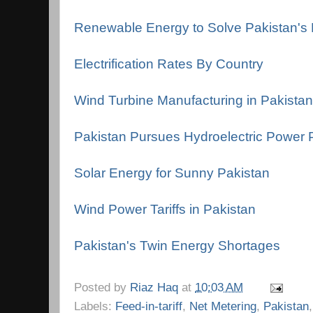
Renewable Energy to Solve Pakistan's El
Electrification Rates By Country
Wind Turbine Manufacturing in Pakistan
Pakistan Pursues Hydroelectric Power P
Solar Energy for Sunny Pakistan
Wind Power Tariffs in Pakistan
Pakistan's Twin Energy Shortages
Posted by
Riaz Haq
at
10:03 AM
Labels:
Feed-in-tariff
,
Net Metering
,
Pakistan