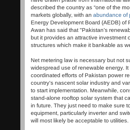
described the country as “one of the mo
markets globally, with an
abundance of p
Energy Development Board (AEDB) of P
Awan has said that "Pakistan’s renewabl
but it provides an attractive investment 
structures which make it bankable as we
Net metering law is necessary but not su
widespread use of renewable energy. It w
coordinated efforts of Pakistan power 
country's nascent solar industry and vario
to start implementation. Meanwhile, con
stand-alone rooftop solar system that c
in future. They just need to make sure to
equipment, particularly inverter and swit
will most likely be acceptable to utilities.