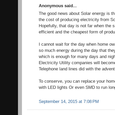
Anonymous said...
The good news about Solar energy is th
the cost of producing electricity from S
Hopefully, that day is not far when the 
efficient and the cheapest form of produc
I cannot wait for the day when home own
so much energy during the day that they 
which is enough for many days and nig
Electricity Utility companies will beco
Telephone land lines did with the adven
To conserve, you can replace your home
with LED lights Or even SMD to run long
September 14, 2015 at 7:08 PM