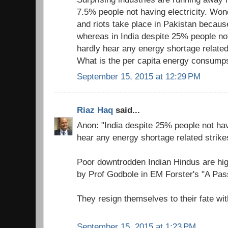
7.5% people not having electricity. Wo
and riots take place in Pakistan becau
whereas in India despite 25% people not
hardly hear any energy shortage related
What is the per capita energy consumps
September 15, 2015 at 12:29 PM
Riaz Haq
said...
Anon: "India despite 25% people not hav
hear any energy shortage related strike
Poor downtrodden Indian Hindus are high
by Prof Godbole in EM Forster's "A Pass
They resign themselves to their fate wit
September 15, 2015 at 1:23 PM