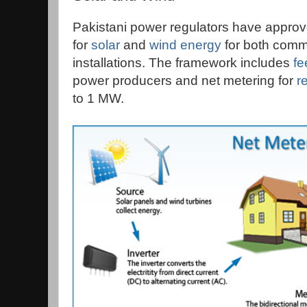
Pakistani power regulators have approv
for
solar
and
wind energy
for both comme
installations. The framework includes
fe
power producers and net metering for
r
to 1 MW.