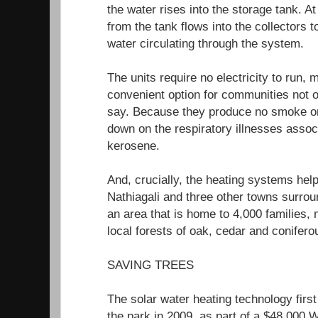
the water rises into the storage tank. A
from the tank flows into the collectors 
water circulating through the system.
The units require no electricity to run,
convenient option for communities not o
say. Because they produce no smoke or
down on the respiratory illnesses asso
kerosene.
And, crucially, the heating systems hel
Nathiagali and three other towns surrou
an area that is home to 4,000 families,
local forests of oak, cedar and ​​conifero
SAVING TREES
The solar water heating technology first
the park in 2009, as part of a $48,000