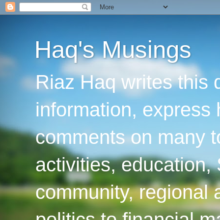
Haq's Musings
Riaz Haq writes this 
information, express
comments on many top
activities, education
community, regional a
politics to financial 