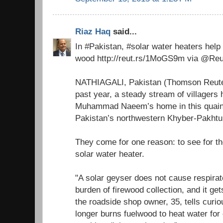
Riaz Haq
said...
In #Pakistan, #solar water heaters hel
wood http://reut.rs/1MoGS9m via @Reu
NATHIAGALI, Pakistan (Thomson Reuter
past year, a steady stream of villagers 
Muhammad Naeem’s home in this quaint
Pakistan’s northwestern Khyber-Pakht
They come for one reason: to see for th
solar water heater.
"A solar geyser does not cause respirat
burden of firewood collection, and it ge
the roadside shop owner, 35, tells curio
longer burns fuelwood to heat water for