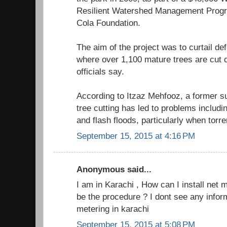
Resilient Watershed Management Prog
Cola Foundation.
The aim of the project was to curtail def
where over 1,100 mature trees are cut d
officials say.
According to Itzaz Mehfooz, a former sub
tree cutting has led to problems includin
and flash floods, particularly when torren
September 15, 2015 at 4:16 PM
Anonymous said...
I am in Karachi , How can I install net 
be the procedure ? I dont see any infor
metering in karachi
September 15, 2015 at 5:08 PM