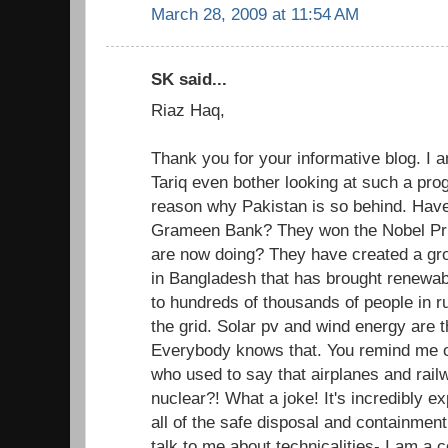
March 28, 2009 at 11:54 AM
SK said...
Riaz Haq,
Thank you for your informative blog. I
Tariq even bother looking at such a pro
reason why Pakistan is so behind. Have
Grameen Bank? They won the Nobel Pri
are now doing? They have created a gr
in Bangladesh that has brought renewab
to hundreds of thousands of people in r
the grid. Solar pv and wind energy are t
Everybody knows that. You remind me of
who used to say that airplanes and rai
nuclear?! What a joke! It's incredibly e
all of the safe disposal and containment
talk to me about technicalities- I am a 