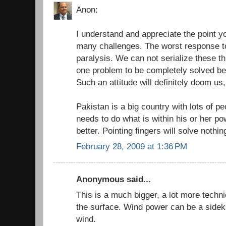
Anon:
I understand and appreciate the point 
many challenges. The worst response to
paralysis. We can not serialize these th
one problem to be completely solved bef
Such an attitude will definitely doom us,
Pakistan is a big country with lots of pe
needs to do what is within his or her p
better. Pointing fingers will solve nothin
February 28, 2009 at 1:36 PM
Anonymous said...
This is a much bigger, a lot more techn
the surface. Wind power can be a sideki
wind.