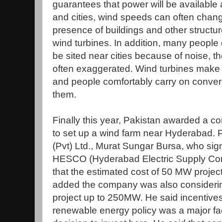
guarantees that power will be available a
and cities, wind speeds can often chang
presence of buildings and other struct
wind turbines. In addition, many people 
be sited near cities because of noise, 
often exaggerated. Wind turbines make l
and people comfortably carry on conver
them.
Finally this year, Pakistan awarded a c
to set up a wind farm near Hyderabad. P
(Pvt) Ltd., Murat Sungar Bursa, who si
HESCO (Hyderabad Electric Supply Com
that the estimated cost of 50 MW project
added the company was also considerin
project up to 250MW. He said incentives
renewable energy policy was a major fa