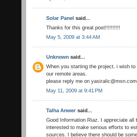
Solar Panel
said...
Thanks for this great post!!!!!!!!!!
May 5, 2009 at 3:44 AM
Unknown
said...
When you starting the project. i wish to 
our remote areas.
please reply me on yasiralic@msn.com
May 11, 2009 at 9:41 PM
Talha Anwer
said...
Good Information Riaz. I appreciate all
interested to make serious efforts to e
sources. I believe there should be som