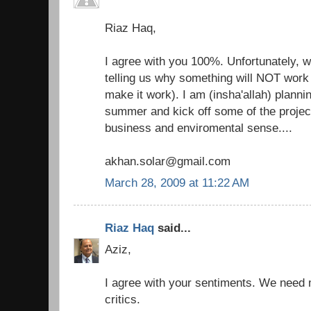
Riaz Haq,
I agree with you 100%. Unfortunately, 
telling us why something will NOT work 
make it work). I am (insha'allah) plannin
summer and kick off some of the projec
business and enviromental sense....
akhan.solar@gmail.com
March 28, 2009 at 11:22 AM
Riaz Haq
said...
Aziz,
I agree with your sentiments. We need
critics.