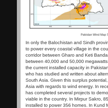
Pakistan Wind Map 
In only the Balochistan and Sindh provin
to power every coastal village in the cou
corridor between Gharo and Keti Bandar
between 40,000 and 50,000 megawatts of
the current installed capacity in Pakist
who has studied and written about altern
South Asia. Given this surplus potential
Asia with regards to wind energy. In re
has completed several projects to demon
viable in the country. In Mirpur Sakro, 
installed to power 356 homes. In Kund M