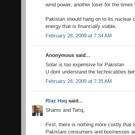
wind power, another loser for the times
Pakistan should hang on to its nuclear 
energy that is financially viable.
February 28, 2009 at 7:34 AM
Anonymous said...
Solar is too expensive for Pakistan
U dont understand the technicalities b
February 28, 2009 at 7:35 AM
Riaz Haq
said...
Shams and Tariq,
First, there is nothing more costly that
Pakistani consumers and businesses are