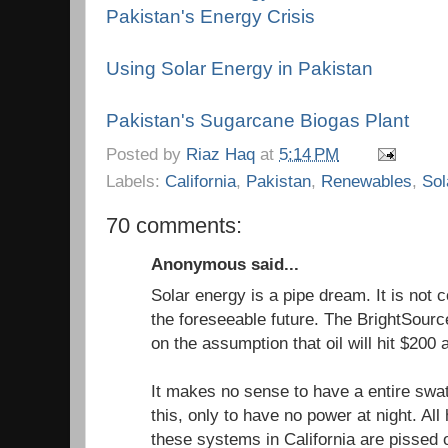
Pakistan's Energy Crisis
Using Solar Energy in Pakistan
Pakistan's Sugarcane Biogas Plant
Posted by
Riaz Haq
at
5:14 PM
Labels:
California
,
Pakistan
,
Renewables
,
Sol
70 comments:
Anonymous said...
Solar energy is a pipe dream. It is not co
the foreseeable future. The BrightSourc
on the assumption that oil will hit $200 a
It makes no sense to have a entire swat
this, only to have no power at night. A
these systems in California are pissed o