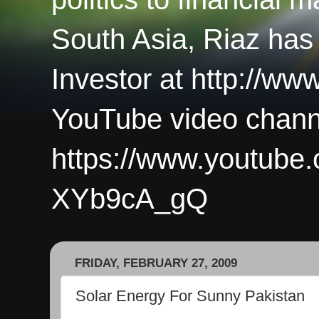
South Asia, Riaz has
Investor at http://ww
YouTube video chann
https://www.youtub
XYb9cA_gQ
FRIDAY, FEBRUARY 27, 2009
Solar Energy For Sunny Pakistan