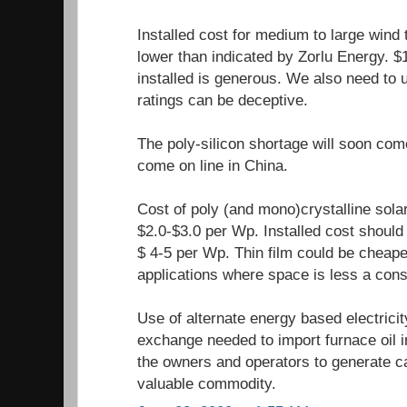
Installed cost for medium to large wind
lower than indicated by Zorlu Energy. $
installed is generous. We also need to
ratings can be deceptive.
The poly-silicon shortage will soon com
come on line in China.
Cost of poly (and mono)crystalline sola
$2.0-$3.0 per Wp. Installed cost should 
$ 4-5 per Wp. Thin film could be cheape
applications where space is less a cons
Use of alternate energy based electrici
exchange needed to import furnace oil i
the owners and operators to generate ca
valuable commodity.