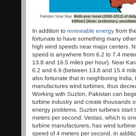
Pakistan Solar Map
Multi-year mean (2000-2012) of daily
kWh/m2 [Note: preliminary, unvalidat
In addition to
renewable energy
from the
fortunate to have something many other 
high wind speeds near major centers. N
speed is anywhere from 6.2 to 7.4 met
13.8 and 16.5 miles per hour). Near Kar
6.2 and 6.9 (between 13.8 and 15.4 mile
also fortunate that in neighboring Indi
manufactures wind turbines, thus decrea
Working with Suzlon, Pakistan can begin
turbine industry and create thousands of
energy problems. Suzlon turbines start t
meters per second. Vestas, which is one
turbine manufacturers, has wind turbines 
speed of 4 meters per second. In additi