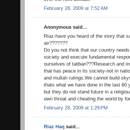
February 28, 2009 at 7:52 AM
Anonymous said...
Riaz-have you heard of the story that sa
air???????
Do you not think that our country needs
society and execute fundamental respons
ourselves of taliban???Research and inn
that has peace in its society-not in natio
and mullah rulings.We cannot build skys
thats what we have done in the last 60 
but they do not stand future in a religious
own throat and cheating the world by for
February 28, 2009 at 1:29 PM
Riaz Haq
said...