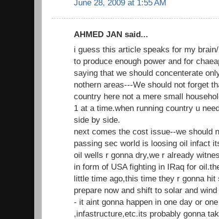
June 28, 2009 at 1:55 AM
AHMED JAN said...
i guess this article speaks for my brain/
to produce enough power and for chaea
saying that we should concenterate only
nothern areas---We should not forget tha
country here not a mere small househol
1 at a time.when running country u need
side by side.
next comes the cost issue--we should no
passing sec world is loosing oil infact i
oil wells r gonna dry,we r already witne
in form of USA fighting in IRaq for oil.the
little time ago,this time they r gonna hi
prepare now and shift to solar and wi
- it aint gonna happen in one day or on
,infastructure,etc.its probably gonna tak