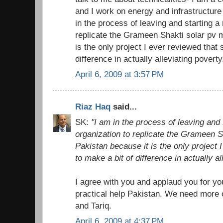
and I work on energy and infrastructur
in the process of leaving and starting a 
replicate the Grameen Shakti solar pv 
is the only project I ever reviewed that
difference in actually alleviating poverty
April 6, 2009 at 3:57 PM
Riaz Haq
said...
SK:
"I am in the process of leaving and 
organization to replicate the Grameen S
Pakistan because it is the only project
to make a bit of difference in actually al
I agree with you and applaud you for yo
practical help Pakistan. We need more 
and Tariq.
April 6, 2009 at 4:37 PM