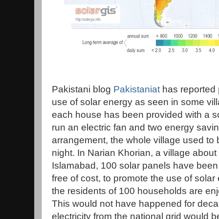
Pakistani blog
Pakistaniat
has reported 
use of solar energy as seen in some vil
each house has been provided with a sola
run an electric fan and two energy saving
arrangement, the whole village used to 
night. In Narian Khorian, a village about
Islamabad, 100 solar panels have been in
free of cost, to promote the use of solar
the residents of 100 households are enjoy
This would not have happened for deca
electricity from the national grid would be