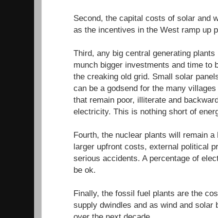
Second, the capital costs of solar and 
as the incentives in the West ramp up p
Third, any big central generating plants
munch bigger investments and time to b
the creaking old grid. Small solar pane
can be a godsend for the many villages 
that remain poor, illiterate and backward
electricity. This is nothing short of ener
Fourth, the nuclear plants will remain a
larger upfront costs, external political
serious accidents. A percentage of elec
be ok.
Finally, the fossil fuel plants are the cost
supply dwindles and as wind and solar
over the next decade.