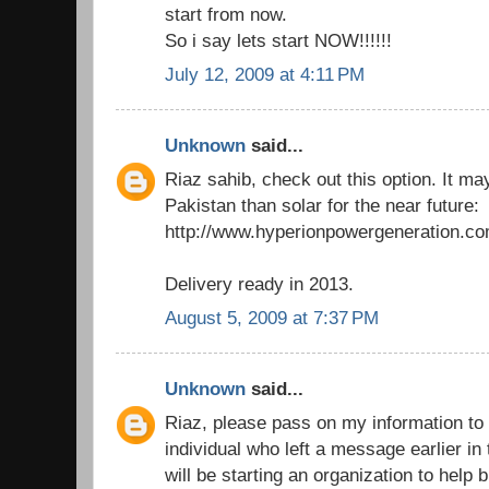
start from now.
So i say lets start NOW!!!!!!
July 12, 2009 at 4:11 PM
Unknown
said...
Riaz sahib, check out this option. It ma
Pakistan than solar for the near future:
http://www.hyperionpowergeneration.co
Delivery ready in 2013.
August 5, 2009 at 7:37 PM
Unknown
said...
Riaz, please pass on my information to 
individual who left a message earlier in
will be starting an organization to help b