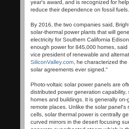
year's award, and is recognized for help
reduce their dependence on fossil fuels
By 2016, the two companies said, BrightS
solar-thermal power plants that will gene
electricity for Southern California Ediso
enough power for 845,000 homes, said Stu
vice president of renewable and alternat
SiliconValley.com
, he characterized the 
solar agreements ever signed."
Photo-voltaic solar power panels are oft
distributed power generation capability,
homes and buildings. It is generally on-gr
remote places. Unlike the solar panel's 
cells, solar thermal power is centrally 
curved mirrors in the desert focusing sun