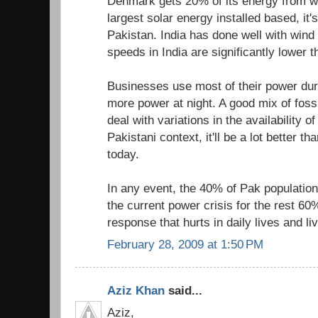
Denmark gets 20% of its energy from 
largest solar energy installed based, it
Pakistan. India has done well with wind
speeds in India are significantly lower 
Businesses use most of their power du
more power at night. A good mix of foss
deal with variations in the availability of
Pakistani context, it'll be a lot better th
today.
In any event, the 40% of Pak population 
the current power crisis for the rest 60
response that hurts in daily lives and li
February 28, 2009 at 1:50 PM
Aziz Khan
said...
Aziz,