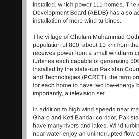
installed, which power 111 homes. The 
Development Board (AEDB) has also acq
installation of more wind turbines.
The village of Ghulam Muhammad Goth, 
population of 800, about 10 km from the
receives power from a small windfarm co
turbines each capable of generating 500 w
Installed by the state-run Pakistan Cou
and Technologies (PCRET), the farm p
for each home to have two low-energy b
importantly, a television set.
In addition to high wind speeds near maj
Gharo and Keti Bandar corridor, Pakistan
have many rivers and lakes. Wind turbine
near water enjoy an uninterrupted flow of