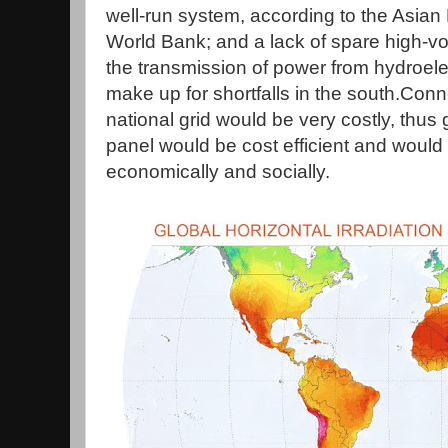
well-run system, according to the Asia
World Bank; and a lack of spare high-vol
the transmission of power from hydroelect
make up for shortfalls in the south.Conn
national grid would be very costly, thus
panel would be cost efficient and woul
economically and socially.