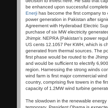
decision to invest here. He said that cap
be enhanced upon successful complet
Enerji
has become the first company to e
power generation in Pakistan after sig
Agreement with Hyderabad Electric Supp
purchase of six MW electricity generated
Jhimpir. NEPRA (Pakistan's power regula
US cents 12.1057 Per KWH, which is che
generated from thermal sources. The p
first phase would be routed to the Jhim
and would be sufficient to electrify 6,
region. Harnessing the strong winds co
wind farm is first major commercial wind
country, comprising five towers in the fir
capacity of 1.2MW wind turbine generato
The slowdown in the renewable energy se
temporary. President Obama is expecte