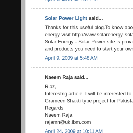
Solar Power Light
said...
Thanks for this useful blog.To know abo
energy visit http://www.solarenergy-so
Solar Energy - Solar Power site is provi
and products you need to start your own
April 9, 2009 at 5:48 AM
Naeem Raja said...
Riaz,
Interestng article. I will be interested t
Grameen Shakti type project for Pakista
Regards
Naeem Raja
rajamn@uk.ibm.com
April 24, 2009 at 10:11 AM