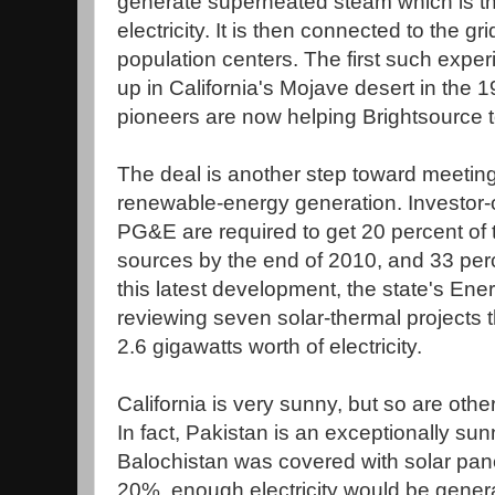
generate superheated steam which is t
electricity. It is then connected to the g
population centers. The first such expe
up in California's Mojave desert in the 
pioneers are now helping Brightsource to
The deal is another step toward meeting
renewable-energy generation. Investor-o
PG&E are required to get 20 percent of
sources by the end of 2010, and 33 per
this latest development, the state's E
reviewing seven solar-thermal projects 
2.6 gigawatts worth of electricity.
California is very sunny, but so are oth
In fact, Pakistan is an exceptionally sun
Balochistan was covered with solar panel
20%, enough electricity would be generat