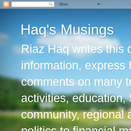
Haq's Musings
Riaz Haq writes this 
information, express
comments on many top
activities, education
community, regional a
politics to financial 