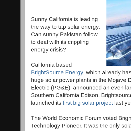
Sunny California is leading
the way to tap solar energy.
Can sunny Pakistan follow
to deal with its crippling
energy crisis?
California based
BrightSource Energy
, which already has 
huge solar power plants in the Mojave D
Electric (PG&E), announced an even larg
Southern California Edison. Brightsource, 
launched its
first big solar project
last ye
The World Economic Forum voted Brigh
Technology Pioneer. It was the only sol