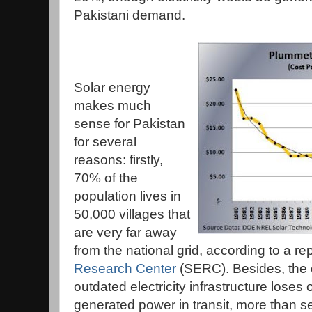
Pakistani demand.
Solar energy
makes much
sense for Pakistan
for several
reasons: firstly,
70% of the
population lives in
50,000 villages that
are very far away
from the national grid, according to a re
Research Center
(SERC). Besides, the 
outdated electricity infrastructure loses
generated power in transit, more than s