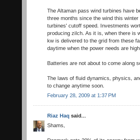
The Altaman pass wind turbines have be
three months since the wind this winter
turbines' cutoff speed. Investments wort
producing zilch. As it is, when there is 
kw is delivered to the grid from these fa
daytime when the power needs are highe
Batteries are not about to come along s
The laws of fluid dynamics, physics, and
to change anytime soon.
February 28, 2009 at 1:37 PM
Riaz Haq
said...
Shams,