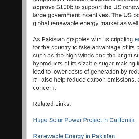
approve $150b to support the US renew
large government incentives. The US poli
global renewable energy market as well
As Pakistan grapples with its crippling
e
for the country to take advantage of its
such as the high winds and the bright 
byproducts of its sizable sugar-making i
lead to lower costs of generation by redu
It'll also help reduce carbon emissions,
concern.
Related Links:
Huge Solar Power Project in California
Renewable Energy in Pakistan