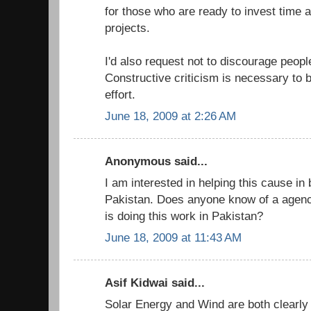
for those who are ready to invest time
projects.
I'd also request not to discourage people
Constructive criticism is necessary to b
effort.
June 18, 2009 at 2:26 AM
Anonymous said...
I am interested in helping this cause in 
Pakistan. Does anyone know of a agency
is doing this work in Pakistan?
June 18, 2009 at 11:43 AM
Asif Kidwai said...
Solar Energy and Wind are both clearly 