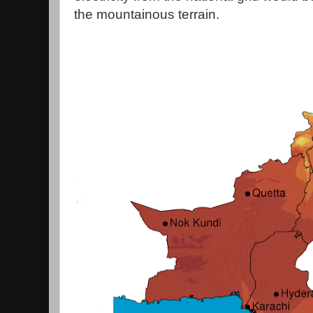
the mountainous terrain.