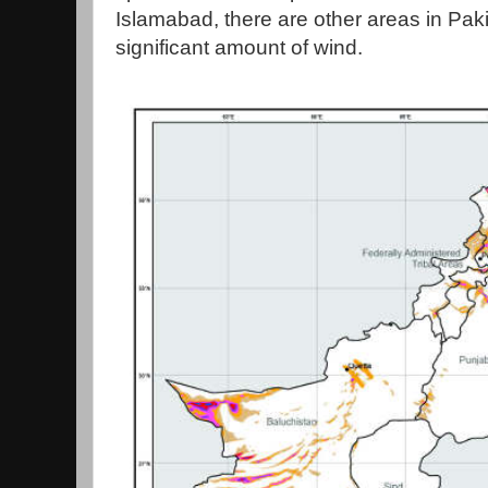
Islamabad, there are other areas in Paki
significant amount of wind.