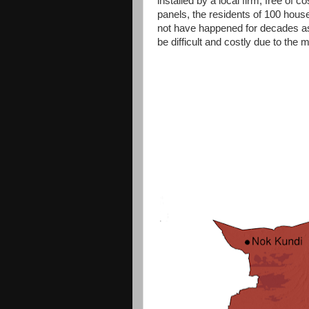
installed by a local firm, free of 
panels, the residents of 100 househ
not have happened for decades as t
be difficult and costly due to the 