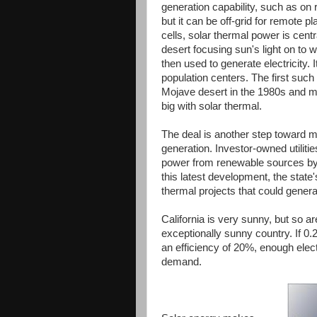
generation capability, such as on 
but it can be off-grid for remote p
cells, solar thermal power is cent
desert focusing sun's light on to
then used to generate electricity. 
population centers. The first such
Mojave desert in the 1980s and ma
big with solar thermal.
The deal is another step toward 
generation. Investor-owned utiliti
power from renewable sources by 
this latest development, the sta
thermal projects that could generat
California is very sunny, but so a
exceptionally sunny country. If 0
an efficiency of 20%, enough elect
demand.