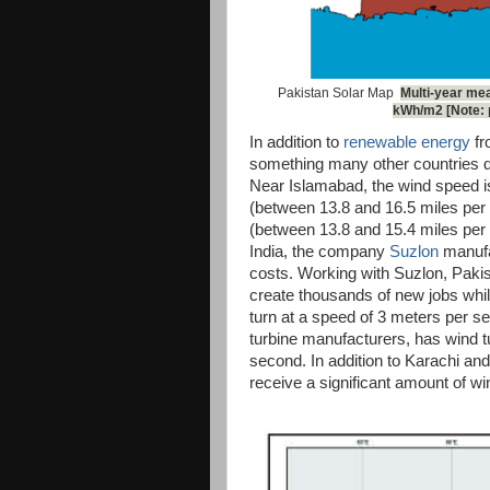
Pakistan Solar Map
Multi-year mea
kWh/m2 [Note: p
In addition to
renewable energy
fr
something many other countries d
Near Islamabad, the wind speed i
(between 13.8 and 16.5 miles per 
(between 13.8 and 15.4 miles per h
India, the company
Suzlon
manufac
costs. Working with Suzlon, Pakis
create thousands of new jobs while
turn at a speed of 3 meters per se
turbine manufacturers, has wind tu
second. In addition to Karachi and
receive a significant amount of wi