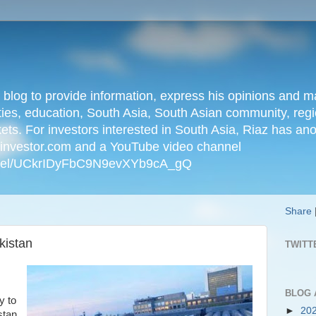
n blog to provide information, express his opinions an
ties, education, South Asia, South Asian community, regio
kets. For investors interested in South Asia, Riaz has an
iainvestor.com and a YouTube video channel
nnel/UCkrIDyFbC9N9evXYb9cA_gQ
Share
kistan
TWITT
BLOG 
y to
►
20
stan