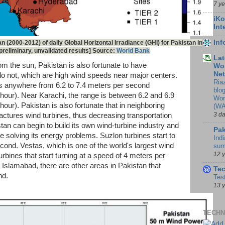
7 y
iKo
Int
In
n (2000-2012) of daily Global Horizontal Irradiance (GHI) for Pakistan in
reliminary, unvalidated results] Source:
World Bank
Lat
om the sun, Pakistan is also fortunate to have
Wor
Ne
o not, which are high wind speeds near major centers.
Ria
s anywhere from 6.2 to 7.4 meters per second
blo
hour). Near Karachi, the range is between 6.2 and 6.9
Wor
our). Pakistan is also fortunate that in neighboring
(WA
3 d
tures wind turbines, thus decreasing transportation
tan can begin to build its own wind-turbine industry and
Pak
 solving its energy problems. Suzlon turbines start to
Indi
cond. Vestas, which is one of the world's largest wind
sum
12 
rbines that start turning at a speed of 4 meters per
 Islamabad, there are other areas in Pakistan that
Te
nd.
Tes
13 
TECHN