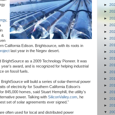
ergy
►
20
►
20
►
20
ergy
,
►
20
a
in
►
20
s &
►
20
ven
►
20
rn California Edison. Brightsource, with its roots in
project
last year in the Negev desert.
►
20
►
20
BrightSource as a 2009 Technology Pioneer. It was
►
20
 year's award, and is recognized for helping industrial
 on fossil fuels.
►
20
►
20
BrightSource will build a series of solar-thermal power
►
20
atts of electricity for Southern California Edison's
r 845,000 homes, said Stuart Hemphill, the utility's
►
20
ternative power. Talking with
SiliconValley.com
, he
►
20
gest set of solar agreements ever signed."
►
20
▼
20
re often used for local and distributed power