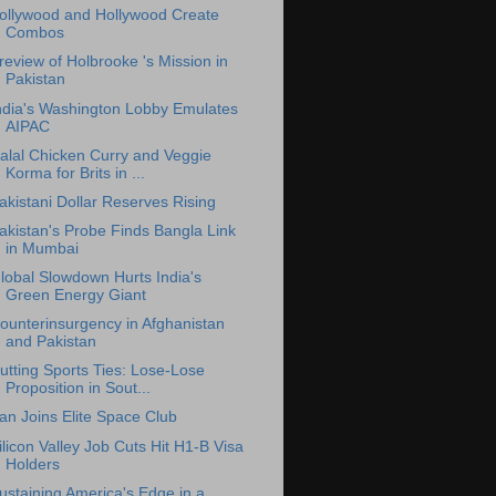
ollywood and Hollywood Create
Combos
review of Holbrooke 's Mission in
Pakistan
ndia's Washington Lobby Emulates
AIPAC
alal Chicken Curry and Veggie
Korma for Brits in ...
akistani Dollar Reserves Rising
akistan's Probe Finds Bangla Link
in Mumbai
lobal Slowdown Hurts India's
Green Energy Giant
ounterinsurgency in Afghanistan
and Pakistan
utting Sports Ties: Lose-Lose
Proposition in Sout...
ran Joins Elite Space Club
ilicon Valley Job Cuts Hit H1-B Visa
Holders
ustaining America's Edge in a