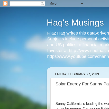
Haq's Musings
Riaz Haq writes this data-drive
Subjects include personal activi
and US politics to financial mar
Investor at http://www.southas
https://www.youtube.com/cha
FRIDAY, FEBRUARY 27, 2009
Solar Energy For Sunny Pa
Sunny California is leading the wa
tap solar energy. Can sunny Paki