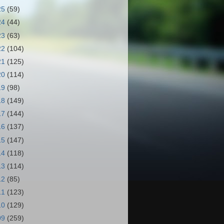
25
(59)
24
(44)
23
(63)
22
(104)
21
(125)
20
(114)
19
(98)
18
(149)
17
(144)
16
(137)
15
(147)
14
(118)
13
(114)
12
(85)
11
(123)
10
(129)
09
(259)