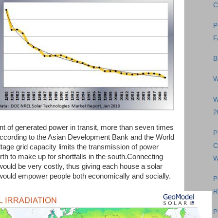
C
P
F
B
W
W
2
ent of generated power in transit, more than seven times
P
 according to the Asian Development Bank and the World
C
tage grid capacity limits the transmission of power
orth to make up for shortfalls in the south.Connecting
W
d would be very costly, thus giving each house a solar
 would empower people both economically and socially.
P
R
P