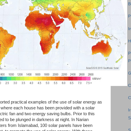
B
P
I
H
P
P
G
C
C
rted practical examples of the use of solar energy as
n where each house has been provided with a solar
I
lectric fan and two energy saving bulbs. Prior to this
S
d to be plunged in darkness at night. In Narian
eters from Islamabad, 100 solar panels have been
S