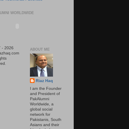
UMNI WORLDWIDE
 - 2026
ABOUT ME
iazhaq.com
ights
ed.
Riaz Haq
I am the Founder
and President of
PakAlumni
Worldwide, a
global social
network for
Pakistanis, South
Asians and their