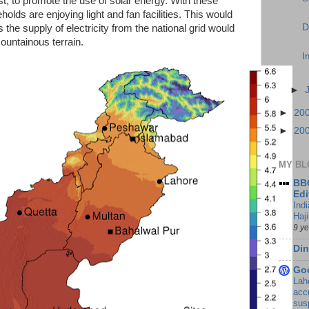
cost, to promote the use of solar energy. With these
olds are enjoying light and fan facilities. This would
D
he supply of electricity from the national grid would
mountainous terrain.
I
►
►
20
►
20
MY BL
BBC
Edi
Ind
Haji
9 y
Din
Go
Lah
accr
sus