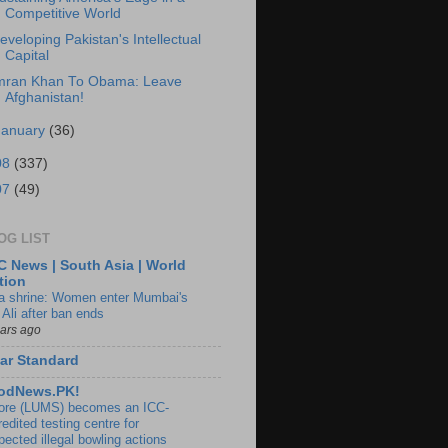
Competitive World
eveloping Pakistan's Intellectual
Capital
mran Khan To Obama: Leave
Afghanistan!
January
(36)
08
(337)
07
(49)
OG LIST
 News | South Asia | World
tion
ia shrine: Women enter Mumbai's
 Ali after ban ends
ears ago
ar Standard
odNews.PK!
ore (LUMS) becomes an ICC-
edited testing centre for
pected illegal bowling actions