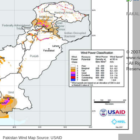
PAKAL
© 2007
www.r
- All R
Reserv
Pakistan Wind Map Source: USAID