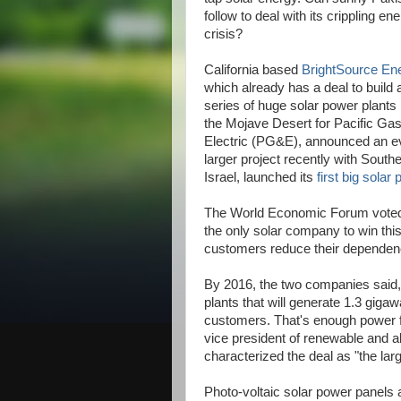
follow to deal with its crippling en
crisis?
California based
BrightSource En
which already has a deal to build 
series of huge solar power plants 
the Mojave Desert for Pacific Ga
Electric (PG&E), announced an e
larger project recently with Southe
Israel, launched its
first big solar 
The World Economic Forum voted 
the only solar company to win this
customers reduce their dependence
By 2016, the two companies said, 
plants that will generate 1.3 gigaw
customers. That's enough power fo
vice president of renewable and al
characterized the deal as "the lar
Photo-voltaic solar power panels a