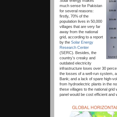
Solar energy makes
much sense for Pakistan
for several reasons:
firstly, 70% of the
population lives in 50,000
villages that are very far
away from the national
grid, according to a report
by the
Solar Energy
Research Center
(SERC). Besides, the
country's creaky and
outdated electricity
infrastructure loses over 30 perc
the losses of a well-run system,
Bank; and a lack of spare high-vol
from hydroelectric plants in the n
these villages to the national gri
panel would be cost efficient and