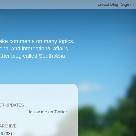
d make comments on many topics.
nal and international affairs
other blog called South Asia
|
ER UPDATES
follow me on Twitter
ARCHIVE
26
(33)