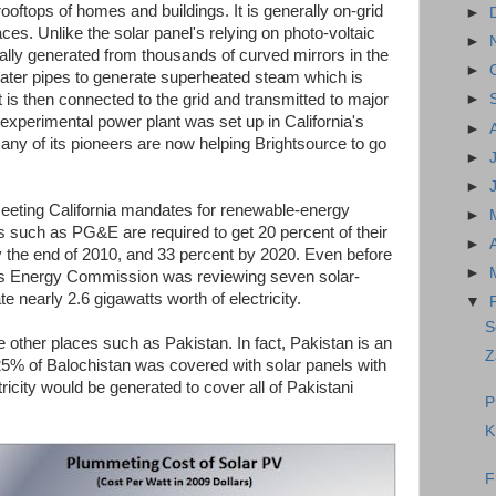
rooftops of homes and buildings. It is generally on-grid
►
laces. Unlike the solar panel's relying on photo-voltaic
►
rally generated from thousands of curved mirrors in the
►
 water pipes to generate superheated steam which is
It is then connected to the grid and transmitted to major
►
 experimental power plant was set up in California's
►
ny of its pioneers are now helping Brightsource to go
►
►
meeting California mandates for renewable-energy
►
es such as PG&E are required to get 20 percent of their
►
the end of 2010, and 33 percent by 2020. Even before
►
te's Energy Commission was reviewing seven solar-
e nearly 2.6 gigawatts worth of electricity.
▼
S
re other places such as Pakistan. In fact, Pakistan is an
Z
.25% of Balochistan was covered with solar panels with
ricity would be generated to cover all of Pakistani
P
K
F