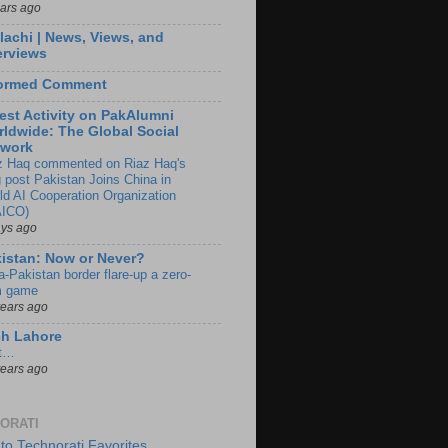
ears ago
lachi | News, Views, and
erviews
formed Comment
est Activity on PakAlumni
ldwide: The Global Social
twork
z Haq commented on Riaz Haq's
g post Pakistan Joins China in
ld AI Cooperation Organization
ICO)
ays ago
istan: Now or Never?
a-Pakistan border flare-up a zero-
 game
years ago
ch Lahore
t…
years ago
ORATI