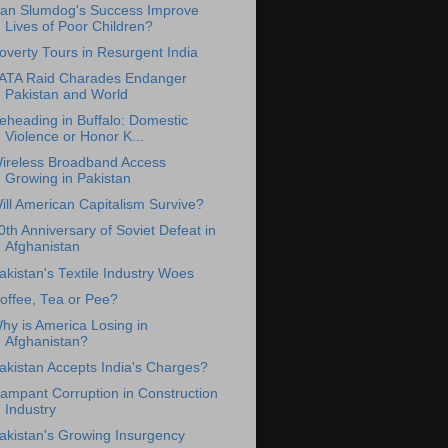
an Slumdog's Success Improve
Lives of Poor Children?
overty Tours in Resurgent India
ATA Raid Charades Endanger
Pakistan and World
eheading in Buffalo: Domestic
Violence or Honor K...
ireless Broadband Access
Growing in Pakistan
ill American Capitalism Survive?
0th Anniversary of Soviet Defeat in
Afghanistan
akistan's Textile Industry Woes
offee, Tea or Pee?
hy is America Losing in
Afghanistan?
akistan Accepts India's Charges?
ampant Corruption in Construction
Industry
akistan's Growing Insurgency