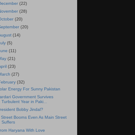
December
(22)
November
(28)
October
(20)
September
(20)
August
(14)
July
(5)
June
(11)
May
(21)
April
(23)
March
(27)
February
(32)
olar Energy For Sunny Pakistan
ardari Government Survives
Turbulent Year in Paki...
resident Bobby Jindal?
 Street Booms Even As Main Street
Suffers
rom Haryana With Love