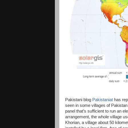
Pakistani blog
Pakistaniat
has repo
seen in some villages of Pakista
panel that’s sufficient to run an e
arrangement, the whole village use
Khorian, a village about 50 kilom